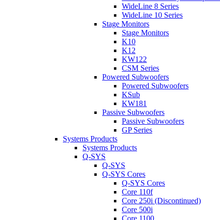
WideLine 8 Series
WideLine 10 Series
Stage Monitors
Stage Monitors
K10
K12
KW122
CSM Series
Powered Subwoofers
Powered Subwoofers
KSub
KW181
Passive Subwoofers
Passive Subwoofers
GP Series
Systems Products
Systems Products
Q-SYS
Q-SYS
Q-SYS Cores
Q-SYS Cores
Core 110f
Core 250i (Discontinued)
Core 500i
Core 1100