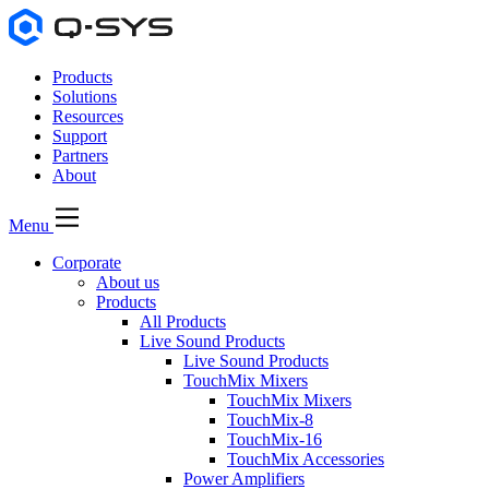
Products
Solutions
Resources
Support
Partners
About
Menu
Corporate
About us
Products
All Products
Live Sound Products
Live Sound Products
TouchMix Mixers
TouchMix Mixers
TouchMix-8
TouchMix-16
TouchMix Accessories
Power Amplifiers