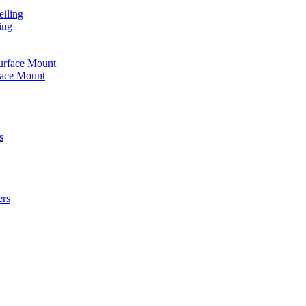
iling
ing
urface Mount
face Mount
s
ers