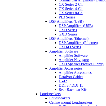
Commercial Amplifiers (Datapo
CX Series 2-Ch
CX Series 4-Ch
CX Series 8-Ch
PL3 Series
DSP Amplifiers (USB)
DSP Amplifiers (USB)
CXD Series
GXD Series
DSP Amplifiers (Ethernet)
DSP Amplifiers (Ethernet)
CXD-Q Series
Amplifier Software
Amplifier Software
Amplifier Navigator
CXD Speaker Profiles Library
Amplifier Accessories
Amplifier Accessories
DataPort Cables
IT-42
DDI-3 / DDI-11
Rear Rack-ear Kits
Loudspeakers
Loudspeakers
Ceiling-mount Loudspeakers