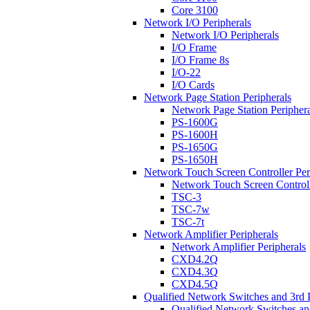
Core 3100
Network I/O Peripherals
Network I/O Peripherals
I/O Frame
I/O Frame 8s
I/O-22
I/O Cards
Network Page Station Peripherals
Network Page Station Periphera
PS-1600G
PS-1600H
PS-1650G
PS-1650H
Network Touch Screen Controller Per
Network Touch Screen Controll
TSC-3
TSC-7w
TSC-7t
Network Amplifier Peripherals
Network Amplifier Peripherals
CXD4.2Q
CXD4.3Q
CXD4.5Q
Qualified Network Switches and 3rd 
Qualified Network Switches an