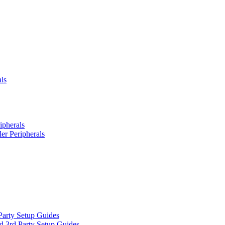
ls
ipherals
er Peripherals
Party Setup Guides
d 3rd Party Setup Guides