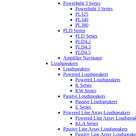
Powerlight 3 Series
Powerlight 3 Series
PL325
PL340
PL380
PLD Series
PLD Series
PLD4.2
PLD4.3
PLD4.5
Amplifier Navigator
Loudspeakers
Loudspeakers
Powered Loudspeakers
Powered Loudspeakers
K Series
KW Series
Passive Loudspeakers
Passive Loudspeakers
E Series
Powered Line Array Loudspeakers
Powered Line Array Loudspeak
KLA Series
Passive Line Array Loudspeakers
Passive Line Array Loudspeake