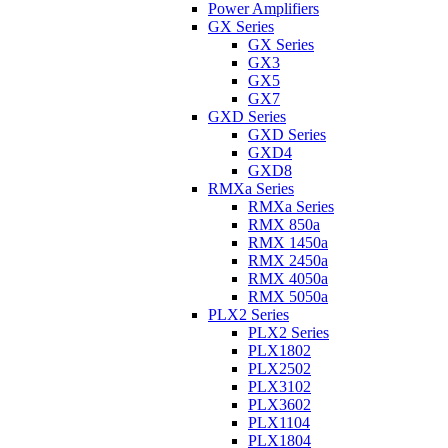
Power Amplifiers
GX Series
GX Series
GX3
GX5
GX7
GXD Series
GXD Series
GXD4
GXD8
RMXa Series
RMXa Series
RMX 850a
RMX 1450a
RMX 2450a
RMX 4050a
RMX 5050a
PLX2 Series
PLX2 Series
PLX1802
PLX2502
PLX3102
PLX3602
PLX1104
PLX1804