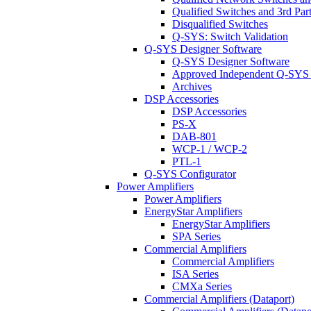
Qualified Switches and 3rd Par
Disqualified Switches
Q-SYS: Switch Validation
Q-SYS Designer Software
Q-SYS Designer Software
Approved Independent Q-SYS
Archives
DSP Accessories
DSP Accessories
PS-X
DAB-801
WCP-1 / WCP-2
PTL-1
Q-SYS Configurator
Power Amplifiers
Power Amplifiers
EnergyStar Amplifiers
EnergyStar Amplifiers
SPA Series
Commercial Amplifiers
Commercial Amplifiers
ISA Series
CMXa Series
Commercial Amplifiers (Dataport)