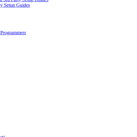
ty Setup Guides
 Programmers