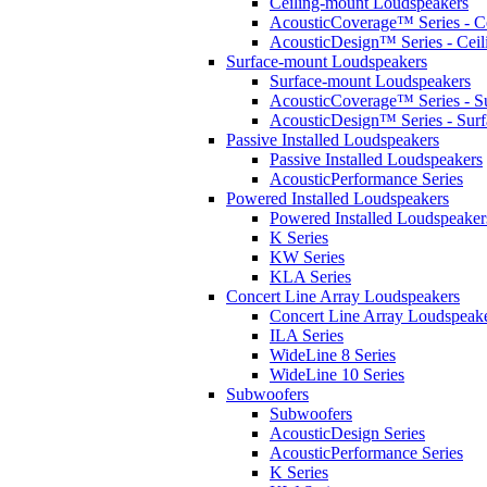
Ceiling-mount Loudspeakers
AcousticCoverage™ Series - Ce
AcousticDesign™ Series - Ceil
Surface-mount Loudspeakers
Surface-mount Loudspeakers
AcousticCoverage™ Series - S
AcousticDesign™ Series - Sur
Passive Installed Loudspeakers
Passive Installed Loudspeakers
AcousticPerformance Series
Powered Installed Loudspeakers
Powered Installed Loudspeaker
K Series
KW Series
KLA Series
Concert Line Array Loudspeakers
Concert Line Array Loudspeak
ILA Series
WideLine 8 Series
WideLine 10 Series
Subwoofers
Subwoofers
AcousticDesign Series
AcousticPerformance Series
K Series