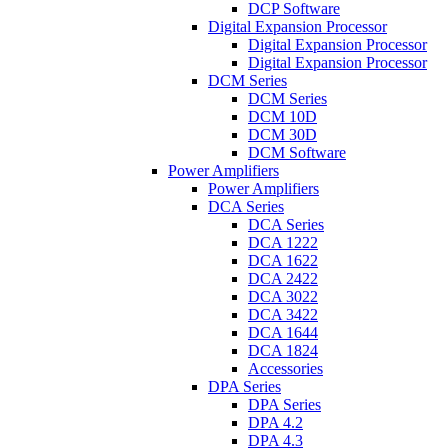
DCP Software
Digital Expansion Processor
Digital Expansion Processor
Digital Expansion Processor
DCM Series
DCM Series
DCM 10D
DCM 30D
DCM Software
Power Amplifiers
Power Amplifiers
DCA Series
DCA Series
DCA 1222
DCA 1622
DCA 2422
DCA 3022
DCA 3422
DCA 1644
DCA 1824
Accessories
DPA Series
DPA Series
DPA 4.2
DPA 4.3