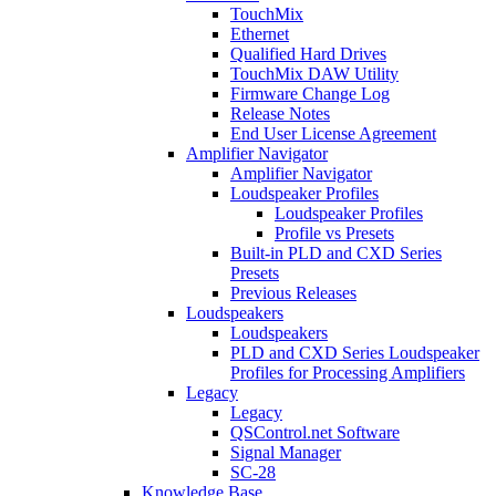
TouchMix
Ethernet
Qualified Hard Drives
TouchMix DAW Utility
Firmware Change Log
Release Notes
End User License Agreement
Amplifier Navigator
Amplifier Navigator
Loudspeaker Profiles
Loudspeaker Profiles
Profile vs Presets
Built-in PLD and CXD Series
Presets
Previous Releases
Loudspeakers
Loudspeakers
PLD and CXD Series Loudspeaker
Profiles for Processing Amplifiers
Legacy
Legacy
QSControl.net Software
Signal Manager
SC-28
Knowledge Base