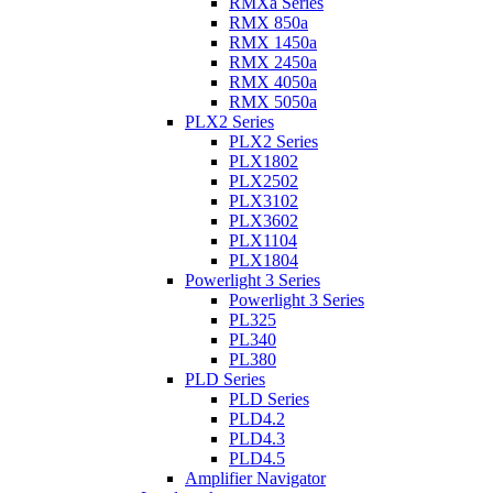
RMXa Series
RMX 850a
RMX 1450a
RMX 2450a
RMX 4050a
RMX 5050a
PLX2 Series
PLX2 Series
PLX1802
PLX2502
PLX3102
PLX3602
PLX1104
PLX1804
Powerlight 3 Series
Powerlight 3 Series
PL325
PL340
PL380
PLD Series
PLD Series
PLD4.2
PLD4.3
PLD4.5
Amplifier Navigator