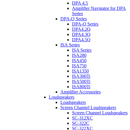
DPA 4.5
Amplifier Navigator for DPA
Series
DPA-Q Series
DPA-Q Series
DPA4.2Q
DPA4.3Q
DPA4.5Q
ISA Series
ISA Series
ISA280
ISA450
ISA750
ISA1350
ISA300Ti
ISA500Ti
ISA800Ti
Amplifier Accessories
Loudspeakers
Loudspeakers
Screen Channel Loudspeakers
Screen Channel Loudspeakers
SC-312XC
SC-322C
SC-322XC