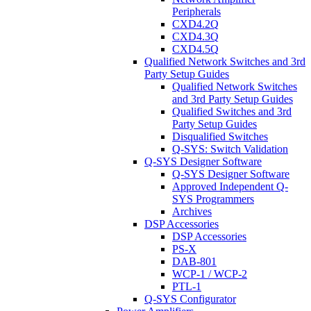
Peripherals
CXD4.2Q
CXD4.3Q
CXD4.5Q
Qualified Network Switches and 3rd
Party Setup Guides
Qualified Network Switches
and 3rd Party Setup Guides
Qualified Switches and 3rd
Party Setup Guides
Disqualified Switches
Q-SYS: Switch Validation
Q-SYS Designer Software
Q-SYS Designer Software
Approved Independent Q-
SYS Programmers
Archives
DSP Accessories
DSP Accessories
PS-X
DAB-801
WCP-1 / WCP-2
PTL-1
Q-SYS Configurator