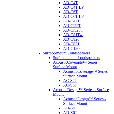
AD-C4T
AD-C4T-LP
AD-C6T
AD-C6T-LP
AD-C42T
AD-Ci52T
AD-Ci52ST
AD-C81Tw
AD-C820
AD-C821
AD-C1200
Surface-mount Loudspeakers
Surface-mount Loudspeakers
AcousticCoverage™ Series -
Surface Mount
AcousticCoverage™ Series -
Surface Mount
AC-S4T
AC-S6T
AcousticDesign™ Series - Surface
Mount
AcousticDesign™ Series -
Surface Mount
AD-S4T
AD-S6T