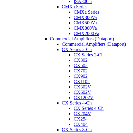
ISA800Ti
CMXa Series
CMXa Series
CMX300Va
CMX500Va
CMX800Va
CMX2000Va
Commercial Amplifiers (Dataport)
Commercial Amplifiers (Dataport)
CX Series 2-Ch
CX Series 2-Ch
CX302
CX502
CX702
CX902
CX1102
CX302V
CX602V
CX1202V
CX Series 4-Ch
CX Series 4-Ch
CX204V
CX254
CX404
CX Series 8-Ch