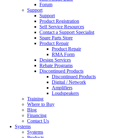
Forum
Support
Support
Product Registration
Self Service Resources
Contact a Support Specialist
Spare Parts Store
Product Repair
Product Repair
RMA Form
Design Services
Rebate Programs
Discontinued Products
Discontinued Products
Digital / Network
Amplifiers
Loudspeakers
Training
Where to Buy
Blog
Financing
Contact Us
Systems
Systems
Products