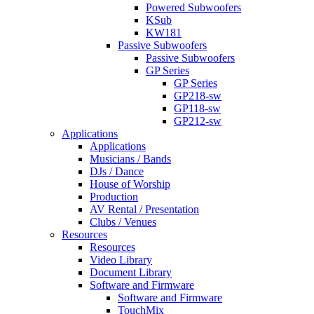
Powered Subwoofers
KSub
KW181
Passive Subwoofers
Passive Subwoofers
GP Series
GP Series
GP218-sw
GP118-sw
GP212-sw
Applications
Applications
Musicians / Bands
DJs / Dance
House of Worship
Production
AV Rental / Presentation
Clubs / Venues
Resources
Resources
Video Library
Document Library
Software and Firmware
Software and Firmware
TouchMix