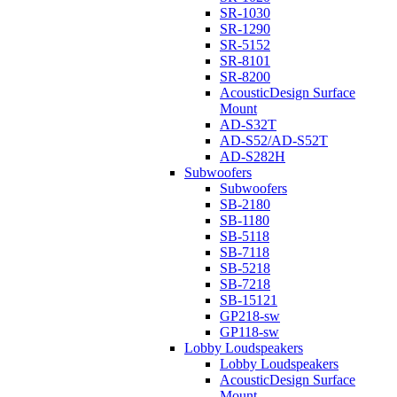
SR-1030
SR-1290
SR-5152
SR-8101
SR-8200
AcousticDesign Surface
Mount
AD-S32T
AD-S52/AD-S52T
AD-S282H
Subwoofers
Subwoofers
SB-2180
SB-1180
SB-5118
SB-7118
SB-5218
SB-7218
SB-15121
GP218-sw
GP118-sw
Lobby Loudspeakers
Lobby Loudspeakers
AcousticDesign Surface
Mount