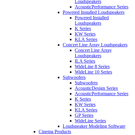
Loudspeakers
AcousticPerformance Series
Powered Installed Loudspeakers
Powered Installed
Loudspeakers
K Series
KW Series
KLA Series
Concert Line Array Loudspeakers
Concert Line Array
Loudspeakers
ILA Series
WideLine 8 Series
WideLine 10 Series
Subwoofers
Subwoofers
AcousticDesign Series
AcousticPerformance Series
K Series
KW Series
KLA Series
GP Series
WideLine Series
Loudspeaker Modeling Software
Cinema Products