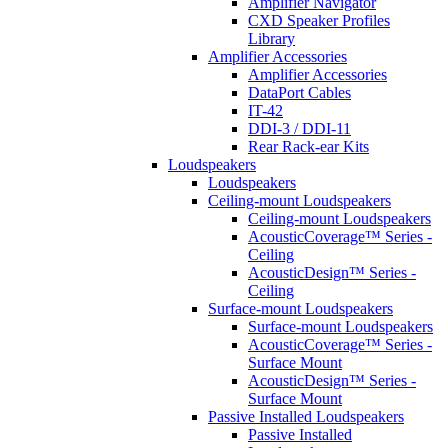
Amplifier Navigator
CXD Speaker Profiles
Library
Amplifier Accessories
Amplifier Accessories
DataPort Cables
IT-42
DDI-3 / DDI-11
Rear Rack-ear Kits
Loudspeakers
Loudspeakers
Ceiling-mount Loudspeakers
Ceiling-mount Loudspeakers
AcousticCoverage™ Series -
Ceiling
AcousticDesign™ Series -
Ceiling
Surface-mount Loudspeakers
Surface-mount Loudspeakers
AcousticCoverage™ Series -
Surface Mount
AcousticDesign™ Series -
Surface Mount
Passive Installed Loudspeakers
Passive Installed