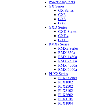
Power Amplifiers
GX Series
GX Series
GX3
GX5
GX7
GXD Series
GXD Series
GXD4
GXD8
RMXa Series
RMXa Series
RMX 850a
RMX 1450a
RMX 2450a
RMX 4050a
RMX 5050a
PLX2 Series
PLX2 Series
PLX1802
PLX2502
PLX3102
PLX3602
PLX1104
PLX1804