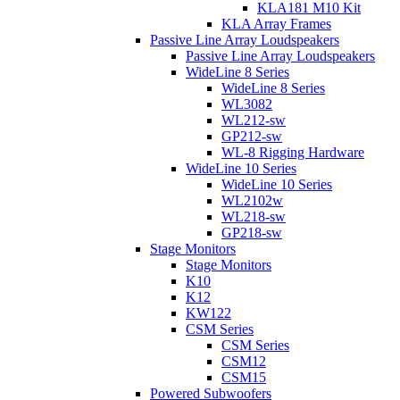
KLA181 M10 Kit
KLA Array Frames
Passive Line Array Loudspeakers
Passive Line Array Loudspeakers
WideLine 8 Series
WideLine 8 Series
WL3082
WL212-sw
GP212-sw
WL-8 Rigging Hardware
WideLine 10 Series
WideLine 10 Series
WL2102w
WL218-sw
GP218-sw
Stage Monitors
Stage Monitors
K10
K12
KW122
CSM Series
CSM Series
CSM12
CSM15
Powered Subwoofers