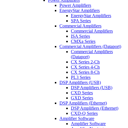
Power Amplifiers
Power Amplifiers
EnergyStar Amplifiers
EnergyStar Amplifiers
SPA Series
Commercial Amplifiers
Commercial Amplifiers
ISA Series
CMXa Series
Commercial Amplifiers (Dataport)
Commercial Amplifiers
(Dataport)
CX Series 2-Ch
CX Series 4-Ch
CX Series 8-Ch
PL3 Series
DSP Amplifiers (USB)
DSP Amplifiers (USB)
CXD Series
GXD Series
DSP Amplifiers (Ethernet)
DSP Amplifiers (Ethernet)
CXD-Q Series
Amplifier Software
Amplifier Software