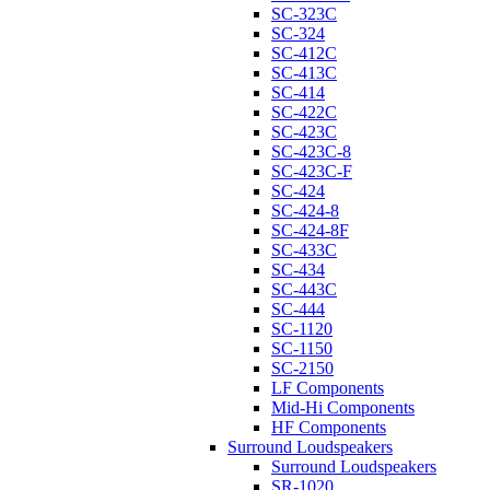
SC-323C
SC-324
SC-412C
SC-413C
SC-414
SC-422C
SC-423C
SC-423C-8
SC-423C-F
SC-424
SC-424-8
SC-424-8F
SC-433C
SC-434
SC-443C
SC-444
SC-1120
SC-1150
SC-2150
LF Components
Mid-Hi Components
HF Components
Surround Loudspeakers
Surround Loudspeakers
SR-1020