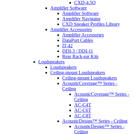
CXD-4.5Q
Amplifier Software
Amplifier Software
Amplifier Navigator
CXD Speaker Profiles Library
Amplifier Accessories
Amplifier Accessories
DataPort Cables
IT-42
DDI-3 / DDI-11
Rear Rack-ear Kits
Loudspeakers
Loudspeakers
Ceiling-mount Loudspeakers
Ceiling-mount Loudspeakers
AcousticCoverage™ Series -
Ceiling
AcousticCoverage™ Series -
Ceiling
AC-C4T
AC-C6T
AC-C8T
AcousticDesign™ Series - Ceiling
AcousticDesign™ Series -
Ceiling