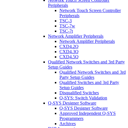
Network Touch Screen Controller
Peripherals
Network Touch Screen Controller
Peripherals
TSC-3
TSC-7w
TSC-7t
Network Amplifier Peripherals
Network Amplifier Peripherals
CXD4.2Q
CXD4.3Q
CXD4.5Q
Qualified Network Switches and 3rd Party
Setup Guides
Qualified Network Switches and 3rd
Party Setup Guides
Qualified Switches and 3rd Party
Setup Guides
Disqualified Switches
Q-SYS: Switch Validation
Q-SYS Designer Software
Q-SYS Designer Software
Approved Independent Q-SYS
Programmers
Archives