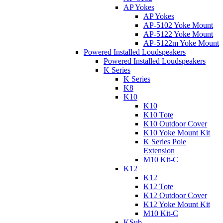
AP Yokes
AP Yokes
AP-5102 Yoke Mount
AP-5122 Yoke Mount
AP-5122m Yoke Mount
Powered Installed Loudspeakers
Powered Installed Loudspeakers
K Series
K Series
K8
K10
K10
K10 Tote
K10 Outdoor Cover
K10 Yoke Mount Kit
K Series Pole
Extension
M10 Kit-C
K12
K12
K12 Tote
K12 Outdoor Cover
K12 Yoke Mount Kit
M10 Kit-C
KSub