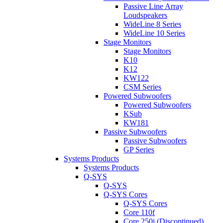
Passive Line Array
Loudspeakers
WideLine 8 Series
WideLine 10 Series
Stage Monitors
Stage Monitors
K10
K12
KW122
CSM Series
Powered Subwoofers
Powered Subwoofers
KSub
KW181
Passive Subwoofers
Passive Subwoofers
GP Series
Systems Products
Systems Products
Q-SYS
Q-SYS
Q-SYS Cores
Q-SYS Cores
Core 110f
Core 250i (Discontinued)