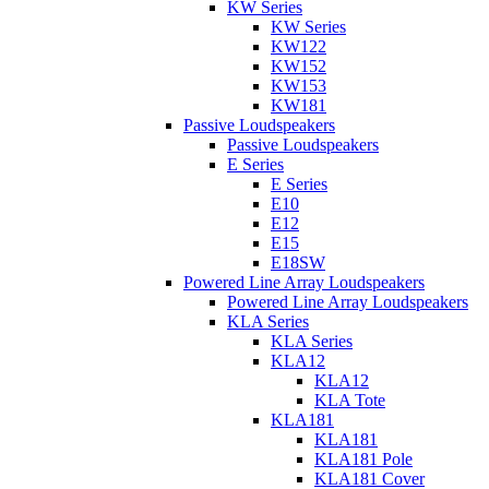
KW Series
KW Series
KW122
KW152
KW153
KW181
Passive Loudspeakers
Passive Loudspeakers
E Series
E Series
E10
E12
E15
E18SW
Powered Line Array Loudspeakers
Powered Line Array Loudspeakers
KLA Series
KLA Series
KLA12
KLA12
KLA Tote
KLA181
KLA181
KLA181 Pole
KLA181 Cover