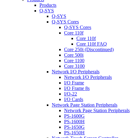
Products
Q-SYS
Q-SYS
Q-SYS Cores
Q-SYS Cores
Core 110f
Core 110f
Core 110f FAQ
Core 250i (Discontinued)
Core 500i
Core 1100
Core 3100
Network I/O Peripherals
Network I/O Peripherals
I/O Frame
I/O Frame 8s
I/O-22
I/O Cards
Network Page Station Peripherals
Network Page Station Peripherals
PS-1600G
PS-1600H
PS-1650G
PS-1650H