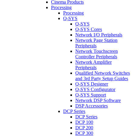
Cinema Products
Processing
Processing
Q-SYS
Q-SYS
Q-SYS Cores
Network I/O Peripherals
Network Page Station
Peripherals
Network Touchscreen
Controller Peripherals
Network Amplifier
Peripherals
Qualified Network Switches
and 3rd Party Setup Guides
Q-SYS Designer
Q-SYS Configurator
Q-SYS Support
Network DSP Software
DSP Accessories
DCP Series
DCP Series
DCP 100
DCP 200
DCP 300