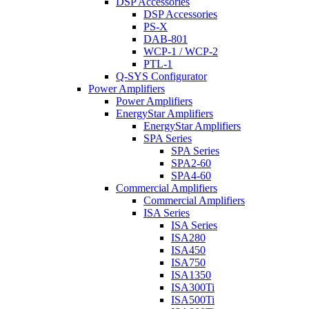
DSP Accessories
DSP Accessories
PS-X
DAB-801
WCP-1 / WCP-2
PTL-1
Q-SYS Configurator
Power Amplifiers
Power Amplifiers
EnergyStar Amplifiers
EnergyStar Amplifiers
SPA Series
SPA Series
SPA2-60
SPA4-60
Commercial Amplifiers
Commercial Amplifiers
ISA Series
ISA Series
ISA280
ISA450
ISA750
ISA1350
ISA300Ti
ISA500Ti