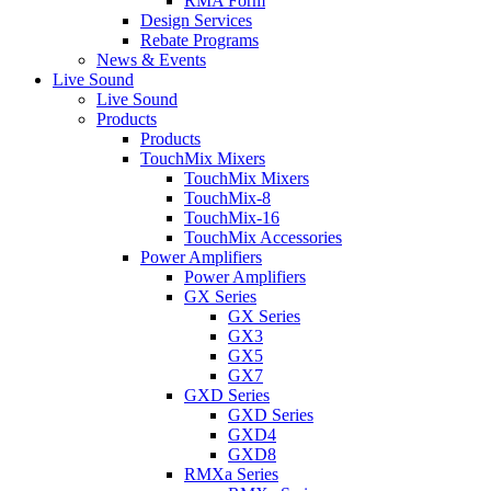
RMA Form
Design Services
Rebate Programs
News & Events
Live Sound
Live Sound
Products
Products
TouchMix Mixers
TouchMix Mixers
TouchMix-8
TouchMix-16
TouchMix Accessories
Power Amplifiers
Power Amplifiers
GX Series
GX Series
GX3
GX5
GX7
GXD Series
GXD Series
GXD4
GXD8
RMXa Series