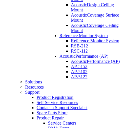
AcousticDesign Ceiling
Mount
AcousticCoverage Surface
Mount
AcousticCoverage Ceiling
Mount
Reference Monitor System
Reference Monitor System
RSB-212
RSC-112
AcousticPerformance (AP)
AcousticPerformance (AP)
AP-5152
AP-5102
AP-5122
Solutions
Resources
Support
Product Registration
Self Service Resources
Contact a Support Specialist
Spare Parts Store
Product Repair
Service Centers