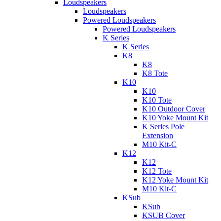
Loudspeakers
Loudspeakers
Powered Loudspeakers
Powered Loudspeakers
K Series
K Series
K8
K8
K8 Tote
K10
K10
K10 Tote
K10 Outdoor Cover
K10 Yoke Mount Kit
K Series Pole
Extension
M10 Kit-C
K12
K12
K12 Tote
K12 Yoke Mount Kit
M10 Kit-C
KSub
KSub
KSUB Cover