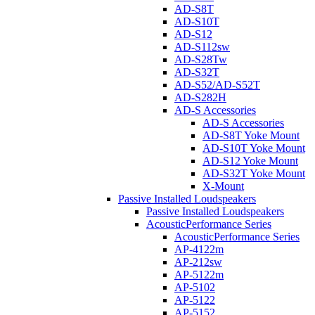
AD-S8T
AD-S10T
AD-S12
AD-S112sw
AD-S28Tw
AD-S32T
AD-S52/AD-S52T
AD-S282H
AD-S Accessories
AD-S Accessories
AD-S8T Yoke Mount
AD-S10T Yoke Mount
AD-S12 Yoke Mount
AD-S32T Yoke Mount
X-Mount
Passive Installed Loudspeakers
Passive Installed Loudspeakers
AcousticPerformance Series
AcousticPerformance Series
AP-4122m
AP-212sw
AP-5122m
AP-5102
AP-5122
AP-5152