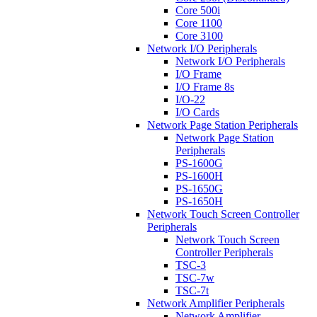
Core 500i
Core 1100
Core 3100
Network I/O Peripherals
Network I/O Peripherals
I/O Frame
I/O Frame 8s
I/O-22
I/O Cards
Network Page Station Peripherals
Network Page Station
Peripherals
PS-1600G
PS-1600H
PS-1650G
PS-1650H
Network Touch Screen Controller
Peripherals
Network Touch Screen
Controller Peripherals
TSC-3
TSC-7w
TSC-7t
Network Amplifier Peripherals
Network Amplifier