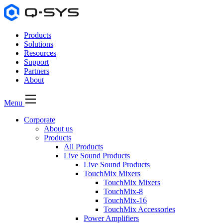
Products
Solutions
Resources
Support
Partners
About
Menu
Corporate
About us
Products
All Products
Live Sound Products
Live Sound Products
TouchMix Mixers
TouchMix Mixers
TouchMix-8
TouchMix-16
TouchMix Accessories
Power Amplifiers