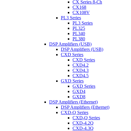
CX Series 8-Ch
CX168
CX108V
PL3 Series
PL3 Series
PL325
PL340
PL380
DSP Amplifiers (USB)
DSP Amplifiers (USB)
CXD Series
CXD Series
CXD4.2
CXD4.3
CXD4.5
GXD Series
GXD Series
GXD4
GXD8
DSP Amplifiers (Ethernet)
DSP Amplifiers (Ethernet)
CXD-Q Series
CXD-Q Series
CXD-4.2Q
CXD-4.3Q