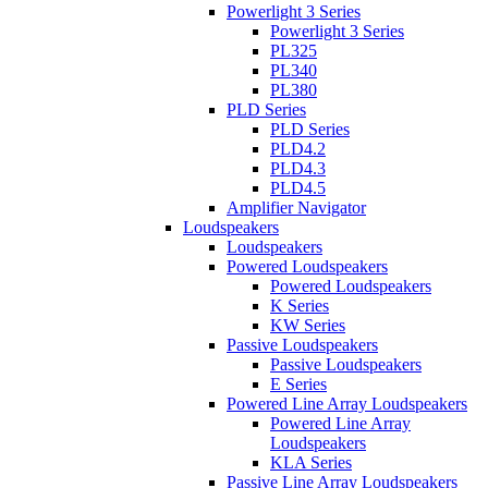
Powerlight 3 Series
Powerlight 3 Series
PL325
PL340
PL380
PLD Series
PLD Series
PLD4.2
PLD4.3
PLD4.5
Amplifier Navigator
Loudspeakers
Loudspeakers
Powered Loudspeakers
Powered Loudspeakers
K Series
KW Series
Passive Loudspeakers
Passive Loudspeakers
E Series
Powered Line Array Loudspeakers
Powered Line Array
Loudspeakers
KLA Series
Passive Line Array Loudspeakers