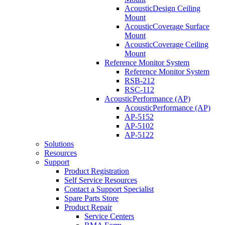
AcousticDesign Ceiling
Mount
AcousticCoverage Surface
Mount
AcousticCoverage Ceiling
Mount
Reference Monitor System
Reference Monitor System
RSB-212
RSC-112
AcousticPerformance (AP)
AcousticPerformance (AP)
AP-5152
AP-5102
AP-5122
Solutions
Resources
Support
Product Registration
Self Service Resources
Contact a Support Specialist
Spare Parts Store
Product Repair
Service Centers