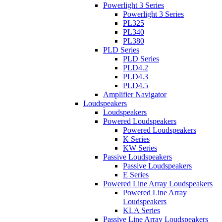
Powerlight 3 Series
Powerlight 3 Series
PL325
PL340
PL380
PLD Series
PLD Series
PLD4.2
PLD4.3
PLD4.5
Amplifier Navigator
Loudspeakers
Loudspeakers
Powered Loudspeakers
Powered Loudspeakers
K Series
KW Series
Passive Loudspeakers
Passive Loudspeakers
E Series
Powered Line Array Loudspeakers
Powered Line Array
Loudspeakers
KLA Series
Passive Line Array Loudspeakers