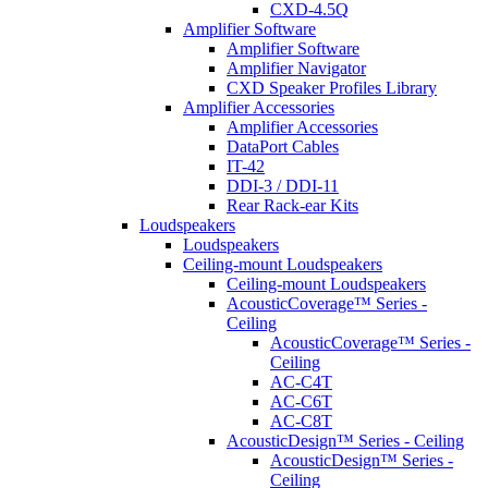
CXD-4.5Q
Amplifier Software
Amplifier Software
Amplifier Navigator
CXD Speaker Profiles Library
Amplifier Accessories
Amplifier Accessories
DataPort Cables
IT-42
DDI-3 / DDI-11
Rear Rack-ear Kits
Loudspeakers
Loudspeakers
Ceiling-mount Loudspeakers
Ceiling-mount Loudspeakers
AcousticCoverage™ Series -
Ceiling
AcousticCoverage™ Series -
Ceiling
AC-C4T
AC-C6T
AC-C8T
AcousticDesign™ Series - Ceiling
AcousticDesign™ Series -
Ceiling