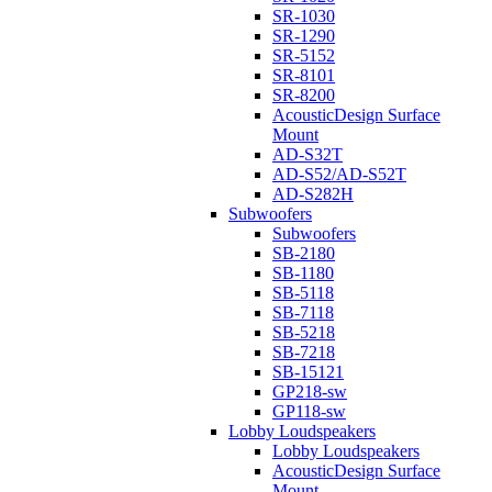
SR-1030
SR-1290
SR-5152
SR-8101
SR-8200
AcousticDesign Surface
Mount
AD-S32T
AD-S52/AD-S52T
AD-S282H
Subwoofers
Subwoofers
SB-2180
SB-1180
SB-5118
SB-7118
SB-5218
SB-7218
SB-15121
GP218-sw
GP118-sw
Lobby Loudspeakers
Lobby Loudspeakers
AcousticDesign Surface
Mount