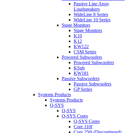
Passive Line Array
Loudspeakers
WideLine 8 Series
WideLine 10 Series
Stage Monitors
Stage Monitors
K10
K12
KW122
CSM Series
Powered Subwoofers
Powered Subwoofers
KSub
KW181
Passive Subwoofers
Passive Subwoofers
GP Series
Systems Products
Systems Products
Q-SYS
Q-SYS
Q-SYS Cores
Q-SYS Cores
Core 110f
Core 250i (Discontinued)