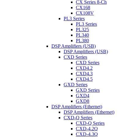
CX Series 8-Ch
CX168
CX108V
PL3 Series
PL3 Series
PL325
PL340
PL380
DSP Amplifiers (USB)
DSP Amplifiers (USB)
CXD Series
CXD Series
CXD4.2
CXD4.3
CXD4.5
GXD Series
GXD Series
GXD4
GXD8
DSP Amplifiers (Ethernet)
DSP Amplifiers (Ethernet)
CXD-Q Series
CXD-Q Series
CXD-4.2Q
CXD-4.3Q