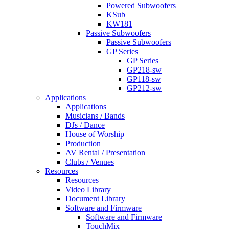
Powered Subwoofers
KSub
KW181
Passive Subwoofers
Passive Subwoofers
GP Series
GP Series
GP218-sw
GP118-sw
GP212-sw
Applications
Applications
Musicians / Bands
DJs / Dance
House of Worship
Production
AV Rental / Presentation
Clubs / Venues
Resources
Resources
Video Library
Document Library
Software and Firmware
Software and Firmware
TouchMix