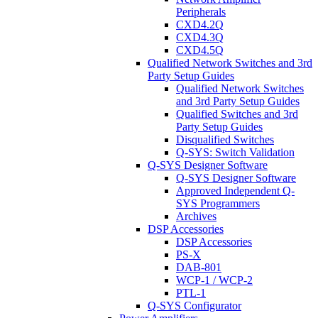
Peripherals
CXD4.2Q
CXD4.3Q
CXD4.5Q
Qualified Network Switches and 3rd
Party Setup Guides
Qualified Network Switches
and 3rd Party Setup Guides
Qualified Switches and 3rd
Party Setup Guides
Disqualified Switches
Q-SYS: Switch Validation
Q-SYS Designer Software
Q-SYS Designer Software
Approved Independent Q-
SYS Programmers
Archives
DSP Accessories
DSP Accessories
PS-X
DAB-801
WCP-1 / WCP-2
PTL-1
Q-SYS Configurator