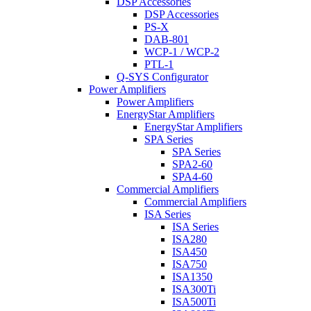
DSP Accessories
DSP Accessories
PS-X
DAB-801
WCP-1 / WCP-2
PTL-1
Q-SYS Configurator
Power Amplifiers
Power Amplifiers
EnergyStar Amplifiers
EnergyStar Amplifiers
SPA Series
SPA Series
SPA2-60
SPA4-60
Commercial Amplifiers
Commercial Amplifiers
ISA Series
ISA Series
ISA280
ISA450
ISA750
ISA1350
ISA300Ti
ISA500Ti