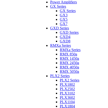
Power Amplifiers
GX Series
GX Series
GX3
GX5
GX7
GXD Series
GXD Series
GXD4
GXD8
RMXa Series
RMXa Series
RMX 850a
RMX 1450a
RMX 2450a
RMX 4050a
RMX 5050a
PLX2 Series
PLX2 Series
PLX1802
PLX2502
PLX3102
PLX3602
PLX1104
PLX1804