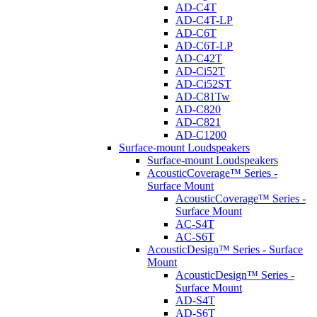
AD-C4T
AD-C4T-LP
AD-C6T
AD-C6T-LP
AD-C42T
AD-Ci52T
AD-Ci52ST
AD-C81Tw
AD-C820
AD-C821
AD-C1200
Surface-mount Loudspeakers
Surface-mount Loudspeakers
AcousticCoverage™ Series -
Surface Mount
AcousticCoverage™ Series -
Surface Mount
AC-S4T
AC-S6T
AcousticDesign™ Series - Surface
Mount
AcousticDesign™ Series -
Surface Mount
AD-S4T
AD-S6T