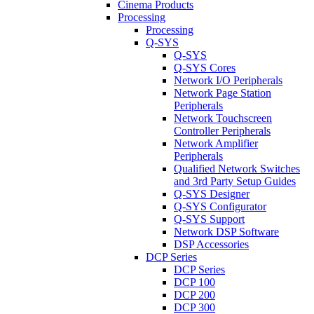
Cinema Products
Processing
Processing
Q-SYS
Q-SYS
Q-SYS Cores
Network I/O Peripherals
Network Page Station
Peripherals
Network Touchscreen
Controller Peripherals
Network Amplifier
Peripherals
Qualified Network Switches
and 3rd Party Setup Guides
Q-SYS Designer
Q-SYS Configurator
Q-SYS Support
Network DSP Software
DSP Accessories
DCP Series
DCP Series
DCP 100
DCP 200
DCP 300