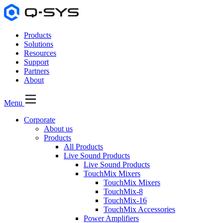
Products
Solutions
Resources
Support
Partners
About
Menu
Corporate
About us
Products
All Products
Live Sound Products
Live Sound Products
TouchMix Mixers
TouchMix Mixers
TouchMix-8
TouchMix-16
TouchMix Accessories
Power Amplifiers