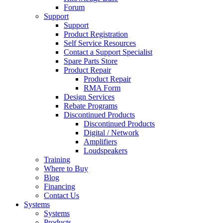
Forum
Support
Support
Product Registration
Self Service Resources
Contact a Support Specialist
Spare Parts Store
Product Repair
Product Repair
RMA Form
Design Services
Rebate Programs
Discontinued Products
Discontinued Products
Digital / Network
Amplifiers
Loudspeakers
Training
Where to Buy
Blog
Financing
Contact Us
Systems
Systems
Products