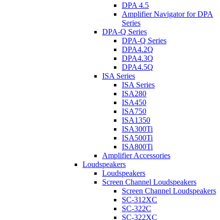
DPA 4.5
Amplifier Navigator for DPA
Series
DPA-Q Series
DPA-Q Series
DPA4.2Q
DPA4.3Q
DPA4.5Q
ISA Series
ISA Series
ISA280
ISA450
ISA750
ISA1350
ISA300Ti
ISA500Ti
ISA800Ti
Amplifier Accessories
Loudspeakers
Loudspeakers
Screen Channel Loudspeakers
Screen Channel Loudspeakers
SC-312XC
SC-322C
SC-322XC