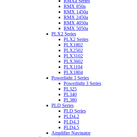
RMXa Series
RMX 850a
RMX 1450a
RMX 2450a
RMX 4050a
RMX 5050a
PLX2 Series
PLX2 Series
PLX1802
PLX2502
PLX3102
PLX3602
PLX1104
PLX1804
Powerlight 3 Series
Powerlight 3 Series
PL325
PL340
PL380
PLD Series
PLD Series
PLD4.2
PLD4.3
PLD4.5
Amplifier Navigator