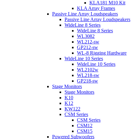
KLA181 M10 Kit
KLA Array Frames
Passive Line Array Loudspeakers
Passive Line Array Loudspeakers
WideLine 8 Series
WideLine 8 Series
WL3082
WL212-sw
GP212-sw
WL-8 Rigging Hardware
WideLine 10 Series
WideLine 10 Series
WL2102w
WL218-sw
GP218-sw
Stage Monitors
Stage Monitors
K10
K12
KW122
CSM Series
CSM Series
CSM12
CSM15
Powered Subwoofers