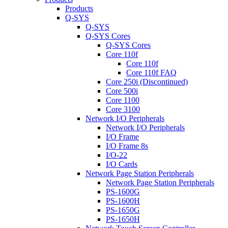
Products
Q-SYS
Q-SYS
Q-SYS Cores
Q-SYS Cores
Core 110f
Core 110f
Core 110f FAQ
Core 250i (Discontinued)
Core 500i
Core 1100
Core 3100
Network I/O Peripherals
Network I/O Peripherals
I/O Frame
I/O Frame 8s
I/O-22
I/O Cards
Network Page Station Peripherals
Network Page Station Peripherals
PS-1600G
PS-1600H
PS-1650G
PS-1650H