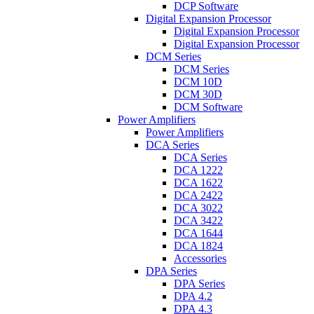
DCP Software
Digital Expansion Processor
Digital Expansion Processor
Digital Expansion Processor
DCM Series
DCM Series
DCM 10D
DCM 30D
DCM Software
Power Amplifiers
Power Amplifiers
DCA Series
DCA Series
DCA 1222
DCA 1622
DCA 2422
DCA 3022
DCA 3422
DCA 1644
DCA 1824
Accessories
DPA Series
DPA Series
DPA 4.2
DPA 4.3