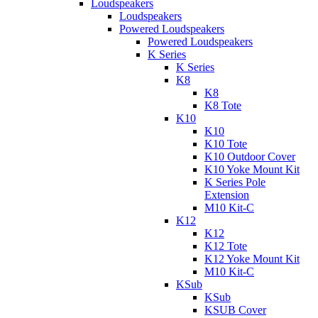
Loudspeakers
Loudspeakers
Powered Loudspeakers
Powered Loudspeakers
K Series
K Series
K8
K8
K8 Tote
K10
K10
K10 Tote
K10 Outdoor Cover
K10 Yoke Mount Kit
K Series Pole
Extension
M10 Kit-C
K12
K12
K12 Tote
K12 Yoke Mount Kit
M10 Kit-C
KSub
KSub
KSUB Cover