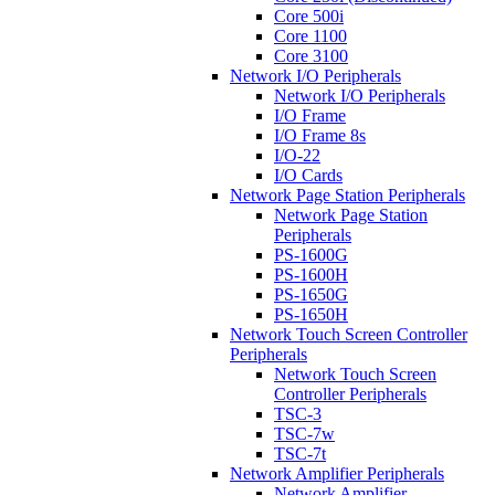
Core 500i
Core 1100
Core 3100
Network I/O Peripherals
Network I/O Peripherals
I/O Frame
I/O Frame 8s
I/O-22
I/O Cards
Network Page Station Peripherals
Network Page Station
Peripherals
PS-1600G
PS-1600H
PS-1650G
PS-1650H
Network Touch Screen Controller
Peripherals
Network Touch Screen
Controller Peripherals
TSC-3
TSC-7w
TSC-7t
Network Amplifier Peripherals
Network Amplifier