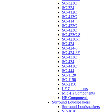
SC-323C
SC-324
SC-412C
SC-413C
SC-414
SC-422C
SC-423C
SC-423C-8
SC-423C-F
SC-424
SC-424-8
SC-424-8F
SC-433C
SC-434
SC-443C
SC-444
SC-1120
SC-1150
SC-2150
LF Components
Mid-Hi Components
HF Components
Surround Loudspeakers
Surround Loudspeakers
SR-1020