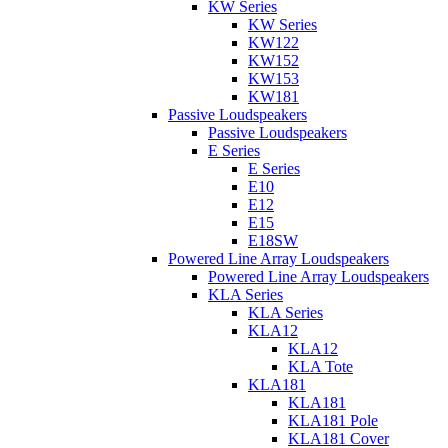
KW Series
KW Series
KW122
KW152
KW153
KW181
Passive Loudspeakers
Passive Loudspeakers
E Series
E Series
E10
E12
E15
E18SW
Powered Line Array Loudspeakers
Powered Line Array Loudspeakers
KLA Series
KLA Series
KLA12
KLA12
KLA Tote
KLA181
KLA181
KLA181 Pole
KLA181 Cover