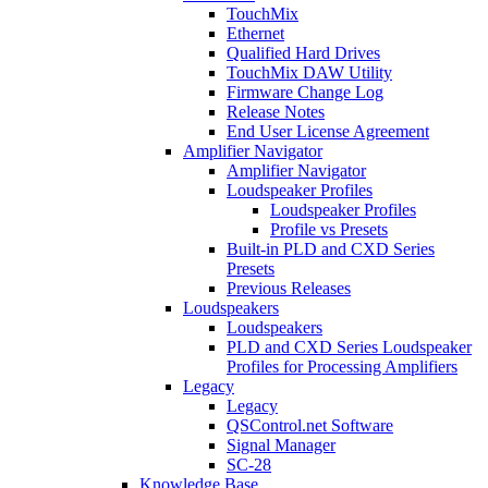
TouchMix
Ethernet
Qualified Hard Drives
TouchMix DAW Utility
Firmware Change Log
Release Notes
End User License Agreement
Amplifier Navigator
Amplifier Navigator
Loudspeaker Profiles
Loudspeaker Profiles
Profile vs Presets
Built-in PLD and CXD Series
Presets
Previous Releases
Loudspeakers
Loudspeakers
PLD and CXD Series Loudspeaker
Profiles for Processing Amplifiers
Legacy
Legacy
QSControl.net Software
Signal Manager
SC-28
Knowledge Base