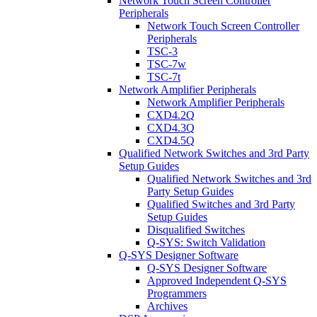
Network Touch Screen Controller
Peripherals
Network Touch Screen Controller
Peripherals
TSC-3
TSC-7w
TSC-7t
Network Amplifier Peripherals
Network Amplifier Peripherals
CXD4.2Q
CXD4.3Q
CXD4.5Q
Qualified Network Switches and 3rd Party
Setup Guides
Qualified Network Switches and 3rd
Party Setup Guides
Qualified Switches and 3rd Party
Setup Guides
Disqualified Switches
Q-SYS: Switch Validation
Q-SYS Designer Software
Q-SYS Designer Software
Approved Independent Q-SYS
Programmers
Archives