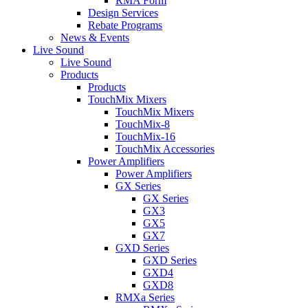
RMA Form
Design Services
Rebate Programs
News & Events
Live Sound
Live Sound
Products
Products
TouchMix Mixers
TouchMix Mixers
TouchMix-8
TouchMix-16
TouchMix Accessories
Power Amplifiers
Power Amplifiers
GX Series
GX Series
GX3
GX5
GX7
GXD Series
GXD Series
GXD4
GXD8
RMXa Series