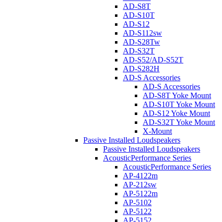
AD-S8T
AD-S10T
AD-S12
AD-S112sw
AD-S28Tw
AD-S32T
AD-S52/AD-S52T
AD-S282H
AD-S Accessories
AD-S Accessories
AD-S8T Yoke Mount
AD-S10T Yoke Mount
AD-S12 Yoke Mount
AD-S32T Yoke Mount
X-Mount
Passive Installed Loudspeakers
Passive Installed Loudspeakers
AcousticPerformance Series
AcousticPerformance Series
AP-4122m
AP-212sw
AP-5122m
AP-5102
AP-5122
AP-5152