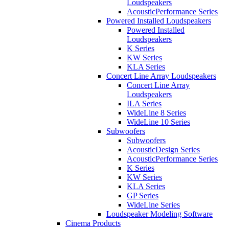
Loudspeakers
AcousticPerformance Series
Powered Installed Loudspeakers
Powered Installed
Loudspeakers
K Series
KW Series
KLA Series
Concert Line Array Loudspeakers
Concert Line Array
Loudspeakers
ILA Series
WideLine 8 Series
WideLine 10 Series
Subwoofers
Subwoofers
AcousticDesign Series
AcousticPerformance Series
K Series
KW Series
KLA Series
GP Series
WideLine Series
Loudspeaker Modeling Software
Cinema Products