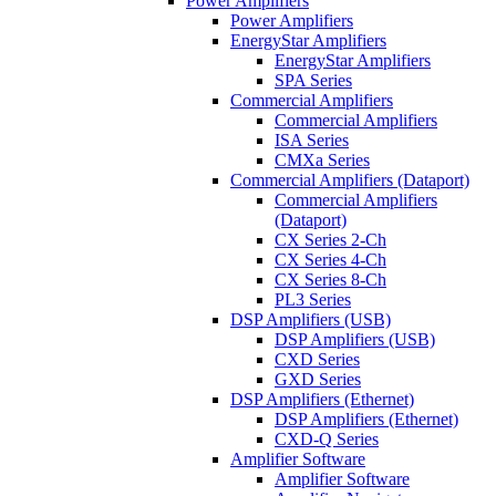
Power Amplifiers
Power Amplifiers
EnergyStar Amplifiers
EnergyStar Amplifiers
SPA Series
Commercial Amplifiers
Commercial Amplifiers
ISA Series
CMXa Series
Commercial Amplifiers (Dataport)
Commercial Amplifiers
(Dataport)
CX Series 2-Ch
CX Series 4-Ch
CX Series 8-Ch
PL3 Series
DSP Amplifiers (USB)
DSP Amplifiers (USB)
CXD Series
GXD Series
DSP Amplifiers (Ethernet)
DSP Amplifiers (Ethernet)
CXD-Q Series
Amplifier Software
Amplifier Software