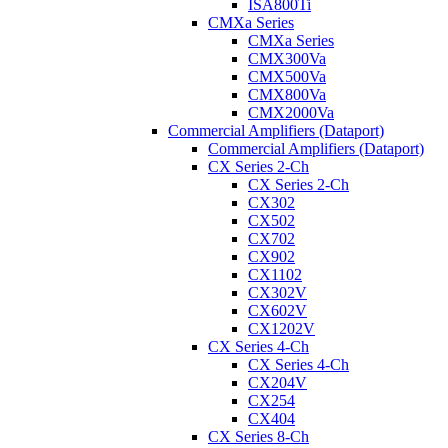
ISA800Ti
CMXa Series
CMXa Series
CMX300Va
CMX500Va
CMX800Va
CMX2000Va
Commercial Amplifiers (Dataport)
Commercial Amplifiers (Dataport)
CX Series 2-Ch
CX Series 2-Ch
CX302
CX502
CX702
CX902
CX1102
CX302V
CX602V
CX1202V
CX Series 4-Ch
CX Series 4-Ch
CX204V
CX254
CX404
CX Series 8-Ch