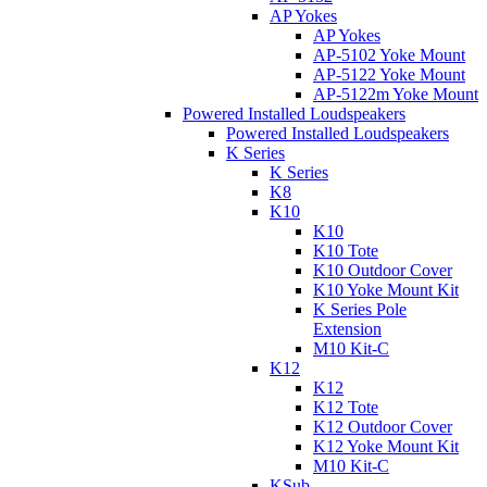
AP Yokes
AP Yokes
AP-5102 Yoke Mount
AP-5122 Yoke Mount
AP-5122m Yoke Mount
Powered Installed Loudspeakers
Powered Installed Loudspeakers
K Series
K Series
K8
K10
K10
K10 Tote
K10 Outdoor Cover
K10 Yoke Mount Kit
K Series Pole
Extension
M10 Kit-C
K12
K12
K12 Tote
K12 Outdoor Cover
K12 Yoke Mount Kit
M10 Kit-C
KSub