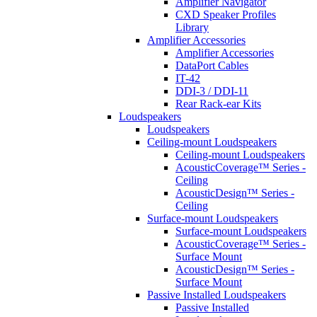
Amplifier Navigator
CXD Speaker Profiles
Library
Amplifier Accessories
Amplifier Accessories
DataPort Cables
IT-42
DDI-3 / DDI-11
Rear Rack-ear Kits
Loudspeakers
Loudspeakers
Ceiling-mount Loudspeakers
Ceiling-mount Loudspeakers
AcousticCoverage™ Series -
Ceiling
AcousticDesign™ Series -
Ceiling
Surface-mount Loudspeakers
Surface-mount Loudspeakers
AcousticCoverage™ Series -
Surface Mount
AcousticDesign™ Series -
Surface Mount
Passive Installed Loudspeakers
Passive Installed