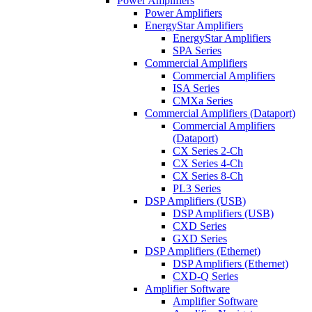
Power Amplifiers
Power Amplifiers
EnergyStar Amplifiers
EnergyStar Amplifiers
SPA Series
Commercial Amplifiers
Commercial Amplifiers
ISA Series
CMXa Series
Commercial Amplifiers (Dataport)
Commercial Amplifiers
(Dataport)
CX Series 2-Ch
CX Series 4-Ch
CX Series 8-Ch
PL3 Series
DSP Amplifiers (USB)
DSP Amplifiers (USB)
CXD Series
GXD Series
DSP Amplifiers (Ethernet)
DSP Amplifiers (Ethernet)
CXD-Q Series
Amplifier Software
Amplifier Software