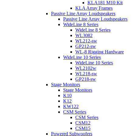
KLA181 M10 Kit
KLA Array Frames
Passive Line Array Loudspeakers
Passive Line Array Loudspeakers
WideLine 8 Series
WideLine 8 Series
WL3082
WL212-sw
GP212-sw
WL-8 Rigging Hardware
WideLine 10 Series
WideLine 10 Series
WL2102w
WL218-sw
GP218-sw
Stage Monitors
Stage Monitors
K10
K12
KW122
CSM Series
CSM Series
CSM12
CSM15
Powered Subwoofers