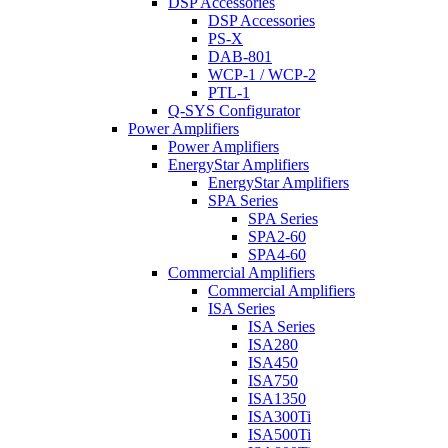
DSP Accessories
DSP Accessories
PS-X
DAB-801
WCP-1 / WCP-2
PTL-1
Q-SYS Configurator
Power Amplifiers
Power Amplifiers
EnergyStar Amplifiers
EnergyStar Amplifiers
SPA Series
SPA Series
SPA2-60
SPA4-60
Commercial Amplifiers
Commercial Amplifiers
ISA Series
ISA Series
ISA280
ISA450
ISA750
ISA1350
ISA300Ti
ISA500Ti