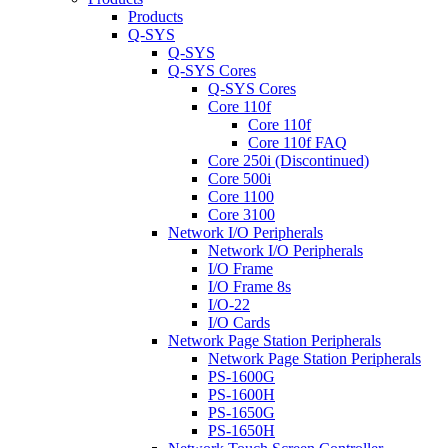
Products
Q-SYS
Q-SYS
Q-SYS Cores
Q-SYS Cores
Core 110f
Core 110f
Core 110f FAQ
Core 250i (Discontinued)
Core 500i
Core 1100
Core 3100
Network I/O Peripherals
Network I/O Peripherals
I/O Frame
I/O Frame 8s
I/O-22
I/O Cards
Network Page Station Peripherals
Network Page Station Peripherals
PS-1600G
PS-1600H
PS-1650G
PS-1650H