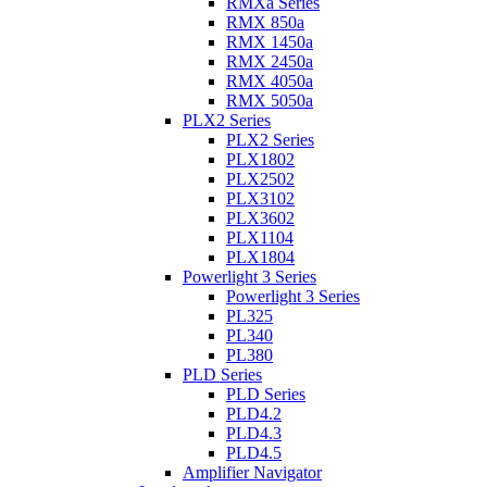
RMXa Series
RMX 850a
RMX 1450a
RMX 2450a
RMX 4050a
RMX 5050a
PLX2 Series
PLX2 Series
PLX1802
PLX2502
PLX3102
PLX3602
PLX1104
PLX1804
Powerlight 3 Series
Powerlight 3 Series
PL325
PL340
PL380
PLD Series
PLD Series
PLD4.2
PLD4.3
PLD4.5
Amplifier Navigator