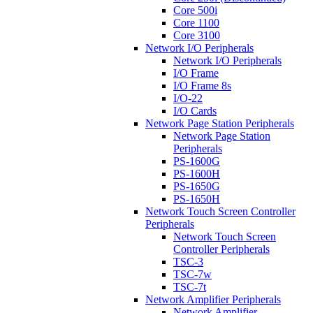
Core 500i
Core 1100
Core 3100
Network I/O Peripherals
Network I/O Peripherals
I/O Frame
I/O Frame 8s
I/O-22
I/O Cards
Network Page Station Peripherals
Network Page Station
Peripherals
PS-1600G
PS-1600H
PS-1650G
PS-1650H
Network Touch Screen Controller
Peripherals
Network Touch Screen
Controller Peripherals
TSC-3
TSC-7w
TSC-7t
Network Amplifier Peripherals
Network Amplifier