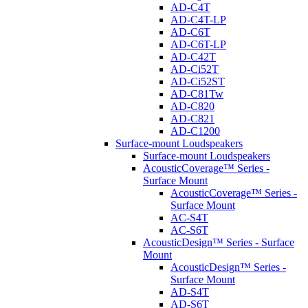
AD-C4T
AD-C4T-LP
AD-C6T
AD-C6T-LP
AD-C42T
AD-Ci52T
AD-Ci52ST
AD-C81Tw
AD-C820
AD-C821
AD-C1200
Surface-mount Loudspeakers
Surface-mount Loudspeakers
AcousticCoverage™ Series -
Surface Mount
AcousticCoverage™ Series -
Surface Mount
AC-S4T
AC-S6T
AcousticDesign™ Series - Surface
Mount
AcousticDesign™ Series -
Surface Mount
AD-S4T
AD-S6T