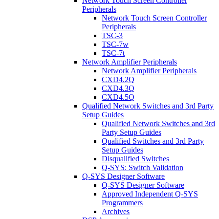
Network Touch Screen Controller
Peripherals
Network Touch Screen Controller
Peripherals
TSC-3
TSC-7w
TSC-7t
Network Amplifier Peripherals
Network Amplifier Peripherals
CXD4.2Q
CXD4.3Q
CXD4.5Q
Qualified Network Switches and 3rd Party
Setup Guides
Qualified Network Switches and 3rd
Party Setup Guides
Qualified Switches and 3rd Party
Setup Guides
Disqualified Switches
Q-SYS: Switch Validation
Q-SYS Designer Software
Q-SYS Designer Software
Approved Independent Q-SYS
Programmers
Archives