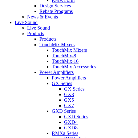
RMA Form
Design Services
Rebate Programs
News & Events
Live Sound
Live Sound
Products
Products
TouchMix Mixers
TouchMix Mixers
TouchMix-8
TouchMix-16
TouchMix Accessories
Power Amplifiers
Power Amplifiers
GX Series
GX Series
GX3
GX5
GX7
GXD Series
GXD Series
GXD4
GXD8
RMXa Series