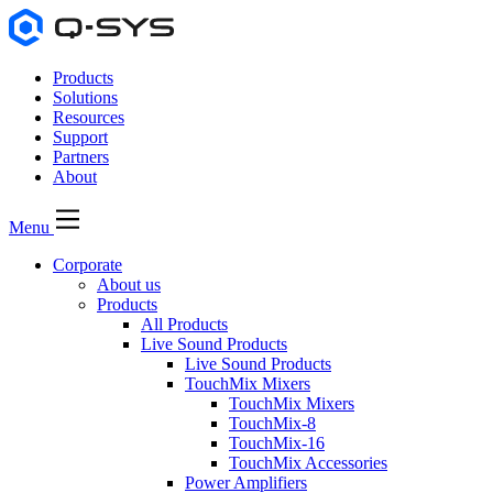
Products
Solutions
Resources
Support
Partners
About
Menu
Corporate
About us
Products
All Products
Live Sound Products
Live Sound Products
TouchMix Mixers
TouchMix Mixers
TouchMix-8
TouchMix-16
TouchMix Accessories
Power Amplifiers