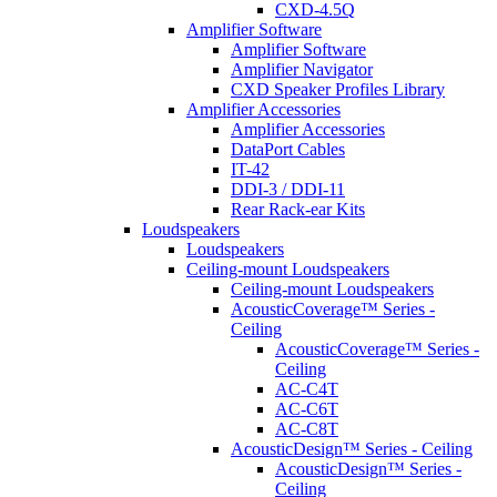
CXD-4.5Q
Amplifier Software
Amplifier Software
Amplifier Navigator
CXD Speaker Profiles Library
Amplifier Accessories
Amplifier Accessories
DataPort Cables
IT-42
DDI-3 / DDI-11
Rear Rack-ear Kits
Loudspeakers
Loudspeakers
Ceiling-mount Loudspeakers
Ceiling-mount Loudspeakers
AcousticCoverage™ Series -
Ceiling
AcousticCoverage™ Series -
Ceiling
AC-C4T
AC-C6T
AC-C8T
AcousticDesign™ Series - Ceiling
AcousticDesign™ Series -
Ceiling