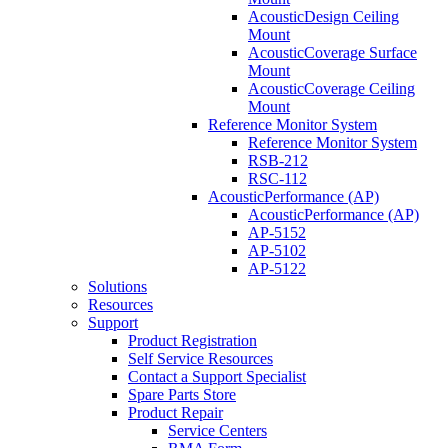
AcousticDesign Ceiling
Mount
AcousticCoverage Surface
Mount
AcousticCoverage Ceiling
Mount
Reference Monitor System
Reference Monitor System
RSB-212
RSC-112
AcousticPerformance (AP)
AcousticPerformance (AP)
AP-5152
AP-5102
AP-5122
Solutions
Resources
Support
Product Registration
Self Service Resources
Contact a Support Specialist
Spare Parts Store
Product Repair
Service Centers