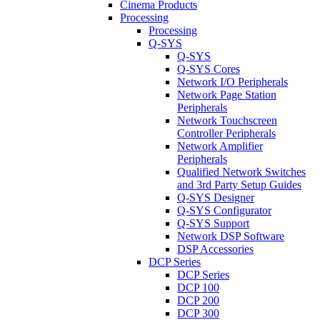
Cinema Products
Processing
Processing
Q-SYS
Q-SYS
Q-SYS Cores
Network I/O Peripherals
Network Page Station
Peripherals
Network Touchscreen
Controller Peripherals
Network Amplifier
Peripherals
Qualified Network Switches
and 3rd Party Setup Guides
Q-SYS Designer
Q-SYS Configurator
Q-SYS Support
Network DSP Software
DSP Accessories
DCP Series
DCP Series
DCP 100
DCP 200
DCP 300