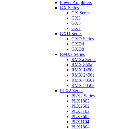
Power Amplifiers
GX Series
GX Series
GX3
GX5
GX7
GXD Series
GXD Series
GXD4
GXD8
RMXa Series
RMXa Series
RMX 850a
RMX 1450a
RMX 2450a
RMX 4050a
RMX 5050a
PLX2 Series
PLX2 Series
PLX1802
PLX2502
PLX3102
PLX3602
PLX1104
PLX1804