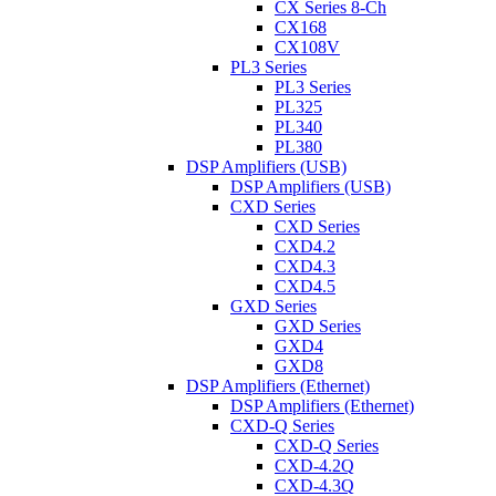
CX Series 8-Ch
CX168
CX108V
PL3 Series
PL3 Series
PL325
PL340
PL380
DSP Amplifiers (USB)
DSP Amplifiers (USB)
CXD Series
CXD Series
CXD4.2
CXD4.3
CXD4.5
GXD Series
GXD Series
GXD4
GXD8
DSP Amplifiers (Ethernet)
DSP Amplifiers (Ethernet)
CXD-Q Series
CXD-Q Series
CXD-4.2Q
CXD-4.3Q