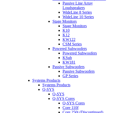
Passive Line Array
Loudspeakers
WideLine 8 Series
WideLine 10 Series
Stage Monitors
Stage Monitors
K10
K12
KW122
CSM Series
Powered Subwoofers
Powered Subwoofers
KSub
KW181
Passive Subwoofers
Passive Subwoofers
GP Series
Systems Products
Systems Products
Q-SYS
Q-SYS
Q-SYS Cores
Q-SYS Cores
Core 110f
Core 250i (Discontinued)