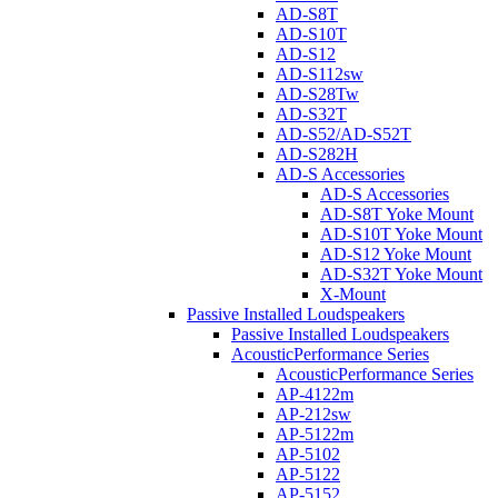
AD-S8T
AD-S10T
AD-S12
AD-S112sw
AD-S28Tw
AD-S32T
AD-S52/AD-S52T
AD-S282H
AD-S Accessories
AD-S Accessories
AD-S8T Yoke Mount
AD-S10T Yoke Mount
AD-S12 Yoke Mount
AD-S32T Yoke Mount
X-Mount
Passive Installed Loudspeakers
Passive Installed Loudspeakers
AcousticPerformance Series
AcousticPerformance Series
AP-4122m
AP-212sw
AP-5122m
AP-5102
AP-5122
AP-5152