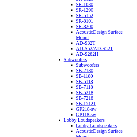
SR-1030
SR-1290
SR-5152
SR-8101
SR-8200
AcousticDesign Surface
Mount
AD-S32T
AD-S52/AD-S52T
AD-S282H
Subwoofers
Subwoofers
SB-2180
SB-1180
SB-5118
SB-7118
SB-5218
SB-7218
SB-15121
GP218-sw
GP118-sw
Lobby Loudspeakers
Lobby Loudspeakers
AcousticDesign Surface
Mount