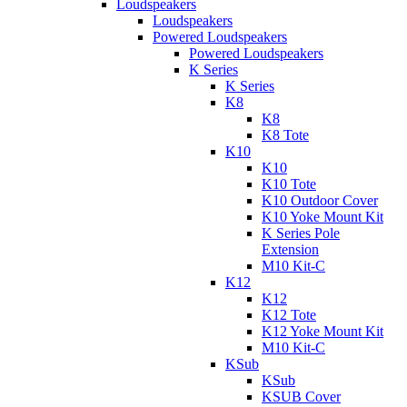
Loudspeakers
Loudspeakers
Powered Loudspeakers
Powered Loudspeakers
K Series
K Series
K8
K8
K8 Tote
K10
K10
K10 Tote
K10 Outdoor Cover
K10 Yoke Mount Kit
K Series Pole
Extension
M10 Kit-C
K12
K12
K12 Tote
K12 Yoke Mount Kit
M10 Kit-C
KSub
KSub
KSUB Cover