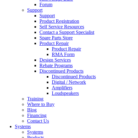
Forum
Support
Support
Product Registration
Self Service Resources
Contact a Support Specialist
Spare Parts Store
Product Repair
Product Repair
RMA Form
Design Services
Rebate Programs
Discontinued Products
Discontinued Products
Digital / Network
Amplifiers
Loudspeakers
Training
Where to Buy
Blog
Financing
Contact Us
Systems
Systems
Products