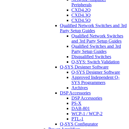
Peripherals
CXD4.2Q
CXD4.3Q
CXD4.5Q
Qualified Network Switches and 3rd
Party Setup Guides
Qualified Network Switches
and 3rd Party Setup Guides
Qualified Switches and 3rd
Party Setup Guides
Disqualified Switches
Q-SYS: Switch Validation
Q-SYS Designer Software
Q-SYS Designer Software
Approved Independent Q-
SYS Programmers
Archives
DSP Accessories
DSP Accessories
PS-X
DAB-801
WCP-1 / WCP-2
PTL-1
Q-SYS Configurator