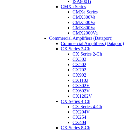
ISA800Ti
CMXa Series
CMXa Series
CMX300Va
CMX500Va
CMX800Va
CMX2000Va
Commercial Amplifiers (Dataport)
Commercial Amplifiers (Dataport)
CX Series 2-Ch
CX Series 2-Ch
CX302
CX502
CX702
CX902
CX1102
CX302V
CX602V
CX1202V
CX Series 4-Ch
CX Series 4-Ch
CX204V
CX254
CX404
CX Series 8-Ch