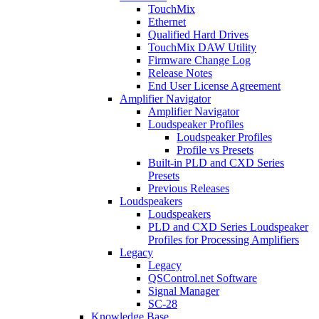
TouchMix
Ethernet
Qualified Hard Drives
TouchMix DAW Utility
Firmware Change Log
Release Notes
End User License Agreement
Amplifier Navigator
Amplifier Navigator
Loudspeaker Profiles
Loudspeaker Profiles
Profile vs Presets
Built-in PLD and CXD Series
Presets
Previous Releases
Loudspeakers
Loudspeakers
PLD and CXD Series Loudspeaker
Profiles for Processing Amplifiers
Legacy
Legacy
QSControl.net Software
Signal Manager
SC-28
Knowledge Base