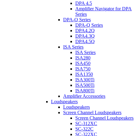
DPA 4.5
Amplifier Navigator for DPA
Series
DPA-Q Series
DPA-Q Series
DPA4.2Q
DPA4.3Q
DPA4.5Q
ISA Series
ISA Series
ISA280
ISA450
ISA750
ISA1350
ISA300Ti
ISA500Ti
ISA800Ti
Amplifier Accessories
Loudspeakers
Loudspeakers
Screen Channel Loudspeakers
Screen Channel Loudspeakers
SC-312XC
SC-322C
SC-322XC