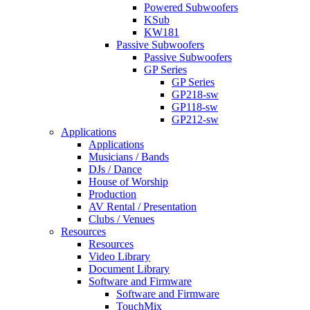
Powered Subwoofers
KSub
KW181
Passive Subwoofers
Passive Subwoofers
GP Series
GP Series
GP218-sw
GP118-sw
GP212-sw
Applications
Applications
Musicians / Bands
DJs / Dance
House of Worship
Production
AV Rental / Presentation
Clubs / Venues
Resources
Resources
Video Library
Document Library
Software and Firmware
Software and Firmware
TouchMix