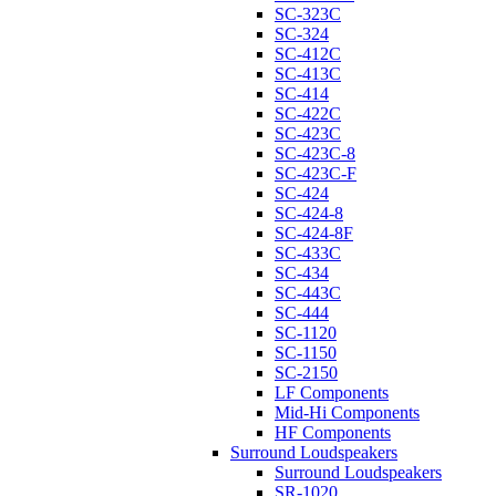
SC-323C
SC-324
SC-412C
SC-413C
SC-414
SC-422C
SC-423C
SC-423C-8
SC-423C-F
SC-424
SC-424-8
SC-424-8F
SC-433C
SC-434
SC-443C
SC-444
SC-1120
SC-1150
SC-2150
LF Components
Mid-Hi Components
HF Components
Surround Loudspeakers
Surround Loudspeakers
SR-1020