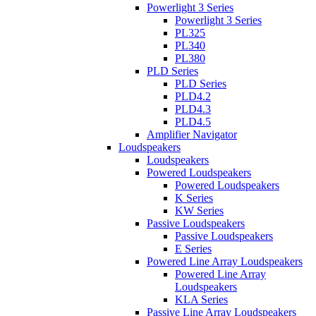
Powerlight 3 Series
Powerlight 3 Series
PL325
PL340
PL380
PLD Series
PLD Series
PLD4.2
PLD4.3
PLD4.5
Amplifier Navigator
Loudspeakers
Loudspeakers
Powered Loudspeakers
Powered Loudspeakers
K Series
KW Series
Passive Loudspeakers
Passive Loudspeakers
E Series
Powered Line Array Loudspeakers
Powered Line Array
Loudspeakers
KLA Series
Passive Line Array Loudspeakers