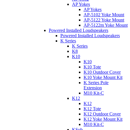
AP Yokes
AP Yokes
AP-5102 Yoke Mount
AP-5122 Yoke Mount
AP-5122m Yoke Mount
Powered Installed Loudspeakers
Powered Installed Loudspeakers
K Series
K Series
K8
K10
K10
K10 Tote
K10 Outdoor Cover
K10 Yoke Mount Kit
K Series Pole
Extension
M10 Kit-C
K12
K12
K12 Tote
K12 Outdoor Cover
K12 Yoke Mount Kit
M10 Kit-C
KSub