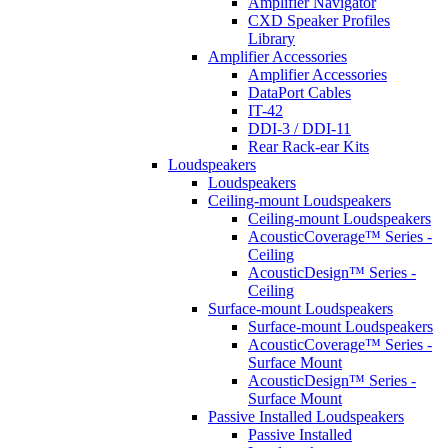
Amplifier Navigator
CXD Speaker Profiles
Library
Amplifier Accessories
Amplifier Accessories
DataPort Cables
IT-42
DDI-3 / DDI-11
Rear Rack-ear Kits
Loudspeakers
Loudspeakers
Ceiling-mount Loudspeakers
Ceiling-mount Loudspeakers
AcousticCoverage™ Series -
Ceiling
AcousticDesign™ Series -
Ceiling
Surface-mount Loudspeakers
Surface-mount Loudspeakers
AcousticCoverage™ Series -
Surface Mount
AcousticDesign™ Series -
Surface Mount
Passive Installed Loudspeakers
Passive Installed