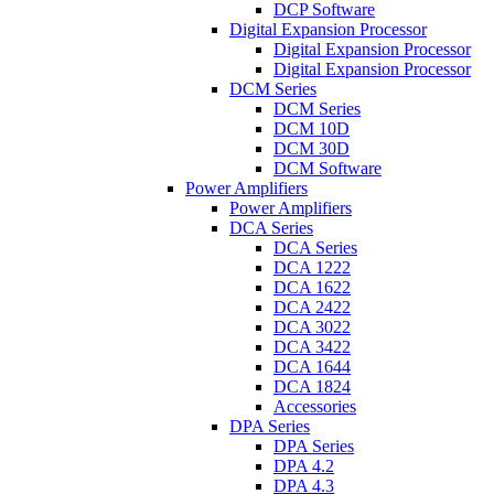
DCP Software
Digital Expansion Processor
Digital Expansion Processor
Digital Expansion Processor
DCM Series
DCM Series
DCM 10D
DCM 30D
DCM Software
Power Amplifiers
Power Amplifiers
DCA Series
DCA Series
DCA 1222
DCA 1622
DCA 2422
DCA 3022
DCA 3422
DCA 1644
DCA 1824
Accessories
DPA Series
DPA Series
DPA 4.2
DPA 4.3