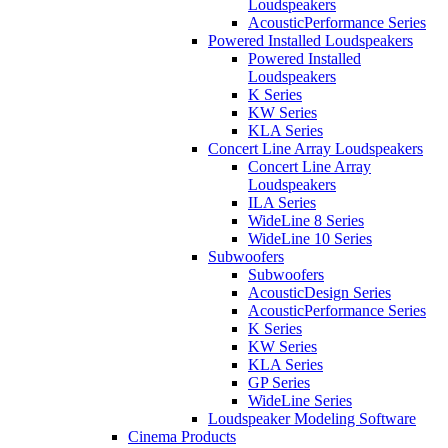
Loudspeakers
AcousticPerformance Series
Powered Installed Loudspeakers
Powered Installed
Loudspeakers
K Series
KW Series
KLA Series
Concert Line Array Loudspeakers
Concert Line Array
Loudspeakers
ILA Series
WideLine 8 Series
WideLine 10 Series
Subwoofers
Subwoofers
AcousticDesign Series
AcousticPerformance Series
K Series
KW Series
KLA Series
GP Series
WideLine Series
Loudspeaker Modeling Software
Cinema Products