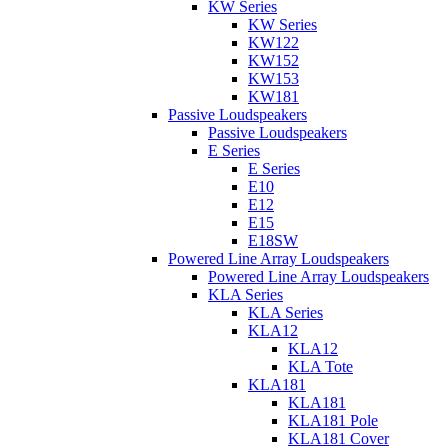
KW Series
KW Series
KW122
KW152
KW153
KW181
Passive Loudspeakers
Passive Loudspeakers
E Series
E Series
E10
E12
E15
E18SW
Powered Line Array Loudspeakers
Powered Line Array Loudspeakers
KLA Series
KLA Series
KLA12
KLA12
KLA Tote
KLA181
KLA181
KLA181 Pole
KLA181 Cover