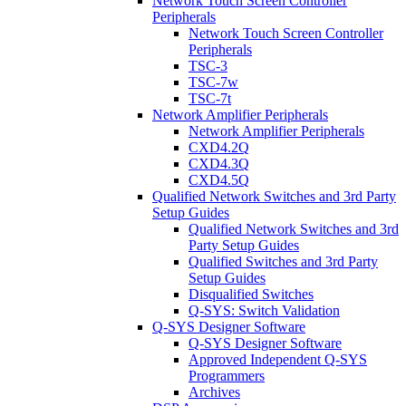
Network Touch Screen Controller
Peripherals
Network Touch Screen Controller
Peripherals
TSC-3
TSC-7w
TSC-7t
Network Amplifier Peripherals
Network Amplifier Peripherals
CXD4.2Q
CXD4.3Q
CXD4.5Q
Qualified Network Switches and 3rd Party
Setup Guides
Qualified Network Switches and 3rd
Party Setup Guides
Qualified Switches and 3rd Party
Setup Guides
Disqualified Switches
Q-SYS: Switch Validation
Q-SYS Designer Software
Q-SYS Designer Software
Approved Independent Q-SYS
Programmers
Archives