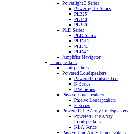
Powerlight 3 Series
Powerlight 3 Series
PL325
PL340
PL380
PLD Series
PLD Series
PLD4.2
PLD4.3
PLD4.5
Amplifier Navigator
Loudspeakers
Loudspeakers
Powered Loudspeakers
Powered Loudspeakers
K Series
KW Series
Passive Loudspeakers
Passive Loudspeakers
E Series
Powered Line Array Loudspeakers
Powered Line Array
Loudspeakers
KLA Series
Passive Line Array Loudspeakers