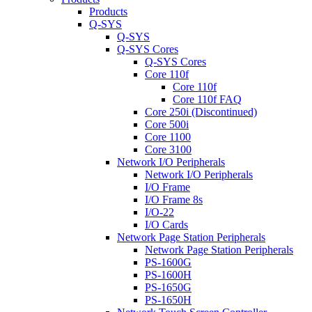
Products
Q-SYS
Q-SYS
Q-SYS Cores
Q-SYS Cores
Core 110f
Core 110f
Core 110f FAQ
Core 250i (Discontinued)
Core 500i
Core 1100
Core 3100
Network I/O Peripherals
Network I/O Peripherals
I/O Frame
I/O Frame 8s
I/O-22
I/O Cards
Network Page Station Peripherals
Network Page Station Peripherals
PS-1600G
PS-1600H
PS-1650G
PS-1650H