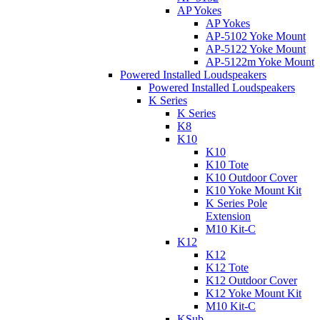
AP Yokes
AP Yokes
AP-5102 Yoke Mount
AP-5122 Yoke Mount
AP-5122m Yoke Mount
Powered Installed Loudspeakers
Powered Installed Loudspeakers
K Series
K Series
K8
K10
K10
K10 Tote
K10 Outdoor Cover
K10 Yoke Mount Kit
K Series Pole
Extension
M10 Kit-C
K12
K12
K12 Tote
K12 Outdoor Cover
K12 Yoke Mount Kit
M10 Kit-C
KSub