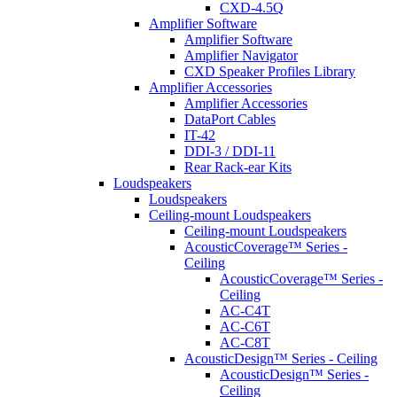
CXD-4.5Q
Amplifier Software
Amplifier Software
Amplifier Navigator
CXD Speaker Profiles Library
Amplifier Accessories
Amplifier Accessories
DataPort Cables
IT-42
DDI-3 / DDI-11
Rear Rack-ear Kits
Loudspeakers
Loudspeakers
Ceiling-mount Loudspeakers
Ceiling-mount Loudspeakers
AcousticCoverage™ Series -
Ceiling
AcousticCoverage™ Series -
Ceiling
AC-C4T
AC-C6T
AC-C8T
AcousticDesign™ Series - Ceiling
AcousticDesign™ Series -
Ceiling