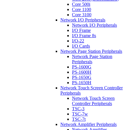
Core 500i
Core 1100
Core 3100
Network I/O Peripherals
Network I/O Peripherals
I/O Frame
I/O Frame 8s
I/O-22
I/O Cards
Network Page Station Peripherals
Network Page Station
Peripherals
PS-1600G
PS-1600H
PS-1650G
PS-1650H
Network Touch Screen Controller
Peripherals
Network Touch Screen
Controller Peripherals
TSC-3
TSC-7w
TSC-7t
Network Amplifier Peripherals
Network Amplifier