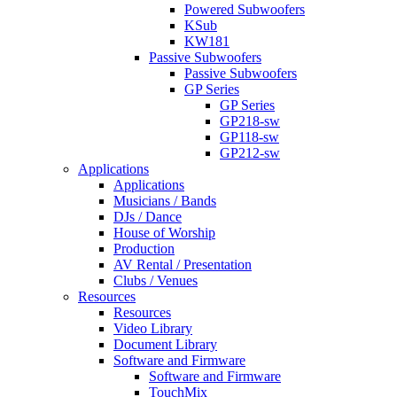
Powered Subwoofers
KSub
KW181
Passive Subwoofers
Passive Subwoofers
GP Series
GP Series
GP218-sw
GP118-sw
GP212-sw
Applications
Applications
Musicians / Bands
DJs / Dance
House of Worship
Production
AV Rental / Presentation
Clubs / Venues
Resources
Resources
Video Library
Document Library
Software and Firmware
Software and Firmware
TouchMix