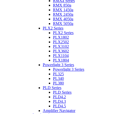
RMXa Series
RMX 850a
RMX 1450a
RMX 2450a
RMX 4050a
RMX 5050a
PLX2 Series
PLX2 Series
PLX1802
PLX2502
PLX3102
PLX3602
PLX1104
PLX1804
Powerlight 3 Series
Powerlight 3 Series
PL325
PL340
PL380
PLD Series
PLD Series
PLD4.2
PLD4.3
PLD4.5
Amplifier Navigator