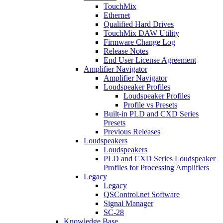
TouchMix
Ethernet
Qualified Hard Drives
TouchMix DAW Utility
Firmware Change Log
Release Notes
End User License Agreement
Amplifier Navigator
Amplifier Navigator
Loudspeaker Profiles
Loudspeaker Profiles
Profile vs Presets
Built-in PLD and CXD Series
Presets
Previous Releases
Loudspeakers
Loudspeakers
PLD and CXD Series Loudspeaker
Profiles for Processing Amplifiers
Legacy
Legacy
QSControl.net Software
Signal Manager
SC-28
Knowledge Base