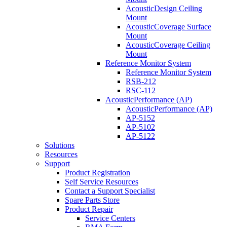
AcousticDesign Ceiling
Mount
AcousticCoverage Surface
Mount
AcousticCoverage Ceiling
Mount
Reference Monitor System
Reference Monitor System
RSB-212
RSC-112
AcousticPerformance (AP)
AcousticPerformance (AP)
AP-5152
AP-5102
AP-5122
Solutions
Resources
Support
Product Registration
Self Service Resources
Contact a Support Specialist
Spare Parts Store
Product Repair
Service Centers