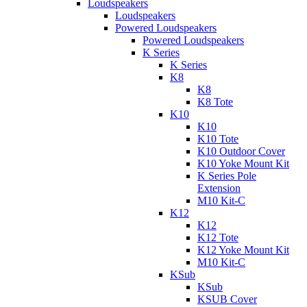
Loudspeakers
Loudspeakers
Powered Loudspeakers
Powered Loudspeakers
K Series
K Series
K8
K8
K8 Tote
K10
K10
K10 Tote
K10 Outdoor Cover
K10 Yoke Mount Kit
K Series Pole
Extension
M10 Kit-C
K12
K12
K12 Tote
K12 Yoke Mount Kit
M10 Kit-C
KSub
KSub
KSUB Cover