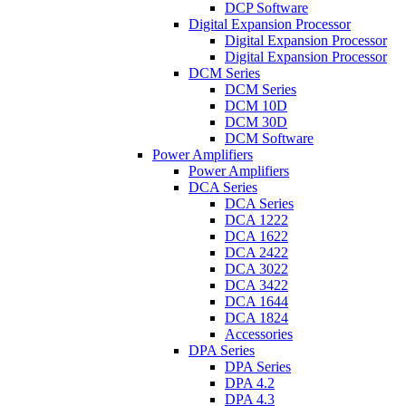
DCP Software
Digital Expansion Processor
Digital Expansion Processor
Digital Expansion Processor
DCM Series
DCM Series
DCM 10D
DCM 30D
DCM Software
Power Amplifiers
Power Amplifiers
DCA Series
DCA Series
DCA 1222
DCA 1622
DCA 2422
DCA 3022
DCA 3422
DCA 1644
DCA 1824
Accessories
DPA Series
DPA Series
DPA 4.2
DPA 4.3