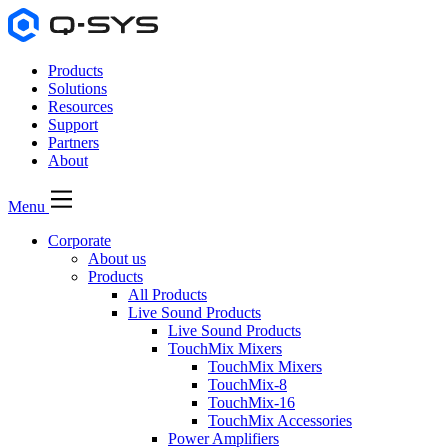
Products
Solutions
Resources
Support
Partners
About
Menu
Corporate
About us
Products
All Products
Live Sound Products
Live Sound Products
TouchMix Mixers
TouchMix Mixers
TouchMix-8
TouchMix-16
TouchMix Accessories
Power Amplifiers