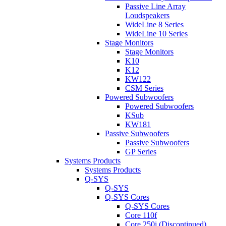
Passive Line Array
Loudspeakers
WideLine 8 Series
WideLine 10 Series
Stage Monitors
Stage Monitors
K10
K12
KW122
CSM Series
Powered Subwoofers
Powered Subwoofers
KSub
KW181
Passive Subwoofers
Passive Subwoofers
GP Series
Systems Products
Systems Products
Q-SYS
Q-SYS
Q-SYS Cores
Q-SYS Cores
Core 110f
Core 250i (Discontinued)