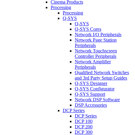
Cinema Products
Processing
Processing
Q-SYS
Q-SYS
Q-SYS Cores
Network I/O Peripherals
Network Page Station
Peripherals
Network Touchscreen
Controller Peripherals
Network Amplifier
Peripherals
Qualified Network Switches
and 3rd Party Setup Guides
Q-SYS Designer
Q-SYS Configurator
Q-SYS Support
Network DSP Software
DSP Accessories
DCP Series
DCP Series
DCP 100
DCP 200
DCP 300