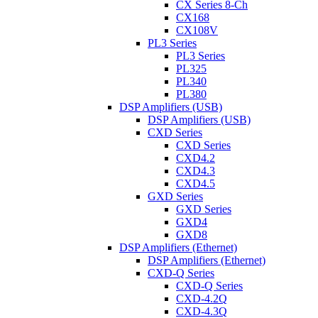
CX Series 8-Ch
CX168
CX108V
PL3 Series
PL3 Series
PL325
PL340
PL380
DSP Amplifiers (USB)
DSP Amplifiers (USB)
CXD Series
CXD Series
CXD4.2
CXD4.3
CXD4.5
GXD Series
GXD Series
GXD4
GXD8
DSP Amplifiers (Ethernet)
DSP Amplifiers (Ethernet)
CXD-Q Series
CXD-Q Series
CXD-4.2Q
CXD-4.3Q