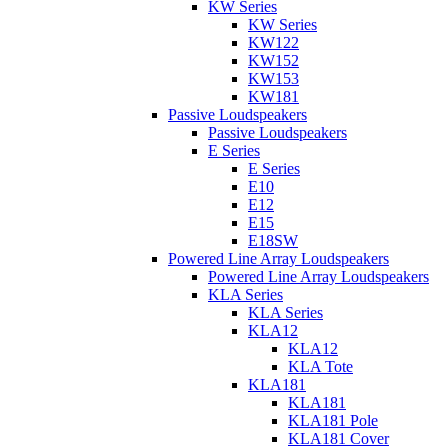
KW Series
KW Series
KW122
KW152
KW153
KW181
Passive Loudspeakers
Passive Loudspeakers
E Series
E Series
E10
E12
E15
E18SW
Powered Line Array Loudspeakers
Powered Line Array Loudspeakers
KLA Series
KLA Series
KLA12
KLA12
KLA Tote
KLA181
KLA181
KLA181 Pole
KLA181 Cover