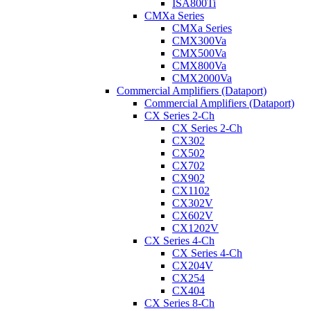
ISA800Ti
CMXa Series
CMXa Series
CMX300Va
CMX500Va
CMX800Va
CMX2000Va
Commercial Amplifiers (Dataport)
Commercial Amplifiers (Dataport)
CX Series 2-Ch
CX Series 2-Ch
CX302
CX502
CX702
CX902
CX1102
CX302V
CX602V
CX1202V
CX Series 4-Ch
CX Series 4-Ch
CX204V
CX254
CX404
CX Series 8-Ch