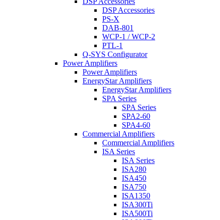
DSP Accessories
DSP Accessories
PS-X
DAB-801
WCP-1 / WCP-2
PTL-1
Q-SYS Configurator
Power Amplifiers
Power Amplifiers
EnergyStar Amplifiers
EnergyStar Amplifiers
SPA Series
SPA Series
SPA2-60
SPA4-60
Commercial Amplifiers
Commercial Amplifiers
ISA Series
ISA Series
ISA280
ISA450
ISA750
ISA1350
ISA300Ti
ISA500Ti