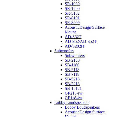
SR-1030
SR-1290
SR-5152
SR-8101
SR-8200
AcousticDesign Surface
Mount
AD-S32T
AD-S52/AD-S52T
AD-S282H
Subwoofers
Subwoofers
SB-2180
SB-1180
SB-5118
SB-7118
SB-5218
SB-7218
SB-15121
GP218-sw
GP118-sw
Lobby Loudspeakers
Lobby Loudspeakers
AcousticDesign Surface
Mount