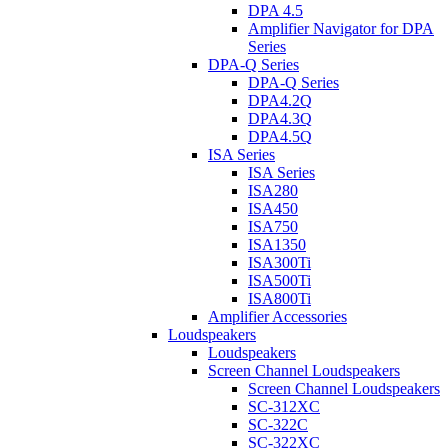
DPA 4.5
Amplifier Navigator for DPA
Series
DPA-Q Series
DPA-Q Series
DPA4.2Q
DPA4.3Q
DPA4.5Q
ISA Series
ISA Series
ISA280
ISA450
ISA750
ISA1350
ISA300Ti
ISA500Ti
ISA800Ti
Amplifier Accessories
Loudspeakers
Loudspeakers
Screen Channel Loudspeakers
Screen Channel Loudspeakers
SC-312XC
SC-322C
SC-322XC