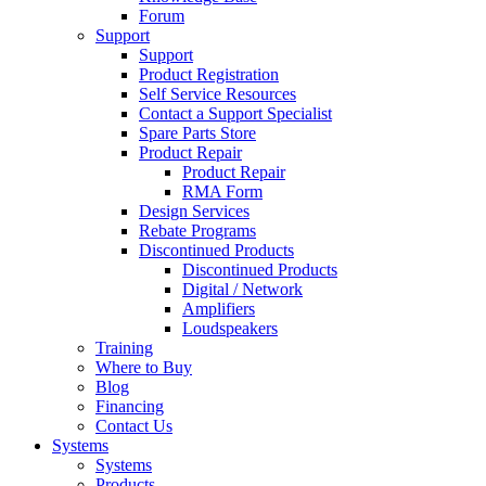
Forum
Support
Support
Product Registration
Self Service Resources
Contact a Support Specialist
Spare Parts Store
Product Repair
Product Repair
RMA Form
Design Services
Rebate Programs
Discontinued Products
Discontinued Products
Digital / Network
Amplifiers
Loudspeakers
Training
Where to Buy
Blog
Financing
Contact Us
Systems
Systems
Products