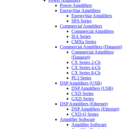
Power Amplifiers
Power Amplifiers
EnergyStar Amplifiers
EnergyStar Amplifiers
SPA Series
Commercial Amplifiers
Commercial Amplifiers
ISA Series
CMXa Series
Commercial Amplifiers (Dataport)
Commercial Amplifiers
(Dataport)
CX Series 2-Ch
CX Series 4-Ch
CX Series 8-Ch
PL3 Series
DSP Amplifiers (USB)
DSP Amplifiers (USB)
CXD Series
GXD Series
DSP Amplifiers (Ethernet)
DSP Amplifiers (Ethernet)
CXD-Q Series
Amplifier Software
Amplifier Software