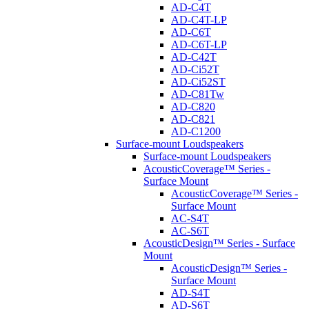
AD-C4T
AD-C4T-LP
AD-C6T
AD-C6T-LP
AD-C42T
AD-Ci52T
AD-Ci52ST
AD-C81Tw
AD-C820
AD-C821
AD-C1200
Surface-mount Loudspeakers
Surface-mount Loudspeakers
AcousticCoverage™ Series -
Surface Mount
AcousticCoverage™ Series -
Surface Mount
AC-S4T
AC-S6T
AcousticDesign™ Series - Surface
Mount
AcousticDesign™ Series -
Surface Mount
AD-S4T
AD-S6T