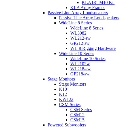
KLA181 M10 Kit
KLA Array Frames
Passive Line Array Loudspeakers
Passive Line Array Loudspeakers
WideLine 8 Series
WideLine 8 Series
WL3082
WL212-sw
GP212-sw
WL-8 Rigging Hardware
WideLine 10 Series
WideLine 10 Series
WL2102w
WL218-sw
GP218-sw
Stage Monitors
Stage Monitors
K10
K12
KW122
CSM Series
CSM Series
CSM12
CSM15
Powered Subwoofers