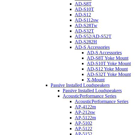
AD-S8T
AD-S10T
AD-S12
AD-S112sw
AD-S28Tw
AD-S32T
AD-S52/AD-S52T
AD-S282H
AD-S Accessories
AD-S Accessories
AD-S8T Yoke Mount
AD-S10T Yoke Mount
AD-S12 Yoke Mount
AD-S32T Yoke Mount
X-Mount
Passive Installed Loudspeakers
Passive Installed Loudspeakers
AcousticPerformance Series
AcousticPerformance Series
AP-4122m
AP-212sw
AP-5122m
AP-5102
AP-5122
AP-5152