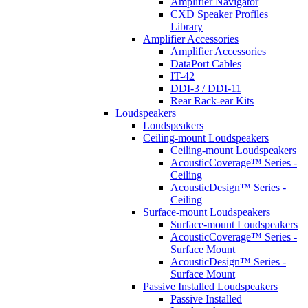
Amplifier Navigator
CXD Speaker Profiles
Library
Amplifier Accessories
Amplifier Accessories
DataPort Cables
IT-42
DDI-3 / DDI-11
Rear Rack-ear Kits
Loudspeakers
Loudspeakers
Ceiling-mount Loudspeakers
Ceiling-mount Loudspeakers
AcousticCoverage™ Series -
Ceiling
AcousticDesign™ Series -
Ceiling
Surface-mount Loudspeakers
Surface-mount Loudspeakers
AcousticCoverage™ Series -
Surface Mount
AcousticDesign™ Series -
Surface Mount
Passive Installed Loudspeakers
Passive Installed