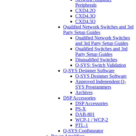
Peripherals
CXD4.2Q
CXD4.3Q
CXD4.5Q
Qualified Network Switches and 3rd
Party Setup Guides
Qualified Network Switches
and 3rd Party Setup Guides
Qualified Switches and 3rd
Party Setup Guides
Disqualified Switches
Q-SYS: Switch Validation
Q-SYS Designer Software
Q-SYS Designer Software
Approved Independent Q-
SYS Programmers
Archives
DSP Accessories
DSP Accessories
PS-X
DAB-801
WCP-1 / WCP-2
PTL-1
Q-SYS Configurator