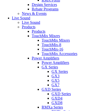
RMA Form
Design Services
Rebate Programs
News & Events
Live Sound
Live Sound
Products
Products
TouchMix Mixers
TouchMix Mixers
TouchMix-8
TouchMix-16
TouchMix Accessories
Power Amplifiers
Power Amplifiers
GX Series
GX Series
GX3
GX5
GX7
GXD Series
GXD Series
GXD4
GXD8
RMXa Series