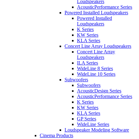
Loudspeakers
AcousticPerformance Series
Powered Installed Loudspeakers
Powered Installed
Loudspeakers
K Series
KW Series
KLA Series
Concert Line Array Loudspeakers
Concert Line Array
Loudspeakers
ILA Series
WideLine 8 Series
WideLine 10 Series
Subwoofers
Subwoofers
AcousticDesign Series
AcousticPerformance Series
K Series
KW Series
KLA Series
GP Series
WideLine Series
Loudspeaker Modeling Software
Cinema Products