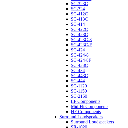
SC-323C
SC-324
SC-412C
SC-413C
SC-414
SC-422C
SC-423C
SC-423C-8
SC-423C-F
SC-424
SC-424-8
SC-424-8F
SC-433C
SC-434
SC-443C
SC-444
SC-1120
SC-1150
SC-2150
LF Components
Mid-Hi Components
HF Components
Surround Loudspeakers
Surround Loudspeakers
SR-1020