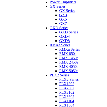
Power Amplifiers
GX Series
GX Series
GX3
GX5
GX7
GXD Series
GXD Series
GXD4
GXD8
RMXa Series
RMXa Series
RMX 850a
RMX 1450a
RMX 2450a
RMX 4050a
RMX 5050a
PLX2 Series
PLX2 Series
PLX1802
PLX2502
PLX3102
PLX3602
PLX1104
PLX1804