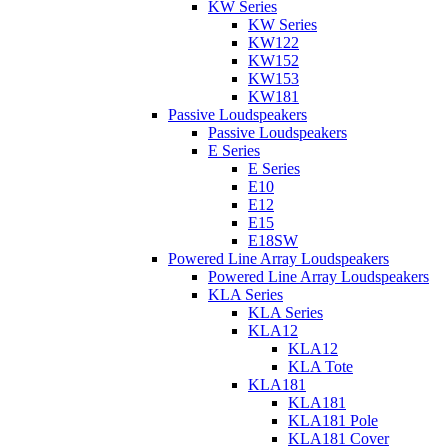
KW Series
KW Series
KW122
KW152
KW153
KW181
Passive Loudspeakers
Passive Loudspeakers
E Series
E Series
E10
E12
E15
E18SW
Powered Line Array Loudspeakers
Powered Line Array Loudspeakers
KLA Series
KLA Series
KLA12
KLA12
KLA Tote
KLA181
KLA181
KLA181 Pole
KLA181 Cover