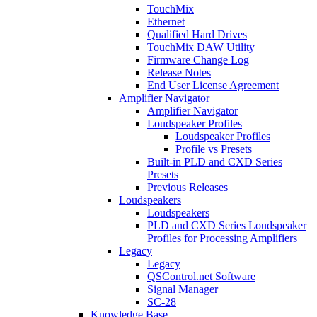
TouchMix
Ethernet
Qualified Hard Drives
TouchMix DAW Utility
Firmware Change Log
Release Notes
End User License Agreement
Amplifier Navigator
Amplifier Navigator
Loudspeaker Profiles
Loudspeaker Profiles
Profile vs Presets
Built-in PLD and CXD Series
Presets
Previous Releases
Loudspeakers
Loudspeakers
PLD and CXD Series Loudspeaker
Profiles for Processing Amplifiers
Legacy
Legacy
QSControl.net Software
Signal Manager
SC-28
Knowledge Base