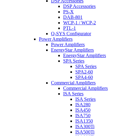
DSP Accessories
DSP Accessories
PS-X
DAB-801
WCP-1 / WCP-2
PTL-1
Q-SYS Configurator
Power Amplifiers
Power Amplifiers
EnergyStar Amplifiers
EnergyStar Amplifiers
SPA Series
SPA Series
SPA2-60
SPA4-60
Commercial Amplifiers
Commercial Amplifiers
ISA Series
ISA Series
ISA280
ISA450
ISA750
ISA1350
ISA300Ti
ISA500Ti