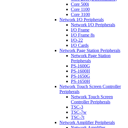
Core 500i
Core 1100
Core 3100
Network I/O Peripherals
Network I/O Peripherals
I/O Frame
I/O Frame 8s
I/O-22
I/O Cards
Network Page Station Peripherals
Network Page Station
Peripherals
PS-1600G
PS-1600H
PS-1650G
PS-1650H
Network Touch Screen Controller
Peripherals
Network Touch Screen
Controller Peripherals
TSC-3
TSC-7w
TSC-7t
Network Amplifier Peripherals
Network Amplifier