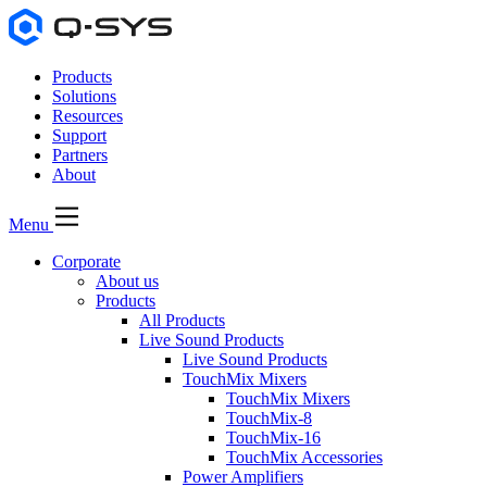
Products
Solutions
Resources
Support
Partners
About
Menu
Corporate
About us
Products
All Products
Live Sound Products
Live Sound Products
TouchMix Mixers
TouchMix Mixers
TouchMix-8
TouchMix-16
TouchMix Accessories
Power Amplifiers