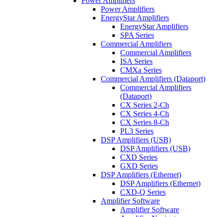
Power Amplifiers
Power Amplifiers
EnergyStar Amplifiers
EnergyStar Amplifiers
SPA Series
Commercial Amplifiers
Commercial Amplifiers
ISA Series
CMXa Series
Commercial Amplifiers (Dataport)
Commercial Amplifiers
(Dataport)
CX Series 2-Ch
CX Series 4-Ch
CX Series 8-Ch
PL3 Series
DSP Amplifiers (USB)
DSP Amplifiers (USB)
CXD Series
GXD Series
DSP Amplifiers (Ethernet)
DSP Amplifiers (Ethernet)
CXD-Q Series
Amplifier Software
Amplifier Software