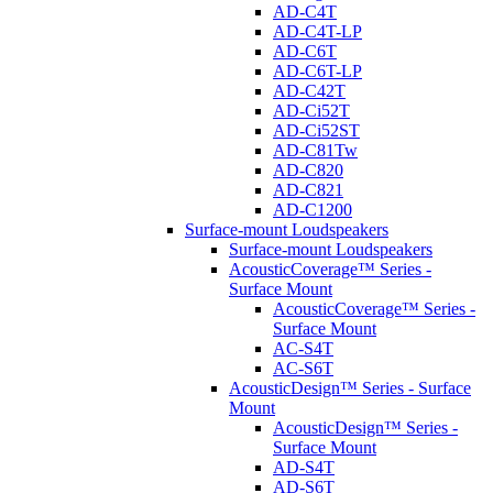
AD-C4T
AD-C4T-LP
AD-C6T
AD-C6T-LP
AD-C42T
AD-Ci52T
AD-Ci52ST
AD-C81Tw
AD-C820
AD-C821
AD-C1200
Surface-mount Loudspeakers
Surface-mount Loudspeakers
AcousticCoverage™ Series -
Surface Mount
AcousticCoverage™ Series -
Surface Mount
AC-S4T
AC-S6T
AcousticDesign™ Series - Surface
Mount
AcousticDesign™ Series -
Surface Mount
AD-S4T
AD-S6T