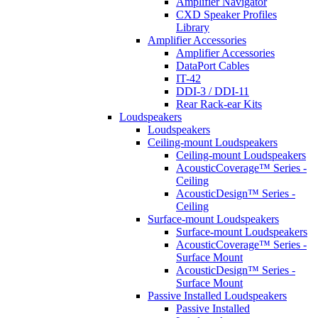
Amplifier Navigator
CXD Speaker Profiles
Library
Amplifier Accessories
Amplifier Accessories
DataPort Cables
IT-42
DDI-3 / DDI-11
Rear Rack-ear Kits
Loudspeakers
Loudspeakers
Ceiling-mount Loudspeakers
Ceiling-mount Loudspeakers
AcousticCoverage™ Series -
Ceiling
AcousticDesign™ Series -
Ceiling
Surface-mount Loudspeakers
Surface-mount Loudspeakers
AcousticCoverage™ Series -
Surface Mount
AcousticDesign™ Series -
Surface Mount
Passive Installed Loudspeakers
Passive Installed