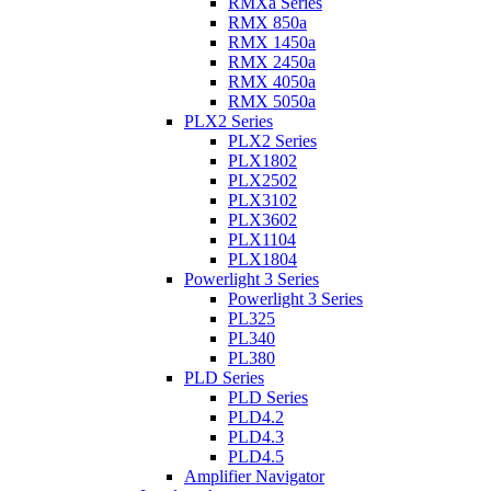
RMXa Series
RMX 850a
RMX 1450a
RMX 2450a
RMX 4050a
RMX 5050a
PLX2 Series
PLX2 Series
PLX1802
PLX2502
PLX3102
PLX3602
PLX1104
PLX1804
Powerlight 3 Series
Powerlight 3 Series
PL325
PL340
PL380
PLD Series
PLD Series
PLD4.2
PLD4.3
PLD4.5
Amplifier Navigator