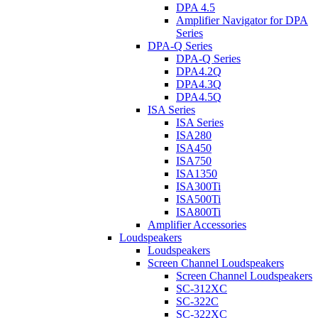
DPA 4.5
Amplifier Navigator for DPA
Series
DPA-Q Series
DPA-Q Series
DPA4.2Q
DPA4.3Q
DPA4.5Q
ISA Series
ISA Series
ISA280
ISA450
ISA750
ISA1350
ISA300Ti
ISA500Ti
ISA800Ti
Amplifier Accessories
Loudspeakers
Loudspeakers
Screen Channel Loudspeakers
Screen Channel Loudspeakers
SC-312XC
SC-322C
SC-322XC