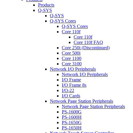
Products
Q-SYS
Q-SYS
Q-SYS Cores
Q-SYS Cores
Core 110f
Core 110f
Core 110f FAQ
Core 250i (Discontinued)
Core 500i
Core 1100
Core 3100
Network I/O Peripherals
Network I/O Peripherals
I/O Frame
I/O Frame 8s
I/O-22
I/O Cards
Network Page Station Peripherals
Network Page Station Peripherals
PS-1600G
PS-1600H
PS-1650G
PS-1650H