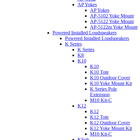
AP Yokes
AP Yokes
AP-5102 Yoke Mount
AP-5122 Yoke Mount
AP-5122m Yoke Mount
Powered Installed Loudspeakers
Powered Installed Loudspeakers
K Series
K Series
K8
K10
K10
K10 Tote
K10 Outdoor Cover
K10 Yoke Mount Kit
K Series Pole
Extension
M10 Kit-C
K12
K12
K12 Tote
K12 Outdoor Cover
K12 Yoke Mount Kit
M10 Kit-C
KSub