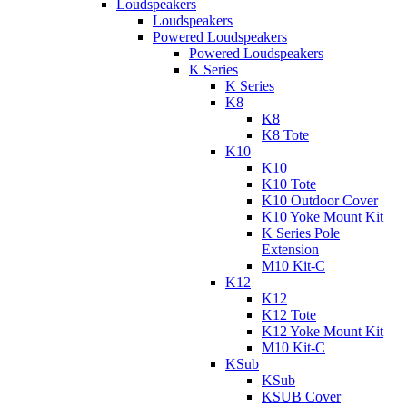
Loudspeakers
Loudspeakers
Powered Loudspeakers
Powered Loudspeakers
K Series
K Series
K8
K8
K8 Tote
K10
K10
K10 Tote
K10 Outdoor Cover
K10 Yoke Mount Kit
K Series Pole
Extension
M10 Kit-C
K12
K12
K12 Tote
K12 Yoke Mount Kit
M10 Kit-C
KSub
KSub
KSUB Cover