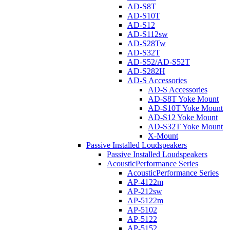
AD-S8T
AD-S10T
AD-S12
AD-S112sw
AD-S28Tw
AD-S32T
AD-S52/AD-S52T
AD-S282H
AD-S Accessories
AD-S Accessories
AD-S8T Yoke Mount
AD-S10T Yoke Mount
AD-S12 Yoke Mount
AD-S32T Yoke Mount
X-Mount
Passive Installed Loudspeakers
Passive Installed Loudspeakers
AcousticPerformance Series
AcousticPerformance Series
AP-4122m
AP-212sw
AP-5122m
AP-5102
AP-5122
AP-5152