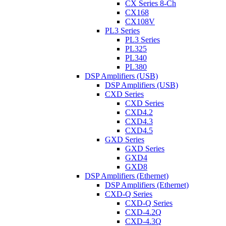
CX Series 8-Ch
CX168
CX108V
PL3 Series
PL3 Series
PL325
PL340
PL380
DSP Amplifiers (USB)
DSP Amplifiers (USB)
CXD Series
CXD Series
CXD4.2
CXD4.3
CXD4.5
GXD Series
GXD Series
GXD4
GXD8
DSP Amplifiers (Ethernet)
DSP Amplifiers (Ethernet)
CXD-Q Series
CXD-Q Series
CXD-4.2Q
CXD-4.3Q