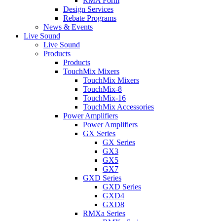
RMA Form
Design Services
Rebate Programs
News & Events
Live Sound
Live Sound
Products
Products
TouchMix Mixers
TouchMix Mixers
TouchMix-8
TouchMix-16
TouchMix Accessories
Power Amplifiers
Power Amplifiers
GX Series
GX Series
GX3
GX5
GX7
GXD Series
GXD Series
GXD4
GXD8
RMXa Series