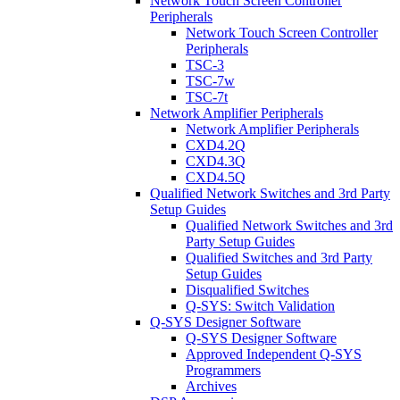
Network Touch Screen Controller
Peripherals
Network Touch Screen Controller
Peripherals
TSC-3
TSC-7w
TSC-7t
Network Amplifier Peripherals
Network Amplifier Peripherals
CXD4.2Q
CXD4.3Q
CXD4.5Q
Qualified Network Switches and 3rd Party
Setup Guides
Qualified Network Switches and 3rd
Party Setup Guides
Qualified Switches and 3rd Party
Setup Guides
Disqualified Switches
Q-SYS: Switch Validation
Q-SYS Designer Software
Q-SYS Designer Software
Approved Independent Q-SYS
Programmers
Archives