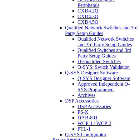
Peripherals
CXD4.2Q
CXD4.3Q
CXD4.5Q
Qualified Network Switches and 3rd
Party Setup Guides
Qualified Network Switches
and 3rd Party Setup Guides
Qualified Switches and 3rd
Party Setup Guides
Disqualified Switches
Q-SYS: Switch Validation
Q-SYS Designer Software
Q-SYS Designer Software
Approved Independent Q-
SYS Programmers
Archives
DSP Accessories
DSP Accessories
PS-X
DAB-801
WCP-1 / WCP-2
PTL-1
Q-SYS Configurator