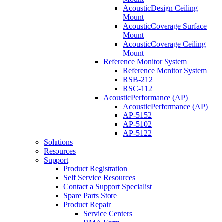
AcousticDesign Ceiling
Mount
AcousticCoverage Surface
Mount
AcousticCoverage Ceiling
Mount
Reference Monitor System
Reference Monitor System
RSB-212
RSC-112
AcousticPerformance (AP)
AcousticPerformance (AP)
AP-5152
AP-5102
AP-5122
Solutions
Resources
Support
Product Registration
Self Service Resources
Contact a Support Specialist
Spare Parts Store
Product Repair
Service Centers