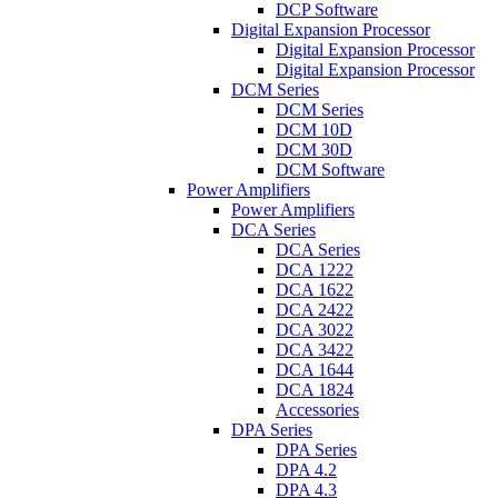
DCP Software
Digital Expansion Processor
Digital Expansion Processor
Digital Expansion Processor
DCM Series
DCM Series
DCM 10D
DCM 30D
DCM Software
Power Amplifiers
Power Amplifiers
DCA Series
DCA Series
DCA 1222
DCA 1622
DCA 2422
DCA 3022
DCA 3422
DCA 1644
DCA 1824
Accessories
DPA Series
DPA Series
DPA 4.2
DPA 4.3