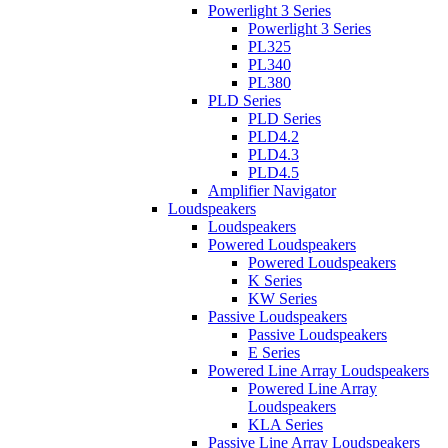
Powerlight 3 Series
Powerlight 3 Series
PL325
PL340
PL380
PLD Series
PLD Series
PLD4.2
PLD4.3
PLD4.5
Amplifier Navigator
Loudspeakers
Loudspeakers
Powered Loudspeakers
Powered Loudspeakers
K Series
KW Series
Passive Loudspeakers
Passive Loudspeakers
E Series
Powered Line Array Loudspeakers
Powered Line Array
Loudspeakers
KLA Series
Passive Line Array Loudspeakers