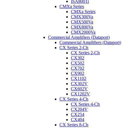
ISA800Ti
CMXa Series
CMXa Series
CMX300Va
CMX500Va
CMX800Va
CMX2000Va
Commercial Amplifiers (Dataport)
Commercial Amplifiers (Dataport)
CX Series 2-Ch
CX Series 2-Ch
CX302
CX502
CX702
CX902
CX1102
CX302V
CX602V
CX1202V
CX Series 4-Ch
CX Series 4-Ch
CX204V
CX254
CX404
CX Series 8-Ch