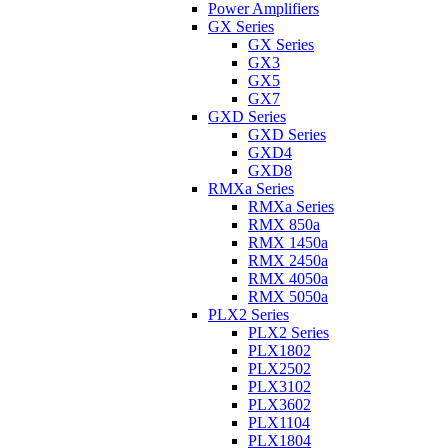
Power Amplifiers
GX Series
GX Series
GX3
GX5
GX7
GXD Series
GXD Series
GXD4
GXD8
RMXa Series
RMXa Series
RMX 850a
RMX 1450a
RMX 2450a
RMX 4050a
RMX 5050a
PLX2 Series
PLX2 Series
PLX1802
PLX2502
PLX3102
PLX3602
PLX1104
PLX1804