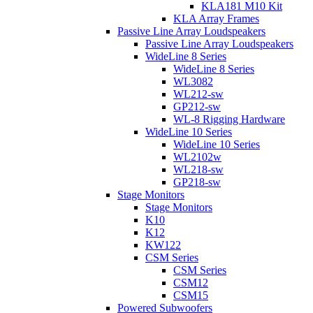
KLA181 M10 Kit
KLA Array Frames
Passive Line Array Loudspeakers
Passive Line Array Loudspeakers
WideLine 8 Series
WideLine 8 Series
WL3082
WL212-sw
GP212-sw
WL-8 Rigging Hardware
WideLine 10 Series
WideLine 10 Series
WL2102w
WL218-sw
GP218-sw
Stage Monitors
Stage Monitors
K10
K12
KW122
CSM Series
CSM Series
CSM12
CSM15
Powered Subwoofers