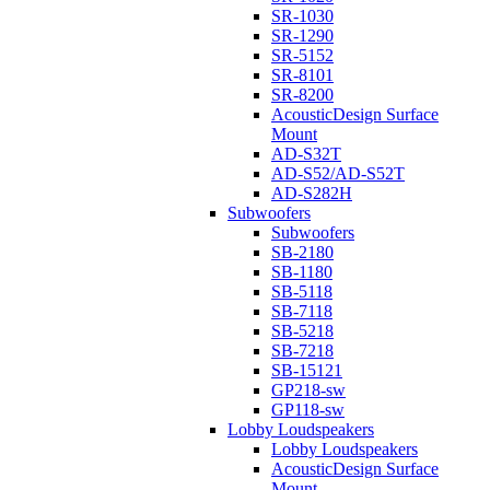
SR-1030
SR-1290
SR-5152
SR-8101
SR-8200
AcousticDesign Surface
Mount
AD-S32T
AD-S52/AD-S52T
AD-S282H
Subwoofers
Subwoofers
SB-2180
SB-1180
SB-5118
SB-7118
SB-5218
SB-7218
SB-15121
GP218-sw
GP118-sw
Lobby Loudspeakers
Lobby Loudspeakers
AcousticDesign Surface
Mount