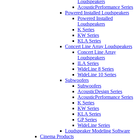
Loudspeakers
AcousticPerformance Series
Powered Installed Loudspeakers
Powered Installed
Loudspeakers
K Series
KW Series
KLA Series
Concert Line Array Loudspeakers
Concert Line Array
Loudspeakers
ILA Series
WideLine 8 Series
WideLine 10 Series
Subwoofers
Subwoofers
AcousticDesign Series
AcousticPerformance Series
K Series
KW Series
KLA Series
GP Series
WideLine Series
Loudspeaker Modeling Software
Cinema Products