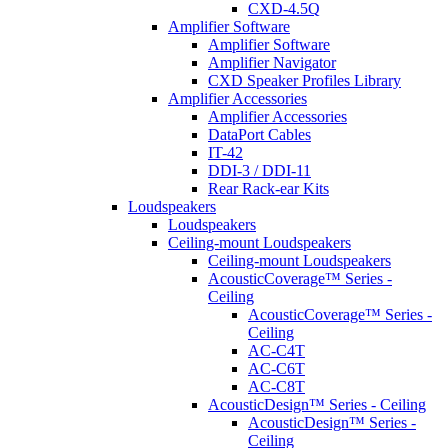
CXD-4.5Q
Amplifier Software
Amplifier Software
Amplifier Navigator
CXD Speaker Profiles Library
Amplifier Accessories
Amplifier Accessories
DataPort Cables
IT-42
DDI-3 / DDI-11
Rear Rack-ear Kits
Loudspeakers
Loudspeakers
Ceiling-mount Loudspeakers
Ceiling-mount Loudspeakers
AcousticCoverage™ Series -
Ceiling
AcousticCoverage™ Series -
Ceiling
AC-C4T
AC-C6T
AC-C8T
AcousticDesign™ Series - Ceiling
AcousticDesign™ Series -
Ceiling