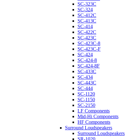
SC-323C
SC-324
SC-412C
SC-413C
SC-414
SC-422C
SC-423C
SC-423C-8
SC-423C-F
SC-424
SC-424-8
SC-424-8F
SC-433C
SC-434
SC-443C
SC-444
SC-1120
SC-1150
SC-2150
LF Components
Mid-Hi Components
HF Components
Surround Loudspeakers
Surround Loudspeakers
SR-1020