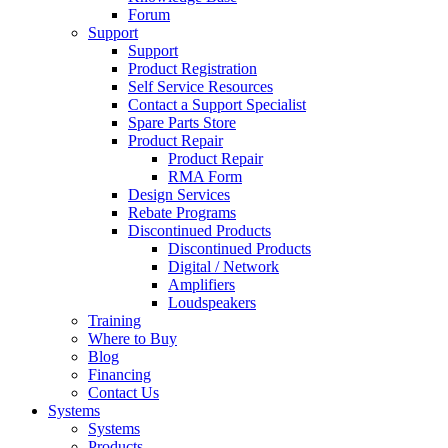
Forum
Support
Support
Product Registration
Self Service Resources
Contact a Support Specialist
Spare Parts Store
Product Repair
Product Repair
RMA Form
Design Services
Rebate Programs
Discontinued Products
Discontinued Products
Digital / Network
Amplifiers
Loudspeakers
Training
Where to Buy
Blog
Financing
Contact Us
Systems
Systems
Products