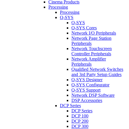
Cinema Products
Processing
Processing
Q-SYS
Q-SYS
Q-SYS Cores
Network I/O Peripherals
Network Page Station
Peripherals
Network Touchscreen
Controller Peripherals
Network Amplifier
Peripherals
Qualified Network Switches
and 3rd Party Setup Guides
Q-SYS Designer
Q-SYS Configurator
Q-SYS Support
Network DSP Software
DSP Accessories
DCP Series
DCP Series
DCP 100
DCP 200
DCP 300