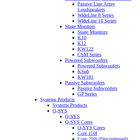
Passive Line Array
Loudspeakers
WideLine 8 Series
WideLine 10 Series
Stage Monitors
Stage Monitors
K10
K12
KW122
CSM Series
Powered Subwoofers
Powered Subwoofers
KSub
KW181
Passive Subwoofers
Passive Subwoofers
GP Series
Systems Products
Systems Products
Q-SYS
Q-SYS
Q-SYS Cores
Q-SYS Cores
Core 110f
Core 250i (Discontinued)