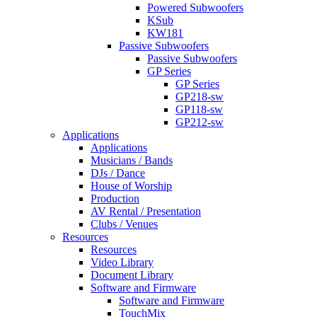
Powered Subwoofers
KSub
KW181
Passive Subwoofers
Passive Subwoofers
GP Series
GP Series
GP218-sw
GP118-sw
GP212-sw
Applications
Applications
Musicians / Bands
DJs / Dance
House of Worship
Production
AV Rental / Presentation
Clubs / Venues
Resources
Resources
Video Library
Document Library
Software and Firmware
Software and Firmware
TouchMix