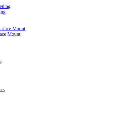
iling
ing
urface Mount
face Mount
s
ers