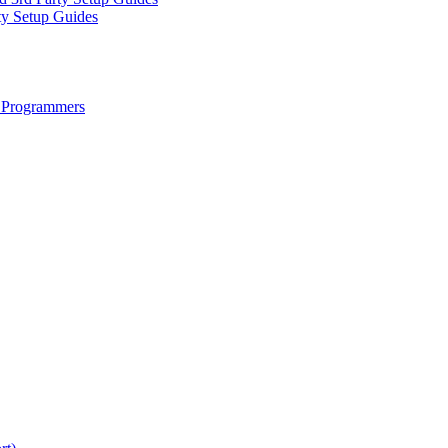
ty Setup Guides
 Programmers