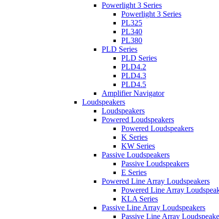
Powerlight 3 Series
Powerlight 3 Series
PL325
PL340
PL380
PLD Series
PLD Series
PLD4.2
PLD4.3
PLD4.5
Amplifier Navigator
Loudspeakers
Loudspeakers
Powered Loudspeakers
Powered Loudspeakers
K Series
KW Series
Passive Loudspeakers
Passive Loudspeakers
E Series
Powered Line Array Loudspeakers
Powered Line Array Loudspeak
KLA Series
Passive Line Array Loudspeakers
Passive Line Array Loudspeake