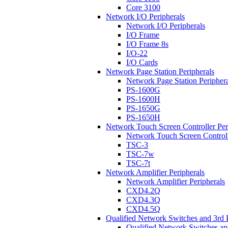
Core 3100
Network I/O Peripherals
Network I/O Peripherals
I/O Frame
I/O Frame 8s
I/O-22
I/O Cards
Network Page Station Peripherals
Network Page Station Periphera
PS-1600G
PS-1600H
PS-1650G
PS-1650H
Network Touch Screen Controller Per
Network Touch Screen Controll
TSC-3
TSC-7w
TSC-7t
Network Amplifier Peripherals
Network Amplifier Peripherals
CXD4.2Q
CXD4.3Q
CXD4.5Q
Qualified Network Switches and 3rd 
Qualified Network Switches an