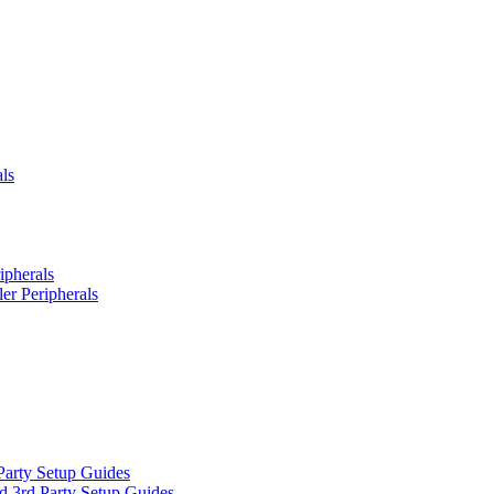
ls
ipherals
er Peripherals
Party Setup Guides
d 3rd Party Setup Guides