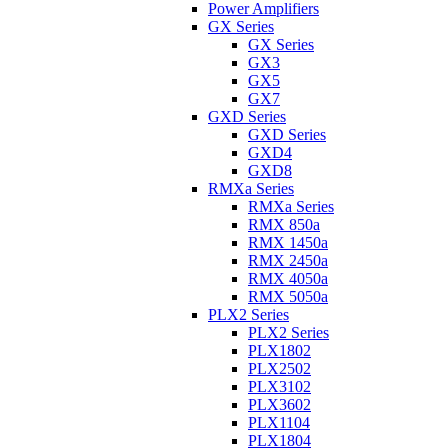
Power Amplifiers
GX Series
GX Series
GX3
GX5
GX7
GXD Series
GXD Series
GXD4
GXD8
RMXa Series
RMXa Series
RMX 850a
RMX 1450a
RMX 2450a
RMX 4050a
RMX 5050a
PLX2 Series
PLX2 Series
PLX1802
PLX2502
PLX3102
PLX3602
PLX1104
PLX1804