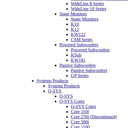
WideLine 8 Series
WideLine 10 Series
Stage Monitors
Stage Monitors
K10
K12
KW122
CSM Series
Powered Subwoofers
Powered Subwoofers
KSub
KW181
Passive Subwoofers
Passive Subwoofers
GP Series
Systems Products
Systems Products
Q-SYS
Q-SYS
Q-SYS Cores
Q-SYS Cores
Core 110f
Core 250i (Discontinued)
Core 500i
Core 1100