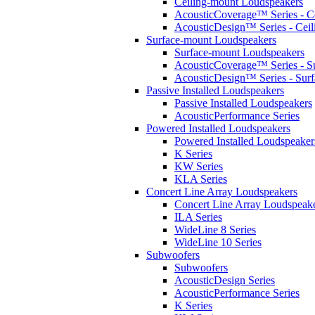
Ceiling-mount Loudspeakers
AcousticCoverage™ Series - Ce
AcousticDesign™ Series - Ceil
Surface-mount Loudspeakers
Surface-mount Loudspeakers
AcousticCoverage™ Series - S
AcousticDesign™ Series - Sur
Passive Installed Loudspeakers
Passive Installed Loudspeakers
AcousticPerformance Series
Powered Installed Loudspeakers
Powered Installed Loudspeaker
K Series
KW Series
KLA Series
Concert Line Array Loudspeakers
Concert Line Array Loudspeak
ILA Series
WideLine 8 Series
WideLine 10 Series
Subwoofers
Subwoofers
AcousticDesign Series
AcousticPerformance Series
K Series