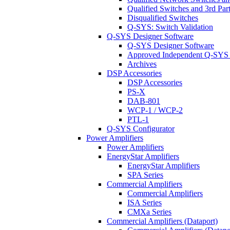
Qualified Switches and 3rd Par
Disqualified Switches
Q-SYS: Switch Validation
Q-SYS Designer Software
Q-SYS Designer Software
Approved Independent Q-SYS
Archives
DSP Accessories
DSP Accessories
PS-X
DAB-801
WCP-1 / WCP-2
PTL-1
Q-SYS Configurator
Power Amplifiers
Power Amplifiers
EnergyStar Amplifiers
EnergyStar Amplifiers
SPA Series
Commercial Amplifiers
Commercial Amplifiers
ISA Series
CMXa Series
Commercial Amplifiers (Dataport)