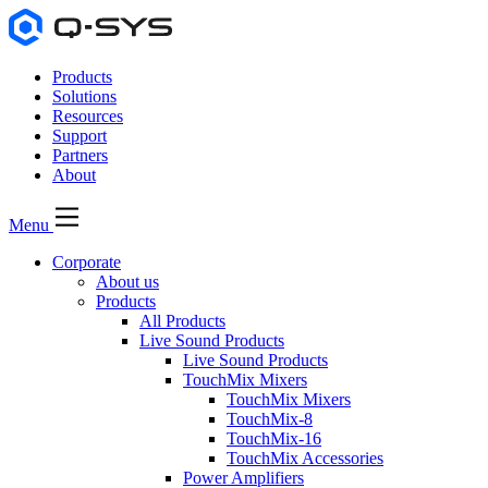
Products
Solutions
Resources
Support
Partners
About
Menu
Corporate
About us
Products
All Products
Live Sound Products
Live Sound Products
TouchMix Mixers
TouchMix Mixers
TouchMix-8
TouchMix-16
TouchMix Accessories
Power Amplifiers