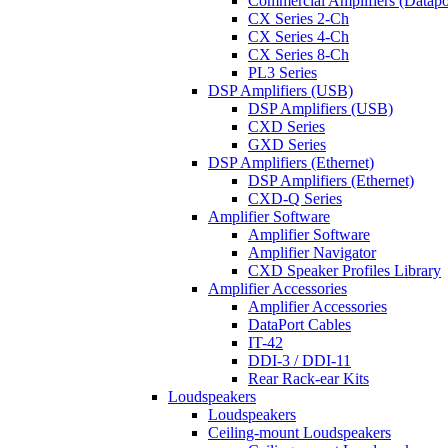
Commercial Amplifiers (Datapo
CX Series 2-Ch
CX Series 4-Ch
CX Series 8-Ch
PL3 Series
DSP Amplifiers (USB)
DSP Amplifiers (USB)
CXD Series
GXD Series
DSP Amplifiers (Ethernet)
DSP Amplifiers (Ethernet)
CXD-Q Series
Amplifier Software
Amplifier Software
Amplifier Navigator
CXD Speaker Profiles Library
Amplifier Accessories
Amplifier Accessories
DataPort Cables
IT-42
DDI-3 / DDI-11
Rear Rack-ear Kits
Loudspeakers
Loudspeakers
Ceiling-mount Loudspeakers