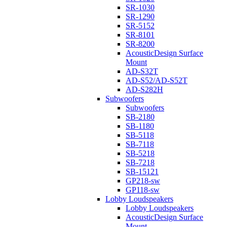
SR-1030
SR-1290
SR-5152
SR-8101
SR-8200
AcousticDesign Surface
Mount
AD-S32T
AD-S52/AD-S52T
AD-S282H
Subwoofers
Subwoofers
SB-2180
SB-1180
SB-5118
SB-7118
SB-5218
SB-7218
SB-15121
GP218-sw
GP118-sw
Lobby Loudspeakers
Lobby Loudspeakers
AcousticDesign Surface
Mount