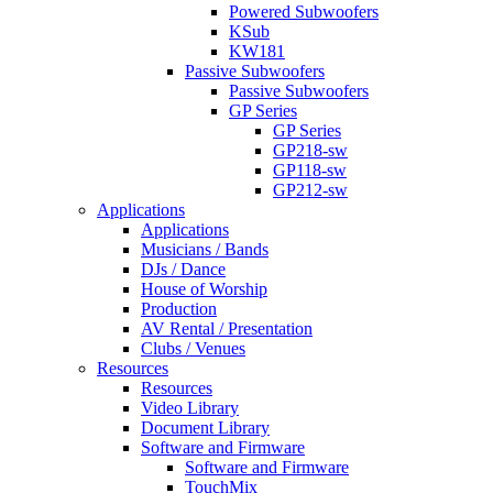
Powered Subwoofers
KSub
KW181
Passive Subwoofers
Passive Subwoofers
GP Series
GP Series
GP218-sw
GP118-sw
GP212-sw
Applications
Applications
Musicians / Bands
DJs / Dance
House of Worship
Production
AV Rental / Presentation
Clubs / Venues
Resources
Resources
Video Library
Document Library
Software and Firmware
Software and Firmware
TouchMix