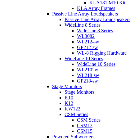
KLA181 M10 Kit
KLA Array Frames
Passive Line Array Loudspeakers
Passive Line Array Loudspeakers
WideLine 8 Series
WideLine 8 Series
WL3082
WL212-sw
GP212-sw
WL-8 Rigging Hardware
WideLine 10 Series
WideLine 10 Series
WL2102w
WL218-sw
GP218-sw
Stage Monitors
Stage Monitors
K10
K12
KW122
CSM Series
CSM Series
CSM12
CSM15
Powered Subwoofers