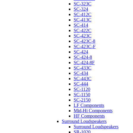
SC-323C
SC-324
SC-412C
SC-413C
SC-414
SC-422C
SC-423C
SC-423C-8
SC-423C-F
SC-424
SC-424-8
SC-424-8F
SC-433C
SC-434
SC-443C
SC-444
SC-1120
SC-1150
SC-2150
LF Components
Mid-Hi Components
HF Components
Surround Loudspeakers
Surround Loudspeakers
SR-1020