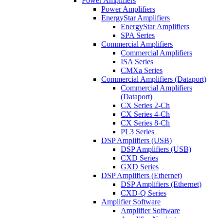
Power Amplifiers
Power Amplifiers
EnergyStar Amplifiers
EnergyStar Amplifiers
SPA Series
Commercial Amplifiers
Commercial Amplifiers
ISA Series
CMXa Series
Commercial Amplifiers (Dataport)
Commercial Amplifiers
(Dataport)
CX Series 2-Ch
CX Series 4-Ch
CX Series 8-Ch
PL3 Series
DSP Amplifiers (USB)
DSP Amplifiers (USB)
CXD Series
GXD Series
DSP Amplifiers (Ethernet)
DSP Amplifiers (Ethernet)
CXD-Q Series
Amplifier Software
Amplifier Software