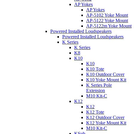
AP Yokes
AP Yokes
AP-5102 Yoke Mount
AP-5122 Yoke Mount
AP-5122m Yoke Mount
Powered Installed Loudspeakers
Powered Installed Loudspeakers
K Series
K Series
K8
K10
K10
K10 Tote
K10 Outdoor Cover
K10 Yoke Mount Kit
K Series Pole
Extension
M10 Kit-C
K12
K12
K12 Tote
K12 Outdoor Cover
K12 Yoke Mount Kit
M10 Kit-C
KSub