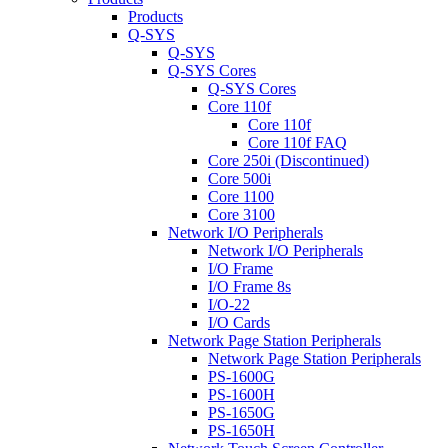
Products
Q-SYS
Q-SYS
Q-SYS Cores
Q-SYS Cores
Core 110f
Core 110f
Core 110f FAQ
Core 250i (Discontinued)
Core 500i
Core 1100
Core 3100
Network I/O Peripherals
Network I/O Peripherals
I/O Frame
I/O Frame 8s
I/O-22
I/O Cards
Network Page Station Peripherals
Network Page Station Peripherals
PS-1600G
PS-1600H
PS-1650G
PS-1650H