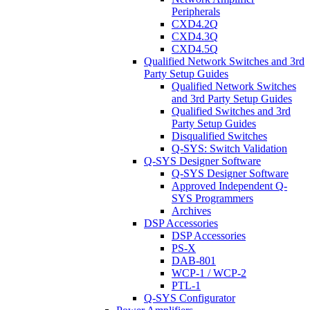
Peripherals
CXD4.2Q
CXD4.3Q
CXD4.5Q
Qualified Network Switches and 3rd
Party Setup Guides
Qualified Network Switches
and 3rd Party Setup Guides
Qualified Switches and 3rd
Party Setup Guides
Disqualified Switches
Q-SYS: Switch Validation
Q-SYS Designer Software
Q-SYS Designer Software
Approved Independent Q-
SYS Programmers
Archives
DSP Accessories
DSP Accessories
PS-X
DAB-801
WCP-1 / WCP-2
PTL-1
Q-SYS Configurator