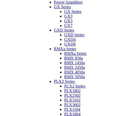
Power Amplifiers
GX Series
GX Series
GX3
GX5
GX7
GXD Series
GXD Series
GXD4
GXD8
RMXa Series
RMXa Series
RMX 850a
RMX 1450a
RMX 2450a
RMX 4050a
RMX 5050a
PLX2 Series
PLX2 Series
PLX1802
PLX2502
PLX3102
PLX3602
PLX1104
PLX1804