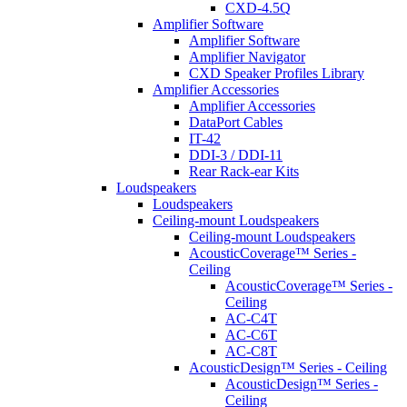
CXD-4.5Q
Amplifier Software
Amplifier Software
Amplifier Navigator
CXD Speaker Profiles Library
Amplifier Accessories
Amplifier Accessories
DataPort Cables
IT-42
DDI-3 / DDI-11
Rear Rack-ear Kits
Loudspeakers
Loudspeakers
Ceiling-mount Loudspeakers
Ceiling-mount Loudspeakers
AcousticCoverage™ Series -
Ceiling
AcousticCoverage™ Series -
Ceiling
AC-C4T
AC-C6T
AC-C8T
AcousticDesign™ Series - Ceiling
AcousticDesign™ Series -
Ceiling