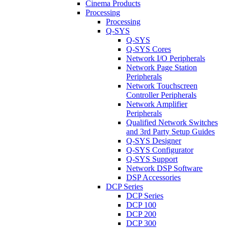
Cinema Products
Processing
Processing
Q-SYS
Q-SYS
Q-SYS Cores
Network I/O Peripherals
Network Page Station
Peripherals
Network Touchscreen
Controller Peripherals
Network Amplifier
Peripherals
Qualified Network Switches
and 3rd Party Setup Guides
Q-SYS Designer
Q-SYS Configurator
Q-SYS Support
Network DSP Software
DSP Accessories
DCP Series
DCP Series
DCP 100
DCP 200
DCP 300