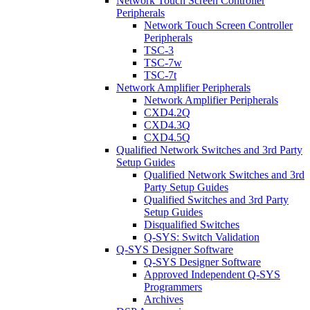
Network Touch Screen Controller
Peripherals
Network Touch Screen Controller
Peripherals
TSC-3
TSC-7w
TSC-7t
Network Amplifier Peripherals
Network Amplifier Peripherals
CXD4.2Q
CXD4.3Q
CXD4.5Q
Qualified Network Switches and 3rd Party
Setup Guides
Qualified Network Switches and 3rd
Party Setup Guides
Qualified Switches and 3rd Party
Setup Guides
Disqualified Switches
Q-SYS: Switch Validation
Q-SYS Designer Software
Q-SYS Designer Software
Approved Independent Q-SYS
Programmers
Archives