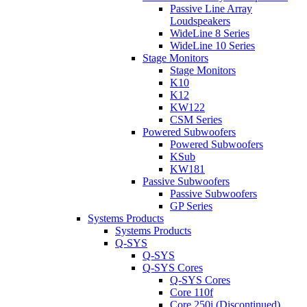
Passive Line Array
Loudspeakers
WideLine 8 Series
WideLine 10 Series
Stage Monitors
Stage Monitors
K10
K12
KW122
CSM Series
Powered Subwoofers
Powered Subwoofers
KSub
KW181
Passive Subwoofers
Passive Subwoofers
GP Series
Systems Products
Systems Products
Q-SYS
Q-SYS
Q-SYS Cores
Q-SYS Cores
Core 110f
Core 250i (Discontinued)