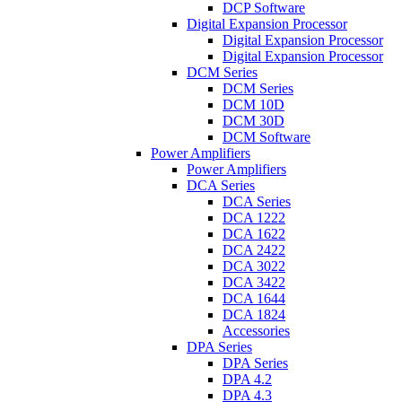
DCP Software
Digital Expansion Processor
Digital Expansion Processor
Digital Expansion Processor
DCM Series
DCM Series
DCM 10D
DCM 30D
DCM Software
Power Amplifiers
Power Amplifiers
DCA Series
DCA Series
DCA 1222
DCA 1622
DCA 2422
DCA 3022
DCA 3422
DCA 1644
DCA 1824
Accessories
DPA Series
DPA Series
DPA 4.2
DPA 4.3