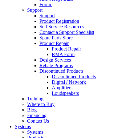
Forum
Support
Support
Product Registration
Self Service Resources
Contact a Support Specialist
Spare Parts Store
Product Repair
Product Repair
RMA Form
Design Services
Rebate Programs
Discontinued Products
Discontinued Products
Digital / Network
Amplifiers
Loudspeakers
Training
Where to Buy
Blog
Financing
Contact Us
Systems
Systems
Products