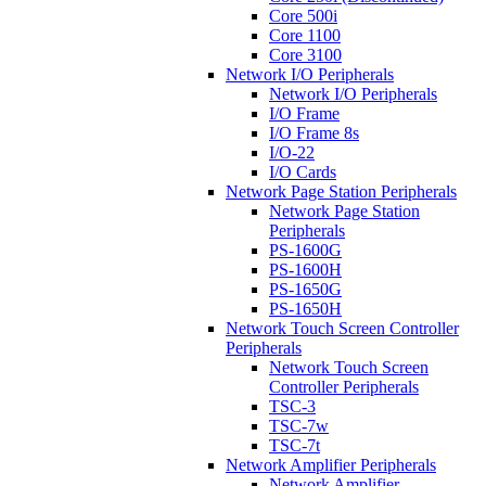
Core 500i
Core 1100
Core 3100
Network I/O Peripherals
Network I/O Peripherals
I/O Frame
I/O Frame 8s
I/O-22
I/O Cards
Network Page Station Peripherals
Network Page Station
Peripherals
PS-1600G
PS-1600H
PS-1650G
PS-1650H
Network Touch Screen Controller
Peripherals
Network Touch Screen
Controller Peripherals
TSC-3
TSC-7w
TSC-7t
Network Amplifier Peripherals
Network Amplifier