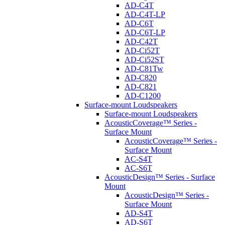
AD-C4T
AD-C4T-LP
AD-C6T
AD-C6T-LP
AD-C42T
AD-Ci52T
AD-Ci52ST
AD-C81Tw
AD-C820
AD-C821
AD-C1200
Surface-mount Loudspeakers
Surface-mount Loudspeakers
AcousticCoverage™ Series -
Surface Mount
AcousticCoverage™ Series -
Surface Mount
AC-S4T
AC-S6T
AcousticDesign™ Series - Surface
Mount
AcousticDesign™ Series -
Surface Mount
AD-S4T
AD-S6T