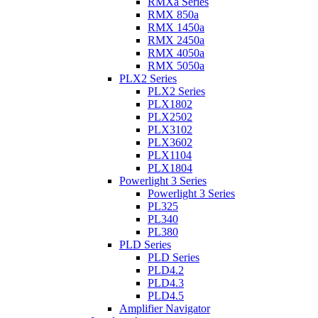
RMXa Series
RMX 850a
RMX 1450a
RMX 2450a
RMX 4050a
RMX 5050a
PLX2 Series
PLX2 Series
PLX1802
PLX2502
PLX3102
PLX3602
PLX1104
PLX1804
Powerlight 3 Series
Powerlight 3 Series
PL325
PL340
PL380
PLD Series
PLD Series
PLD4.2
PLD4.3
PLD4.5
Amplifier Navigator