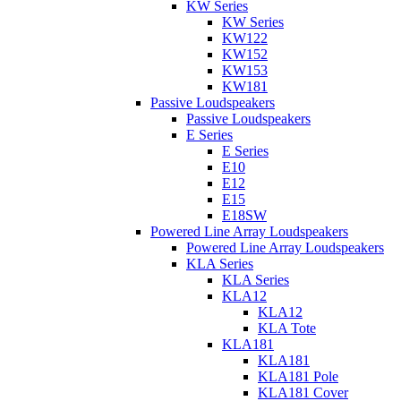
KW Series
KW Series
KW122
KW152
KW153
KW181
Passive Loudspeakers
Passive Loudspeakers
E Series
E Series
E10
E12
E15
E18SW
Powered Line Array Loudspeakers
Powered Line Array Loudspeakers
KLA Series
KLA Series
KLA12
KLA12
KLA Tote
KLA181
KLA181
KLA181 Pole
KLA181 Cover