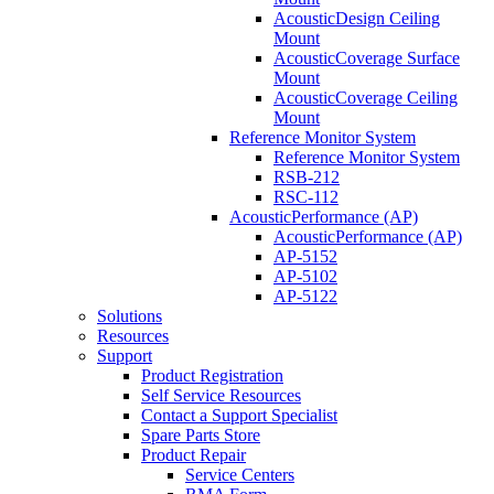
AcousticDesign Ceiling
Mount
AcousticCoverage Surface
Mount
AcousticCoverage Ceiling
Mount
Reference Monitor System
Reference Monitor System
RSB-212
RSC-112
AcousticPerformance (AP)
AcousticPerformance (AP)
AP-5152
AP-5102
AP-5122
Solutions
Resources
Support
Product Registration
Self Service Resources
Contact a Support Specialist
Spare Parts Store
Product Repair
Service Centers