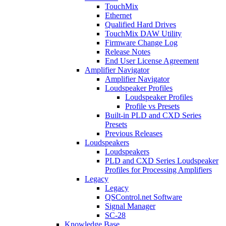
TouchMix
Ethernet
Qualified Hard Drives
TouchMix DAW Utility
Firmware Change Log
Release Notes
End User License Agreement
Amplifier Navigator
Amplifier Navigator
Loudspeaker Profiles
Loudspeaker Profiles
Profile vs Presets
Built-in PLD and CXD Series
Presets
Previous Releases
Loudspeakers
Loudspeakers
PLD and CXD Series Loudspeaker
Profiles for Processing Amplifiers
Legacy
Legacy
QSControl.net Software
Signal Manager
SC-28
Knowledge Base