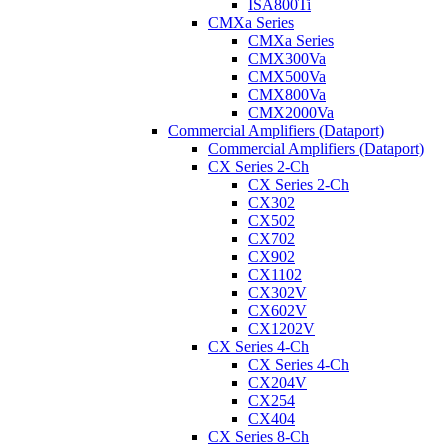
ISA800Ti
CMXa Series
CMXa Series
CMX300Va
CMX500Va
CMX800Va
CMX2000Va
Commercial Amplifiers (Dataport)
Commercial Amplifiers (Dataport)
CX Series 2-Ch
CX Series 2-Ch
CX302
CX502
CX702
CX902
CX1102
CX302V
CX602V
CX1202V
CX Series 4-Ch
CX Series 4-Ch
CX204V
CX254
CX404
CX Series 8-Ch