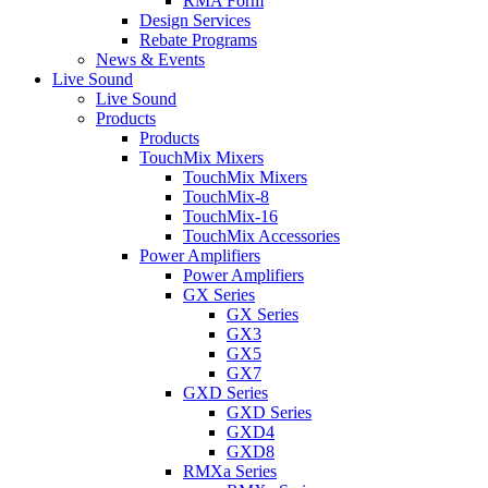
RMA Form
Design Services
Rebate Programs
News & Events
Live Sound
Live Sound
Products
Products
TouchMix Mixers
TouchMix Mixers
TouchMix-8
TouchMix-16
TouchMix Accessories
Power Amplifiers
Power Amplifiers
GX Series
GX Series
GX3
GX5
GX7
GXD Series
GXD Series
GXD4
GXD8
RMXa Series