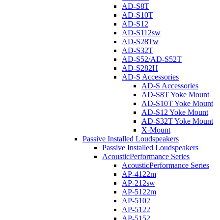
AD-S8T
AD-S10T
AD-S12
AD-S112sw
AD-S28Tw
AD-S32T
AD-S52/AD-S52T
AD-S282H
AD-S Accessories
AD-S Accessories
AD-S8T Yoke Mount
AD-S10T Yoke Mount
AD-S12 Yoke Mount
AD-S32T Yoke Mount
X-Mount
Passive Installed Loudspeakers
Passive Installed Loudspeakers
AcousticPerformance Series
AcousticPerformance Series
AP-4122m
AP-212sw
AP-5122m
AP-5102
AP-5122
AP-5152