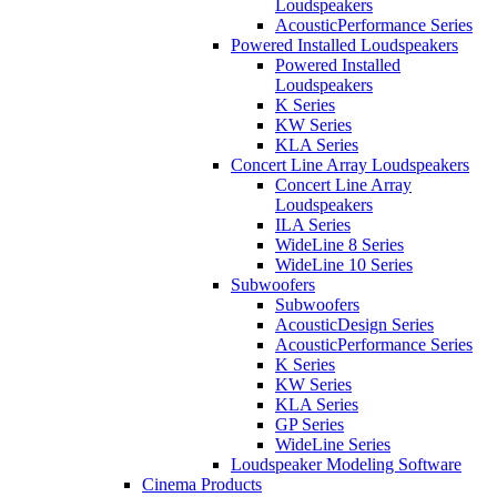
Loudspeakers
AcousticPerformance Series
Powered Installed Loudspeakers
Powered Installed
Loudspeakers
K Series
KW Series
KLA Series
Concert Line Array Loudspeakers
Concert Line Array
Loudspeakers
ILA Series
WideLine 8 Series
WideLine 10 Series
Subwoofers
Subwoofers
AcousticDesign Series
AcousticPerformance Series
K Series
KW Series
KLA Series
GP Series
WideLine Series
Loudspeaker Modeling Software
Cinema Products