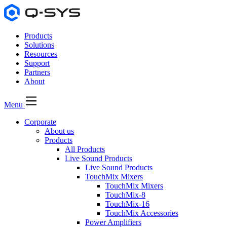
Products
Solutions
Resources
Support
Partners
About
Menu
Corporate
About us
Products
All Products
Live Sound Products
Live Sound Products
TouchMix Mixers
TouchMix Mixers
TouchMix-8
TouchMix-16
TouchMix Accessories
Power Amplifiers