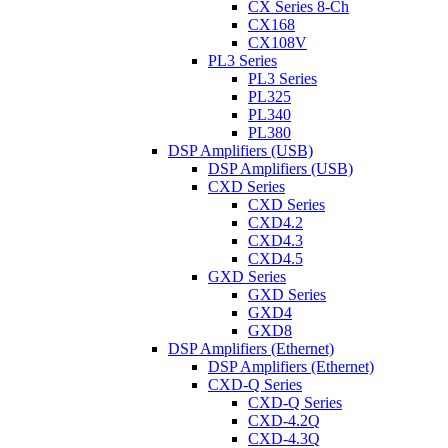
CX Series 8-Ch
CX168
CX108V
PL3 Series
PL3 Series
PL325
PL340
PL380
DSP Amplifiers (USB)
DSP Amplifiers (USB)
CXD Series
CXD Series
CXD4.2
CXD4.3
CXD4.5
GXD Series
GXD Series
GXD4
GXD8
DSP Amplifiers (Ethernet)
DSP Amplifiers (Ethernet)
CXD-Q Series
CXD-Q Series
CXD-4.2Q
CXD-4.3Q