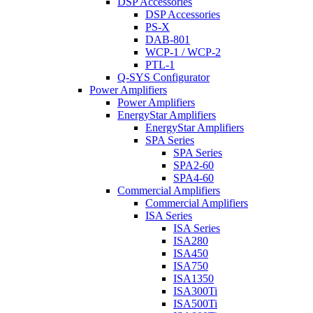
DSP Accessories
DSP Accessories
PS-X
DAB-801
WCP-1 / WCP-2
PTL-1
Q-SYS Configurator
Power Amplifiers
Power Amplifiers
EnergyStar Amplifiers
EnergyStar Amplifiers
SPA Series
SPA Series
SPA2-60
SPA4-60
Commercial Amplifiers
Commercial Amplifiers
ISA Series
ISA Series
ISA280
ISA450
ISA750
ISA1350
ISA300Ti
ISA500Ti