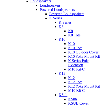
Loudspeakers
Loudspeakers
Powered Loudspeakers
Powered Loudspeakers
K Series
K Series
K8
K8
K8 Tote
K10
K10
K10 Tote
K10 Outdoor Cover
K10 Yoke Mount Kit
K Series Pole
Extension
M10 Kit-C
K12
K12
K12 Tote
K12 Yoke Mount Kit
M10 Kit-C
KSub
KSub
KSUB Cover