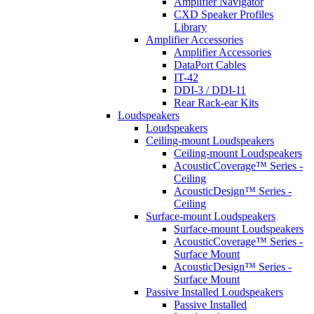
Amplifier Navigator
CXD Speaker Profiles
Library
Amplifier Accessories
Amplifier Accessories
DataPort Cables
IT-42
DDI-3 / DDI-11
Rear Rack-ear Kits
Loudspeakers
Loudspeakers
Ceiling-mount Loudspeakers
Ceiling-mount Loudspeakers
AcousticCoverage™ Series -
Ceiling
AcousticDesign™ Series -
Ceiling
Surface-mount Loudspeakers
Surface-mount Loudspeakers
AcousticCoverage™ Series -
Surface Mount
AcousticDesign™ Series -
Surface Mount
Passive Installed Loudspeakers
Passive Installed