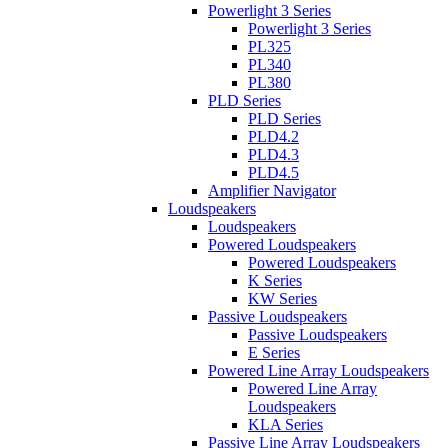
Powerlight 3 Series
Powerlight 3 Series
PL325
PL340
PL380
PLD Series
PLD Series
PLD4.2
PLD4.3
PLD4.5
Amplifier Navigator
Loudspeakers
Loudspeakers
Powered Loudspeakers
Powered Loudspeakers
K Series
KW Series
Passive Loudspeakers
Passive Loudspeakers
E Series
Powered Line Array Loudspeakers
Powered Line Array
Loudspeakers
KLA Series
Passive Line Array Loudspeakers