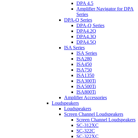
DPA 4.5
Amplifier Navigator for DPA
Series
DPA-Q Series
DPA-Q Series
DPA4.2Q
DPA4.3Q
DPA4.5Q
ISA Series
ISA Series
ISA280
ISA450
ISA750
ISA1350
ISA300Ti
ISA500Ti
ISA800Ti
Amplifier Accessories
Loudspeakers
Loudspeakers
Screen Channel Loudspeakers
Screen Channel Loudspeakers
SC-312XC
SC-322C
SC-322XC