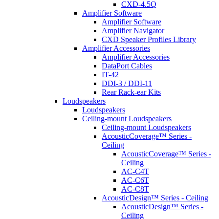
CXD-4.5Q
Amplifier Software
Amplifier Software
Amplifier Navigator
CXD Speaker Profiles Library
Amplifier Accessories
Amplifier Accessories
DataPort Cables
IT-42
DDI-3 / DDI-11
Rear Rack-ear Kits
Loudspeakers
Loudspeakers
Ceiling-mount Loudspeakers
Ceiling-mount Loudspeakers
AcousticCoverage™ Series -
Ceiling
AcousticCoverage™ Series -
Ceiling
AC-C4T
AC-C6T
AC-C8T
AcousticDesign™ Series - Ceiling
AcousticDesign™ Series -
Ceiling