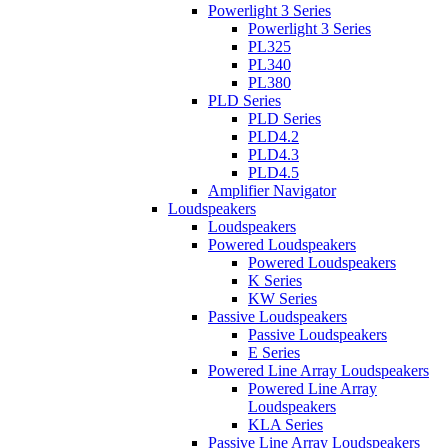
Powerlight 3 Series
Powerlight 3 Series
PL325
PL340
PL380
PLD Series
PLD Series
PLD4.2
PLD4.3
PLD4.5
Amplifier Navigator
Loudspeakers
Loudspeakers
Powered Loudspeakers
Powered Loudspeakers
K Series
KW Series
Passive Loudspeakers
Passive Loudspeakers
E Series
Powered Line Array Loudspeakers
Powered Line Array
Loudspeakers
KLA Series
Passive Line Array Loudspeakers