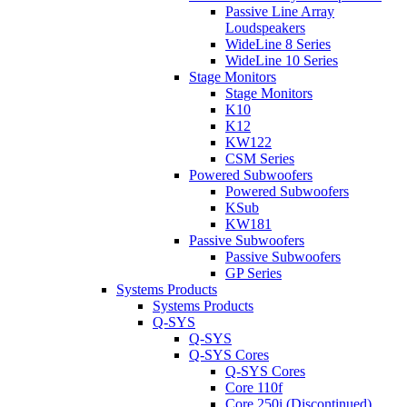
Passive Line Array
Loudspeakers
WideLine 8 Series
WideLine 10 Series
Stage Monitors
Stage Monitors
K10
K12
KW122
CSM Series
Powered Subwoofers
Powered Subwoofers
KSub
KW181
Passive Subwoofers
Passive Subwoofers
GP Series
Systems Products
Systems Products
Q-SYS
Q-SYS
Q-SYS Cores
Q-SYS Cores
Core 110f
Core 250i (Discontinued)