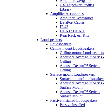
Amplifier Navigator
CXD Speaker Profiles
Library
Amplifier Accessories
Amplifier Accessories
DataPort Cables
IT-42
DDI-3 / DDI-11
Rear Rack-ear Kits
Loudspeakers
Loudspeakers
Ceiling-mount Loudspeakers
Ceiling-mount Loudspeakers
AcousticCoverage™ Series -
Ceiling
AcousticDesign™ Series -
Ceiling
Surface-mount Loudspeakers
Surface-mount Loudspeakers
AcousticCoverage™ Series -
Surface Mount
AcousticDesign™ Series -
Surface Mount
Passive Installed Loudspeakers
Passive Installed