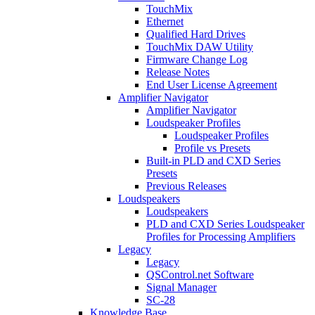
TouchMix
Ethernet
Qualified Hard Drives
TouchMix DAW Utility
Firmware Change Log
Release Notes
End User License Agreement
Amplifier Navigator
Amplifier Navigator
Loudspeaker Profiles
Loudspeaker Profiles
Profile vs Presets
Built-in PLD and CXD Series
Presets
Previous Releases
Loudspeakers
Loudspeakers
PLD and CXD Series Loudspeaker
Profiles for Processing Amplifiers
Legacy
Legacy
QSControl.net Software
Signal Manager
SC-28
Knowledge Base