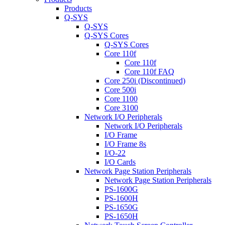
Products
Q-SYS
Q-SYS
Q-SYS Cores
Q-SYS Cores
Core 110f
Core 110f
Core 110f FAQ
Core 250i (Discontinued)
Core 500i
Core 1100
Core 3100
Network I/O Peripherals
Network I/O Peripherals
I/O Frame
I/O Frame 8s
I/O-22
I/O Cards
Network Page Station Peripherals
Network Page Station Peripherals
PS-1600G
PS-1600H
PS-1650G
PS-1650H