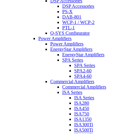
DSP Accessories
DSP Accessories
PS-X
DAB-801
WCP-1 / WCP-2
PTL-1
Q-SYS Configurator
Power Amplifiers
Power Amplifiers
EnergyStar Amplifiers
EnergyStar Amplifiers
SPA Series
SPA Series
SPA2-60
SPA4-60
Commercial Amplifiers
Commercial Amplifiers
ISA Series
ISA Series
ISA280
ISA450
ISA750
ISA1350
ISA300Ti
ISA500Ti