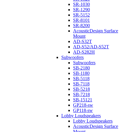
SR-1030
SR-1290
SR-5152
SR-8101
SR-8200
AcousticDesign Surface
Mount
AD-S32T
AD-S52/AD-S52T
AD-S282H
Subwoofers
Subwoofers
SB-2180
SB-1180
SB-5118
SB-7118
SB-5218
SB-7218
SB-15121
GP218-sw
GP118-sw
Lobby Loudspeakers
Lobby Loudspeakers
AcousticDesign Surface
Mount