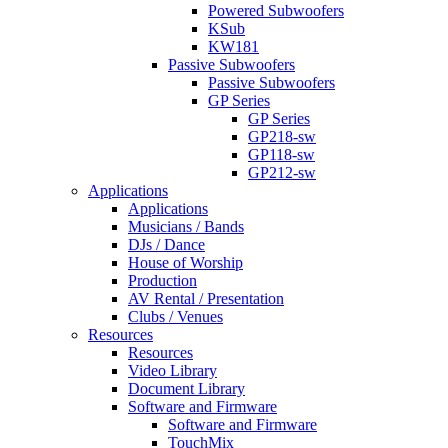
Powered Subwoofers
KSub
KW181
Passive Subwoofers
Passive Subwoofers
GP Series
GP Series
GP218-sw
GP118-sw
GP212-sw
Applications
Applications
Musicians / Bands
DJs / Dance
House of Worship
Production
AV Rental / Presentation
Clubs / Venues
Resources
Resources
Video Library
Document Library
Software and Firmware
Software and Firmware
TouchMix