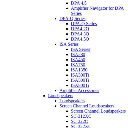
DPA 4.5
Amplifier Navigator for DPA
Series
DPA-Q Series
DPA-Q Series
DPA4.2Q
DPA4.3Q
DPA4.5Q
ISA Series
ISA Series
ISA280
ISA450
ISA750
ISA1350
ISA300Ti
ISA500Ti
ISA800Ti
Amplifier Accessories
Loudspeakers
Loudspeakers
Screen Channel Loudspeakers
Screen Channel Loudspeakers
SC-312XC
SC-322C
SC-322XC