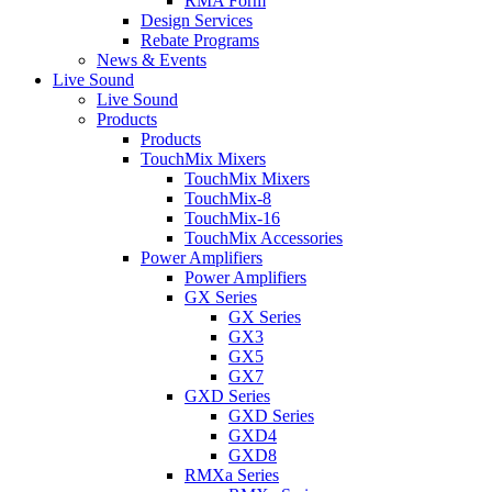
RMA Form
Design Services
Rebate Programs
News & Events
Live Sound
Live Sound
Products
Products
TouchMix Mixers
TouchMix Mixers
TouchMix-8
TouchMix-16
TouchMix Accessories
Power Amplifiers
Power Amplifiers
GX Series
GX Series
GX3
GX5
GX7
GXD Series
GXD Series
GXD4
GXD8
RMXa Series