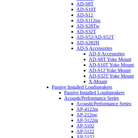
AD-S8T
AD-S10T
AD-S12
AD-S112sw
AD-S28Tw
AD-S32T
AD-S52/AD-S52T
AD-S282H
AD-S Accessories
AD-S Accessories
AD-S8T Yoke Mount
AD-S10T Yoke Mount
AD-S12 Yoke Mount
AD-S32T Yoke Mount
X-Mount
Passive Installed Loudspeakers
Passive Installed Loudspeakers
AcousticPerformance Series
AcousticPerformance Series
AP-4122m
AP-212sw
AP-5122m
AP-5102
AP-5122
AP-5152