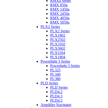
RMXa Series
RMX 850a
RMX 1450a
RMX 2450a
RMX 4050a
RMX 5050a
PLX2 Series
PLX2 Series
PLX1802
PLX2502
PLX3102
PLX3602
PLX1104
PLX1804
Powerlight 3 Series
Powerlight 3 Series
PL325
PL340
PL380
PLD Series
PLD Series
PLD4.2
PLD4.3
PLD4.5
Amplifier Navigator