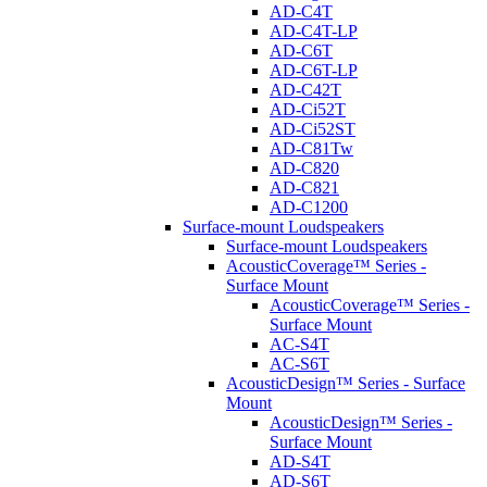
AD-C4T
AD-C4T-LP
AD-C6T
AD-C6T-LP
AD-C42T
AD-Ci52T
AD-Ci52ST
AD-C81Tw
AD-C820
AD-C821
AD-C1200
Surface-mount Loudspeakers
Surface-mount Loudspeakers
AcousticCoverage™ Series -
Surface Mount
AcousticCoverage™ Series -
Surface Mount
AC-S4T
AC-S6T
AcousticDesign™ Series - Surface
Mount
AcousticDesign™ Series -
Surface Mount
AD-S4T
AD-S6T