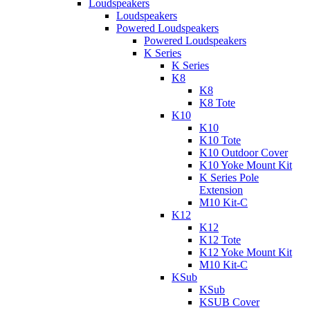
Loudspeakers
Loudspeakers
Powered Loudspeakers
Powered Loudspeakers
K Series
K Series
K8
K8
K8 Tote
K10
K10
K10 Tote
K10 Outdoor Cover
K10 Yoke Mount Kit
K Series Pole
Extension
M10 Kit-C
K12
K12
K12 Tote
K12 Yoke Mount Kit
M10 Kit-C
KSub
KSub
KSUB Cover