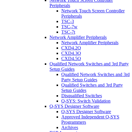
Network Touch Screen Controller
Peripherals
Network Touch Screen Controller
Peripherals
TSC-3
TSC-7w
TSC-7t
Network Amplifier Peripherals
Network Amplifier Peripherals
CXD4.2Q
CXD4.3Q
CXD4.5Q
Qualified Network Switches and 3rd Party
Setup Guides
Qualified Network Switches and 3rd
Party Setup Guides
Qualified Switches and 3rd Party
Setup Guides
Disqualified Switches
Q-SYS: Switch Validation
Q-SYS Designer Software
Q-SYS Designer Software
Approved Independent Q-SYS
Programmers
Archives