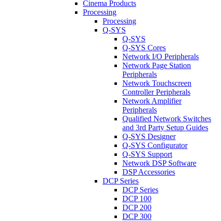
Cinema Products
Processing
Processing
Q-SYS
Q-SYS
Q-SYS Cores
Network I/O Peripherals
Network Page Station
Peripherals
Network Touchscreen
Controller Peripherals
Network Amplifier
Peripherals
Qualified Network Switches
and 3rd Party Setup Guides
Q-SYS Designer
Q-SYS Configurator
Q-SYS Support
Network DSP Software
DSP Accessories
DCP Series
DCP Series
DCP 100
DCP 200
DCP 300