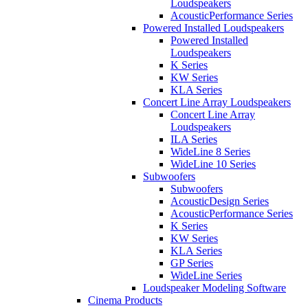
Loudspeakers
AcousticPerformance Series
Powered Installed Loudspeakers
Powered Installed
Loudspeakers
K Series
KW Series
KLA Series
Concert Line Array Loudspeakers
Concert Line Array
Loudspeakers
ILA Series
WideLine 8 Series
WideLine 10 Series
Subwoofers
Subwoofers
AcousticDesign Series
AcousticPerformance Series
K Series
KW Series
KLA Series
GP Series
WideLine Series
Loudspeaker Modeling Software
Cinema Products