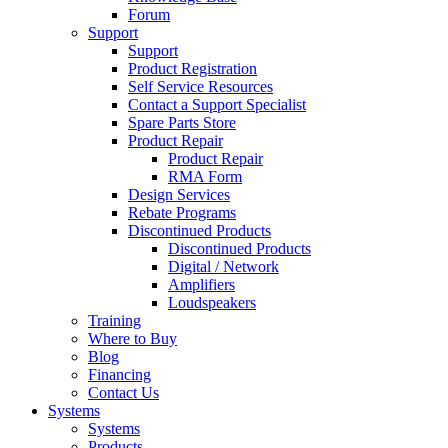
Forum
Support
Support
Product Registration
Self Service Resources
Contact a Support Specialist
Spare Parts Store
Product Repair
Product Repair
RMA Form
Design Services
Rebate Programs
Discontinued Products
Discontinued Products
Digital / Network
Amplifiers
Loudspeakers
Training
Where to Buy
Blog
Financing
Contact Us
Systems
Systems
Products