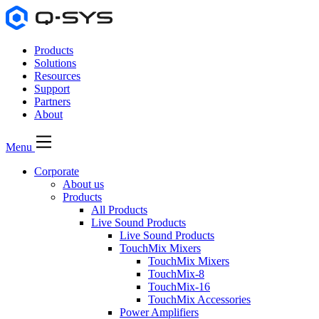
Products
Solutions
Resources
Support
Partners
About
Menu
Corporate
About us
Products
All Products
Live Sound Products
Live Sound Products
TouchMix Mixers
TouchMix Mixers
TouchMix-8
TouchMix-16
TouchMix Accessories
Power Amplifiers