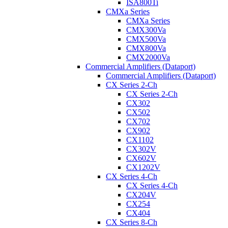
ISA800Ti
CMXa Series
CMXa Series
CMX300Va
CMX500Va
CMX800Va
CMX2000Va
Commercial Amplifiers (Dataport)
Commercial Amplifiers (Dataport)
CX Series 2-Ch
CX Series 2-Ch
CX302
CX502
CX702
CX902
CX1102
CX302V
CX602V
CX1202V
CX Series 4-Ch
CX Series 4-Ch
CX204V
CX254
CX404
CX Series 8-Ch