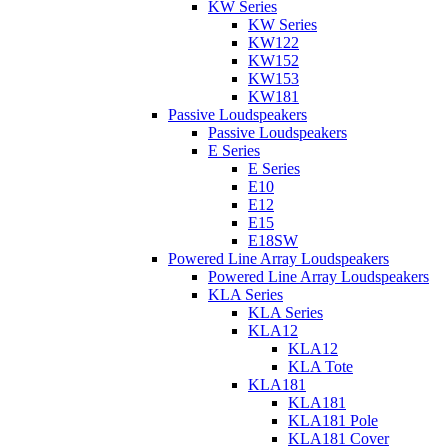
KW Series
KW Series
KW122
KW152
KW153
KW181
Passive Loudspeakers
Passive Loudspeakers
E Series
E Series
E10
E12
E15
E18SW
Powered Line Array Loudspeakers
Powered Line Array Loudspeakers
KLA Series
KLA Series
KLA12
KLA12
KLA Tote
KLA181
KLA181
KLA181 Pole
KLA181 Cover