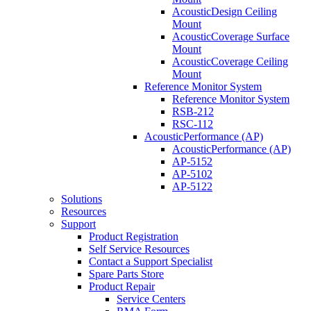
AcousticDesign Ceiling
Mount
AcousticCoverage Surface
Mount
AcousticCoverage Ceiling
Mount
Reference Monitor System
Reference Monitor System
RSB-212
RSC-112
AcousticPerformance (AP)
AcousticPerformance (AP)
AP-5152
AP-5102
AP-5122
Solutions
Resources
Support
Product Registration
Self Service Resources
Contact a Support Specialist
Spare Parts Store
Product Repair
Service Centers