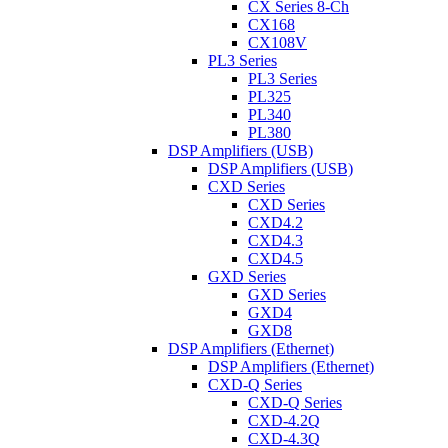
CX Series 8-Ch
CX168
CX108V
PL3 Series
PL3 Series
PL325
PL340
PL380
DSP Amplifiers (USB)
DSP Amplifiers (USB)
CXD Series
CXD Series
CXD4.2
CXD4.3
CXD4.5
GXD Series
GXD Series
GXD4
GXD8
DSP Amplifiers (Ethernet)
DSP Amplifiers (Ethernet)
CXD-Q Series
CXD-Q Series
CXD-4.2Q
CXD-4.3Q