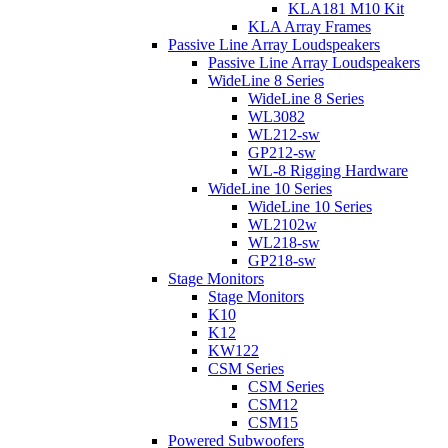
KLA181 M10 Kit
KLA Array Frames
Passive Line Array Loudspeakers
Passive Line Array Loudspeakers
WideLine 8 Series
WideLine 8 Series
WL3082
WL212-sw
GP212-sw
WL-8 Rigging Hardware
WideLine 10 Series
WideLine 10 Series
WL2102w
WL218-sw
GP218-sw
Stage Monitors
Stage Monitors
K10
K12
KW122
CSM Series
CSM Series
CSM12
CSM15
Powered Subwoofers