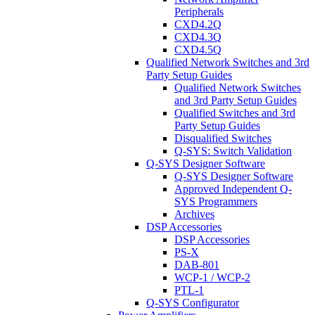
Peripherals
CXD4.2Q
CXD4.3Q
CXD4.5Q
Qualified Network Switches and 3rd
Party Setup Guides
Qualified Network Switches
and 3rd Party Setup Guides
Qualified Switches and 3rd
Party Setup Guides
Disqualified Switches
Q-SYS: Switch Validation
Q-SYS Designer Software
Q-SYS Designer Software
Approved Independent Q-
SYS Programmers
Archives
DSP Accessories
DSP Accessories
PS-X
DAB-801
WCP-1 / WCP-2
PTL-1
Q-SYS Configurator