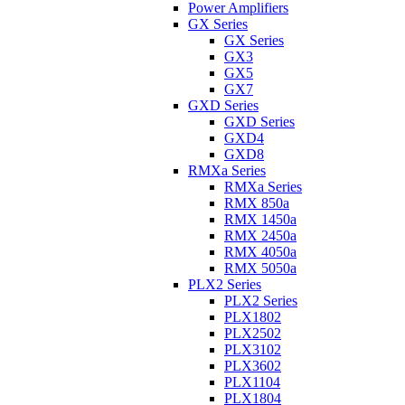
Power Amplifiers
GX Series
GX Series
GX3
GX5
GX7
GXD Series
GXD Series
GXD4
GXD8
RMXa Series
RMXa Series
RMX 850a
RMX 1450a
RMX 2450a
RMX 4050a
RMX 5050a
PLX2 Series
PLX2 Series
PLX1802
PLX2502
PLX3102
PLX3602
PLX1104
PLX1804