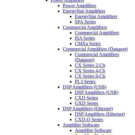
Power Amplifiers
Power Amplifiers
EnergyStar Amplifiers
EnergyStar Amplifiers
SPA Series
Commercial Amplifiers
Commercial Amplifiers
ISA Series
CMXa Series
Commercial Amplifiers (Dataport)
Commercial Amplifiers
(Dataport)
CX Series 2-Ch
CX Series 4-Ch
CX Series 8-Ch
PL3 Series
DSP Amplifiers (USB)
DSP Amplifiers (USB)
CXD Series
GXD Series
DSP Amplifiers (Ethernet)
DSP Amplifiers (Ethernet)
CXD-Q Series
Amplifier Software
Amplifier Software