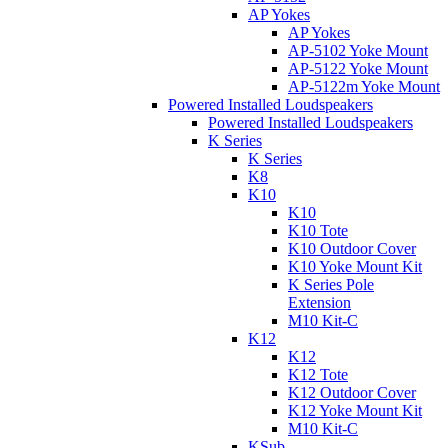
AP Yokes
AP Yokes
AP-5102 Yoke Mount
AP-5122 Yoke Mount
AP-5122m Yoke Mount
Powered Installed Loudspeakers
Powered Installed Loudspeakers
K Series
K Series
K8
K10
K10
K10 Tote
K10 Outdoor Cover
K10 Yoke Mount Kit
K Series Pole
Extension
M10 Kit-C
K12
K12
K12 Tote
K12 Outdoor Cover
K12 Yoke Mount Kit
M10 Kit-C
KSub