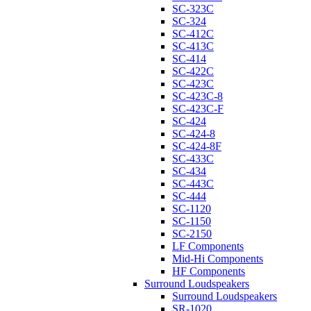
SC-323C
SC-324
SC-412C
SC-413C
SC-414
SC-422C
SC-423C
SC-423C-8
SC-423C-F
SC-424
SC-424-8
SC-424-8F
SC-433C
SC-434
SC-443C
SC-444
SC-1120
SC-1150
SC-2150
LF Components
Mid-Hi Components
HF Components
Surround Loudspeakers
Surround Loudspeakers
SR-1020