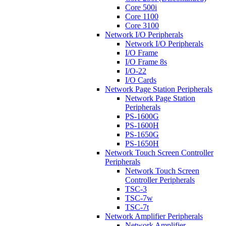
Core 500i
Core 1100
Core 3100
Network I/O Peripherals
Network I/O Peripherals
I/O Frame
I/O Frame 8s
I/O-22
I/O Cards
Network Page Station Peripherals
Network Page Station
Peripherals
PS-1600G
PS-1600H
PS-1650G
PS-1650H
Network Touch Screen Controller
Peripherals
Network Touch Screen
Controller Peripherals
TSC-3
TSC-7w
TSC-7t
Network Amplifier Peripherals
Network Amplifier