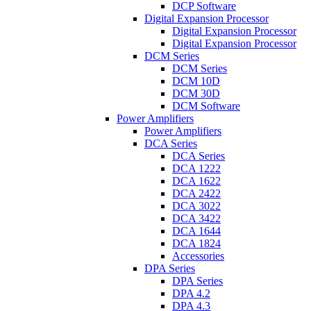
DCP Software
Digital Expansion Processor
Digital Expansion Processor
Digital Expansion Processor
DCM Series
DCM Series
DCM 10D
DCM 30D
DCM Software
Power Amplifiers
Power Amplifiers
DCA Series
DCA Series
DCA 1222
DCA 1622
DCA 2422
DCA 3022
DCA 3422
DCA 1644
DCA 1824
Accessories
DPA Series
DPA Series
DPA 4.2
DPA 4.3