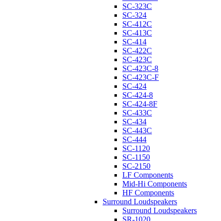
SC-323C
SC-324
SC-412C
SC-413C
SC-414
SC-422C
SC-423C
SC-423C-8
SC-423C-F
SC-424
SC-424-8
SC-424-8F
SC-433C
SC-434
SC-443C
SC-444
SC-1120
SC-1150
SC-2150
LF Components
Mid-Hi Components
HF Components
Surround Loudspeakers
Surround Loudspeakers
SR-1020