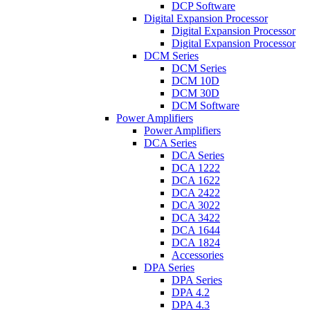
DCP Software
Digital Expansion Processor
Digital Expansion Processor
Digital Expansion Processor
DCM Series
DCM Series
DCM 10D
DCM 30D
DCM Software
Power Amplifiers
Power Amplifiers
DCA Series
DCA Series
DCA 1222
DCA 1622
DCA 2422
DCA 3022
DCA 3422
DCA 1644
DCA 1824
Accessories
DPA Series
DPA Series
DPA 4.2
DPA 4.3