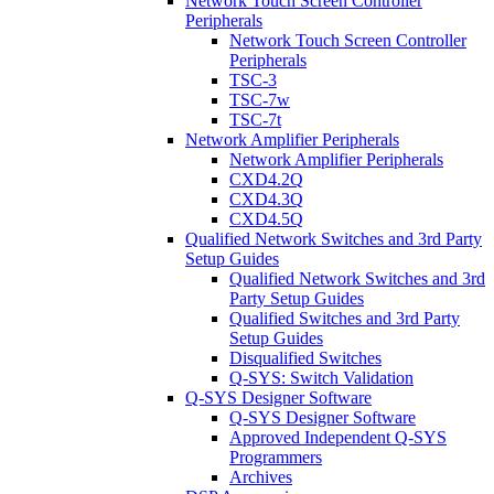
Network Touch Screen Controller
Peripherals
Network Touch Screen Controller
Peripherals
TSC-3
TSC-7w
TSC-7t
Network Amplifier Peripherals
Network Amplifier Peripherals
CXD4.2Q
CXD4.3Q
CXD4.5Q
Qualified Network Switches and 3rd Party
Setup Guides
Qualified Network Switches and 3rd
Party Setup Guides
Qualified Switches and 3rd Party
Setup Guides
Disqualified Switches
Q-SYS: Switch Validation
Q-SYS Designer Software
Q-SYS Designer Software
Approved Independent Q-SYS
Programmers
Archives