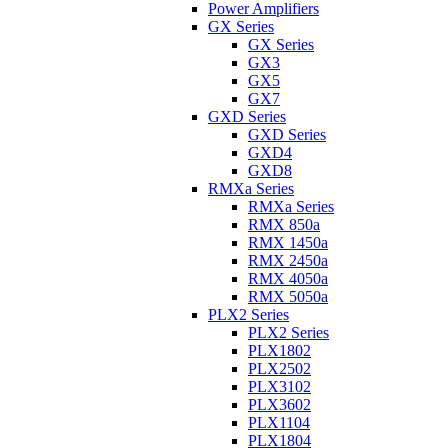
Power Amplifiers
GX Series
GX Series
GX3
GX5
GX7
GXD Series
GXD Series
GXD4
GXD8
RMXa Series
RMXa Series
RMX 850a
RMX 1450a
RMX 2450a
RMX 4050a
RMX 5050a
PLX2 Series
PLX2 Series
PLX1802
PLX2502
PLX3102
PLX3602
PLX1104
PLX1804