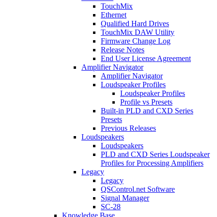
TouchMix
Ethernet
Qualified Hard Drives
TouchMix DAW Utility
Firmware Change Log
Release Notes
End User License Agreement
Amplifier Navigator
Amplifier Navigator
Loudspeaker Profiles
Loudspeaker Profiles
Profile vs Presets
Built-in PLD and CXD Series
Presets
Previous Releases
Loudspeakers
Loudspeakers
PLD and CXD Series Loudspeaker
Profiles for Processing Amplifiers
Legacy
Legacy
QSControl.net Software
Signal Manager
SC-28
Knowledge Base