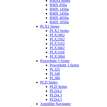
RMXa Series
RMX 850a
RMX 1450a
RMX 2450a
RMX 4050a
RMX 5050a
PLX2 Series
PLX2 Series
PLX1802
PLX2502
PLX3102
PLX3602
PLX1104
PLX1804
Powerlight 3 Series
Powerlight 3 Series
PL325
PL340
PL380
PLD Series
PLD Series
PLD4.2
PLD4.3
PLD4.5
Amplifier Navigator