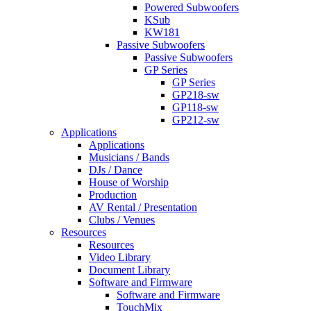
Powered Subwoofers
KSub
KW181
Passive Subwoofers
Passive Subwoofers
GP Series
GP Series
GP218-sw
GP118-sw
GP212-sw
Applications
Applications
Musicians / Bands
DJs / Dance
House of Worship
Production
AV Rental / Presentation
Clubs / Venues
Resources
Resources
Video Library
Document Library
Software and Firmware
Software and Firmware
TouchMix