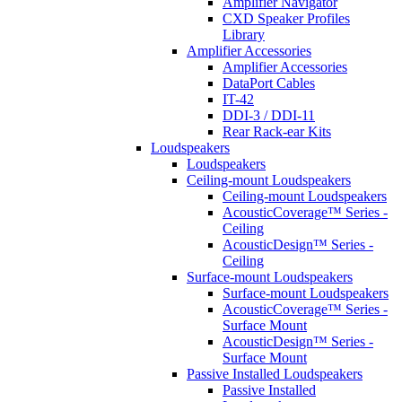
Amplifier Navigator
CXD Speaker Profiles
Library
Amplifier Accessories
Amplifier Accessories
DataPort Cables
IT-42
DDI-3 / DDI-11
Rear Rack-ear Kits
Loudspeakers
Loudspeakers
Ceiling-mount Loudspeakers
Ceiling-mount Loudspeakers
AcousticCoverage™ Series -
Ceiling
AcousticDesign™ Series -
Ceiling
Surface-mount Loudspeakers
Surface-mount Loudspeakers
AcousticCoverage™ Series -
Surface Mount
AcousticDesign™ Series -
Surface Mount
Passive Installed Loudspeakers
Passive Installed