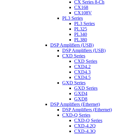
CX Series 8-Ch
CX168
CX108V
PL3 Series
PL3 Series
PL325
PL340
PL380
DSP Amplifiers (USB)
DSP Amplifiers (USB)
CXD Series
CXD Series
CXD4.2
CXD4.3
CXD4.5
GXD Series
GXD Series
GXD4
GXD8
DSP Amplifiers (Ethernet)
DSP Amplifiers (Ethernet)
CXD-Q Series
CXD-Q Series
CXD-4.2Q
CXD-4.3Q