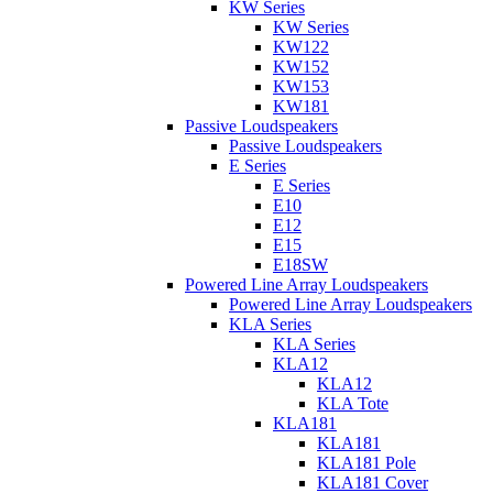
KW Series
KW Series
KW122
KW152
KW153
KW181
Passive Loudspeakers
Passive Loudspeakers
E Series
E Series
E10
E12
E15
E18SW
Powered Line Array Loudspeakers
Powered Line Array Loudspeakers
KLA Series
KLA Series
KLA12
KLA12
KLA Tote
KLA181
KLA181
KLA181 Pole
KLA181 Cover