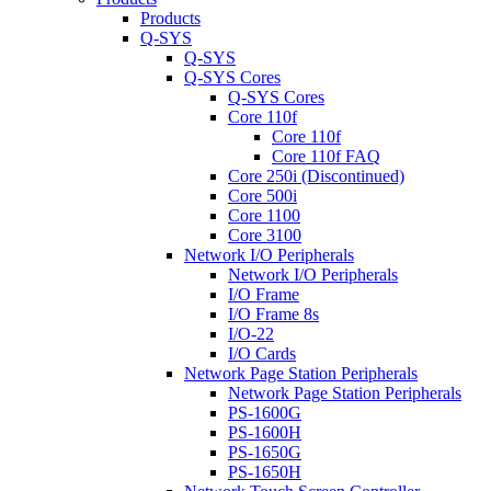
Products
Q-SYS
Q-SYS
Q-SYS Cores
Q-SYS Cores
Core 110f
Core 110f
Core 110f FAQ
Core 250i (Discontinued)
Core 500i
Core 1100
Core 3100
Network I/O Peripherals
Network I/O Peripherals
I/O Frame
I/O Frame 8s
I/O-22
I/O Cards
Network Page Station Peripherals
Network Page Station Peripherals
PS-1600G
PS-1600H
PS-1650G
PS-1650H