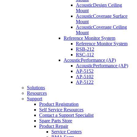
AcousticDesign Ceiling
Mount
AcousticCoverage Surface
Mount
AcousticCoverage Ceiling
Mount
Reference Monitor System
Reference Monitor System
RSB-212
RSC-112
AcousticPerformance (AP)
AcousticPerformance (AP)
AP-5152
AP-5102
AP-5122
Solutions
Resources
Support
Product Registration
Self Service Resources
Contact a Support Specialist
Spare Parts Store
Product Repair
Service Centers