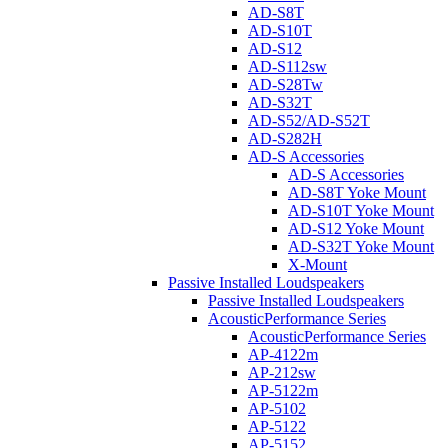
AD-S8T
AD-S10T
AD-S12
AD-S112sw
AD-S28Tw
AD-S32T
AD-S52/AD-S52T
AD-S282H
AD-S Accessories
AD-S Accessories
AD-S8T Yoke Mount
AD-S10T Yoke Mount
AD-S12 Yoke Mount
AD-S32T Yoke Mount
X-Mount
Passive Installed Loudspeakers
Passive Installed Loudspeakers
AcousticPerformance Series
AcousticPerformance Series
AP-4122m
AP-212sw
AP-5122m
AP-5102
AP-5122
AP-5152