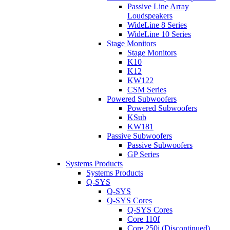
Passive Line Array
Loudspeakers
WideLine 8 Series
WideLine 10 Series
Stage Monitors
Stage Monitors
K10
K12
KW122
CSM Series
Powered Subwoofers
Powered Subwoofers
KSub
KW181
Passive Subwoofers
Passive Subwoofers
GP Series
Systems Products
Systems Products
Q-SYS
Q-SYS
Q-SYS Cores
Q-SYS Cores
Core 110f
Core 250i (Discontinued)