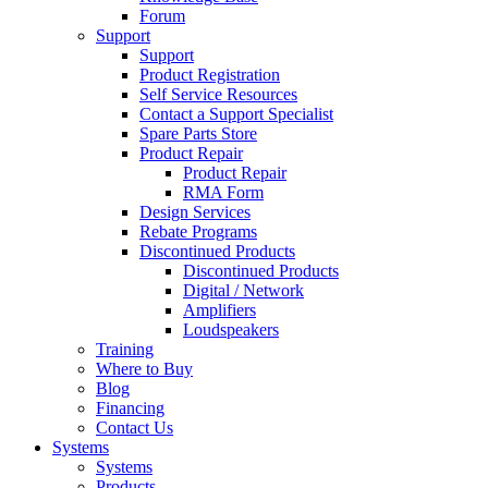
Forum
Support
Support
Product Registration
Self Service Resources
Contact a Support Specialist
Spare Parts Store
Product Repair
Product Repair
RMA Form
Design Services
Rebate Programs
Discontinued Products
Discontinued Products
Digital / Network
Amplifiers
Loudspeakers
Training
Where to Buy
Blog
Financing
Contact Us
Systems
Systems
Products