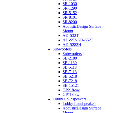
SR-1030
SR-1290
SR-5152
SR-8101
SR-8200
AcousticDesign Surface
Mount
AD-S32T
AD-S52/AD-S52T
AD-S282H
Subwoofers
Subwoofers
SB-2180
SB-1180
SB-5118
SB-7118
SB-5218
SB-7218
SB-15121
GP218-sw
GP118-sw
Lobby Loudspeakers
Lobby Loudspeakers
AcousticDesign Surface
Mount