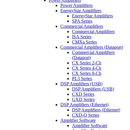
Power Amplifiers
Power Amplifiers
EnergyStar Amplifiers
EnergyStar Amplifiers
SPA Series
Commercial Amplifiers
Commercial Amplifiers
ISA Series
CMXa Series
Commercial Amplifiers (Dataport)
Commercial Amplifiers
(Dataport)
CX Series 2-Ch
CX Series 4-Ch
CX Series 8-Ch
PL3 Series
DSP Amplifiers (USB)
DSP Amplifiers (USB)
CXD Series
GXD Series
DSP Amplifiers (Ethernet)
DSP Amplifiers (Ethernet)
CXD-Q Series
Amplifier Software
Amplifier Software