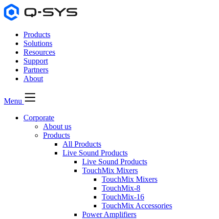
Products
Solutions
Resources
Support
Partners
About
Menu
Corporate
About us
Products
All Products
Live Sound Products
Live Sound Products
TouchMix Mixers
TouchMix Mixers
TouchMix-8
TouchMix-16
TouchMix Accessories
Power Amplifiers