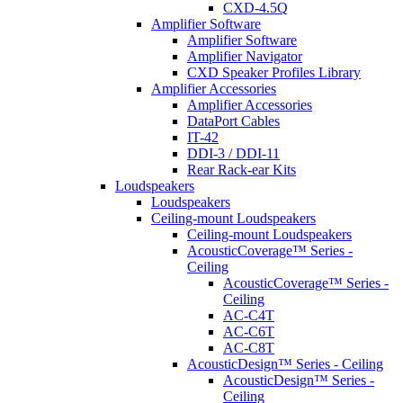
CXD-4.5Q
Amplifier Software
Amplifier Software
Amplifier Navigator
CXD Speaker Profiles Library
Amplifier Accessories
Amplifier Accessories
DataPort Cables
IT-42
DDI-3 / DDI-11
Rear Rack-ear Kits
Loudspeakers
Loudspeakers
Ceiling-mount Loudspeakers
Ceiling-mount Loudspeakers
AcousticCoverage™ Series -
Ceiling
AcousticCoverage™ Series -
Ceiling
AC-C4T
AC-C6T
AC-C8T
AcousticDesign™ Series - Ceiling
AcousticDesign™ Series -
Ceiling