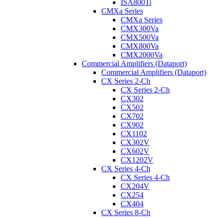
ISA800Ti
CMXa Series
CMXa Series
CMX300Va
CMX500Va
CMX800Va
CMX2000Va
Commercial Amplifiers (Dataport)
Commercial Amplifiers (Dataport)
CX Series 2-Ch
CX Series 2-Ch
CX302
CX502
CX702
CX902
CX1102
CX302V
CX602V
CX1202V
CX Series 4-Ch
CX Series 4-Ch
CX204V
CX254
CX404
CX Series 8-Ch