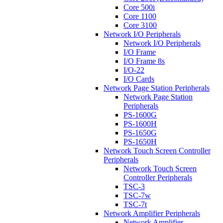
Core 500i
Core 1100
Core 3100
Network I/O Peripherals
Network I/O Peripherals
I/O Frame
I/O Frame 8s
I/O-22
I/O Cards
Network Page Station Peripherals
Network Page Station
Peripherals
PS-1600G
PS-1600H
PS-1650G
PS-1650H
Network Touch Screen Controller
Peripherals
Network Touch Screen
Controller Peripherals
TSC-3
TSC-7w
TSC-7t
Network Amplifier Peripherals
Network Amplifier