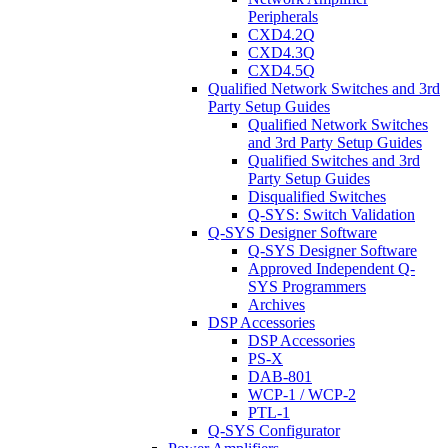
Peripherals
CXD4.2Q
CXD4.3Q
CXD4.5Q
Qualified Network Switches and 3rd
Party Setup Guides
Qualified Network Switches
and 3rd Party Setup Guides
Qualified Switches and 3rd
Party Setup Guides
Disqualified Switches
Q-SYS: Switch Validation
Q-SYS Designer Software
Q-SYS Designer Software
Approved Independent Q-
SYS Programmers
Archives
DSP Accessories
DSP Accessories
PS-X
DAB-801
WCP-1 / WCP-2
PTL-1
Q-SYS Configurator