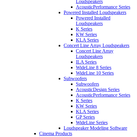
Loudspeakers
AcousticPerformance Series
Powered Installed Loudspeakers
Powered Installed
Loudspeakers
K Series
KW Series
KLA Series
Concert Line Array Loudspeakers
Concert Line Array
Loudspeakers
ILA Series
WideLine 8 Series
WideLine 10 Series
Subwoofers
Subwoofers
AcousticDesign Series
AcousticPerformance Series
K Series
KW Series
KLA Series
GP Series
WideLine Series
Loudspeaker Modeling Software
Cinema Products