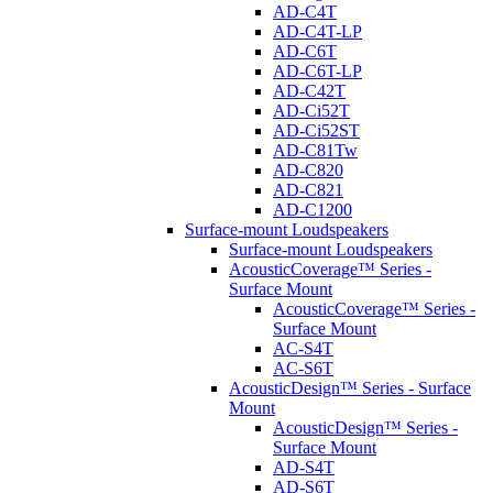
AD-C4T
AD-C4T-LP
AD-C6T
AD-C6T-LP
AD-C42T
AD-Ci52T
AD-Ci52ST
AD-C81Tw
AD-C820
AD-C821
AD-C1200
Surface-mount Loudspeakers
Surface-mount Loudspeakers
AcousticCoverage™ Series -
Surface Mount
AcousticCoverage™ Series -
Surface Mount
AC-S4T
AC-S6T
AcousticDesign™ Series - Surface
Mount
AcousticDesign™ Series -
Surface Mount
AD-S4T
AD-S6T