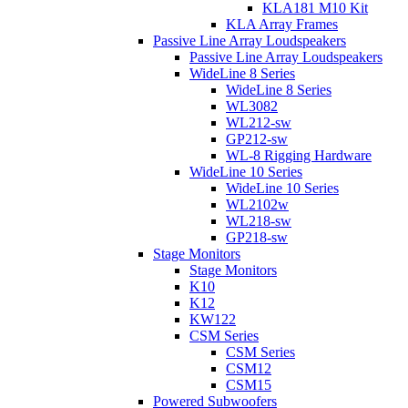
KLA181 M10 Kit
KLA Array Frames
Passive Line Array Loudspeakers
Passive Line Array Loudspeakers
WideLine 8 Series
WideLine 8 Series
WL3082
WL212-sw
GP212-sw
WL-8 Rigging Hardware
WideLine 10 Series
WideLine 10 Series
WL2102w
WL218-sw
GP218-sw
Stage Monitors
Stage Monitors
K10
K12
KW122
CSM Series
CSM Series
CSM12
CSM15
Powered Subwoofers