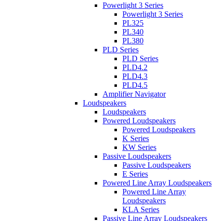
Powerlight 3 Series
Powerlight 3 Series
PL325
PL340
PL380
PLD Series
PLD Series
PLD4.2
PLD4.3
PLD4.5
Amplifier Navigator
Loudspeakers
Loudspeakers
Powered Loudspeakers
Powered Loudspeakers
K Series
KW Series
Passive Loudspeakers
Passive Loudspeakers
E Series
Powered Line Array Loudspeakers
Powered Line Array
Loudspeakers
KLA Series
Passive Line Array Loudspeakers