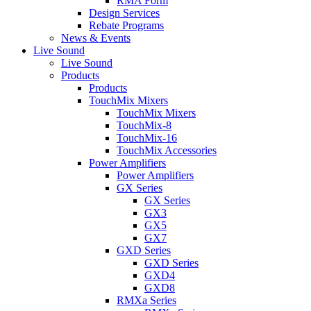
RMA Form
Design Services
Rebate Programs
News & Events
Live Sound
Live Sound
Products
Products
TouchMix Mixers
TouchMix Mixers
TouchMix-8
TouchMix-16
TouchMix Accessories
Power Amplifiers
Power Amplifiers
GX Series
GX Series
GX3
GX5
GX7
GXD Series
GXD Series
GXD4
GXD8
RMXa Series