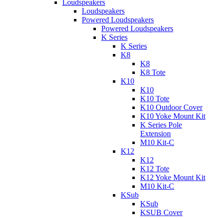
Loudspeakers
Loudspeakers
Powered Loudspeakers
Powered Loudspeakers
K Series
K Series
K8
K8
K8 Tote
K10
K10
K10 Tote
K10 Outdoor Cover
K10 Yoke Mount Kit
K Series Pole
Extension
M10 Kit-C
K12
K12
K12 Tote
K12 Yoke Mount Kit
M10 Kit-C
KSub
KSub
KSUB Cover