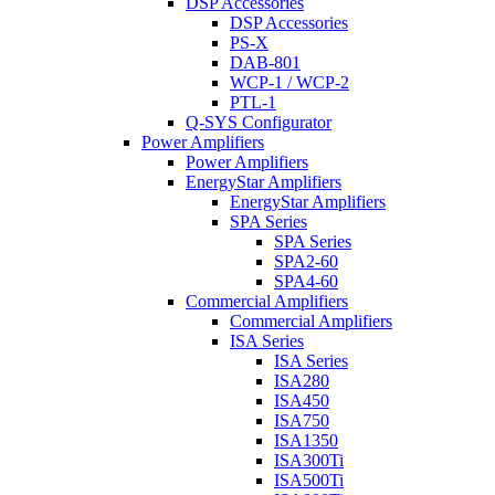
DSP Accessories
DSP Accessories
PS-X
DAB-801
WCP-1 / WCP-2
PTL-1
Q-SYS Configurator
Power Amplifiers
Power Amplifiers
EnergyStar Amplifiers
EnergyStar Amplifiers
SPA Series
SPA Series
SPA2-60
SPA4-60
Commercial Amplifiers
Commercial Amplifiers
ISA Series
ISA Series
ISA280
ISA450
ISA750
ISA1350
ISA300Ti
ISA500Ti