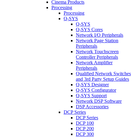
Cinema Products
Processing
Processing
Q-SYS
Q-SYS
Q-SYS Cores
Network I/O Peripherals
Network Page Station
Peripherals
Network Touchscreen
Controller Peripherals
Network Amplifier
Peripherals
Qualified Network Switches
and 3rd Party Setup Guides
Q-SYS Designer
Q-SYS Configurator
Q-SYS Support
Network DSP Software
DSP Accessories
DCP Series
DCP Series
DCP 100
DCP 200
DCP 300