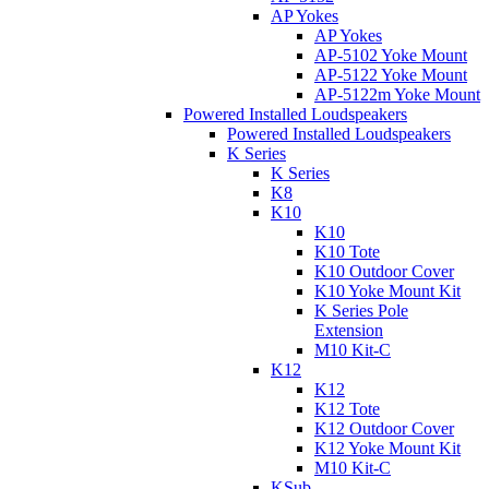
AP Yokes
AP Yokes
AP-5102 Yoke Mount
AP-5122 Yoke Mount
AP-5122m Yoke Mount
Powered Installed Loudspeakers
Powered Installed Loudspeakers
K Series
K Series
K8
K10
K10
K10 Tote
K10 Outdoor Cover
K10 Yoke Mount Kit
K Series Pole
Extension
M10 Kit-C
K12
K12
K12 Tote
K12 Outdoor Cover
K12 Yoke Mount Kit
M10 Kit-C
KSub