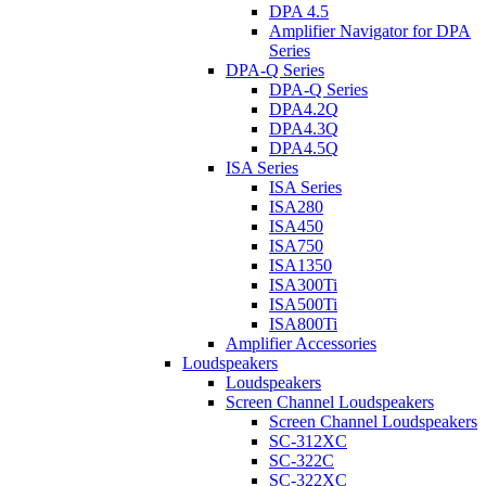
DPA 4.5
Amplifier Navigator for DPA
Series
DPA-Q Series
DPA-Q Series
DPA4.2Q
DPA4.3Q
DPA4.5Q
ISA Series
ISA Series
ISA280
ISA450
ISA750
ISA1350
ISA300Ti
ISA500Ti
ISA800Ti
Amplifier Accessories
Loudspeakers
Loudspeakers
Screen Channel Loudspeakers
Screen Channel Loudspeakers
SC-312XC
SC-322C
SC-322XC