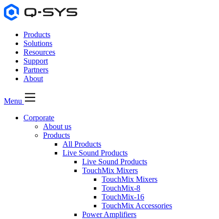
Products
Solutions
Resources
Support
Partners
About
Menu
Corporate
About us
Products
All Products
Live Sound Products
Live Sound Products
TouchMix Mixers
TouchMix Mixers
TouchMix-8
TouchMix-16
TouchMix Accessories
Power Amplifiers