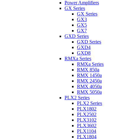
Power Amplifiers
GX Series
GX Series
GX3
GX5
GX7
GXD Series
GXD Series
GXD4
GXD8
RMXa Series
RMXa Series
RMX 850a
RMX 1450a
RMX 2450a
RMX 4050a
RMX 5050a
PLX2 Series
PLX2 Series
PLX1802
PLX2502
PLX3102
PLX3602
PLX1104
PLX1804