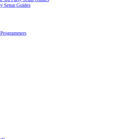
ty Setup Guides
 Programmers