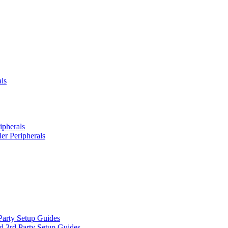
ls
ipherals
er Peripherals
Party Setup Guides
d 3rd Party Setup Guides