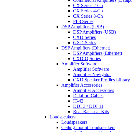
Commercial Amplifiers (Datapo
CX Series 2-Ch
CX Series 4-Ch
CX Series 8-Ch
PL3 Series
DSP Amplifiers (USB)
DSP Amplifiers (USB)
CXD Series
GXD Series
DSP Amplifiers (Ethernet)
DSP Amplifiers (Ethernet)
CXD-Q Series
Amplifier Software
Amplifier Software
Amplifier Navigator
CXD Speaker Profiles Library
Amplifier Accessories
Amplifier Accessories
DataPort Cables
IT-42
DDI-3 / DDI-11
Rear Rack-ear Kits
Loudspeakers
Loudspeakers
Ceiling-mount Loudspeakers