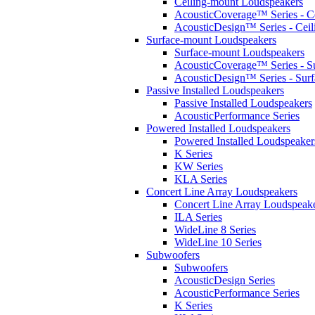
Ceiling-mount Loudspeakers
AcousticCoverage™ Series - Ce
AcousticDesign™ Series - Ceil
Surface-mount Loudspeakers
Surface-mount Loudspeakers
AcousticCoverage™ Series - S
AcousticDesign™ Series - Sur
Passive Installed Loudspeakers
Passive Installed Loudspeakers
AcousticPerformance Series
Powered Installed Loudspeakers
Powered Installed Loudspeaker
K Series
KW Series
KLA Series
Concert Line Array Loudspeakers
Concert Line Array Loudspeak
ILA Series
WideLine 8 Series
WideLine 10 Series
Subwoofers
Subwoofers
AcousticDesign Series
AcousticPerformance Series
K Series