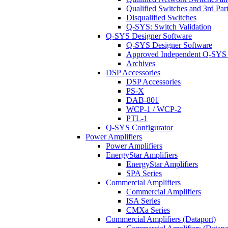
Qualified Switches and 3rd Par
Disqualified Switches
Q-SYS: Switch Validation
Q-SYS Designer Software
Q-SYS Designer Software
Approved Independent Q-SYS
Archives
DSP Accessories
DSP Accessories
PS-X
DAB-801
WCP-1 / WCP-2
PTL-1
Q-SYS Configurator
Power Amplifiers
Power Amplifiers
EnergyStar Amplifiers
EnergyStar Amplifiers
SPA Series
Commercial Amplifiers
Commercial Amplifiers
ISA Series
CMXa Series
Commercial Amplifiers (Dataport)