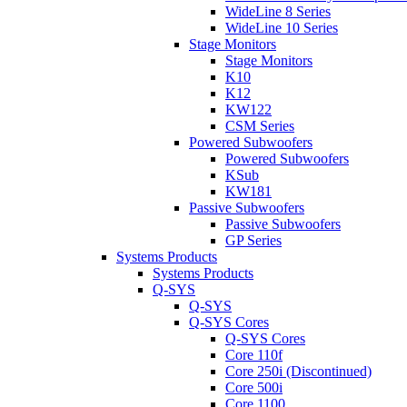
WideLine 8 Series
WideLine 10 Series
Stage Monitors
Stage Monitors
K10
K12
KW122
CSM Series
Powered Subwoofers
Powered Subwoofers
KSub
KW181
Passive Subwoofers
Passive Subwoofers
GP Series
Systems Products
Systems Products
Q-SYS
Q-SYS
Q-SYS Cores
Q-SYS Cores
Core 110f
Core 250i (Discontinued)
Core 500i
Core 1100