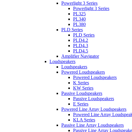
Powerlight 3 Series
Powerlight 3 Series
PL325
PL340
PL380
PLD Series
PLD Series
PLD4.2
PLD4.3
PLD4.5
Amplifier Navigator
Loudspeakers
Loudspeakers
Powered Loudspeakers
Powered Loudspeakers
K Series
KW Series
Passive Loudspeakers
Passive Loudspeakers
E Series
Powered Line Array Loudspeakers
Powered Line Array Loudspeak
KLA Series
Passive Line Array Loudspeakers
Passive Line Array Loudspeake