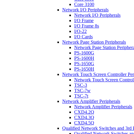
Core 3100
Network I/O Peripherals
Network I/O Peripherals
I/O Frame
I/O Frame 8s
I/O-22
I/O Cards
Network Page Station Peripherals
Network Page Station Periphera
PS-1600G
PS-1600H
PS-1650G
PS-1650H
Network Touch Screen Controller Per
Network Touch Screen Controll
TSC-3
TSC-7w
TSC-7t
Network Amplifier Peripherals
Network Amplifier Peripherals
CXD4.2Q
CXD4.3Q
CXD4.5Q
Qualified Network Switches and 3rd 
Qualified Network Switches an