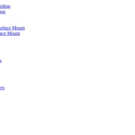
iling
ing
urface Mount
face Mount
s
ers