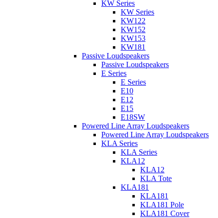
KW Series
KW Series
KW122
KW152
KW153
KW181
Passive Loudspeakers
Passive Loudspeakers
E Series
E Series
E10
E12
E15
E18SW
Powered Line Array Loudspeakers
Powered Line Array Loudspeakers
KLA Series
KLA Series
KLA12
KLA12
KLA Tote
KLA181
KLA181
KLA181 Pole
KLA181 Cover