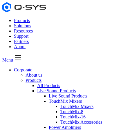
Products
Solutions
Resources
Support
Partners
About
Menu
Corporate
About us
Products
All Products
Live Sound Products
Live Sound Products
TouchMix Mixers
TouchMix Mixers
TouchMix-8
TouchMix-16
TouchMix Accessories
Power Amplifiers