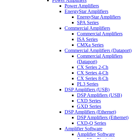
Power Amplifiers
Power Amplifiers
EnergyStar Amplifiers
EnergyStar Amplifiers
SPA Series
Commercial Amplifiers
Commercial Amplifiers
ISA Series
CMXa Series
Commercial Amplifiers (Dataport)
Commercial Amplifiers
(Dataport)
CX Series 2-Ch
CX Series 4-Ch
CX Series 8-Ch
PL3 Series
DSP Amplifiers (USB)
DSP Amplifiers (USB)
CXD Series
GXD Series
DSP Amplifiers (Ethernet)
DSP Amplifiers (Ethernet)
CXD-Q Series
Amplifier Software
Amplifier Software