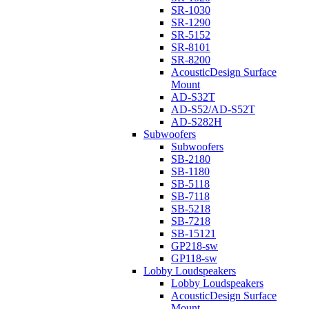
SR-1030
SR-1290
SR-5152
SR-8101
SR-8200
AcousticDesign Surface
Mount
AD-S32T
AD-S52/AD-S52T
AD-S282H
Subwoofers
Subwoofers
SB-2180
SB-1180
SB-5118
SB-7118
SB-5218
SB-7218
SB-15121
GP218-sw
GP118-sw
Lobby Loudspeakers
Lobby Loudspeakers
AcousticDesign Surface
Mount