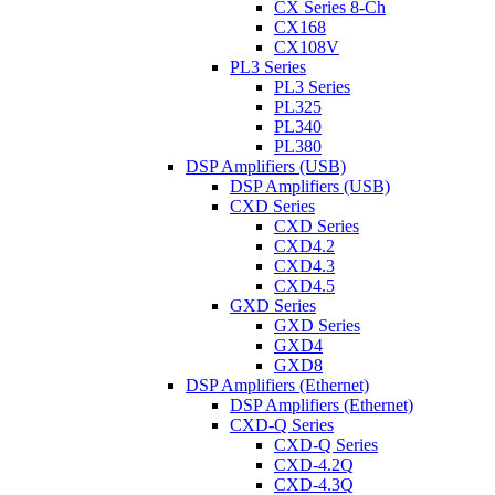
CX Series 8-Ch
CX168
CX108V
PL3 Series
PL3 Series
PL325
PL340
PL380
DSP Amplifiers (USB)
DSP Amplifiers (USB)
CXD Series
CXD Series
CXD4.2
CXD4.3
CXD4.5
GXD Series
GXD Series
GXD4
GXD8
DSP Amplifiers (Ethernet)
DSP Amplifiers (Ethernet)
CXD-Q Series
CXD-Q Series
CXD-4.2Q
CXD-4.3Q