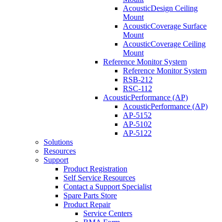
AcousticDesign Ceiling
Mount
AcousticCoverage Surface
Mount
AcousticCoverage Ceiling
Mount
Reference Monitor System
Reference Monitor System
RSB-212
RSC-112
AcousticPerformance (AP)
AcousticPerformance (AP)
AP-5152
AP-5102
AP-5122
Solutions
Resources
Support
Product Registration
Self Service Resources
Contact a Support Specialist
Spare Parts Store
Product Repair
Service Centers