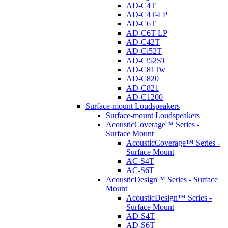
AD-C4T
AD-C4T-LP
AD-C6T
AD-C6T-LP
AD-C42T
AD-Ci52T
AD-Ci52ST
AD-C81Tw
AD-C820
AD-C821
AD-C1200
Surface-mount Loudspeakers
Surface-mount Loudspeakers
AcousticCoverage™ Series -
Surface Mount
AcousticCoverage™ Series -
Surface Mount
AC-S4T
AC-S6T
AcousticDesign™ Series - Surface
Mount
AcousticDesign™ Series -
Surface Mount
AD-S4T
AD-S6T