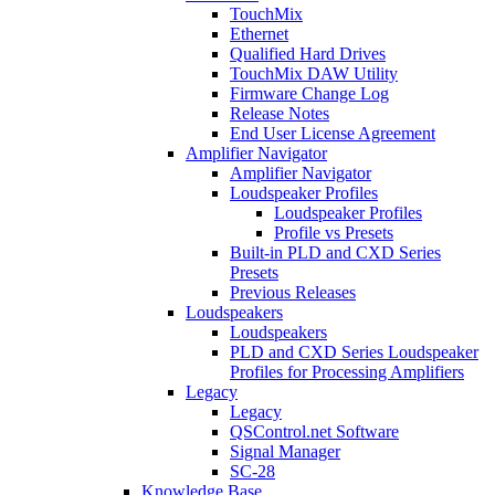
TouchMix
Ethernet
Qualified Hard Drives
TouchMix DAW Utility
Firmware Change Log
Release Notes
End User License Agreement
Amplifier Navigator
Amplifier Navigator
Loudspeaker Profiles
Loudspeaker Profiles
Profile vs Presets
Built-in PLD and CXD Series
Presets
Previous Releases
Loudspeakers
Loudspeakers
PLD and CXD Series Loudspeaker
Profiles for Processing Amplifiers
Legacy
Legacy
QSControl.net Software
Signal Manager
SC-28
Knowledge Base