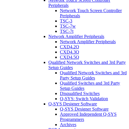
Network Touch Screen Controller
Peripherals
Network Touch Screen Controller
Peripherals
TSC-3
TSC-7w
TSC-7t
Network Amplifier Peripherals
Network Amplifier Peripherals
CXD4.2Q
CXD4.3Q
CXD4.5Q
Qualified Network Switches and 3rd Party
Setup Guides
Qualified Network Switches and 3rd
Party Setup Guides
Qualified Switches and 3rd Party
Setup Guides
Disqualified Switches
Q-SYS: Switch Validation
Q-SYS Designer Software
Q-SYS Designer Software
Approved Independent Q-SYS
Programmers
Archives