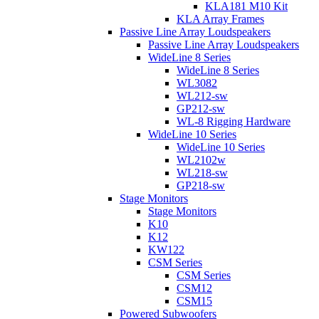
KLA181 M10 Kit
KLA Array Frames
Passive Line Array Loudspeakers
Passive Line Array Loudspeakers
WideLine 8 Series
WideLine 8 Series
WL3082
WL212-sw
GP212-sw
WL-8 Rigging Hardware
WideLine 10 Series
WideLine 10 Series
WL2102w
WL218-sw
GP218-sw
Stage Monitors
Stage Monitors
K10
K12
KW122
CSM Series
CSM Series
CSM12
CSM15
Powered Subwoofers