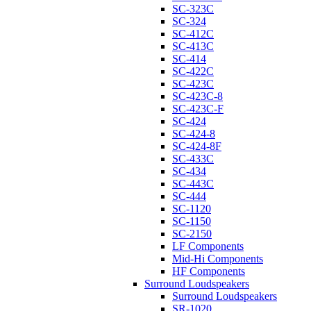
SC-323C
SC-324
SC-412C
SC-413C
SC-414
SC-422C
SC-423C
SC-423C-8
SC-423C-F
SC-424
SC-424-8
SC-424-8F
SC-433C
SC-434
SC-443C
SC-444
SC-1120
SC-1150
SC-2150
LF Components
Mid-Hi Components
HF Components
Surround Loudspeakers
Surround Loudspeakers
SR-1020