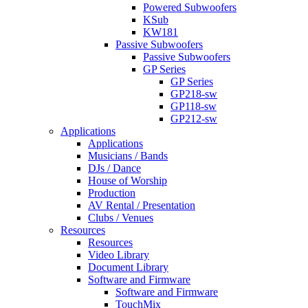
Powered Subwoofers
KSub
KW181
Passive Subwoofers
Passive Subwoofers
GP Series
GP Series
GP218-sw
GP118-sw
GP212-sw
Applications
Applications
Musicians / Bands
DJs / Dance
House of Worship
Production
AV Rental / Presentation
Clubs / Venues
Resources
Resources
Video Library
Document Library
Software and Firmware
Software and Firmware
TouchMix