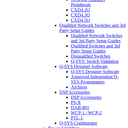
Peripherals
CXD4.2Q
CXD4.3Q
CXD4.5Q
Qualified Network Switches and 3rd
Party Setup Guides
Qualified Network Switches
and 3rd Party Setup Guides
Qualified Switches and 3rd
Party Setup Guides
Disqualified Switches
Q-SYS: Switch Validation
Q-SYS Designer Software
Q-SYS Designer Software
Approved Independent Q-
SYS Programmers
Archives
DSP Accessories
DSP Accessories
PS-X
DAB-801
WCP-1 / WCP-2
PTL-1
Q-SYS Configurator