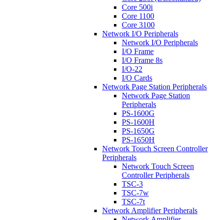
Core 500i
Core 1100
Core 3100
Network I/O Peripherals
Network I/O Peripherals
I/O Frame
I/O Frame 8s
I/O-22
I/O Cards
Network Page Station Peripherals
Network Page Station
Peripherals
PS-1600G
PS-1600H
PS-1650G
PS-1650H
Network Touch Screen Controller
Peripherals
Network Touch Screen
Controller Peripherals
TSC-3
TSC-7w
TSC-7t
Network Amplifier Peripherals
Network Amplifier