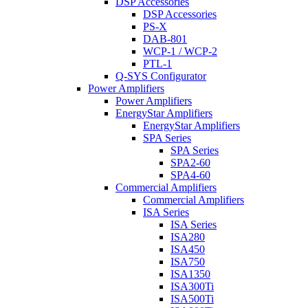
DSP Accessories
DSP Accessories
PS-X
DAB-801
WCP-1 / WCP-2
PTL-1
Q-SYS Configurator
Power Amplifiers
Power Amplifiers
EnergyStar Amplifiers
EnergyStar Amplifiers
SPA Series
SPA Series
SPA2-60
SPA4-60
Commercial Amplifiers
Commercial Amplifiers
ISA Series
ISA Series
ISA280
ISA450
ISA750
ISA1350
ISA300Ti
ISA500Ti