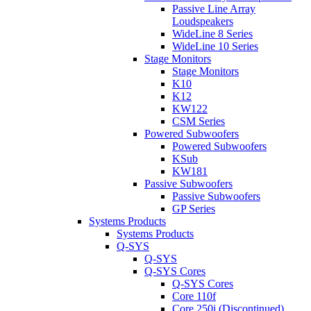
Passive Line Array
Loudspeakers
WideLine 8 Series
WideLine 10 Series
Stage Monitors
Stage Monitors
K10
K12
KW122
CSM Series
Powered Subwoofers
Powered Subwoofers
KSub
KW181
Passive Subwoofers
Passive Subwoofers
GP Series
Systems Products
Systems Products
Q-SYS
Q-SYS
Q-SYS Cores
Q-SYS Cores
Core 110f
Core 250i (Discontinued)