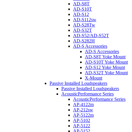
AD-S8T
AD-S10T
AD-S12
AD-S112sw
AD-S28Tw
AD-S32T
AD-S52/AD-S52T
AD-S282H
AD-S Accessories
AD-S Accessories
AD-S8T Yoke Mount
AD-S10T Yoke Mount
AD-S12 Yoke Mount
AD-S32T Yoke Mount
X-Mount
Passive Installed Loudspeakers
Passive Installed Loudspeakers
AcousticPerformance Series
AcousticPerformance Series
AP-4122m
AP-212sw
AP-5122m
AP-5102
AP-5122
AP-5152