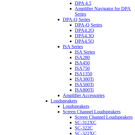
DPA 4.5
Amplifier Navigator for DPA
Series
DPA-Q Series
DPA-Q Series
DPA4.2Q
DPA4.3Q
DPA4.5Q
ISA Series
ISA Series
ISA280
ISA450
ISA750
ISA1350
ISA300Ti
ISA500Ti
ISA800Ti
Amplifier Accessories
Loudspeakers
Loudspeakers
Screen Channel Loudspeakers
Screen Channel Loudspeakers
SC-312XC
SC-322C
SC-322XC