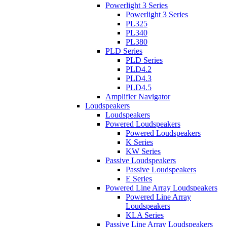
Powerlight 3 Series
Powerlight 3 Series
PL325
PL340
PL380
PLD Series
PLD Series
PLD4.2
PLD4.3
PLD4.5
Amplifier Navigator
Loudspeakers
Loudspeakers
Powered Loudspeakers
Powered Loudspeakers
K Series
KW Series
Passive Loudspeakers
Passive Loudspeakers
E Series
Powered Line Array Loudspeakers
Powered Line Array
Loudspeakers
KLA Series
Passive Line Array Loudspeakers