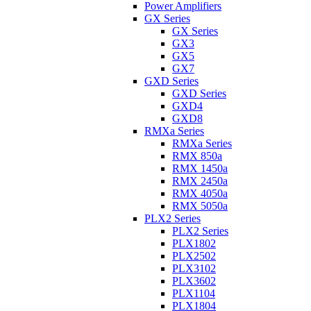
Power Amplifiers
GX Series
GX Series
GX3
GX5
GX7
GXD Series
GXD Series
GXD4
GXD8
RMXa Series
RMXa Series
RMX 850a
RMX 1450a
RMX 2450a
RMX 4050a
RMX 5050a
PLX2 Series
PLX2 Series
PLX1802
PLX2502
PLX3102
PLX3602
PLX1104
PLX1804