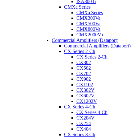
ISA800Ti
CMXa Series
CMXa Series
CMX300Va
CMX500Va
CMX800Va
CMX2000Va
Commercial Amplifiers (Dataport)
Commercial Amplifiers (Dataport)
CX Series 2-Ch
CX Series 2-Ch
CX302
CX502
CX702
CX902
CX1102
CX302V
CX602V
CX1202V
CX Series 4-Ch
CX Series 4-Ch
CX204V
CX254
CX404
CX Series 8-Ch