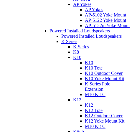
AP Yokes
AP Yokes
AP-5102 Yoke Mount
AP-5122 Yoke Mount
AP-5122m Yoke Mount
Powered Installed Loudspeakers
Powered Installed Loudspeakers
K Series
K Series
K8
K10
K10
K10 Tote
K10 Outdoor Cover
K10 Yoke Mount Kit
K Series Pole
Extension
M10 Kit-C
K12
K12
K12 Tote
K12 Outdoor Cover
K12 Yoke Mount Kit
M10 Kit-C
KSub