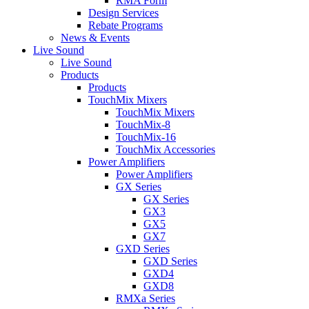
RMA Form
Design Services
Rebate Programs
News & Events
Live Sound
Live Sound
Products
Products
TouchMix Mixers
TouchMix Mixers
TouchMix-8
TouchMix-16
TouchMix Accessories
Power Amplifiers
Power Amplifiers
GX Series
GX Series
GX3
GX5
GX7
GXD Series
GXD Series
GXD4
GXD8
RMXa Series