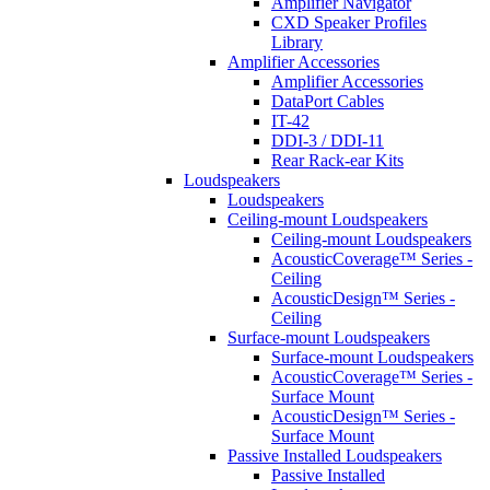
Amplifier Navigator
CXD Speaker Profiles
Library
Amplifier Accessories
Amplifier Accessories
DataPort Cables
IT-42
DDI-3 / DDI-11
Rear Rack-ear Kits
Loudspeakers
Loudspeakers
Ceiling-mount Loudspeakers
Ceiling-mount Loudspeakers
AcousticCoverage™ Series -
Ceiling
AcousticDesign™ Series -
Ceiling
Surface-mount Loudspeakers
Surface-mount Loudspeakers
AcousticCoverage™ Series -
Surface Mount
AcousticDesign™ Series -
Surface Mount
Passive Installed Loudspeakers
Passive Installed