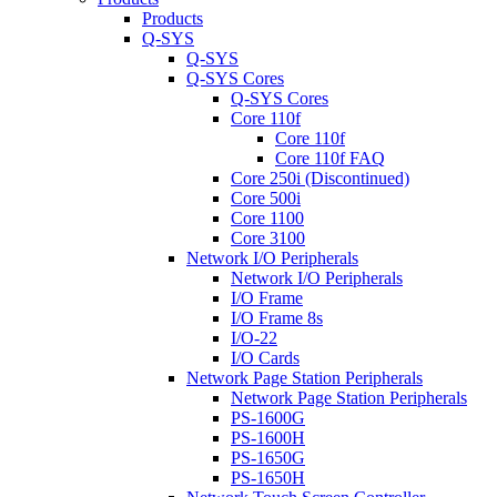
Products
Q-SYS
Q-SYS
Q-SYS Cores
Q-SYS Cores
Core 110f
Core 110f
Core 110f FAQ
Core 250i (Discontinued)
Core 500i
Core 1100
Core 3100
Network I/O Peripherals
Network I/O Peripherals
I/O Frame
I/O Frame 8s
I/O-22
I/O Cards
Network Page Station Peripherals
Network Page Station Peripherals
PS-1600G
PS-1600H
PS-1650G
PS-1650H