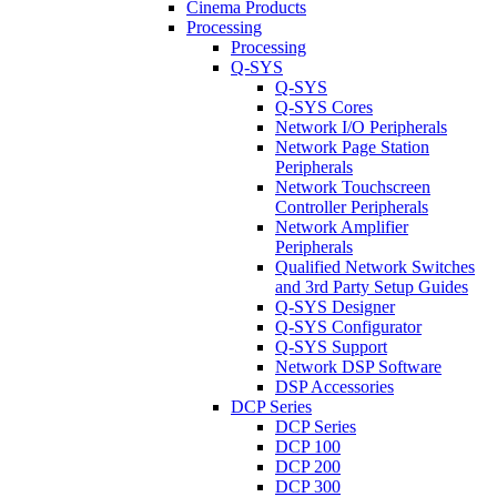
Cinema Products
Processing
Processing
Q-SYS
Q-SYS
Q-SYS Cores
Network I/O Peripherals
Network Page Station
Peripherals
Network Touchscreen
Controller Peripherals
Network Amplifier
Peripherals
Qualified Network Switches
and 3rd Party Setup Guides
Q-SYS Designer
Q-SYS Configurator
Q-SYS Support
Network DSP Software
DSP Accessories
DCP Series
DCP Series
DCP 100
DCP 200
DCP 300