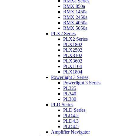
RMXa Series
RMX 850a
RMX 1450a
RMX 2450a
RMX 4050a
RMX 5050a
PLX2 Series
PLX2 Series
PLX1802
PLX2502
PLX3102
PLX3602
PLX1104
PLX1804
Powerlight 3 Series
Powerlight 3 Series
PL325
PL340
PL380
PLD Series
PLD Series
PLD4.2
PLD4.3
PLD4.5
Amplifier Navigator