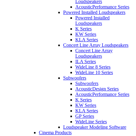
Loudspeakers
AcousticPerformance Series
Powered Installed Loudspeakers
Powered Installed
Loudspeakers
K Series
KW Series
KLA Series
Concert Line Array Loudspeakers
Concert Line Array
Loudspeakers
ILA Series
WideLine 8 Series
WideLine 10 Series
Subwoofers
Subwoofers
AcousticDesign Series
AcousticPerformance Series
K Series
KW Series
KLA Series
GP Series
WideLine Series
Loudspeaker Modeling Software
Cinema Products