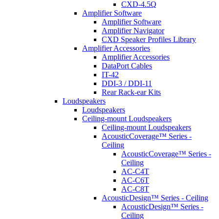
CXD-4.5Q
Amplifier Software
Amplifier Software
Amplifier Navigator
CXD Speaker Profiles Library
Amplifier Accessories
Amplifier Accessories
DataPort Cables
IT-42
DDI-3 / DDI-11
Rear Rack-ear Kits
Loudspeakers
Loudspeakers
Ceiling-mount Loudspeakers
Ceiling-mount Loudspeakers
AcousticCoverage™ Series -
Ceiling
AcousticCoverage™ Series -
Ceiling
AC-C4T
AC-C6T
AC-C8T
AcousticDesign™ Series - Ceiling
AcousticDesign™ Series -
Ceiling