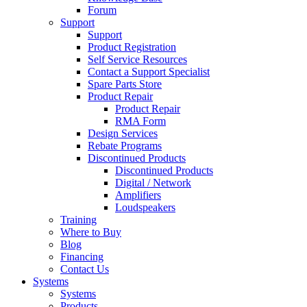
Forum
Support
Support
Product Registration
Self Service Resources
Contact a Support Specialist
Spare Parts Store
Product Repair
Product Repair
RMA Form
Design Services
Rebate Programs
Discontinued Products
Discontinued Products
Digital / Network
Amplifiers
Loudspeakers
Training
Where to Buy
Blog
Financing
Contact Us
Systems
Systems
Products