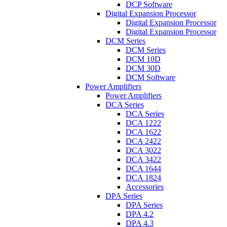
DCP Software
Digital Expansion Processor
Digital Expansion Processor
Digital Expansion Processor
DCM Series
DCM Series
DCM 10D
DCM 30D
DCM Software
Power Amplifiers
Power Amplifiers
DCA Series
DCA Series
DCA 1222
DCA 1622
DCA 2422
DCA 3022
DCA 3422
DCA 1644
DCA 1824
Accessories
DPA Series
DPA Series
DPA 4.2
DPA 4.3