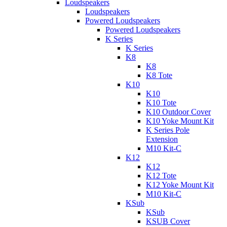
Loudspeakers
Loudspeakers
Powered Loudspeakers
Powered Loudspeakers
K Series
K Series
K8
K8
K8 Tote
K10
K10
K10 Tote
K10 Outdoor Cover
K10 Yoke Mount Kit
K Series Pole
Extension
M10 Kit-C
K12
K12
K12 Tote
K12 Yoke Mount Kit
M10 Kit-C
KSub
KSub
KSUB Cover