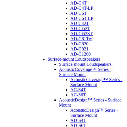
AD-C4T
AD-C4T-LP
AD-C6T
AD-C6T-LP
AD-C42T
AD-Ci52T
AD-Ci52ST
AD-C81Tw
AD-C820
AD-C821
AD-C1200
Surface-mount Loudspeakers
Surface-mount Loudspeakers
AcousticCoverage™ Series -
Surface Mount
AcousticCoverage™ Series -
Surface Mount
AC-S4T
AC-S6T
AcousticDesign™ Series - Surface
Mount
AcousticDesign™ Series -
Surface Mount
AD-S4T
AD-S6T