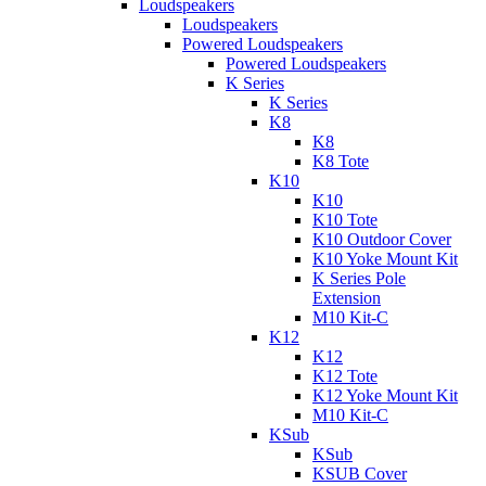
Loudspeakers
Loudspeakers
Powered Loudspeakers
Powered Loudspeakers
K Series
K Series
K8
K8
K8 Tote
K10
K10
K10 Tote
K10 Outdoor Cover
K10 Yoke Mount Kit
K Series Pole
Extension
M10 Kit-C
K12
K12
K12 Tote
K12 Yoke Mount Kit
M10 Kit-C
KSub
KSub
KSUB Cover