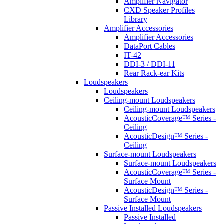
Amplifier Navigator
CXD Speaker Profiles
Library
Amplifier Accessories
Amplifier Accessories
DataPort Cables
IT-42
DDI-3 / DDI-11
Rear Rack-ear Kits
Loudspeakers
Loudspeakers
Ceiling-mount Loudspeakers
Ceiling-mount Loudspeakers
AcousticCoverage™ Series -
Ceiling
AcousticDesign™ Series -
Ceiling
Surface-mount Loudspeakers
Surface-mount Loudspeakers
AcousticCoverage™ Series -
Surface Mount
AcousticDesign™ Series -
Surface Mount
Passive Installed Loudspeakers
Passive Installed