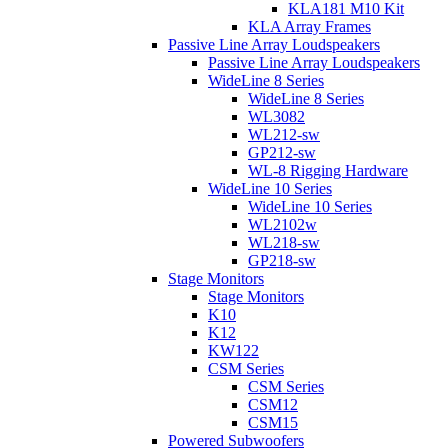
KLA181 M10 Kit
KLA Array Frames
Passive Line Array Loudspeakers
Passive Line Array Loudspeakers
WideLine 8 Series
WideLine 8 Series
WL3082
WL212-sw
GP212-sw
WL-8 Rigging Hardware
WideLine 10 Series
WideLine 10 Series
WL2102w
WL218-sw
GP218-sw
Stage Monitors
Stage Monitors
K10
K12
KW122
CSM Series
CSM Series
CSM12
CSM15
Powered Subwoofers