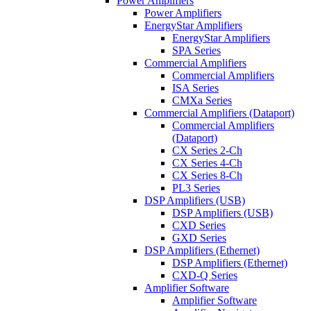
Power Amplifiers
Power Amplifiers
EnergyStar Amplifiers
EnergyStar Amplifiers
SPA Series
Commercial Amplifiers
Commercial Amplifiers
ISA Series
CMXa Series
Commercial Amplifiers (Dataport)
Commercial Amplifiers
(Dataport)
CX Series 2-Ch
CX Series 4-Ch
CX Series 8-Ch
PL3 Series
DSP Amplifiers (USB)
DSP Amplifiers (USB)
CXD Series
GXD Series
DSP Amplifiers (Ethernet)
DSP Amplifiers (Ethernet)
CXD-Q Series
Amplifier Software
Amplifier Software