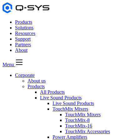
Products
Solutions
Resources
Support
Partners
About
Menu
Corporate
About us
Products
All Products
Live Sound Products
Live Sound Products
TouchMix Mixers
TouchMix Mixers
TouchMix-8
TouchMix-16
TouchMix Accessories
Power Amplifiers