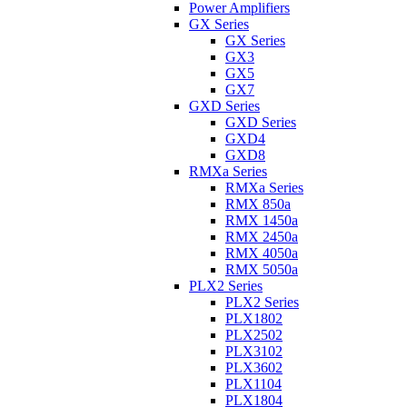
Power Amplifiers
GX Series
GX Series
GX3
GX5
GX7
GXD Series
GXD Series
GXD4
GXD8
RMXa Series
RMXa Series
RMX 850a
RMX 1450a
RMX 2450a
RMX 4050a
RMX 5050a
PLX2 Series
PLX2 Series
PLX1802
PLX2502
PLX3102
PLX3602
PLX1104
PLX1804