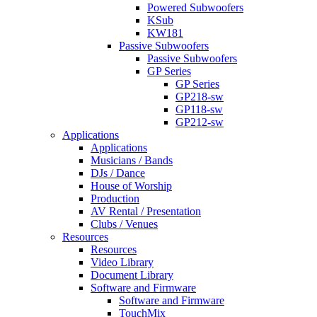
Powered Subwoofers
KSub
KW181
Passive Subwoofers
Passive Subwoofers
GP Series
GP Series
GP218-sw
GP118-sw
GP212-sw
Applications
Applications
Musicians / Bands
DJs / Dance
House of Worship
Production
AV Rental / Presentation
Clubs / Venues
Resources
Resources
Video Library
Document Library
Software and Firmware
Software and Firmware
TouchMix