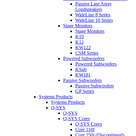
Passive Line Array
Loudspeakers
WideLine 8 Series
WideLine 10 Series
Stage Monitors
Stage Monitors
K10
K12
KW122
CSM Series
Powered Subwoofers
Powered Subwoofers
KSub
KW181
Passive Subwoofers
Passive Subwoofers
GP Series
Systems Products
Systems Products
Q-SYS
Q-SYS
Q-SYS Cores
Q-SYS Cores
Core 110f
Core 250i (Discontinued)