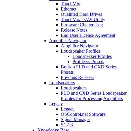
TouchMix
Ethernet
Qualified Hard Drives
TouchMix DAW Utility
Firmware Change Log
Release Notes
End User License Agreement
Amplifier Navigator
Amplifier Navigator
Loudspeaker Profiles
Loudspeaker Profiles
Profile vs Presets
Built-in PLD and CXD Series
Presets
Previous Releases
Loudspeakers
Loudspeakers
PLD and CXD Series Loudspeaker
Profiles for Processing Amplifiers
Legacy
Legacy
QSControl.net Software
Signal Manager
SC-28
Knowledge Base