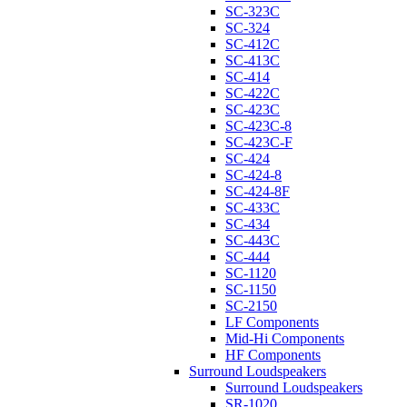
SC-323C
SC-324
SC-412C
SC-413C
SC-414
SC-422C
SC-423C
SC-423C-8
SC-423C-F
SC-424
SC-424-8
SC-424-8F
SC-433C
SC-434
SC-443C
SC-444
SC-1120
SC-1150
SC-2150
LF Components
Mid-Hi Components
HF Components
Surround Loudspeakers
Surround Loudspeakers
SR-1020