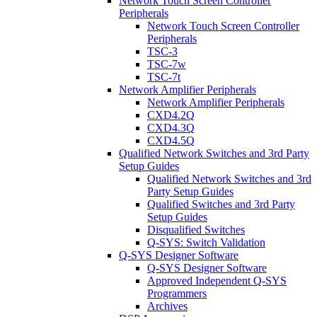
Network Touch Screen Controller
Peripherals
Network Touch Screen Controller
Peripherals
TSC-3
TSC-7w
TSC-7t
Network Amplifier Peripherals
Network Amplifier Peripherals
CXD4.2Q
CXD4.3Q
CXD4.5Q
Qualified Network Switches and 3rd Party
Setup Guides
Qualified Network Switches and 3rd
Party Setup Guides
Qualified Switches and 3rd Party
Setup Guides
Disqualified Switches
Q-SYS: Switch Validation
Q-SYS Designer Software
Q-SYS Designer Software
Approved Independent Q-SYS
Programmers
Archives