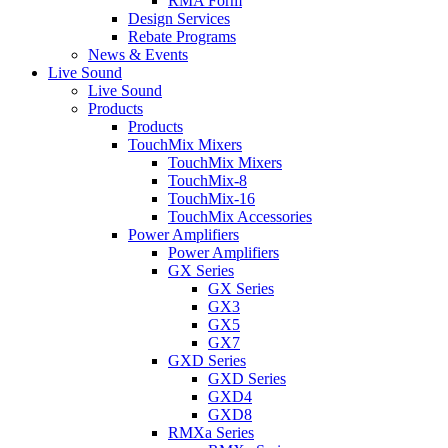
RMA Form
Design Services
Rebate Programs
News & Events
Live Sound
Live Sound
Products
Products
TouchMix Mixers
TouchMix Mixers
TouchMix-8
TouchMix-16
TouchMix Accessories
Power Amplifiers
Power Amplifiers
GX Series
GX Series
GX3
GX5
GX7
GXD Series
GXD Series
GXD4
GXD8
RMXa Series