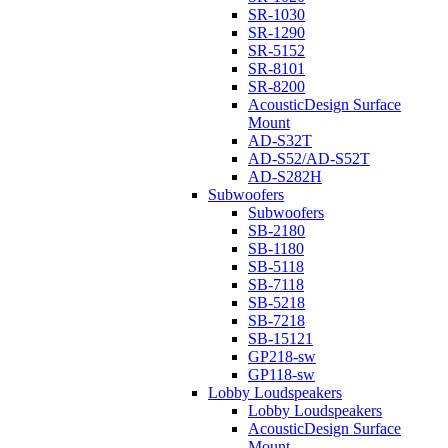
SR-1030
SR-1290
SR-5152
SR-8101
SR-8200
AcousticDesign Surface
Mount
AD-S32T
AD-S52/AD-S52T
AD-S282H
Subwoofers
Subwoofers
SB-2180
SB-1180
SB-5118
SB-7118
SB-5218
SB-7218
SB-15121
GP218-sw
GP118-sw
Lobby Loudspeakers
Lobby Loudspeakers
AcousticDesign Surface
Mount