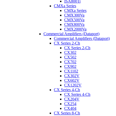
ISA800Ti
CMXa Series
CMXa Series
CMX300Va
CMX500Va
CMX800Va
CMX2000Va
Commercial Amplifiers (Dataport)
Commercial Amplifiers (Dataport)
CX Series 2-Ch
CX Series 2-Ch
CX302
CX502
CX702
CX902
CX1102
CX302V
CX602V
CX1202V
CX Series 4-Ch
CX Series 4-Ch
CX204V
CX254
CX404
CX Series 8-Ch