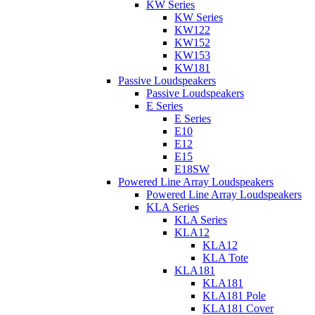
KW Series
KW Series
KW122
KW152
KW153
KW181
Passive Loudspeakers
Passive Loudspeakers
E Series
E Series
E10
E12
E15
E18SW
Powered Line Array Loudspeakers
Powered Line Array Loudspeakers
KLA Series
KLA Series
KLA12
KLA12
KLA Tote
KLA181
KLA181
KLA181 Pole
KLA181 Cover