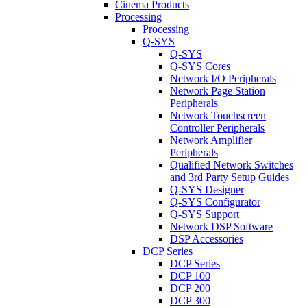
Cinema Products
Processing
Processing
Q-SYS
Q-SYS
Q-SYS Cores
Network I/O Peripherals
Network Page Station
Peripherals
Network Touchscreen
Controller Peripherals
Network Amplifier
Peripherals
Qualified Network Switches
and 3rd Party Setup Guides
Q-SYS Designer
Q-SYS Configurator
Q-SYS Support
Network DSP Software
DSP Accessories
DCP Series
DCP Series
DCP 100
DCP 200
DCP 300