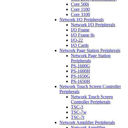
Core 500i
Core 1100
Core 3100
Network I/O Peripherals
Network I/O Peripherals
I/O Frame
I/O Frame 8s
I/O-22
I/O Cards
Network Page Station Peripherals
Network Page Station
Peripherals
PS-1600G
PS-1600H
PS-1650G
PS-1650H
Network Touch Screen Controller
Peripherals
Network Touch Screen
Controller Peripherals
TSC-3
TSC-7w
TSC-7t
Network Amplifier Peripherals
Network Amplifier