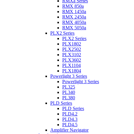
RMXa Series
RMX 850a
RMX 1450a
RMX 2450a
RMX 4050a
RMX 5050a
PLX2 Series
PLX2 Series
PLX1802
PLX2502
PLX3102
PLX3602
PLX1104
PLX1804
Powerlight 3 Series
Powerlight 3 Series
PL325
PL340
PL380
PLD Series
PLD Series
PLD4.2
PLD4.3
PLD4.5
Amplifier Navigator