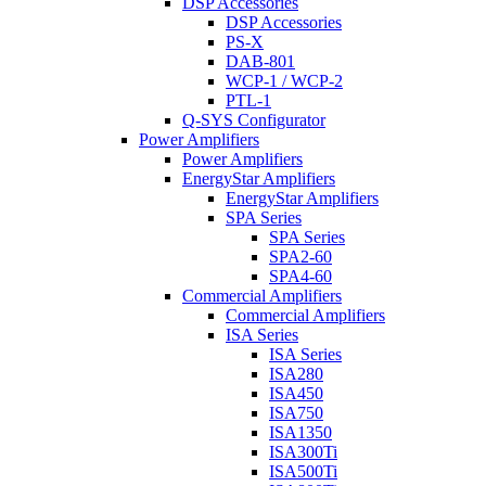
DSP Accessories
DSP Accessories
PS-X
DAB-801
WCP-1 / WCP-2
PTL-1
Q-SYS Configurator
Power Amplifiers
Power Amplifiers
EnergyStar Amplifiers
EnergyStar Amplifiers
SPA Series
SPA Series
SPA2-60
SPA4-60
Commercial Amplifiers
Commercial Amplifiers
ISA Series
ISA Series
ISA280
ISA450
ISA750
ISA1350
ISA300Ti
ISA500Ti