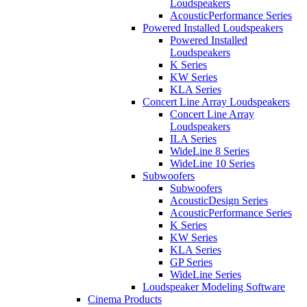
Loudspeakers
AcousticPerformance Series
Powered Installed Loudspeakers
Powered Installed
Loudspeakers
K Series
KW Series
KLA Series
Concert Line Array Loudspeakers
Concert Line Array
Loudspeakers
ILA Series
WideLine 8 Series
WideLine 10 Series
Subwoofers
Subwoofers
AcousticDesign Series
AcousticPerformance Series
K Series
KW Series
KLA Series
GP Series
WideLine Series
Loudspeaker Modeling Software
Cinema Products