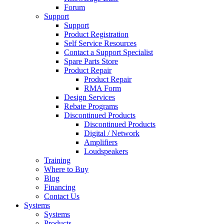
Forum
Support
Support
Product Registration
Self Service Resources
Contact a Support Specialist
Spare Parts Store
Product Repair
Product Repair
RMA Form
Design Services
Rebate Programs
Discontinued Products
Discontinued Products
Digital / Network
Amplifiers
Loudspeakers
Training
Where to Buy
Blog
Financing
Contact Us
Systems
Systems
Products