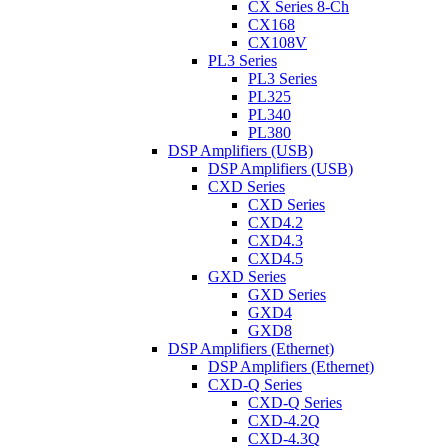
CX Series 8-Ch
CX168
CX108V
PL3 Series
PL3 Series
PL325
PL340
PL380
DSP Amplifiers (USB)
DSP Amplifiers (USB)
CXD Series
CXD Series
CXD4.2
CXD4.3
CXD4.5
GXD Series
GXD Series
GXD4
GXD8
DSP Amplifiers (Ethernet)
DSP Amplifiers (Ethernet)
CXD-Q Series
CXD-Q Series
CXD-4.2Q
CXD-4.3Q