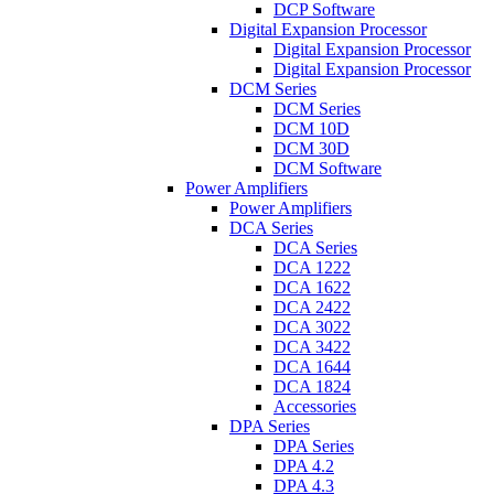
DCP Software
Digital Expansion Processor
Digital Expansion Processor
Digital Expansion Processor
DCM Series
DCM Series
DCM 10D
DCM 30D
DCM Software
Power Amplifiers
Power Amplifiers
DCA Series
DCA Series
DCA 1222
DCA 1622
DCA 2422
DCA 3022
DCA 3422
DCA 1644
DCA 1824
Accessories
DPA Series
DPA Series
DPA 4.2
DPA 4.3