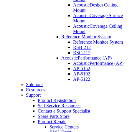
AcousticDesign Ceiling
Mount
AcousticCoverage Surface
Mount
AcousticCoverage Ceiling
Mount
Reference Monitor System
Reference Monitor System
RSB-212
RSC-112
AcousticPerformance (AP)
AcousticPerformance (AP)
AP-5152
AP-5102
AP-5122
Solutions
Resources
Support
Product Registration
Self Service Resources
Contact a Support Specialist
Spare Parts Store
Product Repair
Service Centers