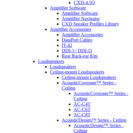
CXD-4.5Q
Amplifier Software
Amplifier Software
Amplifier Navigator
CXD Speaker Profiles Library
Amplifier Accessories
Amplifier Accessories
DataPort Cables
IT-42
DDI-3 / DDI-11
Rear Rack-ear Kits
Loudspeakers
Loudspeakers
Ceiling-mount Loudspeakers
Ceiling-mount Loudspeakers
AcousticCoverage™ Series -
Ceiling
AcousticCoverage™ Series -
Ceiling
AC-C4T
AC-C6T
AC-C8T
AcousticDesign™ Series - Ceiling
AcousticDesign™ Series -
Ceiling