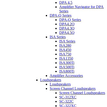
DPA 4.5
Amplifier Navigator for DPA
Series
DPA-Q Series
DPA-Q Series
DPA4.2Q
DPA4.3Q
DPA4.5Q
ISA Series
ISA Series
ISA280
ISA450
ISA750
ISA1350
ISA300Ti
ISA500Ti
ISA800Ti
Amplifier Accessories
Loudspeakers
Loudspeakers
Screen Channel Loudspeakers
Screen Channel Loudspeakers
SC-312XC
SC-322C
SC-322XC