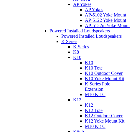
AP Yokes
AP Yokes
AP-5102 Yoke Mount
AP-5122 Yoke Mount
AP-5122m Yoke Mount
Powered Installed Loudspeakers
Powered Installed Loudspeakers
K Series
K Series
K8
K10
K10
K10 Tote
K10 Outdoor Cover
K10 Yoke Mount Kit
K Series Pole
Extension
M10 Kit-C
K12
K12
K12 Tote
K12 Outdoor Cover
K12 Yoke Mount Kit
M10 Kit-C
KSub