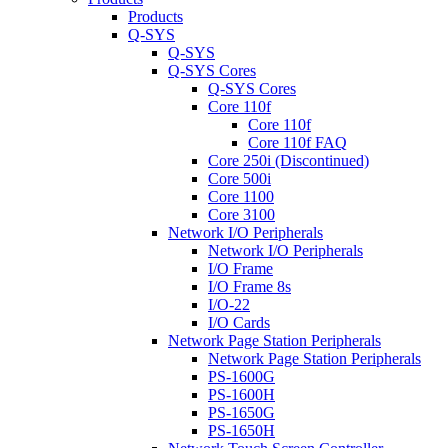
Products
Q-SYS
Q-SYS
Q-SYS Cores
Q-SYS Cores
Core 110f
Core 110f
Core 110f FAQ
Core 250i (Discontinued)
Core 500i
Core 1100
Core 3100
Network I/O Peripherals
Network I/O Peripherals
I/O Frame
I/O Frame 8s
I/O-22
I/O Cards
Network Page Station Peripherals
Network Page Station Peripherals
PS-1600G
PS-1600H
PS-1650G
PS-1650H