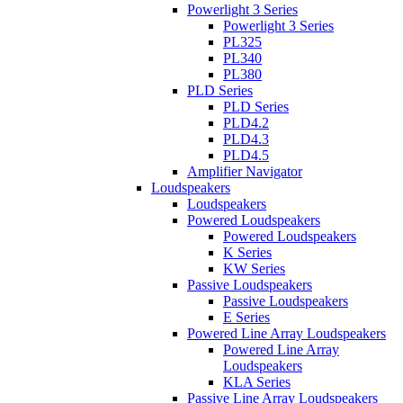
Powerlight 3 Series
Powerlight 3 Series
PL325
PL340
PL380
PLD Series
PLD Series
PLD4.2
PLD4.3
PLD4.5
Amplifier Navigator
Loudspeakers
Loudspeakers
Powered Loudspeakers
Powered Loudspeakers
K Series
KW Series
Passive Loudspeakers
Passive Loudspeakers
E Series
Powered Line Array Loudspeakers
Powered Line Array
Loudspeakers
KLA Series
Passive Line Array Loudspeakers