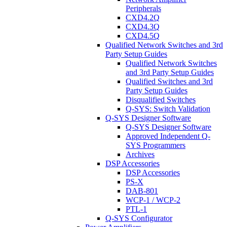
Peripherals
CXD4.2Q
CXD4.3Q
CXD4.5Q
Qualified Network Switches and 3rd
Party Setup Guides
Qualified Network Switches
and 3rd Party Setup Guides
Qualified Switches and 3rd
Party Setup Guides
Disqualified Switches
Q-SYS: Switch Validation
Q-SYS Designer Software
Q-SYS Designer Software
Approved Independent Q-
SYS Programmers
Archives
DSP Accessories
DSP Accessories
PS-X
DAB-801
WCP-1 / WCP-2
PTL-1
Q-SYS Configurator