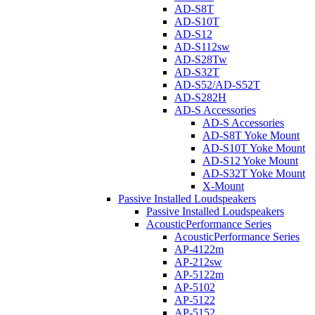
AD-S8T
AD-S10T
AD-S12
AD-S112sw
AD-S28Tw
AD-S32T
AD-S52/AD-S52T
AD-S282H
AD-S Accessories
AD-S Accessories
AD-S8T Yoke Mount
AD-S10T Yoke Mount
AD-S12 Yoke Mount
AD-S32T Yoke Mount
X-Mount
Passive Installed Loudspeakers
Passive Installed Loudspeakers
AcousticPerformance Series
AcousticPerformance Series
AP-4122m
AP-212sw
AP-5122m
AP-5102
AP-5122
AP-5152