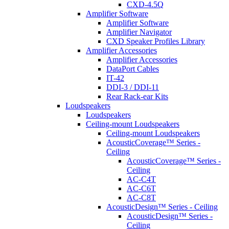
CXD-4.5Q
Amplifier Software
Amplifier Software
Amplifier Navigator
CXD Speaker Profiles Library
Amplifier Accessories
Amplifier Accessories
DataPort Cables
IT-42
DDI-3 / DDI-11
Rear Rack-ear Kits
Loudspeakers
Loudspeakers
Ceiling-mount Loudspeakers
Ceiling-mount Loudspeakers
AcousticCoverage™ Series -
Ceiling
AcousticCoverage™ Series -
Ceiling
AC-C4T
AC-C6T
AC-C8T
AcousticDesign™ Series - Ceiling
AcousticDesign™ Series -
Ceiling