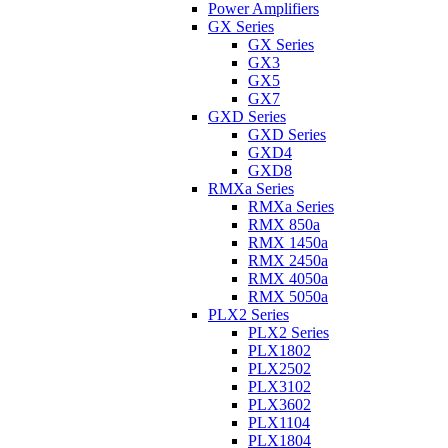
Power Amplifiers
GX Series
GX Series
GX3
GX5
GX7
GXD Series
GXD Series
GXD4
GXD8
RMXa Series
RMXa Series
RMX 850a
RMX 1450a
RMX 2450a
RMX 4050a
RMX 5050a
PLX2 Series
PLX2 Series
PLX1802
PLX2502
PLX3102
PLX3602
PLX1104
PLX1804