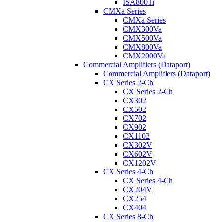
ISA800Ti
CMXa Series
CMXa Series
CMX300Va
CMX500Va
CMX800Va
CMX2000Va
Commercial Amplifiers (Dataport)
Commercial Amplifiers (Dataport)
CX Series 2-Ch
CX Series 2-Ch
CX302
CX502
CX702
CX902
CX1102
CX302V
CX602V
CX1202V
CX Series 4-Ch
CX Series 4-Ch
CX204V
CX254
CX404
CX Series 8-Ch