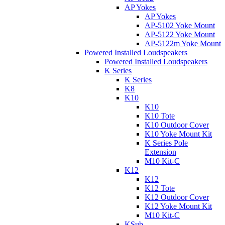
AP Yokes
AP Yokes
AP-5102 Yoke Mount
AP-5122 Yoke Mount
AP-5122m Yoke Mount
Powered Installed Loudspeakers
Powered Installed Loudspeakers
K Series
K Series
K8
K10
K10
K10 Tote
K10 Outdoor Cover
K10 Yoke Mount Kit
K Series Pole
Extension
M10 Kit-C
K12
K12
K12 Tote
K12 Outdoor Cover
K12 Yoke Mount Kit
M10 Kit-C
KSub