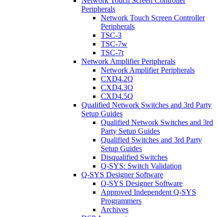
Network Touch Screen Controller
Peripherals
Network Touch Screen Controller
Peripherals
TSC-3
TSC-7w
TSC-7t
Network Amplifier Peripherals
Network Amplifier Peripherals
CXD4.2Q
CXD4.3Q
CXD4.5Q
Qualified Network Switches and 3rd Party
Setup Guides
Qualified Network Switches and 3rd
Party Setup Guides
Qualified Switches and 3rd Party
Setup Guides
Disqualified Switches
Q-SYS: Switch Validation
Q-SYS Designer Software
Q-SYS Designer Software
Approved Independent Q-SYS
Programmers
Archives