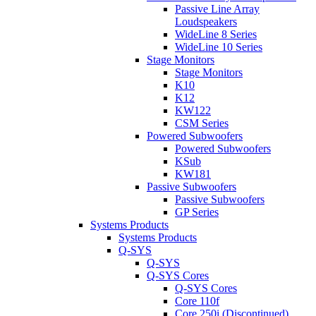
Passive Line Array
Loudspeakers
WideLine 8 Series
WideLine 10 Series
Stage Monitors
Stage Monitors
K10
K12
KW122
CSM Series
Powered Subwoofers
Powered Subwoofers
KSub
KW181
Passive Subwoofers
Passive Subwoofers
GP Series
Systems Products
Systems Products
Q-SYS
Q-SYS
Q-SYS Cores
Q-SYS Cores
Core 110f
Core 250i (Discontinued)