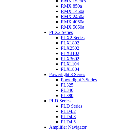
RMXa Series
RMX 850a
RMX 1450a
RMX 2450a
RMX 4050a
RMX 5050a
PLX2 Series
PLX2 Series
PLX1802
PLX2502
PLX3102
PLX3602
PLX1104
PLX1804
Powerlight 3 Series
Powerlight 3 Series
PL325
PL340
PL380
PLD Series
PLD Series
PLD4.2
PLD4.3
PLD4.5
Amplifier Navigator