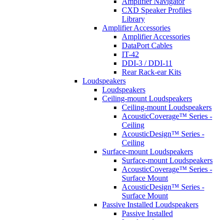
Amplifier Navigator
CXD Speaker Profiles
Library
Amplifier Accessories
Amplifier Accessories
DataPort Cables
IT-42
DDI-3 / DDI-11
Rear Rack-ear Kits
Loudspeakers
Loudspeakers
Ceiling-mount Loudspeakers
Ceiling-mount Loudspeakers
AcousticCoverage™ Series -
Ceiling
AcousticDesign™ Series -
Ceiling
Surface-mount Loudspeakers
Surface-mount Loudspeakers
AcousticCoverage™ Series -
Surface Mount
AcousticDesign™ Series -
Surface Mount
Passive Installed Loudspeakers
Passive Installed