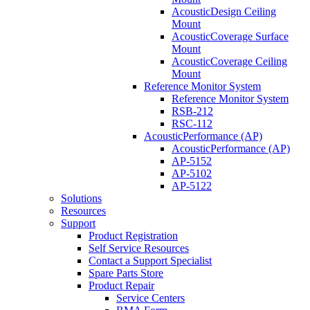
AcousticDesign Ceiling
Mount
AcousticCoverage Surface
Mount
AcousticCoverage Ceiling
Mount
Reference Monitor System
Reference Monitor System
RSB-212
RSC-112
AcousticPerformance (AP)
AcousticPerformance (AP)
AP-5152
AP-5102
AP-5122
Solutions
Resources
Support
Product Registration
Self Service Resources
Contact a Support Specialist
Spare Parts Store
Product Repair
Service Centers