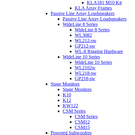
KLA181 M10 Kit
KLA Array Frames
Passive Line Array Loudspeakers
Passive Line Array Loudspeakers
WideLine 8 Series
WideLine 8 Series
WL3082
WL212-sw
GP212-sw
WL-8 Rigging Hardware
WideLine 10 Series
WideLine 10 Series
WL2102w
WL218-sw
GP218-sw
Stage Monitors
Stage Monitors
K10
K12
KW122
CSM Series
CSM Series
CSM12
CSM15
Powered Subwoofers