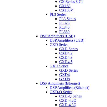
CX Series 8-Ch
CX168
CX108V
PL3 Series
PL3 Series
PL325
PL340
PL380
DSP Amplifiers (USB)
DSP Amplifiers (USB)
CXD Series
CXD Series
CXD4.2
CXD4.3
CXD4.5
GXD Series
GXD Series
GXD4
GXD8
DSP Amplifiers (Ethernet)
DSP Amplifiers (Ethernet)
CXD-Q Series
CXD-Q Series
CXD-4.2Q
CXD-4.3Q