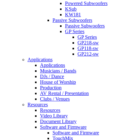
Powered Subwoofers
KSub
KW181
Passive Subwoofers
Passive Subwoofers
GP Series
GP Series
GP218-sw
GP118-sw
GP212-sw
Applications
Applications
Musicians / Bands
DJs / Dance
House of Worship
Production
AV Rental / Presentation
Clubs / Venues
Resources
Resources
Video Library
Document Library
Software and Firmware
Software and Firmware
TouchMix