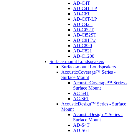
AD-C4T
AD-C4T-LP
AD-C6T
AD-C6T-LP
AD-C42T
AD-Ci52T
AD-Ci52ST
AD-C81Tw
AD-C820
AD-C821
AD-C1200
Surface-mount Loudspeakers
Surface-mount Loudspeakers
AcousticCoverage™ Series -
Surface Mount
AcousticCoverage™ Series -
Surface Mount
AC-S4T
AC-S6T
AcousticDesign™ Series - Surface
Mount
AcousticDesign™ Series -
Surface Mount
AD-S4T
AD-S6T