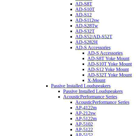
AD-S8T
AD-S10T
AD-S12
AD-S112sw
AD-S28Tw
AD-S32T
AD-S52/AD-S52T
AD-S282H
AD-S Accessories
AD-S Accessories
AD-S8T Yoke Mount
AD-S10T Yoke Mount
AD-S12 Yoke Mount
AD-S32T Yoke Mount
X-Mount
Passive Installed Loudspeakers
Passive Installed Loudspeakers
AcousticPerformance Series
AcousticPerformance Series
AP-4122m
AP-212sw
AP-5122m
AP-5102
AP-5122
AP-5152