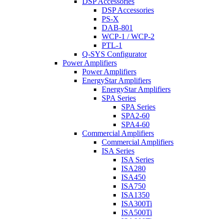
DSP Accessories
DSP Accessories
PS-X
DAB-801
WCP-1 / WCP-2
PTL-1
Q-SYS Configurator
Power Amplifiers
Power Amplifiers
EnergyStar Amplifiers
EnergyStar Amplifiers
SPA Series
SPA Series
SPA2-60
SPA4-60
Commercial Amplifiers
Commercial Amplifiers
ISA Series
ISA Series
ISA280
ISA450
ISA750
ISA1350
ISA300Ti
ISA500Ti