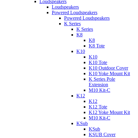
Loudspeakers
Loudspeakers
Powered Loudspeakers
Powered Loudspeakers
K Series
K Series
K8
K8
K8 Tote
K10
K10
K10 Tote
K10 Outdoor Cover
K10 Yoke Mount Kit
K Series Pole
Extension
M10 Kit-C
K12
K12
K12 Tote
K12 Yoke Mount Kit
M10 Kit-C
KSub
KSub
KSUB Cover