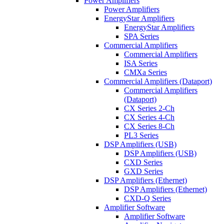
Power Amplifiers
Power Amplifiers
EnergyStar Amplifiers
EnergyStar Amplifiers
SPA Series
Commercial Amplifiers
Commercial Amplifiers
ISA Series
CMXa Series
Commercial Amplifiers (Dataport)
Commercial Amplifiers
(Dataport)
CX Series 2-Ch
CX Series 4-Ch
CX Series 8-Ch
PL3 Series
DSP Amplifiers (USB)
DSP Amplifiers (USB)
CXD Series
GXD Series
DSP Amplifiers (Ethernet)
DSP Amplifiers (Ethernet)
CXD-Q Series
Amplifier Software
Amplifier Software