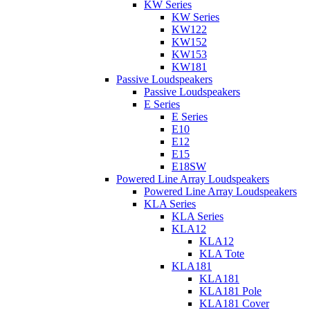
KW Series
KW Series
KW122
KW152
KW153
KW181
Passive Loudspeakers
Passive Loudspeakers
E Series
E Series
E10
E12
E15
E18SW
Powered Line Array Loudspeakers
Powered Line Array Loudspeakers
KLA Series
KLA Series
KLA12
KLA12
KLA Tote
KLA181
KLA181
KLA181 Pole
KLA181 Cover