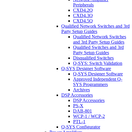
Peripherals
CXD4.2Q
CXD4.3Q
CXD4.5Q
Qualified Network Switches and 3rd
Party Setup Guides
Qualified Network Switches
and 3rd Party Setup Guides
Qualified Switches and 3rd
Party Setup Guides
Disqualified Switches
Q-SYS: Switch Validation
Q-SYS Designer Software
Q-SYS Designer Software
Approved Independent Q-
SYS Programmers
Archives
DSP Accessories
DSP Accessories
PS-X
DAB-801
WCP-1 / WCP-2
PTL-1
Q-SYS Configurator