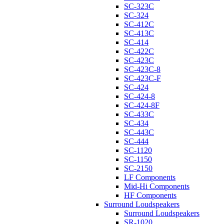
SC-323C
SC-324
SC-412C
SC-413C
SC-414
SC-422C
SC-423C
SC-423C-8
SC-423C-F
SC-424
SC-424-8
SC-424-8F
SC-433C
SC-434
SC-443C
SC-444
SC-1120
SC-1150
SC-2150
LF Components
Mid-Hi Components
HF Components
Surround Loudspeakers
Surround Loudspeakers
SR-1020