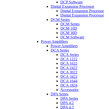
DCP Software
Digital Expansion Processor
Digital Expansion Processor
Digital Expansion Processor
DCM Series
DCM Series
DCM 10D
DCM 30D
DCM Software
Power Amplifiers
Power Amplifiers
DCA Series
DCA Series
DCA 1222
DCA 1622
DCA 2422
DCA 3022
DCA 3422
DCA 1644
DCA 1824
Accessories
DPA Series
DPA Series
DPA 4.2
DPA 4.3