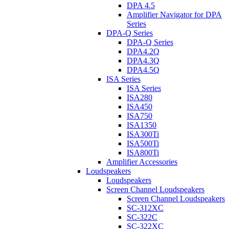
DPA 4.5
Amplifier Navigator for DPA
Series
DPA-Q Series
DPA-Q Series
DPA4.2Q
DPA4.3Q
DPA4.5Q
ISA Series
ISA Series
ISA280
ISA450
ISA750
ISA1350
ISA300Ti
ISA500Ti
ISA800Ti
Amplifier Accessories
Loudspeakers
Loudspeakers
Screen Channel Loudspeakers
Screen Channel Loudspeakers
SC-312XC
SC-322C
SC-322XC