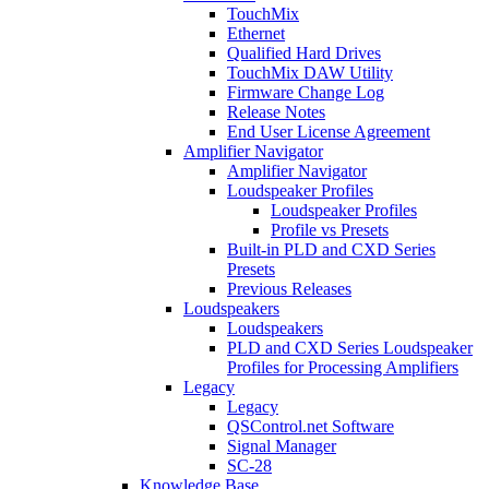
TouchMix
Ethernet
Qualified Hard Drives
TouchMix DAW Utility
Firmware Change Log
Release Notes
End User License Agreement
Amplifier Navigator
Amplifier Navigator
Loudspeaker Profiles
Loudspeaker Profiles
Profile vs Presets
Built-in PLD and CXD Series
Presets
Previous Releases
Loudspeakers
Loudspeakers
PLD and CXD Series Loudspeaker
Profiles for Processing Amplifiers
Legacy
Legacy
QSControl.net Software
Signal Manager
SC-28
Knowledge Base