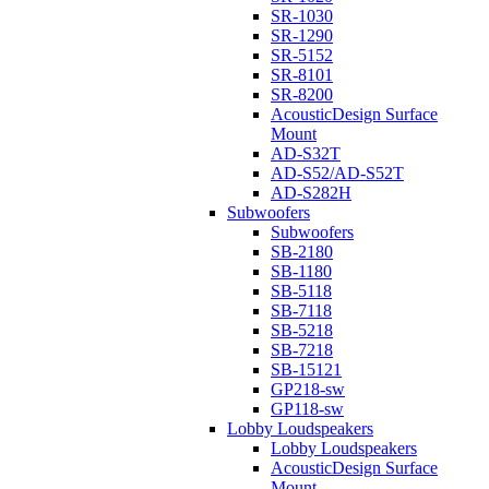
SR-1030
SR-1290
SR-5152
SR-8101
SR-8200
AcousticDesign Surface
Mount
AD-S32T
AD-S52/AD-S52T
AD-S282H
Subwoofers
Subwoofers
SB-2180
SB-1180
SB-5118
SB-7118
SB-5218
SB-7218
SB-15121
GP218-sw
GP118-sw
Lobby Loudspeakers
Lobby Loudspeakers
AcousticDesign Surface
Mount