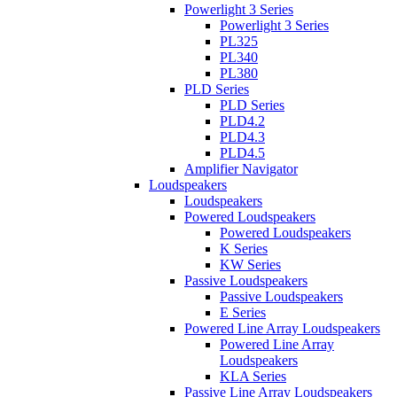
Powerlight 3 Series
Powerlight 3 Series
PL325
PL340
PL380
PLD Series
PLD Series
PLD4.2
PLD4.3
PLD4.5
Amplifier Navigator
Loudspeakers
Loudspeakers
Powered Loudspeakers
Powered Loudspeakers
K Series
KW Series
Passive Loudspeakers
Passive Loudspeakers
E Series
Powered Line Array Loudspeakers
Powered Line Array
Loudspeakers
KLA Series
Passive Line Array Loudspeakers