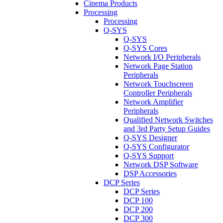
Cinema Products
Processing
Processing
Q-SYS
Q-SYS
Q-SYS Cores
Network I/O Peripherals
Network Page Station
Peripherals
Network Touchscreen
Controller Peripherals
Network Amplifier
Peripherals
Qualified Network Switches
and 3rd Party Setup Guides
Q-SYS Designer
Q-SYS Configurator
Q-SYS Support
Network DSP Software
DSP Accessories
DCP Series
DCP Series
DCP 100
DCP 200
DCP 300