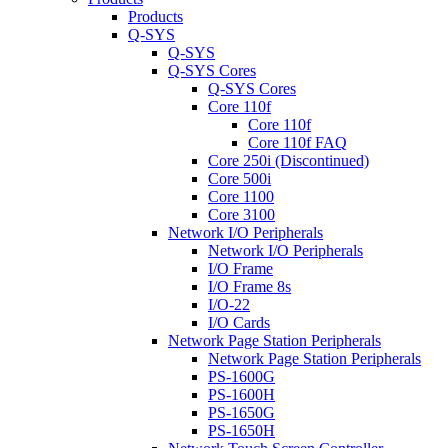
Products
Q-SYS
Q-SYS
Q-SYS Cores
Q-SYS Cores
Core 110f
Core 110f
Core 110f FAQ
Core 250i (Discontinued)
Core 500i
Core 1100
Core 3100
Network I/O Peripherals
Network I/O Peripherals
I/O Frame
I/O Frame 8s
I/O-22
I/O Cards
Network Page Station Peripherals
Network Page Station Peripherals
PS-1600G
PS-1600H
PS-1650G
PS-1650H