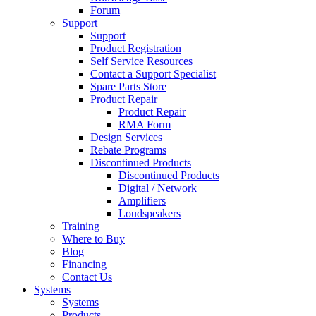
Forum
Support
Support
Product Registration
Self Service Resources
Contact a Support Specialist
Spare Parts Store
Product Repair
Product Repair
RMA Form
Design Services
Rebate Programs
Discontinued Products
Discontinued Products
Digital / Network
Amplifiers
Loudspeakers
Training
Where to Buy
Blog
Financing
Contact Us
Systems
Systems
Products