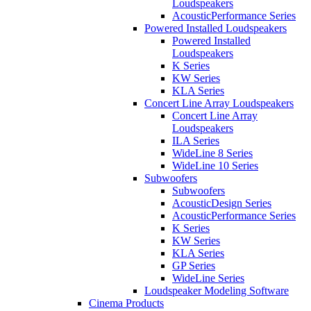
Loudspeakers
AcousticPerformance Series
Powered Installed Loudspeakers
Powered Installed
Loudspeakers
K Series
KW Series
KLA Series
Concert Line Array Loudspeakers
Concert Line Array
Loudspeakers
ILA Series
WideLine 8 Series
WideLine 10 Series
Subwoofers
Subwoofers
AcousticDesign Series
AcousticPerformance Series
K Series
KW Series
KLA Series
GP Series
WideLine Series
Loudspeaker Modeling Software
Cinema Products