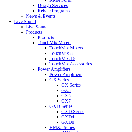
RMA Form
Design Services
Rebate Programs
News & Events
Live Sound
Live Sound
Products
Products
TouchMix Mixers
TouchMix Mixers
TouchMix-8
TouchMix-16
TouchMix Accessories
Power Amplifiers
Power Amplifiers
GX Series
GX Series
GX3
GX5
GX7
GXD Series
GXD Series
GXD4
GXD8
RMXa Series