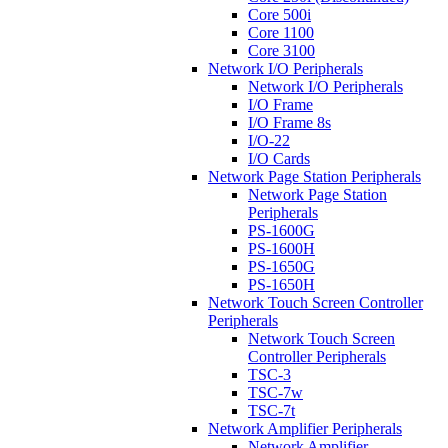
Core 500i
Core 1100
Core 3100
Network I/O Peripherals
Network I/O Peripherals
I/O Frame
I/O Frame 8s
I/O-22
I/O Cards
Network Page Station Peripherals
Network Page Station
Peripherals
PS-1600G
PS-1600H
PS-1650G
PS-1650H
Network Touch Screen Controller
Peripherals
Network Touch Screen
Controller Peripherals
TSC-3
TSC-7w
TSC-7t
Network Amplifier Peripherals
Network Amplifier