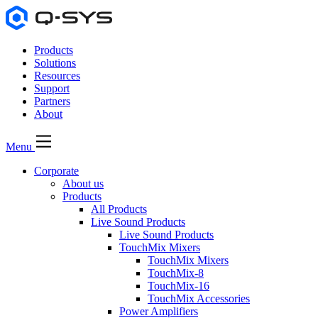
Products
Solutions
Resources
Support
Partners
About
Menu
Corporate
About us
Products
All Products
Live Sound Products
Live Sound Products
TouchMix Mixers
TouchMix Mixers
TouchMix-8
TouchMix-16
TouchMix Accessories
Power Amplifiers