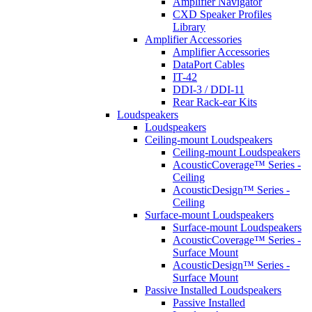
Amplifier Navigator
CXD Speaker Profiles
Library
Amplifier Accessories
Amplifier Accessories
DataPort Cables
IT-42
DDI-3 / DDI-11
Rear Rack-ear Kits
Loudspeakers
Loudspeakers
Ceiling-mount Loudspeakers
Ceiling-mount Loudspeakers
AcousticCoverage™ Series -
Ceiling
AcousticDesign™ Series -
Ceiling
Surface-mount Loudspeakers
Surface-mount Loudspeakers
AcousticCoverage™ Series -
Surface Mount
AcousticDesign™ Series -
Surface Mount
Passive Installed Loudspeakers
Passive Installed