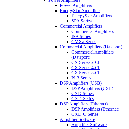
Power Amplifiers
Power Amplifiers
EnergyStar Amplifiers
EnergyStar Amplifiers
SPA Series
Commercial Amplifiers
Commercial Amplifiers
ISA Series
CMXa Series
Commercial Amplifiers (Dataport)
Commercial Amplifiers
(Dataport)
CX Series 2-Ch
CX Series 4-Ch
CX Series 8-Ch
PL3 Series
DSP Amplifiers (USB)
DSP Amplifiers (USB)
CXD Series
GXD Series
DSP Amplifiers (Ethernet)
DSP Amplifiers (Ethernet)
CXD-Q Series
Amplifier Software
Amplifier Software