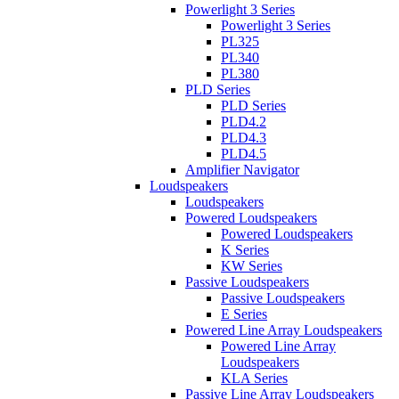
Powerlight 3 Series
Powerlight 3 Series
PL325
PL340
PL380
PLD Series
PLD Series
PLD4.2
PLD4.3
PLD4.5
Amplifier Navigator
Loudspeakers
Loudspeakers
Powered Loudspeakers
Powered Loudspeakers
K Series
KW Series
Passive Loudspeakers
Passive Loudspeakers
E Series
Powered Line Array Loudspeakers
Powered Line Array
Loudspeakers
KLA Series
Passive Line Array Loudspeakers