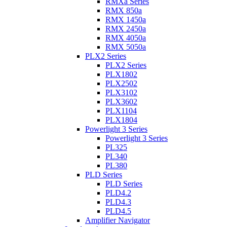
RMXa Series
RMX 850a
RMX 1450a
RMX 2450a
RMX 4050a
RMX 5050a
PLX2 Series
PLX2 Series
PLX1802
PLX2502
PLX3102
PLX3602
PLX1104
PLX1804
Powerlight 3 Series
Powerlight 3 Series
PL325
PL340
PL380
PLD Series
PLD Series
PLD4.2
PLD4.3
PLD4.5
Amplifier Navigator