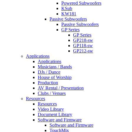
Powered Subwoofers
KSub
KW181
Passive Subwoofers
Passive Subwoofers
GP Series
GP Series
GP218-sw
GP118-sw
GP212-sw
Applications
Applications
Musicians / Bands
DJs / Dance
House of Worship
Production
AV Rental / Presentation
Clubs / Venues
Resources
Resources
Video Library
Document Library
Software and Firmware
Software and Firmware
TouchMix