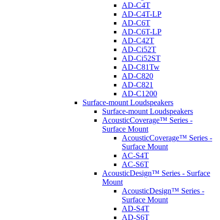
AD-C4T
AD-C4T-LP
AD-C6T
AD-C6T-LP
AD-C42T
AD-Ci52T
AD-Ci52ST
AD-C81Tw
AD-C820
AD-C821
AD-C1200
Surface-mount Loudspeakers
Surface-mount Loudspeakers
AcousticCoverage™ Series -
Surface Mount
AcousticCoverage™ Series -
Surface Mount
AC-S4T
AC-S6T
AcousticDesign™ Series - Surface
Mount
AcousticDesign™ Series -
Surface Mount
AD-S4T
AD-S6T