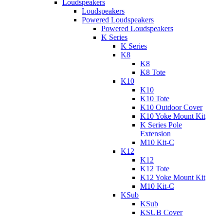
Loudspeakers
Loudspeakers
Powered Loudspeakers
Powered Loudspeakers
K Series
K Series
K8
K8
K8 Tote
K10
K10
K10 Tote
K10 Outdoor Cover
K10 Yoke Mount Kit
K Series Pole
Extension
M10 Kit-C
K12
K12
K12 Tote
K12 Yoke Mount Kit
M10 Kit-C
KSub
KSub
KSUB Cover