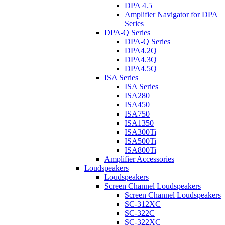
DPA 4.5
Amplifier Navigator for DPA
Series
DPA-Q Series
DPA-Q Series
DPA4.2Q
DPA4.3Q
DPA4.5Q
ISA Series
ISA Series
ISA280
ISA450
ISA750
ISA1350
ISA300Ti
ISA500Ti
ISA800Ti
Amplifier Accessories
Loudspeakers
Loudspeakers
Screen Channel Loudspeakers
Screen Channel Loudspeakers
SC-312XC
SC-322C
SC-322XC