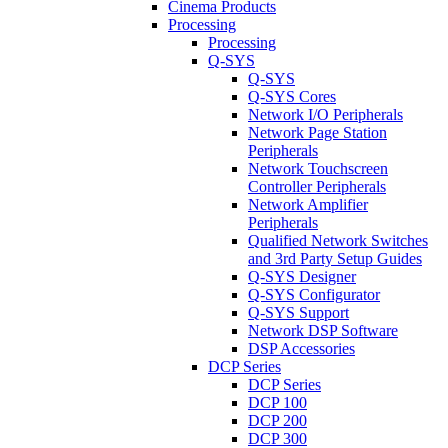
Cinema Products
Processing
Processing
Q-SYS
Q-SYS
Q-SYS Cores
Network I/O Peripherals
Network Page Station
Peripherals
Network Touchscreen
Controller Peripherals
Network Amplifier
Peripherals
Qualified Network Switches
and 3rd Party Setup Guides
Q-SYS Designer
Q-SYS Configurator
Q-SYS Support
Network DSP Software
DSP Accessories
DCP Series
DCP Series
DCP 100
DCP 200
DCP 300