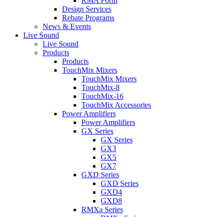
RMA Form
Design Services
Rebate Programs
News & Events
Live Sound
Live Sound
Products
Products
TouchMix Mixers
TouchMix Mixers
TouchMix-8
TouchMix-16
TouchMix Accessories
Power Amplifiers
Power Amplifiers
GX Series
GX Series
GX3
GX5
GX7
GXD Series
GXD Series
GXD4
GXD8
RMXa Series