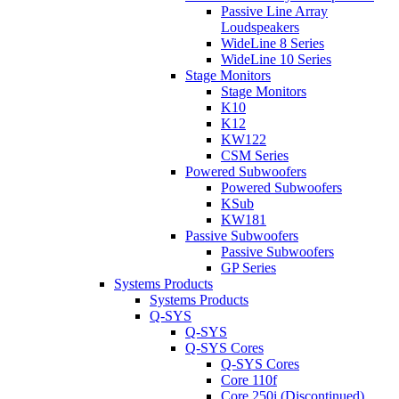
Passive Line Array
Loudspeakers
WideLine 8 Series
WideLine 10 Series
Stage Monitors
Stage Monitors
K10
K12
KW122
CSM Series
Powered Subwoofers
Powered Subwoofers
KSub
KW181
Passive Subwoofers
Passive Subwoofers
GP Series
Systems Products
Systems Products
Q-SYS
Q-SYS
Q-SYS Cores
Q-SYS Cores
Core 110f
Core 250i (Discontinued)