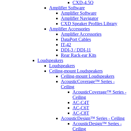
CXD-4.5Q
Amplifier Software
Amplifier Software
Amplifier Navigator
CXD Speaker Profiles Library
Amplifier Accessories
Amplifier Accessories
DataPort Cables
IT-42
DDI-3 / DDI-11
Rear Rack-ear Kits
Loudspeakers
Loudspeakers
Ceiling-mount Loudspeakers
Ceiling-mount Loudspeakers
AcousticCoverage™ Series -
Ceiling
AcousticCoverage™ Series -
Ceiling
AC-C4T
AC-C6T
AC-C8T
AcousticDesign™ Series - Ceiling
AcousticDesign™ Series -
Ceiling