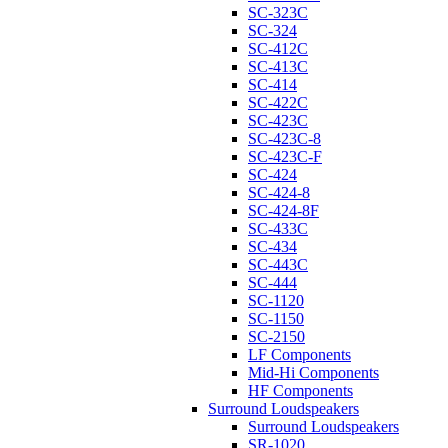
SC-323C
SC-324
SC-412C
SC-413C
SC-414
SC-422C
SC-423C
SC-423C-8
SC-423C-F
SC-424
SC-424-8
SC-424-8F
SC-433C
SC-434
SC-443C
SC-444
SC-1120
SC-1150
SC-2150
LF Components
Mid-Hi Components
HF Components
Surround Loudspeakers
Surround Loudspeakers
SR-1020