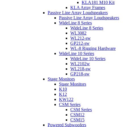
KLA181 M10 Kit
KLA Array Frames
Passive Line Array Loudspeakers
Passive Line Array Loudspeakers
WideLine 8 Series
WideLine 8 Series
WL3082
WL212-sw
GP212-sw
WL-8 Rigging Hardware
WideLine 10 Series
WideLine 10 Series
WL2102w
WL218-sw
GP218-sw
Stage Monitors
Stage Monitors
K10
K12
KW122
CSM Series
CSM Series
CSM12
CSM15
Powered Subwoofers