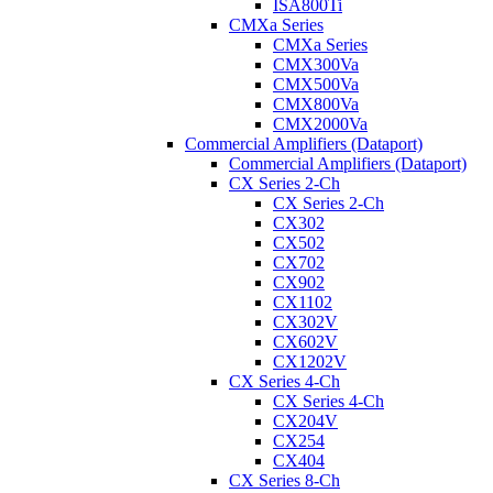
ISA800Ti
CMXa Series
CMXa Series
CMX300Va
CMX500Va
CMX800Va
CMX2000Va
Commercial Amplifiers (Dataport)
Commercial Amplifiers (Dataport)
CX Series 2-Ch
CX Series 2-Ch
CX302
CX502
CX702
CX902
CX1102
CX302V
CX602V
CX1202V
CX Series 4-Ch
CX Series 4-Ch
CX204V
CX254
CX404
CX Series 8-Ch