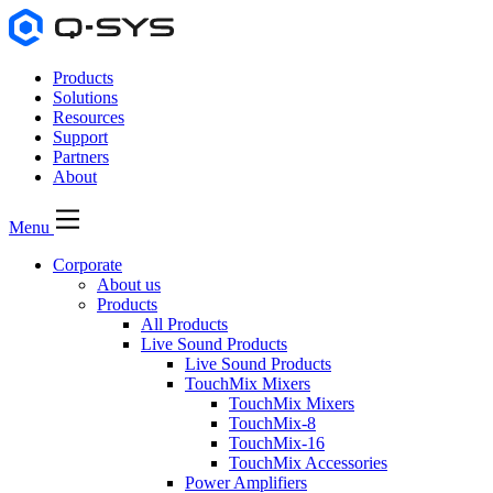
Products
Solutions
Resources
Support
Partners
About
Menu
Corporate
About us
Products
All Products
Live Sound Products
Live Sound Products
TouchMix Mixers
TouchMix Mixers
TouchMix-8
TouchMix-16
TouchMix Accessories
Power Amplifiers