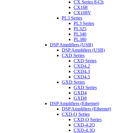
CX Series 8-Ch
CX168
CX108V
PL3 Series
PL3 Series
PL325
PL340
PL380
DSP Amplifiers (USB)
DSP Amplifiers (USB)
CXD Series
CXD Series
CXD4.2
CXD4.3
CXD4.5
GXD Series
GXD Series
GXD4
GXD8
DSP Amplifiers (Ethernet)
DSP Amplifiers (Ethernet)
CXD-Q Series
CXD-Q Series
CXD-4.2Q
CXD-4.3Q