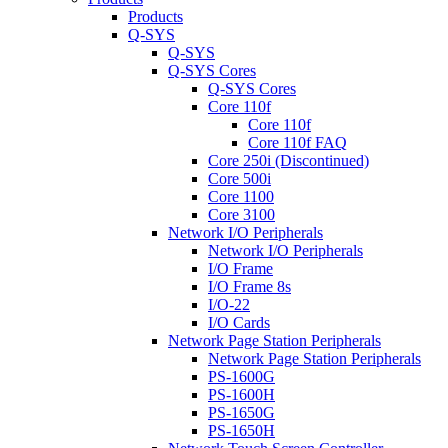
Products
Q-SYS
Q-SYS
Q-SYS Cores
Q-SYS Cores
Core 110f
Core 110f
Core 110f FAQ
Core 250i (Discontinued)
Core 500i
Core 1100
Core 3100
Network I/O Peripherals
Network I/O Peripherals
I/O Frame
I/O Frame 8s
I/O-22
I/O Cards
Network Page Station Peripherals
Network Page Station Peripherals
PS-1600G
PS-1600H
PS-1650G
PS-1650H