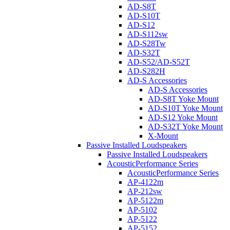
AD-S8T
AD-S10T
AD-S12
AD-S112sw
AD-S28Tw
AD-S32T
AD-S52/AD-S52T
AD-S282H
AD-S Accessories
AD-S Accessories
AD-S8T Yoke Mount
AD-S10T Yoke Mount
AD-S12 Yoke Mount
AD-S32T Yoke Mount
X-Mount
Passive Installed Loudspeakers
Passive Installed Loudspeakers
AcousticPerformance Series
AcousticPerformance Series
AP-4122m
AP-212sw
AP-5122m
AP-5102
AP-5122
AP-5152