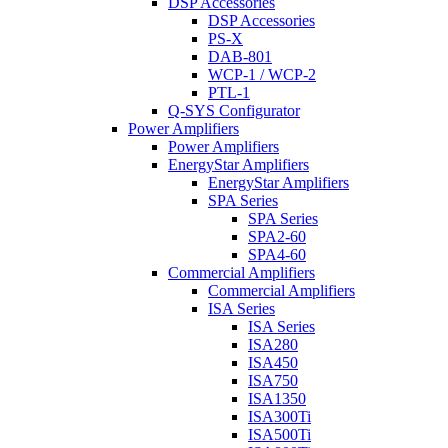
DSP Accessories
DSP Accessories
PS-X
DAB-801
WCP-1 / WCP-2
PTL-1
Q-SYS Configurator
Power Amplifiers
Power Amplifiers
EnergyStar Amplifiers
EnergyStar Amplifiers
SPA Series
SPA Series
SPA2-60
SPA4-60
Commercial Amplifiers
Commercial Amplifiers
ISA Series
ISA Series
ISA280
ISA450
ISA750
ISA1350
ISA300Ti
ISA500Ti