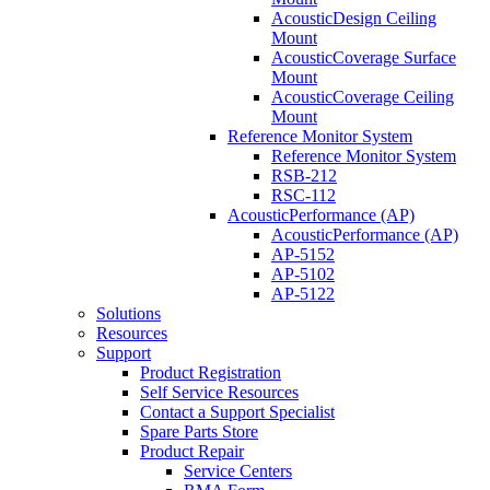
AcousticDesign Ceiling
Mount
AcousticCoverage Surface
Mount
AcousticCoverage Ceiling
Mount
Reference Monitor System
Reference Monitor System
RSB-212
RSC-112
AcousticPerformance (AP)
AcousticPerformance (AP)
AP-5152
AP-5102
AP-5122
Solutions
Resources
Support
Product Registration
Self Service Resources
Contact a Support Specialist
Spare Parts Store
Product Repair
Service Centers