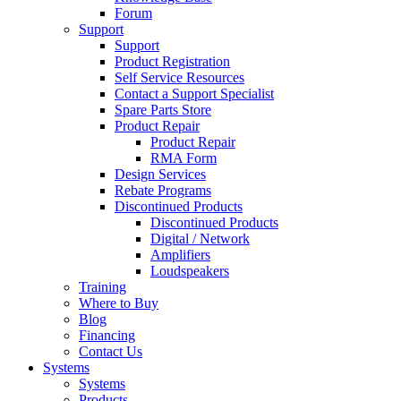
Forum
Support
Support
Product Registration
Self Service Resources
Contact a Support Specialist
Spare Parts Store
Product Repair
Product Repair
RMA Form
Design Services
Rebate Programs
Discontinued Products
Discontinued Products
Digital / Network
Amplifiers
Loudspeakers
Training
Where to Buy
Blog
Financing
Contact Us
Systems
Systems
Products