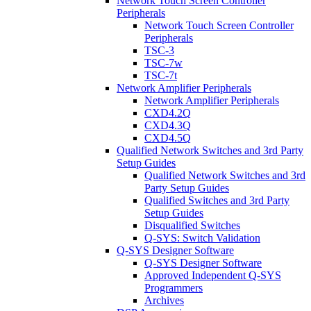
Network Touch Screen Controller
Peripherals
Network Touch Screen Controller
Peripherals
TSC-3
TSC-7w
TSC-7t
Network Amplifier Peripherals
Network Amplifier Peripherals
CXD4.2Q
CXD4.3Q
CXD4.5Q
Qualified Network Switches and 3rd Party
Setup Guides
Qualified Network Switches and 3rd
Party Setup Guides
Qualified Switches and 3rd Party
Setup Guides
Disqualified Switches
Q-SYS: Switch Validation
Q-SYS Designer Software
Q-SYS Designer Software
Approved Independent Q-SYS
Programmers
Archives