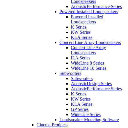
Loudspeakers
AcousticPerformance Series
Powered Installed Loudspeakers
Powered Installed
Loudspeakers
K Series
KW Series
KLA Series
Concert Line Array Loudspeakers
Concert Line Array
Loudspeakers
ILA Series
WideLine 8 Series
WideLine 10 Series
Subwoofers
Subwoofers
AcousticDesign Series
AcousticPerformance Series
K Series
KW Series
KLA Series
GP Series
WideLine Series
Loudspeaker Modeling Software
Cinema Products