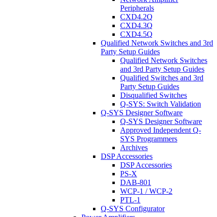
Peripherals
CXD4.2Q
CXD4.3Q
CXD4.5Q
Qualified Network Switches and 3rd
Party Setup Guides
Qualified Network Switches
and 3rd Party Setup Guides
Qualified Switches and 3rd
Party Setup Guides
Disqualified Switches
Q-SYS: Switch Validation
Q-SYS Designer Software
Q-SYS Designer Software
Approved Independent Q-
SYS Programmers
Archives
DSP Accessories
DSP Accessories
PS-X
DAB-801
WCP-1 / WCP-2
PTL-1
Q-SYS Configurator