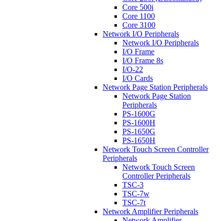
Core 500i
Core 1100
Core 3100
Network I/O Peripherals
Network I/O Peripherals
I/O Frame
I/O Frame 8s
I/O-22
I/O Cards
Network Page Station Peripherals
Network Page Station
Peripherals
PS-1600G
PS-1600H
PS-1650G
PS-1650H
Network Touch Screen Controller
Peripherals
Network Touch Screen
Controller Peripherals
TSC-3
TSC-7w
TSC-7t
Network Amplifier Peripherals
Network Amplifier