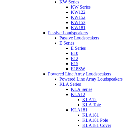
KW Series
KW Series
KW122
KW152
KW153
KW181
Passive Loudspeakers
Passive Loudspeakers
E Series
E Series
E10
E12
E15
E18SW
Powered Line Array Loudspeakers
Powered Line Array Loudspeakers
KLA Series
KLA Series
KLA12
KLA12
KLA Tote
KLA181
KLA181
KLA181 Pole
KLA181 Cover