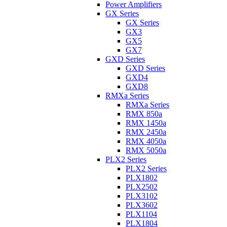
Power Amplifiers
GX Series
GX Series
GX3
GX5
GX7
GXD Series
GXD Series
GXD4
GXD8
RMXa Series
RMXa Series
RMX 850a
RMX 1450a
RMX 2450a
RMX 4050a
RMX 5050a
PLX2 Series
PLX2 Series
PLX1802
PLX2502
PLX3102
PLX3602
PLX1104
PLX1804