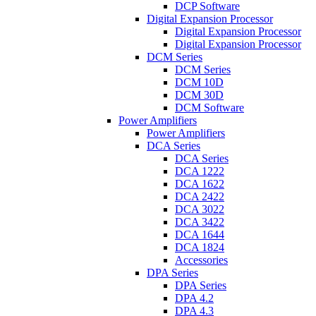
DCP Software
Digital Expansion Processor
Digital Expansion Processor
Digital Expansion Processor
DCM Series
DCM Series
DCM 10D
DCM 30D
DCM Software
Power Amplifiers
Power Amplifiers
DCA Series
DCA Series
DCA 1222
DCA 1622
DCA 2422
DCA 3022
DCA 3422
DCA 1644
DCA 1824
Accessories
DPA Series
DPA Series
DPA 4.2
DPA 4.3