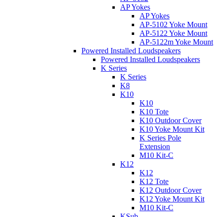
AP Yokes
AP Yokes
AP-5102 Yoke Mount
AP-5122 Yoke Mount
AP-5122m Yoke Mount
Powered Installed Loudspeakers
Powered Installed Loudspeakers
K Series
K Series
K8
K10
K10
K10 Tote
K10 Outdoor Cover
K10 Yoke Mount Kit
K Series Pole
Extension
M10 Kit-C
K12
K12
K12 Tote
K12 Outdoor Cover
K12 Yoke Mount Kit
M10 Kit-C
KSub