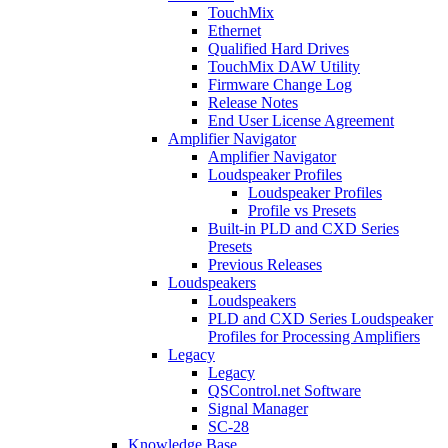
TouchMix
Ethernet
Qualified Hard Drives
TouchMix DAW Utility
Firmware Change Log
Release Notes
End User License Agreement
Amplifier Navigator
Amplifier Navigator
Loudspeaker Profiles
Loudspeaker Profiles
Profile vs Presets
Built-in PLD and CXD Series
Presets
Previous Releases
Loudspeakers
Loudspeakers
PLD and CXD Series Loudspeaker
Profiles for Processing Amplifiers
Legacy
Legacy
QSControl.net Software
Signal Manager
SC-28
Knowledge Base