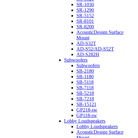
SR-1030
SR-1290
SR-5152
SR-8101
SR-8200
AcousticDesign Surface
Mount
AD-S32T
AD-S52/AD-S52T
AD-S282H
Subwoofers
Subwoofers
SB-2180
SB-1180
SB-5118
SB-7118
SB-5218
SB-7218
SB-15121
GP218-sw
GP118-sw
Lobby Loudspeakers
Lobby Loudspeakers
AcousticDesign Surface
Mount