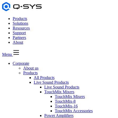
Products
Solutions
Resources
Support
Partners
About
Menu
Corporate
About us
Products
All Products
Live Sound Products
Live Sound Products
TouchMix Mixers
TouchMix Mixers
TouchMix-8
TouchMix-16
TouchMix Accessories
Power Amplifiers