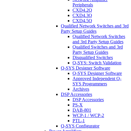
Peripherals
CXD4.2Q
CXD4.3Q
CXD4.5Q
Qualified Network Switches and 3rd
Party Setup Guides
Qualified Network Switches
and 3rd Party Setup Guides
Qualified Switches and 3rd
Party Setup Guides
Disqualified Switches
Q-SYS: Switch Validation
Q-SYS Designer Software
Q-SYS Designer Software
Approved Independent Q-
SYS Programmers
Archives
DSP Accessories
DSP Accessories
PS-X
DAB-801
WCP-1 / WCP-2
PTL-1
Q-SYS Configurator