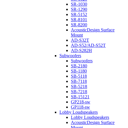
SR-1030
SR-1290
SR-5152
SR-8101
SR-8200
AcousticDesign Surface
Mount
AD-S32T
AD-S52/AD-S52T
AD-S282H
Subwoofers
Subwoofers
SB-2180
SB-1180
SB-5118
SB-7118
SB-5218
SB-7218
SB-15121
GP218-sw
GP118-sw
Lobby Loudspeakers
Lobby Loudspeakers
AcousticDesign Surface
Mount