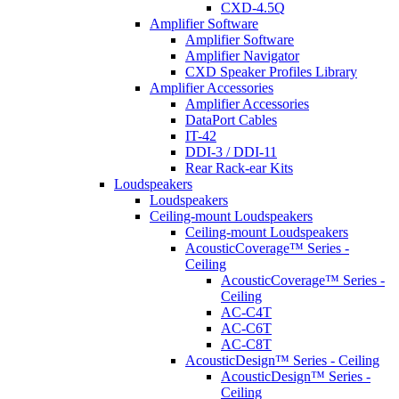
CXD-4.5Q
Amplifier Software
Amplifier Software
Amplifier Navigator
CXD Speaker Profiles Library
Amplifier Accessories
Amplifier Accessories
DataPort Cables
IT-42
DDI-3 / DDI-11
Rear Rack-ear Kits
Loudspeakers
Loudspeakers
Ceiling-mount Loudspeakers
Ceiling-mount Loudspeakers
AcousticCoverage™ Series -
Ceiling
AcousticCoverage™ Series -
Ceiling
AC-C4T
AC-C6T
AC-C8T
AcousticDesign™ Series - Ceiling
AcousticDesign™ Series -
Ceiling