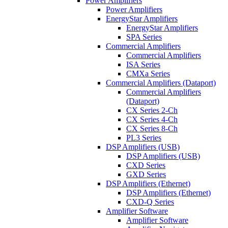
Power Amplifiers
Power Amplifiers
EnergyStar Amplifiers
EnergyStar Amplifiers
SPA Series
Commercial Amplifiers
Commercial Amplifiers
ISA Series
CMXa Series
Commercial Amplifiers (Dataport)
Commercial Amplifiers
(Dataport)
CX Series 2-Ch
CX Series 4-Ch
CX Series 8-Ch
PL3 Series
DSP Amplifiers (USB)
DSP Amplifiers (USB)
CXD Series
GXD Series
DSP Amplifiers (Ethernet)
DSP Amplifiers (Ethernet)
CXD-Q Series
Amplifier Software
Amplifier Software