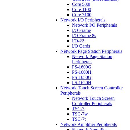
Core 500i
Core 1100
Core 3100
Network I/O Peripherals
Network I/O Peripherals
I/O Frame
I/O Frame 8s
I/O-22
I/O Cards
Network Page Station Peripherals
Network Page Station
Peripherals
PS-1600G
PS-1600H
PS-1650G
PS-1650H
Network Touch Screen Controller
Peripherals
Network Touch Screen
Controller Peripherals
TSC-3
TSC-7w
TSC-7t
Network Amplifier Peripherals
Network Amplifier