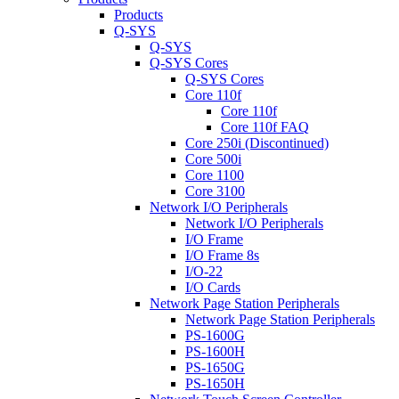
Products
Q-SYS
Q-SYS
Q-SYS Cores
Q-SYS Cores
Core 110f
Core 110f
Core 110f FAQ
Core 250i (Discontinued)
Core 500i
Core 1100
Core 3100
Network I/O Peripherals
Network I/O Peripherals
I/O Frame
I/O Frame 8s
I/O-22
I/O Cards
Network Page Station Peripherals
Network Page Station Peripherals
PS-1600G
PS-1600H
PS-1650G
PS-1650H