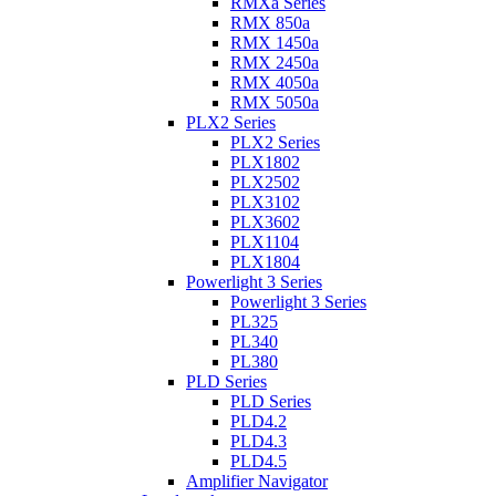
RMXa Series
RMX 850a
RMX 1450a
RMX 2450a
RMX 4050a
RMX 5050a
PLX2 Series
PLX2 Series
PLX1802
PLX2502
PLX3102
PLX3602
PLX1104
PLX1804
Powerlight 3 Series
Powerlight 3 Series
PL325
PL340
PL380
PLD Series
PLD Series
PLD4.2
PLD4.3
PLD4.5
Amplifier Navigator