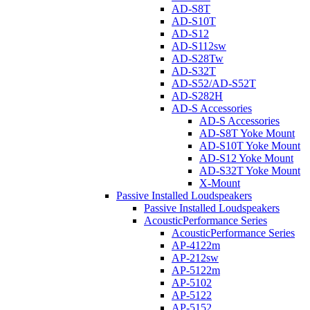
AD-S8T
AD-S10T
AD-S12
AD-S112sw
AD-S28Tw
AD-S32T
AD-S52/AD-S52T
AD-S282H
AD-S Accessories
AD-S Accessories
AD-S8T Yoke Mount
AD-S10T Yoke Mount
AD-S12 Yoke Mount
AD-S32T Yoke Mount
X-Mount
Passive Installed Loudspeakers
Passive Installed Loudspeakers
AcousticPerformance Series
AcousticPerformance Series
AP-4122m
AP-212sw
AP-5122m
AP-5102
AP-5122
AP-5152