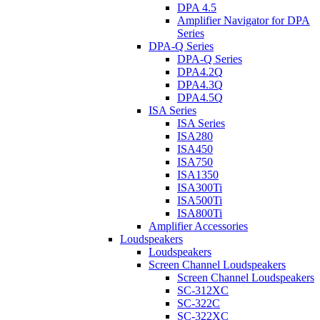
DPA 4.5
Amplifier Navigator for DPA
Series
DPA-Q Series
DPA-Q Series
DPA4.2Q
DPA4.3Q
DPA4.5Q
ISA Series
ISA Series
ISA280
ISA450
ISA750
ISA1350
ISA300Ti
ISA500Ti
ISA800Ti
Amplifier Accessories
Loudspeakers
Loudspeakers
Screen Channel Loudspeakers
Screen Channel Loudspeakers
SC-312XC
SC-322C
SC-322XC