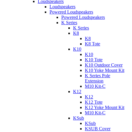
Loudspeakers
Loudspeakers
Powered Loudspeakers
Powered Loudspeakers
K Series
K Series
K8
K8
K8 Tote
K10
K10
K10 Tote
K10 Outdoor Cover
K10 Yoke Mount Kit
K Series Pole
Extension
M10 Kit-C
K12
K12
K12 Tote
K12 Yoke Mount Kit
M10 Kit-C
KSub
KSub
KSUB Cover