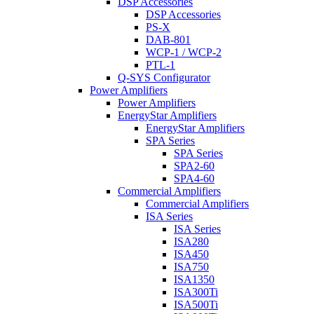
DSP Accessories
DSP Accessories
PS-X
DAB-801
WCP-1 / WCP-2
PTL-1
Q-SYS Configurator
Power Amplifiers
Power Amplifiers
EnergyStar Amplifiers
EnergyStar Amplifiers
SPA Series
SPA Series
SPA2-60
SPA4-60
Commercial Amplifiers
Commercial Amplifiers
ISA Series
ISA Series
ISA280
ISA450
ISA750
ISA1350
ISA300Ti
ISA500Ti