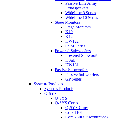
Passive Line Array
Loudspeakers
WideLine 8 Series
WideLine 10 Series
Stage Monitors
Stage Monitors
K10
K12
KW122
CSM Series
Powered Subwoofers
Powered Subwoofers
KSub
KW181
Passive Subwoofers
Passive Subwoofers
GP Series
Systems Products
Systems Products
Q-SYS
Q-SYS
Q-SYS Cores
Q-SYS Cores
Core 110f
Core 250i (Discontinued)