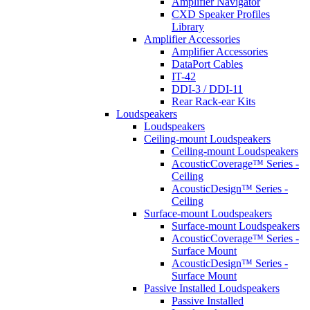
Amplifier Navigator
CXD Speaker Profiles
Library
Amplifier Accessories
Amplifier Accessories
DataPort Cables
IT-42
DDI-3 / DDI-11
Rear Rack-ear Kits
Loudspeakers
Loudspeakers
Ceiling-mount Loudspeakers
Ceiling-mount Loudspeakers
AcousticCoverage™ Series -
Ceiling
AcousticDesign™ Series -
Ceiling
Surface-mount Loudspeakers
Surface-mount Loudspeakers
AcousticCoverage™ Series -
Surface Mount
AcousticDesign™ Series -
Surface Mount
Passive Installed Loudspeakers
Passive Installed