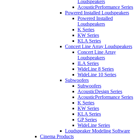
Loudspeakers
AcousticPerformance Series
Powered Installed Loudspeakers
Powered Installed
Loudspeakers
K Series
KW Series
KLA Series
Concert Line Array Loudspeakers
Concert Line Array
Loudspeakers
ILA Series
WideLine 8 Series
WideLine 10 Series
Subwoofers
Subwoofers
AcousticDesign Series
AcousticPerformance Series
K Series
KW Series
KLA Series
GP Series
WideLine Series
Loudspeaker Modeling Software
Cinema Products