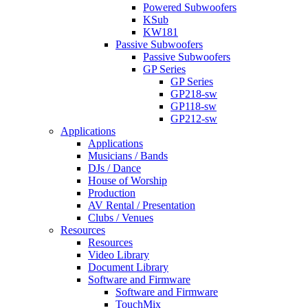
Powered Subwoofers
KSub
KW181
Passive Subwoofers
Passive Subwoofers
GP Series
GP Series
GP218-sw
GP118-sw
GP212-sw
Applications
Applications
Musicians / Bands
DJs / Dance
House of Worship
Production
AV Rental / Presentation
Clubs / Venues
Resources
Resources
Video Library
Document Library
Software and Firmware
Software and Firmware
TouchMix