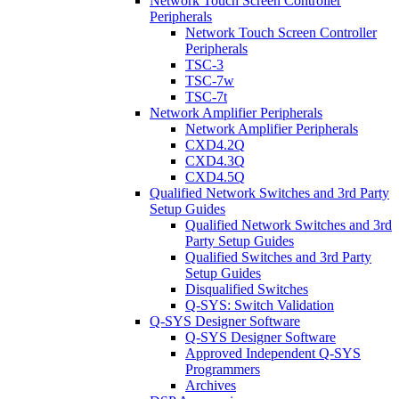
Network Touch Screen Controller
Peripherals
Network Touch Screen Controller
Peripherals
TSC-3
TSC-7w
TSC-7t
Network Amplifier Peripherals
Network Amplifier Peripherals
CXD4.2Q
CXD4.3Q
CXD4.5Q
Qualified Network Switches and 3rd Party
Setup Guides
Qualified Network Switches and 3rd
Party Setup Guides
Qualified Switches and 3rd Party
Setup Guides
Disqualified Switches
Q-SYS: Switch Validation
Q-SYS Designer Software
Q-SYS Designer Software
Approved Independent Q-SYS
Programmers
Archives