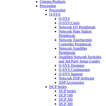
Cinema Products
Processing
Processing
Q-SYS
Q-SYS
Q-SYS Cores
Network I/O Peripherals
Network Page Station
Peripherals
Network Touchscreen
Controller Peripherals
Network Amplifier
Peripherals
Qualified Network Switches
and 3rd Party Setup Guides
Q-SYS Designer
Q-SYS Configurator
Q-SYS Support
Network DSP Software
DSP Accessories
DCP Series
DCP Series
DCP 100
DCP 200
DCP 300