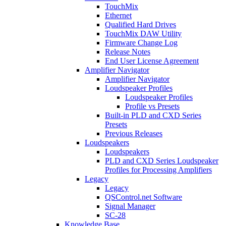
TouchMix
Ethernet
Qualified Hard Drives
TouchMix DAW Utility
Firmware Change Log
Release Notes
End User License Agreement
Amplifier Navigator
Amplifier Navigator
Loudspeaker Profiles
Loudspeaker Profiles
Profile vs Presets
Built-in PLD and CXD Series
Presets
Previous Releases
Loudspeakers
Loudspeakers
PLD and CXD Series Loudspeaker
Profiles for Processing Amplifiers
Legacy
Legacy
QSControl.net Software
Signal Manager
SC-28
Knowledge Base