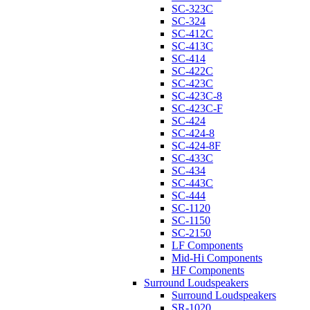
SC-323C
SC-324
SC-412C
SC-413C
SC-414
SC-422C
SC-423C
SC-423C-8
SC-423C-F
SC-424
SC-424-8
SC-424-8F
SC-433C
SC-434
SC-443C
SC-444
SC-1120
SC-1150
SC-2150
LF Components
Mid-Hi Components
HF Components
Surround Loudspeakers
Surround Loudspeakers
SR-1020