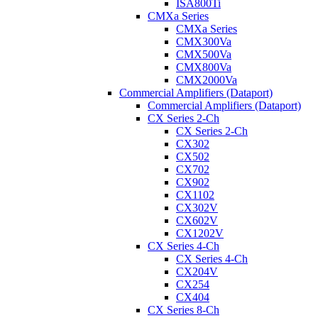
ISA800Ti
CMXa Series
CMXa Series
CMX300Va
CMX500Va
CMX800Va
CMX2000Va
Commercial Amplifiers (Dataport)
Commercial Amplifiers (Dataport)
CX Series 2-Ch
CX Series 2-Ch
CX302
CX502
CX702
CX902
CX1102
CX302V
CX602V
CX1202V
CX Series 4-Ch
CX Series 4-Ch
CX204V
CX254
CX404
CX Series 8-Ch