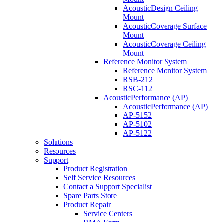
AcousticDesign Ceiling
Mount
AcousticCoverage Surface
Mount
AcousticCoverage Ceiling
Mount
Reference Monitor System
Reference Monitor System
RSB-212
RSC-112
AcousticPerformance (AP)
AcousticPerformance (AP)
AP-5152
AP-5102
AP-5122
Solutions
Resources
Support
Product Registration
Self Service Resources
Contact a Support Specialist
Spare Parts Store
Product Repair
Service Centers