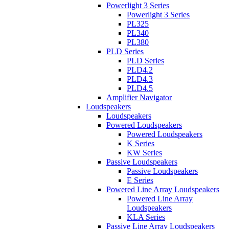
Powerlight 3 Series
Powerlight 3 Series
PL325
PL340
PL380
PLD Series
PLD Series
PLD4.2
PLD4.3
PLD4.5
Amplifier Navigator
Loudspeakers
Loudspeakers
Powered Loudspeakers
Powered Loudspeakers
K Series
KW Series
Passive Loudspeakers
Passive Loudspeakers
E Series
Powered Line Array Loudspeakers
Powered Line Array
Loudspeakers
KLA Series
Passive Line Array Loudspeakers