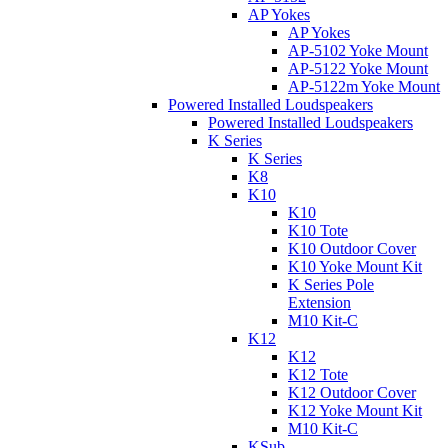
AP Yokes
AP Yokes
AP-5102 Yoke Mount
AP-5122 Yoke Mount
AP-5122m Yoke Mount
Powered Installed Loudspeakers
Powered Installed Loudspeakers
K Series
K Series
K8
K10
K10
K10 Tote
K10 Outdoor Cover
K10 Yoke Mount Kit
K Series Pole
Extension
M10 Kit-C
K12
K12
K12 Tote
K12 Outdoor Cover
K12 Yoke Mount Kit
M10 Kit-C
KSub