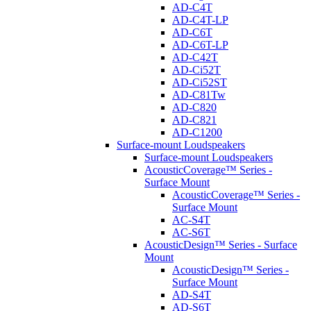
AD-C4T
AD-C4T-LP
AD-C6T
AD-C6T-LP
AD-C42T
AD-Ci52T
AD-Ci52ST
AD-C81Tw
AD-C820
AD-C821
AD-C1200
Surface-mount Loudspeakers
Surface-mount Loudspeakers
AcousticCoverage™ Series -
Surface Mount
AcousticCoverage™ Series -
Surface Mount
AC-S4T
AC-S6T
AcousticDesign™ Series - Surface
Mount
AcousticDesign™ Series -
Surface Mount
AD-S4T
AD-S6T