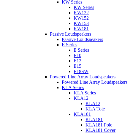
KW Series
KW Series
KW122
KW152
KW153
KW181
Passive Loudspeakers
Passive Loudspeakers
E Series
E Series
E10
E12
E15
E18SW
Powered Line Array Loudspeakers
Powered Line Array Loudspeakers
KLA Series
KLA Series
KLA12
KLA12
KLA Tote
KLA181
KLA181
KLA181 Pole
KLA181 Cover