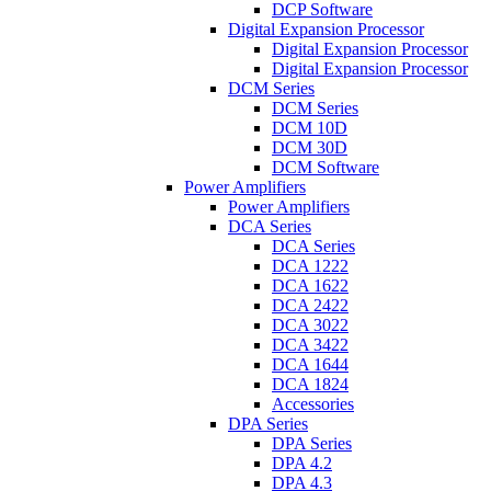
DCP Software
Digital Expansion Processor
Digital Expansion Processor
Digital Expansion Processor
DCM Series
DCM Series
DCM 10D
DCM 30D
DCM Software
Power Amplifiers
Power Amplifiers
DCA Series
DCA Series
DCA 1222
DCA 1622
DCA 2422
DCA 3022
DCA 3422
DCA 1644
DCA 1824
Accessories
DPA Series
DPA Series
DPA 4.2
DPA 4.3