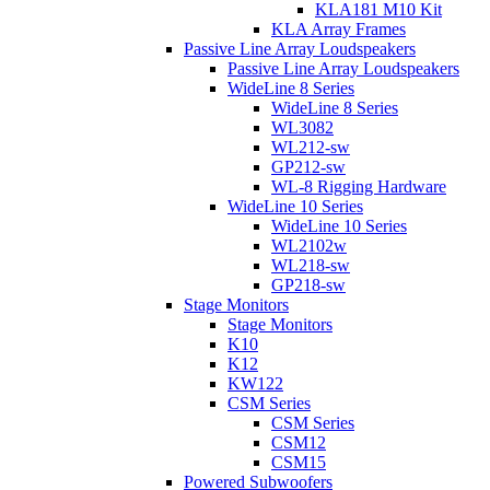
KLA181 M10 Kit
KLA Array Frames
Passive Line Array Loudspeakers
Passive Line Array Loudspeakers
WideLine 8 Series
WideLine 8 Series
WL3082
WL212-sw
GP212-sw
WL-8 Rigging Hardware
WideLine 10 Series
WideLine 10 Series
WL2102w
WL218-sw
GP218-sw
Stage Monitors
Stage Monitors
K10
K12
KW122
CSM Series
CSM Series
CSM12
CSM15
Powered Subwoofers