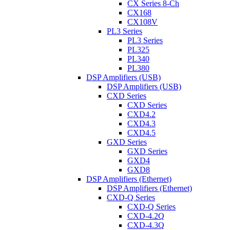
CX Series 8-Ch
CX168
CX108V
PL3 Series
PL3 Series
PL325
PL340
PL380
DSP Amplifiers (USB)
DSP Amplifiers (USB)
CXD Series
CXD Series
CXD4.2
CXD4.3
CXD4.5
GXD Series
GXD Series
GXD4
GXD8
DSP Amplifiers (Ethernet)
DSP Amplifiers (Ethernet)
CXD-Q Series
CXD-Q Series
CXD-4.2Q
CXD-4.3Q