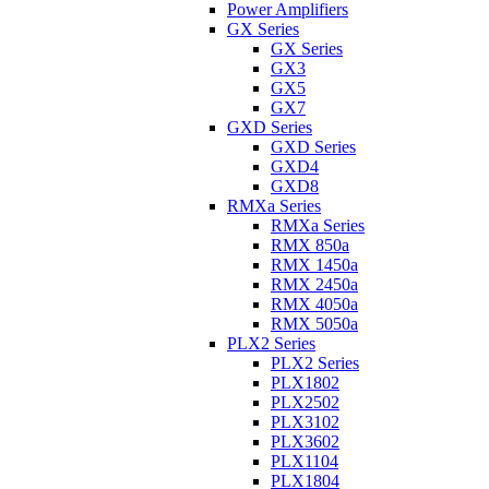
Power Amplifiers
GX Series
GX Series
GX3
GX5
GX7
GXD Series
GXD Series
GXD4
GXD8
RMXa Series
RMXa Series
RMX 850a
RMX 1450a
RMX 2450a
RMX 4050a
RMX 5050a
PLX2 Series
PLX2 Series
PLX1802
PLX2502
PLX3102
PLX3602
PLX1104
PLX1804