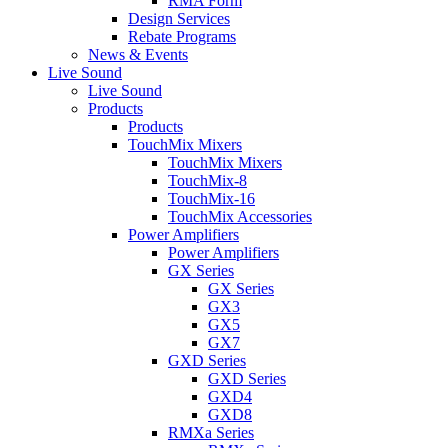
RMA Form
Design Services
Rebate Programs
News & Events
Live Sound
Live Sound
Products
Products
TouchMix Mixers
TouchMix Mixers
TouchMix-8
TouchMix-16
TouchMix Accessories
Power Amplifiers
Power Amplifiers
GX Series
GX Series
GX3
GX5
GX7
GXD Series
GXD Series
GXD4
GXD8
RMXa Series