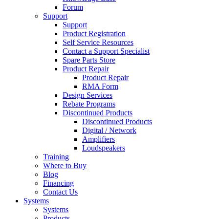
Forum
Support
Support
Product Registration
Self Service Resources
Contact a Support Specialist
Spare Parts Store
Product Repair
Product Repair
RMA Form
Design Services
Rebate Programs
Discontinued Products
Discontinued Products
Digital / Network
Amplifiers
Loudspeakers
Training
Where to Buy
Blog
Financing
Contact Us
Systems
Systems
Products