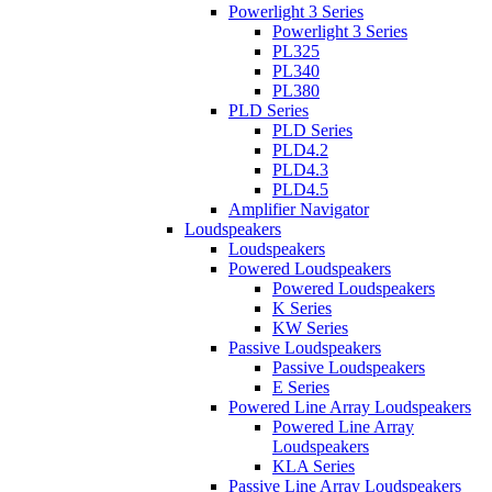
Powerlight 3 Series
Powerlight 3 Series
PL325
PL340
PL380
PLD Series
PLD Series
PLD4.2
PLD4.3
PLD4.5
Amplifier Navigator
Loudspeakers
Loudspeakers
Powered Loudspeakers
Powered Loudspeakers
K Series
KW Series
Passive Loudspeakers
Passive Loudspeakers
E Series
Powered Line Array Loudspeakers
Powered Line Array
Loudspeakers
KLA Series
Passive Line Array Loudspeakers