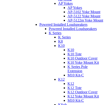
AP Yokes
AP Yokes
AP-5102 Yoke Mount
AP-5122 Yoke Mount
AP-5122m Yoke Mount
Powered Installed Loudspeakers
Powered Installed Loudspeakers
K Series
K Series
K8
K10
K10
K10 Tote
K10 Outdoor Cover
K10 Yoke Mount Kit
K Series Pole
Extension
M10 Kit-C
K12
K12
K12 Tote
K12 Outdoor Cover
K12 Yoke Mount Kit
M10 Kit-C
KSub