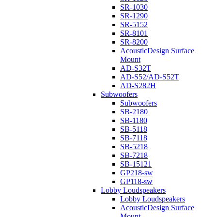
SR-1030
SR-1290
SR-5152
SR-8101
SR-8200
AcousticDesign Surface
Mount
AD-S32T
AD-S52/AD-S52T
AD-S282H
Subwoofers
Subwoofers
SB-2180
SB-1180
SB-5118
SB-7118
SB-5218
SB-7218
SB-15121
GP218-sw
GP118-sw
Lobby Loudspeakers
Lobby Loudspeakers
AcousticDesign Surface
Mount