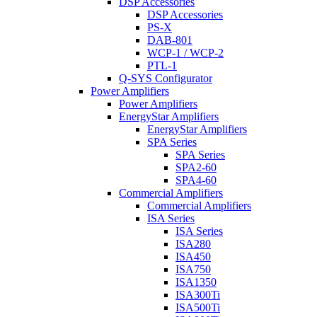
DSP Accessories
DSP Accessories
PS-X
DAB-801
WCP-1 / WCP-2
PTL-1
Q-SYS Configurator
Power Amplifiers
Power Amplifiers
EnergyStar Amplifiers
EnergyStar Amplifiers
SPA Series
SPA Series
SPA2-60
SPA4-60
Commercial Amplifiers
Commercial Amplifiers
ISA Series
ISA Series
ISA280
ISA450
ISA750
ISA1350
ISA300Ti
ISA500Ti