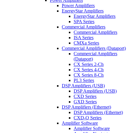
Power Amplifiers
Power Amplifiers
EnergyStar Amplifiers
EnergyStar Amplifiers
SPA Series
Commercial Amplifiers
Commercial Amplifiers
ISA Series
CMXa Series
Commercial Amplifiers (Dataport)
Commercial Amplifiers
(Dataport)
CX Series 2-Ch
CX Series 4-Ch
CX Series 8-Ch
PL3 Series
DSP Amplifiers (USB)
DSP Amplifiers (USB)
CXD Series
GXD Series
DSP Amplifiers (Ethernet)
DSP Amplifiers (Ethernet)
CXD-Q Series
Amplifier Software
Amplifier Software