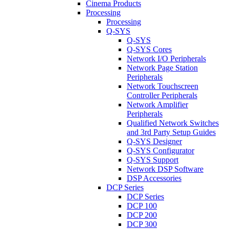
Cinema Products
Processing
Processing
Q-SYS
Q-SYS
Q-SYS Cores
Network I/O Peripherals
Network Page Station
Peripherals
Network Touchscreen
Controller Peripherals
Network Amplifier
Peripherals
Qualified Network Switches
and 3rd Party Setup Guides
Q-SYS Designer
Q-SYS Configurator
Q-SYS Support
Network DSP Software
DSP Accessories
DCP Series
DCP Series
DCP 100
DCP 200
DCP 300