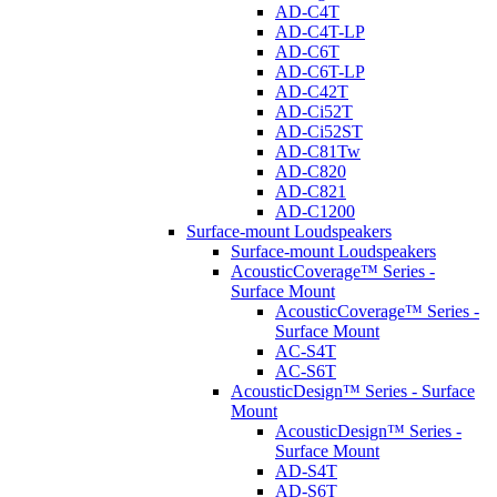
AD-C4T
AD-C4T-LP
AD-C6T
AD-C6T-LP
AD-C42T
AD-Ci52T
AD-Ci52ST
AD-C81Tw
AD-C820
AD-C821
AD-C1200
Surface-mount Loudspeakers
Surface-mount Loudspeakers
AcousticCoverage™ Series -
Surface Mount
AcousticCoverage™ Series -
Surface Mount
AC-S4T
AC-S6T
AcousticDesign™ Series - Surface
Mount
AcousticDesign™ Series -
Surface Mount
AD-S4T
AD-S6T