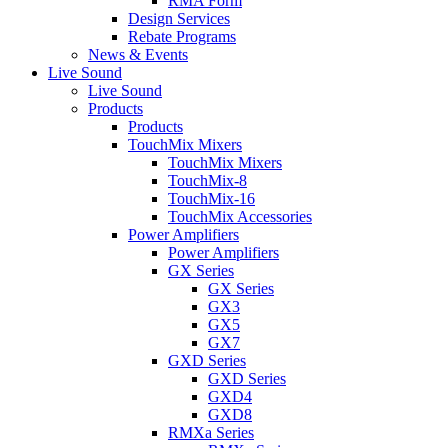
RMA Form
Design Services
Rebate Programs
News & Events
Live Sound
Live Sound
Products
Products
TouchMix Mixers
TouchMix Mixers
TouchMix-8
TouchMix-16
TouchMix Accessories
Power Amplifiers
Power Amplifiers
GX Series
GX Series
GX3
GX5
GX7
GXD Series
GXD Series
GXD4
GXD8
RMXa Series