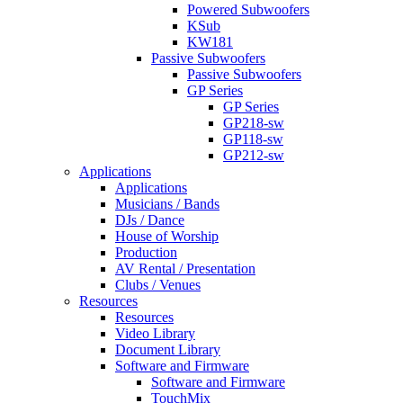
Powered Subwoofers
KSub
KW181
Passive Subwoofers
Passive Subwoofers
GP Series
GP Series
GP218-sw
GP118-sw
GP212-sw
Applications
Applications
Musicians / Bands
DJs / Dance
House of Worship
Production
AV Rental / Presentation
Clubs / Venues
Resources
Resources
Video Library
Document Library
Software and Firmware
Software and Firmware
TouchMix