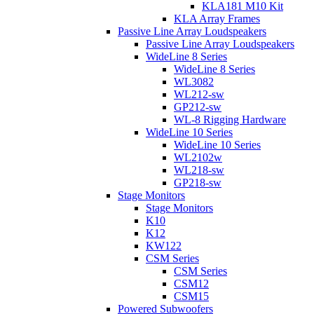
KLA181 M10 Kit
KLA Array Frames
Passive Line Array Loudspeakers
Passive Line Array Loudspeakers
WideLine 8 Series
WideLine 8 Series
WL3082
WL212-sw
GP212-sw
WL-8 Rigging Hardware
WideLine 10 Series
WideLine 10 Series
WL2102w
WL218-sw
GP218-sw
Stage Monitors
Stage Monitors
K10
K12
KW122
CSM Series
CSM Series
CSM12
CSM15
Powered Subwoofers