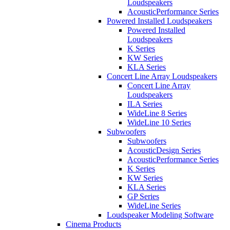
Loudspeakers
AcousticPerformance Series
Powered Installed Loudspeakers
Powered Installed
Loudspeakers
K Series
KW Series
KLA Series
Concert Line Array Loudspeakers
Concert Line Array
Loudspeakers
ILA Series
WideLine 8 Series
WideLine 10 Series
Subwoofers
Subwoofers
AcousticDesign Series
AcousticPerformance Series
K Series
KW Series
KLA Series
GP Series
WideLine Series
Loudspeaker Modeling Software
Cinema Products