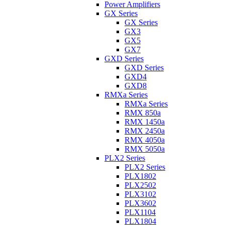
Power Amplifiers
GX Series
GX Series
GX3
GX5
GX7
GXD Series
GXD Series
GXD4
GXD8
RMXa Series
RMXa Series
RMX 850a
RMX 1450a
RMX 2450a
RMX 4050a
RMX 5050a
PLX2 Series
PLX2 Series
PLX1802
PLX2502
PLX3102
PLX3602
PLX1104
PLX1804