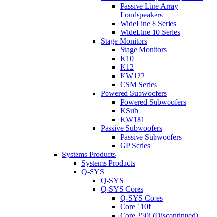
Passive Line Array
Loudspeakers
WideLine 8 Series
WideLine 10 Series
Stage Monitors
Stage Monitors
K10
K12
KW122
CSM Series
Powered Subwoofers
Powered Subwoofers
KSub
KW181
Passive Subwoofers
Passive Subwoofers
GP Series
Systems Products
Systems Products
Q-SYS
Q-SYS
Q-SYS Cores
Q-SYS Cores
Core 110f
Core 250i (Discontinued)