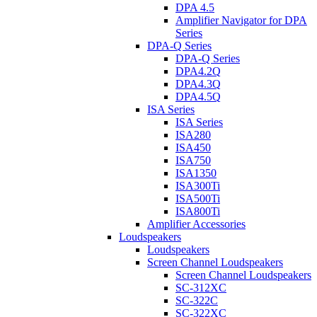
DPA 4.5
Amplifier Navigator for DPA
Series
DPA-Q Series
DPA-Q Series
DPA4.2Q
DPA4.3Q
DPA4.5Q
ISA Series
ISA Series
ISA280
ISA450
ISA750
ISA1350
ISA300Ti
ISA500Ti
ISA800Ti
Amplifier Accessories
Loudspeakers
Loudspeakers
Screen Channel Loudspeakers
Screen Channel Loudspeakers
SC-312XC
SC-322C
SC-322XC