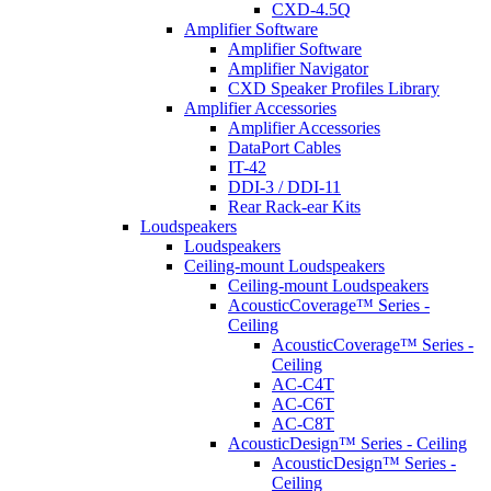
CXD-4.5Q
Amplifier Software
Amplifier Software
Amplifier Navigator
CXD Speaker Profiles Library
Amplifier Accessories
Amplifier Accessories
DataPort Cables
IT-42
DDI-3 / DDI-11
Rear Rack-ear Kits
Loudspeakers
Loudspeakers
Ceiling-mount Loudspeakers
Ceiling-mount Loudspeakers
AcousticCoverage™ Series -
Ceiling
AcousticCoverage™ Series -
Ceiling
AC-C4T
AC-C6T
AC-C8T
AcousticDesign™ Series - Ceiling
AcousticDesign™ Series -
Ceiling