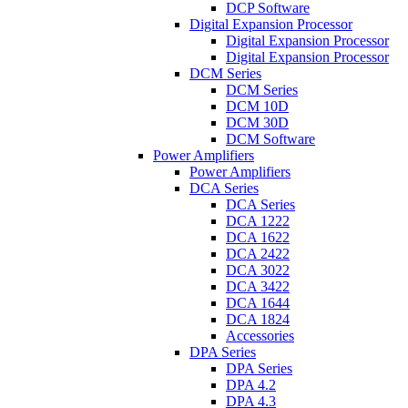
DCP Software
Digital Expansion Processor
Digital Expansion Processor
Digital Expansion Processor
DCM Series
DCM Series
DCM 10D
DCM 30D
DCM Software
Power Amplifiers
Power Amplifiers
DCA Series
DCA Series
DCA 1222
DCA 1622
DCA 2422
DCA 3022
DCA 3422
DCA 1644
DCA 1824
Accessories
DPA Series
DPA Series
DPA 4.2
DPA 4.3