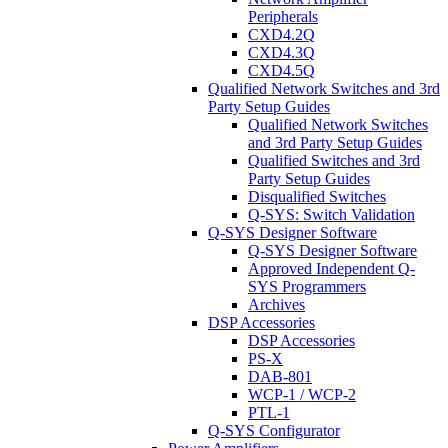
Peripherals
CXD4.2Q
CXD4.3Q
CXD4.5Q
Qualified Network Switches and 3rd
Party Setup Guides
Qualified Network Switches
and 3rd Party Setup Guides
Qualified Switches and 3rd
Party Setup Guides
Disqualified Switches
Q-SYS: Switch Validation
Q-SYS Designer Software
Q-SYS Designer Software
Approved Independent Q-
SYS Programmers
Archives
DSP Accessories
DSP Accessories
PS-X
DAB-801
WCP-1 / WCP-2
PTL-1
Q-SYS Configurator