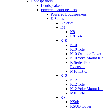
Loudspeakers
Loudspeakers
Powered Loudspeakers
Powered Loudspeakers
K Series
K Series
K8
K8
K8 Tote
K10
K10
K10 Tote
K10 Outdoor Cover
K10 Yoke Mount Kit
K Series Pole
Extension
M10 Kit-C
K12
K12
K12 Tote
K12 Yoke Mount Kit
M10 Kit-C
KSub
KSub
KSUB Cover