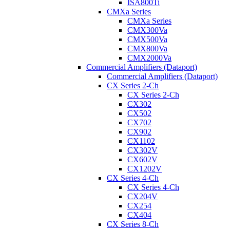
ISA800Ti
CMXa Series
CMXa Series
CMX300Va
CMX500Va
CMX800Va
CMX2000Va
Commercial Amplifiers (Dataport)
Commercial Amplifiers (Dataport)
CX Series 2-Ch
CX Series 2-Ch
CX302
CX502
CX702
CX902
CX1102
CX302V
CX602V
CX1202V
CX Series 4-Ch
CX Series 4-Ch
CX204V
CX254
CX404
CX Series 8-Ch