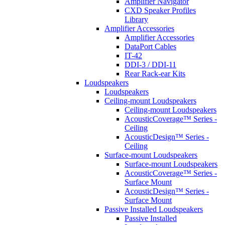
Amplifier Navigator
CXD Speaker Profiles
Library
Amplifier Accessories
Amplifier Accessories
DataPort Cables
IT-42
DDI-3 / DDI-11
Rear Rack-ear Kits
Loudspeakers
Loudspeakers
Ceiling-mount Loudspeakers
Ceiling-mount Loudspeakers
AcousticCoverage™ Series -
Ceiling
AcousticDesign™ Series -
Ceiling
Surface-mount Loudspeakers
Surface-mount Loudspeakers
AcousticCoverage™ Series -
Surface Mount
AcousticDesign™ Series -
Surface Mount
Passive Installed Loudspeakers
Passive Installed