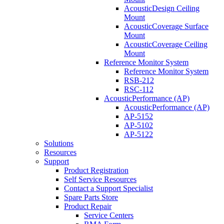
AcousticDesign Ceiling
Mount
AcousticCoverage Surface
Mount
AcousticCoverage Ceiling
Mount
Reference Monitor System
Reference Monitor System
RSB-212
RSC-112
AcousticPerformance (AP)
AcousticPerformance (AP)
AP-5152
AP-5102
AP-5122
Solutions
Resources
Support
Product Registration
Self Service Resources
Contact a Support Specialist
Spare Parts Store
Product Repair
Service Centers