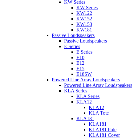
KW Series
KW Series
KW122
KW152
KW153
KW181
Passive Loudspeakers
Passive Loudspeakers
E Series
E Series
E10
E12
E15
E18SW
Powered Line Array Loudspeakers
Powered Line Array Loudspeakers
KLA Series
KLA Series
KLA12
KLA12
KLA Tote
KLA181
KLA181
KLA181 Pole
KLA181 Cover