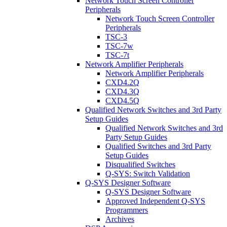
Network Touch Screen Controller
Peripherals
Network Touch Screen Controller
Peripherals
TSC-3
TSC-7w
TSC-7t
Network Amplifier Peripherals
Network Amplifier Peripherals
CXD4.2Q
CXD4.3Q
CXD4.5Q
Qualified Network Switches and 3rd Party
Setup Guides
Qualified Network Switches and 3rd
Party Setup Guides
Qualified Switches and 3rd Party
Setup Guides
Disqualified Switches
Q-SYS: Switch Validation
Q-SYS Designer Software
Q-SYS Designer Software
Approved Independent Q-SYS
Programmers
Archives