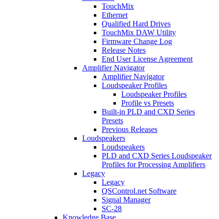
TouchMix
Ethernet
Qualified Hard Drives
TouchMix DAW Utility
Firmware Change Log
Release Notes
End User License Agreement
Amplifier Navigator
Amplifier Navigator
Loudspeaker Profiles
Loudspeaker Profiles
Profile vs Presets
Built-in PLD and CXD Series
Presets
Previous Releases
Loudspeakers
Loudspeakers
PLD and CXD Series Loudspeaker
Profiles for Processing Amplifiers
Legacy
Legacy
QSControl.net Software
Signal Manager
SC-28
Knowledge Base