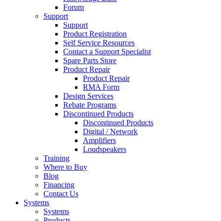
Forum
Support
Support
Product Registration
Self Service Resources
Contact a Support Specialist
Spare Parts Store
Product Repair
Product Repair
RMA Form
Design Services
Rebate Programs
Discontinued Products
Discontinued Products
Digital / Network
Amplifiers
Loudspeakers
Training
Where to Buy
Blog
Financing
Contact Us
Systems
Systems
Products