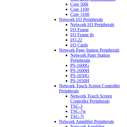
Core 500i
Core 1100
Core 3100
Network I/O Peripherals
Network I/O Peripherals
I/O Frame
I/O Frame 8s
I/O-22
I/O Cards
Network Page Station Peripherals
Network Page Station
Peripherals
PS-1600G
PS-1600H
PS-1650G
PS-1650H
Network Touch Screen Controller
Peripherals
Network Touch Screen
Controller Peripherals
TSC-3
TSC-7w
TSC-7t
Network Amplifier Peripherals
Network Amplifier