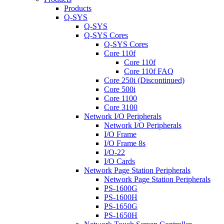
Products
Q-SYS
Q-SYS
Q-SYS Cores
Q-SYS Cores
Core 110f
Core 110f
Core 110f FAQ
Core 250i (Discontinued)
Core 500i
Core 1100
Core 3100
Network I/O Peripherals
Network I/O Peripherals
I/O Frame
I/O Frame 8s
I/O-22
I/O Cards
Network Page Station Peripherals
Network Page Station Peripherals
PS-1600G
PS-1600H
PS-1650G
PS-1650H