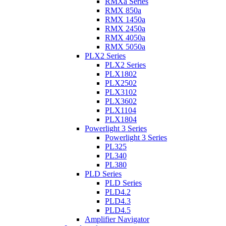
RMXa Series
RMX 850a
RMX 1450a
RMX 2450a
RMX 4050a
RMX 5050a
PLX2 Series
PLX2 Series
PLX1802
PLX2502
PLX3102
PLX3602
PLX1104
PLX1804
Powerlight 3 Series
Powerlight 3 Series
PL325
PL340
PL380
PLD Series
PLD Series
PLD4.2
PLD4.3
PLD4.5
Amplifier Navigator