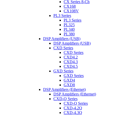
CX Series 8-Ch
CX168
CX108V
PL3 Series
PL3 Series
PL325
PL340
PL380
DSP Amplifiers (USB)
DSP Amplifiers (USB)
CXD Series
CXD Series
CXD4.2
CXD4.3
CXD4.5
GXD Series
GXD Series
GXD4
GXD8
DSP Amplifiers (Ethernet)
DSP Amplifiers (Ethernet)
CXD-Q Series
CXD-Q Series
CXD-4.2Q
CXD-4.3Q