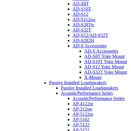
AD-S8T
AD-S10T
AD-S12
AD-S112sw
AD-S28Tw
AD-S32T
AD-S52/AD-S52T
AD-S282H
AD-S Accessories
AD-S Accessories
AD-S8T Yoke Mount
AD-S10T Yoke Mount
AD-S12 Yoke Mount
AD-S32T Yoke Mount
X-Mount
Passive Installed Loudspeakers
Passive Installed Loudspeakers
AcousticPerformance Series
AcousticPerformance Series
AP-4122m
AP-212sw
AP-5122m
AP-5102
AP-5122
AP-5152