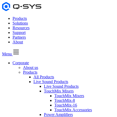
Products
Solutions
Resources
Support
Partners
About
Menu
Corporate
About us
Products
All Products
Live Sound Products
Live Sound Products
TouchMix Mixers
TouchMix Mixers
TouchMix-8
TouchMix-16
TouchMix Accessories
Power Amplifiers