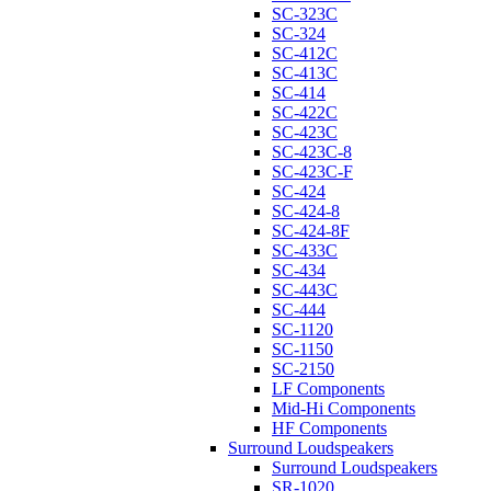
SC-323C
SC-324
SC-412C
SC-413C
SC-414
SC-422C
SC-423C
SC-423C-8
SC-423C-F
SC-424
SC-424-8
SC-424-8F
SC-433C
SC-434
SC-443C
SC-444
SC-1120
SC-1150
SC-2150
LF Components
Mid-Hi Components
HF Components
Surround Loudspeakers
Surround Loudspeakers
SR-1020