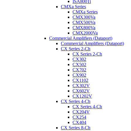
ISA800Ti
CMXa Series
CMXa Series
CMX300Va
CMX500Va
CMX800Va
CMX2000Va
Commercial Amplifiers (Dataport)
Commercial Amplifiers (Dataport)
CX Series 2-Ch
CX Series 2-Ch
CX302
CX502
CX702
CX902
CX1102
CX302V
CX602V
CX1202V
CX Series 4-Ch
CX Series 4-Ch
CX204V
CX254
CX404
CX Series 8-Ch