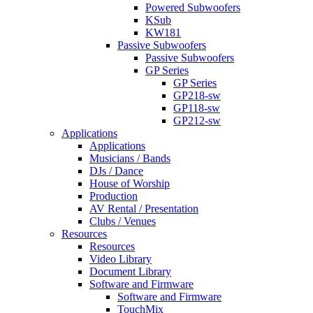
Powered Subwoofers
KSub
KW181
Passive Subwoofers
Passive Subwoofers
GP Series
GP Series
GP218-sw
GP118-sw
GP212-sw
Applications
Applications
Musicians / Bands
DJs / Dance
House of Worship
Production
AV Rental / Presentation
Clubs / Venues
Resources
Resources
Video Library
Document Library
Software and Firmware
Software and Firmware
TouchMix