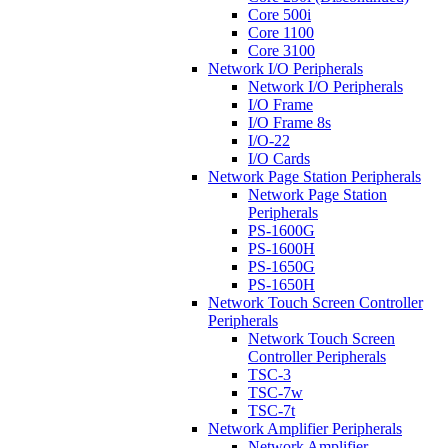
Core 500i
Core 1100
Core 3100
Network I/O Peripherals
Network I/O Peripherals
I/O Frame
I/O Frame 8s
I/O-22
I/O Cards
Network Page Station Peripherals
Network Page Station
Peripherals
PS-1600G
PS-1600H
PS-1650G
PS-1650H
Network Touch Screen Controller
Peripherals
Network Touch Screen
Controller Peripherals
TSC-3
TSC-7w
TSC-7t
Network Amplifier Peripherals
Network Amplifier