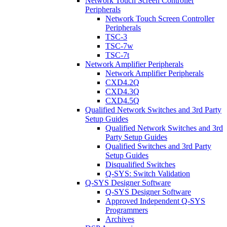
Network Touch Screen Controller
Peripherals
Network Touch Screen Controller
Peripherals
TSC-3
TSC-7w
TSC-7t
Network Amplifier Peripherals
Network Amplifier Peripherals
CXD4.2Q
CXD4.3Q
CXD4.5Q
Qualified Network Switches and 3rd Party
Setup Guides
Qualified Network Switches and 3rd
Party Setup Guides
Qualified Switches and 3rd Party
Setup Guides
Disqualified Switches
Q-SYS: Switch Validation
Q-SYS Designer Software
Q-SYS Designer Software
Approved Independent Q-SYS
Programmers
Archives