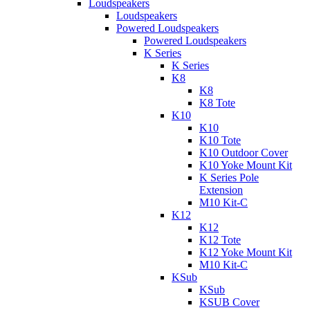
Loudspeakers
Loudspeakers
Powered Loudspeakers
Powered Loudspeakers
K Series
K Series
K8
K8
K8 Tote
K10
K10
K10 Tote
K10 Outdoor Cover
K10 Yoke Mount Kit
K Series Pole
Extension
M10 Kit-C
K12
K12
K12 Tote
K12 Yoke Mount Kit
M10 Kit-C
KSub
KSub
KSUB Cover