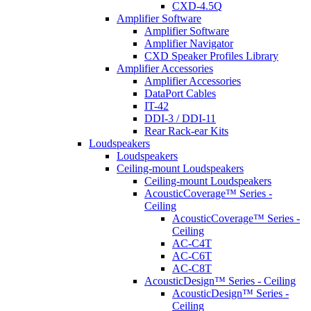
CXD-4.5Q
Amplifier Software
Amplifier Software
Amplifier Navigator
CXD Speaker Profiles Library
Amplifier Accessories
Amplifier Accessories
DataPort Cables
IT-42
DDI-3 / DDI-11
Rear Rack-ear Kits
Loudspeakers
Loudspeakers
Ceiling-mount Loudspeakers
Ceiling-mount Loudspeakers
AcousticCoverage™ Series -
Ceiling
AcousticCoverage™ Series -
Ceiling
AC-C4T
AC-C6T
AC-C8T
AcousticDesign™ Series - Ceiling
AcousticDesign™ Series -
Ceiling