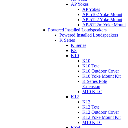
AP Yokes
AP Yokes
AP-5102 Yoke Mount
AP-5122 Yoke Mount
AP-5122m Yoke Mount
Powered Installed Loudspeakers
Powered Installed Loudspeakers
K Series
K Series
K8
K10
K10
K10 Tote
K10 Outdoor Cover
K10 Yoke Mount Kit
K Series Pole
Extension
M10 Kit-C
K12
K12
K12 Tote
K12 Outdoor Cover
K12 Yoke Mount Kit
M10 Kit-C
KSub