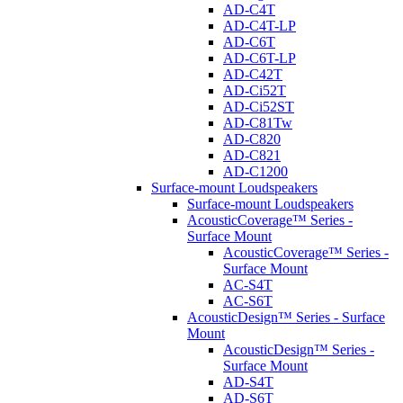
AD-C4T
AD-C4T-LP
AD-C6T
AD-C6T-LP
AD-C42T
AD-Ci52T
AD-Ci52ST
AD-C81Tw
AD-C820
AD-C821
AD-C1200
Surface-mount Loudspeakers
Surface-mount Loudspeakers
AcousticCoverage™ Series -
Surface Mount
AcousticCoverage™ Series -
Surface Mount
AC-S4T
AC-S6T
AcousticDesign™ Series - Surface
Mount
AcousticDesign™ Series -
Surface Mount
AD-S4T
AD-S6T