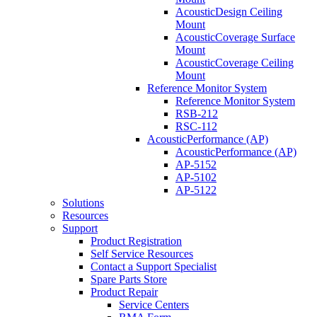
AcousticDesign Ceiling
Mount
AcousticCoverage Surface
Mount
AcousticCoverage Ceiling
Mount
Reference Monitor System
Reference Monitor System
RSB-212
RSC-112
AcousticPerformance (AP)
AcousticPerformance (AP)
AP-5152
AP-5102
AP-5122
Solutions
Resources
Support
Product Registration
Self Service Resources
Contact a Support Specialist
Spare Parts Store
Product Repair
Service Centers