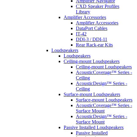
Amplifier Navigator
CXD Speaker Profiles
Library
Amplifier Accessories
Amplifier Accessories
DataPort Cables
IT-42
DDI-3 / DDI-11
Rear Rack-ear Kits
Loudspeakers
Loudspeakers
Ceiling-mount Loudspeakers
Ceiling-mount Loudspeakers
AcousticCoverage™ Series -
Ceiling
AcousticDesign™ Series -
Ceiling
Surface-mount Loudspeakers
Surface-mount Loudspeakers
AcousticCoverage™ Series -
Surface Mount
AcousticDesign™ Series -
Surface Mount
Passive Installed Loudspeakers
Passive Installed