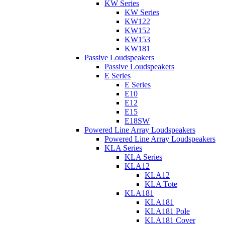
KW Series
KW Series
KW122
KW152
KW153
KW181
Passive Loudspeakers
Passive Loudspeakers
E Series
E Series
E10
E12
E15
E18SW
Powered Line Array Loudspeakers
Powered Line Array Loudspeakers
KLA Series
KLA Series
KLA12
KLA12
KLA Tote
KLA181
KLA181
KLA181 Pole
KLA181 Cover