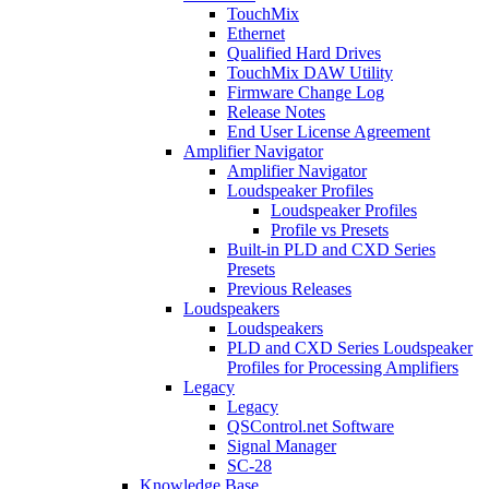
TouchMix
Ethernet
Qualified Hard Drives
TouchMix DAW Utility
Firmware Change Log
Release Notes
End User License Agreement
Amplifier Navigator
Amplifier Navigator
Loudspeaker Profiles
Loudspeaker Profiles
Profile vs Presets
Built-in PLD and CXD Series
Presets
Previous Releases
Loudspeakers
Loudspeakers
PLD and CXD Series Loudspeaker
Profiles for Processing Amplifiers
Legacy
Legacy
QSControl.net Software
Signal Manager
SC-28
Knowledge Base