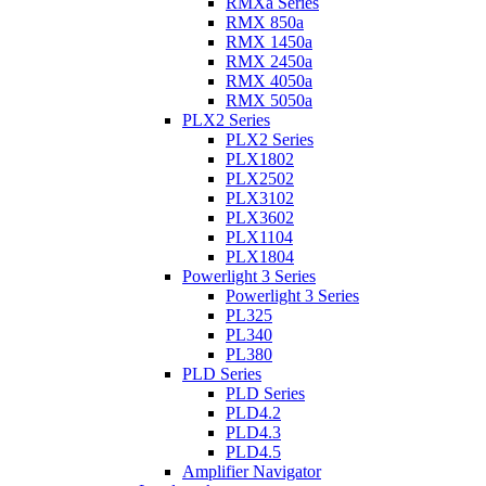
RMXa Series
RMX 850a
RMX 1450a
RMX 2450a
RMX 4050a
RMX 5050a
PLX2 Series
PLX2 Series
PLX1802
PLX2502
PLX3102
PLX3602
PLX1104
PLX1804
Powerlight 3 Series
Powerlight 3 Series
PL325
PL340
PL380
PLD Series
PLD Series
PLD4.2
PLD4.3
PLD4.5
Amplifier Navigator