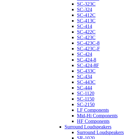
SC-323C
SC-324
SC-412C
SC-413C
SC-414
SC-422C
SC-423C
SC-423C-8
SC-423C-F
SC-424
SC-424-8
SC-424-8F
SC-433C
SC-434
SC-443C
SC-444
SC-1120
SC-1150
SC-2150
LF Components
Mid-Hi Components
HF Components
Surround Loudspeakers
Surround Loudspeakers
SR-1020