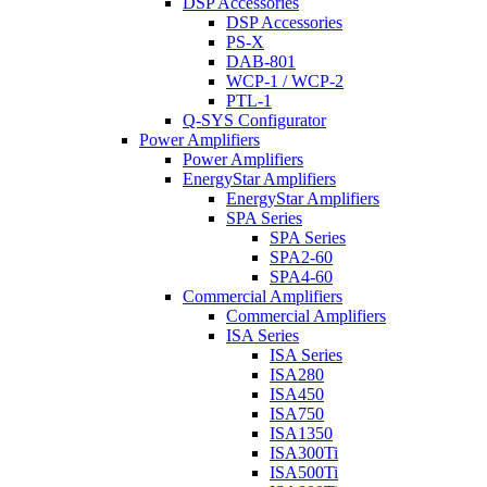
DSP Accessories
DSP Accessories
PS-X
DAB-801
WCP-1 / WCP-2
PTL-1
Q-SYS Configurator
Power Amplifiers
Power Amplifiers
EnergyStar Amplifiers
EnergyStar Amplifiers
SPA Series
SPA Series
SPA2-60
SPA4-60
Commercial Amplifiers
Commercial Amplifiers
ISA Series
ISA Series
ISA280
ISA450
ISA750
ISA1350
ISA300Ti
ISA500Ti