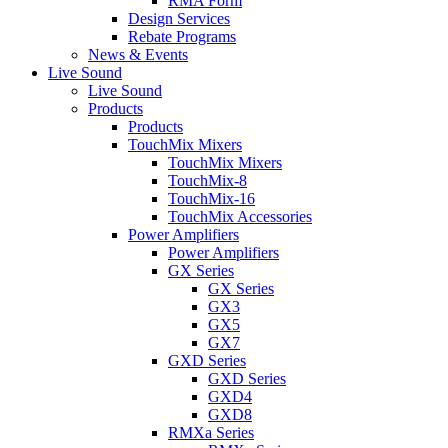
RMA Form
Design Services
Rebate Programs
News & Events
Live Sound
Live Sound
Products
Products
TouchMix Mixers
TouchMix Mixers
TouchMix-8
TouchMix-16
TouchMix Accessories
Power Amplifiers
Power Amplifiers
GX Series
GX Series
GX3
GX5
GX7
GXD Series
GXD Series
GXD4
GXD8
RMXa Series