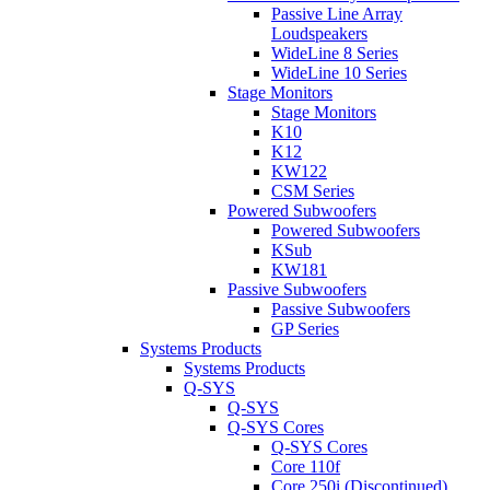
Passive Line Array
Loudspeakers
WideLine 8 Series
WideLine 10 Series
Stage Monitors
Stage Monitors
K10
K12
KW122
CSM Series
Powered Subwoofers
Powered Subwoofers
KSub
KW181
Passive Subwoofers
Passive Subwoofers
GP Series
Systems Products
Systems Products
Q-SYS
Q-SYS
Q-SYS Cores
Q-SYS Cores
Core 110f
Core 250i (Discontinued)