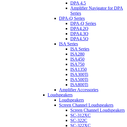
DPA 4.5
Amplifier Navigator for DPA
Series
DPA-Q Series
DPA-Q Series
DPA4.2Q
DPA4.3Q
DPA4.5Q
ISA Series
ISA Series
ISA280
ISA450
ISA750
ISA1350
ISA300Ti
ISA500Ti
ISA800Ti
Amplifier Accessories
Loudspeakers
Loudspeakers
Screen Channel Loudspeakers
Screen Channel Loudspeakers
SC-312XC
SC-322C
SC-322XC