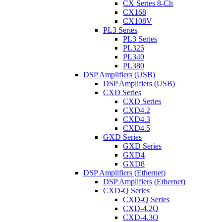
CX Series 8-Ch
CX168
CX108V
PL3 Series
PL3 Series
PL325
PL340
PL380
DSP Amplifiers (USB)
DSP Amplifiers (USB)
CXD Series
CXD Series
CXD4.2
CXD4.3
CXD4.5
GXD Series
GXD Series
GXD4
GXD8
DSP Amplifiers (Ethernet)
DSP Amplifiers (Ethernet)
CXD-Q Series
CXD-Q Series
CXD-4.2Q
CXD-4.3Q