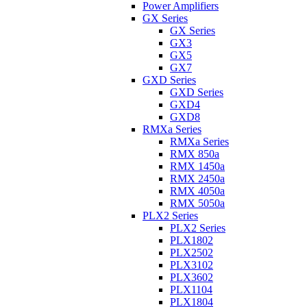
Power Amplifiers
GX Series
GX Series
GX3
GX5
GX7
GXD Series
GXD Series
GXD4
GXD8
RMXa Series
RMXa Series
RMX 850a
RMX 1450a
RMX 2450a
RMX 4050a
RMX 5050a
PLX2 Series
PLX2 Series
PLX1802
PLX2502
PLX3102
PLX3602
PLX1104
PLX1804