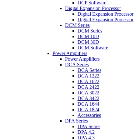
DCP Software
Digital Expansion Processor
Digital Expansion Processor
Digital Expansion Processor
DCM Series
DCM Series
DCM 10D
DCM 30D
DCM Software
Power Amplifiers
Power Amplifiers
DCA Series
DCA Series
DCA 1222
DCA 1622
DCA 2422
DCA 3022
DCA 3422
DCA 1644
DCA 1824
Accessories
DPA Series
DPA Series
DPA 4.2
DPA 4.3