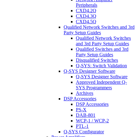
Peripherals
CXD4.2Q
CXD4.3Q
CXD4.5Q
Qualified Network Switches and 3rd
Party Setup Guides
Qualified Network Switches
and 3rd Party Setup Guides
Qualified Switches and 3rd
Party Setup Guides
Disqualified Switches
Q-SYS: Switch Validation
Q-SYS Designer Software
Q-SYS Designer Software
Approved Independent Q-
SYS Programmers
Archives
DSP Accessories
DSP Accessories
PS-X
DAB-801
WCP-1 / WCP-2
PTL-1
Q-SYS Configurator