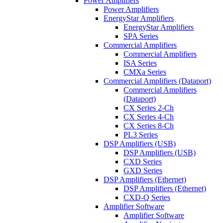
Power Amplifiers
Power Amplifiers
EnergyStar Amplifiers
EnergyStar Amplifiers
SPA Series
Commercial Amplifiers
Commercial Amplifiers
ISA Series
CMXa Series
Commercial Amplifiers (Dataport)
Commercial Amplifiers
(Dataport)
CX Series 2-Ch
CX Series 4-Ch
CX Series 8-Ch
PL3 Series
DSP Amplifiers (USB)
DSP Amplifiers (USB)
CXD Series
GXD Series
DSP Amplifiers (Ethernet)
DSP Amplifiers (Ethernet)
CXD-Q Series
Amplifier Software
Amplifier Software