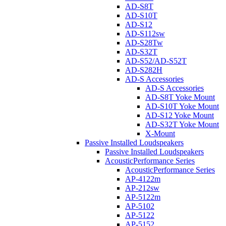
AD-S8T
AD-S10T
AD-S12
AD-S112sw
AD-S28Tw
AD-S32T
AD-S52/AD-S52T
AD-S282H
AD-S Accessories
AD-S Accessories
AD-S8T Yoke Mount
AD-S10T Yoke Mount
AD-S12 Yoke Mount
AD-S32T Yoke Mount
X-Mount
Passive Installed Loudspeakers
Passive Installed Loudspeakers
AcousticPerformance Series
AcousticPerformance Series
AP-4122m
AP-212sw
AP-5122m
AP-5102
AP-5122
AP-5152