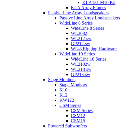
KLA181 M10 Kit
KLA Array Frames
Passive Line Array Loudspeakers
Passive Line Array Loudspeakers
WideLine 8 Series
WideLine 8 Series
WL3082
WL212-sw
GP212-sw
WL-8 Rigging Hardware
WideLine 10 Series
WideLine 10 Series
WL2102w
WL218-sw
GP218-sw
Stage Monitors
Stage Monitors
K10
K12
KW122
CSM Series
CSM Series
CSM12
CSM15
Powered Subwoofers