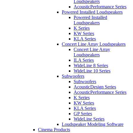
Loudspeakers
AcousticPerformance Series
Powered Installed Loudspeakers
Powered Installed
Loudspeakers
K Series
KW Series
KLA Series
Concert Line Array Loudspeakers
Concert Line Array
Loudspeakers
ILA Series
WideLine 8 Series
WideLine 10 Series
Subwoofers
Subwoofers
AcousticDesign Series
AcousticPerformance Series
K Series
KW Series
KLA Series
GP Series
WideLine Series
Loudspeaker Modeling Software
Cinema Products