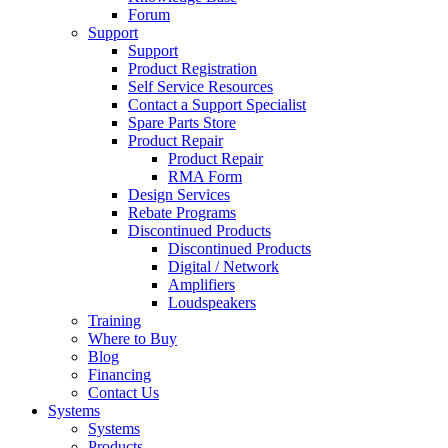
Forum
Support
Support
Product Registration
Self Service Resources
Contact a Support Specialist
Spare Parts Store
Product Repair
Product Repair
RMA Form
Design Services
Rebate Programs
Discontinued Products
Discontinued Products
Digital / Network
Amplifiers
Loudspeakers
Training
Where to Buy
Blog
Financing
Contact Us
Systems
Systems
Products