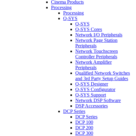
Cinema Products
Processing
Processing
Q-SYS
Q-SYS
Q-SYS Cores
Network I/O Peripherals
Network Page Station
Peripherals
Network Touchscreen
Controller Peripherals
Network Amplifier
Peripherals
Qualified Network Switches
and 3rd Party Setup Guides
Q-SYS Designer
Q-SYS Configurator
Q-SYS Support
Network DSP Software
DSP Accessories
DCP Series
DCP Series
DCP 100
DCP 200
DCP 300