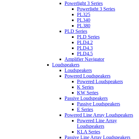
Powerlight 3 Series
Powerlight 3 Series
PL325
PL340
PL380
PLD Series
PLD Series
PLD4.2
PLD4.3
PLD4.5
Amplifier Navigator
Loudspeakers
Loudspeakers
Powered Loudspeakers
Powered Loudspeakers
K Series
KW Series
Passive Loudspeakers
Passive Loudspeakers
E Series
Powered Line Array Loudspeakers
Powered Line Array
Loudspeakers
KLA Series
Passive Line Array Loudspeakers