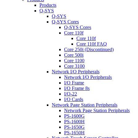
Products
Q-SYS
Q-SYS
Q-SYS Cores
Q-SYS Cores
Core 110f
Core 110f
Core 110f FAQ
Core 250i (Discontinued)
Core 500i
Core 1100
Core 3100
Network I/O Peripherals
Network I/O Peripherals
I/O Frame
I/O Frame 8s
I/O-22
I/O Cards
Network Page Station Peripherals
Network Page Station Peripherals
PS-1600G
PS-1600H
PS-1650G
PS-1650H