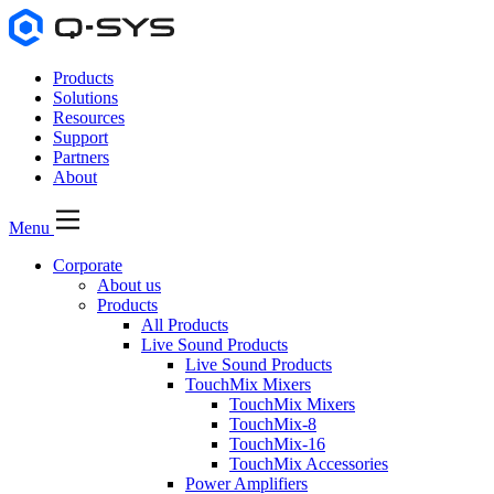
Products
Solutions
Resources
Support
Partners
About
Menu
Corporate
About us
Products
All Products
Live Sound Products
Live Sound Products
TouchMix Mixers
TouchMix Mixers
TouchMix-8
TouchMix-16
TouchMix Accessories
Power Amplifiers