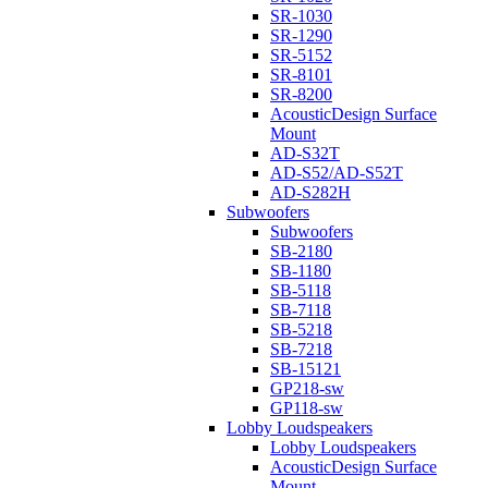
SR-1030
SR-1290
SR-5152
SR-8101
SR-8200
AcousticDesign Surface
Mount
AD-S32T
AD-S52/AD-S52T
AD-S282H
Subwoofers
Subwoofers
SB-2180
SB-1180
SB-5118
SB-7118
SB-5218
SB-7218
SB-15121
GP218-sw
GP118-sw
Lobby Loudspeakers
Lobby Loudspeakers
AcousticDesign Surface
Mount