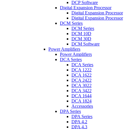
DCP Software
Digital Expansion Processor
Digital Expansion Processor
Digital Expansion Processor
DCM Series
DCM Series
DCM 10D
DCM 30D
DCM Software
Power Amplifiers
Power Amplifiers
DCA Series
DCA Series
DCA 1222
DCA 1622
DCA 2422
DCA 3022
DCA 3422
DCA 1644
DCA 1824
Accessories
DPA Series
DPA Series
DPA 4.2
DPA 4.3