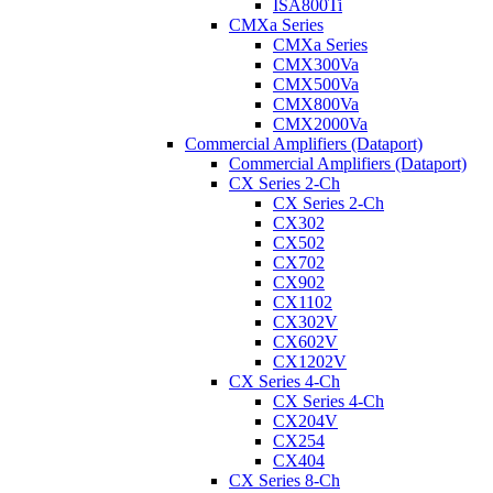
ISA800Ti
CMXa Series
CMXa Series
CMX300Va
CMX500Va
CMX800Va
CMX2000Va
Commercial Amplifiers (Dataport)
Commercial Amplifiers (Dataport)
CX Series 2-Ch
CX Series 2-Ch
CX302
CX502
CX702
CX902
CX1102
CX302V
CX602V
CX1202V
CX Series 4-Ch
CX Series 4-Ch
CX204V
CX254
CX404
CX Series 8-Ch