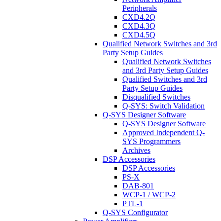
Peripherals
CXD4.2Q
CXD4.3Q
CXD4.5Q
Qualified Network Switches and 3rd
Party Setup Guides
Qualified Network Switches
and 3rd Party Setup Guides
Qualified Switches and 3rd
Party Setup Guides
Disqualified Switches
Q-SYS: Switch Validation
Q-SYS Designer Software
Q-SYS Designer Software
Approved Independent Q-
SYS Programmers
Archives
DSP Accessories
DSP Accessories
PS-X
DAB-801
WCP-1 / WCP-2
PTL-1
Q-SYS Configurator