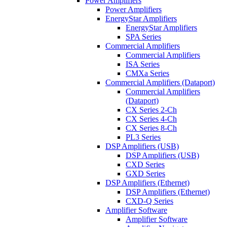
Power Amplifiers
Power Amplifiers
EnergyStar Amplifiers
EnergyStar Amplifiers
SPA Series
Commercial Amplifiers
Commercial Amplifiers
ISA Series
CMXa Series
Commercial Amplifiers (Dataport)
Commercial Amplifiers
(Dataport)
CX Series 2-Ch
CX Series 4-Ch
CX Series 8-Ch
PL3 Series
DSP Amplifiers (USB)
DSP Amplifiers (USB)
CXD Series
GXD Series
DSP Amplifiers (Ethernet)
DSP Amplifiers (Ethernet)
CXD-Q Series
Amplifier Software
Amplifier Software