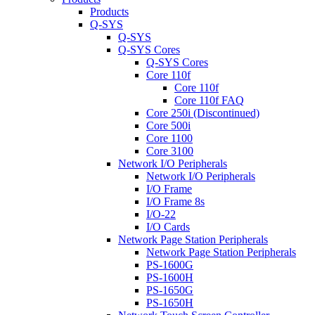
Products
Q-SYS
Q-SYS
Q-SYS Cores
Q-SYS Cores
Core 110f
Core 110f
Core 110f FAQ
Core 250i (Discontinued)
Core 500i
Core 1100
Core 3100
Network I/O Peripherals
Network I/O Peripherals
I/O Frame
I/O Frame 8s
I/O-22
I/O Cards
Network Page Station Peripherals
Network Page Station Peripherals
PS-1600G
PS-1600H
PS-1650G
PS-1650H