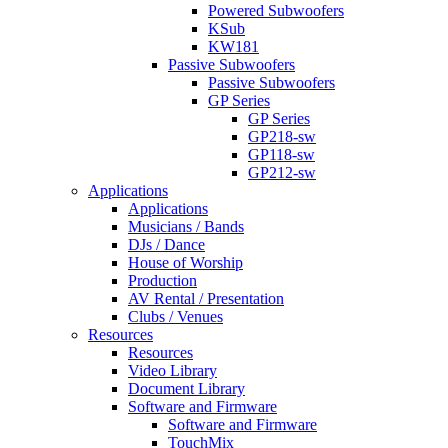
Powered Subwoofers
KSub
KW181
Passive Subwoofers
Passive Subwoofers
GP Series
GP Series
GP218-sw
GP118-sw
GP212-sw
Applications
Applications
Musicians / Bands
DJs / Dance
House of Worship
Production
AV Rental / Presentation
Clubs / Venues
Resources
Resources
Video Library
Document Library
Software and Firmware
Software and Firmware
TouchMix