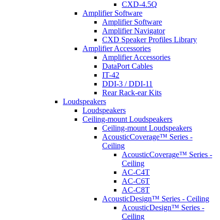
CXD-4.5Q
Amplifier Software
Amplifier Software
Amplifier Navigator
CXD Speaker Profiles Library
Amplifier Accessories
Amplifier Accessories
DataPort Cables
IT-42
DDI-3 / DDI-11
Rear Rack-ear Kits
Loudspeakers
Loudspeakers
Ceiling-mount Loudspeakers
Ceiling-mount Loudspeakers
AcousticCoverage™ Series -
Ceiling
AcousticCoverage™ Series -
Ceiling
AC-C4T
AC-C6T
AC-C8T
AcousticDesign™ Series - Ceiling
AcousticDesign™ Series -
Ceiling