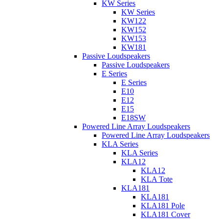
KW Series
KW Series
KW122
KW152
KW153
KW181
Passive Loudspeakers
Passive Loudspeakers
E Series
E Series
E10
E12
E15
E18SW
Powered Line Array Loudspeakers
Powered Line Array Loudspeakers
KLA Series
KLA Series
KLA12
KLA12
KLA Tote
KLA181
KLA181
KLA181 Pole
KLA181 Cover