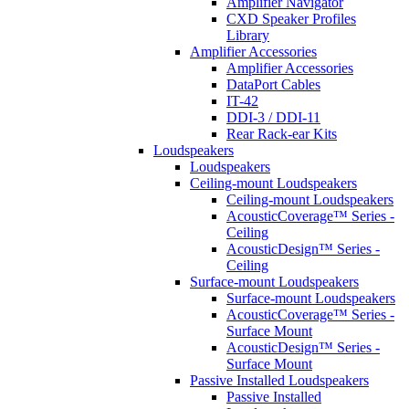
Amplifier Navigator
CXD Speaker Profiles
Library
Amplifier Accessories
Amplifier Accessories
DataPort Cables
IT-42
DDI-3 / DDI-11
Rear Rack-ear Kits
Loudspeakers
Loudspeakers
Ceiling-mount Loudspeakers
Ceiling-mount Loudspeakers
AcousticCoverage™ Series -
Ceiling
AcousticDesign™ Series -
Ceiling
Surface-mount Loudspeakers
Surface-mount Loudspeakers
AcousticCoverage™ Series -
Surface Mount
AcousticDesign™ Series -
Surface Mount
Passive Installed Loudspeakers
Passive Installed