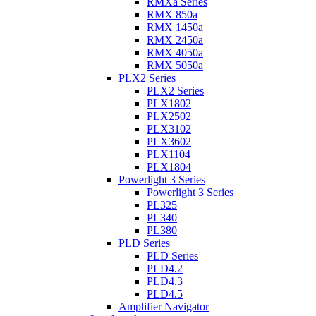
RMXa Series
RMX 850a
RMX 1450a
RMX 2450a
RMX 4050a
RMX 5050a
PLX2 Series
PLX2 Series
PLX1802
PLX2502
PLX3102
PLX3602
PLX1104
PLX1804
Powerlight 3 Series
Powerlight 3 Series
PL325
PL340
PL380
PLD Series
PLD Series
PLD4.2
PLD4.3
PLD4.5
Amplifier Navigator