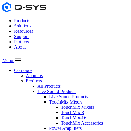
Products
Solutions
Resources
Support
Partners
About
Menu
Corporate
About us
Products
All Products
Live Sound Products
Live Sound Products
TouchMix Mixers
TouchMix Mixers
TouchMix-8
TouchMix-16
TouchMix Accessories
Power Amplifiers