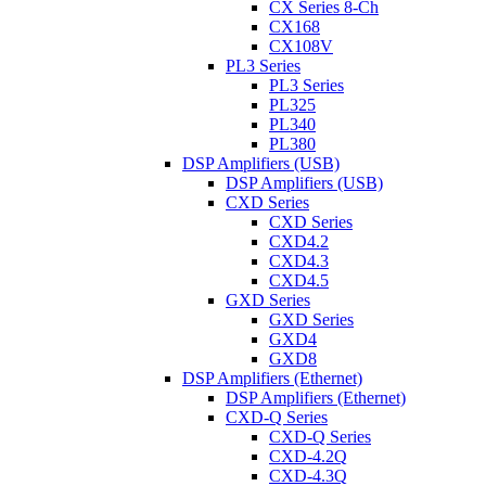
CX Series 8-Ch
CX168
CX108V
PL3 Series
PL3 Series
PL325
PL340
PL380
DSP Amplifiers (USB)
DSP Amplifiers (USB)
CXD Series
CXD Series
CXD4.2
CXD4.3
CXD4.5
GXD Series
GXD Series
GXD4
GXD8
DSP Amplifiers (Ethernet)
DSP Amplifiers (Ethernet)
CXD-Q Series
CXD-Q Series
CXD-4.2Q
CXD-4.3Q