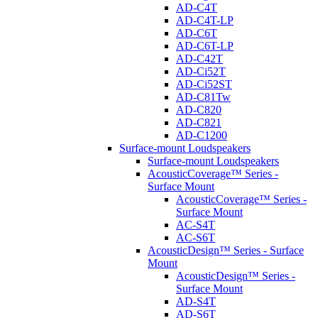
AD-C4T
AD-C4T-LP
AD-C6T
AD-C6T-LP
AD-C42T
AD-Ci52T
AD-Ci52ST
AD-C81Tw
AD-C820
AD-C821
AD-C1200
Surface-mount Loudspeakers
Surface-mount Loudspeakers
AcousticCoverage™ Series -
Surface Mount
AcousticCoverage™ Series -
Surface Mount
AC-S4T
AC-S6T
AcousticDesign™ Series - Surface
Mount
AcousticDesign™ Series -
Surface Mount
AD-S4T
AD-S6T