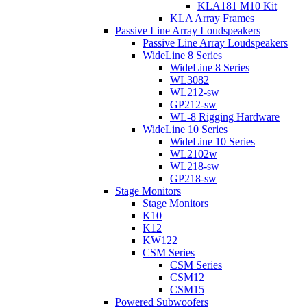
KLA181 M10 Kit
KLA Array Frames
Passive Line Array Loudspeakers
Passive Line Array Loudspeakers
WideLine 8 Series
WideLine 8 Series
WL3082
WL212-sw
GP212-sw
WL-8 Rigging Hardware
WideLine 10 Series
WideLine 10 Series
WL2102w
WL218-sw
GP218-sw
Stage Monitors
Stage Monitors
K10
K12
KW122
CSM Series
CSM Series
CSM12
CSM15
Powered Subwoofers