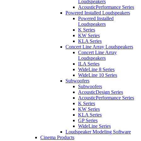
Loudspeakers
AcousticPerformance Series
Powered Installed Loudspeakers
Powered Installed
Loudspeakers
K Series
KW Series
KLA Series
Concert Line Array Loudspeakers
Concert Line Array
Loudspeakers
ILA Series
WideLine 8 Series
WideLine 10 Series
Subwoofers
Subwoofers
AcousticDesign Series
AcousticPerformance Series
K Series
KW Series
KLA Series
GP Series
WideLine Series
Loudspeaker Modeling Software
Cinema Products