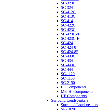
SC-323C
SC-324
SC-412C
SC-413C
SC-414
SC-422C
SC-423C
SC-423C-8
SC-423C-F
SC-424
SC-424-8
SC-424-8F
SC-433C
SC-434
SC-443C
SC-444
SC-1120
SC-1150
SC-2150
LF Components
Mid-Hi Components
HF Components
Surround Loudspeakers
Surround Loudspeakers
SR-1020