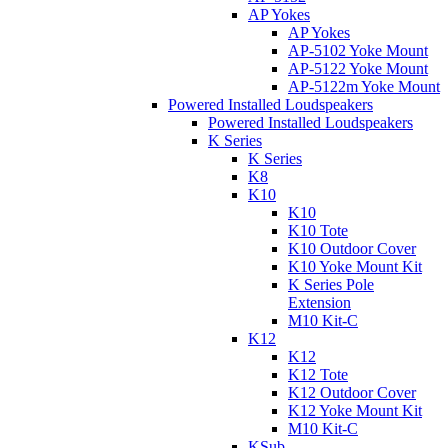
AP Yokes
AP Yokes
AP-5102 Yoke Mount
AP-5122 Yoke Mount
AP-5122m Yoke Mount
Powered Installed Loudspeakers
Powered Installed Loudspeakers
K Series
K Series
K8
K10
K10
K10 Tote
K10 Outdoor Cover
K10 Yoke Mount Kit
K Series Pole
Extension
M10 Kit-C
K12
K12
K12 Tote
K12 Outdoor Cover
K12 Yoke Mount Kit
M10 Kit-C
KSub