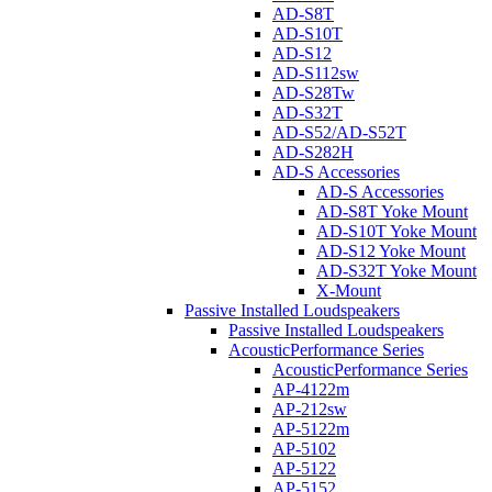
AD-S8T
AD-S10T
AD-S12
AD-S112sw
AD-S28Tw
AD-S32T
AD-S52/AD-S52T
AD-S282H
AD-S Accessories
AD-S Accessories
AD-S8T Yoke Mount
AD-S10T Yoke Mount
AD-S12 Yoke Mount
AD-S32T Yoke Mount
X-Mount
Passive Installed Loudspeakers
Passive Installed Loudspeakers
AcousticPerformance Series
AcousticPerformance Series
AP-4122m
AP-212sw
AP-5122m
AP-5102
AP-5122
AP-5152