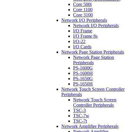
Core 500i
Core 1100
Core 3100
Network I/O Peripherals
Network I/O Peripherals
I/O Frame
I/O Frame 8s
I/O-22
I/O Cards
Network Page Station Peripherals
Network Page Station
Peripherals
PS-1600G
PS-1600H
PS-1650G
PS-1650H
Network Touch Screen Controller
Peripherals
Network Touch Screen
Controller Peripherals
TSC-3
TSC-7w
TSC-7t
Network Amplifier Peripherals
Network Amplifier