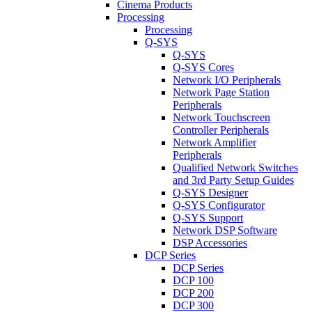
Cinema Products
Processing
Processing
Q-SYS
Q-SYS
Q-SYS Cores
Network I/O Peripherals
Network Page Station
Peripherals
Network Touchscreen
Controller Peripherals
Network Amplifier
Peripherals
Qualified Network Switches
and 3rd Party Setup Guides
Q-SYS Designer
Q-SYS Configurator
Q-SYS Support
Network DSP Software
DSP Accessories
DCP Series
DCP Series
DCP 100
DCP 200
DCP 300