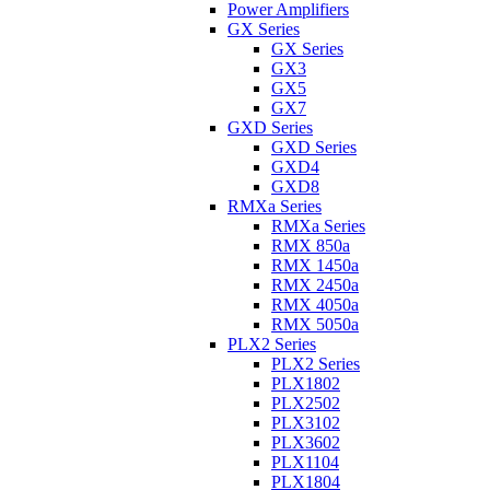
Power Amplifiers
GX Series
GX Series
GX3
GX5
GX7
GXD Series
GXD Series
GXD4
GXD8
RMXa Series
RMXa Series
RMX 850a
RMX 1450a
RMX 2450a
RMX 4050a
RMX 5050a
PLX2 Series
PLX2 Series
PLX1802
PLX2502
PLX3102
PLX3602
PLX1104
PLX1804