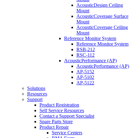
AcousticDesign Ceiling
Mount
AcousticCoverage Surface
Mount
AcousticCoverage Ceiling
Mount
Reference Monitor System
Reference Monitor System
RSB-212
RSC-112
AcousticPerformance (AP)
AcousticPerformance (AP)
AP-5152
AP-5102
AP-5122
Solutions
Resources
Support
Product Registration
Self Service Resources
Contact a Support Specialist
Spare Parts Store
Product Repair
Service Centers