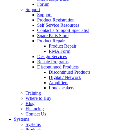
Forum
Support
Support
Product Registration
Self Service Resources
Contact a Support Specialist
Spare Parts Store
Product Repair
Product Repair
RMA Form
Design Services
Rebate Programs
Discontinued Products
Discontinued Products
Digital / Network
Amplifiers
Loudspeakers
Training
Where to Buy
Blog
Financing
Contact Us
Systems
Systems
Products