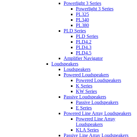
Powerlight 3 Series
Powerlight 3 Series
PL325
PL340
PL380
PLD Series
PLD Series
PLD4.2
PLD4.3
PLD4.5
Amplifier Navigator
Loudspeakers
Loudspeakers
Powered Loudspeakers
Powered Loudspeakers
K Series
KW Series
Passive Loudspeakers
Passive Loudspeakers
E Series
Powered Line Array Loudspeakers
Powered Line Array
Loudspeakers
KLA Series
Passive Line Array Loudspeakers