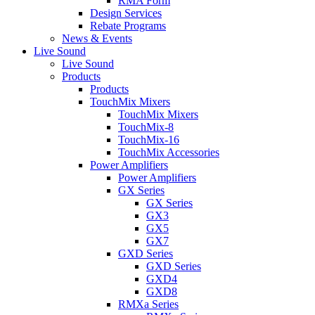
RMA Form
Design Services
Rebate Programs
News & Events
Live Sound
Live Sound
Products
Products
TouchMix Mixers
TouchMix Mixers
TouchMix-8
TouchMix-16
TouchMix Accessories
Power Amplifiers
Power Amplifiers
GX Series
GX Series
GX3
GX5
GX7
GXD Series
GXD Series
GXD4
GXD8
RMXa Series