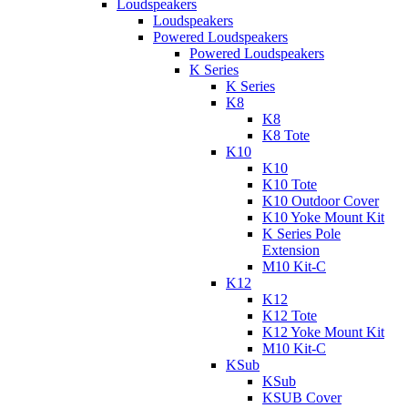
Loudspeakers
Loudspeakers
Powered Loudspeakers
Powered Loudspeakers
K Series
K Series
K8
K8
K8 Tote
K10
K10
K10 Tote
K10 Outdoor Cover
K10 Yoke Mount Kit
K Series Pole
Extension
M10 Kit-C
K12
K12
K12 Tote
K12 Yoke Mount Kit
M10 Kit-C
KSub
KSub
KSUB Cover