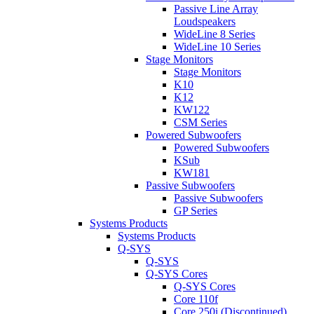
Passive Line Array
Loudspeakers
WideLine 8 Series
WideLine 10 Series
Stage Monitors
Stage Monitors
K10
K12
KW122
CSM Series
Powered Subwoofers
Powered Subwoofers
KSub
KW181
Passive Subwoofers
Passive Subwoofers
GP Series
Systems Products
Systems Products
Q-SYS
Q-SYS
Q-SYS Cores
Q-SYS Cores
Core 110f
Core 250i (Discontinued)