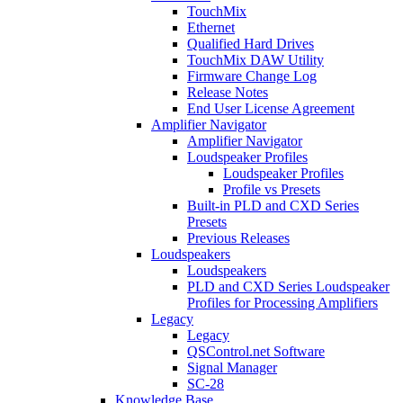
TouchMix
Ethernet
Qualified Hard Drives
TouchMix DAW Utility
Firmware Change Log
Release Notes
End User License Agreement
Amplifier Navigator
Amplifier Navigator
Loudspeaker Profiles
Loudspeaker Profiles
Profile vs Presets
Built-in PLD and CXD Series
Presets
Previous Releases
Loudspeakers
Loudspeakers
PLD and CXD Series Loudspeaker
Profiles for Processing Amplifiers
Legacy
Legacy
QSControl.net Software
Signal Manager
SC-28
Knowledge Base