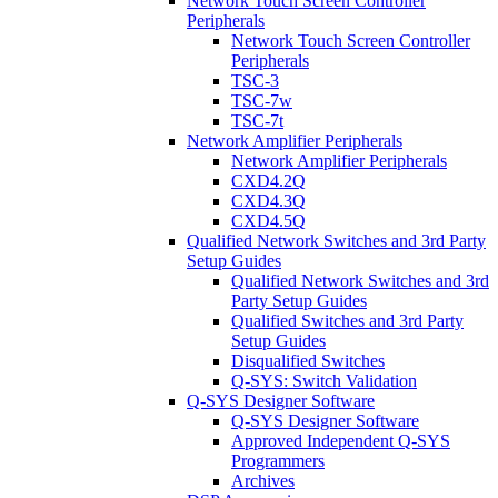
Network Touch Screen Controller
Peripherals
Network Touch Screen Controller
Peripherals
TSC-3
TSC-7w
TSC-7t
Network Amplifier Peripherals
Network Amplifier Peripherals
CXD4.2Q
CXD4.3Q
CXD4.5Q
Qualified Network Switches and 3rd Party
Setup Guides
Qualified Network Switches and 3rd
Party Setup Guides
Qualified Switches and 3rd Party
Setup Guides
Disqualified Switches
Q-SYS: Switch Validation
Q-SYS Designer Software
Q-SYS Designer Software
Approved Independent Q-SYS
Programmers
Archives