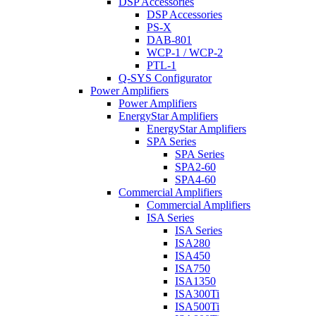
DSP Accessories
DSP Accessories
PS-X
DAB-801
WCP-1 / WCP-2
PTL-1
Q-SYS Configurator
Power Amplifiers
Power Amplifiers
EnergyStar Amplifiers
EnergyStar Amplifiers
SPA Series
SPA Series
SPA2-60
SPA4-60
Commercial Amplifiers
Commercial Amplifiers
ISA Series
ISA Series
ISA280
ISA450
ISA750
ISA1350
ISA300Ti
ISA500Ti