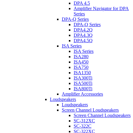
DPA 4.5
Amplifier Navigator for DPA
Series
DPA-Q Series
DPA-Q Series
DPA4.2Q
DPA4.3Q
DPA4.5Q
ISA Series
ISA Series
ISA280
ISA450
ISA750
ISA1350
ISA300Ti
ISA500Ti
ISA800Ti
Amplifier Accessories
Loudspeakers
Loudspeakers
Screen Channel Loudspeakers
Screen Channel Loudspeakers
SC-312XC
SC-322C
SC-322XC