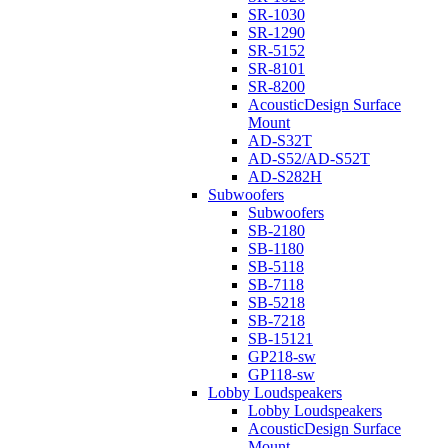
SR-1030
SR-1290
SR-5152
SR-8101
SR-8200
AcousticDesign Surface
Mount
AD-S32T
AD-S52/AD-S52T
AD-S282H
Subwoofers
Subwoofers
SB-2180
SB-1180
SB-5118
SB-7118
SB-5218
SB-7218
SB-15121
GP218-sw
GP118-sw
Lobby Loudspeakers
Lobby Loudspeakers
AcousticDesign Surface
Mount