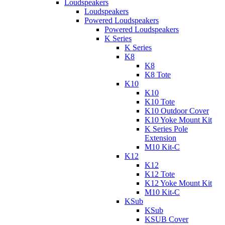
Loudspeakers
Loudspeakers
Powered Loudspeakers
Powered Loudspeakers
K Series
K Series
K8
K8
K8 Tote
K10
K10
K10 Tote
K10 Outdoor Cover
K10 Yoke Mount Kit
K Series Pole
Extension
M10 Kit-C
K12
K12
K12 Tote
K12 Yoke Mount Kit
M10 Kit-C
KSub
KSub
KSUB Cover