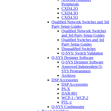
Peripherals
CXD4.2Q
CXD4.3Q
CXD4.5Q
Qualified Network Switches and 3rd
Party Setup Guides
Qualified Network Switches
and 3rd Party Setup Guides
Qualified Switches and 3rd
Party Setup Guides
Disqualified Switches
Q-SYS: Switch Validation
Q-SYS Designer Software
Q-SYS Designer Software
Approved Independent Q-
SYS Programmers
Archives
DSP Accessories
DSP Accessories
PS-X
DAB-801
WCP-1 / WCP-2
PTL-1
Q-SYS Configurator