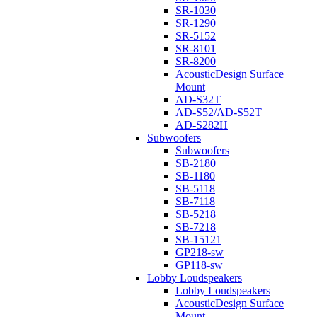
SR-1030
SR-1290
SR-5152
SR-8101
SR-8200
AcousticDesign Surface
Mount
AD-S32T
AD-S52/AD-S52T
AD-S282H
Subwoofers
Subwoofers
SB-2180
SB-1180
SB-5118
SB-7118
SB-5218
SB-7218
SB-15121
GP218-sw
GP118-sw
Lobby Loudspeakers
Lobby Loudspeakers
AcousticDesign Surface
Mount