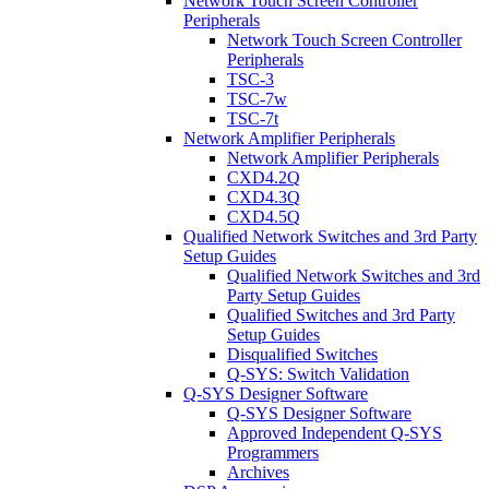
Network Touch Screen Controller
Peripherals
Network Touch Screen Controller
Peripherals
TSC-3
TSC-7w
TSC-7t
Network Amplifier Peripherals
Network Amplifier Peripherals
CXD4.2Q
CXD4.3Q
CXD4.5Q
Qualified Network Switches and 3rd Party
Setup Guides
Qualified Network Switches and 3rd
Party Setup Guides
Qualified Switches and 3rd Party
Setup Guides
Disqualified Switches
Q-SYS: Switch Validation
Q-SYS Designer Software
Q-SYS Designer Software
Approved Independent Q-SYS
Programmers
Archives