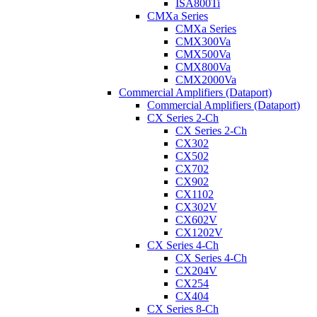
ISA800Ti
CMXa Series
CMXa Series
CMX300Va
CMX500Va
CMX800Va
CMX2000Va
Commercial Amplifiers (Dataport)
Commercial Amplifiers (Dataport)
CX Series 2-Ch
CX Series 2-Ch
CX302
CX502
CX702
CX902
CX1102
CX302V
CX602V
CX1202V
CX Series 4-Ch
CX Series 4-Ch
CX204V
CX254
CX404
CX Series 8-Ch