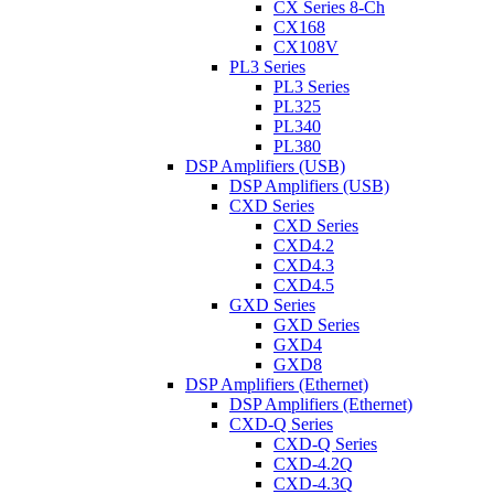
CX Series 8-Ch
CX168
CX108V
PL3 Series
PL3 Series
PL325
PL340
PL380
DSP Amplifiers (USB)
DSP Amplifiers (USB)
CXD Series
CXD Series
CXD4.2
CXD4.3
CXD4.5
GXD Series
GXD Series
GXD4
GXD8
DSP Amplifiers (Ethernet)
DSP Amplifiers (Ethernet)
CXD-Q Series
CXD-Q Series
CXD-4.2Q
CXD-4.3Q