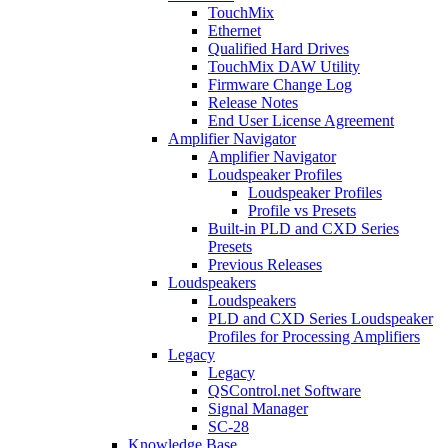
TouchMix
Ethernet
Qualified Hard Drives
TouchMix DAW Utility
Firmware Change Log
Release Notes
End User License Agreement
Amplifier Navigator
Amplifier Navigator
Loudspeaker Profiles
Loudspeaker Profiles
Profile vs Presets
Built-in PLD and CXD Series
Presets
Previous Releases
Loudspeakers
Loudspeakers
PLD and CXD Series Loudspeaker
Profiles for Processing Amplifiers
Legacy
Legacy
QSControl.net Software
Signal Manager
SC-28
Knowledge Base