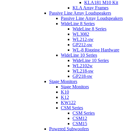
KLA181 M10 Kit
KLA Array Frames
Passive Line Array Loudspeakers
Passive Line Array Loudspeakers
WideLine 8 Series
WideLine 8 Series
WL3082
WL212-sw
GP212-sw
WL-8 Rigging Hardware
WideLine 10 Series
WideLine 10 Series
WL2102w
WL218-sw
GP218-sw
Stage Monitors
Stage Monitors
K10
K12
KW122
CSM Series
CSM Series
CSM12
CSM15
Powered Subwoofers