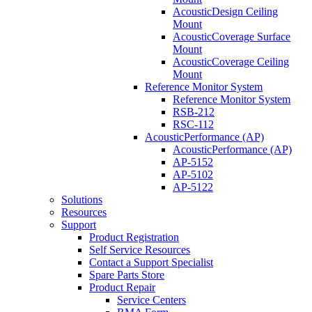
AcousticDesign Ceiling
Mount
AcousticCoverage Surface
Mount
AcousticCoverage Ceiling
Mount
Reference Monitor System
Reference Monitor System
RSB-212
RSC-112
AcousticPerformance (AP)
AcousticPerformance (AP)
AP-5152
AP-5102
AP-5122
Solutions
Resources
Support
Product Registration
Self Service Resources
Contact a Support Specialist
Spare Parts Store
Product Repair
Service Centers