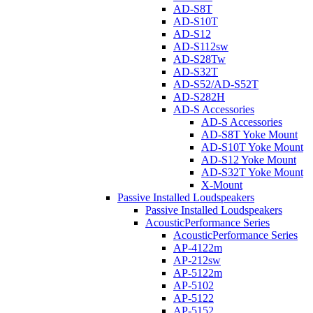
AD-S8T
AD-S10T
AD-S12
AD-S112sw
AD-S28Tw
AD-S32T
AD-S52/AD-S52T
AD-S282H
AD-S Accessories
AD-S Accessories
AD-S8T Yoke Mount
AD-S10T Yoke Mount
AD-S12 Yoke Mount
AD-S32T Yoke Mount
X-Mount
Passive Installed Loudspeakers
Passive Installed Loudspeakers
AcousticPerformance Series
AcousticPerformance Series
AP-4122m
AP-212sw
AP-5122m
AP-5102
AP-5122
AP-5152