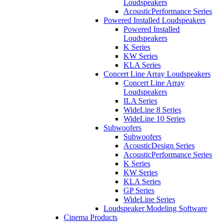
Loudspeakers
AcousticPerformance Series
Powered Installed Loudspeakers
Powered Installed
Loudspeakers
K Series
KW Series
KLA Series
Concert Line Array Loudspeakers
Concert Line Array
Loudspeakers
ILA Series
WideLine 8 Series
WideLine 10 Series
Subwoofers
Subwoofers
AcousticDesign Series
AcousticPerformance Series
K Series
KW Series
KLA Series
GP Series
WideLine Series
Loudspeaker Modeling Software
Cinema Products