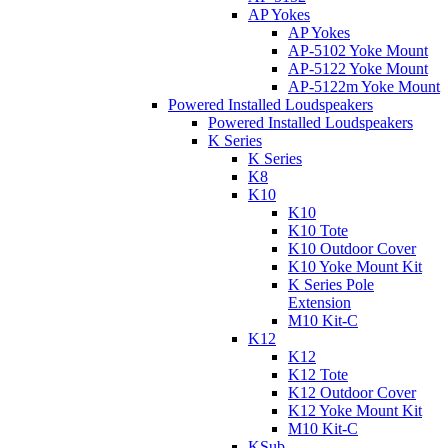
AP Yokes
AP Yokes
AP-5102 Yoke Mount
AP-5122 Yoke Mount
AP-5122m Yoke Mount
Powered Installed Loudspeakers
Powered Installed Loudspeakers
K Series
K Series
K8
K10
K10
K10 Tote
K10 Outdoor Cover
K10 Yoke Mount Kit
K Series Pole
Extension
M10 Kit-C
K12
K12
K12 Tote
K12 Outdoor Cover
K12 Yoke Mount Kit
M10 Kit-C
KSub