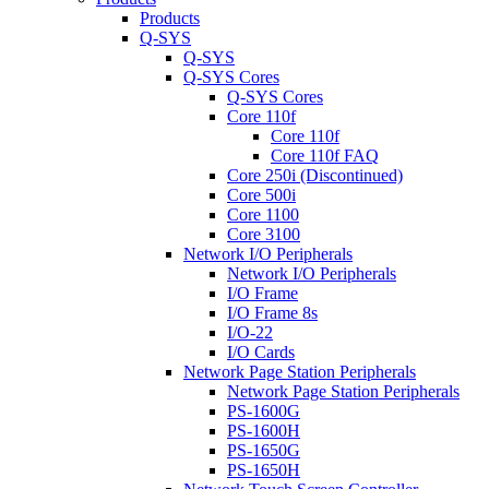
Products
Q-SYS
Q-SYS
Q-SYS Cores
Q-SYS Cores
Core 110f
Core 110f
Core 110f FAQ
Core 250i (Discontinued)
Core 500i
Core 1100
Core 3100
Network I/O Peripherals
Network I/O Peripherals
I/O Frame
I/O Frame 8s
I/O-22
I/O Cards
Network Page Station Peripherals
Network Page Station Peripherals
PS-1600G
PS-1600H
PS-1650G
PS-1650H