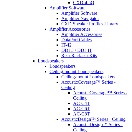
CXD-4.5Q
Amplifier Software
Amplifier Software
Amplifier Navigator
CXD Speaker Profiles Library
Amplifier Accessories
Amplifier Accessories
DataPort Cables
IT-42
DDI-3 / DDI-11
Rear Rack-ear Kits
Loudspeakers
Loudspeakers
Ceiling-mount Loudspeakers
Ceiling-mount Loudspeakers
AcousticCoverage™ Series -
Ceiling
AcousticCoverage™ Series -
Ceiling
AC-C4T
AC-C6T
AC-C8T
AcousticDesign™ Series - Ceiling
AcousticDesign™ Series -
Ceiling