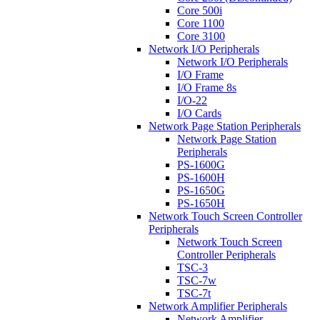
Core 500i
Core 1100
Core 3100
Network I/O Peripherals
Network I/O Peripherals
I/O Frame
I/O Frame 8s
I/O-22
I/O Cards
Network Page Station Peripherals
Network Page Station
Peripherals
PS-1600G
PS-1600H
PS-1650G
PS-1650H
Network Touch Screen Controller
Peripherals
Network Touch Screen
Controller Peripherals
TSC-3
TSC-7w
TSC-7t
Network Amplifier Peripherals
Network Amplifier