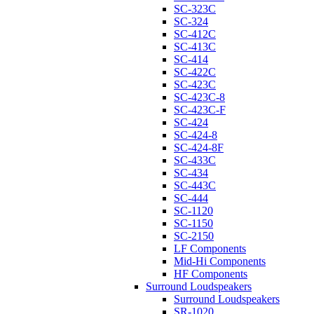
SC-323C
SC-324
SC-412C
SC-413C
SC-414
SC-422C
SC-423C
SC-423C-8
SC-423C-F
SC-424
SC-424-8
SC-424-8F
SC-433C
SC-434
SC-443C
SC-444
SC-1120
SC-1150
SC-2150
LF Components
Mid-Hi Components
HF Components
Surround Loudspeakers
Surround Loudspeakers
SR-1020