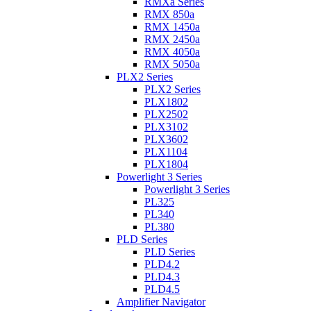
RMXa Series
RMX 850a
RMX 1450a
RMX 2450a
RMX 4050a
RMX 5050a
PLX2 Series
PLX2 Series
PLX1802
PLX2502
PLX3102
PLX3602
PLX1104
PLX1804
Powerlight 3 Series
Powerlight 3 Series
PL325
PL340
PL380
PLD Series
PLD Series
PLD4.2
PLD4.3
PLD4.5
Amplifier Navigator