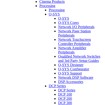
Cinema Products
Processing
Processing
Q-SYS
Q-SYS
Q-SYS Cores
Network I/O Peripherals
Network Page Station
Peripherals
Network Touchscreen
Controller Peripherals
Network Amplifier
Peripherals
Qualified Network Switches
and 3rd Party Setup Guides
Q-SYS Designer
Q-SYS Configurator
Q-SYS Support
Network DSP Software
DSP Accessories
DCP Series
DCP Series
DCP 100
DCP 200
DCP 300