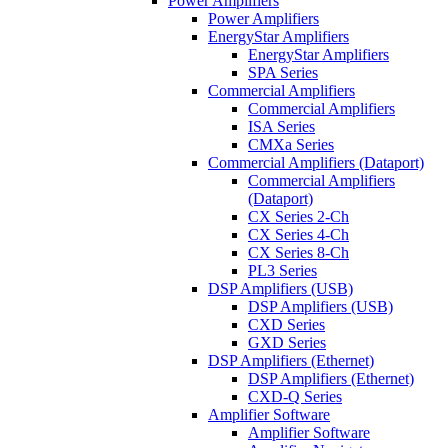
Power Amplifiers
Power Amplifiers
EnergyStar Amplifiers
EnergyStar Amplifiers
SPA Series
Commercial Amplifiers
Commercial Amplifiers
ISA Series
CMXa Series
Commercial Amplifiers (Dataport)
Commercial Amplifiers
(Dataport)
CX Series 2-Ch
CX Series 4-Ch
CX Series 8-Ch
PL3 Series
DSP Amplifiers (USB)
DSP Amplifiers (USB)
CXD Series
GXD Series
DSP Amplifiers (Ethernet)
DSP Amplifiers (Ethernet)
CXD-Q Series
Amplifier Software
Amplifier Software