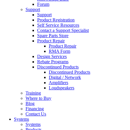
Forum
Support
Support
Product Registration
Self Service Resources
Contact a Support Specialist
Spare Parts Store
Product Repair
Product Repair
RMA Form
Design Services
Rebate Programs
Discontinued Products
Discontinued Products
Digital / Network
Amplifiers
Loudspeakers
Training
Where to Buy
Blog
Financing
Contact Us
Systems
Systems
Products