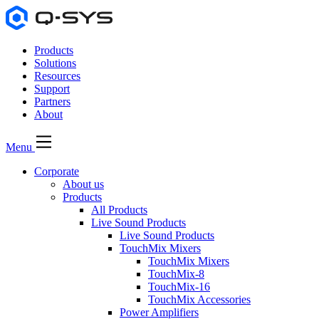
Products
Solutions
Resources
Support
Partners
About
Menu
Corporate
About us
Products
All Products
Live Sound Products
Live Sound Products
TouchMix Mixers
TouchMix Mixers
TouchMix-8
TouchMix-16
TouchMix Accessories
Power Amplifiers