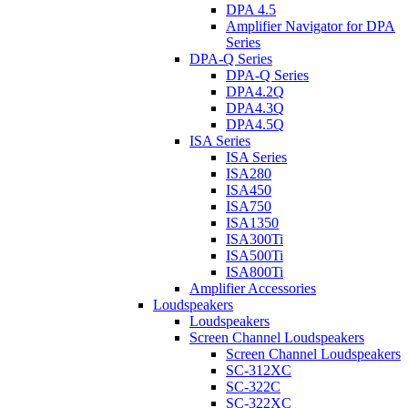
DPA 4.5
Amplifier Navigator for DPA
Series
DPA-Q Series
DPA-Q Series
DPA4.2Q
DPA4.3Q
DPA4.5Q
ISA Series
ISA Series
ISA280
ISA450
ISA750
ISA1350
ISA300Ti
ISA500Ti
ISA800Ti
Amplifier Accessories
Loudspeakers
Loudspeakers
Screen Channel Loudspeakers
Screen Channel Loudspeakers
SC-312XC
SC-322C
SC-322XC