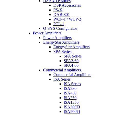
DSP Accessories
DSP Accessories
PS-X
DAB-801
WCP-1 / WCP-2
PTL-1
Q-SYS Configurator
Power Amplifiers
Power Amplifiers
EnergyStar Amplifiers
EnergyStar Amplifiers
SPA Series
SPA Series
SPA2-60
SPA4-60
Commercial Amplifiers
Commercial Amplifiers
ISA Series
ISA Series
ISA280
ISA450
ISA750
ISA1350
ISA300Ti
ISA500Ti