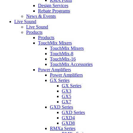
RMA Form
Design Services
Rebate Programs
News & Events
Live Sound
Live Sound
Products
Products
TouchMix Mixers
TouchMix Mixers
TouchMix-8
TouchMix-16
TouchMix Accessories
Power Amplifiers
Power Amplifiers
GX Series
GX Series
GX3
GX5
GX7
GXD Series
GXD Series
GXD4
GXD8
RMXa Series