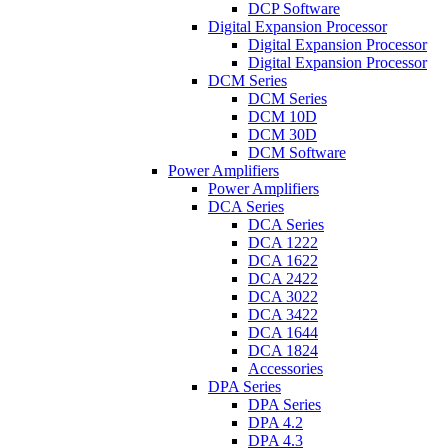
DCP Software
Digital Expansion Processor
Digital Expansion Processor
Digital Expansion Processor
DCM Series
DCM Series
DCM 10D
DCM 30D
DCM Software
Power Amplifiers
Power Amplifiers
DCA Series
DCA Series
DCA 1222
DCA 1622
DCA 2422
DCA 3022
DCA 3422
DCA 1644
DCA 1824
Accessories
DPA Series
DPA Series
DPA 4.2
DPA 4.3