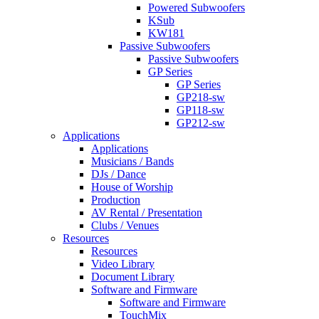
Powered Subwoofers
KSub
KW181
Passive Subwoofers
Passive Subwoofers
GP Series
GP Series
GP218-sw
GP118-sw
GP212-sw
Applications
Applications
Musicians / Bands
DJs / Dance
House of Worship
Production
AV Rental / Presentation
Clubs / Venues
Resources
Resources
Video Library
Document Library
Software and Firmware
Software and Firmware
TouchMix