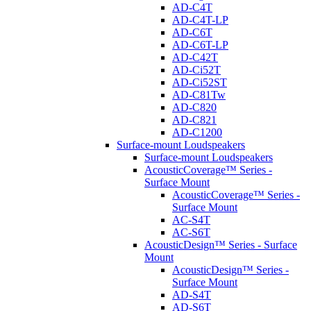
AD-C4T
AD-C4T-LP
AD-C6T
AD-C6T-LP
AD-C42T
AD-Ci52T
AD-Ci52ST
AD-C81Tw
AD-C820
AD-C821
AD-C1200
Surface-mount Loudspeakers
Surface-mount Loudspeakers
AcousticCoverage™ Series -
Surface Mount
AcousticCoverage™ Series -
Surface Mount
AC-S4T
AC-S6T
AcousticDesign™ Series - Surface
Mount
AcousticDesign™ Series -
Surface Mount
AD-S4T
AD-S6T