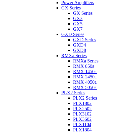
Power Amplifiers
GX Series
GX Series
GX3
GX5
GX7
GXD Series
GXD Series
GXD4
GXD8
RMXa Series
RMXa Series
RMX 850a
RMX 1450a
RMX 2450a
RMX 4050a
RMX 5050a
PLX2 Series
PLX2 Series
PLX1802
PLX2502
PLX3102
PLX3602
PLX1104
PLX1804