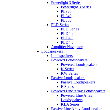
Powerlight 3 Series
Powerlight 3 Series
PL325
PL340
PL380
PLD Series
PLD Series
PLD4.2
PLD4.3
PLD4.5
Amplifier Navigator
Loudspeakers
Loudspeakers
Powered Loudspeakers
Powered Loudspeakers
K Series
KW Series
Passive Loudspeakers
Passive Loudspeakers
E Series
Powered Line Array Loudspeakers
Powered Line Array
Loudspeakers
KLA Series
Passive Line Array Loudspeakers