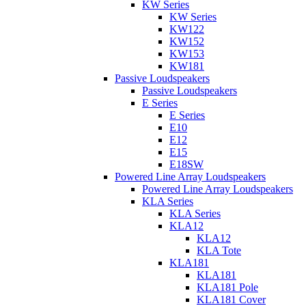
KW Series
KW Series
KW122
KW152
KW153
KW181
Passive Loudspeakers
Passive Loudspeakers
E Series
E Series
E10
E12
E15
E18SW
Powered Line Array Loudspeakers
Powered Line Array Loudspeakers
KLA Series
KLA Series
KLA12
KLA12
KLA Tote
KLA181
KLA181
KLA181 Pole
KLA181 Cover