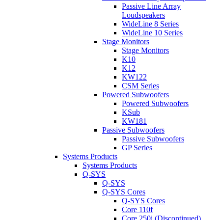
Passive Line Array
Loudspeakers
WideLine 8 Series
WideLine 10 Series
Stage Monitors
Stage Monitors
K10
K12
KW122
CSM Series
Powered Subwoofers
Powered Subwoofers
KSub
KW181
Passive Subwoofers
Passive Subwoofers
GP Series
Systems Products
Systems Products
Q-SYS
Q-SYS
Q-SYS Cores
Q-SYS Cores
Core 110f
Core 250i (Discontinued)