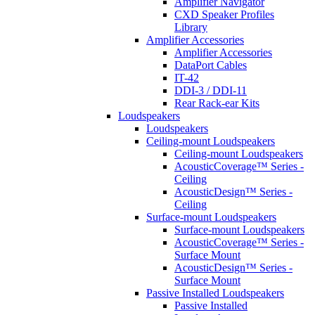
Amplifier Navigator
CXD Speaker Profiles
Library
Amplifier Accessories
Amplifier Accessories
DataPort Cables
IT-42
DDI-3 / DDI-11
Rear Rack-ear Kits
Loudspeakers
Loudspeakers
Ceiling-mount Loudspeakers
Ceiling-mount Loudspeakers
AcousticCoverage™ Series -
Ceiling
AcousticDesign™ Series -
Ceiling
Surface-mount Loudspeakers
Surface-mount Loudspeakers
AcousticCoverage™ Series -
Surface Mount
AcousticDesign™ Series -
Surface Mount
Passive Installed Loudspeakers
Passive Installed