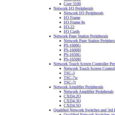
Core 3100
Network I/O Peripherals
Network I/O Peripherals
I/O Frame
I/O Frame 8s
I/O-22
I/O Cards
Network Page Station Peripherals
Network Page Station Periphera
PS-1600G
PS-1600H
PS-1650G
PS-1650H
Network Touch Screen Controller Per
Network Touch Screen Controll
TSC-3
TSC-7w
TSC-7t
Network Amplifier Peripherals
Network Amplifier Peripherals
CXD4.2Q
CXD4.3Q
CXD4.5Q
Qualified Network Switches and 3rd 
Qualified Network Switches an