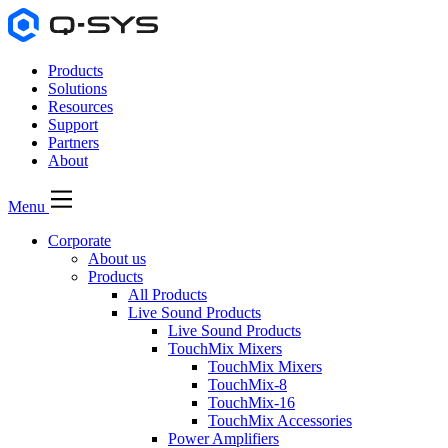
Products
Solutions
Resources
Support
Partners
About
Menu
Corporate
About us
Products
All Products
Live Sound Products
Live Sound Products
TouchMix Mixers
TouchMix Mixers
TouchMix-8
TouchMix-16
TouchMix Accessories
Power Amplifiers