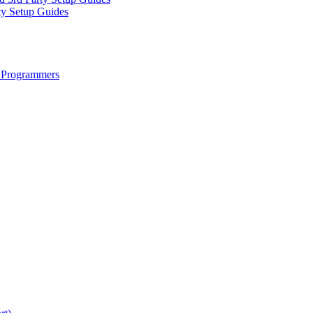
ty Setup Guides
 Programmers