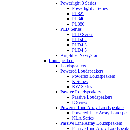
Powerlight 3 Series
Powerlight 3 Series
PL325
PL340
PL380
PLD Series
PLD Series
PLD4.2
PLD4.3
PLD4.5
Amplifier Navigator
Loudspeakers
Loudspeakers
Powered Loudspeakers
Powered Loudspeakers
K Series
KW Series
Passive Loudspeakers
Passive Loudspeakers
E Series
Powered Line Array Loudspeakers
Powered Line Array Loudspeak
KLA Series
Passive Line Array Loudspeakers
Passive Line Array Loudspeake