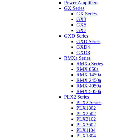
Power Amplifiers
GX Series
GX Series
GX3
GX5
GX7
GXD Series
GXD Series
GXD4
GXD8
RMXa Series
RMXa Series
RMX 850a
RMX 1450a
RMX 2450a
RMX 4050a
RMX 5050a
PLX2 Series
PLX2 Series
PLX1802
PLX2502
PLX3102
PLX3602
PLX1104
PLX1804