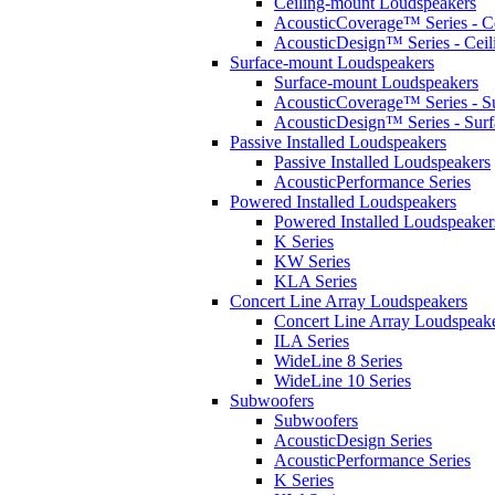
Ceiling-mount Loudspeakers
AcousticCoverage™ Series - Ce
AcousticDesign™ Series - Ceil
Surface-mount Loudspeakers
Surface-mount Loudspeakers
AcousticCoverage™ Series - S
AcousticDesign™ Series - Sur
Passive Installed Loudspeakers
Passive Installed Loudspeakers
AcousticPerformance Series
Powered Installed Loudspeakers
Powered Installed Loudspeaker
K Series
KW Series
KLA Series
Concert Line Array Loudspeakers
Concert Line Array Loudspeak
ILA Series
WideLine 8 Series
WideLine 10 Series
Subwoofers
Subwoofers
AcousticDesign Series
AcousticPerformance Series
K Series