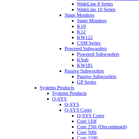
WideLine 8 Series
WideLine 10 Series
Stage Monitors
Stage Monitors
K10
K12
KW122
CSM Series
Powered Subwoofers
Powered Subwoofers
KSub
KW181
Passive Subwoofers
Passive Subwoofers
GP Series
Systems Products
Systems Products
Q-SYS
Q-SYS
Q-SYS Cores
Q-SYS Cores
Core 110f
Core 250i (Discontinued)
Core 500i
Core 1100