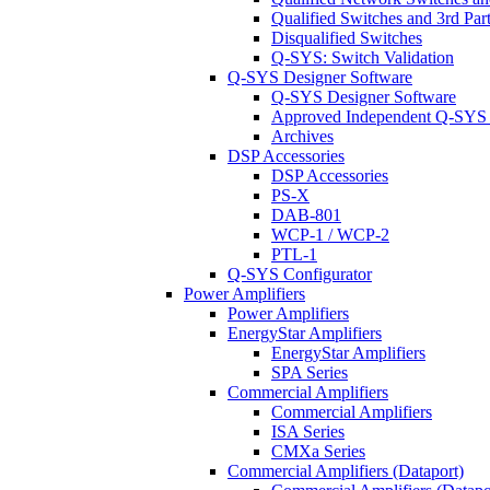
Qualified Switches and 3rd Par
Disqualified Switches
Q-SYS: Switch Validation
Q-SYS Designer Software
Q-SYS Designer Software
Approved Independent Q-SYS
Archives
DSP Accessories
DSP Accessories
PS-X
DAB-801
WCP-1 / WCP-2
PTL-1
Q-SYS Configurator
Power Amplifiers
Power Amplifiers
EnergyStar Amplifiers
EnergyStar Amplifiers
SPA Series
Commercial Amplifiers
Commercial Amplifiers
ISA Series
CMXa Series
Commercial Amplifiers (Dataport)