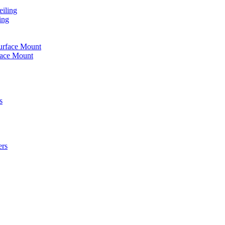
iling
ing
urface Mount
face Mount
s
ers