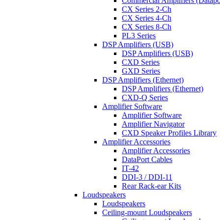
Commercial Amplifiers (Datapo
CX Series 2-Ch
CX Series 4-Ch
CX Series 8-Ch
PL3 Series
DSP Amplifiers (USB)
DSP Amplifiers (USB)
CXD Series
GXD Series
DSP Amplifiers (Ethernet)
DSP Amplifiers (Ethernet)
CXD-Q Series
Amplifier Software
Amplifier Software
Amplifier Navigator
CXD Speaker Profiles Library
Amplifier Accessories
Amplifier Accessories
DataPort Cables
IT-42
DDI-3 / DDI-11
Rear Rack-ear Kits
Loudspeakers
Loudspeakers
Ceiling-mount Loudspeakers