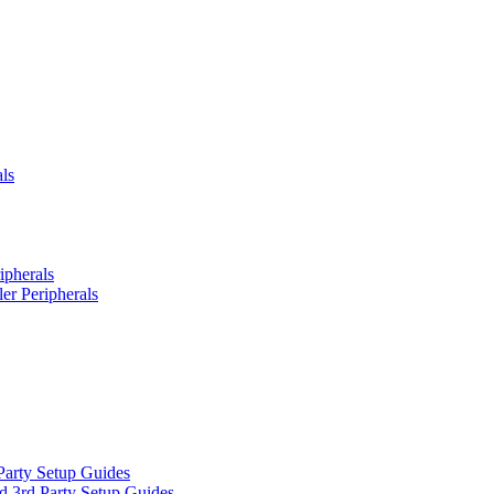
ls
ipherals
er Peripherals
Party Setup Guides
d 3rd Party Setup Guides