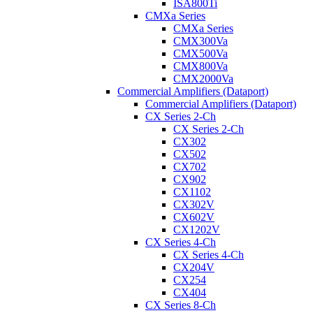
ISA800Ti
CMXa Series
CMXa Series
CMX300Va
CMX500Va
CMX800Va
CMX2000Va
Commercial Amplifiers (Dataport)
Commercial Amplifiers (Dataport)
CX Series 2-Ch
CX Series 2-Ch
CX302
CX502
CX702
CX902
CX1102
CX302V
CX602V
CX1202V
CX Series 4-Ch
CX Series 4-Ch
CX204V
CX254
CX404
CX Series 8-Ch