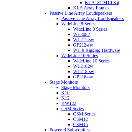
KLA181 M10 Kit
KLA Array Frames
Passive Line Array Loudspeakers
Passive Line Array Loudspeakers
WideLine 8 Series
WideLine 8 Series
WL3082
WL212-sw
GP212-sw
WL-8 Rigging Hardware
WideLine 10 Series
WideLine 10 Series
WL2102w
WL218-sw
GP218-sw
Stage Monitors
Stage Monitors
K10
K12
KW122
CSM Series
CSM Series
CSM12
CSM15
Powered Subwoofers