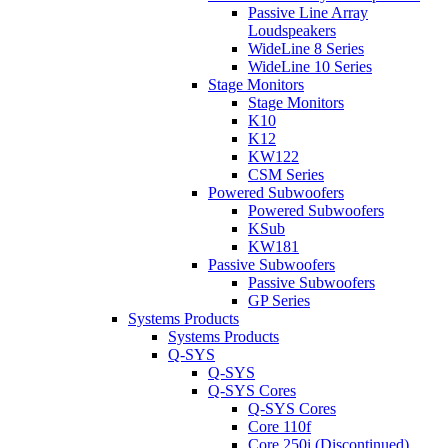
Passive Line Array
Loudspeakers
WideLine 8 Series
WideLine 10 Series
Stage Monitors
Stage Monitors
K10
K12
KW122
CSM Series
Powered Subwoofers
Powered Subwoofers
KSub
KW181
Passive Subwoofers
Passive Subwoofers
GP Series
Systems Products
Systems Products
Q-SYS
Q-SYS
Q-SYS Cores
Q-SYS Cores
Core 110f
Core 250i (Discontinued)