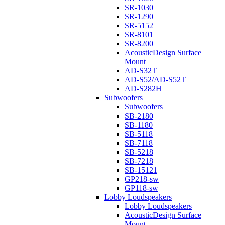
SR-1030
SR-1290
SR-5152
SR-8101
SR-8200
AcousticDesign Surface
Mount
AD-S32T
AD-S52/AD-S52T
AD-S282H
Subwoofers
Subwoofers
SB-2180
SB-1180
SB-5118
SB-7118
SB-5218
SB-7218
SB-15121
GP218-sw
GP118-sw
Lobby Loudspeakers
Lobby Loudspeakers
AcousticDesign Surface
Mount