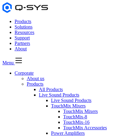
Products
Solutions
Resources
Support
Partners
About
Menu
Corporate
About us
Products
All Products
Live Sound Products
Live Sound Products
TouchMix Mixers
TouchMix Mixers
TouchMix-8
TouchMix-16
TouchMix Accessories
Power Amplifiers