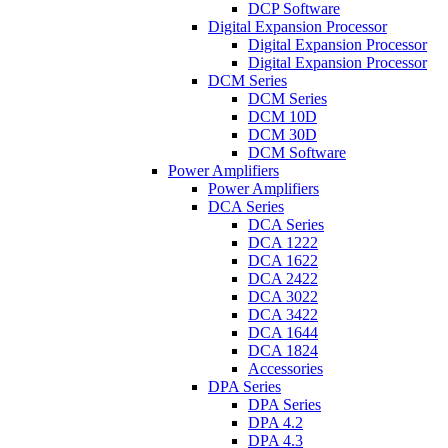
DCP Software
Digital Expansion Processor
Digital Expansion Processor
Digital Expansion Processor
DCM Series
DCM Series
DCM 10D
DCM 30D
DCM Software
Power Amplifiers
Power Amplifiers
DCA Series
DCA Series
DCA 1222
DCA 1622
DCA 2422
DCA 3022
DCA 3422
DCA 1644
DCA 1824
Accessories
DPA Series
DPA Series
DPA 4.2
DPA 4.3