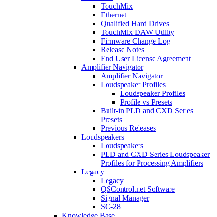
TouchMix
Ethernet
Qualified Hard Drives
TouchMix DAW Utility
Firmware Change Log
Release Notes
End User License Agreement
Amplifier Navigator
Amplifier Navigator
Loudspeaker Profiles
Loudspeaker Profiles
Profile vs Presets
Built-in PLD and CXD Series
Presets
Previous Releases
Loudspeakers
Loudspeakers
PLD and CXD Series Loudspeaker
Profiles for Processing Amplifiers
Legacy
Legacy
QSControl.net Software
Signal Manager
SC-28
Knowledge Base