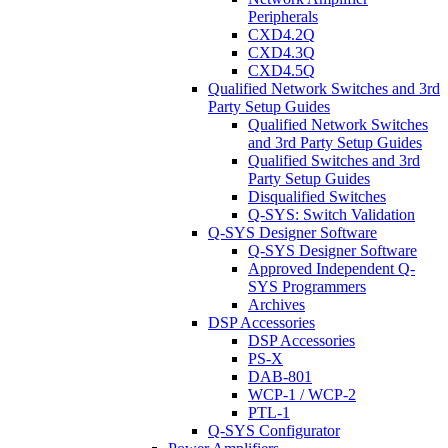
Peripherals
CXD4.2Q
CXD4.3Q
CXD4.5Q
Qualified Network Switches and 3rd
Party Setup Guides
Qualified Network Switches
and 3rd Party Setup Guides
Qualified Switches and 3rd
Party Setup Guides
Disqualified Switches
Q-SYS: Switch Validation
Q-SYS Designer Software
Q-SYS Designer Software
Approved Independent Q-
SYS Programmers
Archives
DSP Accessories
DSP Accessories
PS-X
DAB-801
WCP-1 / WCP-2
PTL-1
Q-SYS Configurator