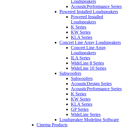
Loudspeakers
AcousticPerformance Series
Powered Installed Loudspeakers
Powered Installed
Loudspeakers
K Series
KW Series
KLA Series
Concert Line Array Loudspeakers
Concert Line Array
Loudspeakers
ILA Series
WideLine 8 Series
WideLine 10 Series
Subwoofers
Subwoofers
AcousticDesign Series
AcousticPerformance Series
K Series
KW Series
KLA Series
GP Series
WideLine Series
Loudspeaker Modeling Software
Cinema Products