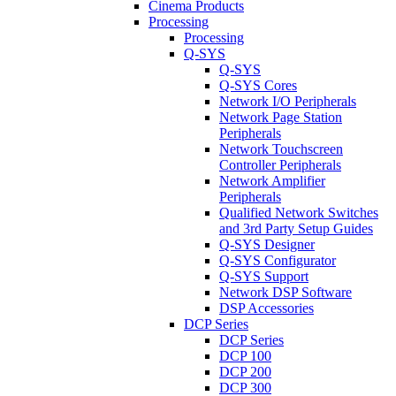
Cinema Products
Processing
Processing
Q-SYS
Q-SYS
Q-SYS Cores
Network I/O Peripherals
Network Page Station
Peripherals
Network Touchscreen
Controller Peripherals
Network Amplifier
Peripherals
Qualified Network Switches
and 3rd Party Setup Guides
Q-SYS Designer
Q-SYS Configurator
Q-SYS Support
Network DSP Software
DSP Accessories
DCP Series
DCP Series
DCP 100
DCP 200
DCP 300