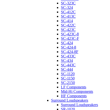
SC-323C
SC-324
SC-412C
SC-413C
SC-414
SC-422C
SC-423C
SC-423C-8
SC-423C-F
SC-424
SC-424-8
SC-424-8F
SC-433C
SC-434
SC-443C
SC-444
SC-1120
SC-1150
SC-2150
LF Components
Mid-Hi Components
HF Components
Surround Loudspeakers
Surround Loudspeakers
SR-1020