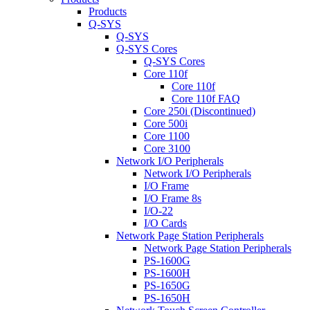
Products
Q-SYS
Q-SYS
Q-SYS Cores
Q-SYS Cores
Core 110f
Core 110f
Core 110f FAQ
Core 250i (Discontinued)
Core 500i
Core 1100
Core 3100
Network I/O Peripherals
Network I/O Peripherals
I/O Frame
I/O Frame 8s
I/O-22
I/O Cards
Network Page Station Peripherals
Network Page Station Peripherals
PS-1600G
PS-1600H
PS-1650G
PS-1650H