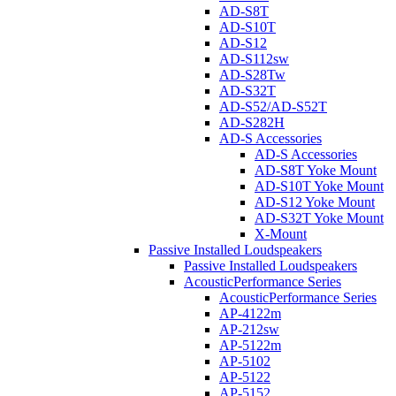
AD-S8T
AD-S10T
AD-S12
AD-S112sw
AD-S28Tw
AD-S32T
AD-S52/AD-S52T
AD-S282H
AD-S Accessories
AD-S Accessories
AD-S8T Yoke Mount
AD-S10T Yoke Mount
AD-S12 Yoke Mount
AD-S32T Yoke Mount
X-Mount
Passive Installed Loudspeakers
Passive Installed Loudspeakers
AcousticPerformance Series
AcousticPerformance Series
AP-4122m
AP-212sw
AP-5122m
AP-5102
AP-5122
AP-5152