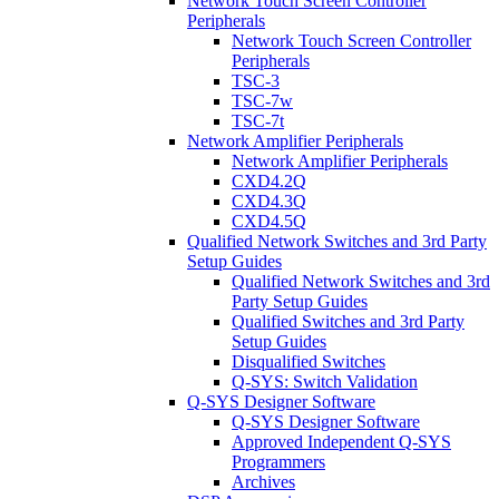
Network Touch Screen Controller
Peripherals
Network Touch Screen Controller
Peripherals
TSC-3
TSC-7w
TSC-7t
Network Amplifier Peripherals
Network Amplifier Peripherals
CXD4.2Q
CXD4.3Q
CXD4.5Q
Qualified Network Switches and 3rd Party
Setup Guides
Qualified Network Switches and 3rd
Party Setup Guides
Qualified Switches and 3rd Party
Setup Guides
Disqualified Switches
Q-SYS: Switch Validation
Q-SYS Designer Software
Q-SYS Designer Software
Approved Independent Q-SYS
Programmers
Archives