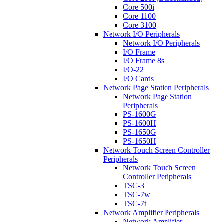
Core 500i
Core 1100
Core 3100
Network I/O Peripherals
Network I/O Peripherals
I/O Frame
I/O Frame 8s
I/O-22
I/O Cards
Network Page Station Peripherals
Network Page Station
Peripherals
PS-1600G
PS-1600H
PS-1650G
PS-1650H
Network Touch Screen Controller
Peripherals
Network Touch Screen
Controller Peripherals
TSC-3
TSC-7w
TSC-7t
Network Amplifier Peripherals
Network Amplifier