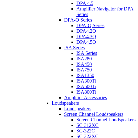
DPA 4.5
Amplifier Navigator for DPA
Series
DPA-Q Series
DPA-Q Series
DPA4.2Q
DPA4.3Q
DPA4.5Q
ISA Series
ISA Series
ISA280
ISA450
ISA750
ISA1350
ISA300Ti
ISA500Ti
ISA800Ti
Amplifier Accessories
Loudspeakers
Loudspeakers
Screen Channel Loudspeakers
Screen Channel Loudspeakers
SC-312XC
SC-322C
SC-322XC