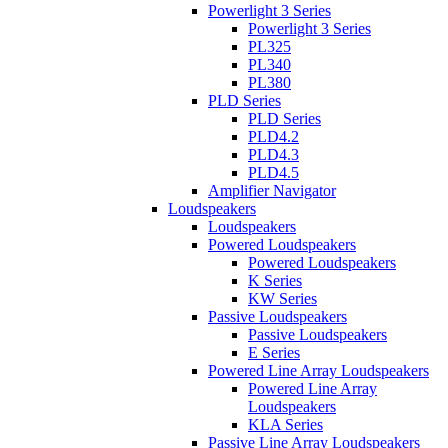
Powerlight 3 Series
Powerlight 3 Series
PL325
PL340
PL380
PLD Series
PLD Series
PLD4.2
PLD4.3
PLD4.5
Amplifier Navigator
Loudspeakers
Loudspeakers
Powered Loudspeakers
Powered Loudspeakers
K Series
KW Series
Passive Loudspeakers
Passive Loudspeakers
E Series
Powered Line Array Loudspeakers
Powered Line Array
Loudspeakers
KLA Series
Passive Line Array Loudspeakers