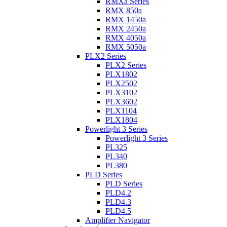
RMXa Series
RMX 850a
RMX 1450a
RMX 2450a
RMX 4050a
RMX 5050a
PLX2 Series
PLX2 Series
PLX1802
PLX2502
PLX3102
PLX3602
PLX1104
PLX1804
Powerlight 3 Series
Powerlight 3 Series
PL325
PL340
PL380
PLD Series
PLD Series
PLD4.2
PLD4.3
PLD4.5
Amplifier Navigator