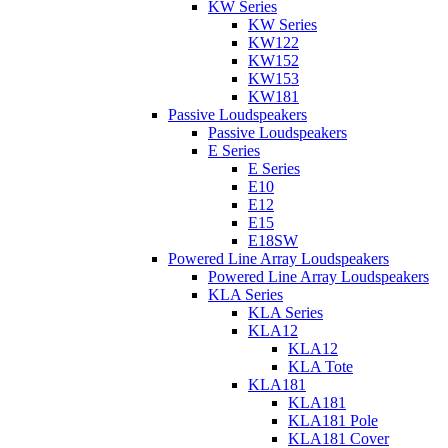
KW Series
KW Series
KW122
KW152
KW153
KW181
Passive Loudspeakers
Passive Loudspeakers
E Series
E Series
E10
E12
E15
E18SW
Powered Line Array Loudspeakers
Powered Line Array Loudspeakers
KLA Series
KLA Series
KLA12
KLA12
KLA Tote
KLA181
KLA181
KLA181 Pole
KLA181 Cover