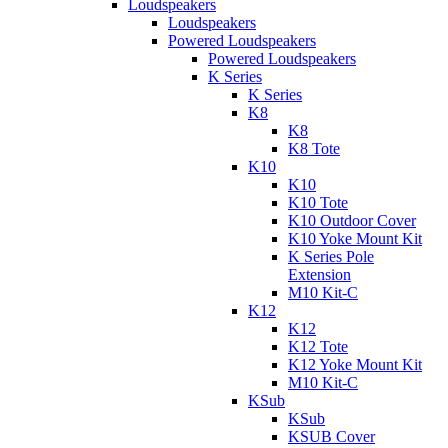
Loudspeakers
Loudspeakers
Powered Loudspeakers
Powered Loudspeakers
K Series
K Series
K8
K8
K8 Tote
K10
K10
K10 Tote
K10 Outdoor Cover
K10 Yoke Mount Kit
K Series Pole
Extension
M10 Kit-C
K12
K12
K12 Tote
K12 Yoke Mount Kit
M10 Kit-C
KSub
KSub
KSUB Cover