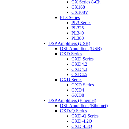
CX Series 8-Ch
CX168
CX108V
PL3 Series
PL3 Series
PL325
PL340
PL380
DSP Amplifiers (USB)
DSP Amplifiers (USB)
CXD Series
CXD Series
CXD4.2
CXD4.3
CXD4.5
GXD Series
GXD Series
GXD4
GXD8
DSP Amplifiers (Ethernet)
DSP Amplifiers (Ethernet)
CXD-Q Series
CXD-Q Series
CXD-4.2Q
CXD-4.3Q