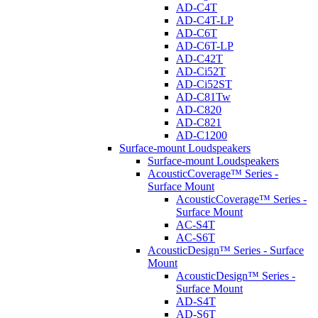
AD-C4T
AD-C4T-LP
AD-C6T
AD-C6T-LP
AD-C42T
AD-Ci52T
AD-Ci52ST
AD-C81Tw
AD-C820
AD-C821
AD-C1200
Surface-mount Loudspeakers
Surface-mount Loudspeakers
AcousticCoverage™ Series -
Surface Mount
AcousticCoverage™ Series -
Surface Mount
AC-S4T
AC-S6T
AcousticDesign™ Series - Surface
Mount
AcousticDesign™ Series -
Surface Mount
AD-S4T
AD-S6T