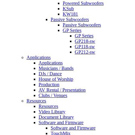
Powered Subwoofers
KSub
KW181
Passive Subwoofers
Passive Subwoofers
GP Series
GP Series
GP218-sw
GP118-sw
GP212-sw
Applications
Applications
Musicians / Bands
DJs / Dance
House of Worship
Production
AV Rental / Presentation
Clubs / Venues
Resources
Resources
Video Library
Document Library
Software and Firmware
Software and Firmware
TouchMix