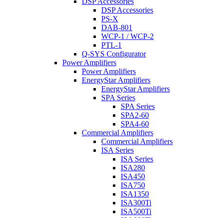
DSP Accessories
DSP Accessories
PS-X
DAB-801
WCP-1 / WCP-2
PTL-1
Q-SYS Configurator
Power Amplifiers
Power Amplifiers
EnergyStar Amplifiers
EnergyStar Amplifiers
SPA Series
SPA Series
SPA2-60
SPA4-60
Commercial Amplifiers
Commercial Amplifiers
ISA Series
ISA Series
ISA280
ISA450
ISA750
ISA1350
ISA300Ti
ISA500Ti