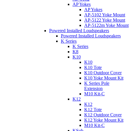
AP Yokes
AP Yokes
AP-5102 Yoke Mount
AP-5122 Yoke Mount
AP-5122m Yoke Mount
Powered Installed Loudspeakers
Powered Installed Loudspeakers
K Series
K Series
K8
K10
K10
K10 Tote
K10 Outdoor Cover
K10 Yoke Mount Kit
K Series Pole
Extension
M10 Kit-C
K12
K12
K12 Tote
K12 Outdoor Cover
K12 Yoke Mount Kit
M10 Kit-C
KSub