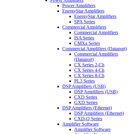
Power Amplifiers
Power Amplifiers
EnergyStar Amplifiers
EnergyStar Amplifiers
SPA Series
Commercial Amplifiers
Commercial Amplifiers
ISA Series
CMXa Series
Commercial Amplifiers (Dataport)
Commercial Amplifiers
(Dataport)
CX Series 2-Ch
CX Series 4-Ch
CX Series 8-Ch
PL3 Series
DSP Amplifiers (USB)
DSP Amplifiers (USB)
CXD Series
GXD Series
DSP Amplifiers (Ethernet)
DSP Amplifiers (Ethernet)
CXD-Q Series
Amplifier Software
Amplifier Software