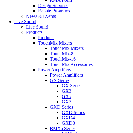
RMA Form
Design Services
Rebate Programs
News & Events
Live Sound
Live Sound
Products
Products
TouchMix Mixers
TouchMix Mixers
TouchMix-8
TouchMix-16
TouchMix Accessories
Power Amplifiers
Power Amplifiers
GX Series
GX Series
GX3
GX5
GX7
GXD Series
GXD Series
GXD4
GXD8
RMXa Series