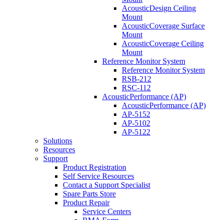
AcousticDesign Ceiling
Mount
AcousticCoverage Surface
Mount
AcousticCoverage Ceiling
Mount
Reference Monitor System
Reference Monitor System
RSB-212
RSC-112
AcousticPerformance (AP)
AcousticPerformance (AP)
AP-5152
AP-5102
AP-5122
Solutions
Resources
Support
Product Registration
Self Service Resources
Contact a Support Specialist
Spare Parts Store
Product Repair
Service Centers