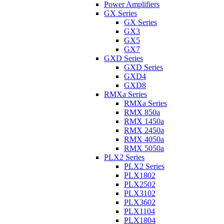
Power Amplifiers
GX Series
GX Series
GX3
GX5
GX7
GXD Series
GXD Series
GXD4
GXD8
RMXa Series
RMXa Series
RMX 850a
RMX 1450a
RMX 2450a
RMX 4050a
RMX 5050a
PLX2 Series
PLX2 Series
PLX1802
PLX2502
PLX3102
PLX3602
PLX1104
PLX1804