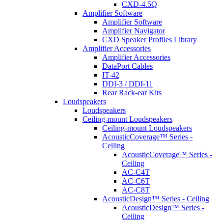
CXD-4.5Q
Amplifier Software
Amplifier Software
Amplifier Navigator
CXD Speaker Profiles Library
Amplifier Accessories
Amplifier Accessories
DataPort Cables
IT-42
DDI-3 / DDI-11
Rear Rack-ear Kits
Loudspeakers
Loudspeakers
Ceiling-mount Loudspeakers
Ceiling-mount Loudspeakers
AcousticCoverage™ Series -
Ceiling
AcousticCoverage™ Series -
Ceiling
AC-C4T
AC-C6T
AC-C8T
AcousticDesign™ Series - Ceiling
AcousticDesign™ Series -
Ceiling