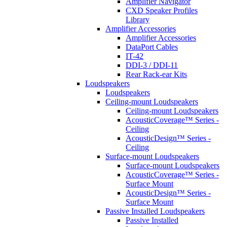
Amplifier Navigator
CXD Speaker Profiles
Library
Amplifier Accessories
Amplifier Accessories
DataPort Cables
IT-42
DDI-3 / DDI-11
Rear Rack-ear Kits
Loudspeakers
Loudspeakers
Ceiling-mount Loudspeakers
Ceiling-mount Loudspeakers
AcousticCoverage™ Series -
Ceiling
AcousticDesign™ Series -
Ceiling
Surface-mount Loudspeakers
Surface-mount Loudspeakers
AcousticCoverage™ Series -
Surface Mount
AcousticDesign™ Series -
Surface Mount
Passive Installed Loudspeakers
Passive Installed