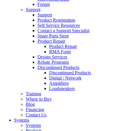
Forum
Support
Support
Product Registration
Self Service Resources
Contact a Support Specialist
Spare Parts Store
Product Repair
Product Repair
RMA Form
Design Services
Rebate Programs
Discontinued Products
Discontinued Products
Digital / Network
Amplifiers
Loudspeakers
Training
Where to Buy
Blog
Financing
Contact Us
Systems
Systems
Products