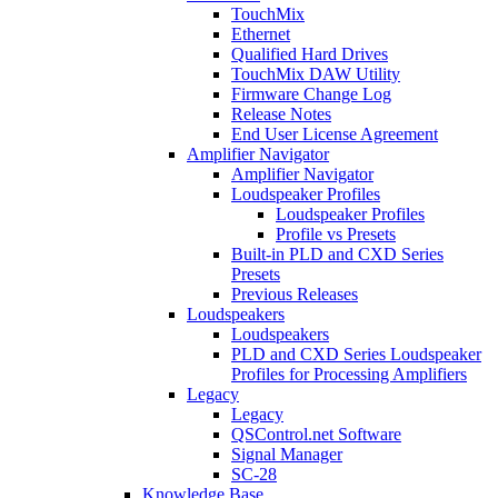
TouchMix
Ethernet
Qualified Hard Drives
TouchMix DAW Utility
Firmware Change Log
Release Notes
End User License Agreement
Amplifier Navigator
Amplifier Navigator
Loudspeaker Profiles
Loudspeaker Profiles
Profile vs Presets
Built-in PLD and CXD Series
Presets
Previous Releases
Loudspeakers
Loudspeakers
PLD and CXD Series Loudspeaker
Profiles for Processing Amplifiers
Legacy
Legacy
QSControl.net Software
Signal Manager
SC-28
Knowledge Base