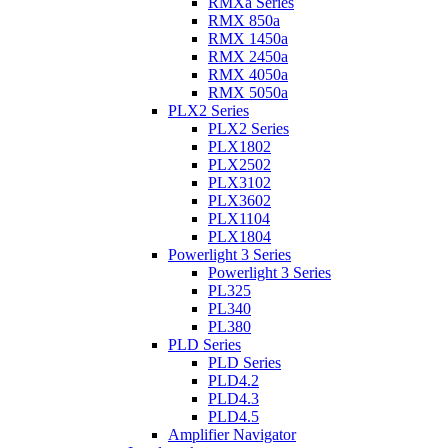
RMXa Series
RMX 850a
RMX 1450a
RMX 2450a
RMX 4050a
RMX 5050a
PLX2 Series
PLX2 Series
PLX1802
PLX2502
PLX3102
PLX3602
PLX1104
PLX1804
Powerlight 3 Series
Powerlight 3 Series
PL325
PL340
PL380
PLD Series
PLD Series
PLD4.2
PLD4.3
PLD4.5
Amplifier Navigator