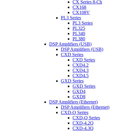
CX Series 8-Ch
CX168
CX108V
PL3 Series
PL3 Series
PL325
PL340
PL380
DSP Amplifiers (USB)
DSP Amplifiers (USB)
CXD Series
CXD Series
CXD4.2
CXD4.3
CXD4.5
GXD Series
GXD Series
GXD4
GXD8
DSP Amplifiers (Ethernet)
DSP Amplifiers (Ethernet)
CXD-Q Series
CXD-Q Series
CXD-4.2Q
CXD-4.3Q