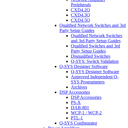
Peripherals
CXD4.2Q
CXD4.3Q
CXD4.5Q
Qualified Network Switches and 3rd
Party Setup Guides
Qualified Network Switches
and 3rd Party Setup Guides
Qualified Switches and 3rd
Party Setup Guides
Disqualified Switches
Q-SYS: Switch Validation
Q-SYS Designer Software
Q-SYS Designer Software
Approved Independent Q-
SYS Programmers
Archives
DSP Accessories
DSP Accessories
PS-X
DAB-801
WCP-1 / WCP-2
PTL-1
Q-SYS Configurator