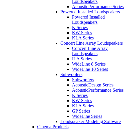
Loudspeakers
AcousticPerformance Series
Powered Installed Loudspeakers
Powered Installed
Loudspeakers
K Series
KW Series
KLA Series
Concert Line Array Loudspeakers
Concert Line Array
Loudspeakers
ILA Series
WideLine 8 Series
WideLine 10 Series
Subwoofers
Subwoofers
AcousticDesign Series
AcousticPerformance Series
K Series
KW Series
KLA Series
GP Series
WideLine Series
Loudspeaker Modeling Software
Cinema Products