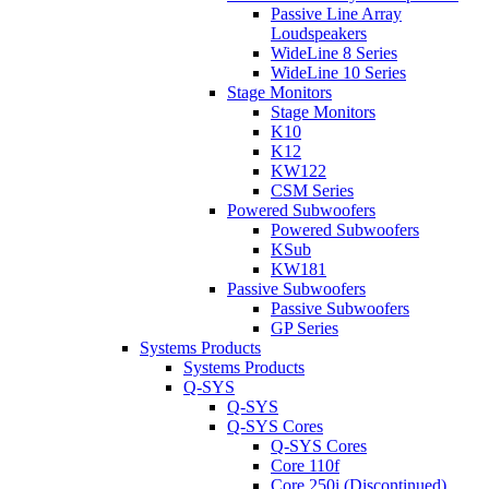
Passive Line Array
Loudspeakers
WideLine 8 Series
WideLine 10 Series
Stage Monitors
Stage Monitors
K10
K12
KW122
CSM Series
Powered Subwoofers
Powered Subwoofers
KSub
KW181
Passive Subwoofers
Passive Subwoofers
GP Series
Systems Products
Systems Products
Q-SYS
Q-SYS
Q-SYS Cores
Q-SYS Cores
Core 110f
Core 250i (Discontinued)