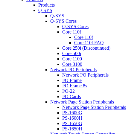
Products
Q-SYS
Q-SYS
Q-SYS Cores
Q-SYS Cores
Core 110f
Core 110f
Core 110f FAQ
Core 250i (Discontinued)
Core 500i
Core 1100
Core 3100
Network I/O Peripherals
Network I/O Peripherals
I/O Frame
I/O Frame 8s
I/O-22
I/O Cards
Network Page Station Peripherals
Network Page Station Peripherals
PS-1600G
PS-1600H
PS-1650G
PS-1650H