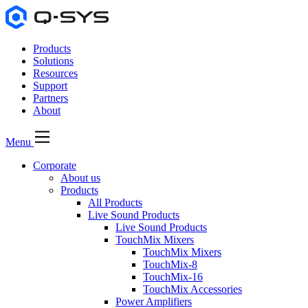
Products
Solutions
Resources
Support
Partners
About
Menu
Corporate
About us
Products
All Products
Live Sound Products
Live Sound Products
TouchMix Mixers
TouchMix Mixers
TouchMix-8
TouchMix-16
TouchMix Accessories
Power Amplifiers