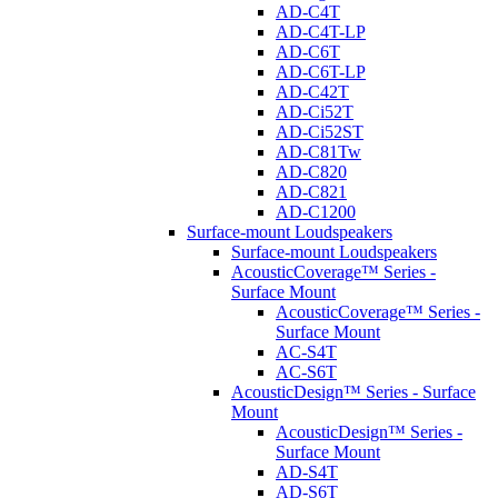
AD-C4T
AD-C4T-LP
AD-C6T
AD-C6T-LP
AD-C42T
AD-Ci52T
AD-Ci52ST
AD-C81Tw
AD-C820
AD-C821
AD-C1200
Surface-mount Loudspeakers
Surface-mount Loudspeakers
AcousticCoverage™ Series -
Surface Mount
AcousticCoverage™ Series -
Surface Mount
AC-S4T
AC-S6T
AcousticDesign™ Series - Surface
Mount
AcousticDesign™ Series -
Surface Mount
AD-S4T
AD-S6T