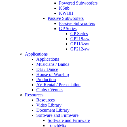
Powered Subwoofers
KSub
KW181
Passive Subwoofers
Passive Subwoofers
GP Series
GP Series
GP218-sw
GP118-sw
GP212-sw
Applications
Applications
Musicians / Bands
DJs / Dance
House of Worship
Production
AV Rental / Presentation
Clubs / Venues
Resources
Resources
Video Library
Document Library
Software and Firmware
Software and Firmware
TouchMix