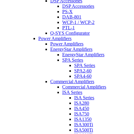
DSP Accessories
DSP Accessories
PS-X
DAB-801
WCP-1 / WCP-2
PTL-1
Q-SYS Configurator
Power Amplifiers
Power Amplifiers
EnergyStar Amplifiers
EnergyStar Amplifiers
SPA Series
SPA Series
SPA2-60
SPA4-60
Commercial Amplifiers
Commercial Amplifiers
ISA Series
ISA Series
ISA280
ISA450
ISA750
ISA1350
ISA300Ti
ISA500Ti