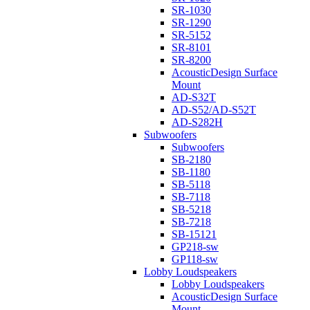
SR-1030
SR-1290
SR-5152
SR-8101
SR-8200
AcousticDesign Surface
Mount
AD-S32T
AD-S52/AD-S52T
AD-S282H
Subwoofers
Subwoofers
SB-2180
SB-1180
SB-5118
SB-7118
SB-5218
SB-7218
SB-15121
GP218-sw
GP118-sw
Lobby Loudspeakers
Lobby Loudspeakers
AcousticDesign Surface
Mount