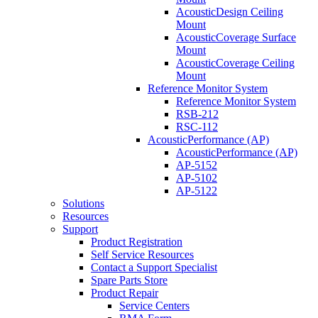
AcousticDesign Ceiling
Mount
AcousticCoverage Surface
Mount
AcousticCoverage Ceiling
Mount
Reference Monitor System
Reference Monitor System
RSB-212
RSC-112
AcousticPerformance (AP)
AcousticPerformance (AP)
AP-5152
AP-5102
AP-5122
Solutions
Resources
Support
Product Registration
Self Service Resources
Contact a Support Specialist
Spare Parts Store
Product Repair
Service Centers