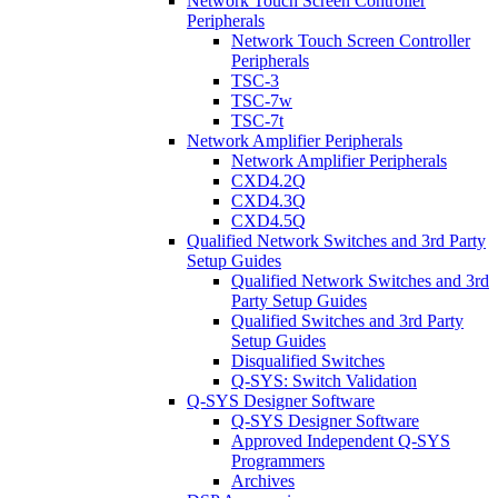
Network Touch Screen Controller
Peripherals
Network Touch Screen Controller
Peripherals
TSC-3
TSC-7w
TSC-7t
Network Amplifier Peripherals
Network Amplifier Peripherals
CXD4.2Q
CXD4.3Q
CXD4.5Q
Qualified Network Switches and 3rd Party
Setup Guides
Qualified Network Switches and 3rd
Party Setup Guides
Qualified Switches and 3rd Party
Setup Guides
Disqualified Switches
Q-SYS: Switch Validation
Q-SYS Designer Software
Q-SYS Designer Software
Approved Independent Q-SYS
Programmers
Archives