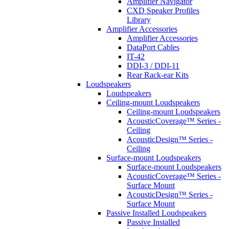
Amplifier Navigator
CXD Speaker Profiles
Library
Amplifier Accessories
Amplifier Accessories
DataPort Cables
IT-42
DDI-3 / DDI-11
Rear Rack-ear Kits
Loudspeakers
Loudspeakers
Ceiling-mount Loudspeakers
Ceiling-mount Loudspeakers
AcousticCoverage™ Series -
Ceiling
AcousticDesign™ Series -
Ceiling
Surface-mount Loudspeakers
Surface-mount Loudspeakers
AcousticCoverage™ Series -
Surface Mount
AcousticDesign™ Series -
Surface Mount
Passive Installed Loudspeakers
Passive Installed