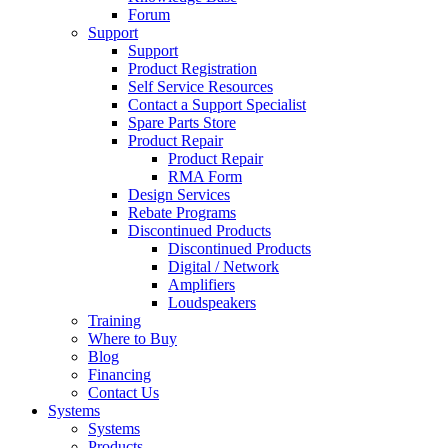
Forum
Support
Support
Product Registration
Self Service Resources
Contact a Support Specialist
Spare Parts Store
Product Repair
Product Repair
RMA Form
Design Services
Rebate Programs
Discontinued Products
Discontinued Products
Digital / Network
Amplifiers
Loudspeakers
Training
Where to Buy
Blog
Financing
Contact Us
Systems
Systems
Products