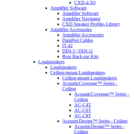
CXD-4.5Q
Amplifier Software
Amplifier Software
Amplifier Navigator
CXD Speaker Profiles Library
Amplifier Accessories
Amplifier Accessories
DataPort Cables
IT-42
DDI-3 / DDI-11
Rear Rack-ear Kits
Loudspeakers
Loudspeakers
Ceiling-mount Loudspeakers
Ceiling-mount Loudspeakers
AcousticCoverage™ Series -
Ceiling
AcousticCoverage™ Series -
Ceiling
AC-C4T
AC-C6T
AC-C8T
AcousticDesign™ Series - Ceiling
AcousticDesign™ Series -
Ceiling