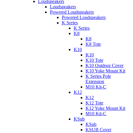
Loudspeakers
Loudspeakers
Powered Loudspeakers
Powered Loudspeakers
K Series
K Series
K8
K8
K8 Tote
K10
K10
K10 Tote
K10 Outdoor Cover
K10 Yoke Mount Kit
K Series Pole
Extension
M10 Kit-C
K12
K12
K12 Tote
K12 Yoke Mount Kit
M10 Kit-C
KSub
KSub
KSUB Cover