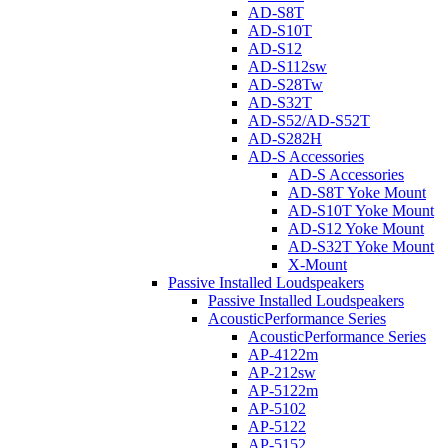
AD-S8T
AD-S10T
AD-S12
AD-S112sw
AD-S28Tw
AD-S32T
AD-S52/AD-S52T
AD-S282H
AD-S Accessories
AD-S Accessories
AD-S8T Yoke Mount
AD-S10T Yoke Mount
AD-S12 Yoke Mount
AD-S32T Yoke Mount
X-Mount
Passive Installed Loudspeakers
Passive Installed Loudspeakers
AcousticPerformance Series
AcousticPerformance Series
AP-4122m
AP-212sw
AP-5122m
AP-5102
AP-5122
AP-5152