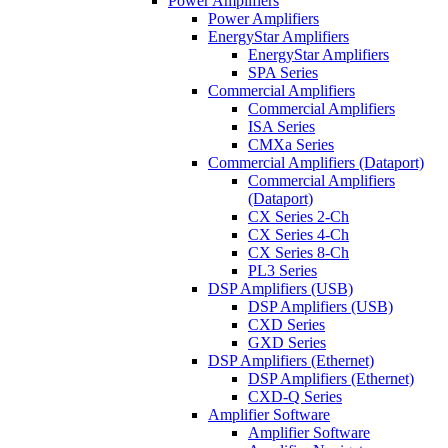
Power Amplifiers
Power Amplifiers
EnergyStar Amplifiers
EnergyStar Amplifiers
SPA Series
Commercial Amplifiers
Commercial Amplifiers
ISA Series
CMXa Series
Commercial Amplifiers (Dataport)
Commercial Amplifiers
(Dataport)
CX Series 2-Ch
CX Series 4-Ch
CX Series 8-Ch
PL3 Series
DSP Amplifiers (USB)
DSP Amplifiers (USB)
CXD Series
GXD Series
DSP Amplifiers (Ethernet)
DSP Amplifiers (Ethernet)
CXD-Q Series
Amplifier Software
Amplifier Software