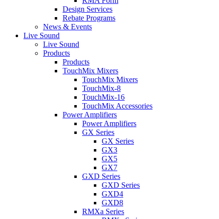
RMA Form
Design Services
Rebate Programs
News & Events
Live Sound
Live Sound
Products
Products
TouchMix Mixers
TouchMix Mixers
TouchMix-8
TouchMix-16
TouchMix Accessories
Power Amplifiers
Power Amplifiers
GX Series
GX Series
GX3
GX5
GX7
GXD Series
GXD Series
GXD4
GXD8
RMXa Series