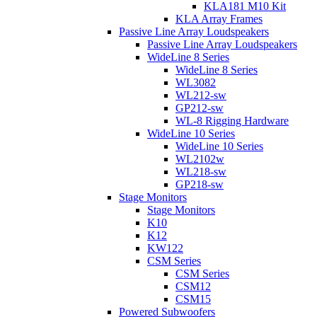
KLA181 M10 Kit
KLA Array Frames
Passive Line Array Loudspeakers
Passive Line Array Loudspeakers
WideLine 8 Series
WideLine 8 Series
WL3082
WL212-sw
GP212-sw
WL-8 Rigging Hardware
WideLine 10 Series
WideLine 10 Series
WL2102w
WL218-sw
GP218-sw
Stage Monitors
Stage Monitors
K10
K12
KW122
CSM Series
CSM Series
CSM12
CSM15
Powered Subwoofers