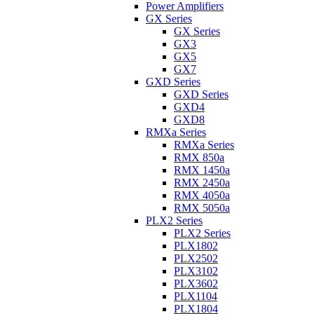
Power Amplifiers
GX Series
GX Series
GX3
GX5
GX7
GXD Series
GXD Series
GXD4
GXD8
RMXa Series
RMXa Series
RMX 850a
RMX 1450a
RMX 2450a
RMX 4050a
RMX 5050a
PLX2 Series
PLX2 Series
PLX1802
PLX2502
PLX3102
PLX3602
PLX1104
PLX1804