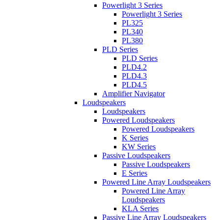
Powerlight 3 Series
Powerlight 3 Series
PL325
PL340
PL380
PLD Series
PLD Series
PLD4.2
PLD4.3
PLD4.5
Amplifier Navigator
Loudspeakers
Loudspeakers
Powered Loudspeakers
Powered Loudspeakers
K Series
KW Series
Passive Loudspeakers
Passive Loudspeakers
E Series
Powered Line Array Loudspeakers
Powered Line Array
Loudspeakers
KLA Series
Passive Line Array Loudspeakers