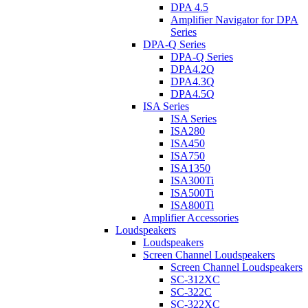
DPA 4.5
Amplifier Navigator for DPA
Series
DPA-Q Series
DPA-Q Series
DPA4.2Q
DPA4.3Q
DPA4.5Q
ISA Series
ISA Series
ISA280
ISA450
ISA750
ISA1350
ISA300Ti
ISA500Ti
ISA800Ti
Amplifier Accessories
Loudspeakers
Loudspeakers
Screen Channel Loudspeakers
Screen Channel Loudspeakers
SC-312XC
SC-322C
SC-322XC