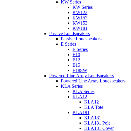
KW Series
KW Series
KW122
KW152
KW153
KW181
Passive Loudspeakers
Passive Loudspeakers
E Series
E Series
E10
E12
E15
E18SW
Powered Line Array Loudspeakers
Powered Line Array Loudspeakers
KLA Series
KLA Series
KLA12
KLA12
KLA Tote
KLA181
KLA181
KLA181 Pole
KLA181 Cover