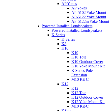
AP Yokes
AP Yokes
AP-5102 Yoke Mount
AP-5122 Yoke Mount
AP-5122m Yoke Mount
Powered Installed Loudspeakers
Powered Installed Loudspeakers
K Series
K Series
K8
K10
K10
K10 Tote
K10 Outdoor Cover
K10 Yoke Mount Kit
K Series Pole
Extension
M10 Kit-C
K12
K12
K12 Tote
K12 Outdoor Cover
K12 Yoke Mount Kit
M10 Kit-C
KSub