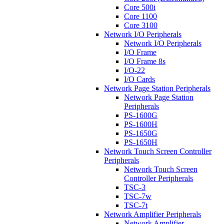
Core 500i
Core 1100
Core 3100
Network I/O Peripherals
Network I/O Peripherals
I/O Frame
I/O Frame 8s
I/O-22
I/O Cards
Network Page Station Peripherals
Network Page Station
Peripherals
PS-1600G
PS-1600H
PS-1650G
PS-1650H
Network Touch Screen Controller
Peripherals
Network Touch Screen
Controller Peripherals
TSC-3
TSC-7w
TSC-7t
Network Amplifier Peripherals
Network Amplifier