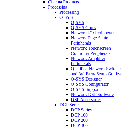
Cinema Products
Processing
Processing
Q-SYS
Q-SYS
Q-SYS Cores
Network I/O Peripherals
Network Page Station
Peripherals
Network Touchscreen
Controller Peripherals
Network Amplifier
Peripherals
Qualified Network Switches
and 3rd Party Setup Guides
Q-SYS Designer
Q-SYS Configurator
Q-SYS Support
Network DSP Software
DSP Accessories
DCP Series
DCP Series
DCP 100
DCP 200
DCP 300