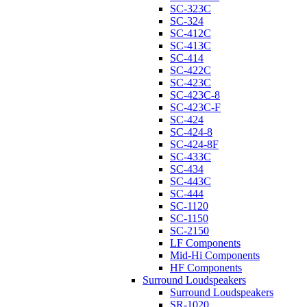
SC-323C
SC-324
SC-412C
SC-413C
SC-414
SC-422C
SC-423C
SC-423C-8
SC-423C-F
SC-424
SC-424-8
SC-424-8F
SC-433C
SC-434
SC-443C
SC-444
SC-1120
SC-1150
SC-2150
LF Components
Mid-Hi Components
HF Components
Surround Loudspeakers
Surround Loudspeakers
SR-1020