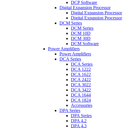
DCP Software
Digital Expansion Processor
Digital Expansion Processor
Digital Expansion Processor
DCM Series
DCM Series
DCM 10D
DCM 30D
DCM Software
Power Amplifiers
Power Amplifiers
DCA Series
DCA Series
DCA 1222
DCA 1622
DCA 2422
DCA 3022
DCA 3422
DCA 1644
DCA 1824
Accessories
DPA Series
DPA Series
DPA 4.2
DPA 4.3