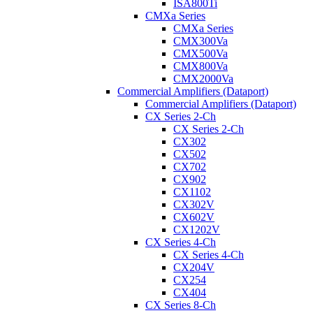
ISA800Ti
CMXa Series
CMXa Series
CMX300Va
CMX500Va
CMX800Va
CMX2000Va
Commercial Amplifiers (Dataport)
Commercial Amplifiers (Dataport)
CX Series 2-Ch
CX Series 2-Ch
CX302
CX502
CX702
CX902
CX1102
CX302V
CX602V
CX1202V
CX Series 4-Ch
CX Series 4-Ch
CX204V
CX254
CX404
CX Series 8-Ch