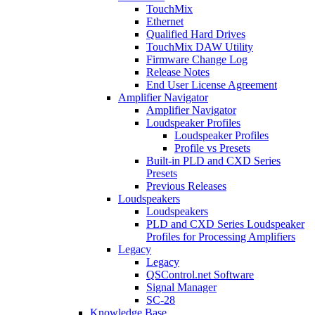
TouchMix
Ethernet
Qualified Hard Drives
TouchMix DAW Utility
Firmware Change Log
Release Notes
End User License Agreement
Amplifier Navigator
Amplifier Navigator
Loudspeaker Profiles
Loudspeaker Profiles
Profile vs Presets
Built-in PLD and CXD Series
Presets
Previous Releases
Loudspeakers
Loudspeakers
PLD and CXD Series Loudspeaker
Profiles for Processing Amplifiers
Legacy
Legacy
QSControl.net Software
Signal Manager
SC-28
Knowledge Base