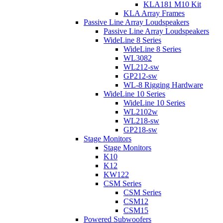
KLA181 M10 Kit
KLA Array Frames
Passive Line Array Loudspeakers
Passive Line Array Loudspeakers
WideLine 8 Series
WideLine 8 Series
WL3082
WL212-sw
GP212-sw
WL-8 Rigging Hardware
WideLine 10 Series
WideLine 10 Series
WL2102w
WL218-sw
GP218-sw
Stage Monitors
Stage Monitors
K10
K12
KW122
CSM Series
CSM Series
CSM12
CSM15
Powered Subwoofers