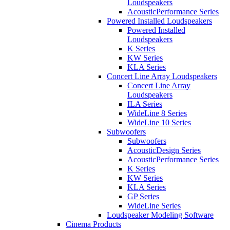
Loudspeakers
AcousticPerformance Series
Powered Installed Loudspeakers
Powered Installed
Loudspeakers
K Series
KW Series
KLA Series
Concert Line Array Loudspeakers
Concert Line Array
Loudspeakers
ILA Series
WideLine 8 Series
WideLine 10 Series
Subwoofers
Subwoofers
AcousticDesign Series
AcousticPerformance Series
K Series
KW Series
KLA Series
GP Series
WideLine Series
Loudspeaker Modeling Software
Cinema Products