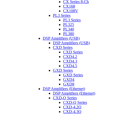
CX Series 8-Ch
CX168
CX108V
PL3 Series
PL3 Series
PL325
PL340
PL380
DSP Amplifiers (USB)
DSP Amplifiers (USB)
CXD Series
CXD Series
CXD4.2
CXD4.3
CXD4.5
GXD Series
GXD Series
GXD4
GXD8
DSP Amplifiers (Ethernet)
DSP Amplifiers (Ethernet)
CXD-Q Series
CXD-Q Series
CXD-4.2Q
CXD-4.3Q