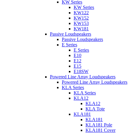
KW Series
KW Series
KW122
KW152
KW153
KW181
Passive Loudspeakers
Passive Loudspeakers
E Series
E Series
E10
E12
E15
E18SW
Powered Line Array Loudspeakers
Powered Line Array Loudspeakers
KLA Series
KLA Series
KLA12
KLA12
KLA Tote
KLA181
KLA181
KLA181 Pole
KLA181 Cover