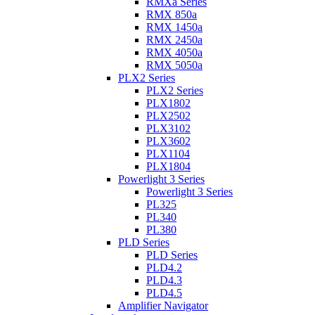
RMXa Series
RMX 850a
RMX 1450a
RMX 2450a
RMX 4050a
RMX 5050a
PLX2 Series
PLX2 Series
PLX1802
PLX2502
PLX3102
PLX3602
PLX1104
PLX1804
Powerlight 3 Series
Powerlight 3 Series
PL325
PL340
PL380
PLD Series
PLD Series
PLD4.2
PLD4.3
PLD4.5
Amplifier Navigator