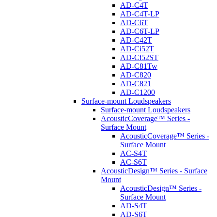
AD-C4T
AD-C4T-LP
AD-C6T
AD-C6T-LP
AD-C42T
AD-Ci52T
AD-Ci52ST
AD-C81Tw
AD-C820
AD-C821
AD-C1200
Surface-mount Loudspeakers
Surface-mount Loudspeakers
AcousticCoverage™ Series -
Surface Mount
AcousticCoverage™ Series -
Surface Mount
AC-S4T
AC-S6T
AcousticDesign™ Series - Surface
Mount
AcousticDesign™ Series -
Surface Mount
AD-S4T
AD-S6T