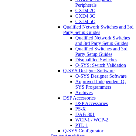
Peripherals
CXD4.2Q
CXD4.3Q
CXD4.5Q
Qualified Network Switches and 3rd
Party Setup Guides
Qualified Network Switches
and 3rd Party Setup Guides
Qualified Switches and 3rd
Party Setup Guides
Disqualified Switches
Q-SYS: Switch Validation
Q-SYS Designer Software
Q-SYS Designer Software
Approved Independent Q-
SYS Programmers
Archives
DSP Accessories
DSP Accessories
PS-X
DAB-801
WCP-1 / WCP-2
PTL-1
Q-SYS Configurator