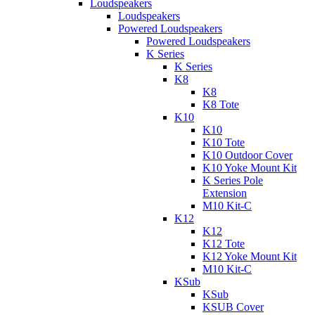
Loudspeakers
Loudspeakers
Powered Loudspeakers
Powered Loudspeakers
K Series
K Series
K8
K8
K8 Tote
K10
K10
K10 Tote
K10 Outdoor Cover
K10 Yoke Mount Kit
K Series Pole
Extension
M10 Kit-C
K12
K12
K12 Tote
K12 Yoke Mount Kit
M10 Kit-C
KSub
KSub
KSUB Cover