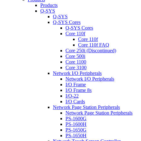
Products
Q-SYS
Q-SYS
Q-SYS Cores
Q-SYS Cores
Core 110f
Core 110f
Core 110f FAQ
Core 250i (Discontinued)
Core 500i
Core 1100
Core 3100
Network I/O Peripherals
Network I/O Peripherals
I/O Frame
I/O Frame 8s
I/O-22
I/O Cards
Network Page Station Peripherals
Network Page Station Peripherals
PS-1600G
PS-1600H
PS-1650G
PS-1650H