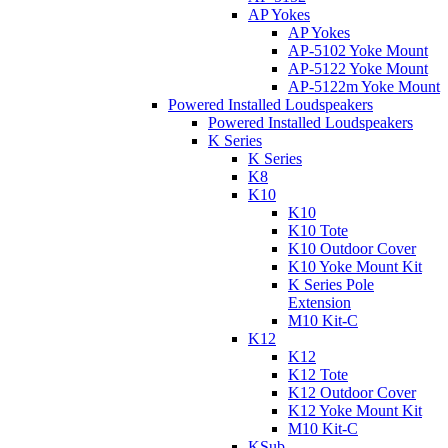
AP Yokes
AP Yokes
AP-5102 Yoke Mount
AP-5122 Yoke Mount
AP-5122m Yoke Mount
Powered Installed Loudspeakers
Powered Installed Loudspeakers
K Series
K Series
K8
K10
K10
K10 Tote
K10 Outdoor Cover
K10 Yoke Mount Kit
K Series Pole
Extension
M10 Kit-C
K12
K12
K12 Tote
K12 Outdoor Cover
K12 Yoke Mount Kit
M10 Kit-C
KSub