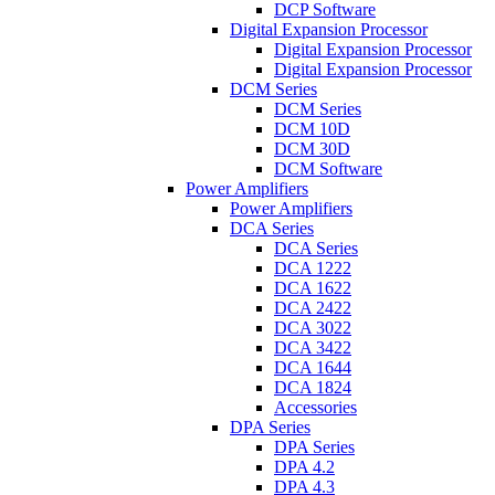
DCP Software
Digital Expansion Processor
Digital Expansion Processor
Digital Expansion Processor
DCM Series
DCM Series
DCM 10D
DCM 30D
DCM Software
Power Amplifiers
Power Amplifiers
DCA Series
DCA Series
DCA 1222
DCA 1622
DCA 2422
DCA 3022
DCA 3422
DCA 1644
DCA 1824
Accessories
DPA Series
DPA Series
DPA 4.2
DPA 4.3