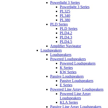
Powerlight 3 Series
Powerlight 3 Series
PL325
PL340
PL380
PLD Series
PLD Series
PLD4.2
PLD4.3
PLD4.5
Amplifier Navigator
Loudspeakers
Loudspeakers
Powered Loudspeakers
Powered Loudspeakers
K Series
KW Series
Passive Loudspeakers
Passive Loudspeakers
E Series
Powered Line Array Loudspeakers
Powered Line Array
Loudspeakers
KLA Series
Passive Line Array Loudspeakers