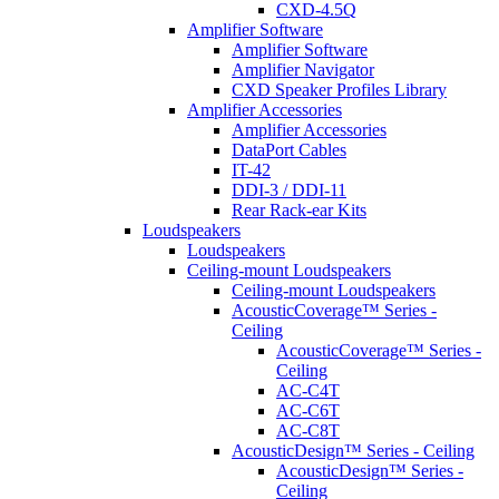
CXD-4.5Q
Amplifier Software
Amplifier Software
Amplifier Navigator
CXD Speaker Profiles Library
Amplifier Accessories
Amplifier Accessories
DataPort Cables
IT-42
DDI-3 / DDI-11
Rear Rack-ear Kits
Loudspeakers
Loudspeakers
Ceiling-mount Loudspeakers
Ceiling-mount Loudspeakers
AcousticCoverage™ Series -
Ceiling
AcousticCoverage™ Series -
Ceiling
AC-C4T
AC-C6T
AC-C8T
AcousticDesign™ Series - Ceiling
AcousticDesign™ Series -
Ceiling