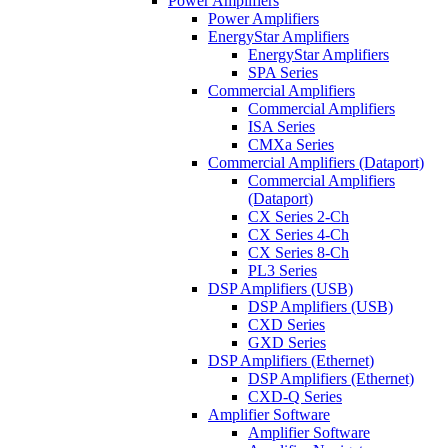
Power Amplifiers
Power Amplifiers
EnergyStar Amplifiers
EnergyStar Amplifiers
SPA Series
Commercial Amplifiers
Commercial Amplifiers
ISA Series
CMXa Series
Commercial Amplifiers (Dataport)
Commercial Amplifiers
(Dataport)
CX Series 2-Ch
CX Series 4-Ch
CX Series 8-Ch
PL3 Series
DSP Amplifiers (USB)
DSP Amplifiers (USB)
CXD Series
GXD Series
DSP Amplifiers (Ethernet)
DSP Amplifiers (Ethernet)
CXD-Q Series
Amplifier Software
Amplifier Software