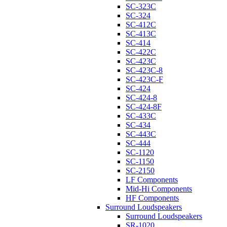
SC-323C
SC-324
SC-412C
SC-413C
SC-414
SC-422C
SC-423C
SC-423C-8
SC-423C-F
SC-424
SC-424-8
SC-424-8F
SC-433C
SC-434
SC-443C
SC-444
SC-1120
SC-1150
SC-2150
LF Components
Mid-Hi Components
HF Components
Surround Loudspeakers
Surround Loudspeakers
SR-1020