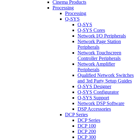
Cinema Products
Processing
Processing
Q-SYS
Q-SYS
Q-SYS Cores
Network I/O Peripherals
Network Page Station
Peripherals
Network Touchscreen
Controller Peripherals
Network Amplifier
Peripherals
Qualified Network Switches
and 3rd Party Setup Guides
Q-SYS Designer
Q-SYS Configurator
Q-SYS Support
Network DSP Software
DSP Accessories
DCP Series
DCP Series
DCP 100
DCP 200
DCP 300