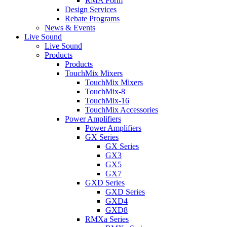
RMA Form
Design Services
Rebate Programs
News & Events
Live Sound
Live Sound
Products
Products
TouchMix Mixers
TouchMix Mixers
TouchMix-8
TouchMix-16
TouchMix Accessories
Power Amplifiers
Power Amplifiers
GX Series
GX Series
GX3
GX5
GX7
GXD Series
GXD Series
GXD4
GXD8
RMXa Series