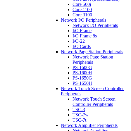
Core 500i
Core 1100
Core 3100
Network I/O Peripherals
Network I/O Peripherals
I/O Frame
I/O Frame 8s
I/O-22
I/O Cards
Network Page Station Peripherals
Network Page Station
Peripherals
PS-1600G
PS-1600H
PS-1650G
PS-1650H
Network Touch Screen Controller
Peripherals
Network Touch Screen
Controller Peripherals
TSC-3
TSC-7w
TSC-7t
Network Amplifier Peripherals
Network Amplifier