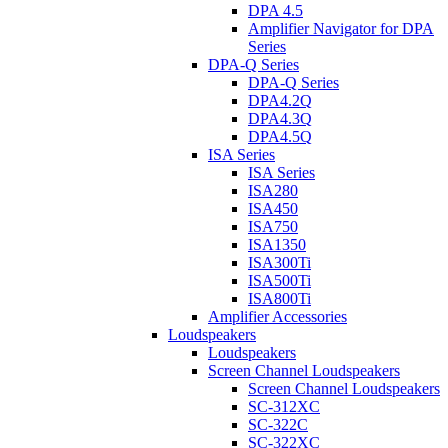
DPA 4.5
Amplifier Navigator for DPA
Series
DPA-Q Series
DPA-Q Series
DPA4.2Q
DPA4.3Q
DPA4.5Q
ISA Series
ISA Series
ISA280
ISA450
ISA750
ISA1350
ISA300Ti
ISA500Ti
ISA800Ti
Amplifier Accessories
Loudspeakers
Loudspeakers
Screen Channel Loudspeakers
Screen Channel Loudspeakers
SC-312XC
SC-322C
SC-322XC