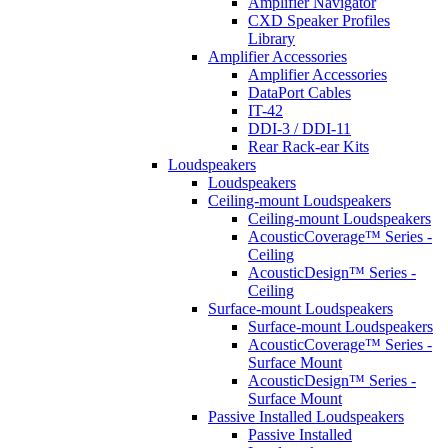
Amplifier Navigator
CXD Speaker Profiles
Library
Amplifier Accessories
Amplifier Accessories
DataPort Cables
IT-42
DDI-3 / DDI-11
Rear Rack-ear Kits
Loudspeakers
Loudspeakers
Ceiling-mount Loudspeakers
Ceiling-mount Loudspeakers
AcousticCoverage™ Series -
Ceiling
AcousticDesign™ Series -
Ceiling
Surface-mount Loudspeakers
Surface-mount Loudspeakers
AcousticCoverage™ Series -
Surface Mount
AcousticDesign™ Series -
Surface Mount
Passive Installed Loudspeakers
Passive Installed