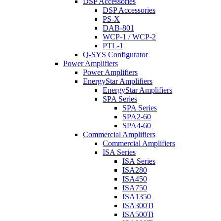
DSP Accessories
DSP Accessories
PS-X
DAB-801
WCP-1 / WCP-2
PTL-1
Q-SYS Configurator
Power Amplifiers
Power Amplifiers
EnergyStar Amplifiers
EnergyStar Amplifiers
SPA Series
SPA Series
SPA2-60
SPA4-60
Commercial Amplifiers
Commercial Amplifiers
ISA Series
ISA Series
ISA280
ISA450
ISA750
ISA1350
ISA300Ti
ISA500Ti