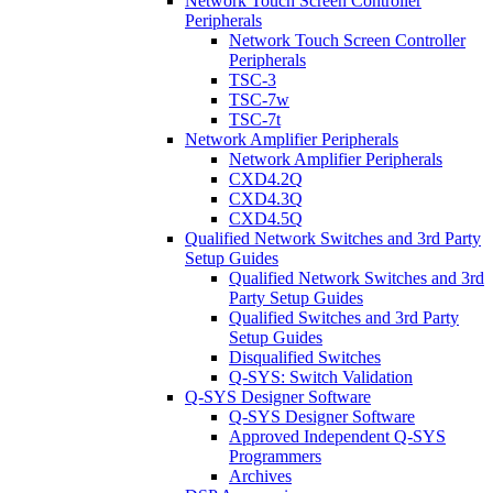
Network Touch Screen Controller
Peripherals
Network Touch Screen Controller
Peripherals
TSC-3
TSC-7w
TSC-7t
Network Amplifier Peripherals
Network Amplifier Peripherals
CXD4.2Q
CXD4.3Q
CXD4.5Q
Qualified Network Switches and 3rd Party
Setup Guides
Qualified Network Switches and 3rd
Party Setup Guides
Qualified Switches and 3rd Party
Setup Guides
Disqualified Switches
Q-SYS: Switch Validation
Q-SYS Designer Software
Q-SYS Designer Software
Approved Independent Q-SYS
Programmers
Archives