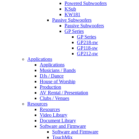
Powered Subwoofers
KSub
KW181
Passive Subwoofers
Passive Subwoofers
GP Series
GP Series
GP218-sw
GP118-sw
GP212-sw
Applications
Applications
Musicians / Bands
DJs / Dance
House of Worship
Production
AV Rental / Presentation
Clubs / Venues
Resources
Resources
Video Library
Document Library
Software and Firmware
Software and Firmware
TouchMix