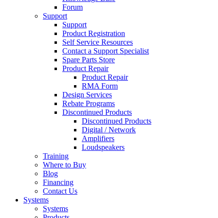
Forum
Support
Support
Product Registration
Self Service Resources
Contact a Support Specialist
Spare Parts Store
Product Repair
Product Repair
RMA Form
Design Services
Rebate Programs
Discontinued Products
Discontinued Products
Digital / Network
Amplifiers
Loudspeakers
Training
Where to Buy
Blog
Financing
Contact Us
Systems
Systems
Products