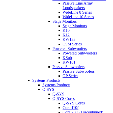
Passive Line Array
Loudspeakers
WideLine 8 Series
WideLine 10 Series
Stage Monitors
Stage Monitors
K10
K12
KW122
CSM Series
Powered Subwoofers
Powered Subwoofers
KSub
KW181
Passive Subwoofers
Passive Subwoofers
GP Series
Systems Products
Systems Products
Q-SYS
Q-SYS
Q-SYS Cores
Q-SYS Cores
Core 110f
Core 250i (Discontinued)