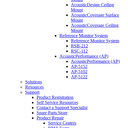
AcousticDesign Ceiling
Mount
AcousticCoverage Surface
Mount
AcousticCoverage Ceiling
Mount
Reference Monitor System
Reference Monitor System
RSB-212
RSC-112
AcousticPerformance (AP)
AcousticPerformance (AP)
AP-5152
AP-5102
AP-5122
Solutions
Resources
Support
Product Registration
Self Service Resources
Contact a Support Specialist
Spare Parts Store
Product Repair
Service Centers