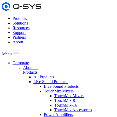
Products
Solutions
Resources
Support
Partners
About
Menu
Corporate
About us
Products
All Products
Live Sound Products
Live Sound Products
TouchMix Mixers
TouchMix Mixers
TouchMix-8
TouchMix-16
TouchMix Accessories
Power Amplifiers