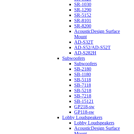
SR-1030
SR-1290
SR-5152
SR-8101
SR-8200
AcousticDesign Surface
Mount
AD-S32T
AD-S52/AD-S52T
AD-S282H
Subwoofers
Subwoofers
SB-2180
SB-1180
SB-5118
SB-7118
SB-5218
SB-7218
SB-15121
GP218-sw
GP118-sw
Lobby Loudspeakers
Lobby Loudspeakers
AcousticDesign Surface
Mount