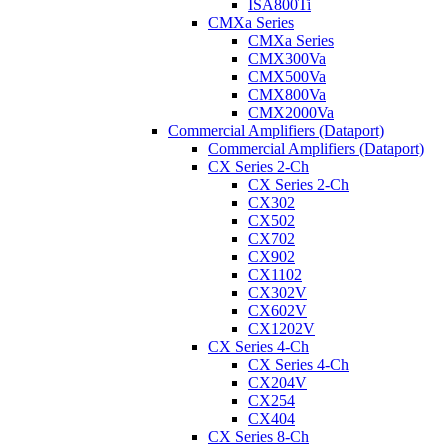
ISA800Ti
CMXa Series
CMXa Series
CMX300Va
CMX500Va
CMX800Va
CMX2000Va
Commercial Amplifiers (Dataport)
Commercial Amplifiers (Dataport)
CX Series 2-Ch
CX Series 2-Ch
CX302
CX502
CX702
CX902
CX1102
CX302V
CX602V
CX1202V
CX Series 4-Ch
CX Series 4-Ch
CX204V
CX254
CX404
CX Series 8-Ch