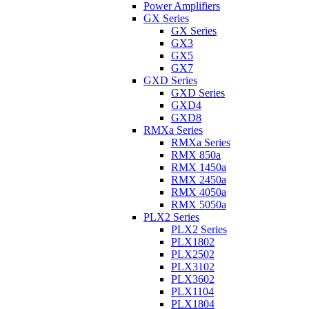
Power Amplifiers
GX Series
GX Series
GX3
GX5
GX7
GXD Series
GXD Series
GXD4
GXD8
RMXa Series
RMXa Series
RMX 850a
RMX 1450a
RMX 2450a
RMX 4050a
RMX 5050a
PLX2 Series
PLX2 Series
PLX1802
PLX2502
PLX3102
PLX3602
PLX1104
PLX1804