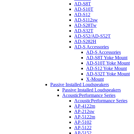
AD-S8T
AD-S10T
AD-S12
AD-S112sw
AD-S28Tw
AD-S32T
AD-S52/AD-S52T
AD-S282H
AD-S Accessories
AD-S Accessories
AD-S8T Yoke Mount
AD-S10T Yoke Mount
AD-S12 Yoke Mount
AD-S32T Yoke Mount
X-Mount
Passive Installed Loudspeakers
Passive Installed Loudspeakers
AcousticPerformance Series
AcousticPerformance Series
AP-4122m
AP-212sw
AP-5122m
AP-5102
AP-5122
AP-5152