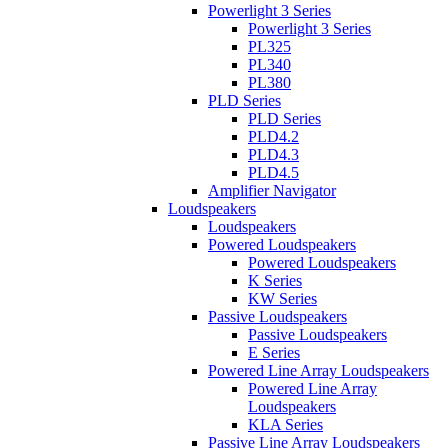
Powerlight 3 Series
Powerlight 3 Series
PL325
PL340
PL380
PLD Series
PLD Series
PLD4.2
PLD4.3
PLD4.5
Amplifier Navigator
Loudspeakers
Loudspeakers
Powered Loudspeakers
Powered Loudspeakers
K Series
KW Series
Passive Loudspeakers
Passive Loudspeakers
E Series
Powered Line Array Loudspeakers
Powered Line Array
Loudspeakers
KLA Series
Passive Line Array Loudspeakers