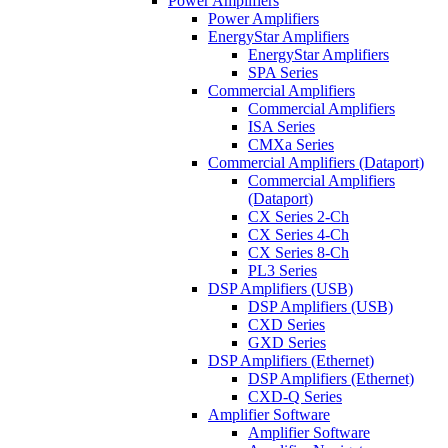
Power Amplifiers
Power Amplifiers
EnergyStar Amplifiers
EnergyStar Amplifiers
SPA Series
Commercial Amplifiers
Commercial Amplifiers
ISA Series
CMXa Series
Commercial Amplifiers (Dataport)
Commercial Amplifiers
(Dataport)
CX Series 2-Ch
CX Series 4-Ch
CX Series 8-Ch
PL3 Series
DSP Amplifiers (USB)
DSP Amplifiers (USB)
CXD Series
GXD Series
DSP Amplifiers (Ethernet)
DSP Amplifiers (Ethernet)
CXD-Q Series
Amplifier Software
Amplifier Software