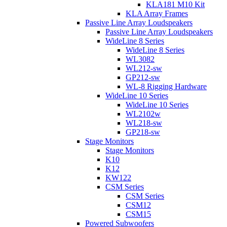
KLA181 M10 Kit
KLA Array Frames
Passive Line Array Loudspeakers
Passive Line Array Loudspeakers
WideLine 8 Series
WideLine 8 Series
WL3082
WL212-sw
GP212-sw
WL-8 Rigging Hardware
WideLine 10 Series
WideLine 10 Series
WL2102w
WL218-sw
GP218-sw
Stage Monitors
Stage Monitors
K10
K12
KW122
CSM Series
CSM Series
CSM12
CSM15
Powered Subwoofers