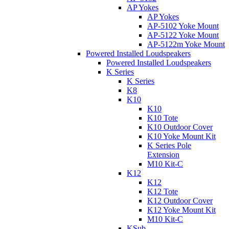
AP Yokes
AP Yokes
AP-5102 Yoke Mount
AP-5122 Yoke Mount
AP-5122m Yoke Mount
Powered Installed Loudspeakers
Powered Installed Loudspeakers
K Series
K Series
K8
K10
K10
K10 Tote
K10 Outdoor Cover
K10 Yoke Mount Kit
K Series Pole
Extension
M10 Kit-C
K12
K12
K12 Tote
K12 Outdoor Cover
K12 Yoke Mount Kit
M10 Kit-C
KSub