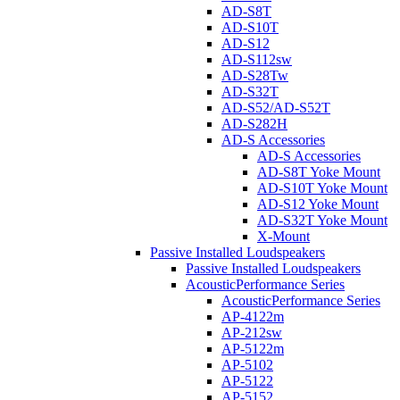
AD-S8T
AD-S10T
AD-S12
AD-S112sw
AD-S28Tw
AD-S32T
AD-S52/AD-S52T
AD-S282H
AD-S Accessories
AD-S Accessories
AD-S8T Yoke Mount
AD-S10T Yoke Mount
AD-S12 Yoke Mount
AD-S32T Yoke Mount
X-Mount
Passive Installed Loudspeakers
Passive Installed Loudspeakers
AcousticPerformance Series
AcousticPerformance Series
AP-4122m
AP-212sw
AP-5122m
AP-5102
AP-5122
AP-5152