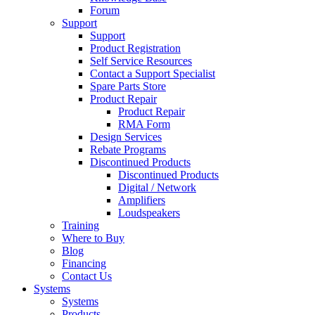
Forum
Support
Support
Product Registration
Self Service Resources
Contact a Support Specialist
Spare Parts Store
Product Repair
Product Repair
RMA Form
Design Services
Rebate Programs
Discontinued Products
Discontinued Products
Digital / Network
Amplifiers
Loudspeakers
Training
Where to Buy
Blog
Financing
Contact Us
Systems
Systems
Products