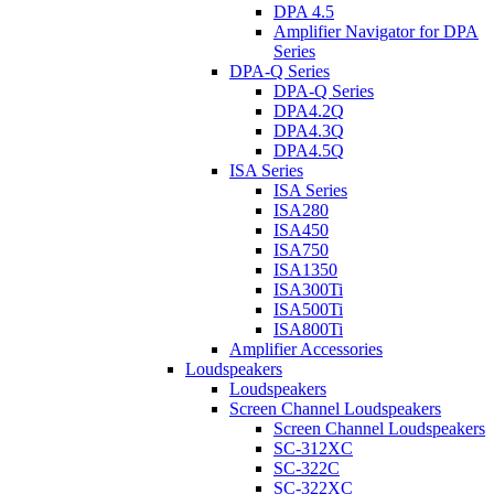
DPA 4.5
Amplifier Navigator for DPA
Series
DPA-Q Series
DPA-Q Series
DPA4.2Q
DPA4.3Q
DPA4.5Q
ISA Series
ISA Series
ISA280
ISA450
ISA750
ISA1350
ISA300Ti
ISA500Ti
ISA800Ti
Amplifier Accessories
Loudspeakers
Loudspeakers
Screen Channel Loudspeakers
Screen Channel Loudspeakers
SC-312XC
SC-322C
SC-322XC