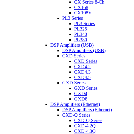
CX Series 8-Ch
CX168
CX108V
PL3 Series
PL3 Series
PL325
PL340
PL380
DSP Amplifiers (USB)
DSP Amplifiers (USB)
CXD Series
CXD Series
CXD4.2
CXD4.3
CXD4.5
GXD Series
GXD Series
GXD4
GXD8
DSP Amplifiers (Ethernet)
DSP Amplifiers (Ethernet)
CXD-Q Series
CXD-Q Series
CXD-4.2Q
CXD-4.3Q