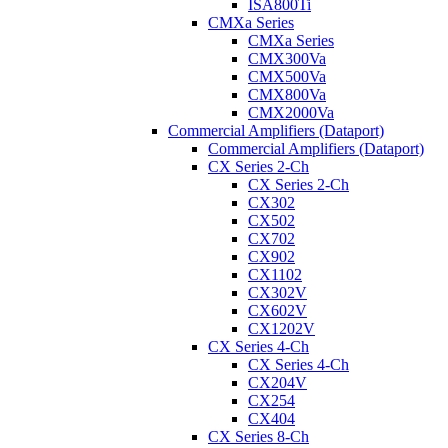
ISA800Ti
CMXa Series
CMXa Series
CMX300Va
CMX500Va
CMX800Va
CMX2000Va
Commercial Amplifiers (Dataport)
Commercial Amplifiers (Dataport)
CX Series 2-Ch
CX Series 2-Ch
CX302
CX502
CX702
CX902
CX1102
CX302V
CX602V
CX1202V
CX Series 4-Ch
CX Series 4-Ch
CX204V
CX254
CX404
CX Series 8-Ch