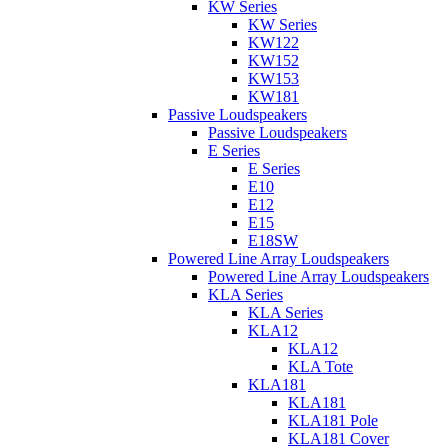
KW Series
KW Series
KW122
KW152
KW153
KW181
Passive Loudspeakers
Passive Loudspeakers
E Series
E Series
E10
E12
E15
E18SW
Powered Line Array Loudspeakers
Powered Line Array Loudspeakers
KLA Series
KLA Series
KLA12
KLA12
KLA Tote
KLA181
KLA181
KLA181 Pole
KLA181 Cover