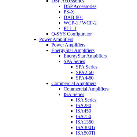
DSP Accessories
DSP Accessories
PS-X
DAB-801
WCP-1 / WCP-2
PTL-1
Q-SYS Configurator
Power Amplifiers
Power Amplifiers
EnergyStar Amplifiers
EnergyStar Amplifiers
SPA Series
SPA Series
SPA2-60
SPA4-60
Commercial Amplifiers
Commercial Amplifiers
ISA Series
ISA Series
ISA280
ISA450
ISA750
ISA1350
ISA300Ti
ISA500Ti