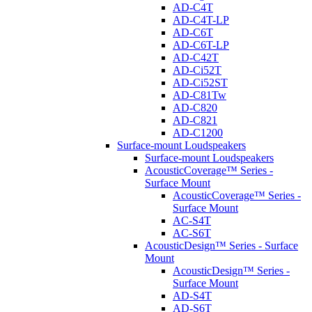
AD-C4T
AD-C4T-LP
AD-C6T
AD-C6T-LP
AD-C42T
AD-Ci52T
AD-Ci52ST
AD-C81Tw
AD-C820
AD-C821
AD-C1200
Surface-mount Loudspeakers
Surface-mount Loudspeakers
AcousticCoverage™ Series -
Surface Mount
AcousticCoverage™ Series -
Surface Mount
AC-S4T
AC-S6T
AcousticDesign™ Series - Surface
Mount
AcousticDesign™ Series -
Surface Mount
AD-S4T
AD-S6T