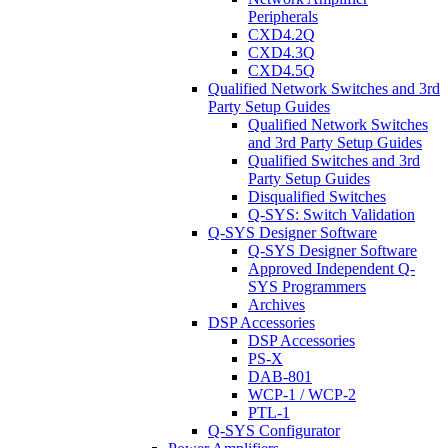
Peripherals
CXD4.2Q
CXD4.3Q
CXD4.5Q
Qualified Network Switches and 3rd
Party Setup Guides
Qualified Network Switches
and 3rd Party Setup Guides
Qualified Switches and 3rd
Party Setup Guides
Disqualified Switches
Q-SYS: Switch Validation
Q-SYS Designer Software
Q-SYS Designer Software
Approved Independent Q-
SYS Programmers
Archives
DSP Accessories
DSP Accessories
PS-X
DAB-801
WCP-1 / WCP-2
PTL-1
Q-SYS Configurator