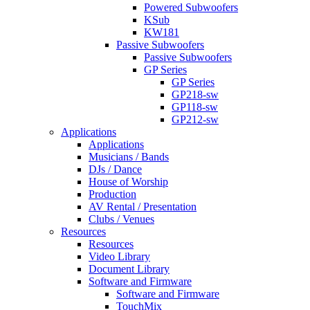
Powered Subwoofers
KSub
KW181
Passive Subwoofers
Passive Subwoofers
GP Series
GP Series
GP218-sw
GP118-sw
GP212-sw
Applications
Applications
Musicians / Bands
DJs / Dance
House of Worship
Production
AV Rental / Presentation
Clubs / Venues
Resources
Resources
Video Library
Document Library
Software and Firmware
Software and Firmware
TouchMix