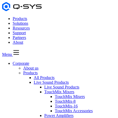
Products
Solutions
Resources
Support
Partners
About
Menu
Corporate
About us
Products
All Products
Live Sound Products
Live Sound Products
TouchMix Mixers
TouchMix Mixers
TouchMix-8
TouchMix-16
TouchMix Accessories
Power Amplifiers