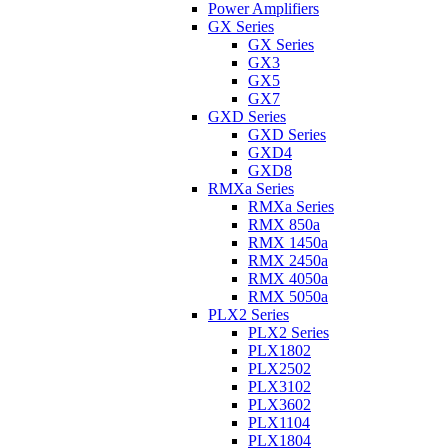
Power Amplifiers
GX Series
GX Series
GX3
GX5
GX7
GXD Series
GXD Series
GXD4
GXD8
RMXa Series
RMXa Series
RMX 850a
RMX 1450a
RMX 2450a
RMX 4050a
RMX 5050a
PLX2 Series
PLX2 Series
PLX1802
PLX2502
PLX3102
PLX3602
PLX1104
PLX1804