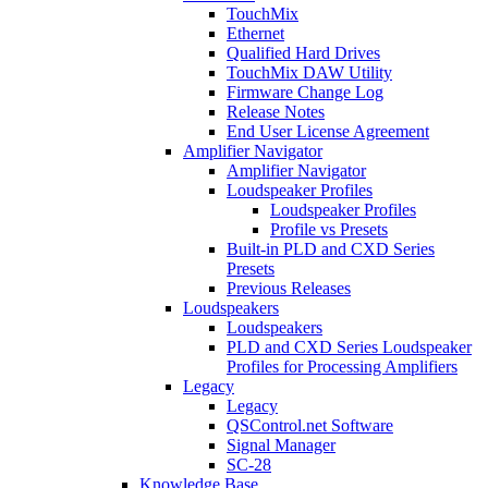
TouchMix
Ethernet
Qualified Hard Drives
TouchMix DAW Utility
Firmware Change Log
Release Notes
End User License Agreement
Amplifier Navigator
Amplifier Navigator
Loudspeaker Profiles
Loudspeaker Profiles
Profile vs Presets
Built-in PLD and CXD Series
Presets
Previous Releases
Loudspeakers
Loudspeakers
PLD and CXD Series Loudspeaker
Profiles for Processing Amplifiers
Legacy
Legacy
QSControl.net Software
Signal Manager
SC-28
Knowledge Base