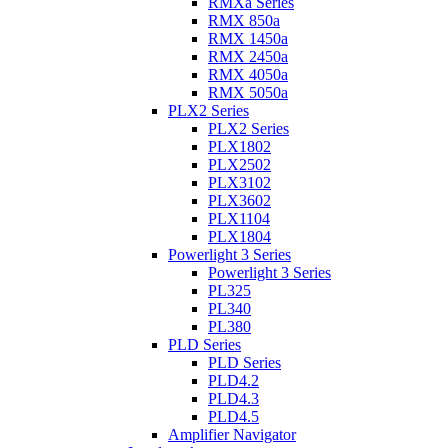
RMXa Series
RMX 850a
RMX 1450a
RMX 2450a
RMX 4050a
RMX 5050a
PLX2 Series
PLX2 Series
PLX1802
PLX2502
PLX3102
PLX3602
PLX1104
PLX1804
Powerlight 3 Series
Powerlight 3 Series
PL325
PL340
PL380
PLD Series
PLD Series
PLD4.2
PLD4.3
PLD4.5
Amplifier Navigator