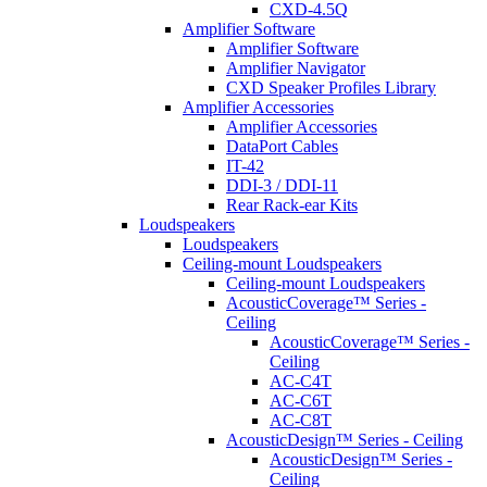
CXD-4.5Q
Amplifier Software
Amplifier Software
Amplifier Navigator
CXD Speaker Profiles Library
Amplifier Accessories
Amplifier Accessories
DataPort Cables
IT-42
DDI-3 / DDI-11
Rear Rack-ear Kits
Loudspeakers
Loudspeakers
Ceiling-mount Loudspeakers
Ceiling-mount Loudspeakers
AcousticCoverage™ Series -
Ceiling
AcousticCoverage™ Series -
Ceiling
AC-C4T
AC-C6T
AC-C8T
AcousticDesign™ Series - Ceiling
AcousticDesign™ Series -
Ceiling