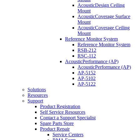
AcousticDesign Ceiling
Mount
AcousticCoverage Surface
Mount
AcousticCoverage Ceiling
Mount
Reference Monitor System
Reference Monitor System
RSB-212
RSC-112
AcousticPerformance (AP)
AcousticPerformance (AP)
AP-5152
AP-5102
AP-5122
Solutions
Resources
Support
Product Registration
Self Service Resources
Contact a Support Specialist
Spare Parts Store
Product Repair
Service Centers