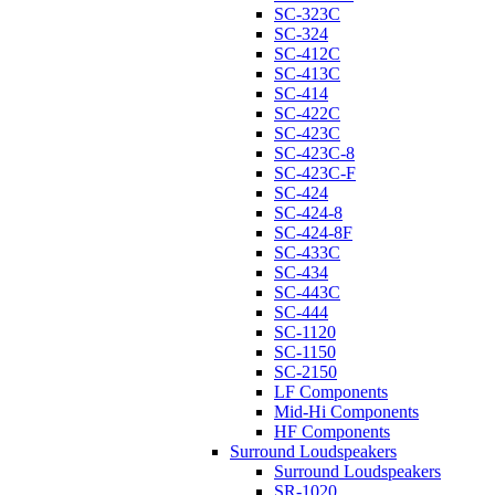
SC-323C
SC-324
SC-412C
SC-413C
SC-414
SC-422C
SC-423C
SC-423C-8
SC-423C-F
SC-424
SC-424-8
SC-424-8F
SC-433C
SC-434
SC-443C
SC-444
SC-1120
SC-1150
SC-2150
LF Components
Mid-Hi Components
HF Components
Surround Loudspeakers
Surround Loudspeakers
SR-1020