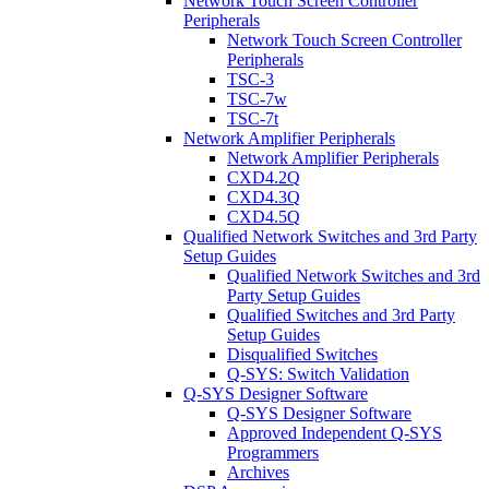
Network Touch Screen Controller
Peripherals
Network Touch Screen Controller
Peripherals
TSC-3
TSC-7w
TSC-7t
Network Amplifier Peripherals
Network Amplifier Peripherals
CXD4.2Q
CXD4.3Q
CXD4.5Q
Qualified Network Switches and 3rd Party
Setup Guides
Qualified Network Switches and 3rd
Party Setup Guides
Qualified Switches and 3rd Party
Setup Guides
Disqualified Switches
Q-SYS: Switch Validation
Q-SYS Designer Software
Q-SYS Designer Software
Approved Independent Q-SYS
Programmers
Archives