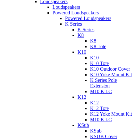
Loudspeakers
Loudspeakers
Powered Loudspeakers
Powered Loudspeakers
K Series
K Series
K8
K8
K8 Tote
K10
K10
K10 Tote
K10 Outdoor Cover
K10 Yoke Mount Kit
K Series Pole
Extension
M10 Kit-C
K12
K12
K12 Tote
K12 Yoke Mount Kit
M10 Kit-C
KSub
KSub
KSUB Cover