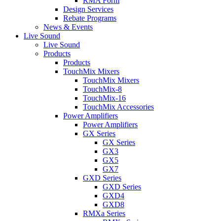
RMA Form
Design Services
Rebate Programs
News & Events
Live Sound
Live Sound
Products
Products
TouchMix Mixers
TouchMix Mixers
TouchMix-8
TouchMix-16
TouchMix Accessories
Power Amplifiers
Power Amplifiers
GX Series
GX Series
GX3
GX5
GX7
GXD Series
GXD Series
GXD4
GXD8
RMXa Series