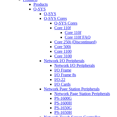
Products
Q-SYS
Q-SYS
Q-SYS Cores
Q-SYS Cores
Core 110f
Core 110f
Core 110f FAQ
Core 250i (Discontinued)
Core 500i
Core 1100
Core 3100
Network I/O Peripherals
Network I/O Peripherals
I/O Frame
I/O Frame 8s
I/O-22
I/O Cards
Network Page Station Peripherals
Network Page Station Peripherals
PS-1600G
PS-1600H
PS-1650G
PS-1650H