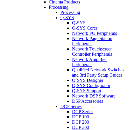
Cinema Products
Processing
Processing
Q-SYS
Q-SYS
Q-SYS Cores
Network I/O Peripherals
Network Page Station
Peripherals
Network Touchscreen
Controller Peripherals
Network Amplifier
Peripherals
Qualified Network Switches
and 3rd Party Setup Guides
Q-SYS Designer
Q-SYS Configurator
Q-SYS Support
Network DSP Software
DSP Accessories
DCP Series
DCP Series
DCP 100
DCP 200
DCP 300