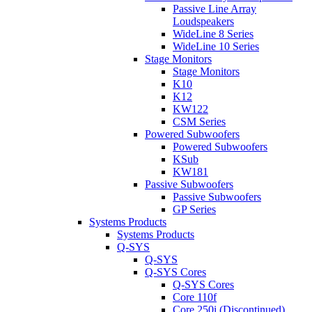
Passive Line Array
Loudspeakers
WideLine 8 Series
WideLine 10 Series
Stage Monitors
Stage Monitors
K10
K12
KW122
CSM Series
Powered Subwoofers
Powered Subwoofers
KSub
KW181
Passive Subwoofers
Passive Subwoofers
GP Series
Systems Products
Systems Products
Q-SYS
Q-SYS
Q-SYS Cores
Q-SYS Cores
Core 110f
Core 250i (Discontinued)