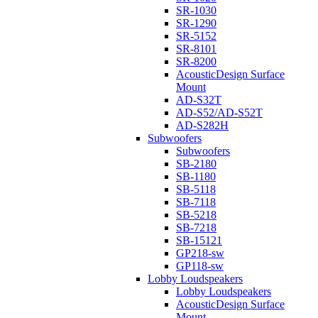
SR-1030
SR-1290
SR-5152
SR-8101
SR-8200
AcousticDesign Surface
Mount
AD-S32T
AD-S52/AD-S52T
AD-S282H
Subwoofers
Subwoofers
SB-2180
SB-1180
SB-5118
SB-7118
SB-5218
SB-7218
SB-15121
GP218-sw
GP118-sw
Lobby Loudspeakers
Lobby Loudspeakers
AcousticDesign Surface
Mount