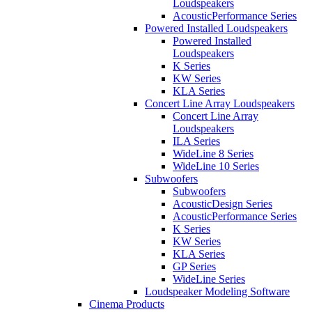
Loudspeakers
AcousticPerformance Series
Powered Installed Loudspeakers
Powered Installed
Loudspeakers
K Series
KW Series
KLA Series
Concert Line Array Loudspeakers
Concert Line Array
Loudspeakers
ILA Series
WideLine 8 Series
WideLine 10 Series
Subwoofers
Subwoofers
AcousticDesign Series
AcousticPerformance Series
K Series
KW Series
KLA Series
GP Series
WideLine Series
Loudspeaker Modeling Software
Cinema Products