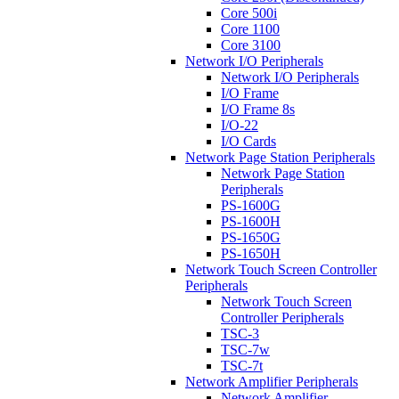
Core 500i
Core 1100
Core 3100
Network I/O Peripherals
Network I/O Peripherals
I/O Frame
I/O Frame 8s
I/O-22
I/O Cards
Network Page Station Peripherals
Network Page Station
Peripherals
PS-1600G
PS-1600H
PS-1650G
PS-1650H
Network Touch Screen Controller
Peripherals
Network Touch Screen
Controller Peripherals
TSC-3
TSC-7w
TSC-7t
Network Amplifier Peripherals
Network Amplifier