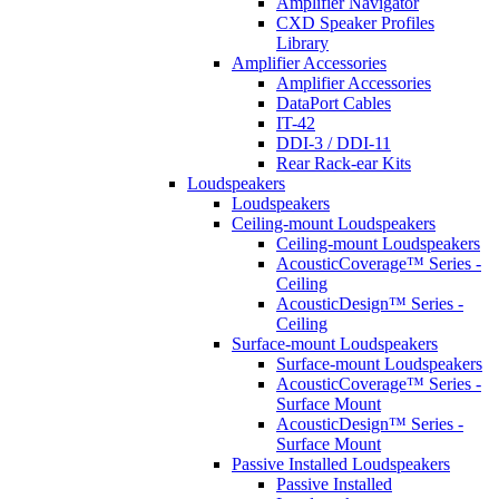
Amplifier Navigator
CXD Speaker Profiles
Library
Amplifier Accessories
Amplifier Accessories
DataPort Cables
IT-42
DDI-3 / DDI-11
Rear Rack-ear Kits
Loudspeakers
Loudspeakers
Ceiling-mount Loudspeakers
Ceiling-mount Loudspeakers
AcousticCoverage™ Series -
Ceiling
AcousticDesign™ Series -
Ceiling
Surface-mount Loudspeakers
Surface-mount Loudspeakers
AcousticCoverage™ Series -
Surface Mount
AcousticDesign™ Series -
Surface Mount
Passive Installed Loudspeakers
Passive Installed