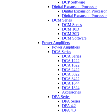
DCP Software
Digital Expansion Processor
Digital Expansion Processor
Digital Expansion Processor
DCM Series
DCM Series
DCM 10D
DCM 30D
DCM Software
Power Amplifiers
Power Amplifiers
DCA Series
DCA Series
DCA 1222
DCA 1622
DCA 2422
DCA 3022
DCA 3422
DCA 1644
DCA 1824
Accessories
DPA Series
DPA Series
DPA 4.2
DPA 4.3