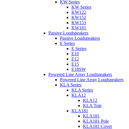
KW Series
KW Series
KW122
KW152
KW153
KW181
Passive Loudspeakers
Passive Loudspeakers
E Series
E Series
E10
E12
E15
E18SW
Powered Line Array Loudspeakers
Powered Line Array Loudspeakers
KLA Series
KLA Series
KLA12
KLA12
KLA Tote
KLA181
KLA181
KLA181 Pole
KLA181 Cover