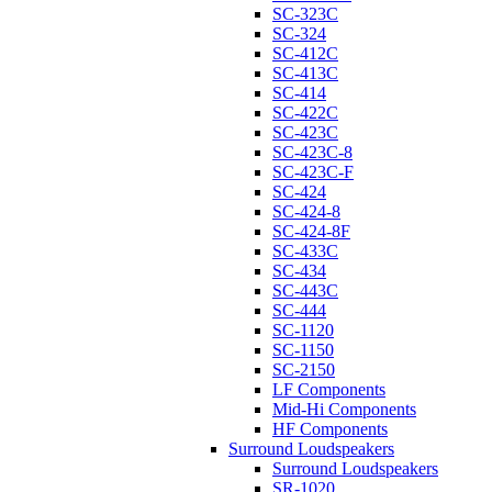
SC-323C
SC-324
SC-412C
SC-413C
SC-414
SC-422C
SC-423C
SC-423C-8
SC-423C-F
SC-424
SC-424-8
SC-424-8F
SC-433C
SC-434
SC-443C
SC-444
SC-1120
SC-1150
SC-2150
LF Components
Mid-Hi Components
HF Components
Surround Loudspeakers
Surround Loudspeakers
SR-1020