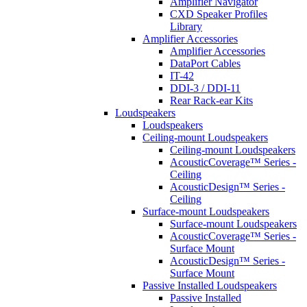
Amplifier Navigator
CXD Speaker Profiles
Library
Amplifier Accessories
Amplifier Accessories
DataPort Cables
IT-42
DDI-3 / DDI-11
Rear Rack-ear Kits
Loudspeakers
Loudspeakers
Ceiling-mount Loudspeakers
Ceiling-mount Loudspeakers
AcousticCoverage™ Series -
Ceiling
AcousticDesign™ Series -
Ceiling
Surface-mount Loudspeakers
Surface-mount Loudspeakers
AcousticCoverage™ Series -
Surface Mount
AcousticDesign™ Series -
Surface Mount
Passive Installed Loudspeakers
Passive Installed