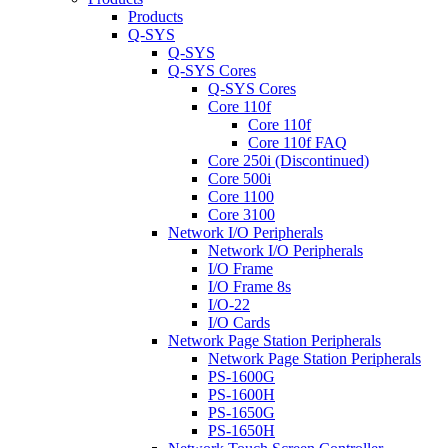
Products
Q-SYS
Q-SYS
Q-SYS Cores
Q-SYS Cores
Core 110f
Core 110f
Core 110f FAQ
Core 250i (Discontinued)
Core 500i
Core 1100
Core 3100
Network I/O Peripherals
Network I/O Peripherals
I/O Frame
I/O Frame 8s
I/O-22
I/O Cards
Network Page Station Peripherals
Network Page Station Peripherals
PS-1600G
PS-1600H
PS-1650G
PS-1650H