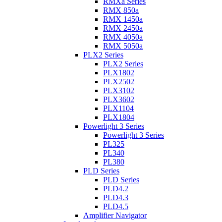
RMXa Series
RMX 850a
RMX 1450a
RMX 2450a
RMX 4050a
RMX 5050a
PLX2 Series
PLX2 Series
PLX1802
PLX2502
PLX3102
PLX3602
PLX1104
PLX1804
Powerlight 3 Series
Powerlight 3 Series
PL325
PL340
PL380
PLD Series
PLD Series
PLD4.2
PLD4.3
PLD4.5
Amplifier Navigator