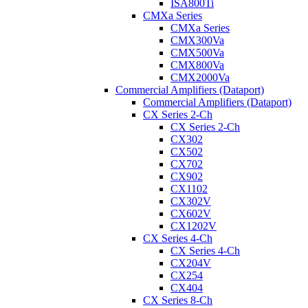
ISA800Ti
CMXa Series
CMXa Series
CMX300Va
CMX500Va
CMX800Va
CMX2000Va
Commercial Amplifiers (Dataport)
Commercial Amplifiers (Dataport)
CX Series 2-Ch
CX Series 2-Ch
CX302
CX502
CX702
CX902
CX1102
CX302V
CX602V
CX1202V
CX Series 4-Ch
CX Series 4-Ch
CX204V
CX254
CX404
CX Series 8-Ch