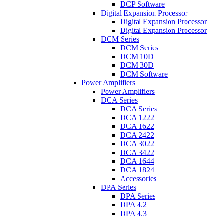
DCP Software
Digital Expansion Processor
Digital Expansion Processor
Digital Expansion Processor
DCM Series
DCM Series
DCM 10D
DCM 30D
DCM Software
Power Amplifiers
Power Amplifiers
DCA Series
DCA Series
DCA 1222
DCA 1622
DCA 2422
DCA 3022
DCA 3422
DCA 1644
DCA 1824
Accessories
DPA Series
DPA Series
DPA 4.2
DPA 4.3