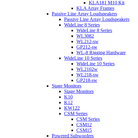
KLA181 M10 Kit
KLA Array Frames
Passive Line Array Loudspeakers
Passive Line Array Loudspeakers
WideLine 8 Series
WideLine 8 Series
WL3082
WL212-sw
GP212-sw
WL-8 Rigging Hardware
WideLine 10 Series
WideLine 10 Series
WL2102w
WL218-sw
GP218-sw
Stage Monitors
Stage Monitors
K10
K12
KW122
CSM Series
CSM Series
CSM12
CSM15
Powered Subwoofers