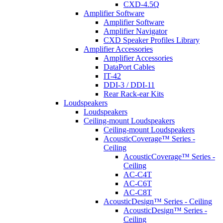
CXD-4.5Q
Amplifier Software
Amplifier Software
Amplifier Navigator
CXD Speaker Profiles Library
Amplifier Accessories
Amplifier Accessories
DataPort Cables
IT-42
DDI-3 / DDI-11
Rear Rack-ear Kits
Loudspeakers
Loudspeakers
Ceiling-mount Loudspeakers
Ceiling-mount Loudspeakers
AcousticCoverage™ Series -
Ceiling
AcousticCoverage™ Series -
Ceiling
AC-C4T
AC-C6T
AC-C8T
AcousticDesign™ Series - Ceiling
AcousticDesign™ Series -
Ceiling