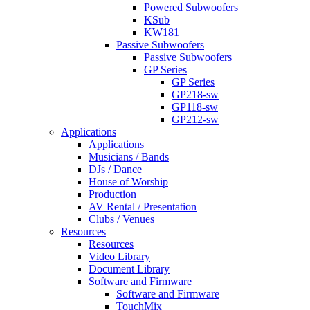
Powered Subwoofers
KSub
KW181
Passive Subwoofers
Passive Subwoofers
GP Series
GP Series
GP218-sw
GP118-sw
GP212-sw
Applications
Applications
Musicians / Bands
DJs / Dance
House of Worship
Production
AV Rental / Presentation
Clubs / Venues
Resources
Resources
Video Library
Document Library
Software and Firmware
Software and Firmware
TouchMix