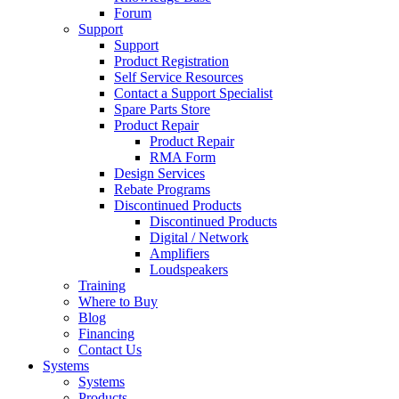
Forum
Support
Support
Product Registration
Self Service Resources
Contact a Support Specialist
Spare Parts Store
Product Repair
Product Repair
RMA Form
Design Services
Rebate Programs
Discontinued Products
Discontinued Products
Digital / Network
Amplifiers
Loudspeakers
Training
Where to Buy
Blog
Financing
Contact Us
Systems
Systems
Products