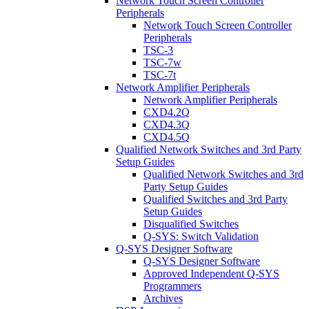
Network Touch Screen Controller
Peripherals
Network Touch Screen Controller
Peripherals
TSC-3
TSC-7w
TSC-7t
Network Amplifier Peripherals
Network Amplifier Peripherals
CXD4.2Q
CXD4.3Q
CXD4.5Q
Qualified Network Switches and 3rd Party
Setup Guides
Qualified Network Switches and 3rd
Party Setup Guides
Qualified Switches and 3rd Party
Setup Guides
Disqualified Switches
Q-SYS: Switch Validation
Q-SYS Designer Software
Q-SYS Designer Software
Approved Independent Q-SYS
Programmers
Archives