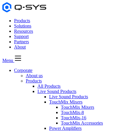
Products
Solutions
Resources
Support
Partners
About
Menu
Corporate
About us
Products
All Products
Live Sound Products
Live Sound Products
TouchMix Mixers
TouchMix Mixers
TouchMix-8
TouchMix-16
TouchMix Accessories
Power Amplifiers