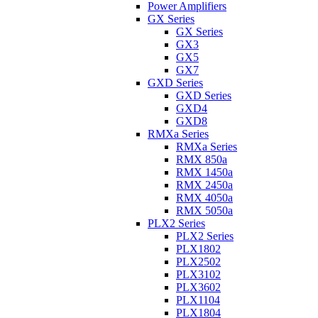
Power Amplifiers
GX Series
GX Series
GX3
GX5
GX7
GXD Series
GXD Series
GXD4
GXD8
RMXa Series
RMXa Series
RMX 850a
RMX 1450a
RMX 2450a
RMX 4050a
RMX 5050a
PLX2 Series
PLX2 Series
PLX1802
PLX2502
PLX3102
PLX3602
PLX1104
PLX1804