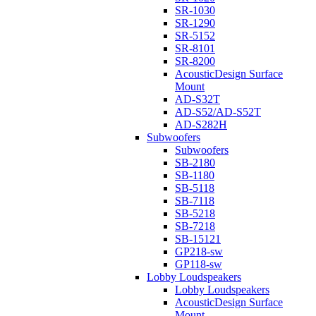
SR-1030
SR-1290
SR-5152
SR-8101
SR-8200
AcousticDesign Surface
Mount
AD-S32T
AD-S52/AD-S52T
AD-S282H
Subwoofers
Subwoofers
SB-2180
SB-1180
SB-5118
SB-7118
SB-5218
SB-7218
SB-15121
GP218-sw
GP118-sw
Lobby Loudspeakers
Lobby Loudspeakers
AcousticDesign Surface
Mount