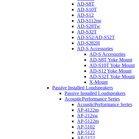
AD-S8T
AD-S10T
AD-S12
AD-S112sw
AD-S28Tw
AD-S32T
AD-S52/AD-S52T
AD-S282H
AD-S Accessories
AD-S Accessories
AD-S8T Yoke Mount
AD-S10T Yoke Mount
AD-S12 Yoke Mount
AD-S32T Yoke Mount
X-Mount
Passive Installed Loudspeakers
Passive Installed Loudspeakers
AcousticPerformance Series
AcousticPerformance Series
AP-4122m
AP-212sw
AP-5122m
AP-5102
AP-5122
AP-5152