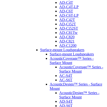
AD-C4T
AD-C4T-LP
AD-C6T
AD-C6T-LP
AD-C42T
AD-Ci52T
AD-Ci52ST
AD-C81Tw
AD-C820
AD-C821
AD-C1200
Surface-mount Loudspeakers
Surface-mount Loudspeakers
AcousticCoverage™ Series -
Surface Mount
AcousticCoverage™ Series -
Surface Mount
AC-S4T
AC-S6T
AcousticDesign™ Series - Surface
Mount
AcousticDesign™ Series -
Surface Mount
AD-S4T
AD-S6T