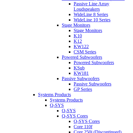
Passive Line Array
Loudspeakers
WideLine 8 Series
WideLine 10 Series
Stage Monitors
Stage Monitors
K10
K12
KW122
CSM Series
Powered Subwoofers
Powered Subwoofers
KSub
KW181
Passive Subwoofers
Passive Subwoofers
GP Series
Systems Products
Systems Products
Q-SYS
Q-SYS
Q-SYS Cores
Q-SYS Cores
Core 110f
Core 250i (Discontinued)