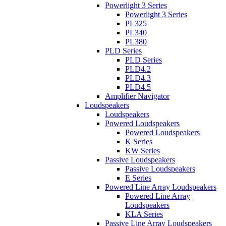
Powerlight 3 Series
Powerlight 3 Series
PL325
PL340
PL380
PLD Series
PLD Series
PLD4.2
PLD4.3
PLD4.5
Amplifier Navigator
Loudspeakers
Loudspeakers
Powered Loudspeakers
Powered Loudspeakers
K Series
KW Series
Passive Loudspeakers
Passive Loudspeakers
E Series
Powered Line Array Loudspeakers
Powered Line Array
Loudspeakers
KLA Series
Passive Line Array Loudspeakers