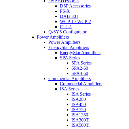
DSP Accessories
DSP Accessories
PS-X
DAB-801
WCP-1 / WCP-2
PTL-1
Q-SYS Configurator
Power Amplifiers
Power Amplifiers
EnergyStar Amplifiers
EnergyStar Amplifiers
SPA Series
SPA Series
SPA2-60
SPA4-60
Commercial Amplifiers
Commercial Amplifiers
ISA Series
ISA Series
ISA280
ISA450
ISA750
ISA1350
ISA300Ti
ISA500Ti