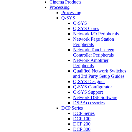
Cinema Products
Processing
Processing
Q-SYS
Q-SYS
Q-SYS Cores
Network I/O Peripherals
Network Page Station
Peripherals
Network Touchscreen
Controller Peripherals
Network Amplifier
Peripherals
Qualified Network Switches
and 3rd Party Setup Guides
Q-SYS Designer
Q-SYS Configurator
Q-SYS Support
Network DSP Software
DSP Accessories
DCP Series
DCP Series
DCP 100
DCP 200
DCP 300