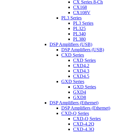
CX Series 8-Ch
CX168
CX108V
PL3 Series
PL3 Series
PL325
PL340
PL380
DSP Amplifiers (USB)
DSP Amplifiers (USB)
CXD Series
CXD Series
CXD4.2
CXD4.3
CXD4.5
GXD Series
GXD Series
GXD4
GXD8
DSP Amplifiers (Ethernet)
DSP Amplifiers (Ethernet)
CXD-Q Series
CXD-Q Series
CXD-4.2Q
CXD-4.3Q