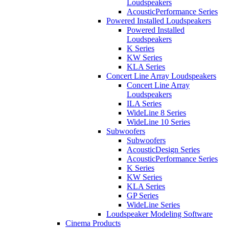
Loudspeakers
AcousticPerformance Series
Powered Installed Loudspeakers
Powered Installed
Loudspeakers
K Series
KW Series
KLA Series
Concert Line Array Loudspeakers
Concert Line Array
Loudspeakers
ILA Series
WideLine 8 Series
WideLine 10 Series
Subwoofers
Subwoofers
AcousticDesign Series
AcousticPerformance Series
K Series
KW Series
KLA Series
GP Series
WideLine Series
Loudspeaker Modeling Software
Cinema Products