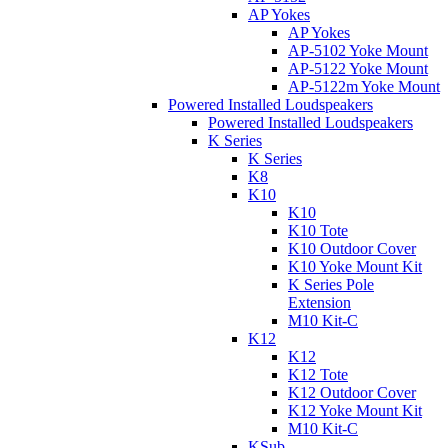
AP Yokes
AP Yokes
AP-5102 Yoke Mount
AP-5122 Yoke Mount
AP-5122m Yoke Mount
Powered Installed Loudspeakers
Powered Installed Loudspeakers
K Series
K Series
K8
K10
K10
K10 Tote
K10 Outdoor Cover
K10 Yoke Mount Kit
K Series Pole
Extension
M10 Kit-C
K12
K12
K12 Tote
K12 Outdoor Cover
K12 Yoke Mount Kit
M10 Kit-C
KSub