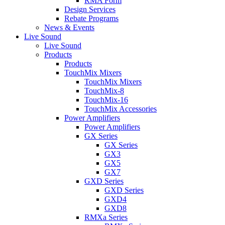
RMA Form
Design Services
Rebate Programs
News & Events
Live Sound
Live Sound
Products
Products
TouchMix Mixers
TouchMix Mixers
TouchMix-8
TouchMix-16
TouchMix Accessories
Power Amplifiers
Power Amplifiers
GX Series
GX Series
GX3
GX5
GX7
GXD Series
GXD Series
GXD4
GXD8
RMXa Series