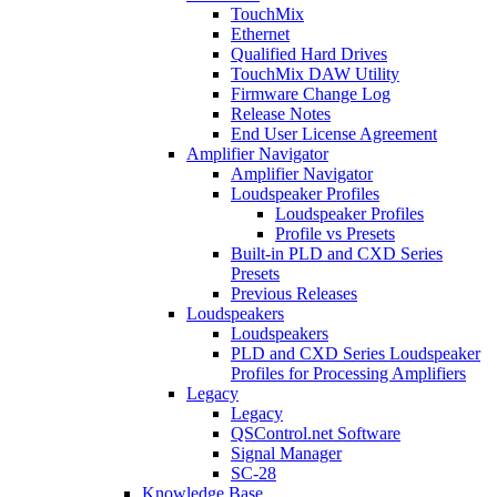
TouchMix
Ethernet
Qualified Hard Drives
TouchMix DAW Utility
Firmware Change Log
Release Notes
End User License Agreement
Amplifier Navigator
Amplifier Navigator
Loudspeaker Profiles
Loudspeaker Profiles
Profile vs Presets
Built-in PLD and CXD Series
Presets
Previous Releases
Loudspeakers
Loudspeakers
PLD and CXD Series Loudspeaker
Profiles for Processing Amplifiers
Legacy
Legacy
QSControl.net Software
Signal Manager
SC-28
Knowledge Base