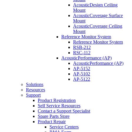
AcousticDesign Ceiling
Mount
AcousticCoverage Surface
Mount
AcousticCoverage Ceiling
Mount
Reference Monitor System
Reference Monitor System
RSB-212
RSC-112
AcousticPerformance (AP)
AcousticPerformance (AP)
AP-5152
AP-5102
AP-5122
Solutions
Resources
Support
Product Registration
Self Service Resources
Contact a Support Specialist
Spare Parts Store
Product Repair
Service Centers