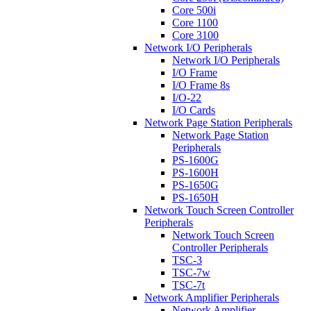
Core 500i
Core 1100
Core 3100
Network I/O Peripherals
Network I/O Peripherals
I/O Frame
I/O Frame 8s
I/O-22
I/O Cards
Network Page Station Peripherals
Network Page Station
Peripherals
PS-1600G
PS-1600H
PS-1650G
PS-1650H
Network Touch Screen Controller
Peripherals
Network Touch Screen
Controller Peripherals
TSC-3
TSC-7w
TSC-7t
Network Amplifier Peripherals
Network Amplifier