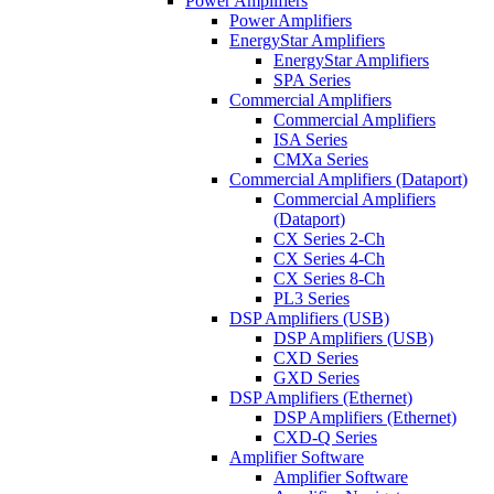
Power Amplifiers
Power Amplifiers
EnergyStar Amplifiers
EnergyStar Amplifiers
SPA Series
Commercial Amplifiers
Commercial Amplifiers
ISA Series
CMXa Series
Commercial Amplifiers (Dataport)
Commercial Amplifiers
(Dataport)
CX Series 2-Ch
CX Series 4-Ch
CX Series 8-Ch
PL3 Series
DSP Amplifiers (USB)
DSP Amplifiers (USB)
CXD Series
GXD Series
DSP Amplifiers (Ethernet)
DSP Amplifiers (Ethernet)
CXD-Q Series
Amplifier Software
Amplifier Software