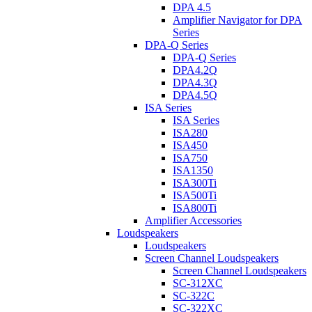
DPA 4.5
Amplifier Navigator for DPA
Series
DPA-Q Series
DPA-Q Series
DPA4.2Q
DPA4.3Q
DPA4.5Q
ISA Series
ISA Series
ISA280
ISA450
ISA750
ISA1350
ISA300Ti
ISA500Ti
ISA800Ti
Amplifier Accessories
Loudspeakers
Loudspeakers
Screen Channel Loudspeakers
Screen Channel Loudspeakers
SC-312XC
SC-322C
SC-322XC