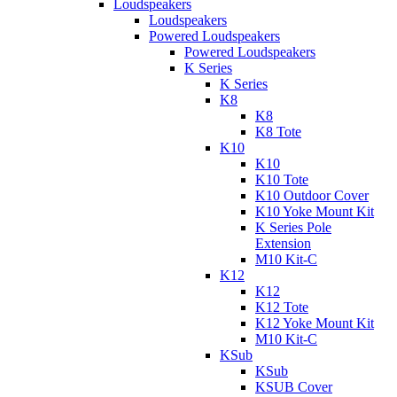
Loudspeakers
Loudspeakers
Powered Loudspeakers
Powered Loudspeakers
K Series
K Series
K8
K8
K8 Tote
K10
K10
K10 Tote
K10 Outdoor Cover
K10 Yoke Mount Kit
K Series Pole
Extension
M10 Kit-C
K12
K12
K12 Tote
K12 Yoke Mount Kit
M10 Kit-C
KSub
KSub
KSUB Cover