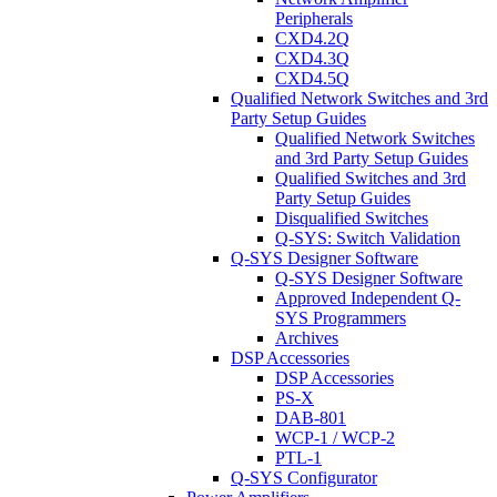
Peripherals
CXD4.2Q
CXD4.3Q
CXD4.5Q
Qualified Network Switches and 3rd
Party Setup Guides
Qualified Network Switches
and 3rd Party Setup Guides
Qualified Switches and 3rd
Party Setup Guides
Disqualified Switches
Q-SYS: Switch Validation
Q-SYS Designer Software
Q-SYS Designer Software
Approved Independent Q-
SYS Programmers
Archives
DSP Accessories
DSP Accessories
PS-X
DAB-801
WCP-1 / WCP-2
PTL-1
Q-SYS Configurator