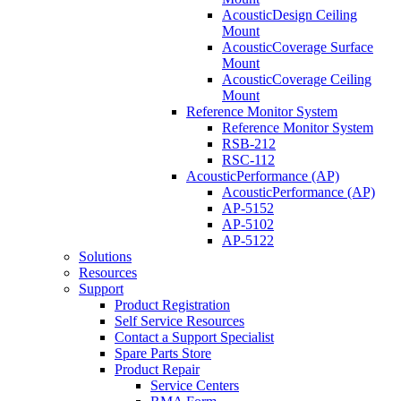
AcousticDesign Ceiling
Mount
AcousticCoverage Surface
Mount
AcousticCoverage Ceiling
Mount
Reference Monitor System
Reference Monitor System
RSB-212
RSC-112
AcousticPerformance (AP)
AcousticPerformance (AP)
AP-5152
AP-5102
AP-5122
Solutions
Resources
Support
Product Registration
Self Service Resources
Contact a Support Specialist
Spare Parts Store
Product Repair
Service Centers