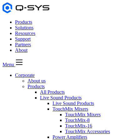
Products
Solutions
Resources
Support
Partners
About
Menu
Corporate
About us
Products
All Products
Live Sound Products
Live Sound Products
TouchMix Mixers
TouchMix Mixers
TouchMix-8
TouchMix-16
TouchMix Accessories
Power Amplifiers