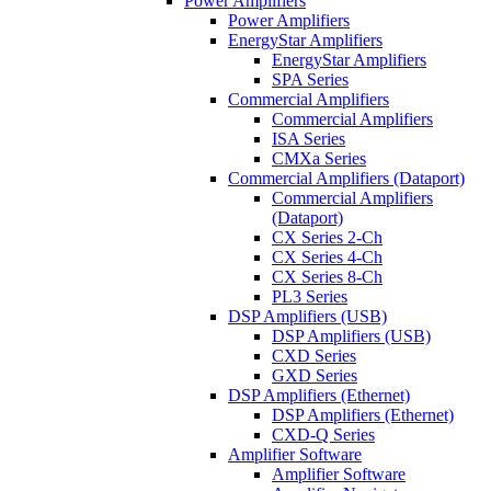
Power Amplifiers
Power Amplifiers
EnergyStar Amplifiers
EnergyStar Amplifiers
SPA Series
Commercial Amplifiers
Commercial Amplifiers
ISA Series
CMXa Series
Commercial Amplifiers (Dataport)
Commercial Amplifiers
(Dataport)
CX Series 2-Ch
CX Series 4-Ch
CX Series 8-Ch
PL3 Series
DSP Amplifiers (USB)
DSP Amplifiers (USB)
CXD Series
GXD Series
DSP Amplifiers (Ethernet)
DSP Amplifiers (Ethernet)
CXD-Q Series
Amplifier Software
Amplifier Software