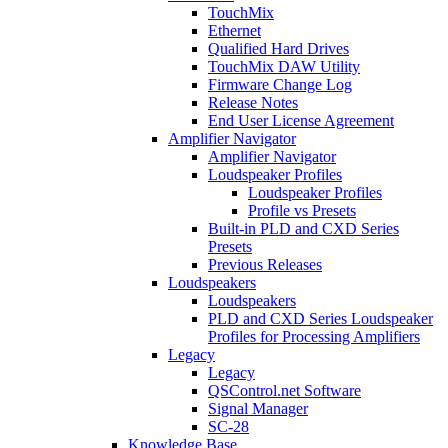
TouchMix
Ethernet
Qualified Hard Drives
TouchMix DAW Utility
Firmware Change Log
Release Notes
End User License Agreement
Amplifier Navigator
Amplifier Navigator
Loudspeaker Profiles
Loudspeaker Profiles
Profile vs Presets
Built-in PLD and CXD Series
Presets
Previous Releases
Loudspeakers
Loudspeakers
PLD and CXD Series Loudspeaker
Profiles for Processing Amplifiers
Legacy
Legacy
QSControl.net Software
Signal Manager
SC-28
Knowledge Base