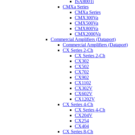
ISA800Ti
CMXa Series
CMXa Series
CMX300Va
CMX500Va
CMX800Va
CMX2000Va
Commercial Amplifiers (Dataport)
Commercial Amplifiers (Dataport)
CX Series 2-Ch
CX Series 2-Ch
CX302
CX502
CX702
CX902
CX1102
CX302V
CX602V
CX1202V
CX Series 4-Ch
CX Series 4-Ch
CX204V
CX254
CX404
CX Series 8-Ch