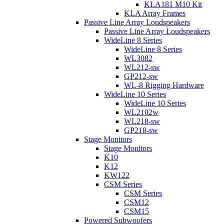
KLA181 M10 Kit
KLA Array Frames
Passive Line Array Loudspeakers
Passive Line Array Loudspeakers
WideLine 8 Series
WideLine 8 Series
WL3082
WL212-sw
GP212-sw
WL-8 Rigging Hardware
WideLine 10 Series
WideLine 10 Series
WL2102w
WL218-sw
GP218-sw
Stage Monitors
Stage Monitors
K10
K12
KW122
CSM Series
CSM Series
CSM12
CSM15
Powered Subwoofers