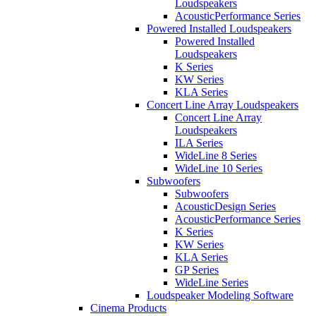
Loudspeakers
AcousticPerformance Series
Powered Installed Loudspeakers
Powered Installed
Loudspeakers
K Series
KW Series
KLA Series
Concert Line Array Loudspeakers
Concert Line Array
Loudspeakers
ILA Series
WideLine 8 Series
WideLine 10 Series
Subwoofers
Subwoofers
AcousticDesign Series
AcousticPerformance Series
K Series
KW Series
KLA Series
GP Series
WideLine Series
Loudspeaker Modeling Software
Cinema Products