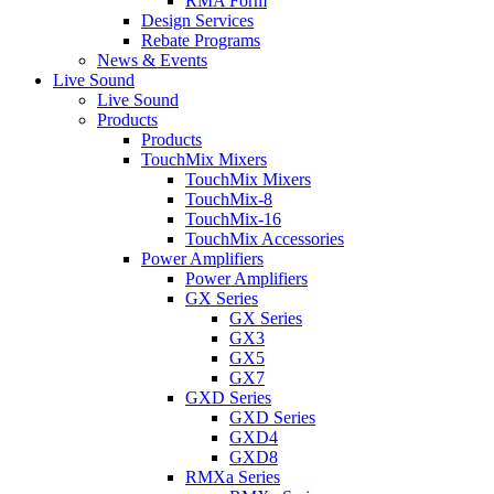
RMA Form
Design Services
Rebate Programs
News & Events
Live Sound
Live Sound
Products
Products
TouchMix Mixers
TouchMix Mixers
TouchMix-8
TouchMix-16
TouchMix Accessories
Power Amplifiers
Power Amplifiers
GX Series
GX Series
GX3
GX5
GX7
GXD Series
GXD Series
GXD4
GXD8
RMXa Series