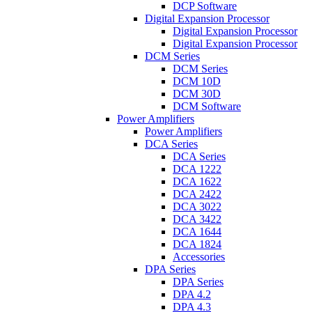
DCP Software
Digital Expansion Processor
Digital Expansion Processor
Digital Expansion Processor
DCM Series
DCM Series
DCM 10D
DCM 30D
DCM Software
Power Amplifiers
Power Amplifiers
DCA Series
DCA Series
DCA 1222
DCA 1622
DCA 2422
DCA 3022
DCA 3422
DCA 1644
DCA 1824
Accessories
DPA Series
DPA Series
DPA 4.2
DPA 4.3