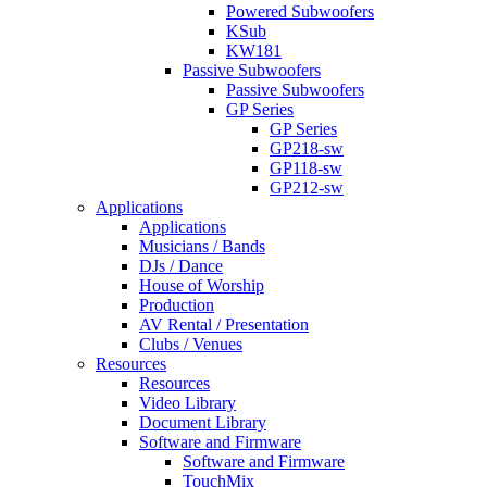
Powered Subwoofers
KSub
KW181
Passive Subwoofers
Passive Subwoofers
GP Series
GP Series
GP218-sw
GP118-sw
GP212-sw
Applications
Applications
Musicians / Bands
DJs / Dance
House of Worship
Production
AV Rental / Presentation
Clubs / Venues
Resources
Resources
Video Library
Document Library
Software and Firmware
Software and Firmware
TouchMix