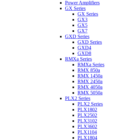
Power Amplifiers
GX Series
GX Series
GX3
GX5
GX7
GXD Series
GXD Series
GXD4
GXD8
RMXa Series
RMXa Series
RMX 850a
RMX 1450a
RMX 2450a
RMX 4050a
RMX 5050a
PLX2 Series
PLX2 Series
PLX1802
PLX2502
PLX3102
PLX3602
PLX1104
PLX1804