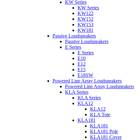
KW Series
KW Series
KW122
KW152
KW153
KW181
Passive Loudspeakers
Passive Loudspeakers
E Series
E Series
E10
E12
E15
E18SW
Powered Line Array Loudspeakers
Powered Line Array Loudspeakers
KLA Series
KLA Series
KLA12
KLA12
KLA Tote
KLA181
KLA181
KLA181 Pole
KLA181 Cover