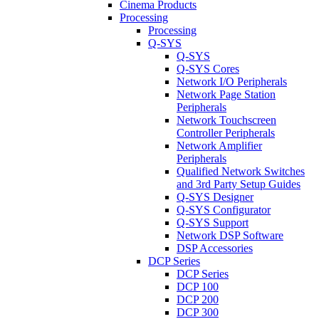
Cinema Products
Processing
Processing
Q-SYS
Q-SYS
Q-SYS Cores
Network I/O Peripherals
Network Page Station
Peripherals
Network Touchscreen
Controller Peripherals
Network Amplifier
Peripherals
Qualified Network Switches
and 3rd Party Setup Guides
Q-SYS Designer
Q-SYS Configurator
Q-SYS Support
Network DSP Software
DSP Accessories
DCP Series
DCP Series
DCP 100
DCP 200
DCP 300