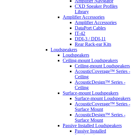
Amplifier Navigator
CXD Speaker Profiles
Library
Amplifier Accessories
Amplifier Accessories
DataPort Cables
IT-42
DDI-3 / DDI-11
Rear Rack-ear Kits
Loudspeakers
Loudspeakers
Ceiling-mount Loudspeakers
Ceiling-mount Loudspeakers
AcousticCoverage™ Series -
Ceiling
AcousticDesign™ Series -
Ceiling
Surface-mount Loudspeakers
Surface-mount Loudspeakers
AcousticCoverage™ Series -
Surface Mount
AcousticDesign™ Series -
Surface Mount
Passive Installed Loudspeakers
Passive Installed