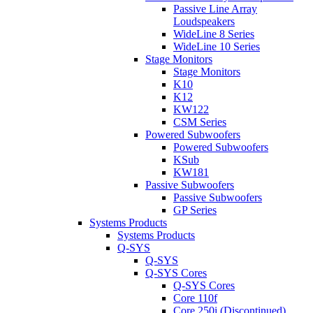
Passive Line Array
Loudspeakers
WideLine 8 Series
WideLine 10 Series
Stage Monitors
Stage Monitors
K10
K12
KW122
CSM Series
Powered Subwoofers
Powered Subwoofers
KSub
KW181
Passive Subwoofers
Passive Subwoofers
GP Series
Systems Products
Systems Products
Q-SYS
Q-SYS
Q-SYS Cores
Q-SYS Cores
Core 110f
Core 250i (Discontinued)