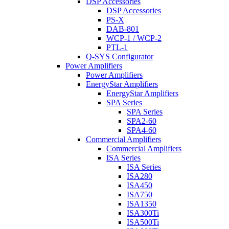
DSP Accessories
DSP Accessories
PS-X
DAB-801
WCP-1 / WCP-2
PTL-1
Q-SYS Configurator
Power Amplifiers
Power Amplifiers
EnergyStar Amplifiers
EnergyStar Amplifiers
SPA Series
SPA Series
SPA2-60
SPA4-60
Commercial Amplifiers
Commercial Amplifiers
ISA Series
ISA Series
ISA280
ISA450
ISA750
ISA1350
ISA300Ti
ISA500Ti