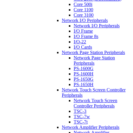
Core 500i
Core 1100
Core 3100
Network I/O Peripherals
Network I/O Peripherals
I/O Frame
I/O Frame 8s
I/O-22
I/O Cards
Network Page Station Peripherals
Network Page Station
Peripherals
PS-1600G
PS-1600H
PS-1650G
PS-1650H
Network Touch Screen Controller
Peripherals
Network Touch Screen
Controller Peripherals
TSC-3
TSC-7w
TSC-7t
Network Amplifier Peripherals
Network Amplifier