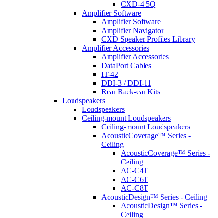
CXD-4.5Q
Amplifier Software
Amplifier Software
Amplifier Navigator
CXD Speaker Profiles Library
Amplifier Accessories
Amplifier Accessories
DataPort Cables
IT-42
DDI-3 / DDI-11
Rear Rack-ear Kits
Loudspeakers
Loudspeakers
Ceiling-mount Loudspeakers
Ceiling-mount Loudspeakers
AcousticCoverage™ Series -
Ceiling
AcousticCoverage™ Series -
Ceiling
AC-C4T
AC-C6T
AC-C8T
AcousticDesign™ Series - Ceiling
AcousticDesign™ Series -
Ceiling