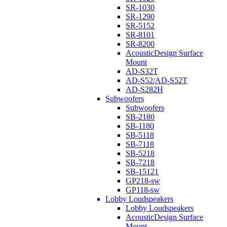
SR-1030
SR-1290
SR-5152
SR-8101
SR-8200
AcousticDesign Surface
Mount
AD-S32T
AD-S52/AD-S52T
AD-S282H
Subwoofers
Subwoofers
SB-2180
SB-1180
SB-5118
SB-7118
SB-5218
SB-7218
SB-15121
GP218-sw
GP118-sw
Lobby Loudspeakers
Lobby Loudspeakers
AcousticDesign Surface
Mount