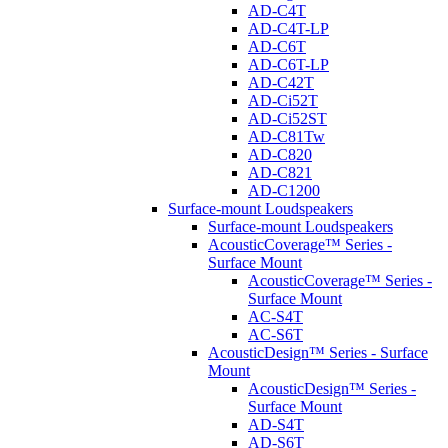
AD-C4T
AD-C4T-LP
AD-C6T
AD-C6T-LP
AD-C42T
AD-Ci52T
AD-Ci52ST
AD-C81Tw
AD-C820
AD-C821
AD-C1200
Surface-mount Loudspeakers
Surface-mount Loudspeakers
AcousticCoverage™ Series -
Surface Mount
AcousticCoverage™ Series -
Surface Mount
AC-S4T
AC-S6T
AcousticDesign™ Series - Surface
Mount
AcousticDesign™ Series -
Surface Mount
AD-S4T
AD-S6T