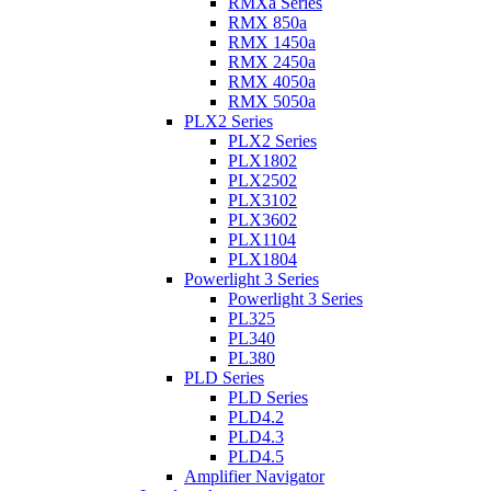
RMXa Series
RMX 850a
RMX 1450a
RMX 2450a
RMX 4050a
RMX 5050a
PLX2 Series
PLX2 Series
PLX1802
PLX2502
PLX3102
PLX3602
PLX1104
PLX1804
Powerlight 3 Series
Powerlight 3 Series
PL325
PL340
PL380
PLD Series
PLD Series
PLD4.2
PLD4.3
PLD4.5
Amplifier Navigator