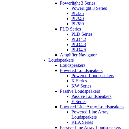
Powerlight 3 Series
Powerlight 3 Series
PL325
PL340
PL380
PLD Series
PLD Series
PLD4.2
PLD4.3
PLD4.5
Amplifier Navigator
Loudspeakers
Loudspeakers
Powered Loudspeakers
Powered Loudspeakers
K Series
KW Series
Passive Loudspeakers
Passive Loudspeakers
E Series
Powered Line Array Loudspeakers
Powered Line Array
Loudspeakers
KLA Series
Passive Line Array Loudspeakers