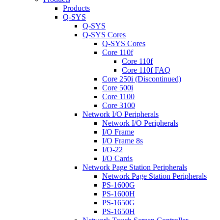
Products
Q-SYS
Q-SYS
Q-SYS Cores
Q-SYS Cores
Core 110f
Core 110f
Core 110f FAQ
Core 250i (Discontinued)
Core 500i
Core 1100
Core 3100
Network I/O Peripherals
Network I/O Peripherals
I/O Frame
I/O Frame 8s
I/O-22
I/O Cards
Network Page Station Peripherals
Network Page Station Peripherals
PS-1600G
PS-1600H
PS-1650G
PS-1650H