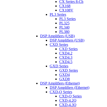
CX Series 8-Ch
CX168
CX108V
PL3 Series
PL3 Series
PL325
PL340
PL380
DSP Amplifiers (USB)
DSP Amplifiers (USB)
CXD Series
CXD Series
CXD4.2
CXD4.3
CXD4.5
GXD Series
GXD Series
GXD4
GXD8
DSP Amplifiers (Ethernet)
DSP Amplifiers (Ethernet)
CXD-Q Series
CXD-Q Series
CXD-4.2Q
CXD-4.3Q