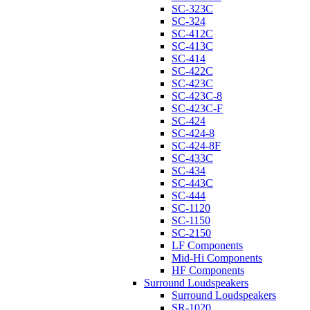
SC-323C
SC-324
SC-412C
SC-413C
SC-414
SC-422C
SC-423C
SC-423C-8
SC-423C-F
SC-424
SC-424-8
SC-424-8F
SC-433C
SC-434
SC-443C
SC-444
SC-1120
SC-1150
SC-2150
LF Components
Mid-Hi Components
HF Components
Surround Loudspeakers
Surround Loudspeakers
SR-1020