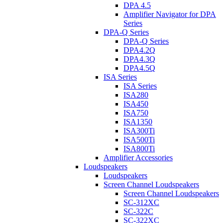
DPA 4.5
Amplifier Navigator for DPA
Series
DPA-Q Series
DPA-Q Series
DPA4.2Q
DPA4.3Q
DPA4.5Q
ISA Series
ISA Series
ISA280
ISA450
ISA750
ISA1350
ISA300Ti
ISA500Ti
ISA800Ti
Amplifier Accessories
Loudspeakers
Loudspeakers
Screen Channel Loudspeakers
Screen Channel Loudspeakers
SC-312XC
SC-322C
SC-322XC