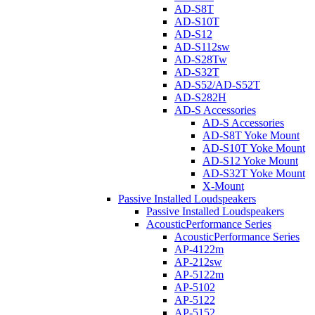
AD-S8T
AD-S10T
AD-S12
AD-S112sw
AD-S28Tw
AD-S32T
AD-S52/AD-S52T
AD-S282H
AD-S Accessories
AD-S Accessories
AD-S8T Yoke Mount
AD-S10T Yoke Mount
AD-S12 Yoke Mount
AD-S32T Yoke Mount
X-Mount
Passive Installed Loudspeakers
Passive Installed Loudspeakers
AcousticPerformance Series
AcousticPerformance Series
AP-4122m
AP-212sw
AP-5122m
AP-5102
AP-5122
AP-5152