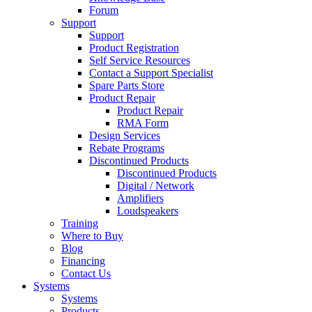
Forum
Support
Support
Product Registration
Self Service Resources
Contact a Support Specialist
Spare Parts Store
Product Repair
Product Repair
RMA Form
Design Services
Rebate Programs
Discontinued Products
Discontinued Products
Digital / Network
Amplifiers
Loudspeakers
Training
Where to Buy
Blog
Financing
Contact Us
Systems
Systems
Products