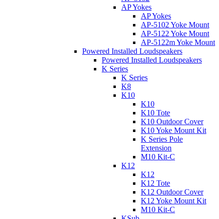
AP Yokes
AP Yokes
AP-5102 Yoke Mount
AP-5122 Yoke Mount
AP-5122m Yoke Mount
Powered Installed Loudspeakers
Powered Installed Loudspeakers
K Series
K Series
K8
K10
K10
K10 Tote
K10 Outdoor Cover
K10 Yoke Mount Kit
K Series Pole
Extension
M10 Kit-C
K12
K12
K12 Tote
K12 Outdoor Cover
K12 Yoke Mount Kit
M10 Kit-C
KSub