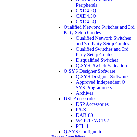
Peripherals
CXD4.2Q
CXD4.3Q
CXD4.5Q
Qualified Network Switches and 3rd
Party Setup Guides
Qualified Network Switches
and 3rd Party Setup Guides
Qualified Switches and 3rd
Party Setup Guides
Disqualified Switches
Q-SYS: Switch Validation
Q-SYS Designer Software
Q-SYS Designer Software
Approved Independent Q-
SYS Programmers
Archives
DSP Accessories
DSP Accessories
PS-X
DAB-801
WCP-1 / WCP-2
PTL-1
Q-SYS Configurator