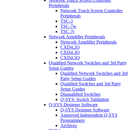
Network Touch Screen Controller
Peripherals
Network Touch Screen Controller
Peripherals
TSC-3
TSC-7w
TSC-7t
Network Amplifier Peripherals
Network Amplifier Peripherals
CXD4.2Q
CXD4.3Q
CXD4.5Q
Qualified Network Switches and 3rd Party
Setup Guides
Qualified Network Switches and 3rd
Party Setup Guides
Qualified Switches and 3rd Party
Setup Guides
Disqualified Switches
Q-SYS: Switch Validation
Q-SYS Designer Software
Q-SYS Designer Software
Approved Independent Q-SYS
Programmers
Archives