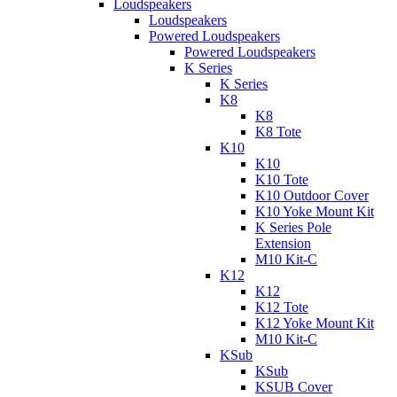
Loudspeakers
Loudspeakers
Powered Loudspeakers
Powered Loudspeakers
K Series
K Series
K8
K8
K8 Tote
K10
K10
K10 Tote
K10 Outdoor Cover
K10 Yoke Mount Kit
K Series Pole
Extension
M10 Kit-C
K12
K12
K12 Tote
K12 Yoke Mount Kit
M10 Kit-C
KSub
KSub
KSUB Cover