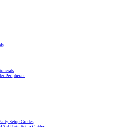
ls
ipherals
er Peripherals
Party Setup Guides
d 3rd Party Setup Guides