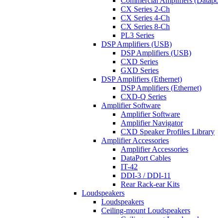
Commercial Amplifiers (Datapo
CX Series 2-Ch
CX Series 4-Ch
CX Series 8-Ch
PL3 Series
DSP Amplifiers (USB)
DSP Amplifiers (USB)
CXD Series
GXD Series
DSP Amplifiers (Ethernet)
DSP Amplifiers (Ethernet)
CXD-Q Series
Amplifier Software
Amplifier Software
Amplifier Navigator
CXD Speaker Profiles Library
Amplifier Accessories
Amplifier Accessories
DataPort Cables
IT-42
DDI-3 / DDI-11
Rear Rack-ear Kits
Loudspeakers
Loudspeakers
Ceiling-mount Loudspeakers