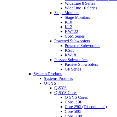
WideLine 8 Series
WideLine 10 Series
Stage Monitors
Stage Monitors
K10
K12
KW122
CSM Series
Powered Subwoofers
Powered Subwoofers
KSub
KW181
Passive Subwoofers
Passive Subwoofers
GP Series
Systems Products
Systems Products
Q-SYS
Q-SYS
Q-SYS Cores
Q-SYS Cores
Core 110f
Core 250i (Discontinued)
Core 500i
Core 1100