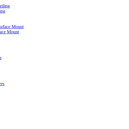
iling
ing
urface Mount
face Mount
s
ers