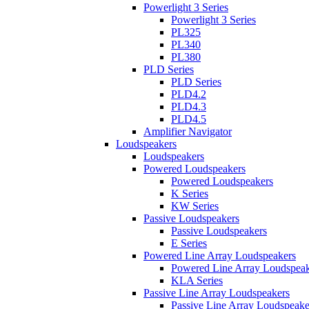
Powerlight 3 Series
Powerlight 3 Series
PL325
PL340
PL380
PLD Series
PLD Series
PLD4.2
PLD4.3
PLD4.5
Amplifier Navigator
Loudspeakers
Loudspeakers
Powered Loudspeakers
Powered Loudspeakers
K Series
KW Series
Passive Loudspeakers
Passive Loudspeakers
E Series
Powered Line Array Loudspeakers
Powered Line Array Loudspeak
KLA Series
Passive Line Array Loudspeakers
Passive Line Array Loudspeake