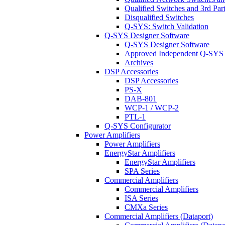
Qualified Switches and 3rd Par
Disqualified Switches
Q-SYS: Switch Validation
Q-SYS Designer Software
Q-SYS Designer Software
Approved Independent Q-SYS
Archives
DSP Accessories
DSP Accessories
PS-X
DAB-801
WCP-1 / WCP-2
PTL-1
Q-SYS Configurator
Power Amplifiers
Power Amplifiers
EnergyStar Amplifiers
EnergyStar Amplifiers
SPA Series
Commercial Amplifiers
Commercial Amplifiers
ISA Series
CMXa Series
Commercial Amplifiers (Dataport)