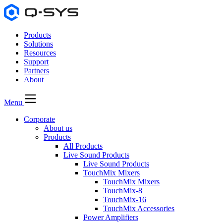
Products
Solutions
Resources
Support
Partners
About
Menu
Corporate
About us
Products
All Products
Live Sound Products
Live Sound Products
TouchMix Mixers
TouchMix Mixers
TouchMix-8
TouchMix-16
TouchMix Accessories
Power Amplifiers