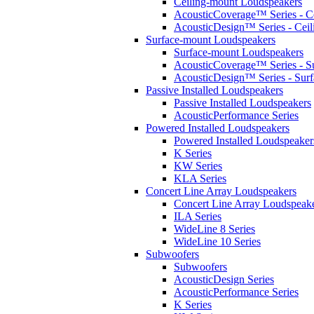
Ceiling-mount Loudspeakers
AcousticCoverage™ Series - Ce
AcousticDesign™ Series - Ceil
Surface-mount Loudspeakers
Surface-mount Loudspeakers
AcousticCoverage™ Series - S
AcousticDesign™ Series - Sur
Passive Installed Loudspeakers
Passive Installed Loudspeakers
AcousticPerformance Series
Powered Installed Loudspeakers
Powered Installed Loudspeaker
K Series
KW Series
KLA Series
Concert Line Array Loudspeakers
Concert Line Array Loudspeak
ILA Series
WideLine 8 Series
WideLine 10 Series
Subwoofers
Subwoofers
AcousticDesign Series
AcousticPerformance Series
K Series