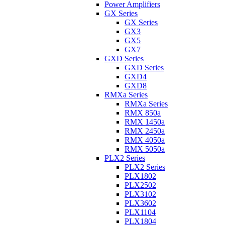
Power Amplifiers
GX Series
GX Series
GX3
GX5
GX7
GXD Series
GXD Series
GXD4
GXD8
RMXa Series
RMXa Series
RMX 850a
RMX 1450a
RMX 2450a
RMX 4050a
RMX 5050a
PLX2 Series
PLX2 Series
PLX1802
PLX2502
PLX3102
PLX3602
PLX1104
PLX1804