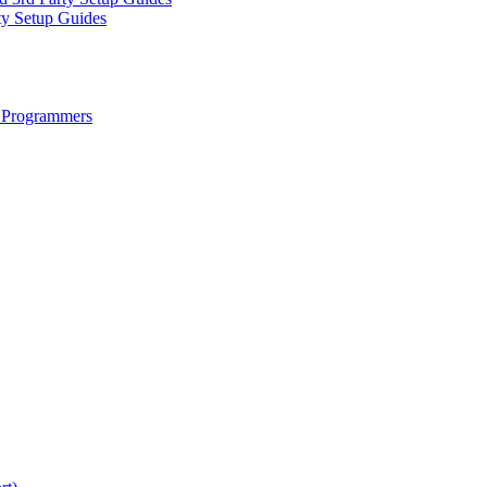
ty Setup Guides
 Programmers