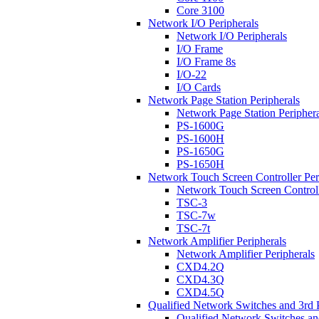
Core 3100
Network I/O Peripherals
Network I/O Peripherals
I/O Frame
I/O Frame 8s
I/O-22
I/O Cards
Network Page Station Peripherals
Network Page Station Periphera
PS-1600G
PS-1600H
PS-1650G
PS-1650H
Network Touch Screen Controller Per
Network Touch Screen Controll
TSC-3
TSC-7w
TSC-7t
Network Amplifier Peripherals
Network Amplifier Peripherals
CXD4.2Q
CXD4.3Q
CXD4.5Q
Qualified Network Switches and 3rd 
Qualified Network Switches an