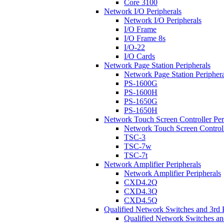
Core 3100
Network I/O Peripherals
Network I/O Peripherals
I/O Frame
I/O Frame 8s
I/O-22
I/O Cards
Network Page Station Peripherals
Network Page Station Periphera
PS-1600G
PS-1600H
PS-1650G
PS-1650H
Network Touch Screen Controller Per
Network Touch Screen Controll
TSC-3
TSC-7w
TSC-7t
Network Amplifier Peripherals
Network Amplifier Peripherals
CXD4.2Q
CXD4.3Q
CXD4.5Q
Qualified Network Switches and 3rd 
Qualified Network Switches an