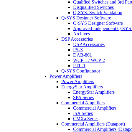
Qualified Switches and 3rd Par
Disqualified Switches
Q-SYS: Switch Validation
Q-SYS Designer Software
Q-SYS Designer Software
Approved Independent Q-SYS
Archives
DSP Accessories
DSP Accessories
PS-X
DAB-801
WCP-1 / WCP-2
PTL-1
Q-SYS Configurator
Power Amplifiers
Power Amplifiers
EnergyStar Amplifiers
EnergyStar Amplifiers
SPA Series
Commercial Amplifiers
Commercial Amplifiers
ISA Series
CMXa Series
Commercial Amplifiers (Dataport)
Commercial Amplifiers (Datapo