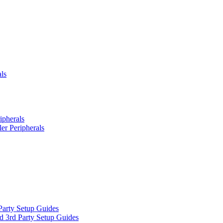
ls
ipherals
er Peripherals
Party Setup Guides
d 3rd Party Setup Guides