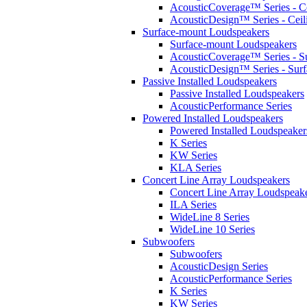
AcousticCoverage™ Series - Ce
AcousticDesign™ Series - Ceil
Surface-mount Loudspeakers
Surface-mount Loudspeakers
AcousticCoverage™ Series - S
AcousticDesign™ Series - Sur
Passive Installed Loudspeakers
Passive Installed Loudspeakers
AcousticPerformance Series
Powered Installed Loudspeakers
Powered Installed Loudspeaker
K Series
KW Series
KLA Series
Concert Line Array Loudspeakers
Concert Line Array Loudspeak
ILA Series
WideLine 8 Series
WideLine 10 Series
Subwoofers
Subwoofers
AcousticDesign Series
AcousticPerformance Series
K Series
KW Series