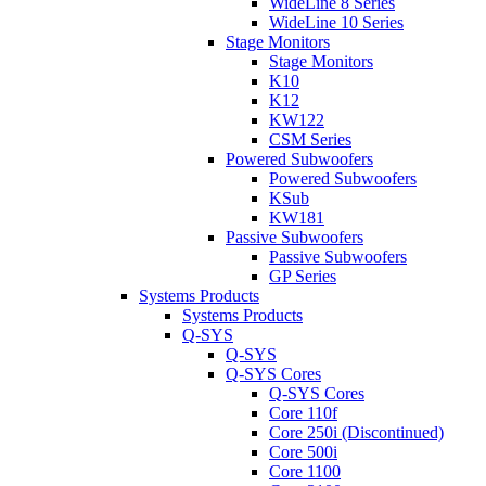
WideLine 8 Series
WideLine 10 Series
Stage Monitors
Stage Monitors
K10
K12
KW122
CSM Series
Powered Subwoofers
Powered Subwoofers
KSub
KW181
Passive Subwoofers
Passive Subwoofers
GP Series
Systems Products
Systems Products
Q-SYS
Q-SYS
Q-SYS Cores
Q-SYS Cores
Core 110f
Core 250i (Discontinued)
Core 500i
Core 1100