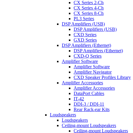
CX Series 2-Ch
CX Series 4-Ch
CX Series 8-Ch
PL3 Series
DSP Amplifiers (USB)
DSP Amplifiers (USB)
CXD Series
GXD Series
DSP Amplifiers (Ethernet)
DSP Amplifiers (Ethernet)
CXD-Q Series
Amplifier Software
Amplifier Software
Amplifier Navigator
CXD Speaker Profiles Library
Amplifier Accessories
Amplifier Accessories
DataPort Cables
IT-42
DDI-3 / DDI-11
Rear Rack-ear Kits
Loudspeakers
Loudspeakers
Ceiling-mount Loudspeakers
Ceiling-mount Loudspeakers