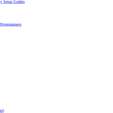
ty Setup Guides
 Programmers
rt)