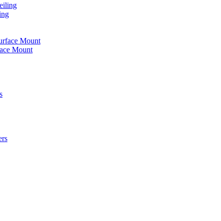
iling
ing
urface Mount
face Mount
s
ers