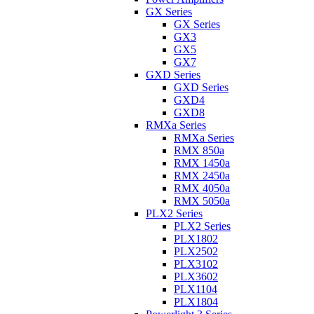
GX Series
GX Series
GX3
GX5
GX7
GXD Series
GXD Series
GXD4
GXD8
RMXa Series
RMXa Series
RMX 850a
RMX 1450a
RMX 2450a
RMX 4050a
RMX 5050a
PLX2 Series
PLX2 Series
PLX1802
PLX2502
PLX3102
PLX3602
PLX1104
PLX1804