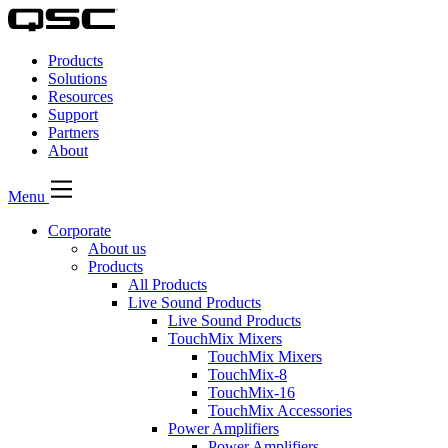
QSC
Audio
Products
Products
Homepage
Solutions
Resources
Support
Partners
About
Menu
Corporate
About us
Products
All Products
Live Sound Products
Live Sound Products
TouchMix Mixers
TouchMix Mixers
TouchMix-8
TouchMix-16
TouchMix Accessories
Power Amplifiers
Power Amplifiers