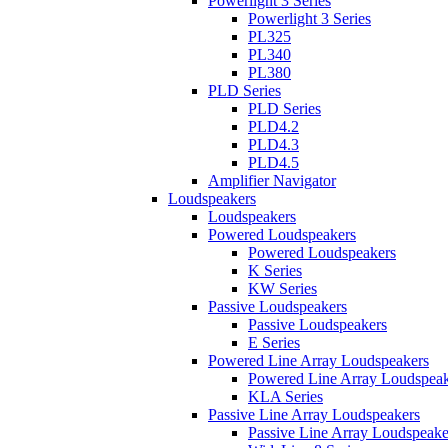
Powerlight 3 Series
Powerlight 3 Series
PL325
PL340
PL380
PLD Series
PLD Series
PLD4.2
PLD4.3
PLD4.5
Amplifier Navigator
Loudspeakers
Loudspeakers
Powered Loudspeakers
Powered Loudspeakers
K Series
KW Series
Passive Loudspeakers
Passive Loudspeakers
E Series
Powered Line Array Loudspeakers
Powered Line Array Loudspeak
KLA Series
Passive Line Array Loudspeakers
Passive Line Array Loudspeake