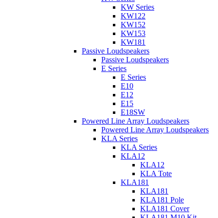
KW Series
KW122
KW152
KW153
KW181
Passive Loudspeakers
Passive Loudspeakers
E Series
E Series
E10
E12
E15
E18SW
Powered Line Array Loudspeakers
Powered Line Array Loudspeakers
KLA Series
KLA Series
KLA12
KLA12
KLA Tote
KLA181
KLA181
KLA181 Pole
KLA181 Cover
KLA181 M10 Kit