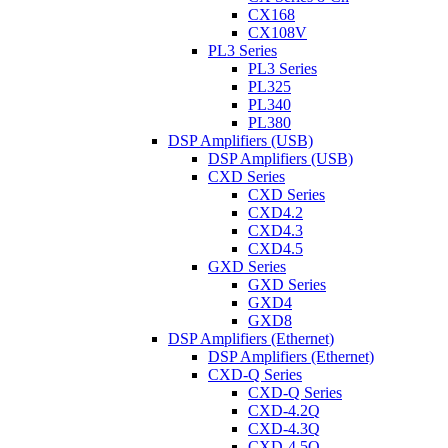
CX168
CX108V
PL3 Series
PL3 Series
PL325
PL340
PL380
DSP Amplifiers (USB)
DSP Amplifiers (USB)
CXD Series
CXD Series
CXD4.2
CXD4.3
CXD4.5
GXD Series
GXD Series
GXD4
GXD8
DSP Amplifiers (Ethernet)
DSP Amplifiers (Ethernet)
CXD-Q Series
CXD-Q Series
CXD-4.2Q
CXD-4.3Q
CXD-4.5Q