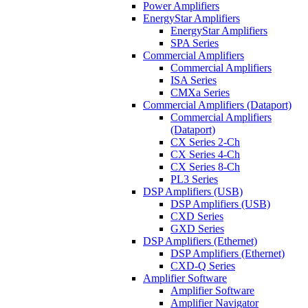
Power Amplifiers
EnergyStar Amplifiers
EnergyStar Amplifiers
SPA Series
Commercial Amplifiers
Commercial Amplifiers
ISA Series
CMXa Series
Commercial Amplifiers (Dataport)
Commercial Amplifiers
(Dataport)
CX Series 2-Ch
CX Series 4-Ch
CX Series 8-Ch
PL3 Series
DSP Amplifiers (USB)
DSP Amplifiers (USB)
CXD Series
GXD Series
DSP Amplifiers (Ethernet)
DSP Amplifiers (Ethernet)
CXD-Q Series
Amplifier Software
Amplifier Software
Amplifier Navigator