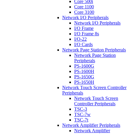
Core 500i
Core 1100
Core 3100
Network I/O Peripherals
Network I/O Peripherals
I/O Frame
I/O Frame 8s
I/O-22
I/O Cards
Network Page Station Peripherals
Network Page Station
Peripherals
PS-1600G
PS-1600H
PS-1650G
PS-1650H
Network Touch Screen Controller
Peripherals
Network Touch Screen
Controller Peripherals
TSC-3
TSC-7w
TSC-7t
Network Amplifier Peripherals
Network Amplifier