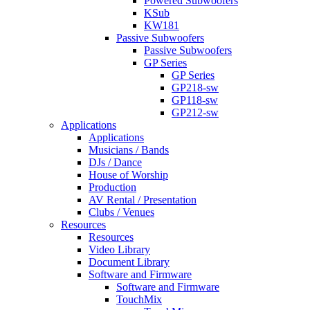
Powered Subwoofers
KSub
KW181
Passive Subwoofers
Passive Subwoofers
GP Series
GP Series
GP218-sw
GP118-sw
GP212-sw
Applications
Applications
Musicians / Bands
DJs / Dance
House of Worship
Production
AV Rental / Presentation
Clubs / Venues
Resources
Resources
Video Library
Document Library
Software and Firmware
Software and Firmware
TouchMix