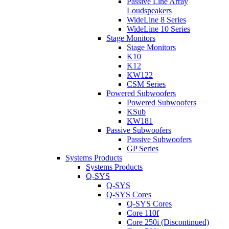
Passive Line Array
Loudspeakers
WideLine 8 Series
WideLine 10 Series
Stage Monitors
Stage Monitors
K10
K12
KW122
CSM Series
Powered Subwoofers
Powered Subwoofers
KSub
KW181
Passive Subwoofers
Passive Subwoofers
GP Series
Systems Products
Systems Products
Q-SYS
Q-SYS
Q-SYS Cores
Q-SYS Cores
Core 110f
Core 250i (Discontinued)