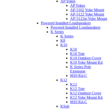
AP Yokes
AP Yokes
AP-5102 Yoke Mount
AP-5122 Yoke Mount
AP-5122m Yoke Mount
Powered Installed Loudspeakers
Powered Installed Loudspeakers
K Series
K Series
K8
K10
K10
K10 Tote
K10 Outdoor Cover
K10 Yoke Mount Kit
K Series Pole
Extension
M10 Kit-C
K12
K12
K12 Tote
K12 Outdoor Cover
K12 Yoke Mount Kit
M10 Kit-C
KSub