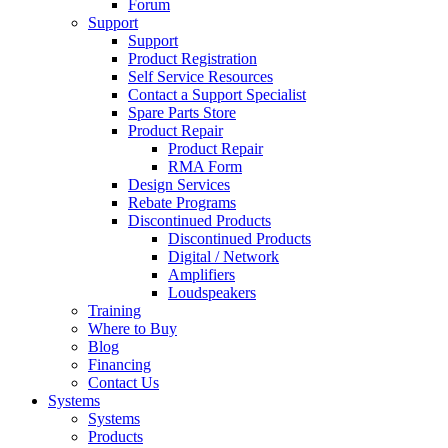
Forum
Support
Support
Product Registration
Self Service Resources
Contact a Support Specialist
Spare Parts Store
Product Repair
Product Repair
RMA Form
Design Services
Rebate Programs
Discontinued Products
Discontinued Products
Digital / Network
Amplifiers
Loudspeakers
Training
Where to Buy
Blog
Financing
Contact Us
Systems
Systems
Products