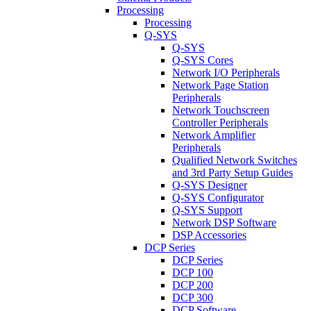
Processing
Processing
Q-SYS
Q-SYS
Q-SYS Cores
Network I/O Peripherals
Network Page Station
Peripherals
Network Touchscreen
Controller Peripherals
Network Amplifier
Peripherals
Qualified Network Switches
and 3rd Party Setup Guides
Q-SYS Designer
Q-SYS Configurator
Q-SYS Support
Network DSP Software
DSP Accessories
DCP Series
DCP Series
DCP 100
DCP 200
DCP 300
DCP Software