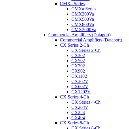
CMXa Series
CMXa Series
CMX300Va
CMX500Va
CMX800Va
CMX2000Va
Commercial Amplifiers (Dataport)
Commercial Amplifiers (Dataport)
CX Series 2-Ch
CX Series 2-Ch
CX302
CX502
CX702
CX902
CX1102
CX302V
CX602V
CX1202V
CX Series 4-Ch
CX Series 4-Ch
CX204V
CX254
CX404
CX Series 8-Ch
CX Series 8-Ch