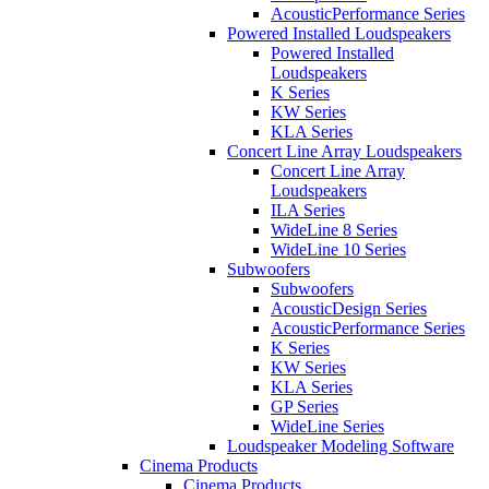
AcousticPerformance Series
Powered Installed Loudspeakers
Powered Installed
Loudspeakers
K Series
KW Series
KLA Series
Concert Line Array Loudspeakers
Concert Line Array
Loudspeakers
ILA Series
WideLine 8 Series
WideLine 10 Series
Subwoofers
Subwoofers
AcousticDesign Series
AcousticPerformance Series
K Series
KW Series
KLA Series
GP Series
WideLine Series
Loudspeaker Modeling Software
Cinema Products
Cinema Products