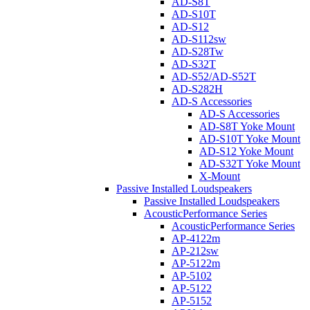
AD-S8T
AD-S10T
AD-S12
AD-S112sw
AD-S28Tw
AD-S32T
AD-S52/AD-S52T
AD-S282H
AD-S Accessories
AD-S Accessories
AD-S8T Yoke Mount
AD-S10T Yoke Mount
AD-S12 Yoke Mount
AD-S32T Yoke Mount
X-Mount
Passive Installed Loudspeakers
Passive Installed Loudspeakers
AcousticPerformance Series
AcousticPerformance Series
AP-4122m
AP-212sw
AP-5122m
AP-5102
AP-5122
AP-5152