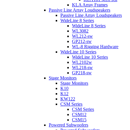
KLA Array Frames
Passive Line Array Loudspeakers
Passive Line Array Loudspeakers
WideLine 8 Series
WideLine 8 Series
WL3082
WL212-sw
GP212-sw
WL-8 Rigging Hardware
WideLine 10 Series
WideLine 10 Series
WL2102w
WL218-sw
GP218-sw
Stage Monitors
Stage Monitors
K10
K12
KW122
CSM Series
CSM Series
CSM12
CSM15
Powered Subwoofers