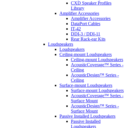
CXD Speaker Profiles
Library
Amplifier Accessories
Amplifier Accessories
DataPort Cables
IT-42
DDI-3 / DDI-11
Rear Rack-ear Kits
Loudspeakers
Loudspeakers
Ceiling-mount Loudspeakers
Ceiling-mount Loudspeakers
AcousticCoverage™ Series -
Ceiling
AcousticDesign™ Series -
Ceiling
Surface-mount Loudspeakers
Surface-mount Loudspeakers
AcousticCoverage™ Series -
Surface Mount
AcousticDesign™ Series -
Surface Mount
Passive Installed Loudspeakers
Passive Installed
Loudspeakers