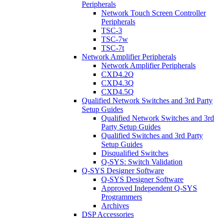
Peripherals
Network Touch Screen Controller
Peripherals
TSC-3
TSC-7w
TSC-7t
Network Amplifier Peripherals
Network Amplifier Peripherals
CXD4.2Q
CXD4.3Q
CXD4.5Q
Qualified Network Switches and 3rd Party
Setup Guides
Qualified Network Switches and 3rd
Party Setup Guides
Qualified Switches and 3rd Party
Setup Guides
Disqualified Switches
Q-SYS: Switch Validation
Q-SYS Designer Software
Q-SYS Designer Software
Approved Independent Q-SYS
Programmers
Archives
DSP Accessories