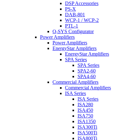
DSP Accessories
PS-X
DAB-801
WCP-1 / WCP-2
PTL-1
Q-SYS Configurator
Power Amplifiers
Power Amplifiers
EnergyStar Amplifiers
EnergyStar Amplifiers
SPA Series
SPA Series
SPA2-60
SPA4-60
Commercial Amplifiers
Commercial Amplifiers
ISA Series
ISA Series
ISA280
ISA450
ISA750
ISA1350
ISA300Ti
ISA500Ti
ISA800Ti