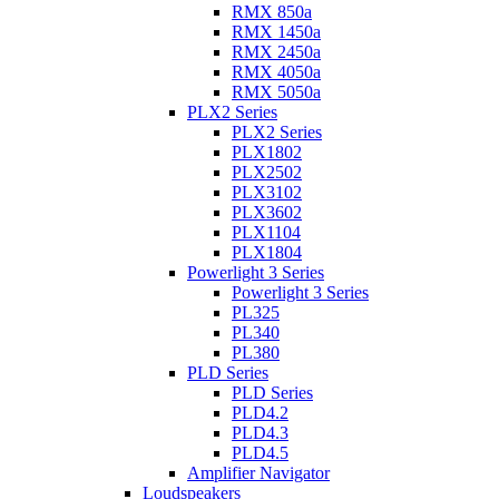
RMX 850a
RMX 1450a
RMX 2450a
RMX 4050a
RMX 5050a
PLX2 Series
PLX2 Series
PLX1802
PLX2502
PLX3102
PLX3602
PLX1104
PLX1804
Powerlight 3 Series
Powerlight 3 Series
PL325
PL340
PL380
PLD Series
PLD Series
PLD4.2
PLD4.3
PLD4.5
Amplifier Navigator
Loudspeakers