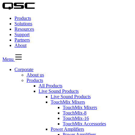
QSC
Audio
Products
Products
Homepage
Solutions
Resources
Support
Partners
About
Menu
Corporate
About us
Products
All Products
Live Sound Products
Live Sound Products
TouchMix Mixers
TouchMix Mixers
TouchMix-8
TouchMix-16
TouchMix Accessories
Power Amplifiers
Power Amplifiers