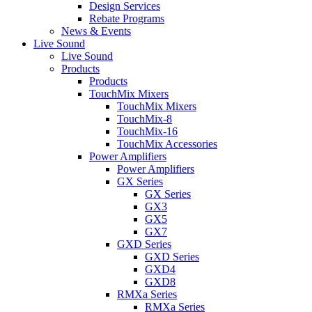
Design Services
Rebate Programs
News & Events
Live Sound
Live Sound
Products
Products
TouchMix Mixers
TouchMix Mixers
TouchMix-8
TouchMix-16
TouchMix Accessories
Power Amplifiers
Power Amplifiers
GX Series
GX Series
GX3
GX5
GX7
GXD Series
GXD Series
GXD4
GXD8
RMXa Series
RMXa Series