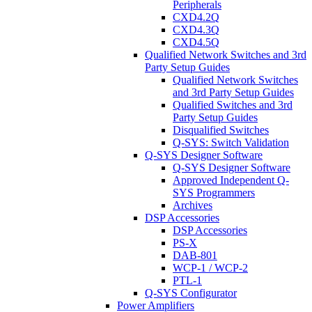
Peripherals
CXD4.2Q
CXD4.3Q
CXD4.5Q
Qualified Network Switches and 3rd
Party Setup Guides
Qualified Network Switches
and 3rd Party Setup Guides
Qualified Switches and 3rd
Party Setup Guides
Disqualified Switches
Q-SYS: Switch Validation
Q-SYS Designer Software
Q-SYS Designer Software
Approved Independent Q-
SYS Programmers
Archives
DSP Accessories
DSP Accessories
PS-X
DAB-801
WCP-1 / WCP-2
PTL-1
Q-SYS Configurator
Power Amplifiers