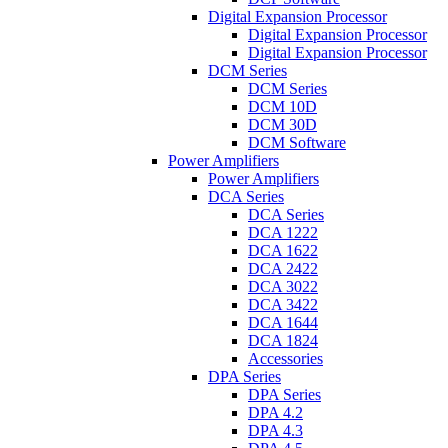
Digital Expansion Processor
Digital Expansion Processor
Digital Expansion Processor
DCM Series
DCM Series
DCM 10D
DCM 30D
DCM Software
Power Amplifiers
Power Amplifiers
DCA Series
DCA Series
DCA 1222
DCA 1622
DCA 2422
DCA 3022
DCA 3422
DCA 1644
DCA 1824
Accessories
DPA Series
DPA Series
DPA 4.2
DPA 4.3