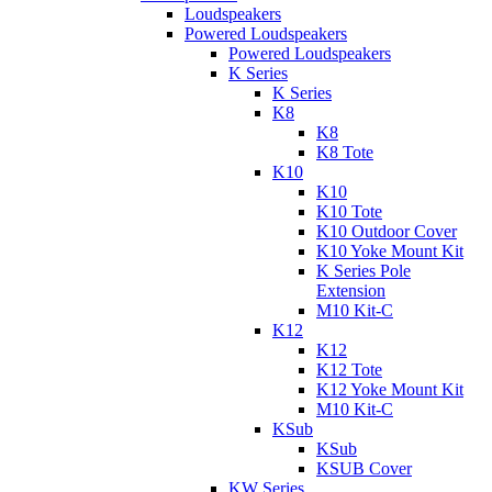
Loudspeakers
Powered Loudspeakers
Powered Loudspeakers
K Series
K Series
K8
K8
K8 Tote
K10
K10
K10 Tote
K10 Outdoor Cover
K10 Yoke Mount Kit
K Series Pole
Extension
M10 Kit-C
K12
K12
K12 Tote
K12 Yoke Mount Kit
M10 Kit-C
KSub
KSub
KSUB Cover
KW Series