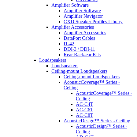
Amplifier Software
Amplifier Software
Amplifier Navigator
CXD Speaker Profiles Library
Amplifier Accessories
Amplifier Accessories
DataPort Cables
IT-42
DDI-3 / DDI-11
Rear Rack-ear Kits
Loudspeakers
Loudspeakers
Ceiling-mount Loudspeakers
Ceiling-mount Loudspeakers
AcousticCoverage™ Series -
Ceiling
AcousticCoverage™ Series -
Ceiling
AC-C4T
AC-C6T
AC-C8T
AcousticDesign™ Series - Ceiling
AcousticDesign™ Series -
Ceiling