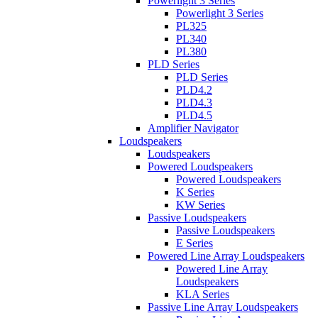
Powerlight 3 Series
Powerlight 3 Series
PL325
PL340
PL380
PLD Series
PLD Series
PLD4.2
PLD4.3
PLD4.5
Amplifier Navigator
Loudspeakers
Loudspeakers
Powered Loudspeakers
Powered Loudspeakers
K Series
KW Series
Passive Loudspeakers
Passive Loudspeakers
E Series
Powered Line Array Loudspeakers
Powered Line Array
Loudspeakers
KLA Series
Passive Line Array Loudspeakers