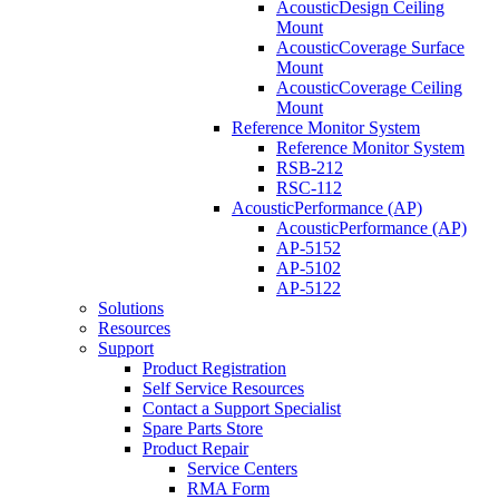
AcousticDesign Ceiling
Mount
AcousticCoverage Surface
Mount
AcousticCoverage Ceiling
Mount
Reference Monitor System
Reference Monitor System
RSB-212
RSC-112
AcousticPerformance (AP)
AcousticPerformance (AP)
AP-5152
AP-5102
AP-5122
Solutions
Resources
Support
Product Registration
Self Service Resources
Contact a Support Specialist
Spare Parts Store
Product Repair
Service Centers
RMA Form