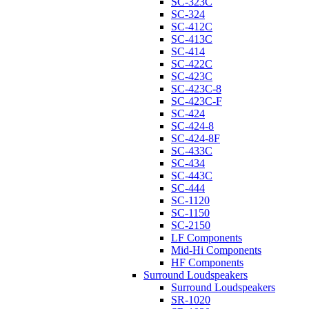
SC-323C
SC-324
SC-412C
SC-413C
SC-414
SC-422C
SC-423C
SC-423C-8
SC-423C-F
SC-424
SC-424-8
SC-424-8F
SC-433C
SC-434
SC-443C
SC-444
SC-1120
SC-1150
SC-2150
LF Components
Mid-Hi Components
HF Components
Surround Loudspeakers
Surround Loudspeakers
SR-1020