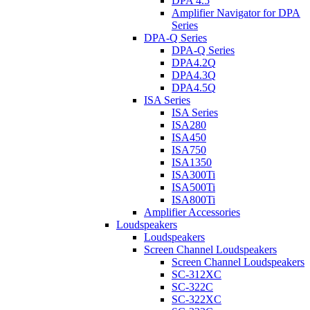
DPA 4.5
Amplifier Navigator for DPA
Series
DPA-Q Series
DPA-Q Series
DPA4.2Q
DPA4.3Q
DPA4.5Q
ISA Series
ISA Series
ISA280
ISA450
ISA750
ISA1350
ISA300Ti
ISA500Ti
ISA800Ti
Amplifier Accessories
Loudspeakers
Loudspeakers
Screen Channel Loudspeakers
Screen Channel Loudspeakers
SC-312XC
SC-322C
SC-322XC