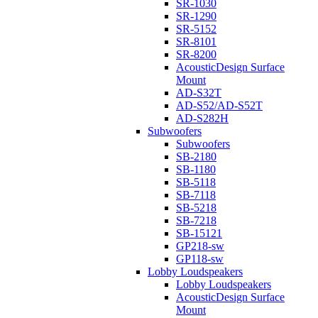
SR-1030
SR-1290
SR-5152
SR-8101
SR-8200
AcousticDesign Surface
Mount
AD-S32T
AD-S52/AD-S52T
AD-S282H
Subwoofers
Subwoofers
SB-2180
SB-1180
SB-5118
SB-7118
SB-5218
SB-7218
SB-15121
GP218-sw
GP118-sw
Lobby Loudspeakers
Lobby Loudspeakers
AcousticDesign Surface
Mount