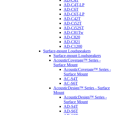
AD-C4T
AD-C4T-LP
AD-C6T
AD-C6T-LP
AD-C42T
AD-Ci52T
AD-Ci52ST
AD-C81Tw
AD-C820
AD-C821
AD-C1200
Surface-mount Loudspeakers
Surface-mount Loudspeakers
AcousticCoverage™ Series -
Surface Mount
AcousticCoverage™ Series -
Surface Mount
AC-S4T
AC-S6T
AcousticDesign™ Series - Surface
Mount
AcousticDesign™ Series -
Surface Mount
AD-S4T
AD-S6T