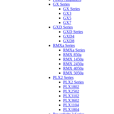
GX Series
GX Series
GX3
GX5
GX7
GXD Series
GXD Series
GXD4
GXD8
RMXa Series
RMXa Series
RMX 850a
RMX 1450a
RMX 2450a
RMX 4050a
RMX 5050a
PLX2 Series
PLX2 Series
PLX1802
PLX2502
PLX3102
PLX3602
PLX1104
PLX1804