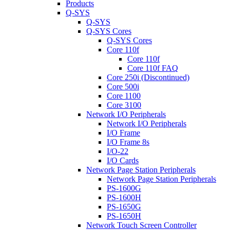
Products
Q-SYS
Q-SYS
Q-SYS Cores
Q-SYS Cores
Core 110f
Core 110f
Core 110f FAQ
Core 250i (Discontinued)
Core 500i
Core 1100
Core 3100
Network I/O Peripherals
Network I/O Peripherals
I/O Frame
I/O Frame 8s
I/O-22
I/O Cards
Network Page Station Peripherals
Network Page Station Peripherals
PS-1600G
PS-1600H
PS-1650G
PS-1650H
Network Touch Screen Controller