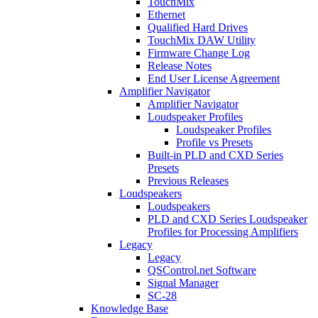
TouchMix
Ethernet
Qualified Hard Drives
TouchMix DAW Utility
Firmware Change Log
Release Notes
End User License Agreement
Amplifier Navigator
Amplifier Navigator
Loudspeaker Profiles
Loudspeaker Profiles
Profile vs Presets
Built-in PLD and CXD Series
Presets
Previous Releases
Loudspeakers
Loudspeakers
PLD and CXD Series Loudspeaker
Profiles for Processing Amplifiers
Legacy
Legacy
QSControl.net Software
Signal Manager
SC-28
Knowledge Base