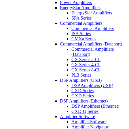
Power Amplifiers
EnergyStar Amplifiers
EnergyStar Amplifiers
SPA Series
Commercial Amplifiers
Commercial Amplifiers
ISA Series
CMXa Series
Commercial Amplifiers (Dataport)
Commercial Amplifiers
(Dataport)
CX Series 2-Ch
CX Series 4-Ch
CX Series 8-Ch
PL3 Series
DSP Amplifiers (USB)
DSP Amplifiers (USB)
CXD Series
GXD Series
DSP Amplifiers (Ethernet)
DSP Amplifiers (Ethernet)
CXD-Q Series
Amplifier Software
Amplifier Software
Amplifier Navigator