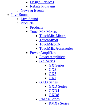
Design Services
Rebate Programs
News & Events
Live Sound
Live Sound
Products
Products
TouchMix Mixers
TouchMix Mixers
TouchMix-8
TouchMix-16
TouchMix Accessories
Power Amplifiers
Power Amplifiers
GX Series
GX Series
GX3
GX5
GX7
GXD Series
GXD Series
GXD4
GXD8
RMXa Series
RMXa Series