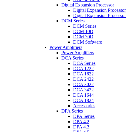
Digital Expansion Processor
Digital Expansion Processor
Digital Expansion Processor
DCM Series
DCM Series
DCM 10D
DCM 30D
DCM Software
Power Amplifiers
Power Amplifiers
DCA Series
DCA Series
DCA 1222
DCA 1622
DCA 2422
DCA 3022
DCA 3422
DCA 1644
DCA 1824
Accessories
DPA Series
DPA Series
DPA 4.2
DPA 4.3