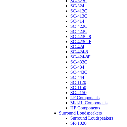
SC-323C
SC-324
SC-412C
SC-413C
SC-414
SC-422C
SC-423C
SC-423C-8
SC-423C-F
SC-424
SC-424-8
SC-424-8F
SC-433C
SC-434
SC-443C
SC-444
SC-1120
SC-1150
SC-2150
LF Components
Mid-Hi Components
HF Components
Surround Loudspeakers
Surround Loudspeakers
SR-1020