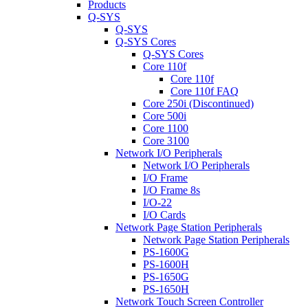
Products
Q-SYS
Q-SYS
Q-SYS Cores
Q-SYS Cores
Core 110f
Core 110f
Core 110f FAQ
Core 250i (Discontinued)
Core 500i
Core 1100
Core 3100
Network I/O Peripherals
Network I/O Peripherals
I/O Frame
I/O Frame 8s
I/O-22
I/O Cards
Network Page Station Peripherals
Network Page Station Peripherals
PS-1600G
PS-1600H
PS-1650G
PS-1650H
Network Touch Screen Controller