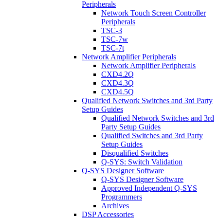
Peripherals
Network Touch Screen Controller
Peripherals
TSC-3
TSC-7w
TSC-7t
Network Amplifier Peripherals
Network Amplifier Peripherals
CXD4.2Q
CXD4.3Q
CXD4.5Q
Qualified Network Switches and 3rd Party
Setup Guides
Qualified Network Switches and 3rd
Party Setup Guides
Qualified Switches and 3rd Party
Setup Guides
Disqualified Switches
Q-SYS: Switch Validation
Q-SYS Designer Software
Q-SYS Designer Software
Approved Independent Q-SYS
Programmers
Archives
DSP Accessories