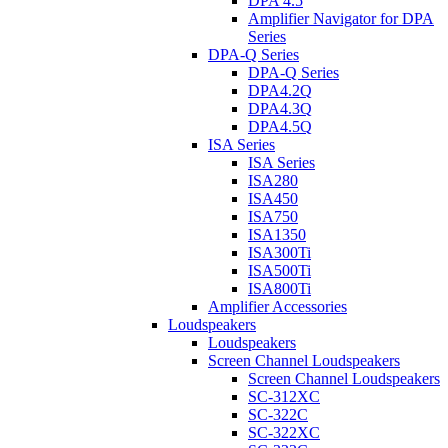
DPA 4.5
Amplifier Navigator for DPA
Series
DPA-Q Series
DPA-Q Series
DPA4.2Q
DPA4.3Q
DPA4.5Q
ISA Series
ISA Series
ISA280
ISA450
ISA750
ISA1350
ISA300Ti
ISA500Ti
ISA800Ti
Amplifier Accessories
Loudspeakers
Loudspeakers
Screen Channel Loudspeakers
Screen Channel Loudspeakers
SC-312XC
SC-322C
SC-322XC