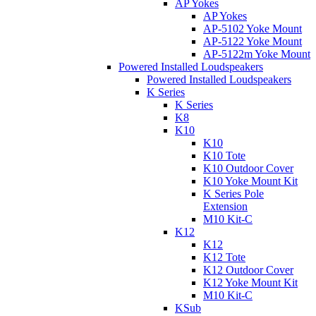
AP Yokes
AP Yokes
AP-5102 Yoke Mount
AP-5122 Yoke Mount
AP-5122m Yoke Mount
Powered Installed Loudspeakers
Powered Installed Loudspeakers
K Series
K Series
K8
K10
K10
K10 Tote
K10 Outdoor Cover
K10 Yoke Mount Kit
K Series Pole
Extension
M10 Kit-C
K12
K12
K12 Tote
K12 Outdoor Cover
K12 Yoke Mount Kit
M10 Kit-C
KSub