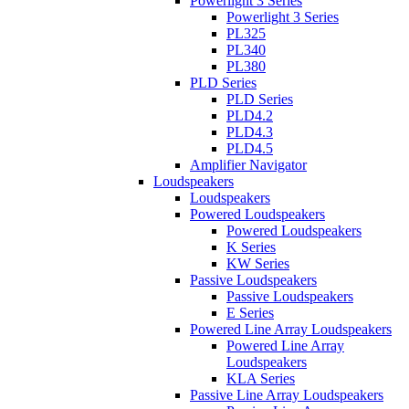
Powerlight 3 Series
Powerlight 3 Series
PL325
PL340
PL380
PLD Series
PLD Series
PLD4.2
PLD4.3
PLD4.5
Amplifier Navigator
Loudspeakers
Loudspeakers
Powered Loudspeakers
Powered Loudspeakers
K Series
KW Series
Passive Loudspeakers
Passive Loudspeakers
E Series
Powered Line Array Loudspeakers
Powered Line Array
Loudspeakers
KLA Series
Passive Line Array Loudspeakers