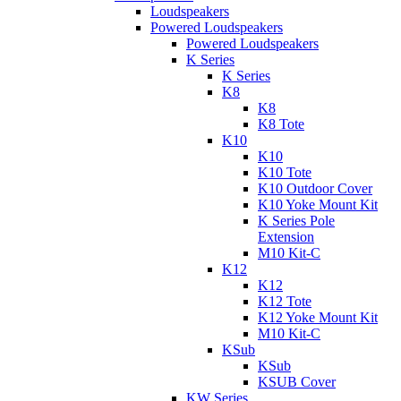
Loudspeakers
Powered Loudspeakers
Powered Loudspeakers
K Series
K Series
K8
K8
K8 Tote
K10
K10
K10 Tote
K10 Outdoor Cover
K10 Yoke Mount Kit
K Series Pole
Extension
M10 Kit-C
K12
K12
K12 Tote
K12 Yoke Mount Kit
M10 Kit-C
KSub
KSub
KSUB Cover
KW Series