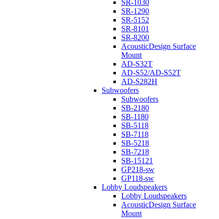
SR-1030
SR-1290
SR-5152
SR-8101
SR-8200
AcousticDesign Surface
Mount
AD-S32T
AD-S52/AD-S52T
AD-S282H
Subwoofers
Subwoofers
SB-2180
SB-1180
SB-5118
SB-7118
SB-5218
SB-7218
SB-15121
GP218-sw
GP118-sw
Lobby Loudspeakers
Lobby Loudspeakers
AcousticDesign Surface
Mount