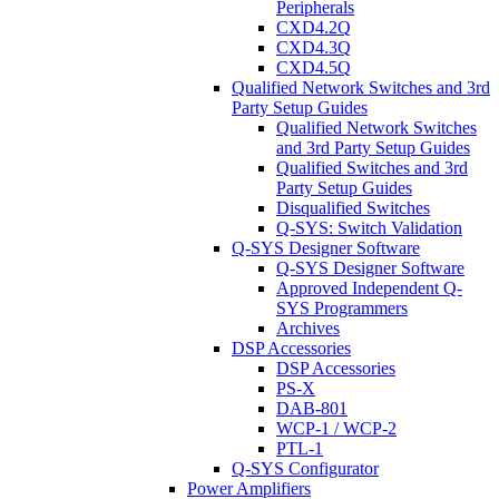
Peripherals
CXD4.2Q
CXD4.3Q
CXD4.5Q
Qualified Network Switches and 3rd
Party Setup Guides
Qualified Network Switches
and 3rd Party Setup Guides
Qualified Switches and 3rd
Party Setup Guides
Disqualified Switches
Q-SYS: Switch Validation
Q-SYS Designer Software
Q-SYS Designer Software
Approved Independent Q-
SYS Programmers
Archives
DSP Accessories
DSP Accessories
PS-X
DAB-801
WCP-1 / WCP-2
PTL-1
Q-SYS Configurator
Power Amplifiers