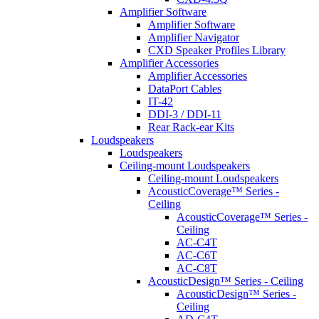
Amplifier Software
Amplifier Software
Amplifier Navigator
CXD Speaker Profiles Library
Amplifier Accessories
Amplifier Accessories
DataPort Cables
IT-42
DDI-3 / DDI-11
Rear Rack-ear Kits
Loudspeakers
Loudspeakers
Ceiling-mount Loudspeakers
Ceiling-mount Loudspeakers
AcousticCoverage™ Series -
Ceiling
AcousticCoverage™ Series -
Ceiling
AC-C4T
AC-C6T
AC-C8T
AcousticDesign™ Series - Ceiling
AcousticDesign™ Series -
Ceiling