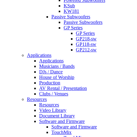
Powered Subwoofers
KSub
KW181
Passive Subwoofers
Passive Subwoofers
GP Series
GP Series
GP218-sw
GP118-sw
GP212-sw
Applications
Applications
Musicians / Bands
DJs / Dance
House of Worship
Production
AV Rental / Presentation
Clubs / Venues
Resources
Resources
Video Library
Document Library
Software and Firmware
Software and Firmware
TouchMix