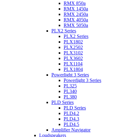
RMX 850a
RMX 1450a
RMX 2450a
RMX 4050a
RMX 5050a
PLX2 Series
PLX2 Series
PLX1802
PLX2502
PLX3102
PLX3602
PLX1104
PLX1804
Powerlight 3 Series
Powerlight 3 Series
PL325
PL340
PL380
PLD Series
PLD Series
PLD4.2
PLD4.3
PLD4.5
Amplifier Navigator
Loudspeakers