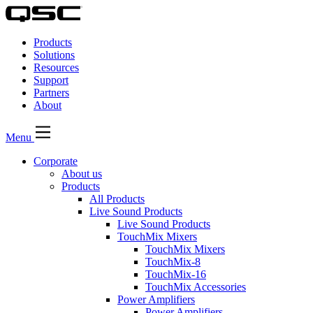
QSC
Audio
Products
Products
Homepage
Solutions
Resources
Support
Partners
About
Menu
Corporate
About us
Products
All Products
Live Sound Products
Live Sound Products
TouchMix Mixers
TouchMix Mixers
TouchMix-8
TouchMix-16
TouchMix Accessories
Power Amplifiers
Power Amplifiers