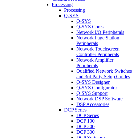
Processing
Processing
Q-SYS
Q-SYS
Q-SYS Cores
Network I/O Peripherals
Network Page Station
Peripherals
Network Touchscreen
Controller Peripherals
Network Amplifier
Peripherals
Qualified Network Switches
and 3rd Party Setup Guides
Q-SYS Designer
Q-SYS Configurator
Q-SYS Support
Network DSP Software
DSP Accessories
DCP Series
DCP Series
DCP 100
DCP 200
DCP 300
DCP Software