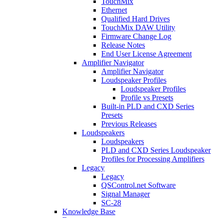
TouchMix
Ethernet
Qualified Hard Drives
TouchMix DAW Utility
Firmware Change Log
Release Notes
End User License Agreement
Amplifier Navigator
Amplifier Navigator
Loudspeaker Profiles
Loudspeaker Profiles
Profile vs Presets
Built-in PLD and CXD Series
Presets
Previous Releases
Loudspeakers
Loudspeakers
PLD and CXD Series Loudspeaker
Profiles for Processing Amplifiers
Legacy
Legacy
QSControl.net Software
Signal Manager
SC-28
Knowledge Base