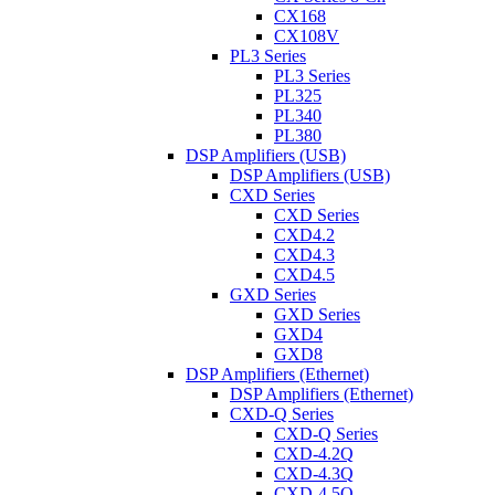
CX168
CX108V
PL3 Series
PL3 Series
PL325
PL340
PL380
DSP Amplifiers (USB)
DSP Amplifiers (USB)
CXD Series
CXD Series
CXD4.2
CXD4.3
CXD4.5
GXD Series
GXD Series
GXD4
GXD8
DSP Amplifiers (Ethernet)
DSP Amplifiers (Ethernet)
CXD-Q Series
CXD-Q Series
CXD-4.2Q
CXD-4.3Q
CXD-4.5Q