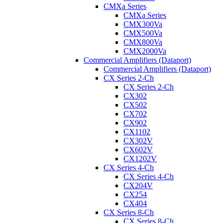
CMXa Series
CMXa Series
CMX300Va
CMX500Va
CMX800Va
CMX2000Va
Commercial Amplifiers (Dataport)
Commercial Amplifiers (Dataport)
CX Series 2-Ch
CX Series 2-Ch
CX302
CX502
CX702
CX902
CX1102
CX302V
CX602V
CX1202V
CX Series 4-Ch
CX Series 4-Ch
CX204V
CX254
CX404
CX Series 8-Ch
CX Series 8-Ch