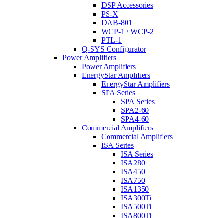
DSP Accessories
PS-X
DAB-801
WCP-1 / WCP-2
PTL-1
Q-SYS Configurator
Power Amplifiers
Power Amplifiers
EnergyStar Amplifiers
EnergyStar Amplifiers
SPA Series
SPA Series
SPA2-60
SPA4-60
Commercial Amplifiers
Commercial Amplifiers
ISA Series
ISA Series
ISA280
ISA450
ISA750
ISA1350
ISA300Ti
ISA500Ti
ISA800Ti