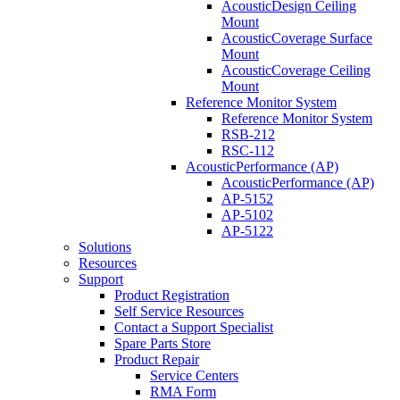
AcousticDesign Ceiling
Mount
AcousticCoverage Surface
Mount
AcousticCoverage Ceiling
Mount
Reference Monitor System
Reference Monitor System
RSB-212
RSC-112
AcousticPerformance (AP)
AcousticPerformance (AP)
AP-5152
AP-5102
AP-5122
Solutions
Resources
Support
Product Registration
Self Service Resources
Contact a Support Specialist
Spare Parts Store
Product Repair
Service Centers
RMA Form