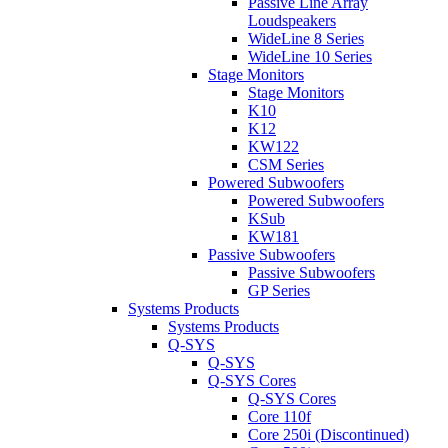
Passive Line Array
Loudspeakers
WideLine 8 Series
WideLine 10 Series
Stage Monitors
Stage Monitors
K10
K12
KW122
CSM Series
Powered Subwoofers
Powered Subwoofers
KSub
KW181
Passive Subwoofers
Passive Subwoofers
GP Series
Systems Products
Systems Products
Q-SYS
Q-SYS
Q-SYS Cores
Q-SYS Cores
Core 110f
Core 250i (Discontinued)