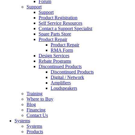
Forum
Support
Support
Product Registration
Self Service Resources
Contact a Support Specialist
Spare Parts Store
Product Repair
Product Repair
RMA Form
Design Services
Rebate Programs
Discontinued Products
Discontinued Products
Digital / Network
Amplifiers
Loudspeakers
Training
Where to Buy
Blog
Financing
Contact Us
Systems
Systems
Products