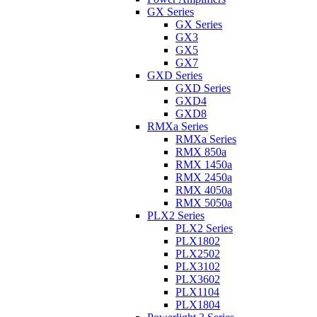
GX Series
GX Series
GX3
GX5
GX7
GXD Series
GXD Series
GXD4
GXD8
RMXa Series
RMXa Series
RMX 850a
RMX 1450a
RMX 2450a
RMX 4050a
RMX 5050a
PLX2 Series
PLX2 Series
PLX1802
PLX2502
PLX3102
PLX3602
PLX1104
PLX1804