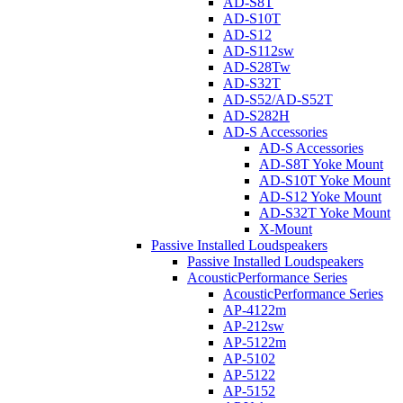
AD-S8T
AD-S10T
AD-S12
AD-S112sw
AD-S28Tw
AD-S32T
AD-S52/AD-S52T
AD-S282H
AD-S Accessories
AD-S Accessories
AD-S8T Yoke Mount
AD-S10T Yoke Mount
AD-S12 Yoke Mount
AD-S32T Yoke Mount
X-Mount
Passive Installed Loudspeakers
Passive Installed Loudspeakers
AcousticPerformance Series
AcousticPerformance Series
AP-4122m
AP-212sw
AP-5122m
AP-5102
AP-5122
AP-5152