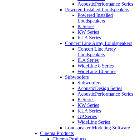
AcousticPerformance Series
Powered Installed Loudspeakers
Powered Installed
Loudspeakers
K Series
KW Series
KLA Series
Concert Line Array Loudspeakers
Concert Line Array
Loudspeakers
ILA Series
WideLine 8 Series
WideLine 10 Series
Subwoofers
Subwoofers
AcousticDesign Series
AcousticPerformance Series
K Series
KW Series
KLA Series
GP Series
WideLine Series
Loudspeaker Modeling Software
Cinema Products
Cinema Products