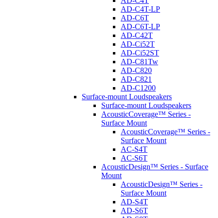
AD-C4T
AD-C4T-LP
AD-C6T
AD-C6T-LP
AD-C42T
AD-Ci52T
AD-Ci52ST
AD-C81Tw
AD-C820
AD-C821
AD-C1200
Surface-mount Loudspeakers
Surface-mount Loudspeakers
AcousticCoverage™ Series -
Surface Mount
AcousticCoverage™ Series -
Surface Mount
AC-S4T
AC-S6T
AcousticDesign™ Series - Surface
Mount
AcousticDesign™ Series -
Surface Mount
AD-S4T
AD-S6T