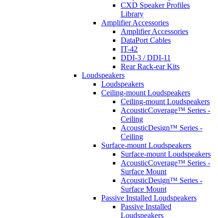
CXD Speaker Profiles
Library
Amplifier Accessories
Amplifier Accessories
DataPort Cables
IT-42
DDI-3 / DDI-11
Rear Rack-ear Kits
Loudspeakers
Loudspeakers
Ceiling-mount Loudspeakers
Ceiling-mount Loudspeakers
AcousticCoverage™ Series -
Ceiling
AcousticDesign™ Series -
Ceiling
Surface-mount Loudspeakers
Surface-mount Loudspeakers
AcousticCoverage™ Series -
Surface Mount
AcousticDesign™ Series -
Surface Mount
Passive Installed Loudspeakers
Passive Installed
Loudspeakers