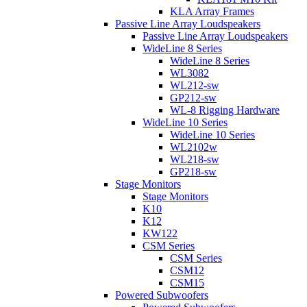
KLA Array Frames
Passive Line Array Loudspeakers
Passive Line Array Loudspeakers
WideLine 8 Series
WideLine 8 Series
WL3082
WL212-sw
GP212-sw
WL-8 Rigging Hardware
WideLine 10 Series
WideLine 10 Series
WL2102w
WL218-sw
GP218-sw
Stage Monitors
Stage Monitors
K10
K12
KW122
CSM Series
CSM Series
CSM12
CSM15
Powered Subwoofers