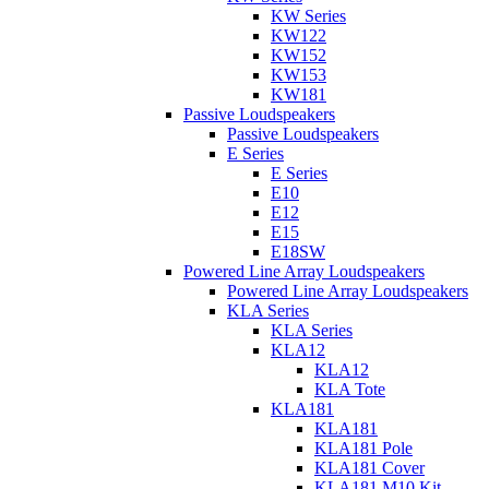
KW Series
KW122
KW152
KW153
KW181
Passive Loudspeakers
Passive Loudspeakers
E Series
E Series
E10
E12
E15
E18SW
Powered Line Array Loudspeakers
Powered Line Array Loudspeakers
KLA Series
KLA Series
KLA12
KLA12
KLA Tote
KLA181
KLA181
KLA181 Pole
KLA181 Cover
KLA181 M10 Kit