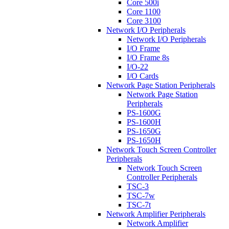
Core 500i
Core 1100
Core 3100
Network I/O Peripherals
Network I/O Peripherals
I/O Frame
I/O Frame 8s
I/O-22
I/O Cards
Network Page Station Peripherals
Network Page Station
Peripherals
PS-1600G
PS-1600H
PS-1650G
PS-1650H
Network Touch Screen Controller
Peripherals
Network Touch Screen
Controller Peripherals
TSC-3
TSC-7w
TSC-7t
Network Amplifier Peripherals
Network Amplifier