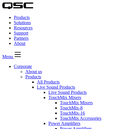
QSC
Audio
Products
Products
Homepage
Solutions
Resources
Support
Partners
About
Menu
Corporate
About us
Products
All Products
Live Sound Products
Live Sound Products
TouchMix Mixers
TouchMix Mixers
TouchMix-8
TouchMix-16
TouchMix Accessories
Power Amplifiers
Power Amplifiers