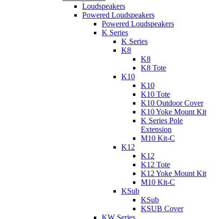
Loudspeakers
Powered Loudspeakers
Powered Loudspeakers
K Series
K Series
K8
K8
K8 Tote
K10
K10
K10 Tote
K10 Outdoor Cover
K10 Yoke Mount Kit
K Series Pole
Extension
M10 Kit-C
K12
K12
K12 Tote
K12 Yoke Mount Kit
M10 Kit-C
KSub
KSub
KSUB Cover
KW Series