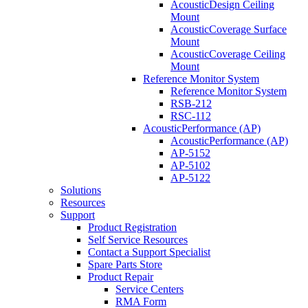
AcousticDesign Ceiling
Mount
AcousticCoverage Surface
Mount
AcousticCoverage Ceiling
Mount
Reference Monitor System
Reference Monitor System
RSB-212
RSC-112
AcousticPerformance (AP)
AcousticPerformance (AP)
AP-5152
AP-5102
AP-5122
Solutions
Resources
Support
Product Registration
Self Service Resources
Contact a Support Specialist
Spare Parts Store
Product Repair
Service Centers
RMA Form