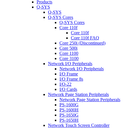
Products
Q-SYS
Q-SYS
Q-SYS Cores
Q-SYS Cores
Core 110f
Core 110f
Core 110f FAQ
Core 250i (Discontinued)
Core 500i
Core 1100
Core 3100
Network I/O Peripherals
Network I/O Peripherals
I/O Frame
I/O Frame 8s
I/O-22
I/O Cards
Network Page Station Peripherals
Network Page Station Peripherals
PS-1600G
PS-1600H
PS-1650G
PS-1650H
Network Touch Screen Controller