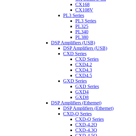
CX168
CX108V
PL3 Series
PL3 Series
PL325
PL340
PL380
DSP Amplifiers (USB)
DSP Amplifiers (USB)
CXD Series
CXD Series
CXD4.2
CXD4.3
CXD4.5
GXD Series
GXD Series
GXD4
GXD8
DSP Amplifiers (Ethernet)
DSP Amplifiers (Ethernet)
CXD-Q Series
CXD-Q Series
CXD-4.2Q
CXD-4.3Q
CXD-4.5Q