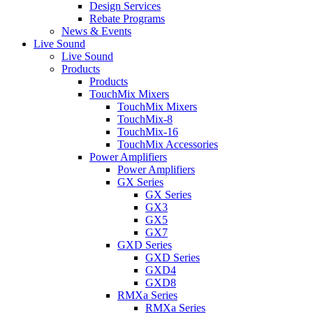
Design Services
Rebate Programs
News & Events
Live Sound
Live Sound
Products
Products
TouchMix Mixers
TouchMix Mixers
TouchMix-8
TouchMix-16
TouchMix Accessories
Power Amplifiers
Power Amplifiers
GX Series
GX Series
GX3
GX5
GX7
GXD Series
GXD Series
GXD4
GXD8
RMXa Series
RMXa Series