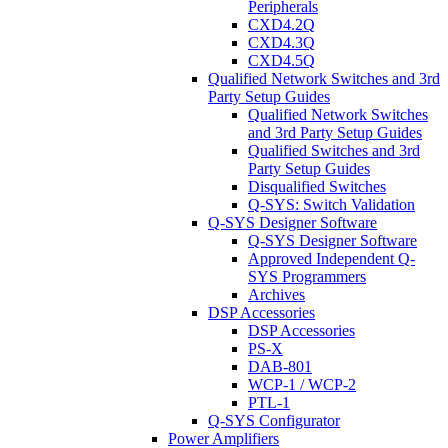
Peripherals
CXD4.2Q
CXD4.3Q
CXD4.5Q
Qualified Network Switches and 3rd
Party Setup Guides
Qualified Network Switches
and 3rd Party Setup Guides
Qualified Switches and 3rd
Party Setup Guides
Disqualified Switches
Q-SYS: Switch Validation
Q-SYS Designer Software
Q-SYS Designer Software
Approved Independent Q-
SYS Programmers
Archives
DSP Accessories
DSP Accessories
PS-X
DAB-801
WCP-1 / WCP-2
PTL-1
Q-SYS Configurator
Power Amplifiers