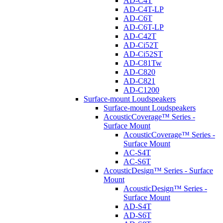
AD-C4T
AD-C4T-LP
AD-C6T
AD-C6T-LP
AD-C42T
AD-Ci52T
AD-Ci52ST
AD-C81Tw
AD-C820
AD-C821
AD-C1200
Surface-mount Loudspeakers
Surface-mount Loudspeakers
AcousticCoverage™ Series -
Surface Mount
AcousticCoverage™ Series -
Surface Mount
AC-S4T
AC-S6T
AcousticDesign™ Series - Surface
Mount
AcousticDesign™ Series -
Surface Mount
AD-S4T
AD-S6T