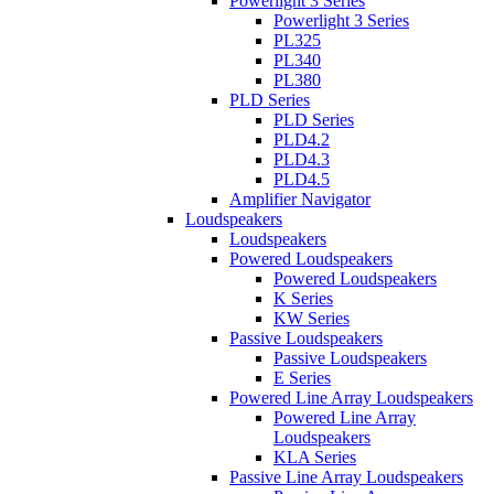
Powerlight 3 Series
Powerlight 3 Series
PL325
PL340
PL380
PLD Series
PLD Series
PLD4.2
PLD4.3
PLD4.5
Amplifier Navigator
Loudspeakers
Loudspeakers
Powered Loudspeakers
Powered Loudspeakers
K Series
KW Series
Passive Loudspeakers
Passive Loudspeakers
E Series
Powered Line Array Loudspeakers
Powered Line Array
Loudspeakers
KLA Series
Passive Line Array Loudspeakers