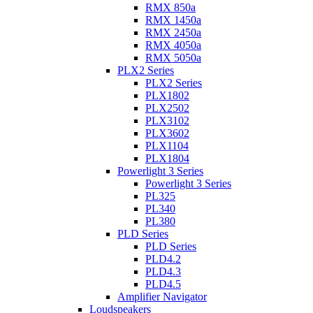
RMX 850a
RMX 1450a
RMX 2450a
RMX 4050a
RMX 5050a
PLX2 Series
PLX2 Series
PLX1802
PLX2502
PLX3102
PLX3602
PLX1104
PLX1804
Powerlight 3 Series
Powerlight 3 Series
PL325
PL340
PL380
PLD Series
PLD Series
PLD4.2
PLD4.3
PLD4.5
Amplifier Navigator
Loudspeakers