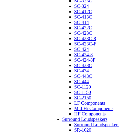
SC-323C
SC-324
SC-412C
SC-413C
SC-414
SC-422C
SC-423C
SC-423C-8
SC-423C-F
SC-424
SC-424-8
SC-424-8F
SC-433C
SC-434
SC-443C
SC-444
SC-1120
SC-1150
SC-2150
LF Components
Mid-Hi Components
HF Components
Surround Loudspeakers
Surround Loudspeakers
SR-1020