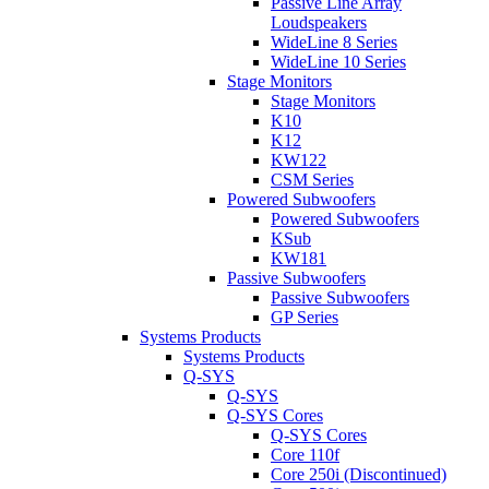
Passive Line Array
Loudspeakers
WideLine 8 Series
WideLine 10 Series
Stage Monitors
Stage Monitors
K10
K12
KW122
CSM Series
Powered Subwoofers
Powered Subwoofers
KSub
KW181
Passive Subwoofers
Passive Subwoofers
GP Series
Systems Products
Systems Products
Q-SYS
Q-SYS
Q-SYS Cores
Q-SYS Cores
Core 110f
Core 250i (Discontinued)