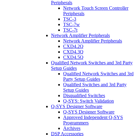
Peripherals
Network Touch Screen Controller
Peripherals
TSC-3
TSC-7w
TSC-7t
Network Amplifier Peripherals
Network Amplifier Peripherals
CXD4.2Q
CXD4.3Q
CXD4.5Q
Qualified Network Switches and 3rd Party
Setup Guides
Qualified Network Switches and 3rd
Party Setup Guides
Qualified Switches and 3rd Party
Setup Guides
Disqualified Switches
Q-SYS: Switch Validation
Q-SYS Designer Software
Q-SYS Designer Software
Approved Independent Q-SYS
Programmers
Archives
DSP Accessories