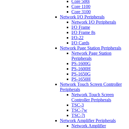
Core 500i
Core 1100
Core 3100
Network I/O Peripherals
Network I/O Peripherals
I/O Frame
I/O Frame 8s
I/O-22
I/O Cards
Network Page Station Peripherals
Network Page Station
Peripherals
PS-1600G
PS-1600H
PS-1650G
PS-1650H
Network Touch Screen Controller
Peripherals
Network Touch Screen
Controller Peripherals
TSC-3
TSC-7w
TSC-7t
Network Amplifier Peripherals
Network Amplifier