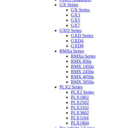
GX Series
GX Series
GX3
GX5
GX7
GXD Series
GXD Series
GXD4
GXD8
RMXa Series
RMXa Series
RMX 850a
RMX 1450a
RMX 2450a
RMX 4050a
RMX 5050a
PLX2 Series
PLX2 Series
PLX1802
PLX2502
PLX3102
PLX3602
PLX1104
PLX1804