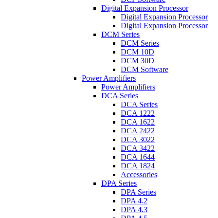
Digital Expansion Processor
Digital Expansion Processor
Digital Expansion Processor
DCM Series
DCM Series
DCM 10D
DCM 30D
DCM Software
Power Amplifiers
Power Amplifiers
DCA Series
DCA Series
DCA 1222
DCA 1622
DCA 2422
DCA 3022
DCA 3422
DCA 1644
DCA 1824
Accessories
DPA Series
DPA Series
DPA 4.2
DPA 4.3