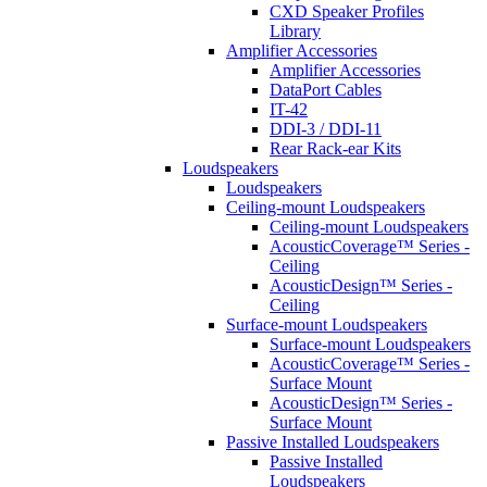
CXD Speaker Profiles
Library
Amplifier Accessories
Amplifier Accessories
DataPort Cables
IT-42
DDI-3 / DDI-11
Rear Rack-ear Kits
Loudspeakers
Loudspeakers
Ceiling-mount Loudspeakers
Ceiling-mount Loudspeakers
AcousticCoverage™ Series -
Ceiling
AcousticDesign™ Series -
Ceiling
Surface-mount Loudspeakers
Surface-mount Loudspeakers
AcousticCoverage™ Series -
Surface Mount
AcousticDesign™ Series -
Surface Mount
Passive Installed Loudspeakers
Passive Installed
Loudspeakers