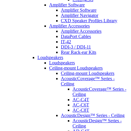
Amplifier Software
Amplifier Software
Amplifier Navigator
CXD Speaker Profiles Library
Amplifier Accessories
Amplifier Accessories
DataPort Cables
IT-42
DDI-3 / DDI-11
Rear Rack-ear Kits
Loudspeakers
Loudspeakers
Ceiling-mount Loudspeakers
Ceiling-mount Loudspeakers
AcousticCoverage™ Series -
Ceiling
AcousticCoverage™ Series -
Ceiling
AC-C4T
AC-C6T
AC-C8T
AcousticDesign™ Series - Ceiling
AcousticDesign™ Series -
Ceiling