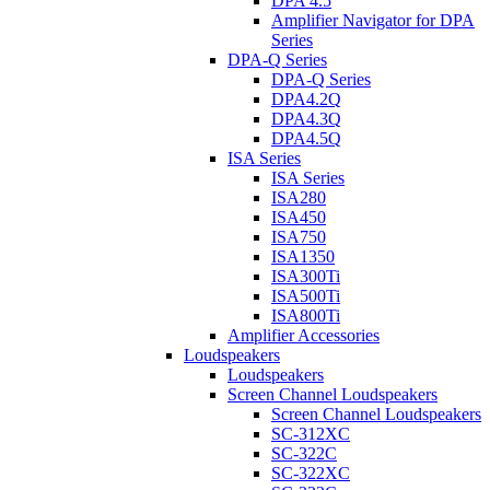
DPA 4.5
Amplifier Navigator for DPA
Series
DPA-Q Series
DPA-Q Series
DPA4.2Q
DPA4.3Q
DPA4.5Q
ISA Series
ISA Series
ISA280
ISA450
ISA750
ISA1350
ISA300Ti
ISA500Ti
ISA800Ti
Amplifier Accessories
Loudspeakers
Loudspeakers
Screen Channel Loudspeakers
Screen Channel Loudspeakers
SC-312XC
SC-322C
SC-322XC