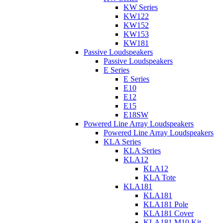
KW Series
KW122
KW152
KW153
KW181
Passive Loudspeakers
Passive Loudspeakers
E Series
E Series
E10
E12
E15
E18SW
Powered Line Array Loudspeakers
Powered Line Array Loudspeakers
KLA Series
KLA Series
KLA12
KLA12
KLA Tote
KLA181
KLA181
KLA181 Pole
KLA181 Cover
KLA181 M10 Kit