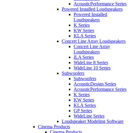
AcousticPerformance Series
Powered Installed Loudspeakers
Powered Installed
Loudspeakers
K Series
KW Series
KLA Series
Concert Line Array Loudspeakers
Concert Line Array
Loudspeakers
ILA Series
WideLine 8 Series
WideLine 10 Series
Subwoofers
Subwoofers
AcousticDesign Series
AcousticPerformance Series
K Series
KW Series
KLA Series
GP Series
WideLine Series
Loudspeaker Modeling Software
Cinema Products
Cinema Products