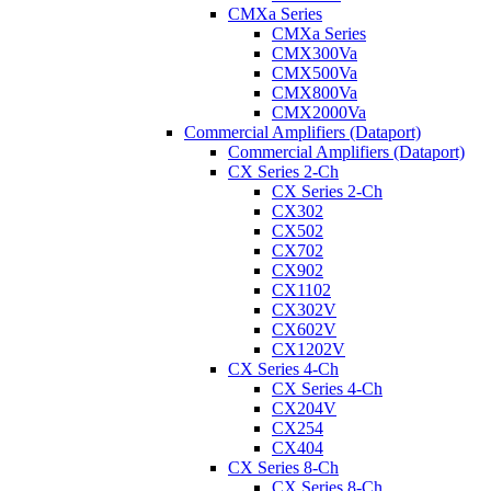
CMXa Series
CMXa Series
CMX300Va
CMX500Va
CMX800Va
CMX2000Va
Commercial Amplifiers (Dataport)
Commercial Amplifiers (Dataport)
CX Series 2-Ch
CX Series 2-Ch
CX302
CX502
CX702
CX902
CX1102
CX302V
CX602V
CX1202V
CX Series 4-Ch
CX Series 4-Ch
CX204V
CX254
CX404
CX Series 8-Ch
CX Series 8-Ch