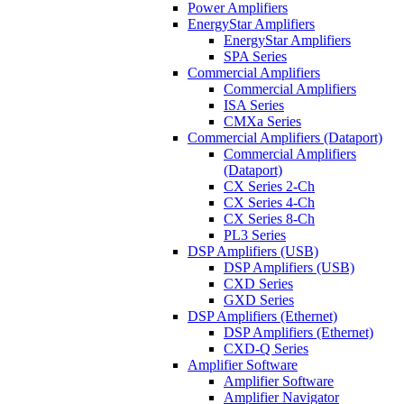
Power Amplifiers
EnergyStar Amplifiers
EnergyStar Amplifiers
SPA Series
Commercial Amplifiers
Commercial Amplifiers
ISA Series
CMXa Series
Commercial Amplifiers (Dataport)
Commercial Amplifiers
(Dataport)
CX Series 2-Ch
CX Series 4-Ch
CX Series 8-Ch
PL3 Series
DSP Amplifiers (USB)
DSP Amplifiers (USB)
CXD Series
GXD Series
DSP Amplifiers (Ethernet)
DSP Amplifiers (Ethernet)
CXD-Q Series
Amplifier Software
Amplifier Software
Amplifier Navigator