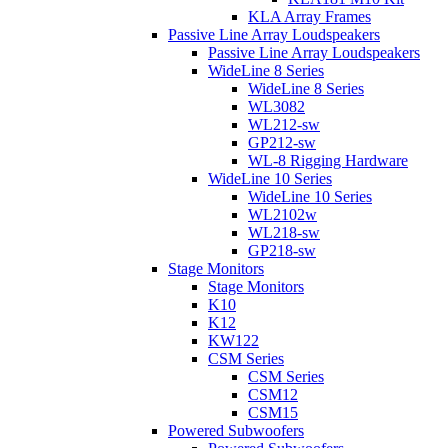
KLA Array Frames
Passive Line Array Loudspeakers
Passive Line Array Loudspeakers
WideLine 8 Series
WideLine 8 Series
WL3082
WL212-sw
GP212-sw
WL-8 Rigging Hardware
WideLine 10 Series
WideLine 10 Series
WL2102w
WL218-sw
GP218-sw
Stage Monitors
Stage Monitors
K10
K12
KW122
CSM Series
CSM Series
CSM12
CSM15
Powered Subwoofers