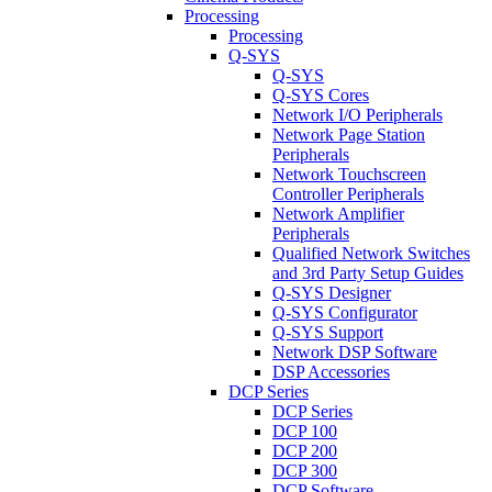
Processing
Processing
Q-SYS
Q-SYS
Q-SYS Cores
Network I/O Peripherals
Network Page Station
Peripherals
Network Touchscreen
Controller Peripherals
Network Amplifier
Peripherals
Qualified Network Switches
and 3rd Party Setup Guides
Q-SYS Designer
Q-SYS Configurator
Q-SYS Support
Network DSP Software
DSP Accessories
DCP Series
DCP Series
DCP 100
DCP 200
DCP 300
DCP Software