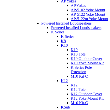
AP Yokes
AP Yokes
AP-5102 Yoke Mount
AP-5122 Yoke Mount
AP-5122m Yoke Mount
Powered Installed Loudspeakers
Powered Installed Loudspeakers
K Series
K Series
K8
K10
K10
K10 Tote
K10 Outdoor Cover
K10 Yoke Mount Kit
K Series Pole
Extension
M10 Kit-C
K12
K12
K12 Tote
K12 Outdoor Cover
K12 Yoke Mount Kit
M10 Kit-C
KSub