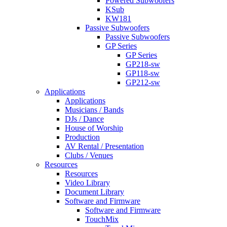
Powered Subwoofers
KSub
KW181
Passive Subwoofers
Passive Subwoofers
GP Series
GP Series
GP218-sw
GP118-sw
GP212-sw
Applications
Applications
Musicians / Bands
DJs / Dance
House of Worship
Production
AV Rental / Presentation
Clubs / Venues
Resources
Resources
Video Library
Document Library
Software and Firmware
Software and Firmware
TouchMix