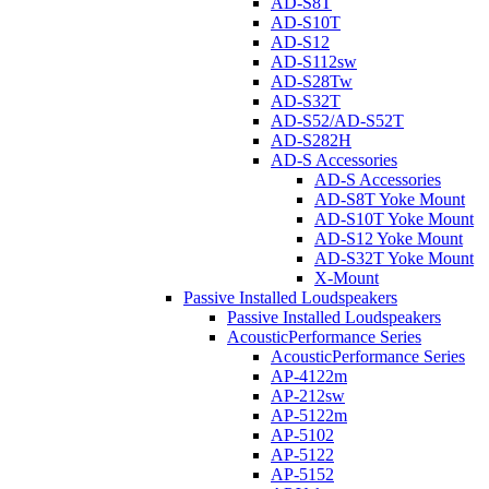
AD-S8T
AD-S10T
AD-S12
AD-S112sw
AD-S28Tw
AD-S32T
AD-S52/AD-S52T
AD-S282H
AD-S Accessories
AD-S Accessories
AD-S8T Yoke Mount
AD-S10T Yoke Mount
AD-S12 Yoke Mount
AD-S32T Yoke Mount
X-Mount
Passive Installed Loudspeakers
Passive Installed Loudspeakers
AcousticPerformance Series
AcousticPerformance Series
AP-4122m
AP-212sw
AP-5122m
AP-5102
AP-5122
AP-5152