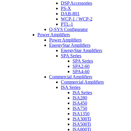
DSP Accessories
PS-X
DAB-801
WCP-1 / WCP-2
PTL-1
Q-SYS Configurator
Power Amplifiers
Power Amplifiers
EnergyStar Amplifiers
EnergyStar Amplifiers
SPA Series
SPA Series
SPA2-60
SPA4-60
Commercial Amplifiers
Commercial Amplifiers
ISA Series
ISA Series
ISA280
ISA450
ISA750
ISA1350
ISA300Ti
ISA500Ti
ISA800Ti