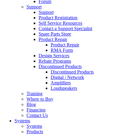
Forum
Support
Support
Product Registration
Self Service Resources
Contact a Support Specialist
Spare Parts Store
Product Repair
Product Repair
RMA Form
Design Services
Rebate Programs
Discontinued Products
Discontinued Products
Digital / Network
Amplifiers
Loudspeakers
Training
Where to Buy
Blog
Financing
Contact Us
Systems
Systems
Products