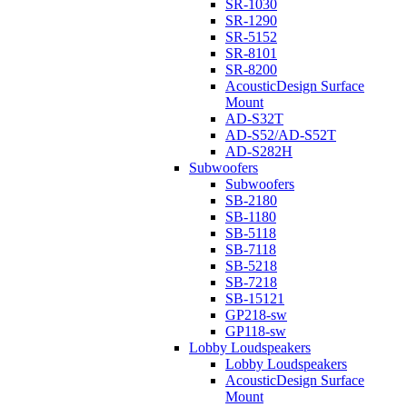
SR-1030
SR-1290
SR-5152
SR-8101
SR-8200
AcousticDesign Surface
Mount
AD-S32T
AD-S52/AD-S52T
AD-S282H
Subwoofers
Subwoofers
SB-2180
SB-1180
SB-5118
SB-7118
SB-5218
SB-7218
SB-15121
GP218-sw
GP118-sw
Lobby Loudspeakers
Lobby Loudspeakers
AcousticDesign Surface
Mount