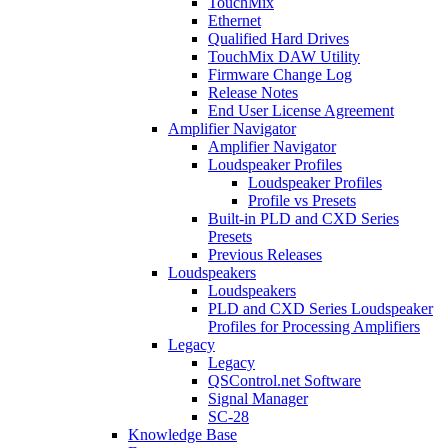
TouchMix
Ethernet
Qualified Hard Drives
TouchMix DAW Utility
Firmware Change Log
Release Notes
End User License Agreement
Amplifier Navigator
Amplifier Navigator
Loudspeaker Profiles
Loudspeaker Profiles
Profile vs Presets
Built-in PLD and CXD Series
Presets
Previous Releases
Loudspeakers
Loudspeakers
PLD and CXD Series Loudspeaker
Profiles for Processing Amplifiers
Legacy
Legacy
QSControl.net Software
Signal Manager
SC-28
Knowledge Base