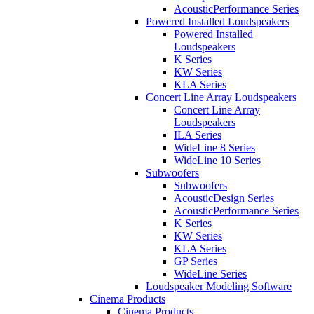
AcousticPerformance Series
Powered Installed Loudspeakers
Powered Installed
Loudspeakers
K Series
KW Series
KLA Series
Concert Line Array Loudspeakers
Concert Line Array
Loudspeakers
ILA Series
WideLine 8 Series
WideLine 10 Series
Subwoofers
Subwoofers
AcousticDesign Series
AcousticPerformance Series
K Series
KW Series
KLA Series
GP Series
WideLine Series
Loudspeaker Modeling Software
Cinema Products
Cinema Products