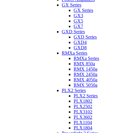
GX Series
GX Series
GX3
GX5
GX7
GXD Series
GXD Series
GXD4
GXD8
RMXa Series
RMXa Series
RMX 850a
RMX 1450a
RMX 2450a
RMX 4050a
RMX 5050a
PLX2 Series
PLX2 Series
PLX1802
PLX2502
PLX3102
PLX3602
PLX1104
PLX1804