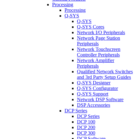
Processing
Processing
Q-SYS
Q-SYS
Q-SYS Cores
Network I/O Peripherals
Network Page Station
Peripherals
Network Touchscreen
Controller Peripherals
Network Amplifier
Peripherals
Qualified Network Switches
and 3rd Party Setup Guides
Q-SYS Designer
Q-SYS Configurator
Q-SYS Support
Network DSP Software
DSP Accessories
DCP Series
DCP Series
DCP 100
DCP 200
DCP 300
DCP Software