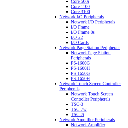
Core 500i
Core 1100
Core 3100
Network I/O Peripherals
Network I/O Peripherals
I/O Frame
I/O Frame 8s
I/O-22
I/O Cards
Network Page Station Peripherals
Network Page Station
Peripherals
PS-1600G
PS-1600H
PS-1650G
PS-1650H
Network Touch Screen Controller
Peripherals
Network Touch Screen
Controller Peripherals
TSC-3
TSC-7w
TSC-7t
Network Amplifier Peripherals
Network Amplifier