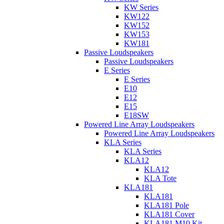
KW Series
KW122
KW152
KW153
KW181
Passive Loudspeakers
Passive Loudspeakers
E Series
E Series
E10
E12
E15
E18SW
Powered Line Array Loudspeakers
Powered Line Array Loudspeakers
KLA Series
KLA Series
KLA12
KLA12
KLA Tote
KLA181
KLA181
KLA181 Pole
KLA181 Cover
KLA181 M10 Kit