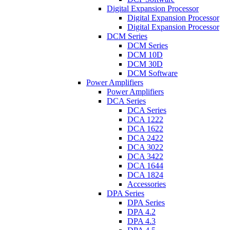
Digital Expansion Processor
Digital Expansion Processor
Digital Expansion Processor
DCM Series
DCM Series
DCM 10D
DCM 30D
DCM Software
Power Amplifiers
Power Amplifiers
DCA Series
DCA Series
DCA 1222
DCA 1622
DCA 2422
DCA 3022
DCA 3422
DCA 1644
DCA 1824
Accessories
DPA Series
DPA Series
DPA 4.2
DPA 4.3