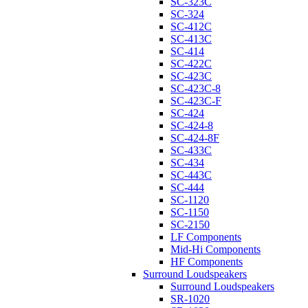
SC-323C
SC-324
SC-412C
SC-413C
SC-414
SC-422C
SC-423C
SC-423C-8
SC-423C-F
SC-424
SC-424-8
SC-424-8F
SC-433C
SC-434
SC-443C
SC-444
SC-1120
SC-1150
SC-2150
LF Components
Mid-Hi Components
HF Components
Surround Loudspeakers
Surround Loudspeakers
SR-1020