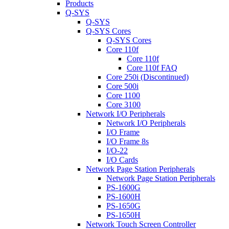
Products
Q-SYS
Q-SYS
Q-SYS Cores
Q-SYS Cores
Core 110f
Core 110f
Core 110f FAQ
Core 250i (Discontinued)
Core 500i
Core 1100
Core 3100
Network I/O Peripherals
Network I/O Peripherals
I/O Frame
I/O Frame 8s
I/O-22
I/O Cards
Network Page Station Peripherals
Network Page Station Peripherals
PS-1600G
PS-1600H
PS-1650G
PS-1650H
Network Touch Screen Controller