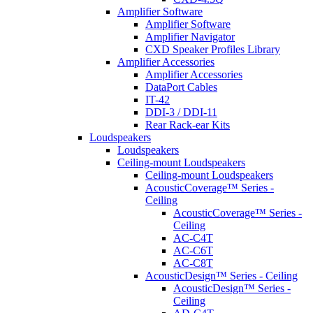
Amplifier Software
Amplifier Software
Amplifier Navigator
CXD Speaker Profiles Library
Amplifier Accessories
Amplifier Accessories
DataPort Cables
IT-42
DDI-3 / DDI-11
Rear Rack-ear Kits
Loudspeakers
Loudspeakers
Ceiling-mount Loudspeakers
Ceiling-mount Loudspeakers
AcousticCoverage™ Series -
Ceiling
AcousticCoverage™ Series -
Ceiling
AC-C4T
AC-C6T
AC-C8T
AcousticDesign™ Series - Ceiling
AcousticDesign™ Series -
Ceiling