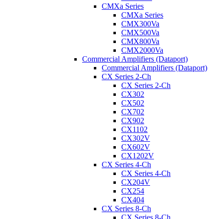
CMXa Series
CMXa Series
CMX300Va
CMX500Va
CMX800Va
CMX2000Va
Commercial Amplifiers (Dataport)
Commercial Amplifiers (Dataport)
CX Series 2-Ch
CX Series 2-Ch
CX302
CX502
CX702
CX902
CX1102
CX302V
CX602V
CX1202V
CX Series 4-Ch
CX Series 4-Ch
CX204V
CX254
CX404
CX Series 8-Ch
CX Series 8-Ch