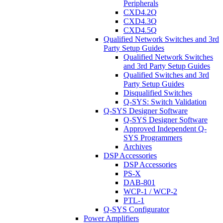
Peripherals
CXD4.2Q
CXD4.3Q
CXD4.5Q
Qualified Network Switches and 3rd
Party Setup Guides
Qualified Network Switches
and 3rd Party Setup Guides
Qualified Switches and 3rd
Party Setup Guides
Disqualified Switches
Q-SYS: Switch Validation
Q-SYS Designer Software
Q-SYS Designer Software
Approved Independent Q-
SYS Programmers
Archives
DSP Accessories
DSP Accessories
PS-X
DAB-801
WCP-1 / WCP-2
PTL-1
Q-SYS Configurator
Power Amplifiers