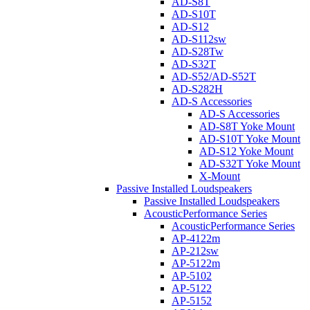
AD-S8T
AD-S10T
AD-S12
AD-S112sw
AD-S28Tw
AD-S32T
AD-S52/AD-S52T
AD-S282H
AD-S Accessories
AD-S Accessories
AD-S8T Yoke Mount
AD-S10T Yoke Mount
AD-S12 Yoke Mount
AD-S32T Yoke Mount
X-Mount
Passive Installed Loudspeakers
Passive Installed Loudspeakers
AcousticPerformance Series
AcousticPerformance Series
AP-4122m
AP-212sw
AP-5122m
AP-5102
AP-5122
AP-5152