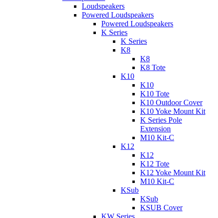
Loudspeakers
Powered Loudspeakers
Powered Loudspeakers
K Series
K Series
K8
K8
K8 Tote
K10
K10
K10 Tote
K10 Outdoor Cover
K10 Yoke Mount Kit
K Series Pole
Extension
M10 Kit-C
K12
K12
K12 Tote
K12 Yoke Mount Kit
M10 Kit-C
KSub
KSub
KSUB Cover
KW Series