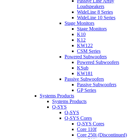
Passive Line Array
Loudspeakers
WideLine 8 Series
WideLine 10 Series
Stage Monitors
Stage Monitors
K10
K12
KW122
CSM Series
Powered Subwoofers
Powered Subwoofers
KSub
KW181
Passive Subwoofers
Passive Subwoofers
GP Series
Systems Products
Systems Products
Q-SYS
Q-SYS
Q-SYS Cores
Q-SYS Cores
Core 110f
Core 250i (Discontinued)