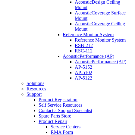
AcousticDesign Ceiling
Mount
AcousticCoverage Surface
Mount
AcousticCoverage Ceiling
Mount
Reference Monitor System
Reference Monitor System
RSB-212
RSC-112
AcousticPerformance (AP)
AcousticPerformance (AP)
AP-5152
AP-5102
AP-5122
Solutions
Resources
Support
Product Registration
Self Service Resources
Contact a Support Specialist
Spare Parts Store
Product Repair
Service Centers
RMA Form