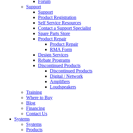
Forum
Support
Support
Product Registration
Self Service Resources
Contact a Support Specialist
Spare Parts Store
Product Repair
Product Repair
RMA Form
Design Services
Rebate Programs
Discontinued Products
Discontinued Products
Digital / Network
Amplifiers
Loudspeakers
Training
Where to Buy
Blog
Financing
Contact Us
Systems
Systems
Products