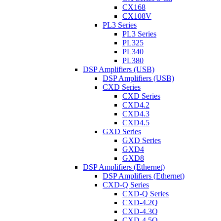
CX168
CX108V
PL3 Series
PL3 Series
PL325
PL340
PL380
DSP Amplifiers (USB)
DSP Amplifiers (USB)
CXD Series
CXD Series
CXD4.2
CXD4.3
CXD4.5
GXD Series
GXD Series
GXD4
GXD8
DSP Amplifiers (Ethernet)
DSP Amplifiers (Ethernet)
CXD-Q Series
CXD-Q Series
CXD-4.2Q
CXD-4.3Q
CXD-4.5Q