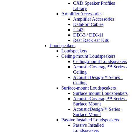
CXD Speaker Profiles
Library
Amplifier Accessories
Amplifier Accessories
DataPort Cables
IT-42
DDI-3 / DDI-11
Rear Rack-ear Kits
Loudspeakers
Loudspeakers
Ceiling-mount Loudspeakers
Ceiling-mount Loudspeakers
AcousticCoverage™ Series -
Ceiling
AcousticDesign™ Series -
Ceiling
Surface-mount Loudspeakers
Surface-mount Loudspeakers
AcousticCoverage™ Series -
Surface Mount
AcousticDesign™ Series -
Surface Mount
Passive Installed Loudspeakers
Passive Installed
Loudspeakers