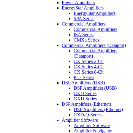
Power Amplifiers
EnergyStar Amplifiers
EnergyStar Amplifiers
SPA Series
Commercial Amplifiers
Commercial Amplifiers
ISA Series
CMXa Series
Commercial Amplifiers (Dataport)
Commercial Amplifiers
(Dataport)
CX Series 2-Ch
CX Series 4-Ch
CX Series 8-Ch
PL3 Series
DSP Amplifiers (USB)
DSP Amplifiers (USB)
CXD Series
GXD Series
DSP Amplifiers (Ethernet)
DSP Amplifiers (Ethernet)
CXD-Q Series
Amplifier Software
Amplifier Software
Amplifier Navigator