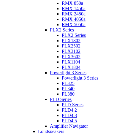
RMX 850a
RMX 1450a
RMX 2450a
RMX 4050a
RMX 5050a
PLX2 Series
PLX2 Series
PLX1802
PLX2502
PLX3102
PLX3602
PLX1104
PLX1804
Powerlight 3 Series
Powerlight 3 Series
PL325
PL340
PL380
PLD Series
PLD Series
PLD4.2
PLD4.3
PLD4.5
Amplifier Navigator
Loudspeakers