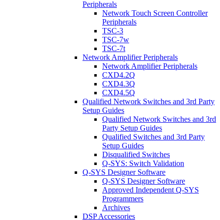
Peripherals
Network Touch Screen Controller
Peripherals
TSC-3
TSC-7w
TSC-7t
Network Amplifier Peripherals
Network Amplifier Peripherals
CXD4.2Q
CXD4.3Q
CXD4.5Q
Qualified Network Switches and 3rd Party
Setup Guides
Qualified Network Switches and 3rd
Party Setup Guides
Qualified Switches and 3rd Party
Setup Guides
Disqualified Switches
Q-SYS: Switch Validation
Q-SYS Designer Software
Q-SYS Designer Software
Approved Independent Q-SYS
Programmers
Archives
DSP Accessories