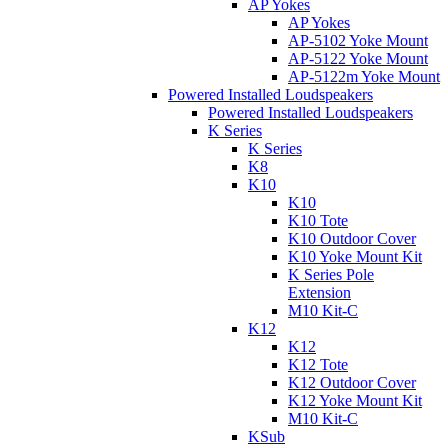
AP Yokes
AP Yokes
AP-5102 Yoke Mount
AP-5122 Yoke Mount
AP-5122m Yoke Mount
Powered Installed Loudspeakers
Powered Installed Loudspeakers
K Series
K Series
K8
K10
K10
K10 Tote
K10 Outdoor Cover
K10 Yoke Mount Kit
K Series Pole
Extension
M10 Kit-C
K12
K12
K12 Tote
K12 Outdoor Cover
K12 Yoke Mount Kit
M10 Kit-C
KSub