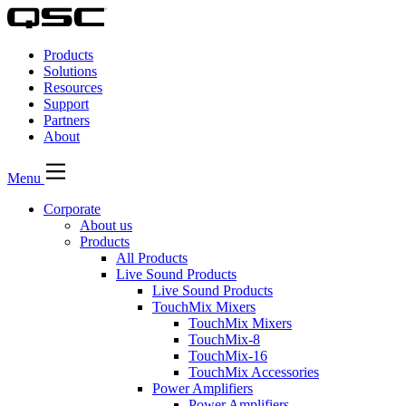
QSC
Audio
Products
Products
Homepage
Solutions
Resources
Support
Partners
About
Menu
Corporate
About us
Products
All Products
Live Sound Products
Live Sound Products
TouchMix Mixers
TouchMix Mixers
TouchMix-8
TouchMix-16
TouchMix Accessories
Power Amplifiers
Power Amplifiers