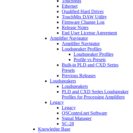
TouchMix
Ethernet
Qualified Hard Drives
TouchMix DAW Utility
Firmware Change Log
Release Notes
End User License Agreement
Amplifier Navigator
Amplifier Navigator
Loudspeaker Profiles
Loudspeaker Profiles
Profile vs Presets
Built-in PLD and CXD Series
Presets
Previous Releases
Loudspeakers
Loudspeakers
PLD and CXD Series Loudspeaker
Profiles for Processing Amplifiers
Legacy
Legacy
QSControl.net Software
Signal Manager
SC-28
Knowledge Base