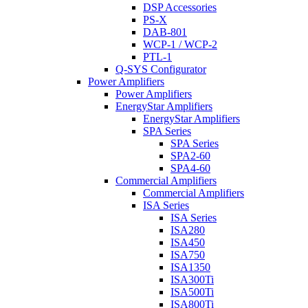
DSP Accessories
PS-X
DAB-801
WCP-1 / WCP-2
PTL-1
Q-SYS Configurator
Power Amplifiers
Power Amplifiers
EnergyStar Amplifiers
EnergyStar Amplifiers
SPA Series
SPA Series
SPA2-60
SPA4-60
Commercial Amplifiers
Commercial Amplifiers
ISA Series
ISA Series
ISA280
ISA450
ISA750
ISA1350
ISA300Ti
ISA500Ti
ISA800Ti