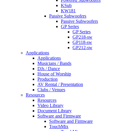
Powered Subwoofers
KSub
KW181
Passive Subwoofers
Passive Subwoofers
GP Series
GP Series
GP218-sw
GP118-sw
GP212-sw
Applications
Applications
Musicians / Bands
DJs / Dance
House of Worship
Production
AV Rental / Presentation
Clubs / Venues
Resources
Resources
Video Library
Document Library
Software and Firmware
Software and Firmware
TouchMix