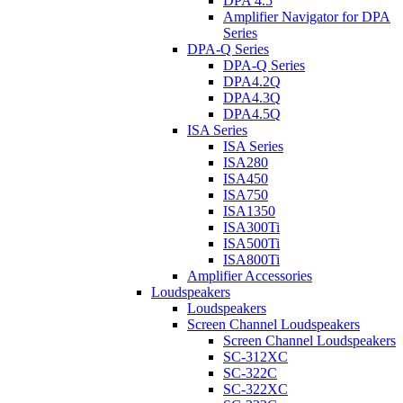
DPA 4.5
Amplifier Navigator for DPA
Series
DPA-Q Series
DPA-Q Series
DPA4.2Q
DPA4.3Q
DPA4.5Q
ISA Series
ISA Series
ISA280
ISA450
ISA750
ISA1350
ISA300Ti
ISA500Ti
ISA800Ti
Amplifier Accessories
Loudspeakers
Loudspeakers
Screen Channel Loudspeakers
Screen Channel Loudspeakers
SC-312XC
SC-322C
SC-322XC