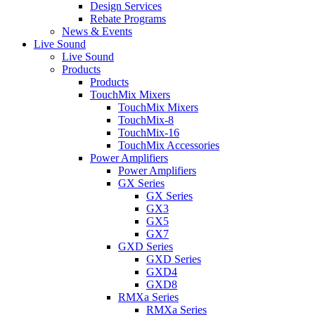
Design Services
Rebate Programs
News & Events
Live Sound
Live Sound
Products
Products
TouchMix Mixers
TouchMix Mixers
TouchMix-8
TouchMix-16
TouchMix Accessories
Power Amplifiers
Power Amplifiers
GX Series
GX Series
GX3
GX5
GX7
GXD Series
GXD Series
GXD4
GXD8
RMXa Series
RMXa Series