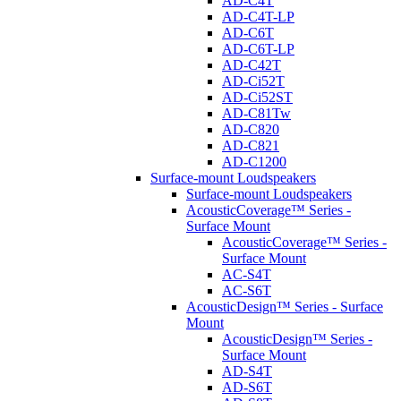
AD-C4T
AD-C4T-LP
AD-C6T
AD-C6T-LP
AD-C42T
AD-Ci52T
AD-Ci52ST
AD-C81Tw
AD-C820
AD-C821
AD-C1200
Surface-mount Loudspeakers
Surface-mount Loudspeakers
AcousticCoverage™ Series -
Surface Mount
AcousticCoverage™ Series -
Surface Mount
AC-S4T
AC-S6T
AcousticDesign™ Series - Surface
Mount
AcousticDesign™ Series -
Surface Mount
AD-S4T
AD-S6T