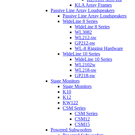
KLA Array Frames
Passive Line Array Loudspeakers
Passive Line Array Loudspeakers
WideLine 8 Series
WideLine 8 Series
WL3082
WL212-sw
GP212-sw
WL-8 Rigging Hardware
WideLine 10 Series
WideLine 10 Series
WL2102w
WL218-sw
GP218-sw
Stage Monitors
Stage Monitors
K10
K12
KW122
CSM Series
CSM Series
CSM12
CSM15
Powered Subwoofers