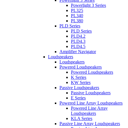
Powerlight 3 Series
Powerlight 3 Series
PL325
PL340
PL380
PLD Series
PLD Series
PLD4.2
PLD4.3
PLD4.5
Amplifier Navigator
Loudspeakers
Loudspeakers
Powered Loudspeakers
Powered Loudspeakers
K Series
KW Series
Passive Loudspeakers
Passive Loudspeakers
E Series
Powered Line Array Loudspeakers
Powered Line Array
Loudspeakers
KLA Series
Passive Line Array Loudspeakers