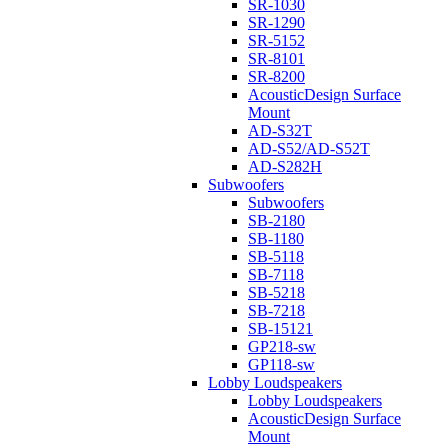
SR-1030
SR-1290
SR-5152
SR-8101
SR-8200
AcousticDesign Surface
Mount
AD-S32T
AD-S52/AD-S52T
AD-S282H
Subwoofers
Subwoofers
SB-2180
SB-1180
SB-5118
SB-7118
SB-5218
SB-7218
SB-15121
GP218-sw
GP118-sw
Lobby Loudspeakers
Lobby Loudspeakers
AcousticDesign Surface
Mount