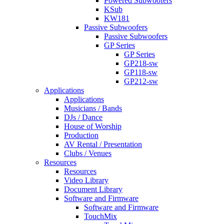
Powered Subwoofers
KSub
KW181
Passive Subwoofers
Passive Subwoofers
GP Series
GP Series
GP218-sw
GP118-sw
GP212-sw
Applications
Applications
Musicians / Bands
DJs / Dance
House of Worship
Production
AV Rental / Presentation
Clubs / Venues
Resources
Resources
Video Library
Document Library
Software and Firmware
Software and Firmware
TouchMix