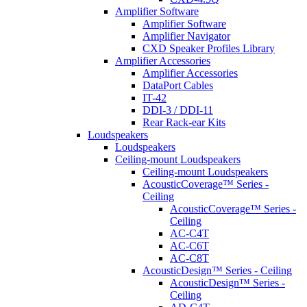
Amplifier Software
Amplifier Software
Amplifier Navigator
CXD Speaker Profiles Library
Amplifier Accessories
Amplifier Accessories
DataPort Cables
IT-42
DDI-3 / DDI-11
Rear Rack-ear Kits
Loudspeakers
Loudspeakers
Ceiling-mount Loudspeakers
Ceiling-mount Loudspeakers
AcousticCoverage™ Series -
Ceiling
AcousticCoverage™ Series -
Ceiling
AC-C4T
AC-C6T
AC-C8T
AcousticDesign™ Series - Ceiling
AcousticDesign™ Series -
Ceiling