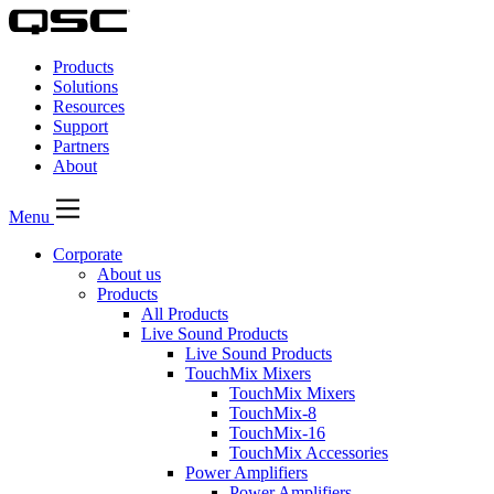
QSC
Audio
Products
Products
Homepage
Solutions
Resources
Support
Partners
About
Menu
Corporate
About us
Products
All Products
Live Sound Products
Live Sound Products
TouchMix Mixers
TouchMix Mixers
TouchMix-8
TouchMix-16
TouchMix Accessories
Power Amplifiers
Power Amplifiers