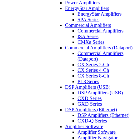
Power Amplifiers
EnergyStar Amplifiers
EnergyStar Amplifiers
SPA Series
Commercial Amplifiers
Commercial Amplifiers
ISA Series
CMXa Series
Commercial Amplifiers (Dataport)
Commercial Amplifiers
(Dataport)
CX Series 2-Ch
CX Series 4-Ch
CX Series 8-Ch
PL3 Series
DSP Amplifiers (USB)
DSP Amplifiers (USB)
CXD Series
GXD Series
DSP Amplifiers (Ethernet)
DSP Amplifiers (Ethernet)
CXD-Q Series
Amplifier Software
Amplifier Software
Amplifier Navigator