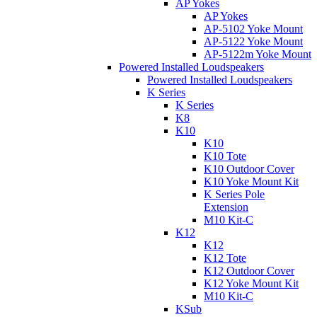
AP Yokes
AP Yokes
AP-5102 Yoke Mount
AP-5122 Yoke Mount
AP-5122m Yoke Mount
Powered Installed Loudspeakers
Powered Installed Loudspeakers
K Series
K Series
K8
K10
K10
K10 Tote
K10 Outdoor Cover
K10 Yoke Mount Kit
K Series Pole
Extension
M10 Kit-C
K12
K12
K12 Tote
K12 Outdoor Cover
K12 Yoke Mount Kit
M10 Kit-C
KSub