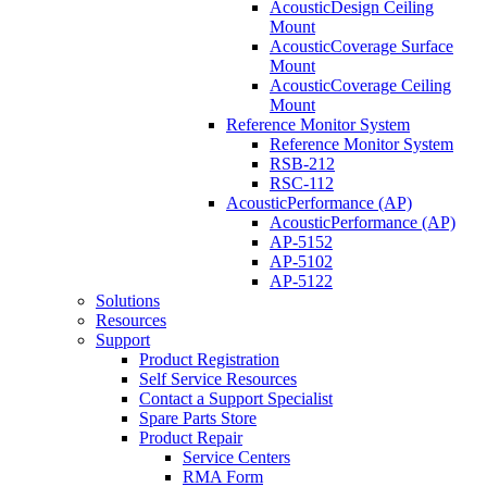
AcousticDesign Ceiling
Mount
AcousticCoverage Surface
Mount
AcousticCoverage Ceiling
Mount
Reference Monitor System
Reference Monitor System
RSB-212
RSC-112
AcousticPerformance (AP)
AcousticPerformance (AP)
AP-5152
AP-5102
AP-5122
Solutions
Resources
Support
Product Registration
Self Service Resources
Contact a Support Specialist
Spare Parts Store
Product Repair
Service Centers
RMA Form