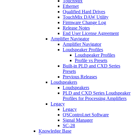
TouchMix
Ethernet
Qualified Hard Drives
TouchMix DAW Utility
Firmware Change Log
Release Notes
End User License Agreement
Amplifier Navigator
Amplifier Navigator
Loudspeaker Profiles
Loudspeaker Profiles
Profile vs Presets
Built-in PLD and CXD Series
Presets
Previous Releases
Loudspeakers
Loudspeakers
PLD and CXD Series Loudspeaker
Profiles for Processing Amplifiers
Legacy
Legacy
QSControl.net Software
Signal Manager
SC-28
Knowledge Base