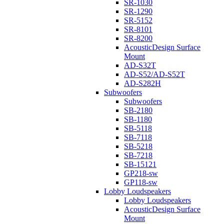
SR-1030
SR-1290
SR-5152
SR-8101
SR-8200
AcousticDesign Surface
Mount
AD-S32T
AD-S52/AD-S52T
AD-S282H
Subwoofers
Subwoofers
SB-2180
SB-1180
SB-5118
SB-7118
SB-5218
SB-7218
SB-15121
GP218-sw
GP118-sw
Lobby Loudspeakers
Lobby Loudspeakers
AcousticDesign Surface
Mount