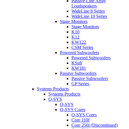
Passive Line Array
Loudspeakers
WideLine 8 Series
WideLine 10 Series
Stage Monitors
Stage Monitors
K10
K12
KW122
CSM Series
Powered Subwoofers
Powered Subwoofers
KSub
KW181
Passive Subwoofers
Passive Subwoofers
GP Series
Systems Products
Systems Products
Q-SYS
Q-SYS
Q-SYS Cores
Q-SYS Cores
Core 110f
Core 250i (Discontinued)