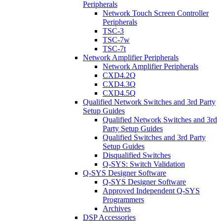
Peripherals
Network Touch Screen Controller
Peripherals
TSC-3
TSC-7w
TSC-7t
Network Amplifier Peripherals
Network Amplifier Peripherals
CXD4.2Q
CXD4.3Q
CXD4.5Q
Qualified Network Switches and 3rd Party
Setup Guides
Qualified Network Switches and 3rd
Party Setup Guides
Qualified Switches and 3rd Party
Setup Guides
Disqualified Switches
Q-SYS: Switch Validation
Q-SYS Designer Software
Q-SYS Designer Software
Approved Independent Q-SYS
Programmers
Archives
DSP Accessories