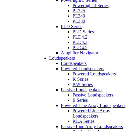
Powerlight 3 Series
Powerlight 3 Series
PL325
PL340
PL380
PLD Series
PLD Series
PLD4.2
PLD4.3
PLD4.5
Amplifier Navigator
Loudspeakers
Loudspeakers
Powered Loudspeakers
Powered Loudspeakers
K Series
KW Series
Passive Loudspeakers
Passive Loudspeakers
E Series
Powered Line Array Loudspeakers
Powered Line Array
Loudspeakers
KLA Series
Passive Line Array Loudspeakers