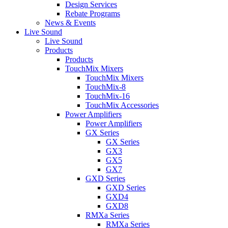
Design Services
Rebate Programs
News & Events
Live Sound
Live Sound
Products
Products
TouchMix Mixers
TouchMix Mixers
TouchMix-8
TouchMix-16
TouchMix Accessories
Power Amplifiers
Power Amplifiers
GX Series
GX Series
GX3
GX5
GX7
GXD Series
GXD Series
GXD4
GXD8
RMXa Series
RMXa Series