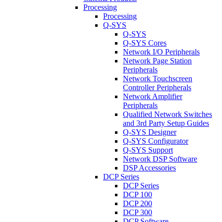
Processing
Processing
Q-SYS
Q-SYS
Q-SYS Cores
Network I/O Peripherals
Network Page Station
Peripherals
Network Touchscreen
Controller Peripherals
Network Amplifier
Peripherals
Qualified Network Switches
and 3rd Party Setup Guides
Q-SYS Designer
Q-SYS Configurator
Q-SYS Support
Network DSP Software
DSP Accessories
DCP Series
DCP Series
DCP 100
DCP 200
DCP 300
DCP Software