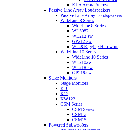
KLA Array Frames
Passive Line Array Loudspeakers
Passive Line Array Loudspeakers
WideLine 8 Series
WideLine 8 Series
WL3082
WL212-sw
GP212-sw
WL-8 Rigging Hardware
WideLine 10 Series
WideLine 10 Series
WL2102w
WL218-sw
GP218-sw
Stage Monitors
Stage Monitors
K10
K12
KW122
CSM Series
CSM Series
CSM12
CSM15
Powered Subwoofers