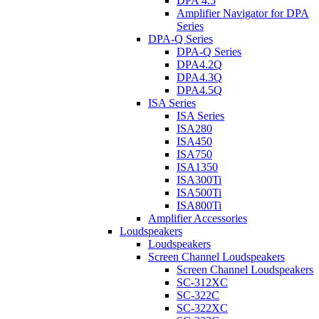
DPA 4.5
Amplifier Navigator for DPA
Series
DPA-Q Series
DPA-Q Series
DPA4.2Q
DPA4.3Q
DPA4.5Q
ISA Series
ISA Series
ISA280
ISA450
ISA750
ISA1350
ISA300Ti
ISA500Ti
ISA800Ti
Amplifier Accessories
Loudspeakers
Loudspeakers
Screen Channel Loudspeakers
Screen Channel Loudspeakers
SC-312XC
SC-322C
SC-322XC