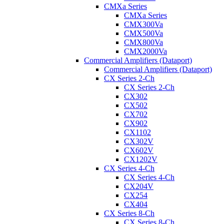
CMXa Series
CMXa Series
CMX300Va
CMX500Va
CMX800Va
CMX2000Va
Commercial Amplifiers (Dataport)
Commercial Amplifiers (Dataport)
CX Series 2-Ch
CX Series 2-Ch
CX302
CX502
CX702
CX902
CX1102
CX302V
CX602V
CX1202V
CX Series 4-Ch
CX Series 4-Ch
CX204V
CX254
CX404
CX Series 8-Ch
CX Series 8-Ch