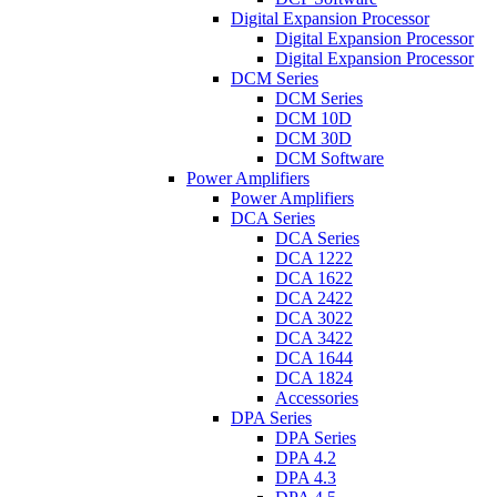
Digital Expansion Processor
Digital Expansion Processor
Digital Expansion Processor
DCM Series
DCM Series
DCM 10D
DCM 30D
DCM Software
Power Amplifiers
Power Amplifiers
DCA Series
DCA Series
DCA 1222
DCA 1622
DCA 2422
DCA 3022
DCA 3422
DCA 1644
DCA 1824
Accessories
DPA Series
DPA Series
DPA 4.2
DPA 4.3