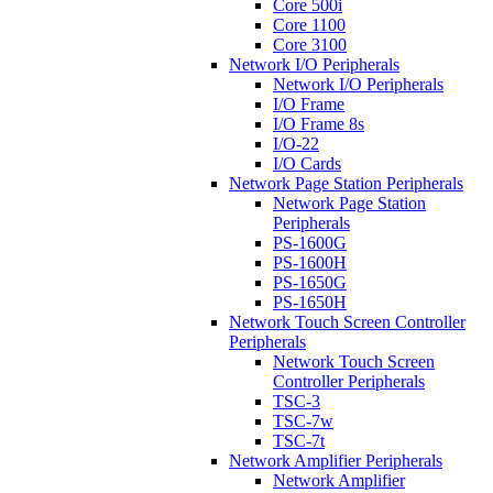
Core 500i
Core 1100
Core 3100
Network I/O Peripherals
Network I/O Peripherals
I/O Frame
I/O Frame 8s
I/O-22
I/O Cards
Network Page Station Peripherals
Network Page Station
Peripherals
PS-1600G
PS-1600H
PS-1650G
PS-1650H
Network Touch Screen Controller
Peripherals
Network Touch Screen
Controller Peripherals
TSC-3
TSC-7w
TSC-7t
Network Amplifier Peripherals
Network Amplifier