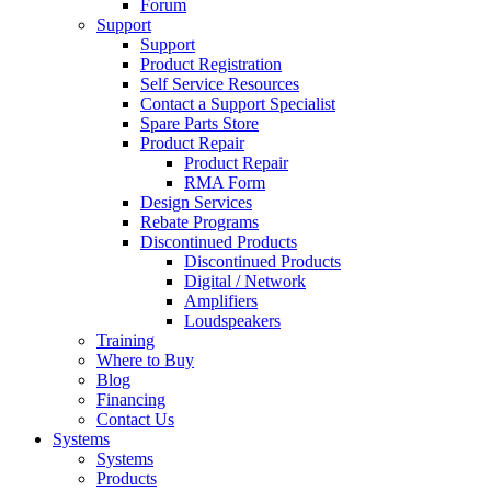
Forum
Support
Support
Product Registration
Self Service Resources
Contact a Support Specialist
Spare Parts Store
Product Repair
Product Repair
RMA Form
Design Services
Rebate Programs
Discontinued Products
Discontinued Products
Digital / Network
Amplifiers
Loudspeakers
Training
Where to Buy
Blog
Financing
Contact Us
Systems
Systems
Products