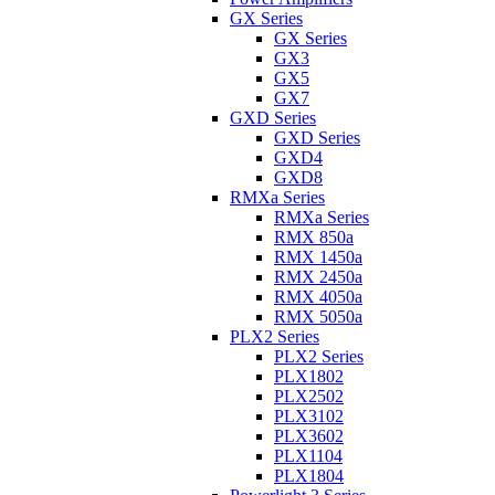
GX Series
GX Series
GX3
GX5
GX7
GXD Series
GXD Series
GXD4
GXD8
RMXa Series
RMXa Series
RMX 850a
RMX 1450a
RMX 2450a
RMX 4050a
RMX 5050a
PLX2 Series
PLX2 Series
PLX1802
PLX2502
PLX3102
PLX3602
PLX1104
PLX1804