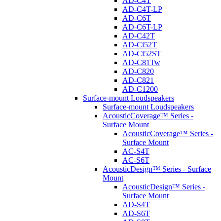
AD-C4T
AD-C4T-LP
AD-C6T
AD-C6T-LP
AD-C42T
AD-Ci52T
AD-Ci52ST
AD-C81Tw
AD-C820
AD-C821
AD-C1200
Surface-mount Loudspeakers
Surface-mount Loudspeakers
AcousticCoverage™ Series -
Surface Mount
AcousticCoverage™ Series -
Surface Mount
AC-S4T
AC-S6T
AcousticDesign™ Series - Surface
Mount
AcousticDesign™ Series -
Surface Mount
AD-S4T
AD-S6T