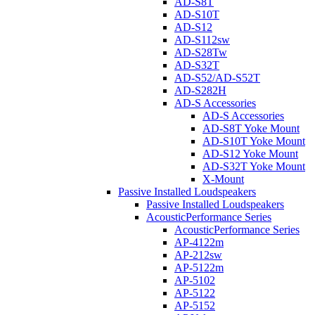
AD-S8T
AD-S10T
AD-S12
AD-S112sw
AD-S28Tw
AD-S32T
AD-S52/AD-S52T
AD-S282H
AD-S Accessories
AD-S Accessories
AD-S8T Yoke Mount
AD-S10T Yoke Mount
AD-S12 Yoke Mount
AD-S32T Yoke Mount
X-Mount
Passive Installed Loudspeakers
Passive Installed Loudspeakers
AcousticPerformance Series
AcousticPerformance Series
AP-4122m
AP-212sw
AP-5122m
AP-5102
AP-5122
AP-5152