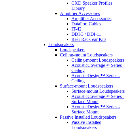
CXD Speaker Profiles
Library
Amplifier Accessories
Amplifier Accessories
DataPort Cables
IT-42
DDI-3 / DDI-11
Rear Rack-ear Kits
Loudspeakers
Loudspeakers
Ceiling-mount Loudspeakers
Ceiling-mount Loudspeakers
AcousticCoverage™ Series -
Ceiling
AcousticDesign™ Series -
Ceiling
Surface-mount Loudspeakers
Surface-mount Loudspeakers
AcousticCoverage™ Series -
Surface Mount
AcousticDesign™ Series -
Surface Mount
Passive Installed Loudspeakers
Passive Installed
Loudspeakers