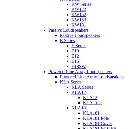
KW Series
KW122
KW152
KW153
KW181
Passive Loudspeakers
Passive Loudspeakers
E Series
E Series
E10
E12
E15
E18SW
Powered Line Array Loudspeakers
Powered Line Array Loudspeakers
KLA Series
KLA Series
KLA12
KLA12
KLA Tote
KLA181
KLA181
KLA181 Pole
KLA181 Cover
KLA181 M10 Kit