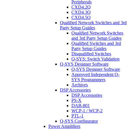
Peripherals
CXD4.2Q
CXD4.3Q
CXD4.5Q
Qualified Network Switches and 3rd
Party Setup Guides
Qualified Network Switches
and 3rd Party Setup Guides
Qualified Switches and 3rd
Party Setup Guides
Disqualified Switches
Q-SYS: Switch Validation
Q-SYS Designer Software
Q-SYS Designer Software
Approved Independent Q-
SYS Programmers
Archives
DSP Accessories
DSP Accessories
PS-X
DAB-801
WCP-1 / WCP-2
PTL-1
Q-SYS Configurator
Power Amplifiers