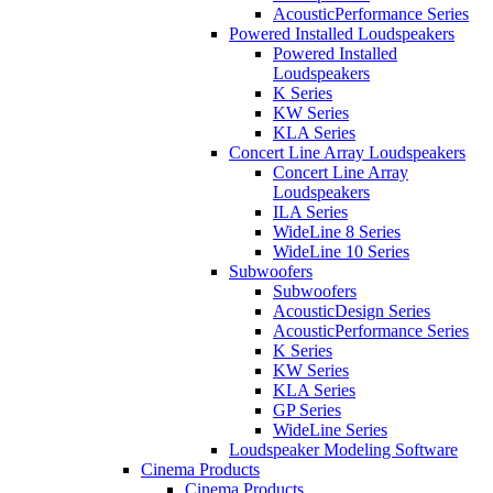
AcousticPerformance Series
Powered Installed Loudspeakers
Powered Installed
Loudspeakers
K Series
KW Series
KLA Series
Concert Line Array Loudspeakers
Concert Line Array
Loudspeakers
ILA Series
WideLine 8 Series
WideLine 10 Series
Subwoofers
Subwoofers
AcousticDesign Series
AcousticPerformance Series
K Series
KW Series
KLA Series
GP Series
WideLine Series
Loudspeaker Modeling Software
Cinema Products
Cinema Products