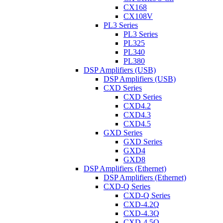
CX168
CX108V
PL3 Series
PL3 Series
PL325
PL340
PL380
DSP Amplifiers (USB)
DSP Amplifiers (USB)
CXD Series
CXD Series
CXD4.2
CXD4.3
CXD4.5
GXD Series
GXD Series
GXD4
GXD8
DSP Amplifiers (Ethernet)
DSP Amplifiers (Ethernet)
CXD-Q Series
CXD-Q Series
CXD-4.2Q
CXD-4.3Q
CXD-4.5Q