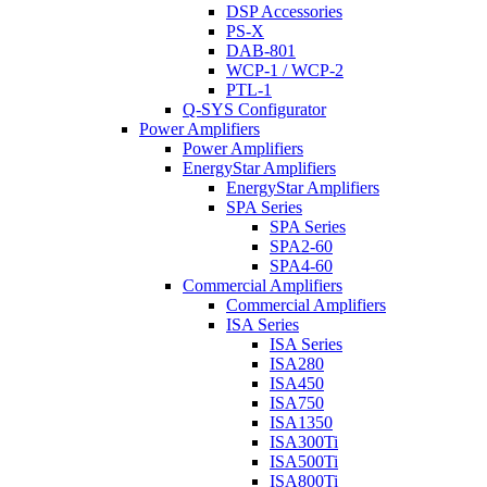
DSP Accessories
PS-X
DAB-801
WCP-1 / WCP-2
PTL-1
Q-SYS Configurator
Power Amplifiers
Power Amplifiers
EnergyStar Amplifiers
EnergyStar Amplifiers
SPA Series
SPA Series
SPA2-60
SPA4-60
Commercial Amplifiers
Commercial Amplifiers
ISA Series
ISA Series
ISA280
ISA450
ISA750
ISA1350
ISA300Ti
ISA500Ti
ISA800Ti