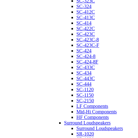
SC-323C
SC-324
SC-412C
SC-413C
SC-414
SC-422C
SC-423C
SC-423C-8
SC-423C-F
SC-424
SC-424-8
SC-424-8F
SC-433C
SC-434
SC-443C
SC-444
SC-1120
SC-1150
SC-2150
LF Components
Mid-Hi Components
HF Components
Surround Loudspeakers
Surround Loudspeakers
SR-1020