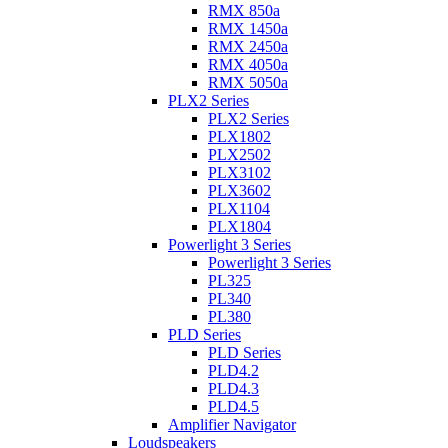
RMX 850a
RMX 1450a
RMX 2450a
RMX 4050a
RMX 5050a
PLX2 Series
PLX2 Series
PLX1802
PLX2502
PLX3102
PLX3602
PLX1104
PLX1804
Powerlight 3 Series
Powerlight 3 Series
PL325
PL340
PL380
PLD Series
PLD Series
PLD4.2
PLD4.3
PLD4.5
Amplifier Navigator
Loudspeakers