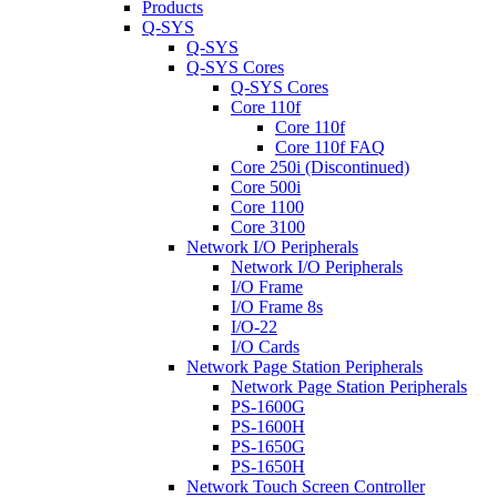
Products
Q-SYS
Q-SYS
Q-SYS Cores
Q-SYS Cores
Core 110f
Core 110f
Core 110f FAQ
Core 250i (Discontinued)
Core 500i
Core 1100
Core 3100
Network I/O Peripherals
Network I/O Peripherals
I/O Frame
I/O Frame 8s
I/O-22
I/O Cards
Network Page Station Peripherals
Network Page Station Peripherals
PS-1600G
PS-1600H
PS-1650G
PS-1650H
Network Touch Screen Controller