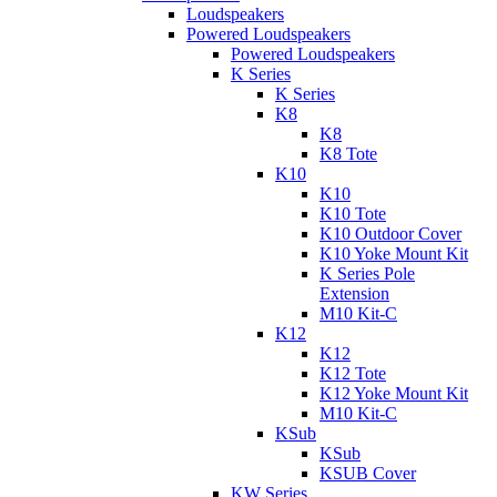
Loudspeakers
Powered Loudspeakers
Powered Loudspeakers
K Series
K Series
K8
K8
K8 Tote
K10
K10
K10 Tote
K10 Outdoor Cover
K10 Yoke Mount Kit
K Series Pole
Extension
M10 Kit-C
K12
K12
K12 Tote
K12 Yoke Mount Kit
M10 Kit-C
KSub
KSub
KSUB Cover
KW Series