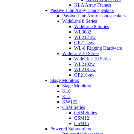
KLA Array Frames
Passive Line Array Loudspeakers
Passive Line Array Loudspeakers
WideLine 8 Series
WideLine 8 Series
WL3082
WL212-sw
GP212-sw
WL-8 Rigging Hardware
WideLine 10 Series
WideLine 10 Series
WL2102w
WL218-sw
GP218-sw
Stage Monitors
Stage Monitors
K10
K12
KW122
CSM Series
CSM Series
CSM12
CSM15
Powered Subwoofers