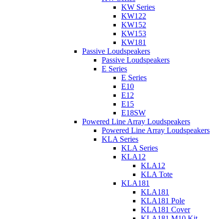
KW Series
KW122
KW152
KW153
KW181
Passive Loudspeakers
Passive Loudspeakers
E Series
E Series
E10
E12
E15
E18SW
Powered Line Array Loudspeakers
Powered Line Array Loudspeakers
KLA Series
KLA Series
KLA12
KLA12
KLA Tote
KLA181
KLA181
KLA181 Pole
KLA181 Cover
KLA181 M10 Kit