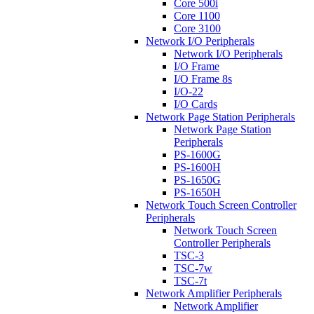
Core 500i
Core 1100
Core 3100
Network I/O Peripherals
Network I/O Peripherals
I/O Frame
I/O Frame 8s
I/O-22
I/O Cards
Network Page Station Peripherals
Network Page Station
Peripherals
PS-1600G
PS-1600H
PS-1650G
PS-1650H
Network Touch Screen Controller
Peripherals
Network Touch Screen
Controller Peripherals
TSC-3
TSC-7w
TSC-7t
Network Amplifier Peripherals
Network Amplifier