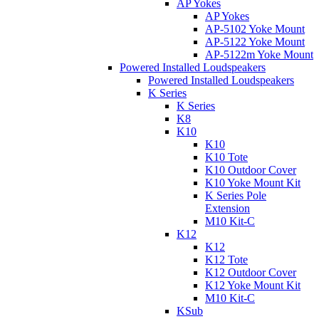
AP Yokes
AP Yokes
AP-5102 Yoke Mount
AP-5122 Yoke Mount
AP-5122m Yoke Mount
Powered Installed Loudspeakers
Powered Installed Loudspeakers
K Series
K Series
K8
K10
K10
K10 Tote
K10 Outdoor Cover
K10 Yoke Mount Kit
K Series Pole
Extension
M10 Kit-C
K12
K12
K12 Tote
K12 Outdoor Cover
K12 Yoke Mount Kit
M10 Kit-C
KSub