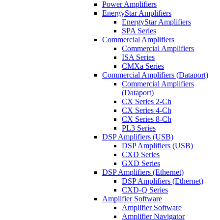
Power Amplifiers
EnergyStar Amplifiers
EnergyStar Amplifiers
SPA Series
Commercial Amplifiers
Commercial Amplifiers
ISA Series
CMXa Series
Commercial Amplifiers (Dataport)
Commercial Amplifiers
(Dataport)
CX Series 2-Ch
CX Series 4-Ch
CX Series 8-Ch
PL3 Series
DSP Amplifiers (USB)
DSP Amplifiers (USB)
CXD Series
GXD Series
DSP Amplifiers (Ethernet)
DSP Amplifiers (Ethernet)
CXD-Q Series
Amplifier Software
Amplifier Software
Amplifier Navigator