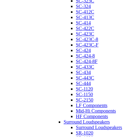
SC-323C
SC-324
SC-412C
SC-413C
SC-414
SC-422C
SC-423C
SC-423C-8
SC-423C-F
SC-424
SC-424-8
SC-424-8F
SC-433C
SC-434
SC-443C
SC-444
SC-1120
SC-1150
SC-2150
LF Components
Mid-Hi Components
HF Components
Surround Loudspeakers
Surround Loudspeakers
SR-1020