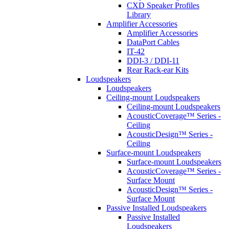
CXD Speaker Profiles
Library
Amplifier Accessories
Amplifier Accessories
DataPort Cables
IT-42
DDI-3 / DDI-11
Rear Rack-ear Kits
Loudspeakers
Loudspeakers
Ceiling-mount Loudspeakers
Ceiling-mount Loudspeakers
AcousticCoverage™ Series -
Ceiling
AcousticDesign™ Series -
Ceiling
Surface-mount Loudspeakers
Surface-mount Loudspeakers
AcousticCoverage™ Series -
Surface Mount
AcousticDesign™ Series -
Surface Mount
Passive Installed Loudspeakers
Passive Installed
Loudspeakers