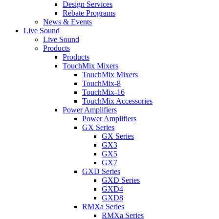
Design Services
Rebate Programs
News & Events
Live Sound
Live Sound
Products
Products
TouchMix Mixers
TouchMix Mixers
TouchMix-8
TouchMix-16
TouchMix Accessories
Power Amplifiers
Power Amplifiers
GX Series
GX Series
GX3
GX5
GX7
GXD Series
GXD Series
GXD4
GXD8
RMXa Series
RMXa Series