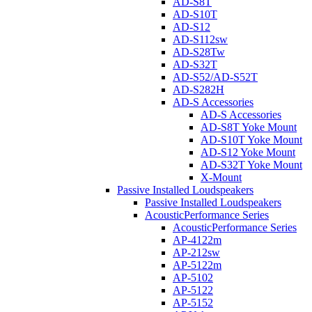
AD-S8T
AD-S10T
AD-S12
AD-S112sw
AD-S28Tw
AD-S32T
AD-S52/AD-S52T
AD-S282H
AD-S Accessories
AD-S Accessories
AD-S8T Yoke Mount
AD-S10T Yoke Mount
AD-S12 Yoke Mount
AD-S32T Yoke Mount
X-Mount
Passive Installed Loudspeakers
Passive Installed Loudspeakers
AcousticPerformance Series
AcousticPerformance Series
AP-4122m
AP-212sw
AP-5122m
AP-5102
AP-5122
AP-5152