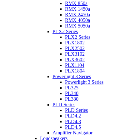
RMX 850a
RMX 1450a
RMX 2450a
RMX 4050a
RMX 5050a
PLX2 Series
PLX2 Series
PLX1802
PLX2502
PLX3102
PLX3602
PLX1104
PLX1804
Powerlight 3 Series
Powerlight 3 Series
PL325
PL340
PL380
PLD Series
PLD Series
PLD4.2
PLD4.3
PLD4.5
Amplifier Navigator
Loudspeakers