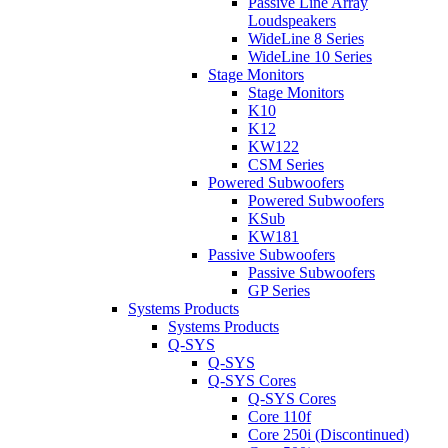
Passive Line Array
Loudspeakers
WideLine 8 Series
WideLine 10 Series
Stage Monitors
Stage Monitors
K10
K12
KW122
CSM Series
Powered Subwoofers
Powered Subwoofers
KSub
KW181
Passive Subwoofers
Passive Subwoofers
GP Series
Systems Products
Systems Products
Q-SYS
Q-SYS
Q-SYS Cores
Q-SYS Cores
Core 110f
Core 250i (Discontinued)