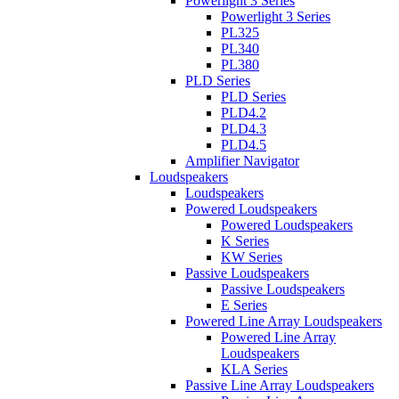
Powerlight 3 Series
Powerlight 3 Series
PL325
PL340
PL380
PLD Series
PLD Series
PLD4.2
PLD4.3
PLD4.5
Amplifier Navigator
Loudspeakers
Loudspeakers
Powered Loudspeakers
Powered Loudspeakers
K Series
KW Series
Passive Loudspeakers
Passive Loudspeakers
E Series
Powered Line Array Loudspeakers
Powered Line Array
Loudspeakers
KLA Series
Passive Line Array Loudspeakers