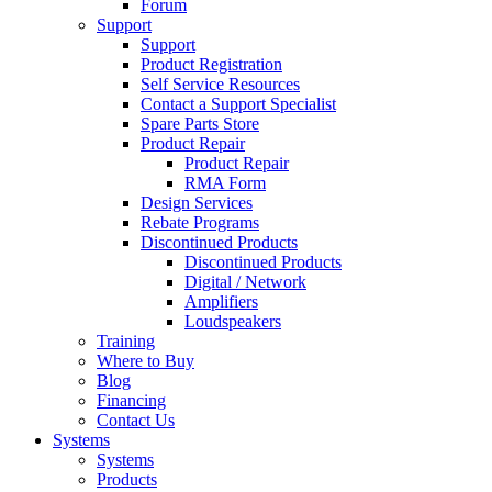
Forum
Support
Support
Product Registration
Self Service Resources
Contact a Support Specialist
Spare Parts Store
Product Repair
Product Repair
RMA Form
Design Services
Rebate Programs
Discontinued Products
Discontinued Products
Digital / Network
Amplifiers
Loudspeakers
Training
Where to Buy
Blog
Financing
Contact Us
Systems
Systems
Products