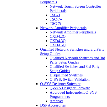
Peripherals
Network Touch Screen Controller
Peripherals
TSC-3
TSC-7w
TSC-7t
Network Amplifier Peripherals
Network Amplifier Peripherals
CXD4.2Q
CXD4.3Q
CXD4.5Q
Qualified Network Switches and 3rd Party
Setup Guides
Qualified Network Switches and 3rd
Party Setup Guides
Qualified Switches and 3rd Party
Setup Guides
Disqualified Switches
Q-SYS: Switch Validation
Q-SYS Designer Software
Q-SYS Designer Software
Approved Independent Q-SYS
Programmers
Archives
DSP Accessories