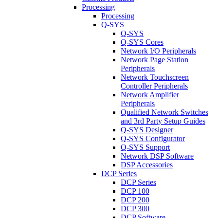
Processing
Processing
Q-SYS
Q-SYS
Q-SYS Cores
Network I/O Peripherals
Network Page Station
Peripherals
Network Touchscreen
Controller Peripherals
Network Amplifier
Peripherals
Qualified Network Switches
and 3rd Party Setup Guides
Q-SYS Designer
Q-SYS Configurator
Q-SYS Support
Network DSP Software
DSP Accessories
DCP Series
DCP Series
DCP 100
DCP 200
DCP 300
DCP Software