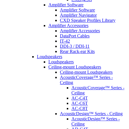
Amplifier Software
Amplifier Software
Amplifier Navigator
CXD Speaker Profiles Library
Amplifier Accessories
Amplifier Accessories
DataPort Cables
IT-42
DDI-3 / DDI-11
Rear Rack-ear Kits
Loudspeakers
Loudspeakers
Ceiling-mount Loudspeakers
Ceiling-mount Loudspeakers
AcousticCoverage™ Series -
Ceiling
AcousticCoverage™ Series -
Ceiling
AC-C4T
AC-C6T
AC-C8T
AcousticDesign™ Series - Ceiling
AcousticDesign™ Series -
Ceiling