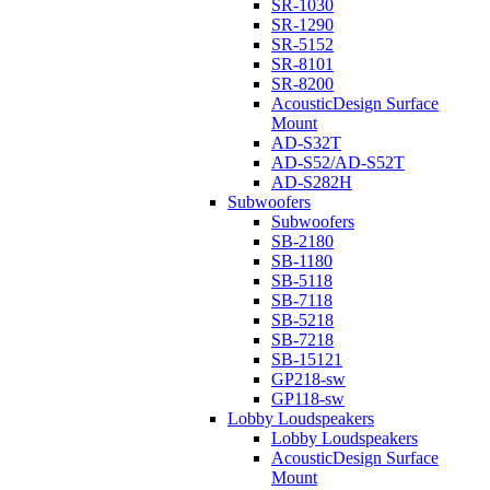
SR-1030
SR-1290
SR-5152
SR-8101
SR-8200
AcousticDesign Surface
Mount
AD-S32T
AD-S52/AD-S52T
AD-S282H
Subwoofers
Subwoofers
SB-2180
SB-1180
SB-5118
SB-7118
SB-5218
SB-7218
SB-15121
GP218-sw
GP118-sw
Lobby Loudspeakers
Lobby Loudspeakers
AcousticDesign Surface
Mount