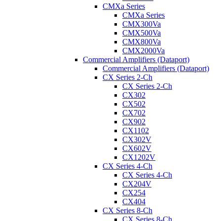
CMXa Series
CMXa Series
CMX300Va
CMX500Va
CMX800Va
CMX2000Va
Commercial Amplifiers (Dataport)
Commercial Amplifiers (Dataport)
CX Series 2-Ch
CX Series 2-Ch
CX302
CX502
CX702
CX902
CX1102
CX302V
CX602V
CX1202V
CX Series 4-Ch
CX Series 4-Ch
CX204V
CX254
CX404
CX Series 8-Ch
CX Series 8-Ch