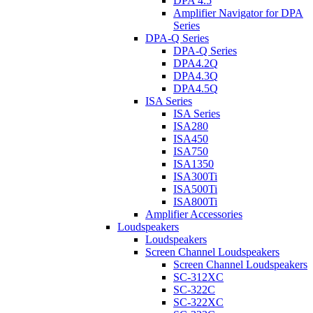
DPA 4.5
Amplifier Navigator for DPA
Series
DPA-Q Series
DPA-Q Series
DPA4.2Q
DPA4.3Q
DPA4.5Q
ISA Series
ISA Series
ISA280
ISA450
ISA750
ISA1350
ISA300Ti
ISA500Ti
ISA800Ti
Amplifier Accessories
Loudspeakers
Loudspeakers
Screen Channel Loudspeakers
Screen Channel Loudspeakers
SC-312XC
SC-322C
SC-322XC