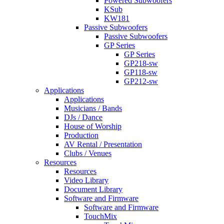
Powered Subwoofers
KSub
KW181
Passive Subwoofers
Passive Subwoofers
GP Series
GP Series
GP218-sw
GP118-sw
GP212-sw
Applications
Applications
Musicians / Bands
DJs / Dance
House of Worship
Production
AV Rental / Presentation
Clubs / Venues
Resources
Resources
Video Library
Document Library
Software and Firmware
Software and Firmware
TouchMix