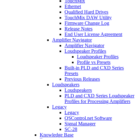
TouchMix
Ethernet
Qualified Hard Drives
TouchMix DAW Utility
Firmware Change Log
Release Notes
End User License Agreement
Amplifier Navigator
Amplifier Navigator
Loudspeaker Profiles
Loudspeaker Profiles
Profile vs Presets
Built-in PLD and CXD Series
Presets
Previous Releases
Loudspeakers
Loudspeakers
PLD and CXD Series Loudspeaker
Profiles for Processing Amplifiers
Legacy
Legacy
QSControl.net Software
Signal Manager
SC-28
Knowledge Base