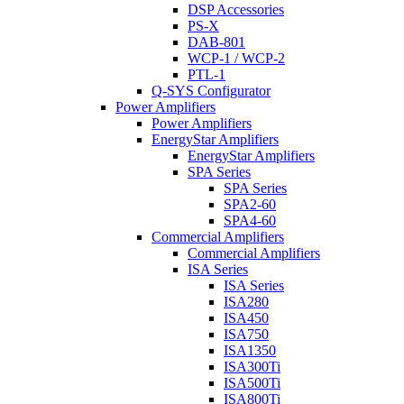
DSP Accessories
PS-X
DAB-801
WCP-1 / WCP-2
PTL-1
Q-SYS Configurator
Power Amplifiers
Power Amplifiers
EnergyStar Amplifiers
EnergyStar Amplifiers
SPA Series
SPA Series
SPA2-60
SPA4-60
Commercial Amplifiers
Commercial Amplifiers
ISA Series
ISA Series
ISA280
ISA450
ISA750
ISA1350
ISA300Ti
ISA500Ti
ISA800Ti