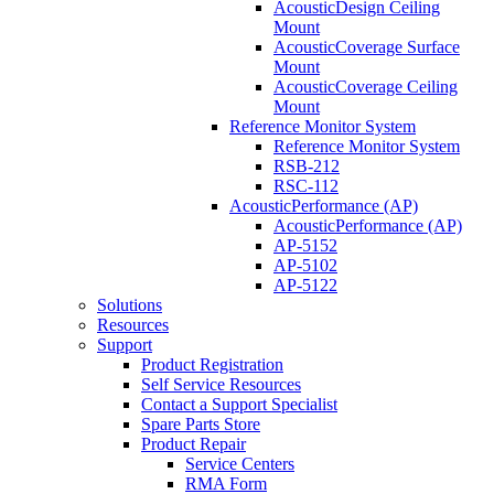
AcousticDesign Ceiling
Mount
AcousticCoverage Surface
Mount
AcousticCoverage Ceiling
Mount
Reference Monitor System
Reference Monitor System
RSB-212
RSC-112
AcousticPerformance (AP)
AcousticPerformance (AP)
AP-5152
AP-5102
AP-5122
Solutions
Resources
Support
Product Registration
Self Service Resources
Contact a Support Specialist
Spare Parts Store
Product Repair
Service Centers
RMA Form