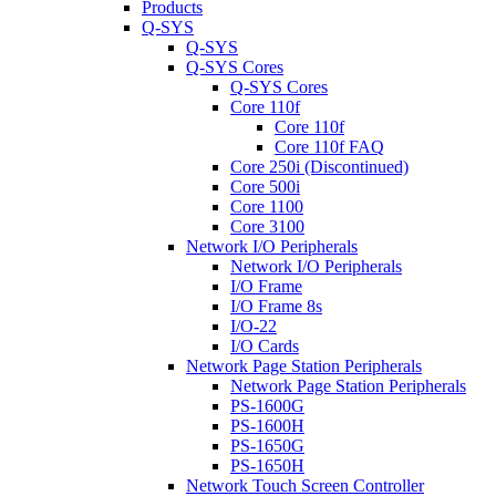
Products
Q-SYS
Q-SYS
Q-SYS Cores
Q-SYS Cores
Core 110f
Core 110f
Core 110f FAQ
Core 250i (Discontinued)
Core 500i
Core 1100
Core 3100
Network I/O Peripherals
Network I/O Peripherals
I/O Frame
I/O Frame 8s
I/O-22
I/O Cards
Network Page Station Peripherals
Network Page Station Peripherals
PS-1600G
PS-1600H
PS-1650G
PS-1650H
Network Touch Screen Controller