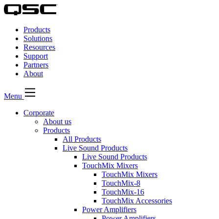
QSC
Audio
Products
Products
Homepage
Solutions
Resources
Support
Partners
About
Menu
Corporate
About us
Products
All Products
Live Sound Products
Live Sound Products
TouchMix Mixers
TouchMix Mixers
TouchMix-8
TouchMix-16
TouchMix Accessories
Power Amplifiers
Power Amplifiers