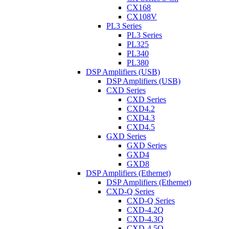
CX168
CX108V
PL3 Series
PL3 Series
PL325
PL340
PL380
DSP Amplifiers (USB)
DSP Amplifiers (USB)
CXD Series
CXD Series
CXD4.2
CXD4.3
CXD4.5
GXD Series
GXD Series
GXD4
GXD8
DSP Amplifiers (Ethernet)
DSP Amplifiers (Ethernet)
CXD-Q Series
CXD-Q Series
CXD-4.2Q
CXD-4.3Q
CXD-4.5Q