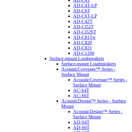
AD-C4T
AD-C4T-LP
AD-C6T
AD-C6T-LP
AD-C42T
AD-Ci52T
AD-Ci52ST
AD-C81Tw
AD-C820
AD-C821
AD-C1200
Surface-mount Loudspeakers
Surface-mount Loudspeakers
AcousticCoverage™ Series -
Surface Mount
AcousticCoverage™ Series -
Surface Mount
AC-S4T
AC-S6T
AcousticDesign™ Series - Surface
Mount
AcousticDesign™ Series -
Surface Mount
AD-S4T
AD-S6T