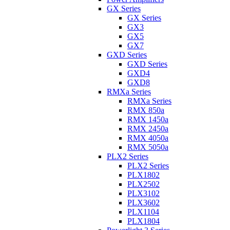
GX Series
GX Series
GX3
GX5
GX7
GXD Series
GXD Series
GXD4
GXD8
RMXa Series
RMXa Series
RMX 850a
RMX 1450a
RMX 2450a
RMX 4050a
RMX 5050a
PLX2 Series
PLX2 Series
PLX1802
PLX2502
PLX3102
PLX3602
PLX1104
PLX1804