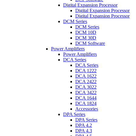
Digital Expansion Processor
Digital Expansion Processor
Digital Expansion Processor
DCM Series
DCM Series
DCM 10D
DCM 30D
DCM Software
Power Amplifiers
Power Amplifiers
DCA Series
DCA Series
DCA 1222
DCA 1622
DCA 2422
DCA 3022
DCA 3422
DCA 1644
DCA 1824
Accessories
DPA Series
DPA Series
DPA 4.2
DPA 4.3