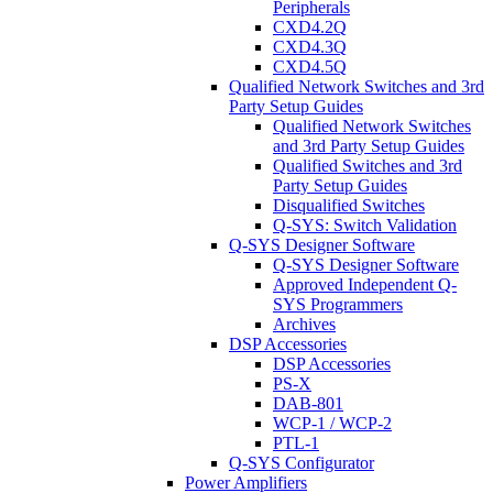
Peripherals
CXD4.2Q
CXD4.3Q
CXD4.5Q
Qualified Network Switches and 3rd
Party Setup Guides
Qualified Network Switches
and 3rd Party Setup Guides
Qualified Switches and 3rd
Party Setup Guides
Disqualified Switches
Q-SYS: Switch Validation
Q-SYS Designer Software
Q-SYS Designer Software
Approved Independent Q-
SYS Programmers
Archives
DSP Accessories
DSP Accessories
PS-X
DAB-801
WCP-1 / WCP-2
PTL-1
Q-SYS Configurator
Power Amplifiers