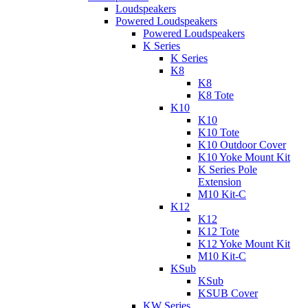
Loudspeakers
Powered Loudspeakers
Powered Loudspeakers
K Series
K Series
K8
K8
K8 Tote
K10
K10
K10 Tote
K10 Outdoor Cover
K10 Yoke Mount Kit
K Series Pole
Extension
M10 Kit-C
K12
K12
K12 Tote
K12 Yoke Mount Kit
M10 Kit-C
KSub
KSub
KSUB Cover
KW Series