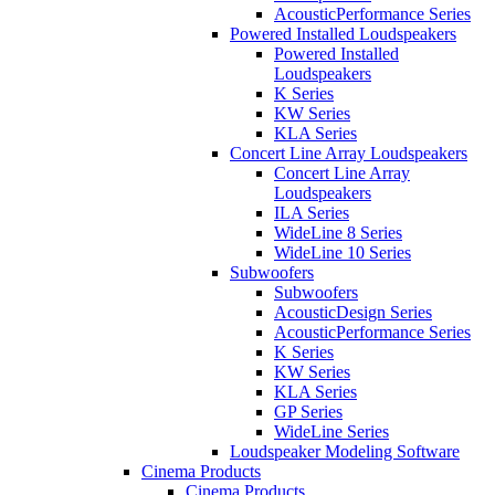
AcousticPerformance Series
Powered Installed Loudspeakers
Powered Installed
Loudspeakers
K Series
KW Series
KLA Series
Concert Line Array Loudspeakers
Concert Line Array
Loudspeakers
ILA Series
WideLine 8 Series
WideLine 10 Series
Subwoofers
Subwoofers
AcousticDesign Series
AcousticPerformance Series
K Series
KW Series
KLA Series
GP Series
WideLine Series
Loudspeaker Modeling Software
Cinema Products
Cinema Products