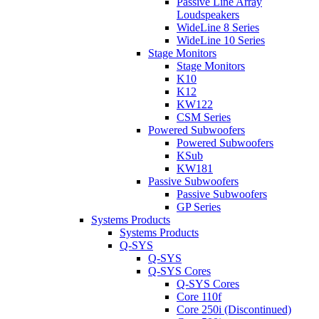
Passive Line Array
Loudspeakers
WideLine 8 Series
WideLine 10 Series
Stage Monitors
Stage Monitors
K10
K12
KW122
CSM Series
Powered Subwoofers
Powered Subwoofers
KSub
KW181
Passive Subwoofers
Passive Subwoofers
GP Series
Systems Products
Systems Products
Q-SYS
Q-SYS
Q-SYS Cores
Q-SYS Cores
Core 110f
Core 250i (Discontinued)