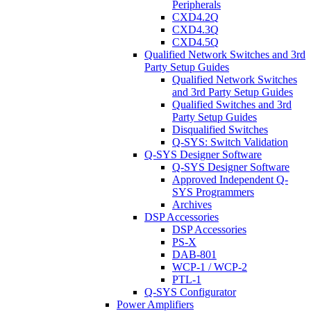
Peripherals
CXD4.2Q
CXD4.3Q
CXD4.5Q
Qualified Network Switches and 3rd
Party Setup Guides
Qualified Network Switches
and 3rd Party Setup Guides
Qualified Switches and 3rd
Party Setup Guides
Disqualified Switches
Q-SYS: Switch Validation
Q-SYS Designer Software
Q-SYS Designer Software
Approved Independent Q-
SYS Programmers
Archives
DSP Accessories
DSP Accessories
PS-X
DAB-801
WCP-1 / WCP-2
PTL-1
Q-SYS Configurator
Power Amplifiers