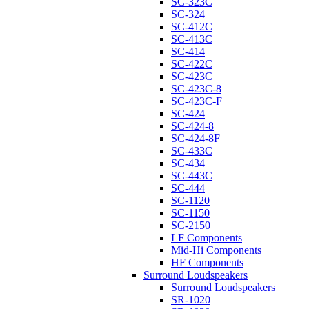
SC-323C
SC-324
SC-412C
SC-413C
SC-414
SC-422C
SC-423C
SC-423C-8
SC-423C-F
SC-424
SC-424-8
SC-424-8F
SC-433C
SC-434
SC-443C
SC-444
SC-1120
SC-1150
SC-2150
LF Components
Mid-Hi Components
HF Components
Surround Loudspeakers
Surround Loudspeakers
SR-1020