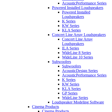
AcousticPerformance Series
Powered Installed Loudspeakers
Powered Installed
Loudspeakers
K Series
KW Series
KLA Series
Concert Line Array Loudspeakers
Concert Line Array
Loudspeakers
ILA Series
WideLine 8 Series
WideLine 10 Series
Subwoofers
Subwoofers
AcousticDesign Series
AcousticPerformance Series
K Series
KW Series
KLA Series
GP Series
WideLine Series
Loudspeaker Modeling Software
Cinema Products
Cinema Products