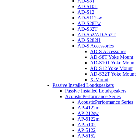
AD-S8T
AD-S10T
AD-S12
AD-S112sw
AD-S28Tw
AD-S32T
AD-S52/AD-S52T
AD-S282H
AD-S Accessories
AD-S Accessories
AD-S8T Yoke Mount
AD-S10T Yoke Mount
AD-S12 Yoke Mount
AD-S32T Yoke Mount
X-Mount
Passive Installed Loudspeakers
Passive Installed Loudspeakers
AcousticPerformance Series
AcousticPerformance Series
AP-4122m
AP-212sw
AP-5122m
AP-5102
AP-5122
AP-5152