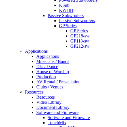
Powered Subwoofers
KSub
KW181
Passive Subwoofers
Passive Subwoofers
GP Series
GP Series
GP218-sw
GP118-sw
GP212-sw
Applications
Applications
Musicians / Bands
DJs / Dance
House of Worship
Production
AV Rental / Presentation
Clubs / Venues
Resources
Resources
Video Library
Document Library
Software and Firmware
Software and Firmware
TouchMix