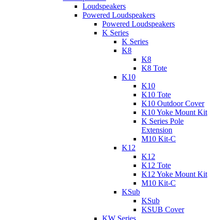
Loudspeakers
Powered Loudspeakers
Powered Loudspeakers
K Series
K Series
K8
K8
K8 Tote
K10
K10
K10 Tote
K10 Outdoor Cover
K10 Yoke Mount Kit
K Series Pole
Extension
M10 Kit-C
K12
K12
K12 Tote
K12 Yoke Mount Kit
M10 Kit-C
KSub
KSub
KSUB Cover
KW Series