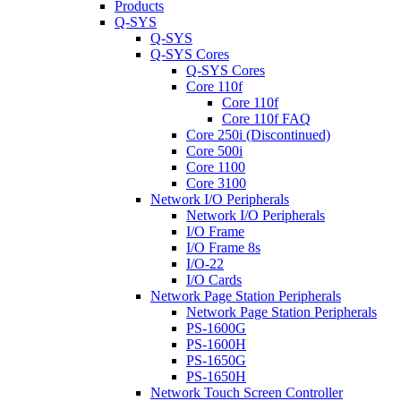
Products
Q-SYS
Q-SYS
Q-SYS Cores
Q-SYS Cores
Core 110f
Core 110f
Core 110f FAQ
Core 250i (Discontinued)
Core 500i
Core 1100
Core 3100
Network I/O Peripherals
Network I/O Peripherals
I/O Frame
I/O Frame 8s
I/O-22
I/O Cards
Network Page Station Peripherals
Network Page Station Peripherals
PS-1600G
PS-1600H
PS-1650G
PS-1650H
Network Touch Screen Controller