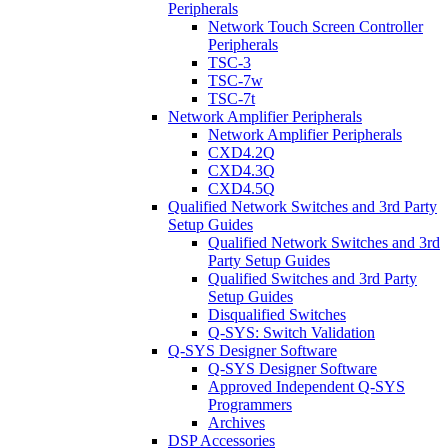
Peripherals
Network Touch Screen Controller
Peripherals
TSC-3
TSC-7w
TSC-7t
Network Amplifier Peripherals
Network Amplifier Peripherals
CXD4.2Q
CXD4.3Q
CXD4.5Q
Qualified Network Switches and 3rd Party
Setup Guides
Qualified Network Switches and 3rd
Party Setup Guides
Qualified Switches and 3rd Party
Setup Guides
Disqualified Switches
Q-SYS: Switch Validation
Q-SYS Designer Software
Q-SYS Designer Software
Approved Independent Q-SYS
Programmers
Archives
DSP Accessories