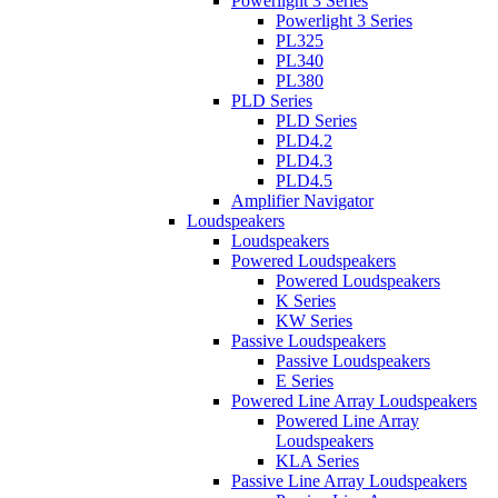
Powerlight 3 Series
Powerlight 3 Series
PL325
PL340
PL380
PLD Series
PLD Series
PLD4.2
PLD4.3
PLD4.5
Amplifier Navigator
Loudspeakers
Loudspeakers
Powered Loudspeakers
Powered Loudspeakers
K Series
KW Series
Passive Loudspeakers
Passive Loudspeakers
E Series
Powered Line Array Loudspeakers
Powered Line Array
Loudspeakers
KLA Series
Passive Line Array Loudspeakers