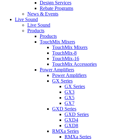
Design Services
Rebate Programs
News & Events
Live Sound
Live Sound
Products
Products
TouchMix Mixers
TouchMix Mixers
TouchMix-8
TouchMix-16
TouchMix Accessories
Power Amplifiers
Power Amplifiers
GX Series
GX Series
GX3
GX5
GX7
GXD Series
GXD Series
GXD4
GXD8
RMXa Series
RMXa Series