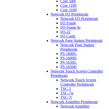
Core 500i
Core 1100
Core 3100
Network I/O Peripherals
Network I/O Peripherals
I/O Frame
I/O Frame 8s
I/O-22
I/O Cards
Network Page Station Peripherals
Network Page Station
Peripherals
PS-1600G
PS-1600H
PS-1650G
PS-1650H
Network Touch Screen Controller
Peripherals
Network Touch Screen
Controller Peripherals
TSC-3
TSC-7w
TSC-7t
Network Amplifier Peripherals
Network Amplifier