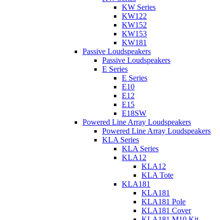
KW Series
KW122
KW152
KW153
KW181
Passive Loudspeakers
Passive Loudspeakers
E Series
E Series
E10
E12
E15
E18SW
Powered Line Array Loudspeakers
Powered Line Array Loudspeakers
KLA Series
KLA Series
KLA12
KLA12
KLA Tote
KLA181
KLA181
KLA181 Pole
KLA181 Cover
KLA181 M10 Kit