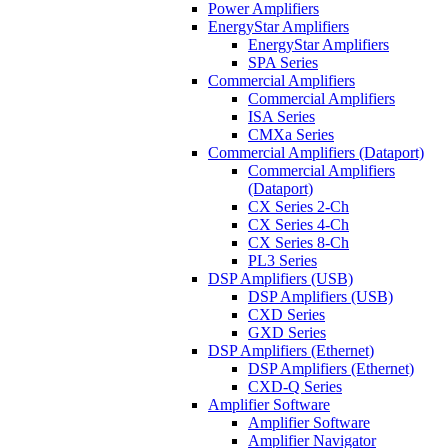
Power Amplifiers
EnergyStar Amplifiers
EnergyStar Amplifiers
SPA Series
Commercial Amplifiers
Commercial Amplifiers
ISA Series
CMXa Series
Commercial Amplifiers (Dataport)
Commercial Amplifiers
(Dataport)
CX Series 2-Ch
CX Series 4-Ch
CX Series 8-Ch
PL3 Series
DSP Amplifiers (USB)
DSP Amplifiers (USB)
CXD Series
GXD Series
DSP Amplifiers (Ethernet)
DSP Amplifiers (Ethernet)
CXD-Q Series
Amplifier Software
Amplifier Software
Amplifier Navigator