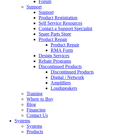
Forum
Support
Support
Product Registration
Self Service Resources
Contact a Support Specialist
Spare Parts Store
Product Repair
Product Repair
RMA Form
Design Services
Rebate Programs
Discontinued Products
Discontinued Products
Digital / Network
Amplifiers
Loudspeakers
Training
Where to Buy
Blog
Financing
Contact Us
Systems
Systems
Products