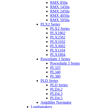
RMX 850a
RMX 1450a
RMX 2450a
RMX 4050a
RMX 5050a
PLX2 Series
PLX2 Series
PLX1802
PLX2502
PLX3102
PLX3602
PLX1104
PLX1804
Powerlight 3 Series
Powerlight 3 Series
PL325
PL340
PL380
PLD Series
PLD Series
PLD4.2
PLD4.3
PLD4.5
Amplifier Navigator
Loudspeakers