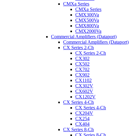
CMXa Series
CMXa Series
CMX300Va
CMX500Va
CMX800Va
CMX2000Va
Commercial Amplifiers (Dataport)
Commercial Amplifiers (Dataport)
CX Series 2-Ch
CX Series 2-Ch
CX302
CX502
CX702
CX902
CX1102
CX302V
CX602V
CX1202V
CX Series 4-Ch
CX Series 4-Ch
CX204V
CX254
CX404
CX Series 8-Ch
CX Series 8-Ch