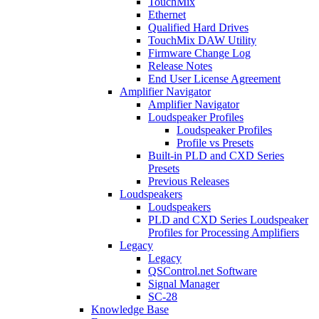
TouchMix
Ethernet
Qualified Hard Drives
TouchMix DAW Utility
Firmware Change Log
Release Notes
End User License Agreement
Amplifier Navigator
Amplifier Navigator
Loudspeaker Profiles
Loudspeaker Profiles
Profile vs Presets
Built-in PLD and CXD Series
Presets
Previous Releases
Loudspeakers
Loudspeakers
PLD and CXD Series Loudspeaker
Profiles for Processing Amplifiers
Legacy
Legacy
QSControl.net Software
Signal Manager
SC-28
Knowledge Base