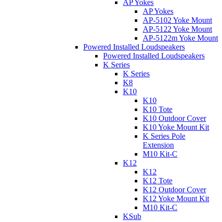
AP Yokes
AP Yokes
AP-5102 Yoke Mount
AP-5122 Yoke Mount
AP-5122m Yoke Mount
Powered Installed Loudspeakers
Powered Installed Loudspeakers
K Series
K Series
K8
K10
K10
K10 Tote
K10 Outdoor Cover
K10 Yoke Mount Kit
K Series Pole
Extension
M10 Kit-C
K12
K12
K12 Tote
K12 Outdoor Cover
K12 Yoke Mount Kit
M10 Kit-C
KSub