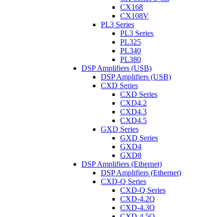
CX168
CX108V
PL3 Series
PL3 Series
PL325
PL340
PL380
DSP Amplifiers (USB)
DSP Amplifiers (USB)
CXD Series
CXD Series
CXD4.2
CXD4.3
CXD4.5
GXD Series
GXD Series
GXD4
GXD8
DSP Amplifiers (Ethernet)
DSP Amplifiers (Ethernet)
CXD-Q Series
CXD-Q Series
CXD-4.2Q
CXD-4.3Q
CXD-4.5Q