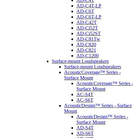
AD-C4T
AD-C4T-LP
AD-C6T
AD-C6T-LP
AD-C42T
AD-Ci52T
AD-Ci52ST
AD-C81Tw
AD-C820
AD-C821
AD-C1200
Surface-mount Loudspeakers
Surface-mount Loudspeakers
AcousticCoverage™ Series -
Surface Mount
AcousticCoverage™ Series -
Surface Mount
AC-S4T
AC-S6T
AcousticDesign™ Series - Surface
Mount
AcousticDesign™ Series -
Surface Mount
AD-S4T
AD-S6T