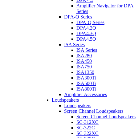
DPA 4.5
Amplifier Navigator for DPA
Series
DPA-Q Series
DPA-Q Series
DPA4.2Q
DPA4.3Q
DPA4.5Q
ISA Series
ISA Series
ISA280
ISA450
ISA750
ISA1350
ISA300Ti
ISA500Ti
ISA800Ti
Amplifier Accessories
Loudspeakers
Loudspeakers
Screen Channel Loudspeakers
Screen Channel Loudspeakers
SC-312XC
SC-322C
SC-322XC