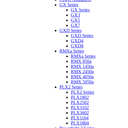
GX Series
GX Series
GX3
GX5
GX7
GXD Series
GXD Series
GXD4
GXD8
RMXa Series
RMXa Series
RMX 850a
RMX 1450a
RMX 2450a
RMX 4050a
RMX 5050a
PLX2 Series
PLX2 Series
PLX1802
PLX2502
PLX3102
PLX3602
PLX1104
PLX1804