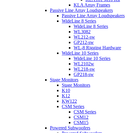
KLA Array Frames
Passive Line Array Loudspeakers
Passive Line Array Loudspeakers
WideLine 8 Series
WideLine 8 Series
WL3082
WL212-sw
GP212-sw
WL-8 Rigging Hardware
WideLine 10 Series
WideLine 10 Series
WL2102w
WL218-sw
GP218-sw
Stage Monitors
Stage Monitors
K10
K12
KW122
CSM Series
CSM Series
CSM12
CSM15
Powered Subwoofers