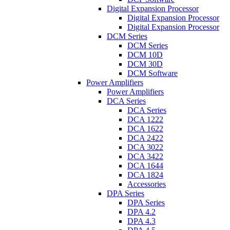
Digital Expansion Processor
Digital Expansion Processor
Digital Expansion Processor
DCM Series
DCM Series
DCM 10D
DCM 30D
DCM Software
Power Amplifiers
Power Amplifiers
DCA Series
DCA Series
DCA 1222
DCA 1622
DCA 2422
DCA 3022
DCA 3422
DCA 1644
DCA 1824
Accessories
DPA Series
DPA Series
DPA 4.2
DPA 4.3