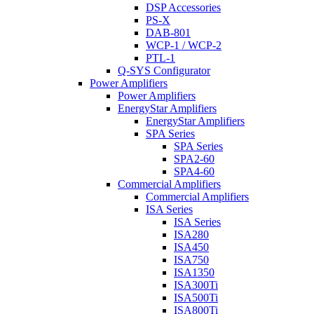
DSP Accessories
PS-X
DAB-801
WCP-1 / WCP-2
PTL-1
Q-SYS Configurator
Power Amplifiers
Power Amplifiers
EnergyStar Amplifiers
EnergyStar Amplifiers
SPA Series
SPA Series
SPA2-60
SPA4-60
Commercial Amplifiers
Commercial Amplifiers
ISA Series
ISA Series
ISA280
ISA450
ISA750
ISA1350
ISA300Ti
ISA500Ti
ISA800Ti