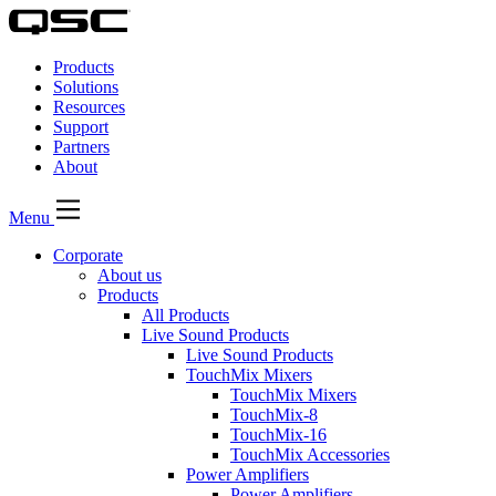
QSC
Audio
Products
Products
Homepage
Solutions
Resources
Support
Partners
About
Menu
Corporate
About us
Products
All Products
Live Sound Products
Live Sound Products
TouchMix Mixers
TouchMix Mixers
TouchMix-8
TouchMix-16
TouchMix Accessories
Power Amplifiers
Power Amplifiers