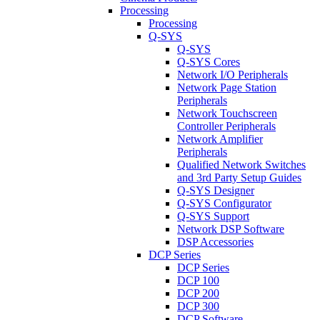
Processing
Processing
Q-SYS
Q-SYS
Q-SYS Cores
Network I/O Peripherals
Network Page Station
Peripherals
Network Touchscreen
Controller Peripherals
Network Amplifier
Peripherals
Qualified Network Switches
and 3rd Party Setup Guides
Q-SYS Designer
Q-SYS Configurator
Q-SYS Support
Network DSP Software
DSP Accessories
DCP Series
DCP Series
DCP 100
DCP 200
DCP 300
DCP Software