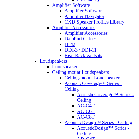
Amplifier Software
Amplifier Software
Amplifier Navigator
CXD Speaker Profiles Library
Amplifier Accessories
Amplifier Accessories
DataPort Cables
IT-42
DDI-3 / DDI-11
Rear Rack-ear Kits
Loudspeakers
Loudspeakers
Ceiling-mount Loudspeakers
Ceiling-mount Loudspeakers
AcousticCoverage™ Series -
Ceiling
AcousticCoverage™ Series -
Ceiling
AC-C4T
AC-C6T
AC-C8T
AcousticDesign™ Series - Ceiling
AcousticDesign™ Series -
Ceiling