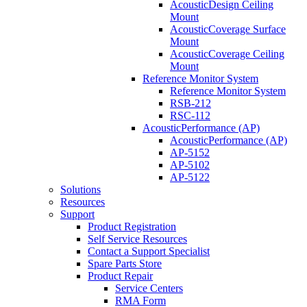
AcousticDesign Ceiling
Mount
AcousticCoverage Surface
Mount
AcousticCoverage Ceiling
Mount
Reference Monitor System
Reference Monitor System
RSB-212
RSC-112
AcousticPerformance (AP)
AcousticPerformance (AP)
AP-5152
AP-5102
AP-5122
Solutions
Resources
Support
Product Registration
Self Service Resources
Contact a Support Specialist
Spare Parts Store
Product Repair
Service Centers
RMA Form