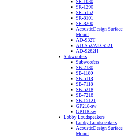
SR-1030
SR-1290
SR-5152
SR-8101
SR-8200
AcousticDesign Surface
Mount
AD-S32T
AD-S52/AD-S52T
AD-S282H
Subwoofers
Subwoofers
SB-2180
SB-1180
SB-5118
SB-7118
SB-5218
SB-7218
SB-15121
GP218-sw
GP118-sw
Lobby Loudspeakers
Lobby Loudspeakers
AcousticDesign Surface
Mount