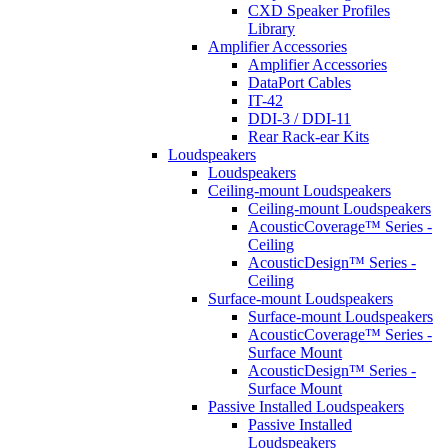
CXD Speaker Profiles
Library
Amplifier Accessories
Amplifier Accessories
DataPort Cables
IT-42
DDI-3 / DDI-11
Rear Rack-ear Kits
Loudspeakers
Loudspeakers
Ceiling-mount Loudspeakers
Ceiling-mount Loudspeakers
AcousticCoverage™ Series -
Ceiling
AcousticDesign™ Series -
Ceiling
Surface-mount Loudspeakers
Surface-mount Loudspeakers
AcousticCoverage™ Series -
Surface Mount
AcousticDesign™ Series -
Surface Mount
Passive Installed Loudspeakers
Passive Installed
Loudspeakers