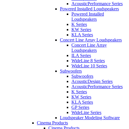
AcousticPerformance Series
Powered Installed Loudspeakers
Powered Installed
Loudspeakers
K Series
KW Series
KLA Series
Concert Line Array Loudspeakers
Concert Line Array
Loudspeakers
ILA Series
WideLine 8 Series
WideLine 10 Series
Subwoofers
Subwoofers
AcousticDesign Series
AcousticPerformance Series
K Series
KW Series
KLA Series
GP Series
WideLine Series
Loudspeaker Modeling Software
Cinema Products
Cinema Products