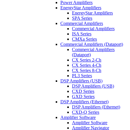
Power Amplifiers
EnergyStar Amplifiers
EnergyStar Amplifiers
SPA Series
Commercial Amplifiers
Commercial Amplifiers
ISA Series
CMXa Series
Commercial Amplifiers (Dataport)
Commercial Amplifiers
(Dataport)
CX Series 2-Ch
CX Series 4-Ch
CX Series 8-Ch
PL3 Series
DSP Amplifiers (USB)
DSP Amplifiers (USB)
CXD Series
GXD Series
DSP Amplifiers (Ethernet)
DSP Amplifiers (Ethernet)
CXD-Q Series
Amplifier Software
Amplifier Software
Amplifier Navigator