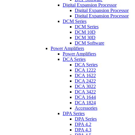
Digital Expansion Processor
Digital Expansion Processor
Digital Expansion Processor
DCM Series
DCM Series
DCM 10D
DCM 30D
DCM Software
Power Amplifiers
Power Amplifiers
DCA Series
DCA Series
DCA 1222
DCA 1622
DCA 2422
DCA 3022
DCA 3422
DCA 1644
DCA 1824
Accessories
DPA Series
DPA Series
DPA 4.2
DPA 4.3