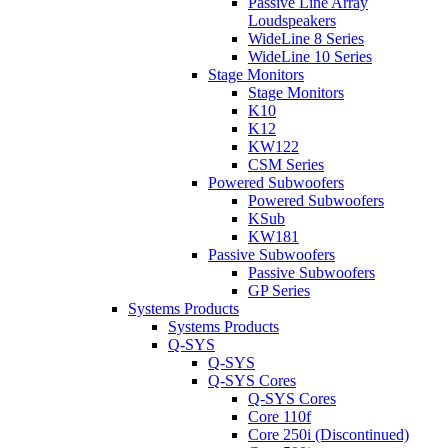
Passive Line Array
Loudspeakers
WideLine 8 Series
WideLine 10 Series
Stage Monitors
Stage Monitors
K10
K12
KW122
CSM Series
Powered Subwoofers
Powered Subwoofers
KSub
KW181
Passive Subwoofers
Passive Subwoofers
GP Series
Systems Products
Systems Products
Q-SYS
Q-SYS
Q-SYS Cores
Q-SYS Cores
Core 110f
Core 250i (Discontinued)