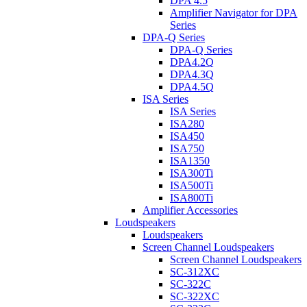
DPA 4.5
Amplifier Navigator for DPA
Series
DPA-Q Series
DPA-Q Series
DPA4.2Q
DPA4.3Q
DPA4.5Q
ISA Series
ISA Series
ISA280
ISA450
ISA750
ISA1350
ISA300Ti
ISA500Ti
ISA800Ti
Amplifier Accessories
Loudspeakers
Loudspeakers
Screen Channel Loudspeakers
Screen Channel Loudspeakers
SC-312XC
SC-322C
SC-322XC