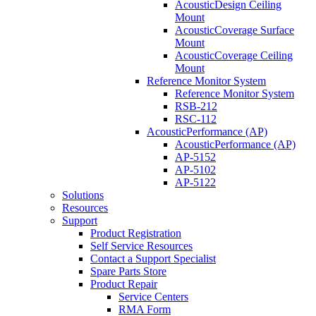
AcousticDesign Ceiling
Mount
AcousticCoverage Surface
Mount
AcousticCoverage Ceiling
Mount
Reference Monitor System
Reference Monitor System
RSB-212
RSC-112
AcousticPerformance (AP)
AcousticPerformance (AP)
AP-5152
AP-5102
AP-5122
Solutions
Resources
Support
Product Registration
Self Service Resources
Contact a Support Specialist
Spare Parts Store
Product Repair
Service Centers
RMA Form