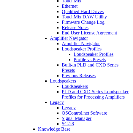
TouchMix
Ethernet
Qualified Hard Drives
TouchMix DAW Utility
Firmware Change Log
Release Notes
End User License Agreement
Amplifier Navigator
Amplifier Navigator
Loudspeaker Profiles
Loudspeaker Profiles
Profile vs Presets
Built-in PLD and CXD Series
Presets
Previous Releases
Loudspeakers
Loudspeakers
PLD and CXD Series Loudspeaker
Profiles for Processing Amplifiers
Legacy
Legacy
QSControl.net Software
Signal Manager
SC-28
Knowledge Base