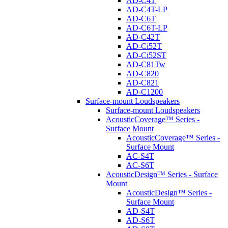
AD-C4T
AD-C4T-LP
AD-C6T
AD-C6T-LP
AD-C42T
AD-Ci52T
AD-Ci52ST
AD-C81Tw
AD-C820
AD-C821
AD-C1200
Surface-mount Loudspeakers
Surface-mount Loudspeakers
AcousticCoverage™ Series -
Surface Mount
AcousticCoverage™ Series -
Surface Mount
AC-S4T
AC-S6T
AcousticDesign™ Series - Surface
Mount
AcousticDesign™ Series -
Surface Mount
AD-S4T
AD-S6T