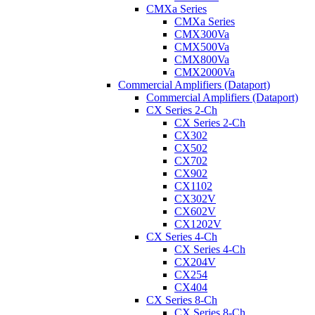
CMXa Series
CMXa Series
CMX300Va
CMX500Va
CMX800Va
CMX2000Va
Commercial Amplifiers (Dataport)
Commercial Amplifiers (Dataport)
CX Series 2-Ch
CX Series 2-Ch
CX302
CX502
CX702
CX902
CX1102
CX302V
CX602V
CX1202V
CX Series 4-Ch
CX Series 4-Ch
CX204V
CX254
CX404
CX Series 8-Ch
CX Series 8-Ch