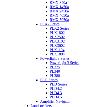
RMX 850a
RMX 1450a
RMX 2450a
RMX 4050a
RMX 5050a
PLX2 Series
PLX2 Series
PLX1802
PLX2502
PLX3102
PLX3602
PLX1104
PLX1804
Powerlight 3 Series
Powerlight 3 Series
PL325
PL340
PL380
PLD Series
PLD Series
PLD4.2
PLD4.3
PLD4.5
Amplifier Navigator
Loudspeakers