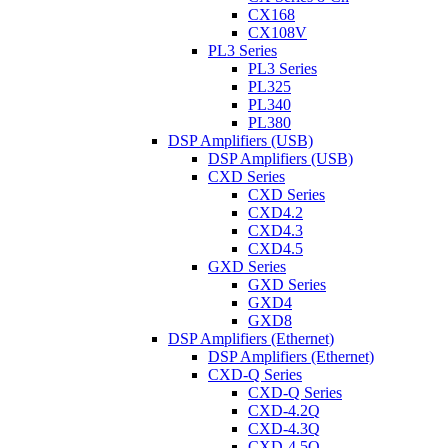
CX168
CX108V
PL3 Series
PL3 Series
PL325
PL340
PL380
DSP Amplifiers (USB)
DSP Amplifiers (USB)
CXD Series
CXD Series
CXD4.2
CXD4.3
CXD4.5
GXD Series
GXD Series
GXD4
GXD8
DSP Amplifiers (Ethernet)
DSP Amplifiers (Ethernet)
CXD-Q Series
CXD-Q Series
CXD-4.2Q
CXD-4.3Q
CXD-4.5Q