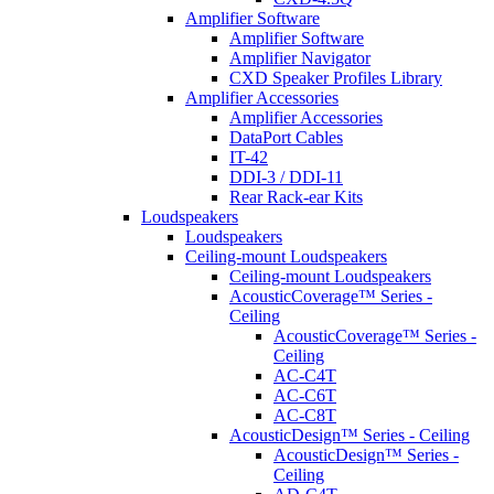
Amplifier Software
Amplifier Software
Amplifier Navigator
CXD Speaker Profiles Library
Amplifier Accessories
Amplifier Accessories
DataPort Cables
IT-42
DDI-3 / DDI-11
Rear Rack-ear Kits
Loudspeakers
Loudspeakers
Ceiling-mount Loudspeakers
Ceiling-mount Loudspeakers
AcousticCoverage™ Series -
Ceiling
AcousticCoverage™ Series -
Ceiling
AC-C4T
AC-C6T
AC-C8T
AcousticDesign™ Series - Ceiling
AcousticDesign™ Series -
Ceiling