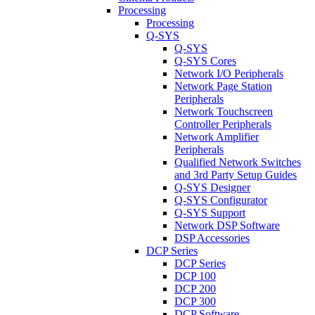
Processing
Processing
Q-SYS
Q-SYS
Q-SYS Cores
Network I/O Peripherals
Network Page Station
Peripherals
Network Touchscreen
Controller Peripherals
Network Amplifier
Peripherals
Qualified Network Switches
and 3rd Party Setup Guides
Q-SYS Designer
Q-SYS Configurator
Q-SYS Support
Network DSP Software
DSP Accessories
DCP Series
DCP Series
DCP 100
DCP 200
DCP 300
DCP Software