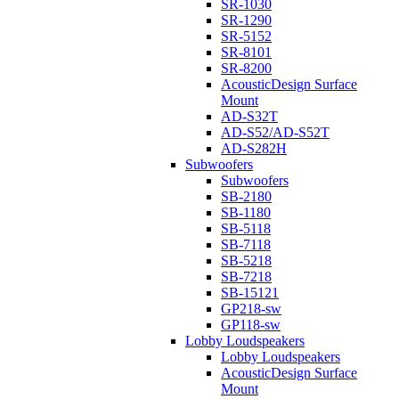
SR-1030
SR-1290
SR-5152
SR-8101
SR-8200
AcousticDesign Surface
Mount
AD-S32T
AD-S52/AD-S52T
AD-S282H
Subwoofers
Subwoofers
SB-2180
SB-1180
SB-5118
SB-7118
SB-5218
SB-7218
SB-15121
GP218-sw
GP118-sw
Lobby Loudspeakers
Lobby Loudspeakers
AcousticDesign Surface
Mount