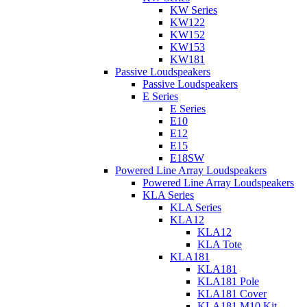
KW Series
KW122
KW152
KW153
KW181
Passive Loudspeakers
Passive Loudspeakers
E Series
E Series
E10
E12
E15
E18SW
Powered Line Array Loudspeakers
Powered Line Array Loudspeakers
KLA Series
KLA Series
KLA12
KLA12
KLA Tote
KLA181
KLA181
KLA181 Pole
KLA181 Cover
KLA181 M10 Kit