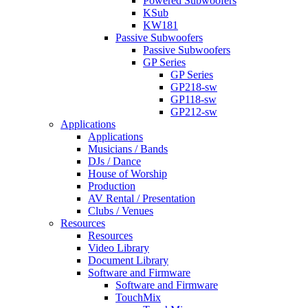
Powered Subwoofers
KSub
KW181
Passive Subwoofers
Passive Subwoofers
GP Series
GP Series
GP218-sw
GP118-sw
GP212-sw
Applications
Applications
Musicians / Bands
DJs / Dance
House of Worship
Production
AV Rental / Presentation
Clubs / Venues
Resources
Resources
Video Library
Document Library
Software and Firmware
Software and Firmware
TouchMix