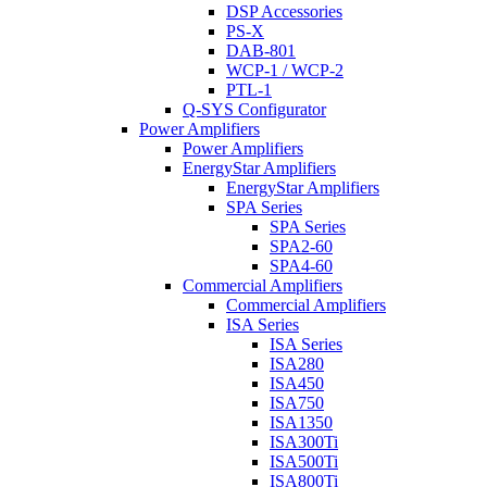
DSP Accessories
PS-X
DAB-801
WCP-1 / WCP-2
PTL-1
Q-SYS Configurator
Power Amplifiers
Power Amplifiers
EnergyStar Amplifiers
EnergyStar Amplifiers
SPA Series
SPA Series
SPA2-60
SPA4-60
Commercial Amplifiers
Commercial Amplifiers
ISA Series
ISA Series
ISA280
ISA450
ISA750
ISA1350
ISA300Ti
ISA500Ti
ISA800Ti