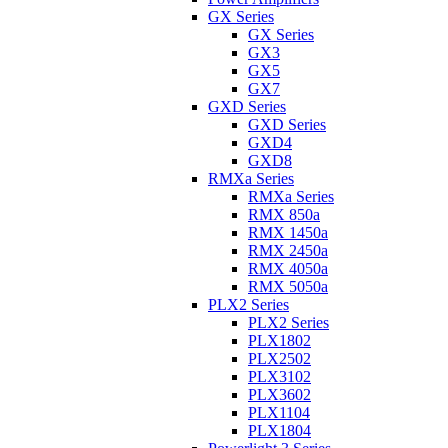
GX Series
GX Series
GX3
GX5
GX7
GXD Series
GXD Series
GXD4
GXD8
RMXa Series
RMXa Series
RMX 850a
RMX 1450a
RMX 2450a
RMX 4050a
RMX 5050a
PLX2 Series
PLX2 Series
PLX1802
PLX2502
PLX3102
PLX3602
PLX1104
PLX1804