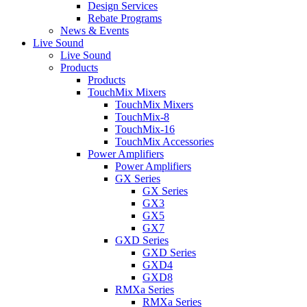
Design Services
Rebate Programs
News & Events
Live Sound
Live Sound
Products
Products
TouchMix Mixers
TouchMix Mixers
TouchMix-8
TouchMix-16
TouchMix Accessories
Power Amplifiers
Power Amplifiers
GX Series
GX Series
GX3
GX5
GX7
GXD Series
GXD Series
GXD4
GXD8
RMXa Series
RMXa Series