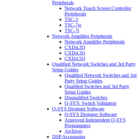
Peripherals
Network Touch Screen Controller
Peripherals
TSC-3
TSC-7w
TSC-7t
Network Amplifier Peripherals
Network Amplifier Peripherals
CXD4.2Q
CXD4.3Q
CXD4.5Q
Qualified Network Switches and 3rd Party
Setup Guides
Qualified Network Switches and 3rd
Party Setup Guides
Qualified Switches and 3rd Party
Setup Guides
Disqualified Switches
Q-SYS: Switch Validation
Q-SYS Designer Software
Q-SYS Designer Software
Approved Independent Q-SYS
Programmers
Archives
DSP Accessories