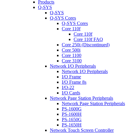
Products
Q-SYS
Q-SYS
Q-SYS Cores
Q-SYS Cores
Core 110f
Core 110f
Core 110f FAQ
Core 250i (Discontinued)
Core 500i
Core 1100
Core 3100
Network I/O Peripherals
Network I/O Peripherals
I/O Frame
I/O Frame 8s
I/O-22
I/O Cards
Network Page Station Peripherals
Network Page Station Peripherals
PS-1600G
PS-1600H
PS-1650G
PS-1650H
Network Touch Screen Controller