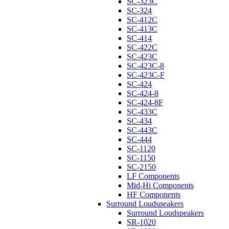
SC-323C
SC-324
SC-412C
SC-413C
SC-414
SC-422C
SC-423C
SC-423C-8
SC-423C-F
SC-424
SC-424-8
SC-424-8F
SC-433C
SC-434
SC-443C
SC-444
SC-1120
SC-1150
SC-2150
LF Components
Mid-Hi Components
HF Components
Surround Loudspeakers
Surround Loudspeakers
SR-1020