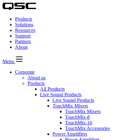
QSC
Audio
Products
Products
Homepage
Solutions
Resources
Support
Partners
About
Menu
Corporate
About us
Products
All Products
Live Sound Products
Live Sound Products
TouchMix Mixers
TouchMix Mixers
TouchMix-8
TouchMix-16
TouchMix Accessories
Power Amplifiers
Power Amplifiers