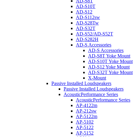
AD-S8T
AD-S10T
AD-S12
AD-S112sw
AD-S28Tw
AD-S32T
AD-S52/AD-S52T
AD-S282H
AD-S Accessories
AD-S Accessories
AD-S8T Yoke Mount
AD-S10T Yoke Mount
AD-S12 Yoke Mount
AD-S32T Yoke Mount
X-Mount
Passive Installed Loudspeakers
Passive Installed Loudspeakers
AcousticPerformance Series
AcousticPerformance Series
AP-4122m
AP-212sw
AP-5122m
AP-5102
AP-5122
AP-5152