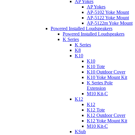
AP Yokes
AP Yokes
AP-5102 Yoke Mount
AP-5122 Yoke Mount
AP-5122m Yoke Mount
Powered Installed Loudspeakers
Powered Installed Loudspeakers
K Series
K Series
K8
K10
K10
K10 Tote
K10 Outdoor Cover
K10 Yoke Mount Kit
K Series Pole
Extension
M10 Kit-C
K12
K12
K12 Tote
K12 Outdoor Cover
K12 Yoke Mount Kit
M10 Kit-C
KSub