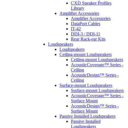
CXD Speaker Profiles
Library
Amplifier Accessories
Amplifier Accessories
DataPort Cables
IT-42
DDI-3 / DDI-11
Rear Rack-ear Kits
Loudspeakers
Loudspeakers
Ceiling-mount Loudspeakers
Ceiling-mount Loudspeakers
AcousticCoverage™ Series -
Ceiling
AcousticDesign™ Series -
Ceiling
Surface-mount Loudspeakers
Surface-mount Loudspeakers
AcousticCoverage™ Series -
Surface Mount
AcousticDesign™ Series -
Surface Mount
Passive Installed Loudspeakers
Passive Installed
Loudspeakers