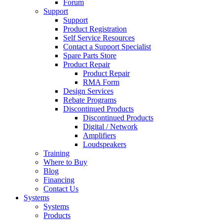
Forum
Support
Support
Product Registration
Self Service Resources
Contact a Support Specialist
Spare Parts Store
Product Repair
Product Repair
RMA Form
Design Services
Rebate Programs
Discontinued Products
Discontinued Products
Digital / Network
Amplifiers
Loudspeakers
Training
Where to Buy
Blog
Financing
Contact Us
Systems
Systems
Products