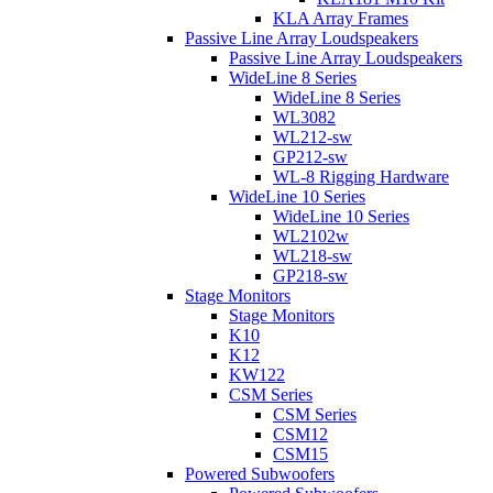
KLA Array Frames
Passive Line Array Loudspeakers
Passive Line Array Loudspeakers
WideLine 8 Series
WideLine 8 Series
WL3082
WL212-sw
GP212-sw
WL-8 Rigging Hardware
WideLine 10 Series
WideLine 10 Series
WL2102w
WL218-sw
GP218-sw
Stage Monitors
Stage Monitors
K10
K12
KW122
CSM Series
CSM Series
CSM12
CSM15
Powered Subwoofers