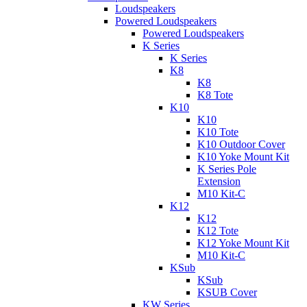
Loudspeakers
Powered Loudspeakers
Powered Loudspeakers
K Series
K Series
K8
K8
K8 Tote
K10
K10
K10 Tote
K10 Outdoor Cover
K10 Yoke Mount Kit
K Series Pole
Extension
M10 Kit-C
K12
K12
K12 Tote
K12 Yoke Mount Kit
M10 Kit-C
KSub
KSub
KSUB Cover
KW Series