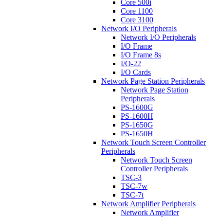
Core 500i
Core 1100
Core 3100
Network I/O Peripherals
Network I/O Peripherals
I/O Frame
I/O Frame 8s
I/O-22
I/O Cards
Network Page Station Peripherals
Network Page Station
Peripherals
PS-1600G
PS-1600H
PS-1650G
PS-1650H
Network Touch Screen Controller
Peripherals
Network Touch Screen
Controller Peripherals
TSC-3
TSC-7w
TSC-7t
Network Amplifier Peripherals
Network Amplifier