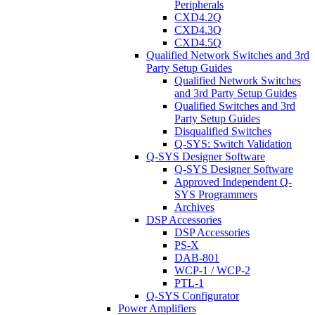
Peripherals
CXD4.2Q
CXD4.3Q
CXD4.5Q
Qualified Network Switches and 3rd
Party Setup Guides
Qualified Network Switches
and 3rd Party Setup Guides
Qualified Switches and 3rd
Party Setup Guides
Disqualified Switches
Q-SYS: Switch Validation
Q-SYS Designer Software
Q-SYS Designer Software
Approved Independent Q-
SYS Programmers
Archives
DSP Accessories
DSP Accessories
PS-X
DAB-801
WCP-1 / WCP-2
PTL-1
Q-SYS Configurator
Power Amplifiers