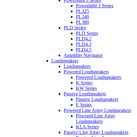
Powerlight 3 Series
Powerlight 3 Series
PL325
PL340
PL380
PLD Series
PLD Series
PLD4.2
PLD4.3
PLD4.5
Amplifier Navigator
Loudspeakers
Loudspeakers
Powered Loudspeakers
Powered Loudspeakers
K Series
KW Series
Passive Loudspeakers
Passive Loudspeakers
E Series
Powered Line Array Loudspeakers
Powered Line Array
Loudspeakers
KLA Series
Passive Line Array Loudspeakers