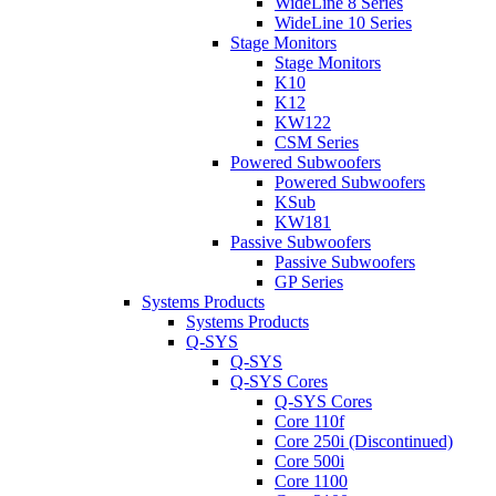
WideLine 8 Series
WideLine 10 Series
Stage Monitors
Stage Monitors
K10
K12
KW122
CSM Series
Powered Subwoofers
Powered Subwoofers
KSub
KW181
Passive Subwoofers
Passive Subwoofers
GP Series
Systems Products
Systems Products
Q-SYS
Q-SYS
Q-SYS Cores
Q-SYS Cores
Core 110f
Core 250i (Discontinued)
Core 500i
Core 1100