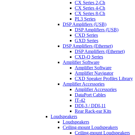
CX Series 2-Ch
CX Series 4-Ch
CX Series 8-Ch
PL3 Series
DSP Amplifiers (USB)
DSP Amplifiers (USB)
CXD Series
GXD Series
DSP Amplifiers (Ethernet)
DSP Amplifiers (Ethernet)
CXD-Q Series
Amplifier Software
Amplifier Software
Amplifier Navigator
CXD Speaker Profiles Library
Amplifier Accessories
Amplifier Accessories
DataPort Cables
IT-42
DDI-3 / DDI-11
Rear Rack-ear Kits
Loudspeakers
Loudspeakers
Ceiling-mount Loudspeakers
Ceiling-mount Loudspeakers