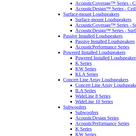
AcousticCoverage™ Series - Ce
AcousticDesign™ Series - Ceil
Surface-mount Loudspeakers
Surface-mount Loudspeakers
AcousticCoverage™ Series - S
AcousticDesign™ Series - Sur
Passive Installed Loudspeakers
Passive Installed Loudspeakers
AcousticPerformance Series
Powered Installed Loudspeakers
Powered Installed Loudspeaker
K Series
KW Series
KLA Series
Concert Line Array Loudspeakers
Concert Line Array Loudspeak
ILA Series
WideLine 8 Series
WideLine 10 Series
Subwoofers
Subwoofers
AcousticDesign Series
AcousticPerformance Series
K Series
KW Series