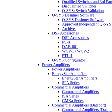
Qualified Switches and 3rd Par
Disqualified Switches
Q-SYS: Switch Validation
Q-SYS Designer Software
Q-SYS Designer Software
Approved Independent Q-SYS
Archives
DSP Accessories
DSP Accessories
PS-X
DAB-801
WCP-1 / WCP-2
PTL-1
Q-SYS Configurator
Power Amplifiers
Power Amplifiers
EnergyStar Amplifiers
EnergyStar Amplifiers
SPA Series
Commercial Amplifiers
Commercial Amplifiers
ISA Series
CMXa Series
Commercial Amplifiers (Dataport)
Commercial Amplifiers (Datapo