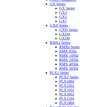
GX Series
GX Series
GX3
GX5
GX7
GXD Series
GXD Series
GXD4
GXD8
RMXa Series
RMXa Series
RMX 850a
RMX 1450a
RMX 2450a
RMX 4050a
RMX 5050a
PLX2 Series
PLX2 Series
PLX1802
PLX2502
PLX3102
PLX3602
PLX1104
PLX1804