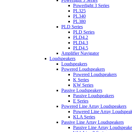
Powerlight 3 Series
Powerlight 3 Series
PL325
PL340
PL380
PLD Series
PLD Series
PLD4.2
PLD4.3
PLD4.5
Amplifier Navigator
Loudspeakers
Loudspeakers
Powered Loudspeakers
Powered Loudspeakers
K Series
KW Series
Passive Loudspeakers
Passive Loudspeakers
E Series
Powered Line Array Loudspeakers
Powered Line Array Loudspeak
KLA Series
Passive Line Array Loudspeakers
Passive Line Array Loudspeake