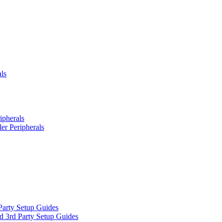
ls
ipherals
er Peripherals
Party Setup Guides
d 3rd Party Setup Guides