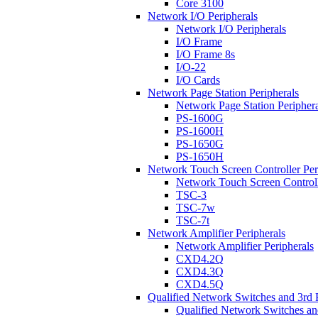
Core 3100
Network I/O Peripherals
Network I/O Peripherals
I/O Frame
I/O Frame 8s
I/O-22
I/O Cards
Network Page Station Peripherals
Network Page Station Periphera
PS-1600G
PS-1600H
PS-1650G
PS-1650H
Network Touch Screen Controller Per
Network Touch Screen Controll
TSC-3
TSC-7w
TSC-7t
Network Amplifier Peripherals
Network Amplifier Peripherals
CXD4.2Q
CXD4.3Q
CXD4.5Q
Qualified Network Switches and 3rd 
Qualified Network Switches an