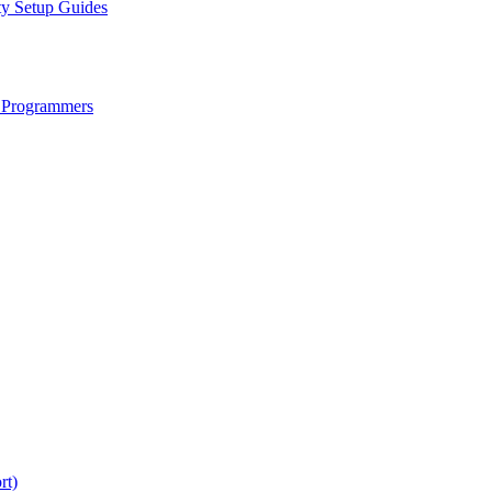
ty Setup Guides
 Programmers
rt)