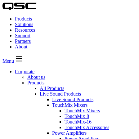
QSC
Audio
Products
Products
Homepage
Solutions
Resources
Support
Partners
About
Menu
Corporate
About us
Products
All Products
Live Sound Products
Live Sound Products
TouchMix Mixers
TouchMix Mixers
TouchMix-8
TouchMix-16
TouchMix Accessories
Power Amplifiers
Power Amplifiers