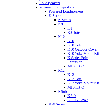
Loudspeakers
Powered Loudspeakers
Powered Loudspeakers
K Series
K Series
K8
K8
K8 Tote
K10
K10
K10 Tote
K10 Outdoor Cover
K10 Yoke Mount Kit
K Series Pole
Extension
M10 Kit-C
K12
K12
K12 Tote
K12 Yoke Mount Kit
M10 Kit-C
KSub
KSub
KSUB Cover
KW Series