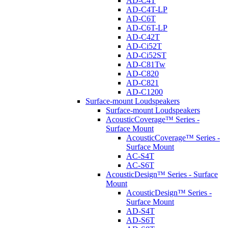
AD-C4T
AD-C4T-LP
AD-C6T
AD-C6T-LP
AD-C42T
AD-Ci52T
AD-Ci52ST
AD-C81Tw
AD-C820
AD-C821
AD-C1200
Surface-mount Loudspeakers
Surface-mount Loudspeakers
AcousticCoverage™ Series -
Surface Mount
AcousticCoverage™ Series -
Surface Mount
AC-S4T
AC-S6T
AcousticDesign™ Series - Surface
Mount
AcousticDesign™ Series -
Surface Mount
AD-S4T
AD-S6T