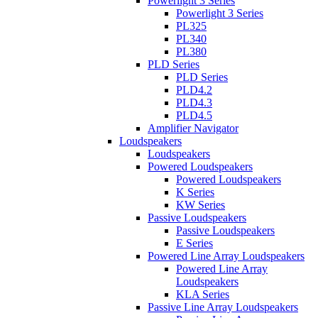
Powerlight 3 Series
Powerlight 3 Series
PL325
PL340
PL380
PLD Series
PLD Series
PLD4.2
PLD4.3
PLD4.5
Amplifier Navigator
Loudspeakers
Loudspeakers
Powered Loudspeakers
Powered Loudspeakers
K Series
KW Series
Passive Loudspeakers
Passive Loudspeakers
E Series
Powered Line Array Loudspeakers
Powered Line Array
Loudspeakers
KLA Series
Passive Line Array Loudspeakers