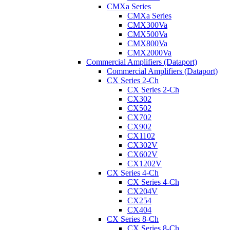
CMXa Series
CMXa Series
CMX300Va
CMX500Va
CMX800Va
CMX2000Va
Commercial Amplifiers (Dataport)
Commercial Amplifiers (Dataport)
CX Series 2-Ch
CX Series 2-Ch
CX302
CX502
CX702
CX902
CX1102
CX302V
CX602V
CX1202V
CX Series 4-Ch
CX Series 4-Ch
CX204V
CX254
CX404
CX Series 8-Ch
CX Series 8-Ch