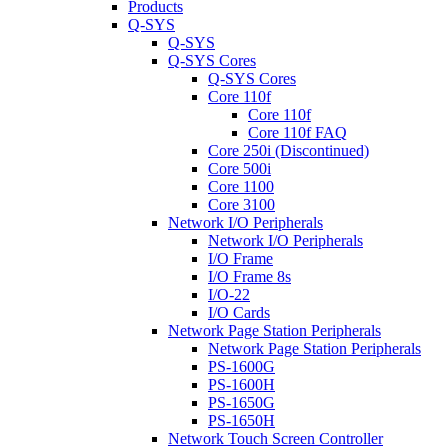
Products
Q-SYS
Q-SYS
Q-SYS Cores
Q-SYS Cores
Core 110f
Core 110f
Core 110f FAQ
Core 250i (Discontinued)
Core 500i
Core 1100
Core 3100
Network I/O Peripherals
Network I/O Peripherals
I/O Frame
I/O Frame 8s
I/O-22
I/O Cards
Network Page Station Peripherals
Network Page Station Peripherals
PS-1600G
PS-1600H
PS-1650G
PS-1650H
Network Touch Screen Controller