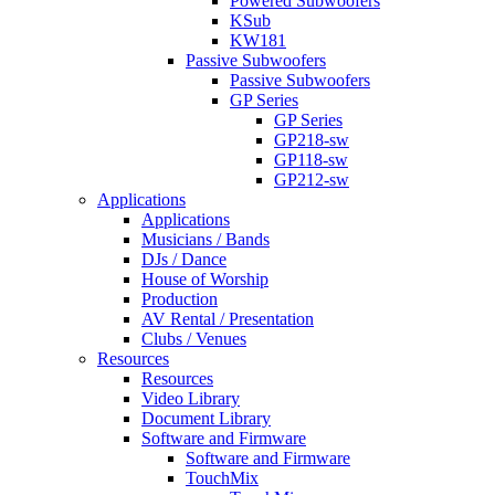
Powered Subwoofers
KSub
KW181
Passive Subwoofers
Passive Subwoofers
GP Series
GP Series
GP218-sw
GP118-sw
GP212-sw
Applications
Applications
Musicians / Bands
DJs / Dance
House of Worship
Production
AV Rental / Presentation
Clubs / Venues
Resources
Resources
Video Library
Document Library
Software and Firmware
Software and Firmware
TouchMix