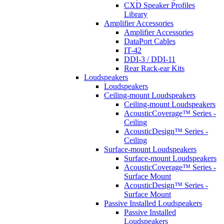
CXD Speaker Profiles
Library
Amplifier Accessories
Amplifier Accessories
DataPort Cables
IT-42
DDI-3 / DDI-11
Rear Rack-ear Kits
Loudspeakers
Loudspeakers
Ceiling-mount Loudspeakers
Ceiling-mount Loudspeakers
AcousticCoverage™ Series -
Ceiling
AcousticDesign™ Series -
Ceiling
Surface-mount Loudspeakers
Surface-mount Loudspeakers
AcousticCoverage™ Series -
Surface Mount
AcousticDesign™ Series -
Surface Mount
Passive Installed Loudspeakers
Passive Installed
Loudspeakers