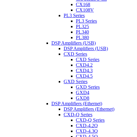
CX168
CX108V
PL3 Series
PL3 Series
PL325
PL340
PL380
DSP Amplifiers (USB)
DSP Amplifiers (USB)
CXD Series
CXD Series
CXD4.2
CXD4.3
CXD4.5
GXD Series
GXD Series
GXD4
GXD8
DSP Amplifiers (Ethernet)
DSP Amplifiers (Ethernet)
CXD-Q Series
CXD-Q Series
CXD-4.2Q
CXD-4.3Q
CXD-4.5Q