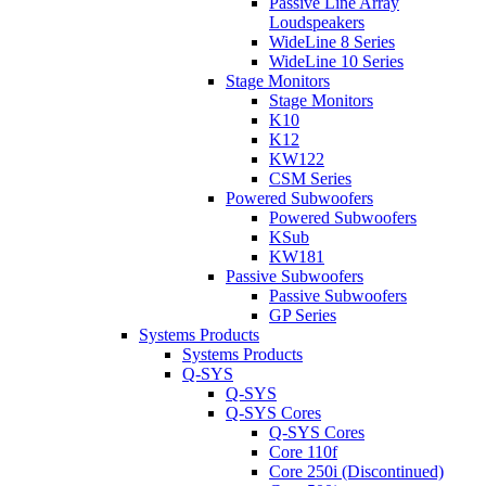
Passive Line Array
Loudspeakers
WideLine 8 Series
WideLine 10 Series
Stage Monitors
Stage Monitors
K10
K12
KW122
CSM Series
Powered Subwoofers
Powered Subwoofers
KSub
KW181
Passive Subwoofers
Passive Subwoofers
GP Series
Systems Products
Systems Products
Q-SYS
Q-SYS
Q-SYS Cores
Q-SYS Cores
Core 110f
Core 250i (Discontinued)