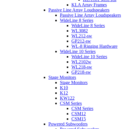
KLA Array Frames
Passive Line Array Loudspeakers
Passive Line Array Loudspeakers
WideLine 8 Series
WideLine 8 Series
WL3082
WL212-sw
GP212-sw
WL-8 Rigging Hardware
WideLine 10 Series
WideLine 10 Series
WL2102w
WL218-sw
GP218-sw
Stage Monitors
Stage Monitors
K10
K12
KW122
CSM Series
CSM Series
CSM12
CSM15
Powered Subwoofers