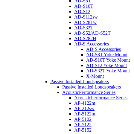
AD-S8T
AD-S10T
AD-S12
AD-S112sw
AD-S28Tw
AD-S32T
AD-S52/AD-S52T
AD-S282H
AD-S Accessories
AD-S Accessories
AD-S8T Yoke Mount
AD-S10T Yoke Mount
AD-S12 Yoke Mount
AD-S32T Yoke Mount
X-Mount
Passive Installed Loudspeakers
Passive Installed Loudspeakers
AcousticPerformance Series
AcousticPerformance Series
AP-4122m
AP-212sw
AP-5122m
AP-5102
AP-5122
AP-5152