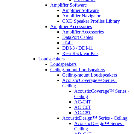
Amplifier Software
Amplifier Software
Amplifier Navigator
CXD Speaker Profiles Library
Amplifier Accessories
Amplifier Accessories
DataPort Cables
IT-42
DDI-3 / DDI-11
Rear Rack-ear Kits
Loudspeakers
Loudspeakers
Ceiling-mount Loudspeakers
Ceiling-mount Loudspeakers
AcousticCoverage™ Series -
Ceiling
AcousticCoverage™ Series -
Ceiling
AC-C4T
AC-C6T
AC-C8T
AcousticDesign™ Series - Ceiling
AcousticDesign™ Series -
Ceiling