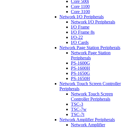
Core 500i
Core 1100
Core 3100
Network I/O Peripherals
Network I/O Peripherals
I/O Frame
I/O Frame 8s
I/O-22
I/O Cards
Network Page Station Peripherals
Network Page Station
Peripherals
PS-1600G
PS-1600H
PS-1650G
PS-1650H
Network Touch Screen Controller
Peripherals
Network Touch Screen
Controller Peripherals
TSC-3
TSC-7w
TSC-7t
Network Amplifier Peripherals
Network Amplifier