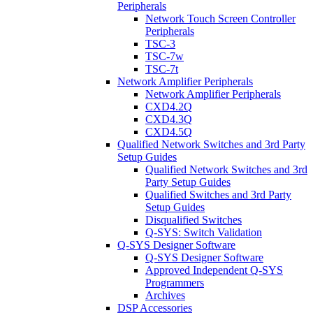
Peripherals
Network Touch Screen Controller
Peripherals
TSC-3
TSC-7w
TSC-7t
Network Amplifier Peripherals
Network Amplifier Peripherals
CXD4.2Q
CXD4.3Q
CXD4.5Q
Qualified Network Switches and 3rd Party
Setup Guides
Qualified Network Switches and 3rd
Party Setup Guides
Qualified Switches and 3rd Party
Setup Guides
Disqualified Switches
Q-SYS: Switch Validation
Q-SYS Designer Software
Q-SYS Designer Software
Approved Independent Q-SYS
Programmers
Archives
DSP Accessories