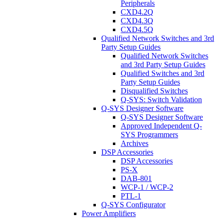
Peripherals
CXD4.2Q
CXD4.3Q
CXD4.5Q
Qualified Network Switches and 3rd
Party Setup Guides
Qualified Network Switches
and 3rd Party Setup Guides
Qualified Switches and 3rd
Party Setup Guides
Disqualified Switches
Q-SYS: Switch Validation
Q-SYS Designer Software
Q-SYS Designer Software
Approved Independent Q-
SYS Programmers
Archives
DSP Accessories
DSP Accessories
PS-X
DAB-801
WCP-1 / WCP-2
PTL-1
Q-SYS Configurator
Power Amplifiers