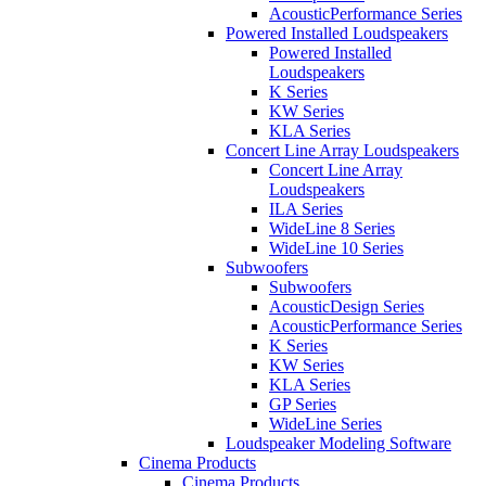
AcousticPerformance Series
Powered Installed Loudspeakers
Powered Installed
Loudspeakers
K Series
KW Series
KLA Series
Concert Line Array Loudspeakers
Concert Line Array
Loudspeakers
ILA Series
WideLine 8 Series
WideLine 10 Series
Subwoofers
Subwoofers
AcousticDesign Series
AcousticPerformance Series
K Series
KW Series
KLA Series
GP Series
WideLine Series
Loudspeaker Modeling Software
Cinema Products
Cinema Products