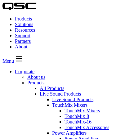
QSC
Audio
Products
Products
Homepage
Solutions
Resources
Support
Partners
About
Menu
Corporate
About us
Products
All Products
Live Sound Products
Live Sound Products
TouchMix Mixers
TouchMix Mixers
TouchMix-8
TouchMix-16
TouchMix Accessories
Power Amplifiers
Power Amplifiers