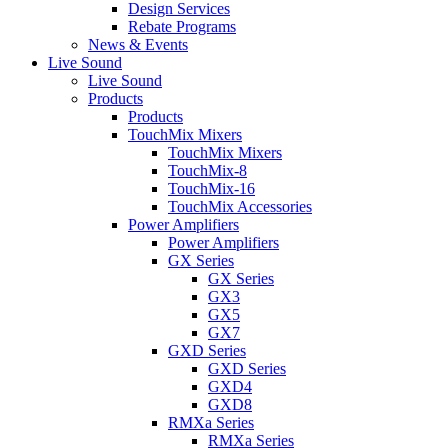
Design Services
Rebate Programs
News & Events
Live Sound
Live Sound
Products
Products
TouchMix Mixers
TouchMix Mixers
TouchMix-8
TouchMix-16
TouchMix Accessories
Power Amplifiers
Power Amplifiers
GX Series
GX Series
GX3
GX5
GX7
GXD Series
GXD Series
GXD4
GXD8
RMXa Series
RMXa Series