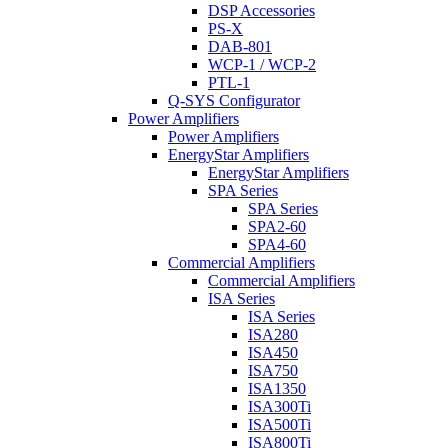
DSP Accessories
PS-X
DAB-801
WCP-1 / WCP-2
PTL-1
Q-SYS Configurator
Power Amplifiers
Power Amplifiers
EnergyStar Amplifiers
EnergyStar Amplifiers
SPA Series
SPA Series
SPA2-60
SPA4-60
Commercial Amplifiers
Commercial Amplifiers
ISA Series
ISA Series
ISA280
ISA450
ISA750
ISA1350
ISA300Ti
ISA500Ti
ISA800Ti