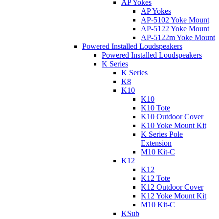
AP Yokes
AP Yokes
AP-5102 Yoke Mount
AP-5122 Yoke Mount
AP-5122m Yoke Mount
Powered Installed Loudspeakers
Powered Installed Loudspeakers
K Series
K Series
K8
K10
K10
K10 Tote
K10 Outdoor Cover
K10 Yoke Mount Kit
K Series Pole
Extension
M10 Kit-C
K12
K12
K12 Tote
K12 Outdoor Cover
K12 Yoke Mount Kit
M10 Kit-C
KSub