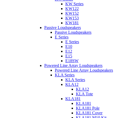
KW Series
KW122
KW152
KW153
KW181
Passive Loudspeakers
Passive Loudspeakers
E Series
E Series
E10
E12
E15
E18SW
Powered Line Array Loudspeakers
Powered Line Array Loudspeakers
KLA Series
KLA Series
KLA12
KLA12
KLA Tote
KLA181
KLA181
KLA181 Pole
KLA181 Cover
KLA181 M10 Kit