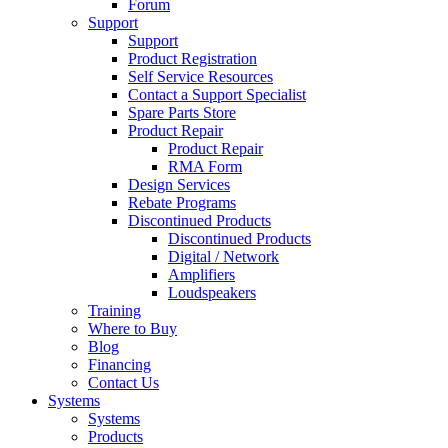
Forum
Support
Support
Product Registration
Self Service Resources
Contact a Support Specialist
Spare Parts Store
Product Repair
Product Repair
RMA Form
Design Services
Rebate Programs
Discontinued Products
Discontinued Products
Digital / Network
Amplifiers
Loudspeakers
Training
Where to Buy
Blog
Financing
Contact Us
Systems
Systems
Products