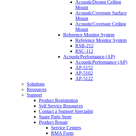
AcousticDesign Ceiling
Mount
AcousticCoverage Surface
Mount
AcousticCoverage Ceiling
Mount
Reference Monitor System
Reference Monitor System
RSB-212
RSC-112
AcousticPerformance (AP)
AcousticPerformance (AP)
AP-5152
AP-5102
AP-5122
Solutions
Resources
Support
Product Registration
Self Service Resources
Contact a Support Specialist
Spare Parts Store
Product Repair
Service Centers
RMA Form