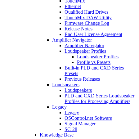
TouchMix
Ethernet
Qualified Hard Drives
TouchMix DAW Utility
Firmware Change Log
Release Notes
End User License Agreement
Amplifier Navigator
Amplifier Navigator
Loudspeaker Profiles
Loudspeaker Profiles
Profile vs Presets
Built-in PLD and CXD Series
Presets
Previous Releases
Loudspeakers
Loudspeakers
PLD and CXD Series Loudspeaker
Profiles for Processing Amplifiers
Legacy
Legacy
QSControl.net Software
Signal Manager
SC-28
Knowledge Base