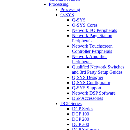
Processing
Processing
Q-SYS
Q-SYS
Q-SYS Cores
Network I/O Peripherals
Network Page Station
Peripherals
Network Touchscreen
Controller Peripherals
Network Amplifier
Peripherals
Qualified Network Switches
and 3rd Party Setup Guides
Q-SYS Designer
Q-SYS Configurator
Q-SYS Support
Network DSP Software
DSP Accessories
DCP Series
DCP Series
DCP 100
DCP 200
DCP 300
DCP Software