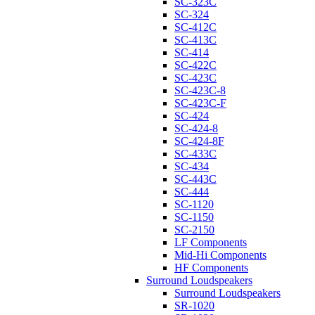
SC-323C
SC-324
SC-412C
SC-413C
SC-414
SC-422C
SC-423C
SC-423C-8
SC-423C-F
SC-424
SC-424-8
SC-424-8F
SC-433C
SC-434
SC-443C
SC-444
SC-1120
SC-1150
SC-2150
LF Components
Mid-Hi Components
HF Components
Surround Loudspeakers
Surround Loudspeakers
SR-1020