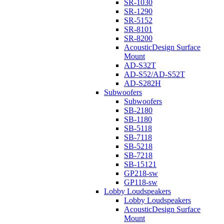
SR-1030
SR-1290
SR-5152
SR-8101
SR-8200
AcousticDesign Surface
Mount
AD-S32T
AD-S52/AD-S52T
AD-S282H
Subwoofers
Subwoofers
SB-2180
SB-1180
SB-5118
SB-7118
SB-5218
SB-7218
SB-15121
GP218-sw
GP118-sw
Lobby Loudspeakers
Lobby Loudspeakers
AcousticDesign Surface
Mount