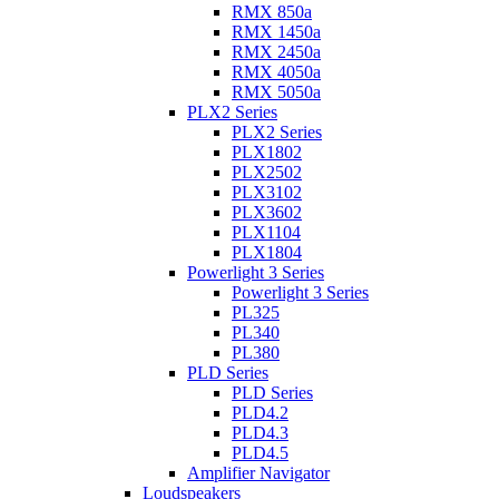
RMX 850a
RMX 1450a
RMX 2450a
RMX 4050a
RMX 5050a
PLX2 Series
PLX2 Series
PLX1802
PLX2502
PLX3102
PLX3602
PLX1104
PLX1804
Powerlight 3 Series
Powerlight 3 Series
PL325
PL340
PL380
PLD Series
PLD Series
PLD4.2
PLD4.3
PLD4.5
Amplifier Navigator
Loudspeakers