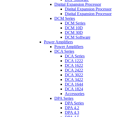
Digital Expansion Processor
Digital Expansion Processor
Digital Expansion Processor
DCM Series
DCM Series
DCM 10D
DCM 30D
DCM Software
Power Amplifiers
Power Amplifiers
DCA Series
DCA Series
DCA 1222
DCA 1622
DCA 2422
DCA 3022
DCA 3422
DCA 1644
DCA 1824
Accessories
DPA Series
DPA Series
DPA 4.2
DPA 4.3