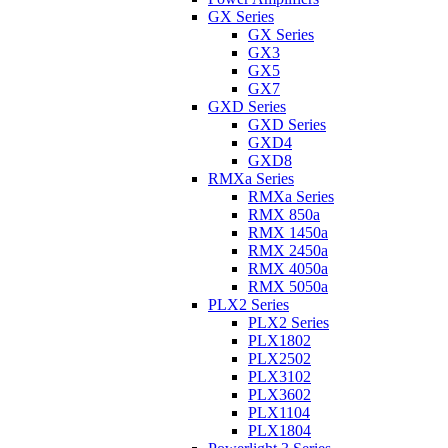
GX Series
GX Series
GX3
GX5
GX7
GXD Series
GXD Series
GXD4
GXD8
RMXa Series
RMXa Series
RMX 850a
RMX 1450a
RMX 2450a
RMX 4050a
RMX 5050a
PLX2 Series
PLX2 Series
PLX1802
PLX2502
PLX3102
PLX3602
PLX1104
PLX1804