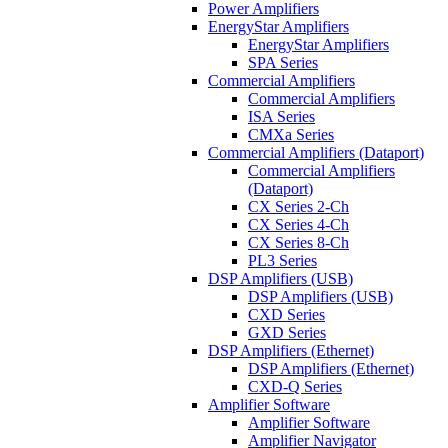
Power Amplifiers
EnergyStar Amplifiers
EnergyStar Amplifiers
SPA Series
Commercial Amplifiers
Commercial Amplifiers
ISA Series
CMXa Series
Commercial Amplifiers (Dataport)
Commercial Amplifiers
(Dataport)
CX Series 2-Ch
CX Series 4-Ch
CX Series 8-Ch
PL3 Series
DSP Amplifiers (USB)
DSP Amplifiers (USB)
CXD Series
GXD Series
DSP Amplifiers (Ethernet)
DSP Amplifiers (Ethernet)
CXD-Q Series
Amplifier Software
Amplifier Software
Amplifier Navigator