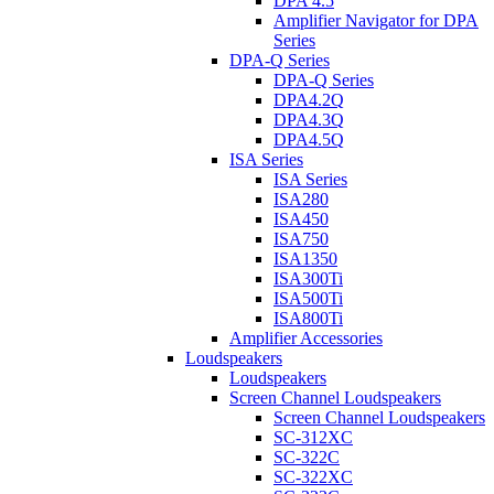
DPA 4.5
Amplifier Navigator for DPA
Series
DPA-Q Series
DPA-Q Series
DPA4.2Q
DPA4.3Q
DPA4.5Q
ISA Series
ISA Series
ISA280
ISA450
ISA750
ISA1350
ISA300Ti
ISA500Ti
ISA800Ti
Amplifier Accessories
Loudspeakers
Loudspeakers
Screen Channel Loudspeakers
Screen Channel Loudspeakers
SC-312XC
SC-322C
SC-322XC