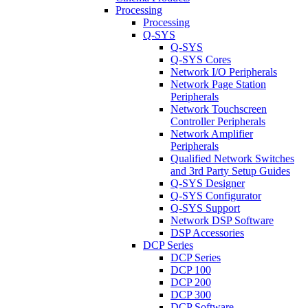
Processing
Processing
Q-SYS
Q-SYS
Q-SYS Cores
Network I/O Peripherals
Network Page Station
Peripherals
Network Touchscreen
Controller Peripherals
Network Amplifier
Peripherals
Qualified Network Switches
and 3rd Party Setup Guides
Q-SYS Designer
Q-SYS Configurator
Q-SYS Support
Network DSP Software
DSP Accessories
DCP Series
DCP Series
DCP 100
DCP 200
DCP 300
DCP Software