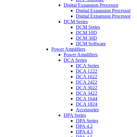
Digital Expansion Processor
Digital Expansion Processor
Digital Expansion Processor
DCM Series
DCM Series
DCM 10D
DCM 30D
DCM Software
Power Amplifiers
Power Amplifiers
DCA Series
DCA Series
DCA 1222
DCA 1622
DCA 2422
DCA 3022
DCA 3422
DCA 1644
DCA 1824
Accessories
DPA Series
DPA Series
DPA 4.2
DPA 4.3