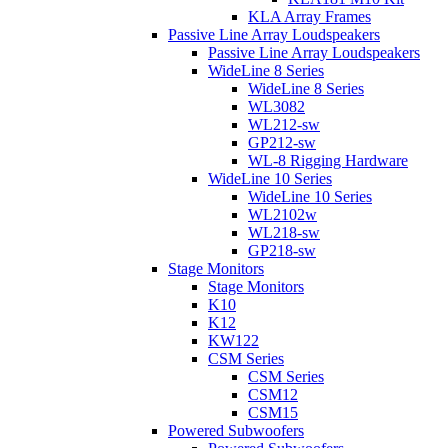
KLA Array Frames
Passive Line Array Loudspeakers
Passive Line Array Loudspeakers
WideLine 8 Series
WideLine 8 Series
WL3082
WL212-sw
GP212-sw
WL-8 Rigging Hardware
WideLine 10 Series
WideLine 10 Series
WL2102w
WL218-sw
GP218-sw
Stage Monitors
Stage Monitors
K10
K12
KW122
CSM Series
CSM Series
CSM12
CSM15
Powered Subwoofers