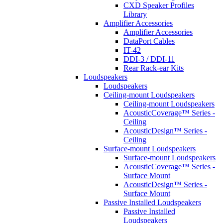
CXD Speaker Profiles
Library
Amplifier Accessories
Amplifier Accessories
DataPort Cables
IT-42
DDI-3 / DDI-11
Rear Rack-ear Kits
Loudspeakers
Loudspeakers
Ceiling-mount Loudspeakers
Ceiling-mount Loudspeakers
AcousticCoverage™ Series -
Ceiling
AcousticDesign™ Series -
Ceiling
Surface-mount Loudspeakers
Surface-mount Loudspeakers
AcousticCoverage™ Series -
Surface Mount
AcousticDesign™ Series -
Surface Mount
Passive Installed Loudspeakers
Passive Installed
Loudspeakers