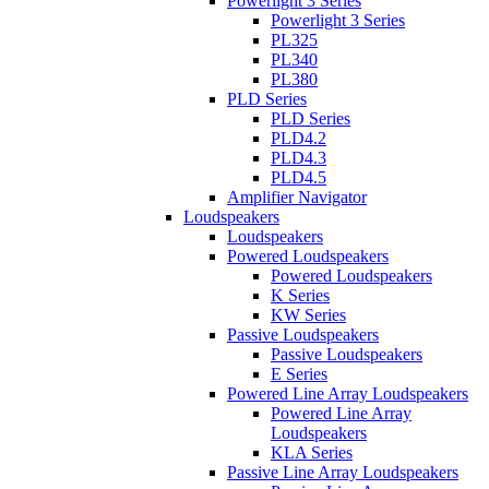
Powerlight 3 Series
Powerlight 3 Series
PL325
PL340
PL380
PLD Series
PLD Series
PLD4.2
PLD4.3
PLD4.5
Amplifier Navigator
Loudspeakers
Loudspeakers
Powered Loudspeakers
Powered Loudspeakers
K Series
KW Series
Passive Loudspeakers
Passive Loudspeakers
E Series
Powered Line Array Loudspeakers
Powered Line Array
Loudspeakers
KLA Series
Passive Line Array Loudspeakers