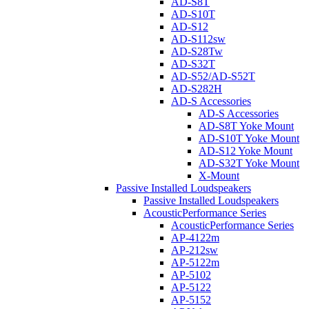
AD-S8T
AD-S10T
AD-S12
AD-S112sw
AD-S28Tw
AD-S32T
AD-S52/AD-S52T
AD-S282H
AD-S Accessories
AD-S Accessories
AD-S8T Yoke Mount
AD-S10T Yoke Mount
AD-S12 Yoke Mount
AD-S32T Yoke Mount
X-Mount
Passive Installed Loudspeakers
Passive Installed Loudspeakers
AcousticPerformance Series
AcousticPerformance Series
AP-4122m
AP-212sw
AP-5122m
AP-5102
AP-5122
AP-5152