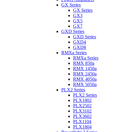
GX Series
GX Series
GX3
GX5
GX7
GXD Series
GXD Series
GXD4
GXD8
RMXa Series
RMXa Series
RMX 850a
RMX 1450a
RMX 2450a
RMX 4050a
RMX 5050a
PLX2 Series
PLX2 Series
PLX1802
PLX2502
PLX3102
PLX3602
PLX1104
PLX1804