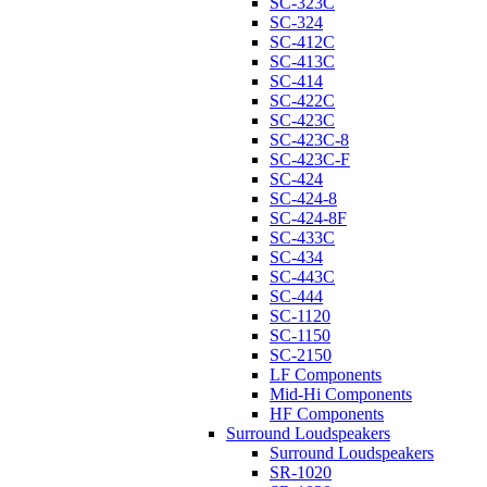
SC-323C
SC-324
SC-412C
SC-413C
SC-414
SC-422C
SC-423C
SC-423C-8
SC-423C-F
SC-424
SC-424-8
SC-424-8F
SC-433C
SC-434
SC-443C
SC-444
SC-1120
SC-1150
SC-2150
LF Components
Mid-Hi Components
HF Components
Surround Loudspeakers
Surround Loudspeakers
SR-1020