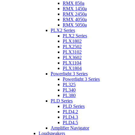
RMX 850a
RMX 1450a
RMX 2450a
RMX 4050a
RMX 5050a
PLX2 Series
PLX2 Series
PLX1802
PLX2502
PLX3102
PLX3602
PLX1104
PLX1804
Powerlight 3 Series
Powerlight 3 Series
PL325
PL340
PL380
PLD Series
PLD Series
PLD4.2
PLD4.3
PLD4.5
Amplifier Navigator
Loudspeakers