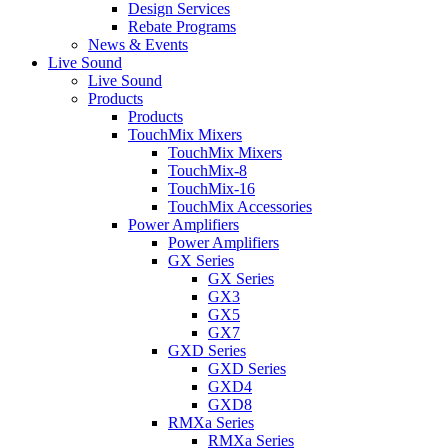
Design Services
Rebate Programs
News & Events
Live Sound
Live Sound
Products
Products
TouchMix Mixers
TouchMix Mixers
TouchMix-8
TouchMix-16
TouchMix Accessories
Power Amplifiers
Power Amplifiers
GX Series
GX Series
GX3
GX5
GX7
GXD Series
GXD Series
GXD4
GXD8
RMXa Series
RMXa Series