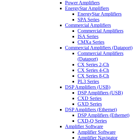
Power Amplifiers
EnergyStar Amplifiers
EnergyStar Amplifiers
SPA Series
Commercial Amplifiers
Commercial Amplifiers
ISA Series
CMXa Series
Commercial Amplifiers (Dataport)
Commercial Amplifiers
(Dataport)
CX Series 2-Ch
CX Series 4-Ch
CX Series 8-Ch
PL3 Series
DSP Amplifiers (USB)
DSP Amplifiers (USB)
CXD Series
GXD Series
DSP Amplifiers (Ethernet)
DSP Amplifiers (Ethernet)
CXD-Q Series
Amplifier Software
Amplifier Software
Amplifier Navigator