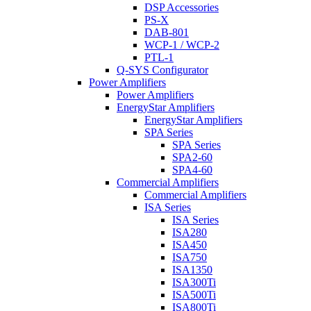
DSP Accessories
PS-X
DAB-801
WCP-1 / WCP-2
PTL-1
Q-SYS Configurator
Power Amplifiers
Power Amplifiers
EnergyStar Amplifiers
EnergyStar Amplifiers
SPA Series
SPA Series
SPA2-60
SPA4-60
Commercial Amplifiers
Commercial Amplifiers
ISA Series
ISA Series
ISA280
ISA450
ISA750
ISA1350
ISA300Ti
ISA500Ti
ISA800Ti