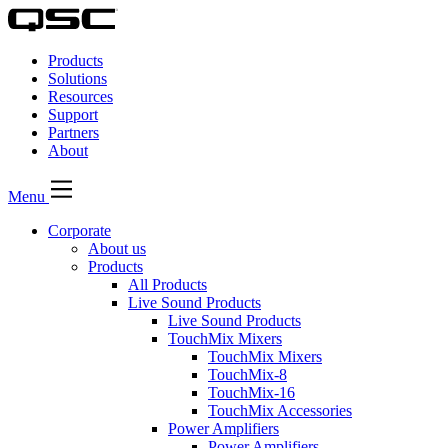
QSC
Audio
Products
Products
Homepage
Solutions
Resources
Support
Partners
About
Menu
Corporate
About us
Products
All Products
Live Sound Products
Live Sound Products
TouchMix Mixers
TouchMix Mixers
TouchMix-8
TouchMix-16
TouchMix Accessories
Power Amplifiers
Power Amplifiers