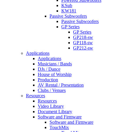
Powered Subwoofers
KSub
KW181
Passive Subwoofers
Passive Subwoofers
GP Series
GP Series
GP218-sw
GP118-sw
GP212-sw
Applications
Applications
Musicians / Bands
DJs / Dance
House of Worship
Production
AV Rental / Presentation
Clubs / Venues
Resources
Resources
Video Library
Document Library
Software and Firmware
Software and Firmware
TouchMix