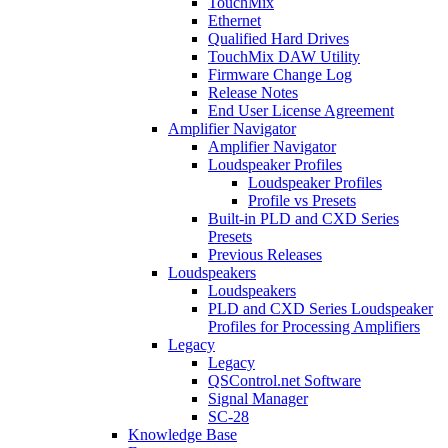
TouchMix
Ethernet
Qualified Hard Drives
TouchMix DAW Utility
Firmware Change Log
Release Notes
End User License Agreement
Amplifier Navigator
Amplifier Navigator
Loudspeaker Profiles
Loudspeaker Profiles
Profile vs Presets
Built-in PLD and CXD Series
Presets
Previous Releases
Loudspeakers
Loudspeakers
PLD and CXD Series Loudspeaker
Profiles for Processing Amplifiers
Legacy
Legacy
QSControl.net Software
Signal Manager
SC-28
Knowledge Base