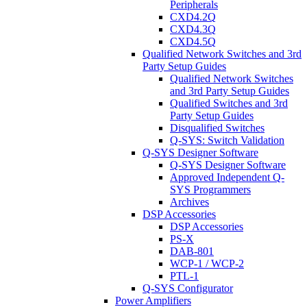
Peripherals
CXD4.2Q
CXD4.3Q
CXD4.5Q
Qualified Network Switches and 3rd
Party Setup Guides
Qualified Network Switches
and 3rd Party Setup Guides
Qualified Switches and 3rd
Party Setup Guides
Disqualified Switches
Q-SYS: Switch Validation
Q-SYS Designer Software
Q-SYS Designer Software
Approved Independent Q-
SYS Programmers
Archives
DSP Accessories
DSP Accessories
PS-X
DAB-801
WCP-1 / WCP-2
PTL-1
Q-SYS Configurator
Power Amplifiers