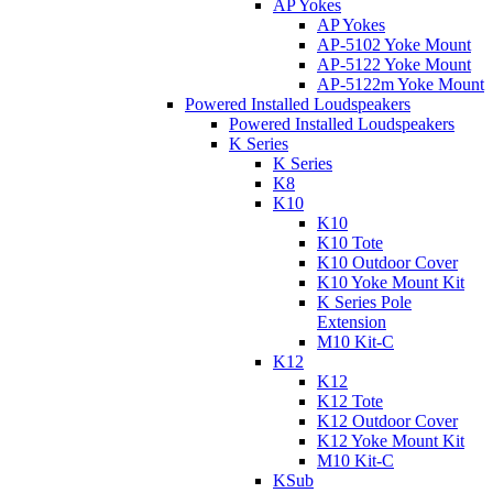
AP Yokes
AP Yokes
AP-5102 Yoke Mount
AP-5122 Yoke Mount
AP-5122m Yoke Mount
Powered Installed Loudspeakers
Powered Installed Loudspeakers
K Series
K Series
K8
K10
K10
K10 Tote
K10 Outdoor Cover
K10 Yoke Mount Kit
K Series Pole
Extension
M10 Kit-C
K12
K12
K12 Tote
K12 Outdoor Cover
K12 Yoke Mount Kit
M10 Kit-C
KSub