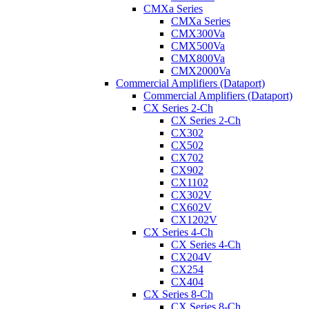
CMXa Series
CMXa Series
CMX300Va
CMX500Va
CMX800Va
CMX2000Va
Commercial Amplifiers (Dataport)
Commercial Amplifiers (Dataport)
CX Series 2-Ch
CX Series 2-Ch
CX302
CX502
CX702
CX902
CX1102
CX302V
CX602V
CX1202V
CX Series 4-Ch
CX Series 4-Ch
CX204V
CX254
CX404
CX Series 8-Ch
CX Series 8-Ch