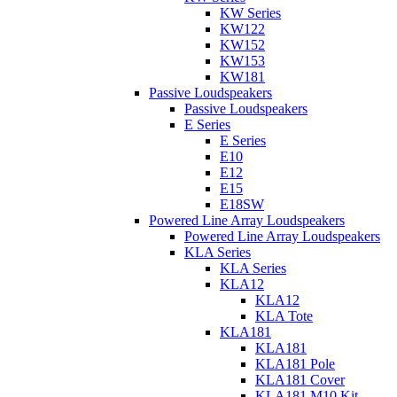
KW Series
KW122
KW152
KW153
KW181
Passive Loudspeakers
Passive Loudspeakers
E Series
E Series
E10
E12
E15
E18SW
Powered Line Array Loudspeakers
Powered Line Array Loudspeakers
KLA Series
KLA Series
KLA12
KLA12
KLA Tote
KLA181
KLA181
KLA181 Pole
KLA181 Cover
KLA181 M10 Kit