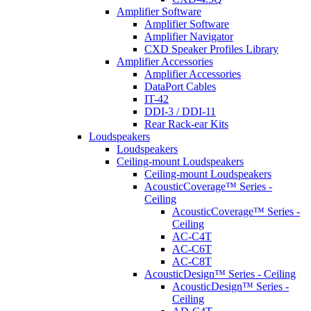
Amplifier Software
Amplifier Software
Amplifier Navigator
CXD Speaker Profiles Library
Amplifier Accessories
Amplifier Accessories
DataPort Cables
IT-42
DDI-3 / DDI-11
Rear Rack-ear Kits
Loudspeakers
Loudspeakers
Ceiling-mount Loudspeakers
Ceiling-mount Loudspeakers
AcousticCoverage™ Series -
Ceiling
AcousticCoverage™ Series -
Ceiling
AC-C4T
AC-C6T
AC-C8T
AcousticDesign™ Series - Ceiling
AcousticDesign™ Series -
Ceiling