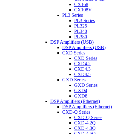
CX168
CX108V
PL3 Series
PL3 Series
PL325
PL340
PL380
DSP Amplifiers (USB)
DSP Amplifiers (USB)
CXD Series
CXD Series
CXD4.2
CXD4.3
CXD4.5
GXD Series
GXD Series
GXD4
GXD8
DSP Amplifiers (Ethernet)
DSP Amplifiers (Ethernet)
CXD-Q Series
CXD-Q Series
CXD-4.2Q
CXD-4.3Q
CXD-4.5Q