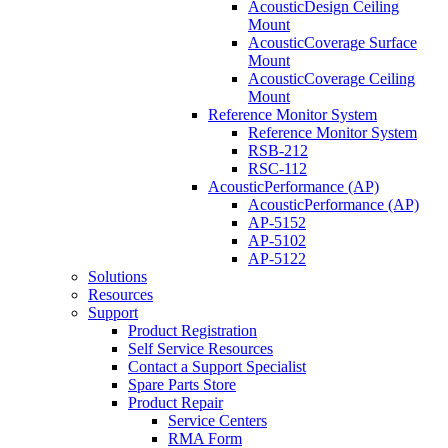
AcousticDesign Ceiling
Mount
AcousticCoverage Surface
Mount
AcousticCoverage Ceiling
Mount
Reference Monitor System
Reference Monitor System
RSB-212
RSC-112
AcousticPerformance (AP)
AcousticPerformance (AP)
AP-5152
AP-5102
AP-5122
Solutions
Resources
Support
Product Registration
Self Service Resources
Contact a Support Specialist
Spare Parts Store
Product Repair
Service Centers
RMA Form