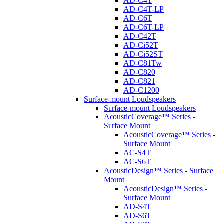
AD-C4T
AD-C4T-LP
AD-C6T
AD-C6T-LP
AD-C42T
AD-Ci52T
AD-Ci52ST
AD-C81Tw
AD-C820
AD-C821
AD-C1200
Surface-mount Loudspeakers
Surface-mount Loudspeakers
AcousticCoverage™ Series -
Surface Mount
AcousticCoverage™ Series -
Surface Mount
AC-S4T
AC-S6T
AcousticDesign™ Series - Surface
Mount
AcousticDesign™ Series -
Surface Mount
AD-S4T
AD-S6T