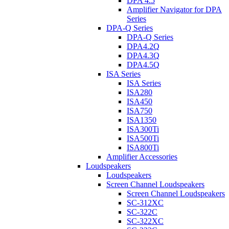
DPA 4.5
Amplifier Navigator for DPA
Series
DPA-Q Series
DPA-Q Series
DPA4.2Q
DPA4.3Q
DPA4.5Q
ISA Series
ISA Series
ISA280
ISA450
ISA750
ISA1350
ISA300Ti
ISA500Ti
ISA800Ti
Amplifier Accessories
Loudspeakers
Loudspeakers
Screen Channel Loudspeakers
Screen Channel Loudspeakers
SC-312XC
SC-322C
SC-322XC