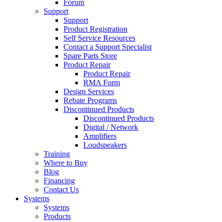
Forum
Support
Support
Product Registration
Self Service Resources
Contact a Support Specialist
Spare Parts Store
Product Repair
Product Repair
RMA Form
Design Services
Rebate Programs
Discontinued Products
Discontinued Products
Digital / Network
Amplifiers
Loudspeakers
Training
Where to Buy
Blog
Financing
Contact Us
Systems
Systems
Products