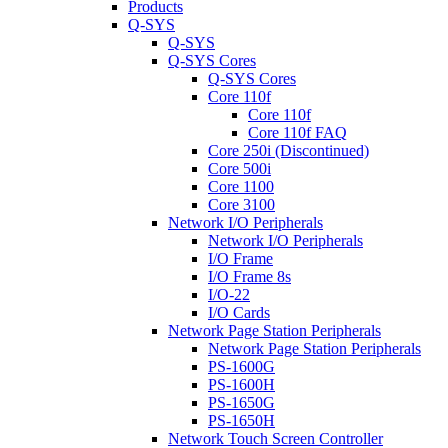
Products
Q-SYS
Q-SYS
Q-SYS Cores
Q-SYS Cores
Core 110f
Core 110f
Core 110f FAQ
Core 250i (Discontinued)
Core 500i
Core 1100
Core 3100
Network I/O Peripherals
Network I/O Peripherals
I/O Frame
I/O Frame 8s
I/O-22
I/O Cards
Network Page Station Peripherals
Network Page Station Peripherals
PS-1600G
PS-1600H
PS-1650G
PS-1650H
Network Touch Screen Controller