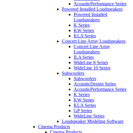
AcousticPerformance Series
Powered Installed Loudspeakers
Powered Installed
Loudspeakers
K Series
KW Series
KLA Series
Concert Line Array Loudspeakers
Concert Line Array
Loudspeakers
ILA Series
WideLine 8 Series
WideLine 10 Series
Subwoofers
Subwoofers
AcousticDesign Series
AcousticPerformance Series
K Series
KW Series
KLA Series
GP Series
WideLine Series
Loudspeaker Modeling Software
Cinema Products
Cinema Products