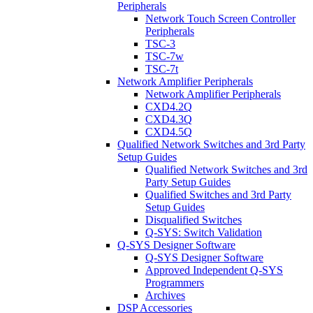
Peripherals
Network Touch Screen Controller
Peripherals
TSC-3
TSC-7w
TSC-7t
Network Amplifier Peripherals
Network Amplifier Peripherals
CXD4.2Q
CXD4.3Q
CXD4.5Q
Qualified Network Switches and 3rd Party
Setup Guides
Qualified Network Switches and 3rd
Party Setup Guides
Qualified Switches and 3rd Party
Setup Guides
Disqualified Switches
Q-SYS: Switch Validation
Q-SYS Designer Software
Q-SYS Designer Software
Approved Independent Q-SYS
Programmers
Archives
DSP Accessories