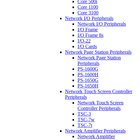
Core 500i
Core 1100
Core 3100
Network I/O Peripherals
Network I/O Peripherals
I/O Frame
I/O Frame 8s
I/O-22
I/O Cards
Network Page Station Peripherals
Network Page Station
Peripherals
PS-1600G
PS-1600H
PS-1650G
PS-1650H
Network Touch Screen Controller
Peripherals
Network Touch Screen
Controller Peripherals
TSC-3
TSC-7w
TSC-7t
Network Amplifier Peripherals
Network Amplifier