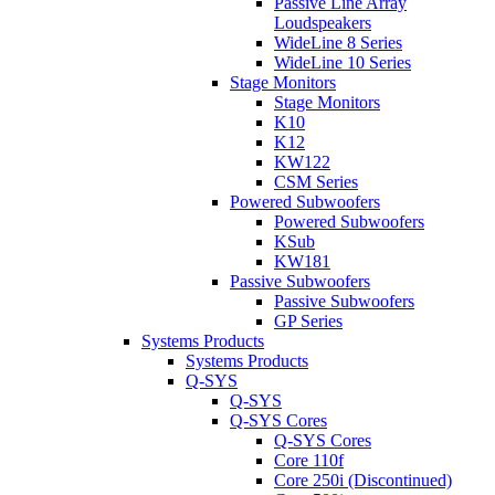
Passive Line Array
Loudspeakers
WideLine 8 Series
WideLine 10 Series
Stage Monitors
Stage Monitors
K10
K12
KW122
CSM Series
Powered Subwoofers
Powered Subwoofers
KSub
KW181
Passive Subwoofers
Passive Subwoofers
GP Series
Systems Products
Systems Products
Q-SYS
Q-SYS
Q-SYS Cores
Q-SYS Cores
Core 110f
Core 250i (Discontinued)