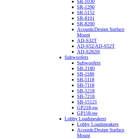
SR-1030
SR-1290
SR-5152
SR-8101
SR-8200
AcousticDesign Surface
Mount
AD-S32T
AD-S52/AD-S52T
AD-S282H
Subwoofers
Subwoofers
SB-2180
SB-1180
SB-5118
SB-7118
SB-5218
SB-7218
SB-15121
GP218-sw
GP118-sw
Lobby Loudspeakers
Lobby Loudspeakers
AcousticDesign Surface
Mount