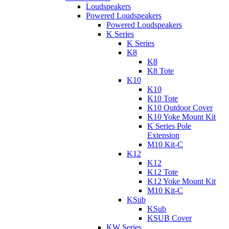
Loudspeakers
Powered Loudspeakers
Powered Loudspeakers
K Series
K Series
K8
K8
K8 Tote
K10
K10
K10 Tote
K10 Outdoor Cover
K10 Yoke Mount Kit
K Series Pole
Extension
M10 Kit-C
K12
K12
K12 Tote
K12 Yoke Mount Kit
M10 Kit-C
KSub
KSub
KSUB Cover
KW Series