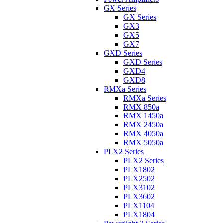
GX Series
GX Series
GX3
GX5
GX7
GXD Series
GXD Series
GXD4
GXD8
RMXa Series
RMXa Series
RMX 850a
RMX 1450a
RMX 2450a
RMX 4050a
RMX 5050a
PLX2 Series
PLX2 Series
PLX1802
PLX2502
PLX3102
PLX3602
PLX1104
PLX1804