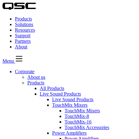
QSC
Audio
Products
Products
Homepage
Solutions
Resources
Support
Partners
About
Menu
Corporate
About us
Products
All Products
Live Sound Products
Live Sound Products
TouchMix Mixers
TouchMix Mixers
TouchMix-8
TouchMix-16
TouchMix Accessories
Power Amplifiers
Power Amplifiers