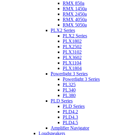
RMX 850a
RMX 1450a
RMX 2450a
RMX 4050a
RMX 5050a
PLX2 Series
PLX2 Series
PLX1802
PLX2502
PLX3102
PLX3602
PLX1104
PLX1804
Powerlight 3 Series
Powerlight 3 Series
PL325
PL340
PL380
PLD Series
PLD Series
PLD4.2
PLD4.3
PLD4.5
Amplifier Navigator
Loudspeakers