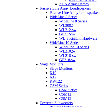
KLA Array Frames
Passive Line Array Loudspeakers
Passive Line Array Loudspeakers
WideLine 8 Series
WideLine 8 Series
WL3082
WL212-sw
GP212-sw
WL-8 Rigging Hardware
WideLine 10 Series
WideLine 10 Series
WL2102w
WL218-sw
GP218-sw
Stage Monitors
Stage Monitors
K10
K12
KW122
CSM Series
CSM Series
CSM12
CSM15
Powered Subwoofers