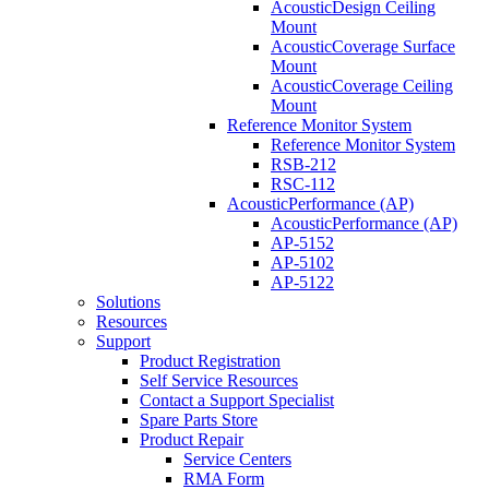
AcousticDesign Ceiling
Mount
AcousticCoverage Surface
Mount
AcousticCoverage Ceiling
Mount
Reference Monitor System
Reference Monitor System
RSB-212
RSC-112
AcousticPerformance (AP)
AcousticPerformance (AP)
AP-5152
AP-5102
AP-5122
Solutions
Resources
Support
Product Registration
Self Service Resources
Contact a Support Specialist
Spare Parts Store
Product Repair
Service Centers
RMA Form