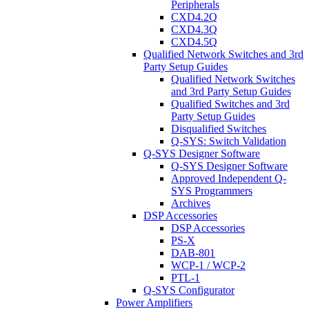
Peripherals
CXD4.2Q
CXD4.3Q
CXD4.5Q
Qualified Network Switches and 3rd
Party Setup Guides
Qualified Network Switches
and 3rd Party Setup Guides
Qualified Switches and 3rd
Party Setup Guides
Disqualified Switches
Q-SYS: Switch Validation
Q-SYS Designer Software
Q-SYS Designer Software
Approved Independent Q-
SYS Programmers
Archives
DSP Accessories
DSP Accessories
PS-X
DAB-801
WCP-1 / WCP-2
PTL-1
Q-SYS Configurator
Power Amplifiers