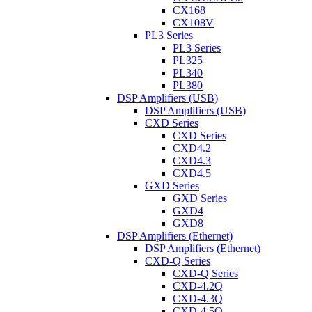
CX168
CX108V
PL3 Series
PL3 Series
PL325
PL340
PL380
DSP Amplifiers (USB)
DSP Amplifiers (USB)
CXD Series
CXD Series
CXD4.2
CXD4.3
CXD4.5
GXD Series
GXD Series
GXD4
GXD8
DSP Amplifiers (Ethernet)
DSP Amplifiers (Ethernet)
CXD-Q Series
CXD-Q Series
CXD-4.2Q
CXD-4.3Q
CXD-4.5Q