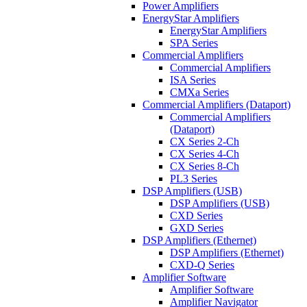
Power Amplifiers
EnergyStar Amplifiers
EnergyStar Amplifiers
SPA Series
Commercial Amplifiers
Commercial Amplifiers
ISA Series
CMXa Series
Commercial Amplifiers (Dataport)
Commercial Amplifiers
(Dataport)
CX Series 2-Ch
CX Series 4-Ch
CX Series 8-Ch
PL3 Series
DSP Amplifiers (USB)
DSP Amplifiers (USB)
CXD Series
GXD Series
DSP Amplifiers (Ethernet)
DSP Amplifiers (Ethernet)
CXD-Q Series
Amplifier Software
Amplifier Software
Amplifier Navigator