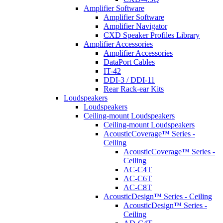
Amplifier Software
Amplifier Software
Amplifier Navigator
CXD Speaker Profiles Library
Amplifier Accessories
Amplifier Accessories
DataPort Cables
IT-42
DDI-3 / DDI-11
Rear Rack-ear Kits
Loudspeakers
Loudspeakers
Ceiling-mount Loudspeakers
Ceiling-mount Loudspeakers
AcousticCoverage™ Series -
Ceiling
AcousticCoverage™ Series -
Ceiling
AC-C4T
AC-C6T
AC-C8T
AcousticDesign™ Series - Ceiling
AcousticDesign™ Series -
Ceiling