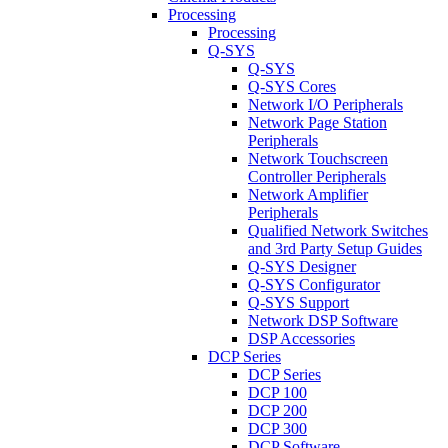
Processing
Processing
Q-SYS
Q-SYS
Q-SYS Cores
Network I/O Peripherals
Network Page Station
Peripherals
Network Touchscreen
Controller Peripherals
Network Amplifier
Peripherals
Qualified Network Switches
and 3rd Party Setup Guides
Q-SYS Designer
Q-SYS Configurator
Q-SYS Support
Network DSP Software
DSP Accessories
DCP Series
DCP Series
DCP 100
DCP 200
DCP 300
DCP Software