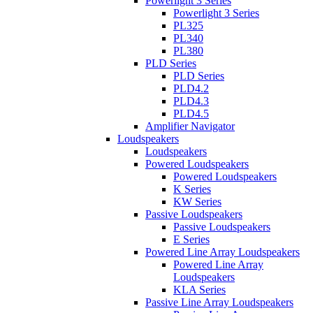
Powerlight 3 Series
Powerlight 3 Series
PL325
PL340
PL380
PLD Series
PLD Series
PLD4.2
PLD4.3
PLD4.5
Amplifier Navigator
Loudspeakers
Loudspeakers
Powered Loudspeakers
Powered Loudspeakers
K Series
KW Series
Passive Loudspeakers
Passive Loudspeakers
E Series
Powered Line Array Loudspeakers
Powered Line Array
Loudspeakers
KLA Series
Passive Line Array Loudspeakers