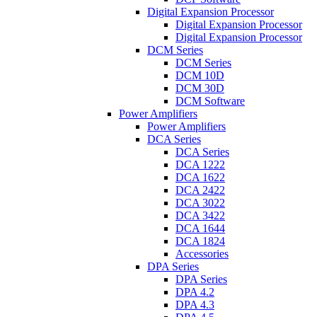
Digital Expansion Processor
Digital Expansion Processor
Digital Expansion Processor
DCM Series
DCM Series
DCM 10D
DCM 30D
DCM Software
Power Amplifiers
Power Amplifiers
DCA Series
DCA Series
DCA 1222
DCA 1622
DCA 2422
DCA 3022
DCA 3422
DCA 1644
DCA 1824
Accessories
DPA Series
DPA Series
DPA 4.2
DPA 4.3