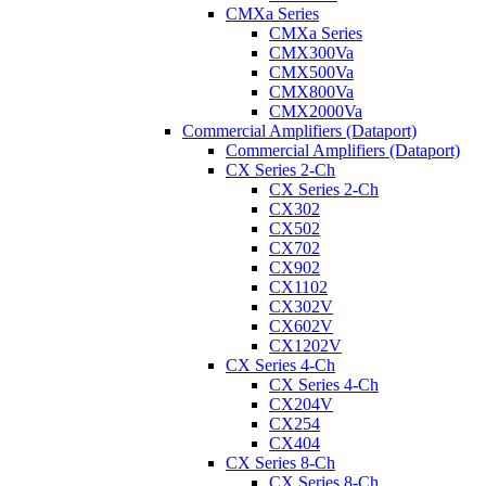
CMXa Series
CMXa Series
CMX300Va
CMX500Va
CMX800Va
CMX2000Va
Commercial Amplifiers (Dataport)
Commercial Amplifiers (Dataport)
CX Series 2-Ch
CX Series 2-Ch
CX302
CX502
CX702
CX902
CX1102
CX302V
CX602V
CX1202V
CX Series 4-Ch
CX Series 4-Ch
CX204V
CX254
CX404
CX Series 8-Ch
CX Series 8-Ch