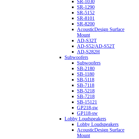
SR-1030
SR-1290
SR-5152
SR-8101
SR-8200
AcousticDesign Surface
Mount
AD-S32T
AD-S52/AD-S52T
AD-S282H
Subwoofers
Subwoofers
SB-2180
SB-1180
SB-5118
SB-7118
SB-5218
SB-7218
SB-15121
GP218-sw
GP118-sw
Lobby Loudspeakers
Lobby Loudspeakers
AcousticDesign Surface
Mount