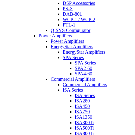
DSP Accessories
PS-X
DAB-801
WCP-1 / WCP-2
PTL-1
Q-SYS Configurator
Power Amplifiers
Power Amplifiers
EnergyStar Amplifiers
EnergyStar Amplifiers
SPA Series
SPA Series
SPA2-60
SPA4-60
Commercial Amplifiers
Commercial Amplifiers
ISA Series
ISA Series
ISA280
ISA450
ISA750
ISA1350
ISA300Ti
ISA500Ti
ISA800Ti