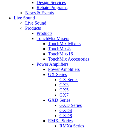
Design Services
Rebate Programs
News & Events
Live Sound
Live Sound
Products
Products
TouchMix Mixers
TouchMix Mixers
TouchMix-8
TouchMix-16
TouchMix Accessories
Power Amplifiers
Power Amplifiers
GX Series
GX Series
GX3
GX5
GX7
GXD Series
GXD Series
GXD4
GXD8
RMXa Series
RMXa Series