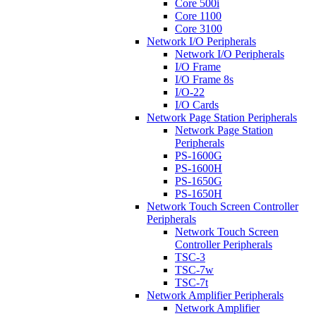
Core 500i
Core 1100
Core 3100
Network I/O Peripherals
Network I/O Peripherals
I/O Frame
I/O Frame 8s
I/O-22
I/O Cards
Network Page Station Peripherals
Network Page Station
Peripherals
PS-1600G
PS-1600H
PS-1650G
PS-1650H
Network Touch Screen Controller
Peripherals
Network Touch Screen
Controller Peripherals
TSC-3
TSC-7w
TSC-7t
Network Amplifier Peripherals
Network Amplifier