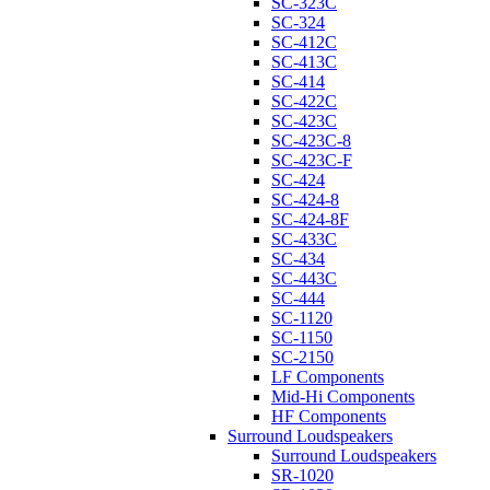
SC-323C
SC-324
SC-412C
SC-413C
SC-414
SC-422C
SC-423C
SC-423C-8
SC-423C-F
SC-424
SC-424-8
SC-424-8F
SC-433C
SC-434
SC-443C
SC-444
SC-1120
SC-1150
SC-2150
LF Components
Mid-Hi Components
HF Components
Surround Loudspeakers
Surround Loudspeakers
SR-1020