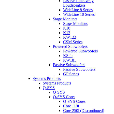
Passive Line Array
Loudspeakers
WideLine 8 Series
WideLine 10 Series
Stage Monitors
Stage Monitors
K10
K12
KW122
CSM Series
Powered Subwoofers
Powered Subwoofers
KSub
KW181
Passive Subwoofers
Passive Subwoofers
GP Series
Systems Products
Systems Products
Q-SYS
Q-SYS
Q-SYS Cores
Q-SYS Cores
Core 110f
Core 250i (Discontinued)