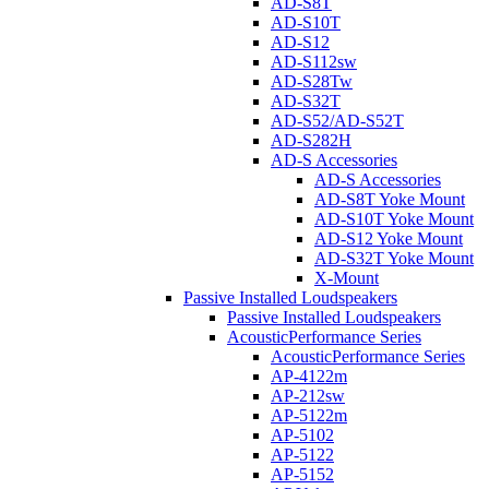
AD-S8T
AD-S10T
AD-S12
AD-S112sw
AD-S28Tw
AD-S32T
AD-S52/AD-S52T
AD-S282H
AD-S Accessories
AD-S Accessories
AD-S8T Yoke Mount
AD-S10T Yoke Mount
AD-S12 Yoke Mount
AD-S32T Yoke Mount
X-Mount
Passive Installed Loudspeakers
Passive Installed Loudspeakers
AcousticPerformance Series
AcousticPerformance Series
AP-4122m
AP-212sw
AP-5122m
AP-5102
AP-5122
AP-5152