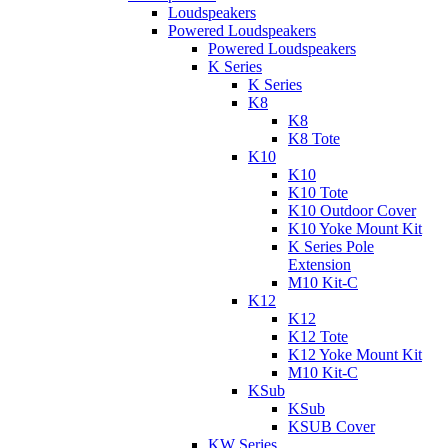
Loudspeakers
Powered Loudspeakers
Powered Loudspeakers
K Series
K Series
K8
K8
K8 Tote
K10
K10
K10 Tote
K10 Outdoor Cover
K10 Yoke Mount Kit
K Series Pole
Extension
M10 Kit-C
K12
K12
K12 Tote
K12 Yoke Mount Kit
M10 Kit-C
KSub
KSub
KSUB Cover
KW Series