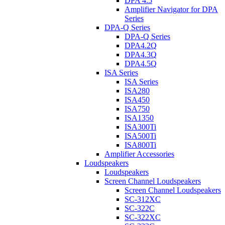
DPA 4.5
Amplifier Navigator for DPA
Series
DPA-Q Series
DPA-Q Series
DPA4.2Q
DPA4.3Q
DPA4.5Q
ISA Series
ISA Series
ISA280
ISA450
ISA750
ISA1350
ISA300Ti
ISA500Ti
ISA800Ti
Amplifier Accessories
Loudspeakers
Loudspeakers
Screen Channel Loudspeakers
Screen Channel Loudspeakers
SC-312XC
SC-322C
SC-322XC