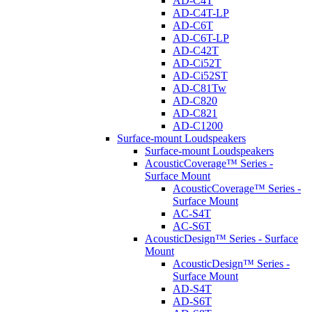
AD-C4T
AD-C4T-LP
AD-C6T
AD-C6T-LP
AD-C42T
AD-Ci52T
AD-Ci52ST
AD-C81Tw
AD-C820
AD-C821
AD-C1200
Surface-mount Loudspeakers
Surface-mount Loudspeakers
AcousticCoverage™ Series -
Surface Mount
AcousticCoverage™ Series -
Surface Mount
AC-S4T
AC-S6T
AcousticDesign™ Series - Surface
Mount
AcousticDesign™ Series -
Surface Mount
AD-S4T
AD-S6T