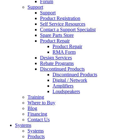
Forum
Support
Support
Product Registration
Self Service Resources
Contact a Support Specialist
Spare Parts Store
Product Repair
Product Repair
RMA Form
Design Services
Rebate Programs
Discontinued Products
Discontinued Products
Digital / Network
Amplifiers
Loudspeakers
Training
Where to Buy
Blog
Financing
Contact Us
Systems
Systems
Products