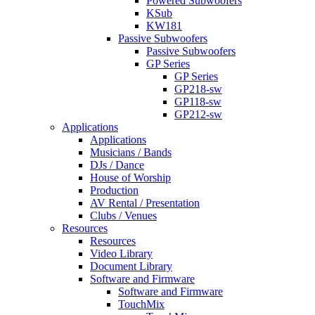
Powered Subwoofers
KSub
KW181
Passive Subwoofers
Passive Subwoofers
GP Series
GP Series
GP218-sw
GP118-sw
GP212-sw
Applications
Applications
Musicians / Bands
DJs / Dance
House of Worship
Production
AV Rental / Presentation
Clubs / Venues
Resources
Resources
Video Library
Document Library
Software and Firmware
Software and Firmware
TouchMix