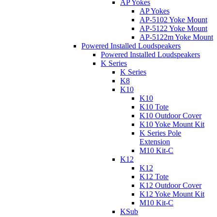
AP Yokes
AP Yokes
AP-5102 Yoke Mount
AP-5122 Yoke Mount
AP-5122m Yoke Mount
Powered Installed Loudspeakers
Powered Installed Loudspeakers
K Series
K Series
K8
K10
K10
K10 Tote
K10 Outdoor Cover
K10 Yoke Mount Kit
K Series Pole
Extension
M10 Kit-C
K12
K12
K12 Tote
K12 Outdoor Cover
K12 Yoke Mount Kit
M10 Kit-C
KSub