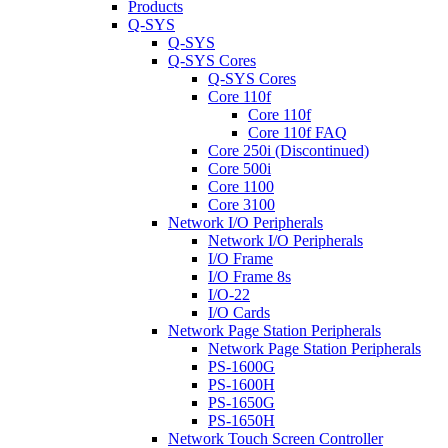
Products
Q-SYS
Q-SYS
Q-SYS Cores
Q-SYS Cores
Core 110f
Core 110f
Core 110f FAQ
Core 250i (Discontinued)
Core 500i
Core 1100
Core 3100
Network I/O Peripherals
Network I/O Peripherals
I/O Frame
I/O Frame 8s
I/O-22
I/O Cards
Network Page Station Peripherals
Network Page Station Peripherals
PS-1600G
PS-1600H
PS-1650G
PS-1650H
Network Touch Screen Controller