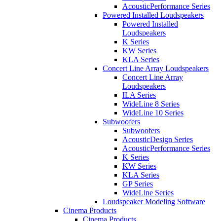
AcousticPerformance Series
Powered Installed Loudspeakers
Powered Installed
Loudspeakers
K Series
KW Series
KLA Series
Concert Line Array Loudspeakers
Concert Line Array
Loudspeakers
ILA Series
WideLine 8 Series
WideLine 10 Series
Subwoofers
Subwoofers
AcousticDesign Series
AcousticPerformance Series
K Series
KW Series
KLA Series
GP Series
WideLine Series
Loudspeaker Modeling Software
Cinema Products
Cinema Products