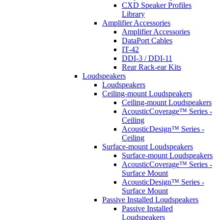
CXD Speaker Profiles
Library
Amplifier Accessories
Amplifier Accessories
DataPort Cables
IT-42
DDI-3 / DDI-11
Rear Rack-ear Kits
Loudspeakers
Loudspeakers
Ceiling-mount Loudspeakers
Ceiling-mount Loudspeakers
AcousticCoverage™ Series -
Ceiling
AcousticDesign™ Series -
Ceiling
Surface-mount Loudspeakers
Surface-mount Loudspeakers
AcousticCoverage™ Series -
Surface Mount
AcousticDesign™ Series -
Surface Mount
Passive Installed Loudspeakers
Passive Installed
Loudspeakers