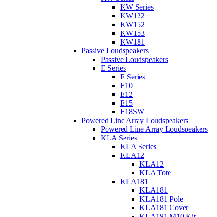
KW Series
KW122
KW152
KW153
KW181
Passive Loudspeakers
Passive Loudspeakers
E Series
E Series
E10
E12
E15
E18SW
Powered Line Array Loudspeakers
Powered Line Array Loudspeakers
KLA Series
KLA Series
KLA12
KLA12
KLA Tote
KLA181
KLA181
KLA181 Pole
KLA181 Cover
KLA181 M10 Kit