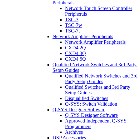
Peripherals
Network Touch Screen Controller
Peripherals
TSC-3
TSC-7w
TSC-7t
Network Amplifier Peripherals
Network Amplifier Peripherals
CXD4.2Q
CXD4.3Q
CXD4.5Q
Qualified Network Switches and 3rd Party
Setup Guides
Qualified Network Switches and 3rd
Party Setup Guides
Qualified Switches and 3rd Party
Setup Guides
Disqualified Switches
Q-SYS: Switch Validation
Q-SYS Designer Software
Q-SYS Designer Software
Approved Independent Q-SYS
Programmers
Archives
DSP Accessories