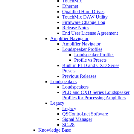
TouchMix
Ethernet
Qualified Hard Drives
TouchMix DAW Utility
Firmware Change Log
Release Notes
End User License Agreement
Amplifier Navigator
Amplifier Navigator
Loudspeaker Profiles
Loudspeaker Profiles
Profile vs Presets
Built-in PLD and CXD Series
Presets
Previous Releases
Loudspeakers
Loudspeakers
PLD and CXD Series Loudspeaker
Profiles for Processing Amplifiers
Legacy
Legacy
QSControl.net Software
Signal Manager
SC-28
Knowledge Base