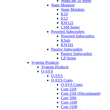
WideLine 10 Series
Stage Monitors
Stage Monitors
K10
K12
KW122
CSM Series
Powered Subwoofers
Powered Subwoofers
KSub
KW181
Passive Subwoofers
Passive Subwoofers
GP Series
Systems Products
Systems Products
Q-SYS
Q-SYS
Q-SYS Cores
Q-SYS Cores
Core 110f
Core 250i (Discontinued)
Core 500i
Core 1100
Core 3100