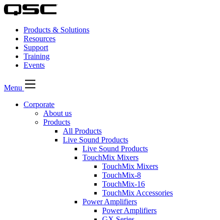
Products & Solutions
Resources
Support
Training
Events
Menu
Corporate
About us
Products
All Products
Live Sound Products
Live Sound Products
TouchMix Mixers
TouchMix Mixers
TouchMix-8
TouchMix-16
TouchMix Accessories
Power Amplifiers
Power Amplifiers
GX Series