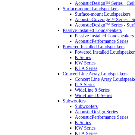
AcousticDesign™ Series - Ceil
Surface-mount Loudspeakers
Surface-mount Loudspeakers
AcousticCoverage™ Series - S
AcousticDesign™ Series - Sur
Passive Installed Loudspeakers
Passive Installed Loudspeakers
AcousticPerformance Series
Powered Installed Loudspeakers
Powered Installed Loudspeaker
K Series
KW Series
KLA Series
Concert Line Array Loudspeakers
Concert Line Array Loudspeak
ILA Series
WideLine 8 Series
WideLine 10 Series
Subwoofers
Subwoofers
AcousticDesign Series
AcousticPerformance Series
K Series
KW Series
KLA Series