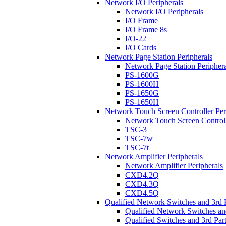
Network I/O Peripherals
Network I/O Peripherals
I/O Frame
I/O Frame 8s
I/O-22
I/O Cards
Network Page Station Peripherals
Network Page Station Periphera
PS-1600G
PS-1600H
PS-1650G
PS-1650H
Network Touch Screen Controller Per
Network Touch Screen Controll
TSC-3
TSC-7w
TSC-7t
Network Amplifier Peripherals
Network Amplifier Peripherals
CXD4.2Q
CXD4.3Q
CXD4.5Q
Qualified Network Switches and 3rd 
Qualified Network Switches an
Qualified Switches and 3rd Par