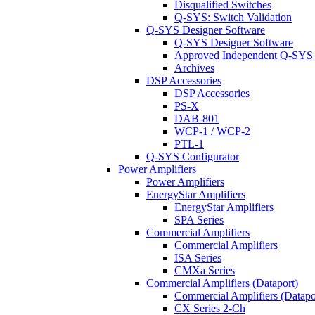
Disqualified Switches
Q-SYS: Switch Validation
Q-SYS Designer Software
Q-SYS Designer Software
Approved Independent Q-SYS
Archives
DSP Accessories
DSP Accessories
PS-X
DAB-801
WCP-1 / WCP-2
PTL-1
Q-SYS Configurator
Power Amplifiers
Power Amplifiers
EnergyStar Amplifiers
EnergyStar Amplifiers
SPA Series
Commercial Amplifiers
Commercial Amplifiers
ISA Series
CMXa Series
Commercial Amplifiers (Dataport)
Commercial Amplifiers (Datapo
CX Series 2-Ch