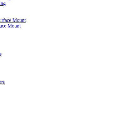
ing
urface Mount
face Mount
s
ers