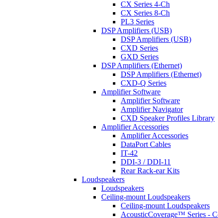
CX Series 4-Ch
CX Series 8-Ch
PL3 Series
DSP Amplifiers (USB)
DSP Amplifiers (USB)
CXD Series
GXD Series
DSP Amplifiers (Ethernet)
DSP Amplifiers (Ethernet)
CXD-Q Series
Amplifier Software
Amplifier Software
Amplifier Navigator
CXD Speaker Profiles Library
Amplifier Accessories
Amplifier Accessories
DataPort Cables
IT-42
DDI-3 / DDI-11
Rear Rack-ear Kits
Loudspeakers
Loudspeakers
Ceiling-mount Loudspeakers
Ceiling-mount Loudspeakers
AcousticCoverage™ Series - Ce