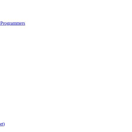
 Programmers
rt)