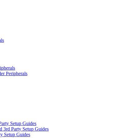
ls
ipherals
er Peripherals
Party Setup Guides
d 3rd Party Setup Guides
ty Setup Guides