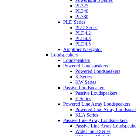
Powerlight 3 Series
PL325
PL340
PL380
PLD Series
PLD Series
PLD4.2
PLD4.3
PLD4.5
Amplifier Navigator
Loudspeakers
Loudspeakers
Powered Loudspeakers
Powered Loudspeakers
K Series
KW Series
Passive Loudspeakers
Passive Loudspeakers
E Series
Powered Line Array Loudspeakers
Powered Line Array Loudspeak
KLA Series
Passive Line Array Loudspeakers
Passive Line Array Loudspeake
WideLine 8 Series