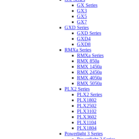
GX Series
GX3
GX5
GX7
GXD Series
GXD Series
GXD4
GXD8
RMXa Series
RMXa Series
RMX 850a
RMX 1450a
RMX 2450a
RMX 4050a
RMX 5050a
PLX2 Series
PLX2 Series
PLX1802
PLX2502
PLX3102
PLX3602
PLX1104
PLX1804
Powerlight 3 Series