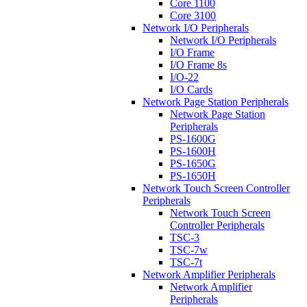
Core 1100
Core 3100
Network I/O Peripherals
Network I/O Peripherals
I/O Frame
I/O Frame 8s
I/O-22
I/O Cards
Network Page Station Peripherals
Network Page Station
Peripherals
PS-1600G
PS-1600H
PS-1650G
PS-1650H
Network Touch Screen Controller
Peripherals
Network Touch Screen
Controller Peripherals
TSC-3
TSC-7w
TSC-7t
Network Amplifier Peripherals
Network Amplifier
Peripherals