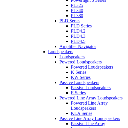
Powerlight 3 Series
PL325
PL340
PL380
PLD Series
PLD Series
PLD4.2
PLD4.3
PLD4.5
Amplifier Navigator
Loudspeakers
Loudspeakers
Powered Loudspeakers
Powered Loudspeakers
K Series
KW Series
Passive Loudspeakers
Passive Loudspeakers
E Series
Powered Line Array Loudspeakers
Powered Line Array
Loudspeakers
KLA Series
Passive Line Array Loudspeakers
Passive Line Array