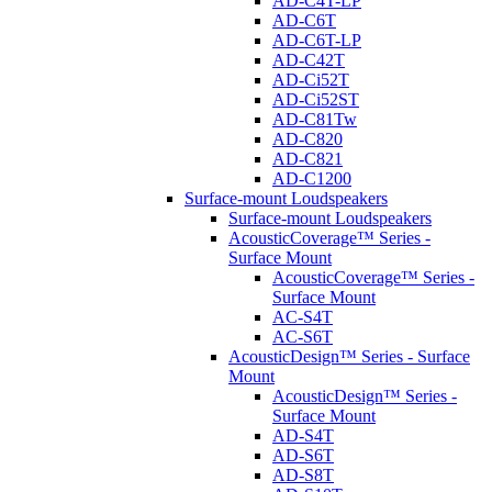
AD-C4T-LP
AD-C6T
AD-C6T-LP
AD-C42T
AD-Ci52T
AD-Ci52ST
AD-C81Tw
AD-C820
AD-C821
AD-C1200
Surface-mount Loudspeakers
Surface-mount Loudspeakers
AcousticCoverage™ Series -
Surface Mount
AcousticCoverage™ Series -
Surface Mount
AC-S4T
AC-S6T
AcousticDesign™ Series - Surface
Mount
AcousticDesign™ Series -
Surface Mount
AD-S4T
AD-S6T
AD-S8T