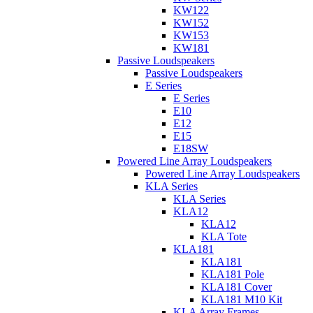
KW122
KW152
KW153
KW181
Passive Loudspeakers
Passive Loudspeakers
E Series
E Series
E10
E12
E15
E18SW
Powered Line Array Loudspeakers
Powered Line Array Loudspeakers
KLA Series
KLA Series
KLA12
KLA12
KLA Tote
KLA181
KLA181
KLA181 Pole
KLA181 Cover
KLA181 M10 Kit
KLA Array Frames