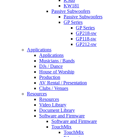
KSub
KW181
Passive Subwoofers
Passive Subwoofers
GP Series
GP Series
GP218-sw
GP118-sw
GP212-sw
Applications
Applications
Musicians / Bands
DJs / Dance
House of Worship
Production
AV Rental / Presentation
Clubs / Venues
Resources
Resources
Video Library
Document Library
Software and Firmware
Software and Firmware
TouchMix
TouchMix