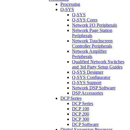
Processing
Q-SYS
Q-SYS
Q-SYS Cores
Network I/O Peripherals
Network Page Station
Peripherals
Network Touchscreen
Controller Peripherals
Network Amplifier
Peripherals
Qualified Network Switches
and 3rd Party Setup Guides
Q-SYS Designer
Q-SYS Configurator
Q-SYS Support
Network DSP Software
DSP Accessories
DCP Series
DCP Series
DCP 100
DCP 200
DCP 300
DCP Software
Digital Expansion Processor