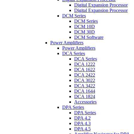
Digital Expansion Processor
Digital Expansion Processor
DCM Series
DCM Series
DCM 10D
DCM 30D
DCM Software
Power Amplifiers
Power Amplifiers
DCA Series
DCA Series
DCA 1222
DCA 1622
DCA 2422
DCA 3022
DCA 3422
DCA 1644
DCA 1824
Accessories
DPA Series
DPA Series
DPA 4.2
DPA 4.3
DPA 4.5