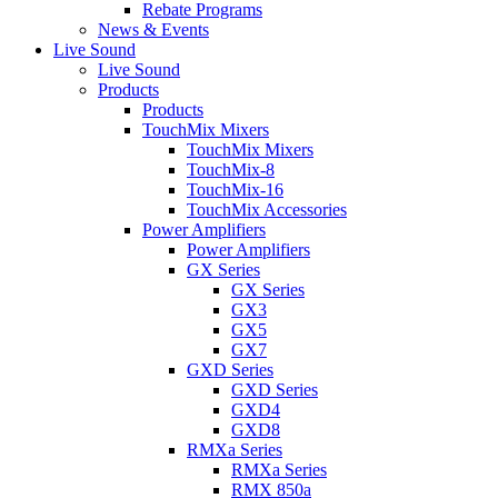
Rebate Programs
News & Events
Live Sound
Live Sound
Products
Products
TouchMix Mixers
TouchMix Mixers
TouchMix-8
TouchMix-16
TouchMix Accessories
Power Amplifiers
Power Amplifiers
GX Series
GX Series
GX3
GX5
GX7
GXD Series
GXD Series
GXD4
GXD8
RMXa Series
RMXa Series
RMX 850a