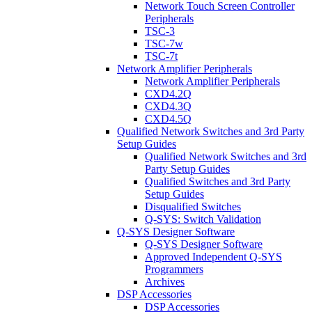
Network Touch Screen Controller
Peripherals
TSC-3
TSC-7w
TSC-7t
Network Amplifier Peripherals
Network Amplifier Peripherals
CXD4.2Q
CXD4.3Q
CXD4.5Q
Qualified Network Switches and 3rd Party
Setup Guides
Qualified Network Switches and 3rd
Party Setup Guides
Qualified Switches and 3rd Party
Setup Guides
Disqualified Switches
Q-SYS: Switch Validation
Q-SYS Designer Software
Q-SYS Designer Software
Approved Independent Q-SYS
Programmers
Archives
DSP Accessories
DSP Accessories