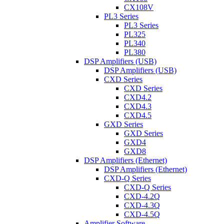
CX108V
PL3 Series
PL3 Series
PL325
PL340
PL380
DSP Amplifiers (USB)
DSP Amplifiers (USB)
CXD Series
CXD Series
CXD4.2
CXD4.3
CXD4.5
GXD Series
GXD Series
GXD4
GXD8
DSP Amplifiers (Ethernet)
DSP Amplifiers (Ethernet)
CXD-Q Series
CXD-Q Series
CXD-4.2Q
CXD-4.3Q
CXD-4.5Q
Amplifier Software