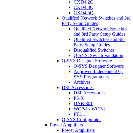
CXD4.2Q
CXD4.3Q
CXD4.5Q
Qualified Network Switches and 3rd
Party Setup Guides
Qualified Network Switches
and 3rd Party Setup Guides
Qualified Switches and 3rd
Party Setup Guides
Disqualified Switches
Q-SYS: Switch Validation
Q-SYS Designer Software
Q-SYS Designer Software
Approved Independent Q-
SYS Programmers
Archives
DSP Accessories
DSP Accessories
PS-X
DAB-801
WCP-1 / WCP-2
PTL-1
Q-SYS Configurator
Power Amplifiers
Power Amplifiers