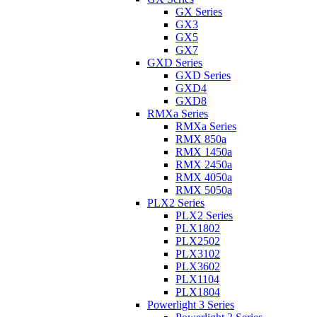
GX Series
GX3
GX5
GX7
GXD Series
GXD Series
GXD4
GXD8
RMXa Series
RMXa Series
RMX 850a
RMX 1450a
RMX 2450a
RMX 4050a
RMX 5050a
PLX2 Series
PLX2 Series
PLX1802
PLX2502
PLX3102
PLX3602
PLX1104
PLX1804
Powerlight 3 Series