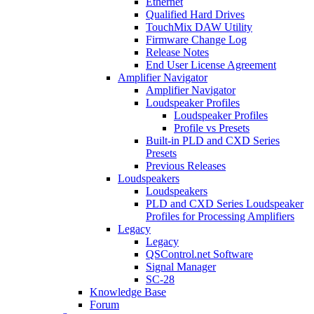
Ethernet
Qualified Hard Drives
TouchMix DAW Utility
Firmware Change Log
Release Notes
End User License Agreement
Amplifier Navigator
Amplifier Navigator
Loudspeaker Profiles
Loudspeaker Profiles
Profile vs Presets
Built-in PLD and CXD Series
Presets
Previous Releases
Loudspeakers
Loudspeakers
PLD and CXD Series Loudspeaker
Profiles for Processing Amplifiers
Legacy
Legacy
QSControl.net Software
Signal Manager
SC-28
Knowledge Base
Forum