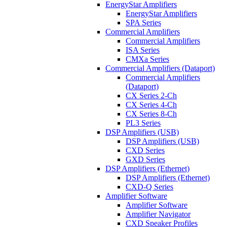
EnergyStar Amplifiers
EnergyStar Amplifiers
SPA Series
Commercial Amplifiers
Commercial Amplifiers
ISA Series
CMXa Series
Commercial Amplifiers (Dataport)
Commercial Amplifiers
(Dataport)
CX Series 2-Ch
CX Series 4-Ch
CX Series 8-Ch
PL3 Series
DSP Amplifiers (USB)
DSP Amplifiers (USB)
CXD Series
GXD Series
DSP Amplifiers (Ethernet)
DSP Amplifiers (Ethernet)
CXD-Q Series
Amplifier Software
Amplifier Software
Amplifier Navigator
CXD Speaker Profiles