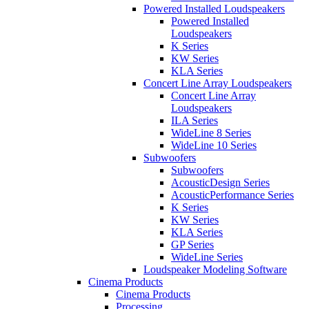
Powered Installed Loudspeakers
Powered Installed
Loudspeakers
K Series
KW Series
KLA Series
Concert Line Array Loudspeakers
Concert Line Array
Loudspeakers
ILA Series
WideLine 8 Series
WideLine 10 Series
Subwoofers
Subwoofers
AcousticDesign Series
AcousticPerformance Series
K Series
KW Series
KLA Series
GP Series
WideLine Series
Loudspeaker Modeling Software
Cinema Products
Cinema Products
Processing