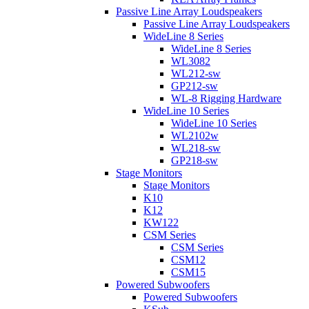
Passive Line Array Loudspeakers
Passive Line Array Loudspeakers
WideLine 8 Series
WideLine 8 Series
WL3082
WL212-sw
GP212-sw
WL-8 Rigging Hardware
WideLine 10 Series
WideLine 10 Series
WL2102w
WL218-sw
GP218-sw
Stage Monitors
Stage Monitors
K10
K12
KW122
CSM Series
CSM Series
CSM12
CSM15
Powered Subwoofers
Powered Subwoofers