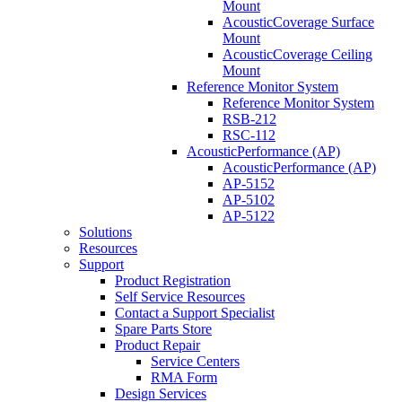
Mount
AcousticCoverage Surface
Mount
AcousticCoverage Ceiling
Mount
Reference Monitor System
Reference Monitor System
RSB-212
RSC-112
AcousticPerformance (AP)
AcousticPerformance (AP)
AP-5152
AP-5102
AP-5122
Solutions
Resources
Support
Product Registration
Self Service Resources
Contact a Support Specialist
Spare Parts Store
Product Repair
Service Centers
RMA Form
Design Services