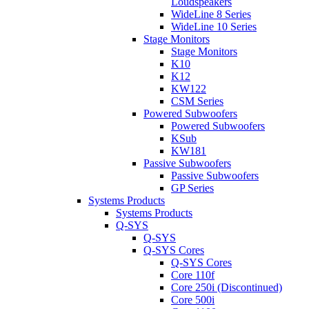
Loudspeakers
WideLine 8 Series
WideLine 10 Series
Stage Monitors
Stage Monitors
K10
K12
KW122
CSM Series
Powered Subwoofers
Powered Subwoofers
KSub
KW181
Passive Subwoofers
Passive Subwoofers
GP Series
Systems Products
Systems Products
Q-SYS
Q-SYS
Q-SYS Cores
Q-SYS Cores
Core 110f
Core 250i (Discontinued)
Core 500i