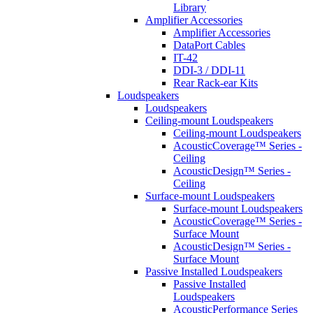
Library
Amplifier Accessories
Amplifier Accessories
DataPort Cables
IT-42
DDI-3 / DDI-11
Rear Rack-ear Kits
Loudspeakers
Loudspeakers
Ceiling-mount Loudspeakers
Ceiling-mount Loudspeakers
AcousticCoverage™ Series -
Ceiling
AcousticDesign™ Series -
Ceiling
Surface-mount Loudspeakers
Surface-mount Loudspeakers
AcousticCoverage™ Series -
Surface Mount
AcousticDesign™ Series -
Surface Mount
Passive Installed Loudspeakers
Passive Installed
Loudspeakers
AcousticPerformance Series