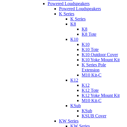
Powered Loudspeakers
Powered Loudspeakers
K Series
K Series
K8
K8
K8 Tote
K10
K10
K10 Tote
K10 Outdoor Cover
K10 Yoke Mount Kit
K Series Pole
Extension
M10 Kit-C
K12
K12
K12 Tote
K12 Yoke Mount Kit
M10 Kit-C
KSub
KSub
KSUB Cover
KW Series
KW Series