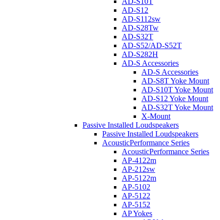
AD-S10T
AD-S12
AD-S112sw
AD-S28Tw
AD-S32T
AD-S52/AD-S52T
AD-S282H
AD-S Accessories
AD-S Accessories
AD-S8T Yoke Mount
AD-S10T Yoke Mount
AD-S12 Yoke Mount
AD-S32T Yoke Mount
X-Mount
Passive Installed Loudspeakers
Passive Installed Loudspeakers
AcousticPerformance Series
AcousticPerformance Series
AP-4122m
AP-212sw
AP-5122m
AP-5102
AP-5122
AP-5152
AP Yokes