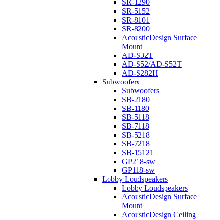
SR-1290
SR-5152
SR-8101
SR-8200
AcousticDesign Surface
Mount
AD-S32T
AD-S52/AD-S52T
AD-S282H
Subwoofers
Subwoofers
SB-2180
SB-1180
SB-5118
SB-7118
SB-5218
SB-7218
SB-15121
GP218-sw
GP118-sw
Lobby Loudspeakers
Lobby Loudspeakers
AcousticDesign Surface
Mount
AcousticDesign Ceiling