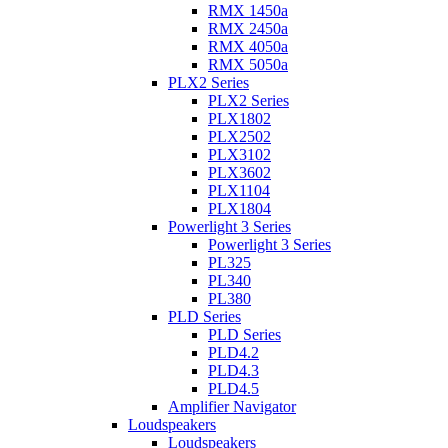
RMX 1450a
RMX 2450a
RMX 4050a
RMX 5050a
PLX2 Series
PLX2 Series
PLX1802
PLX2502
PLX3102
PLX3602
PLX1104
PLX1804
Powerlight 3 Series
Powerlight 3 Series
PL325
PL340
PL380
PLD Series
PLD Series
PLD4.2
PLD4.3
PLD4.5
Amplifier Navigator
Loudspeakers
Loudspeakers