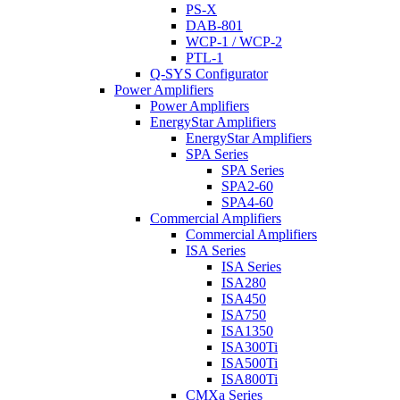
PS-X
DAB-801
WCP-1 / WCP-2
PTL-1
Q-SYS Configurator
Power Amplifiers
Power Amplifiers
EnergyStar Amplifiers
EnergyStar Amplifiers
SPA Series
SPA Series
SPA2-60
SPA4-60
Commercial Amplifiers
Commercial Amplifiers
ISA Series
ISA Series
ISA280
ISA450
ISA750
ISA1350
ISA300Ti
ISA500Ti
ISA800Ti
CMXa Series