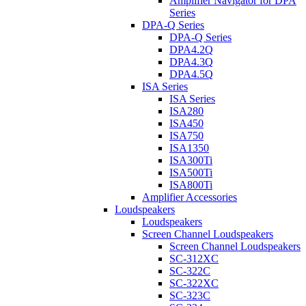
Amplifier Navigator for DPA
Series
DPA-Q Series
DPA-Q Series
DPA4.2Q
DPA4.3Q
DPA4.5Q
ISA Series
ISA Series
ISA280
ISA450
ISA750
ISA1350
ISA300Ti
ISA500Ti
ISA800Ti
Amplifier Accessories
Loudspeakers
Loudspeakers
Screen Channel Loudspeakers
Screen Channel Loudspeakers
SC-312XC
SC-322C
SC-322XC
SC-323C