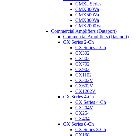
CMXa Series
CMX300Va
CMX500Va
CMX800Va
CMX2000Va
Commercial Amplifiers (Dataport)
Commercial Amplifiers (Dataport)
CX Series 2-Ch
CX Series 2-Ch
CX302
CX502
CX702
CX902
CX1102
CX302V
CX602V
CX1202V
CX Series 4-Ch
CX Series 4-Ch
CX204V
CX254
CX404
CX Series 8-Ch
CX Series 8-Ch
CX168