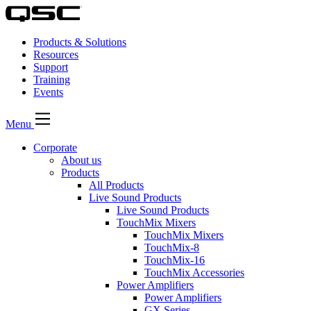
Products & Solutions
Resources
Support
Training
Events
Menu
Corporate
About us
Products
All Products
Live Sound Products
Live Sound Products
TouchMix Mixers
TouchMix Mixers
TouchMix-8
TouchMix-16
TouchMix Accessories
Power Amplifiers
Power Amplifiers
GX Series