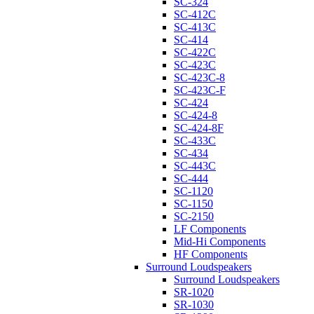
SC-324
SC-412C
SC-413C
SC-414
SC-422C
SC-423C
SC-423C-8
SC-423C-F
SC-424
SC-424-8
SC-424-8F
SC-433C
SC-434
SC-443C
SC-444
SC-1120
SC-1150
SC-2150
LF Components
Mid-Hi Components
HF Components
Surround Loudspeakers
Surround Loudspeakers
SR-1020
SR-1030