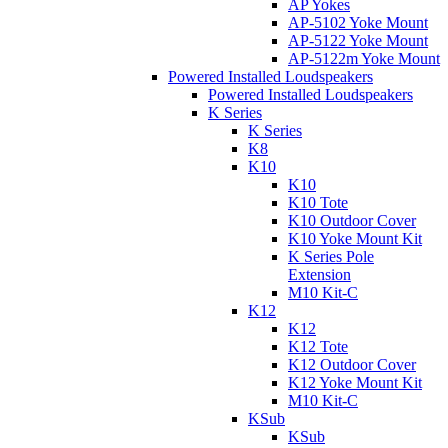
AP Yokes
AP-5102 Yoke Mount
AP-5122 Yoke Mount
AP-5122m Yoke Mount
Powered Installed Loudspeakers
Powered Installed Loudspeakers
K Series
K Series
K8
K10
K10
K10 Tote
K10 Outdoor Cover
K10 Yoke Mount Kit
K Series Pole
Extension
M10 Kit-C
K12
K12
K12 Tote
K12 Outdoor Cover
K12 Yoke Mount Kit
M10 Kit-C
KSub
KSub