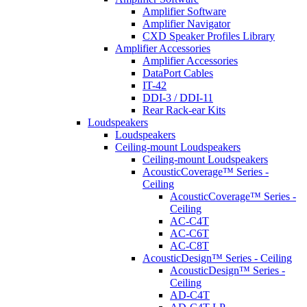
Amplifier Software
Amplifier Navigator
CXD Speaker Profiles Library
Amplifier Accessories
Amplifier Accessories
DataPort Cables
IT-42
DDI-3 / DDI-11
Rear Rack-ear Kits
Loudspeakers
Loudspeakers
Ceiling-mount Loudspeakers
Ceiling-mount Loudspeakers
AcousticCoverage™ Series -
Ceiling
AcousticCoverage™ Series -
Ceiling
AC-C4T
AC-C6T
AC-C8T
AcousticDesign™ Series - Ceiling
AcousticDesign™ Series -
Ceiling
AD-C4T