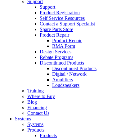
Support
Support
Product Registration
Self Service Resources
Contact a Support Specialist
Spare Parts Store
Product Repair
Product Repair
RMA Form
Design Services
Rebate Programs
Discontinued Products
Discontinued Products
Digital / Network
Amplifiers
Loudspeakers
Training
Where to Buy
Blog
Financing
Contact Us
Systems
Systems
Products
Products