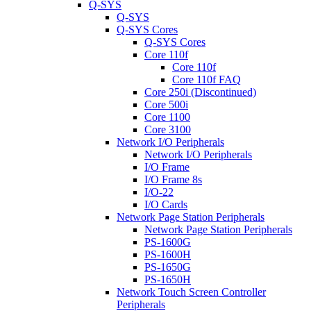
Q-SYS
Q-SYS
Q-SYS Cores
Q-SYS Cores
Core 110f
Core 110f
Core 110f FAQ
Core 250i (Discontinued)
Core 500i
Core 1100
Core 3100
Network I/O Peripherals
Network I/O Peripherals
I/O Frame
I/O Frame 8s
I/O-22
I/O Cards
Network Page Station Peripherals
Network Page Station Peripherals
PS-1600G
PS-1600H
PS-1650G
PS-1650H
Network Touch Screen Controller
Peripherals