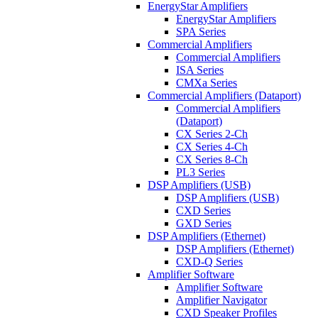
EnergyStar Amplifiers
EnergyStar Amplifiers
SPA Series
Commercial Amplifiers
Commercial Amplifiers
ISA Series
CMXa Series
Commercial Amplifiers (Dataport)
Commercial Amplifiers
(Dataport)
CX Series 2-Ch
CX Series 4-Ch
CX Series 8-Ch
PL3 Series
DSP Amplifiers (USB)
DSP Amplifiers (USB)
CXD Series
GXD Series
DSP Amplifiers (Ethernet)
DSP Amplifiers (Ethernet)
CXD-Q Series
Amplifier Software
Amplifier Software
Amplifier Navigator
CXD Speaker Profiles