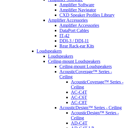
Amplifier Software
Amplifier Navigator
CXD Speaker Profiles Library
Amplifier Accessories
Amplifier Accessories
DataPort Cables
IT-42
DDI-3 / DDI-11
Rear Rack-ear Kits
Loudspeakers
Loudspeakers
Ceiling-mount Loudspeakers
Ceiling-mount Loudspeakers
AcousticCoverage™ Series -
Ceiling
AcousticCoverage™ Series -
Ceiling
AC-C4T
AC-C6T
AC-C8T
AcousticDesign™ Series - Ceiling
AcousticDesign™ Series -
Ceiling
AD-C4T