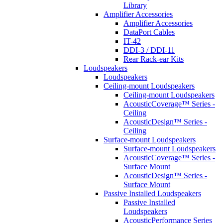
Library
Amplifier Accessories
Amplifier Accessories
DataPort Cables
IT-42
DDI-3 / DDI-11
Rear Rack-ear Kits
Loudspeakers
Loudspeakers
Ceiling-mount Loudspeakers
Ceiling-mount Loudspeakers
AcousticCoverage™ Series -
Ceiling
AcousticDesign™ Series -
Ceiling
Surface-mount Loudspeakers
Surface-mount Loudspeakers
AcousticCoverage™ Series -
Surface Mount
AcousticDesign™ Series -
Surface Mount
Passive Installed Loudspeakers
Passive Installed
Loudspeakers
AcousticPerformance Series