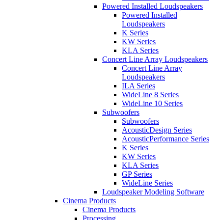
Powered Installed Loudspeakers
Powered Installed
Loudspeakers
K Series
KW Series
KLA Series
Concert Line Array Loudspeakers
Concert Line Array
Loudspeakers
ILA Series
WideLine 8 Series
WideLine 10 Series
Subwoofers
Subwoofers
AcousticDesign Series
AcousticPerformance Series
K Series
KW Series
KLA Series
GP Series
WideLine Series
Loudspeaker Modeling Software
Cinema Products
Cinema Products
Processing