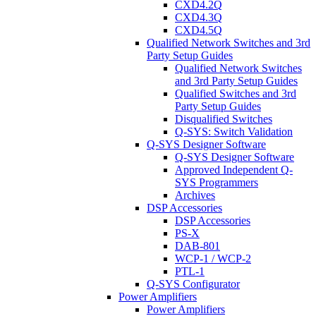
CXD4.2Q
CXD4.3Q
CXD4.5Q
Qualified Network Switches and 3rd
Party Setup Guides
Qualified Network Switches
and 3rd Party Setup Guides
Qualified Switches and 3rd
Party Setup Guides
Disqualified Switches
Q-SYS: Switch Validation
Q-SYS Designer Software
Q-SYS Designer Software
Approved Independent Q-
SYS Programmers
Archives
DSP Accessories
DSP Accessories
PS-X
DAB-801
WCP-1 / WCP-2
PTL-1
Q-SYS Configurator
Power Amplifiers
Power Amplifiers