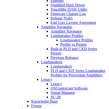
Ethernet
Qualified Hard Drives
TouchMix DAW Utility
Firmware Change Log
Release Notes
End User License Agreement
Amplifier Navigator
Amplifier Navigator
Loudspeaker Profiles
Loudspeaker Profiles
Profile vs Presets
Built-in PLD and CXD Series
Presets
Previous Releases
Loudspeakers
Loudspeakers
PLD and CXD Series Loudspeaker
Profiles for Processing Amplifiers
Legacy
Legacy
QSControl.net Software
Signal Manager
SC-28
Knowledge Base
Forum