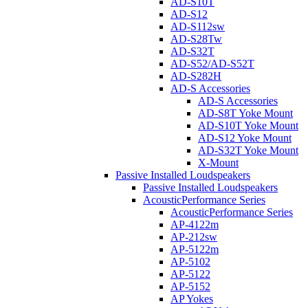
AD-S10T
AD-S12
AD-S112sw
AD-S28Tw
AD-S32T
AD-S52/AD-S52T
AD-S282H
AD-S Accessories
AD-S Accessories
AD-S8T Yoke Mount
AD-S10T Yoke Mount
AD-S12 Yoke Mount
AD-S32T Yoke Mount
X-Mount
Passive Installed Loudspeakers
Passive Installed Loudspeakers
AcousticPerformance Series
AcousticPerformance Series
AP-4122m
AP-212sw
AP-5122m
AP-5102
AP-5122
AP-5152
AP Yokes