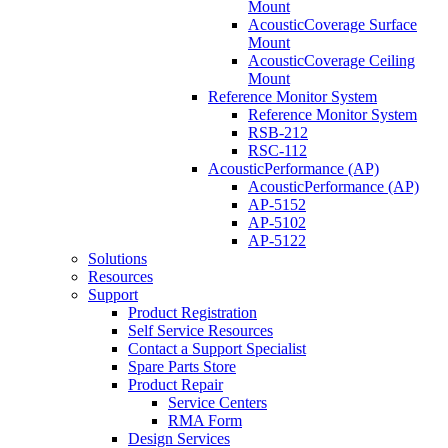
Mount
AcousticCoverage Surface
Mount
AcousticCoverage Ceiling
Mount
Reference Monitor System
Reference Monitor System
RSB-212
RSC-112
AcousticPerformance (AP)
AcousticPerformance (AP)
AP-5152
AP-5102
AP-5122
Solutions
Resources
Support
Product Registration
Self Service Resources
Contact a Support Specialist
Spare Parts Store
Product Repair
Service Centers
RMA Form
Design Services