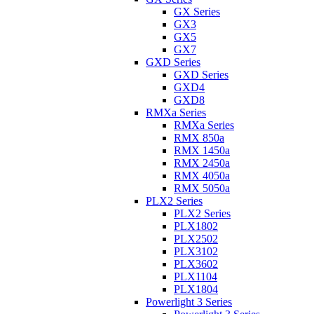
GX Series
GX3
GX5
GX7
GXD Series
GXD Series
GXD4
GXD8
RMXa Series
RMXa Series
RMX 850a
RMX 1450a
RMX 2450a
RMX 4050a
RMX 5050a
PLX2 Series
PLX2 Series
PLX1802
PLX2502
PLX3102
PLX3602
PLX1104
PLX1804
Powerlight 3 Series