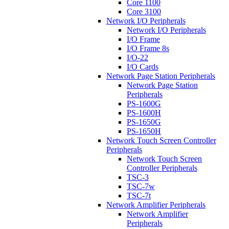
Core 1100
Core 3100
Network I/O Peripherals
Network I/O Peripherals
I/O Frame
I/O Frame 8s
I/O-22
I/O Cards
Network Page Station Peripherals
Network Page Station
Peripherals
PS-1600G
PS-1600H
PS-1650G
PS-1650H
Network Touch Screen Controller
Peripherals
Network Touch Screen
Controller Peripherals
TSC-3
TSC-7w
TSC-7t
Network Amplifier Peripherals
Network Amplifier
Peripherals