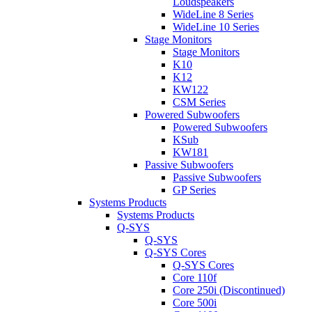
Loudspeakers
WideLine 8 Series
WideLine 10 Series
Stage Monitors
Stage Monitors
K10
K12
KW122
CSM Series
Powered Subwoofers
Powered Subwoofers
KSub
KW181
Passive Subwoofers
Passive Subwoofers
GP Series
Systems Products
Systems Products
Q-SYS
Q-SYS
Q-SYS Cores
Q-SYS Cores
Core 110f
Core 250i (Discontinued)
Core 500i