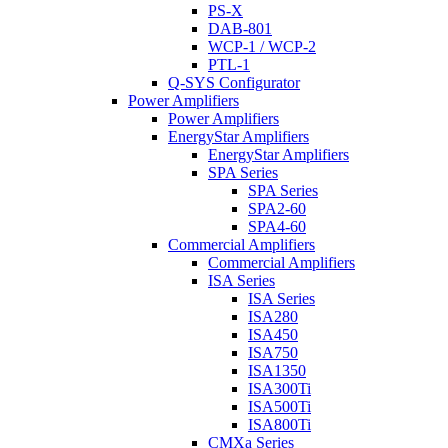
PS-X
DAB-801
WCP-1 / WCP-2
PTL-1
Q-SYS Configurator
Power Amplifiers
Power Amplifiers
EnergyStar Amplifiers
EnergyStar Amplifiers
SPA Series
SPA Series
SPA2-60
SPA4-60
Commercial Amplifiers
Commercial Amplifiers
ISA Series
ISA Series
ISA280
ISA450
ISA750
ISA1350
ISA300Ti
ISA500Ti
ISA800Ti
CMXa Series