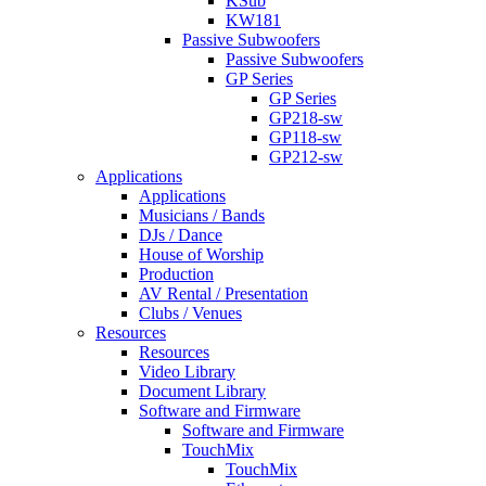
KSub
KW181
Passive Subwoofers
Passive Subwoofers
GP Series
GP Series
GP218-sw
GP118-sw
GP212-sw
Applications
Applications
Musicians / Bands
DJs / Dance
House of Worship
Production
AV Rental / Presentation
Clubs / Venues
Resources
Resources
Video Library
Document Library
Software and Firmware
Software and Firmware
TouchMix
TouchMix