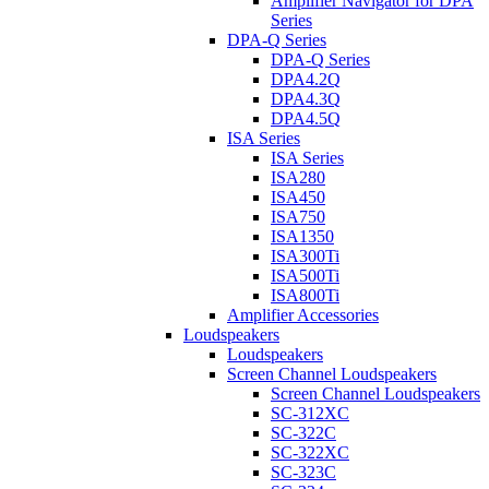
Amplifier Navigator for DPA
Series
DPA-Q Series
DPA-Q Series
DPA4.2Q
DPA4.3Q
DPA4.5Q
ISA Series
ISA Series
ISA280
ISA450
ISA750
ISA1350
ISA300Ti
ISA500Ti
ISA800Ti
Amplifier Accessories
Loudspeakers
Loudspeakers
Screen Channel Loudspeakers
Screen Channel Loudspeakers
SC-312XC
SC-322C
SC-322XC
SC-323C