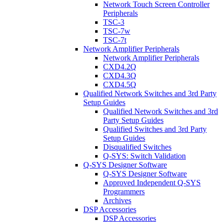
Network Touch Screen Controller
Peripherals
TSC-3
TSC-7w
TSC-7t
Network Amplifier Peripherals
Network Amplifier Peripherals
CXD4.2Q
CXD4.3Q
CXD4.5Q
Qualified Network Switches and 3rd Party
Setup Guides
Qualified Network Switches and 3rd
Party Setup Guides
Qualified Switches and 3rd Party
Setup Guides
Disqualified Switches
Q-SYS: Switch Validation
Q-SYS Designer Software
Q-SYS Designer Software
Approved Independent Q-SYS
Programmers
Archives
DSP Accessories
DSP Accessories