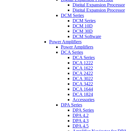
Digital Expansion Processor
Digital Expansion Processor
DCM Series
DCM Series
DCM 10D
DCM 30D
DCM Software
Power Amplifiers
Power Amplifiers
DCA Series
DCA Series
DCA 1222
DCA 1622
DCA 2422
DCA 3022
DCA 3422
DCA 1644
DCA 1824
Accessories
DPA Series
DPA Series
DPA 4.2
DPA 4.3
DPA 4.5