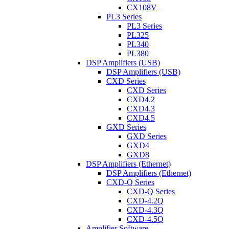
CX108V
PL3 Series
PL3 Series
PL325
PL340
PL380
DSP Amplifiers (USB)
DSP Amplifiers (USB)
CXD Series
CXD Series
CXD4.2
CXD4.3
CXD4.5
GXD Series
GXD Series
GXD4
GXD8
DSP Amplifiers (Ethernet)
DSP Amplifiers (Ethernet)
CXD-Q Series
CXD-Q Series
CXD-4.2Q
CXD-4.3Q
CXD-4.5Q
Amplifier Software