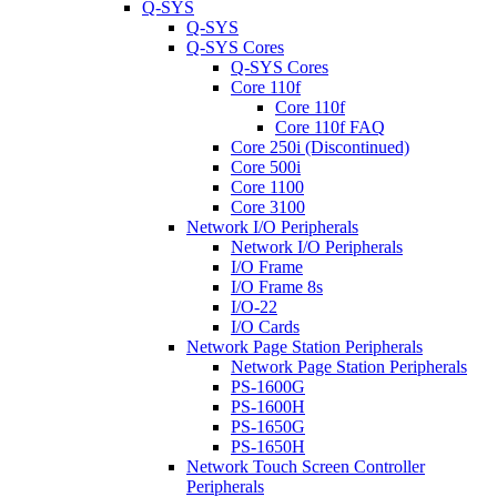
Q-SYS
Q-SYS
Q-SYS Cores
Q-SYS Cores
Core 110f
Core 110f
Core 110f FAQ
Core 250i (Discontinued)
Core 500i
Core 1100
Core 3100
Network I/O Peripherals
Network I/O Peripherals
I/O Frame
I/O Frame 8s
I/O-22
I/O Cards
Network Page Station Peripherals
Network Page Station Peripherals
PS-1600G
PS-1600H
PS-1650G
PS-1650H
Network Touch Screen Controller
Peripherals