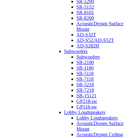
SR-1290
SR-5152
SR-8101
SR-8200
AcousticDesign Surface
Mount
AD-S32T
AD-S52/AD-S52T
AD-S282H
Subwoofers
Subwoofers
SB-2180
SB-1180
SB-5118
SB-7118
SB-5218
SB-7218
SB-15121
GP218-sw
GP118-sw
Lobby Loudspeakers
Lobby Loudspeakers
AcousticDesign Surface
Mount
AcousticDesign Ceiling