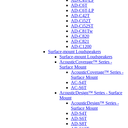
AD-C4T-LP
AD-C6T
AD-C6T-LP
AD-C42T
AD-Ci52T
AD-Ci52ST
AD-C81Tw
AD-C820
AD-C821
AD-C1200
Surface-mount Loudspeakers
Surface-mount Loudspeakers
AcousticCoverage™ Series -
Surface Mount
AcousticCoverage™ Series -
Surface Mount
AC-S4T
AC-S6T
AcousticDesign™ Series - Surface
Mount
AcousticDesign™ Series -
Surface Mount
AD-S4T
AD-S6T
AD-S8T