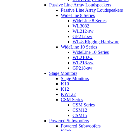
Passive Line Array Loudspeakers
Passive Line Array Loudspeakers
WideLine 8 Series
WideLine 8 Series
WL3082
WL212-sw
GP212-sw
WL-8 Rigging Hardware
WideLine 10 Series
WideLine 10 Series
WL2102w
WL218-sw
GP218-sw
Stage Monitors
Stage Monitors
K10
K12
KW122
CSM Series
CSM Series
CSM12
CSM15
Powered Subwoofers
Powered Subwoofers