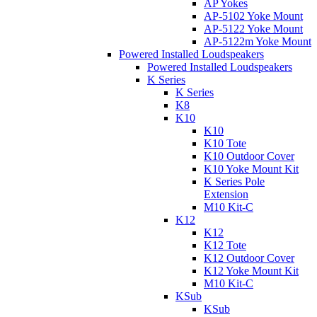
AP Yokes
AP-5102 Yoke Mount
AP-5122 Yoke Mount
AP-5122m Yoke Mount
Powered Installed Loudspeakers
Powered Installed Loudspeakers
K Series
K Series
K8
K10
K10
K10 Tote
K10 Outdoor Cover
K10 Yoke Mount Kit
K Series Pole
Extension
M10 Kit-C
K12
K12
K12 Tote
K12 Outdoor Cover
K12 Yoke Mount Kit
M10 Kit-C
KSub
KSub