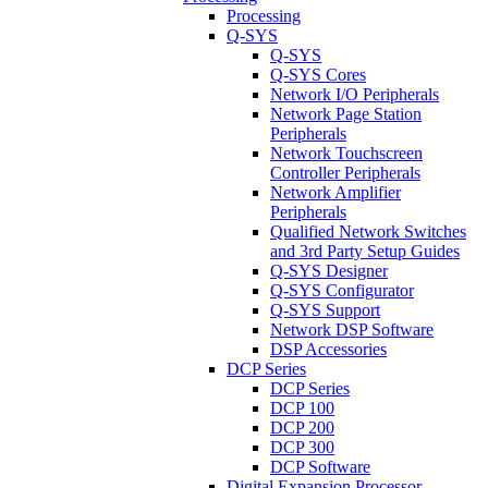
Processing
Q-SYS
Q-SYS
Q-SYS Cores
Network I/O Peripherals
Network Page Station
Peripherals
Network Touchscreen
Controller Peripherals
Network Amplifier
Peripherals
Qualified Network Switches
and 3rd Party Setup Guides
Q-SYS Designer
Q-SYS Configurator
Q-SYS Support
Network DSP Software
DSP Accessories
DCP Series
DCP Series
DCP 100
DCP 200
DCP 300
DCP Software
Digital Expansion Processor