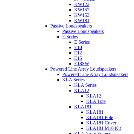
KW122
KW152
KW153
KW181
Passive Loudspeakers
Passive Loudspeakers
E Series
E Series
E10
E12
E15
E18SW
Powered Line Array Loudspeakers
Powered Line Array Loudspeakers
KLA Series
KLA Series
KLA12
KLA12
KLA Tote
KLA181
KLA181
KLA181 Pole
KLA181 Cover
KLA181 M10 Kit
KLA Array Frames