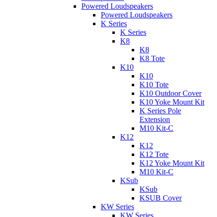
Powered Loudspeakers
Powered Loudspeakers
K Series
K Series
K8
K8
K8 Tote
K10
K10
K10 Tote
K10 Outdoor Cover
K10 Yoke Mount Kit
K Series Pole
Extension
M10 Kit-C
K12
K12
K12 Tote
K12 Yoke Mount Kit
M10 Kit-C
KSub
KSub
KSUB Cover
KW Series
KW Series