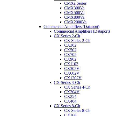
CMXa Series
CMX300Va
CMX500Va
CMX800Va
CMX2000Va
Commercial Amplifiers (Dataport)
Commercial Amplifiers (Dataport)
CX Series 2-Ch
CX Series 2-Ch
CX302
CX502
CX702
CX902
CX1102
CX302V
CX602V
CX1202V
CX Series 4-Ch
CX Series 4-Ch
CX204V
CX254
CX404
CX Series 8-Ch
CX Series 8-Ch
CX168