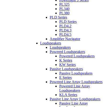
Powerlight 3 Series
PL325
PL340
PL380
PLD Series
PLD Series
PLD4.2
PLD4.3
PLD4.5
Amplifier Navigator
Loudspeakers
Loudspeakers
Powered Loudspeakers
Powered Loudspeakers
K Series
KW Series
Passive Loudspeakers
Passive Loudspeakers
E Series
Powered Line Array Loudspeakers
Powered Line Array
Loudspeakers
KLA Series
Passive Line Array Loudspeakers
Passive Line Array