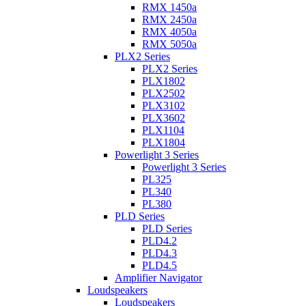
RMX 1450a
RMX 2450a
RMX 4050a
RMX 5050a
PLX2 Series
PLX2 Series
PLX1802
PLX2502
PLX3102
PLX3602
PLX1104
PLX1804
Powerlight 3 Series
Powerlight 3 Series
PL325
PL340
PL380
PLD Series
PLD Series
PLD4.2
PLD4.3
PLD4.5
Amplifier Navigator
Loudspeakers
Loudspeakers