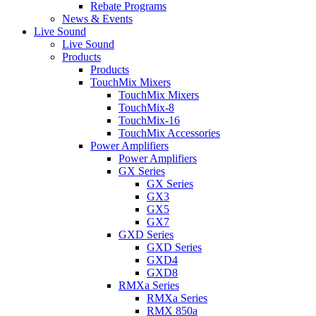
Rebate Programs
News & Events
Live Sound
Live Sound
Products
Products
TouchMix Mixers
TouchMix Mixers
TouchMix-8
TouchMix-16
TouchMix Accessories
Power Amplifiers
Power Amplifiers
GX Series
GX Series
GX3
GX5
GX7
GXD Series
GXD Series
GXD4
GXD8
RMXa Series
RMXa Series
RMX 850a