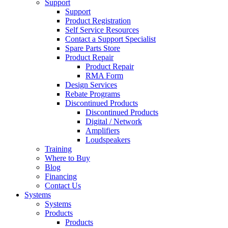
Support
Support
Product Registration
Self Service Resources
Contact a Support Specialist
Spare Parts Store
Product Repair
Product Repair
RMA Form
Design Services
Rebate Programs
Discontinued Products
Discontinued Products
Digital / Network
Amplifiers
Loudspeakers
Training
Where to Buy
Blog
Financing
Contact Us
Systems
Systems
Products
Products