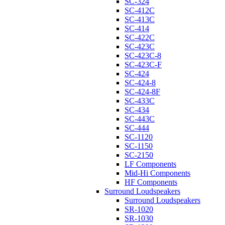
SC-324
SC-412C
SC-413C
SC-414
SC-422C
SC-423C
SC-423C-8
SC-423C-F
SC-424
SC-424-8
SC-424-8F
SC-433C
SC-434
SC-443C
SC-444
SC-1120
SC-1150
SC-2150
LF Components
Mid-Hi Components
HF Components
Surround Loudspeakers
Surround Loudspeakers
SR-1020
SR-1030