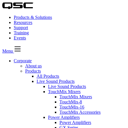
Products & Solutions
Resources
Support
Training
Events
Menu
Corporate
About us
Products
All Products
Live Sound Products
Live Sound Products
TouchMix Mixers
TouchMix Mixers
TouchMix-8
TouchMix-16
TouchMix Accessories
Power Amplifiers
Power Amplifiers
GX Series