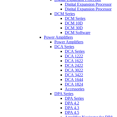
Digital Expansion Processor
Digital Expansion Processor
DCM Series
DCM Series
DCM 10D
DCM 30D
DCM Software
Power Amplifiers
Power Amplifiers
DCA Series
DCA Series
DCA 1222
DCA 1622
DCA 2422
DCA 3022
DCA 3422
DCA 1644
DCA 1824
Accessories
DPA Series
DPA Series
DPA 4.2
DPA 4.3
DPA 4.5