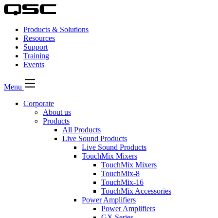
Products & Solutions
Resources
Support
Training
Events
Menu
Corporate
About us
Products
All Products
Live Sound Products
Live Sound Products
TouchMix Mixers
TouchMix Mixers
TouchMix-8
TouchMix-16
TouchMix Accessories
Power Amplifiers
Power Amplifiers
GX Series