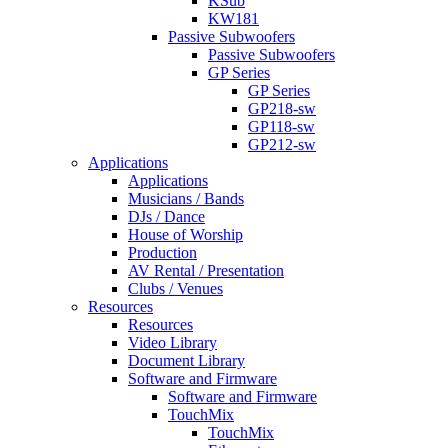
KSub
KW181
Passive Subwoofers
Passive Subwoofers
GP Series
GP Series
GP218-sw
GP118-sw
GP212-sw
Applications
Applications
Musicians / Bands
DJs / Dance
House of Worship
Production
AV Rental / Presentation
Clubs / Venues
Resources
Resources
Video Library
Document Library
Software and Firmware
Software and Firmware
TouchMix
TouchMix