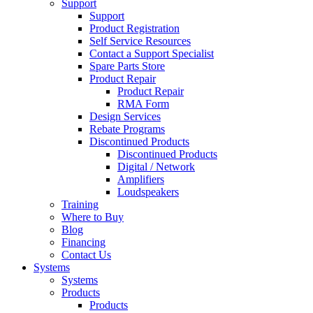
Support
Support
Product Registration
Self Service Resources
Contact a Support Specialist
Spare Parts Store
Product Repair
Product Repair
RMA Form
Design Services
Rebate Programs
Discontinued Products
Discontinued Products
Digital / Network
Amplifiers
Loudspeakers
Training
Where to Buy
Blog
Financing
Contact Us
Systems
Systems
Products
Products