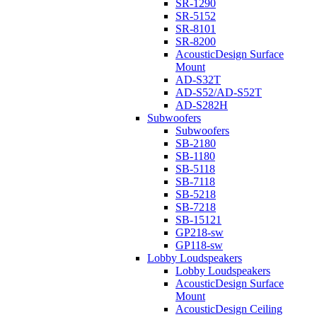
SR-1290
SR-5152
SR-8101
SR-8200
AcousticDesign Surface
Mount
AD-S32T
AD-S52/AD-S52T
AD-S282H
Subwoofers
Subwoofers
SB-2180
SB-1180
SB-5118
SB-7118
SB-5218
SB-7218
SB-15121
GP218-sw
GP118-sw
Lobby Loudspeakers
Lobby Loudspeakers
AcousticDesign Surface
Mount
AcousticDesign Ceiling