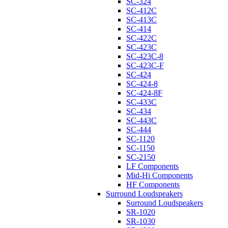
SC-324
SC-412C
SC-413C
SC-414
SC-422C
SC-423C
SC-423C-8
SC-423C-F
SC-424
SC-424-8
SC-424-8F
SC-433C
SC-434
SC-443C
SC-444
SC-1120
SC-1150
SC-2150
LF Components
Mid-Hi Components
HF Components
Surround Loudspeakers
Surround Loudspeakers
SR-1020
SR-1030