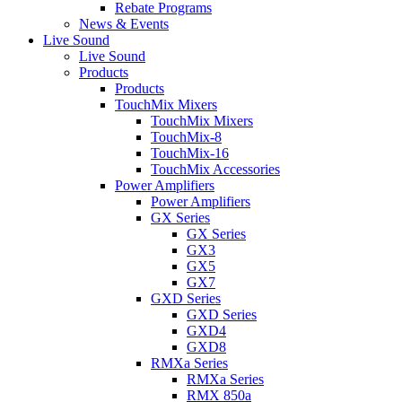
Rebate Programs
News & Events
Live Sound
Live Sound
Products
Products
TouchMix Mixers
TouchMix Mixers
TouchMix-8
TouchMix-16
TouchMix Accessories
Power Amplifiers
Power Amplifiers
GX Series
GX Series
GX3
GX5
GX7
GXD Series
GXD Series
GXD4
GXD8
RMXa Series
RMXa Series
RMX 850a