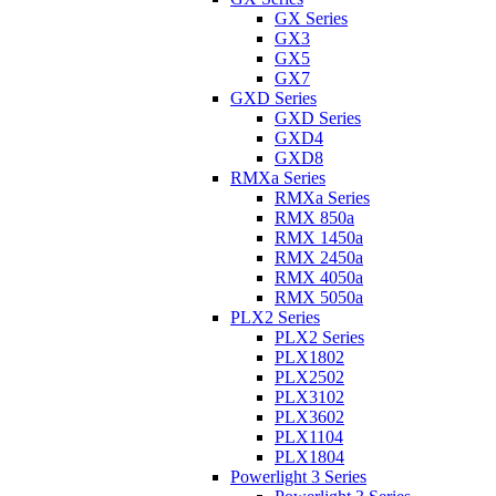
GX Series
GX3
GX5
GX7
GXD Series
GXD Series
GXD4
GXD8
RMXa Series
RMXa Series
RMX 850a
RMX 1450a
RMX 2450a
RMX 4050a
RMX 5050a
PLX2 Series
PLX2 Series
PLX1802
PLX2502
PLX3102
PLX3602
PLX1104
PLX1804
Powerlight 3 Series