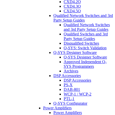
CXD4.2Q
CXD4.3Q
CXD4.5Q
Qualified Network Switches and 3rd
Party Setup Guides
Qualified Network Switches
and 3rd Party Setup Guides
Qualified Switches and 3rd
Party Setup Guides
Disqualified Switches
Q-SYS: Switch Validation
Q-SYS Designer Software
Q-SYS Designer Software
Approved Independent Q-
SYS Programmers
Archives
DSP Accessories
DSP Accessories
PS-X
DAB-801
WCP-1 / WCP-2
PTL-1
Q-SYS Configurator
Power Amplifiers
Power Amplifiers