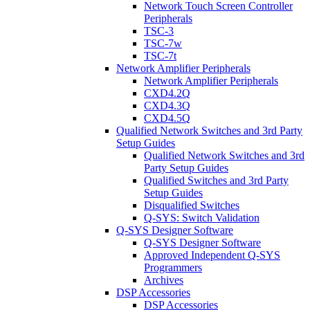
Network Touch Screen Controller
Peripherals
TSC-3
TSC-7w
TSC-7t
Network Amplifier Peripherals
Network Amplifier Peripherals
CXD4.2Q
CXD4.3Q
CXD4.5Q
Qualified Network Switches and 3rd Party
Setup Guides
Qualified Network Switches and 3rd
Party Setup Guides
Qualified Switches and 3rd Party
Setup Guides
Disqualified Switches
Q-SYS: Switch Validation
Q-SYS Designer Software
Q-SYS Designer Software
Approved Independent Q-SYS
Programmers
Archives
DSP Accessories
DSP Accessories