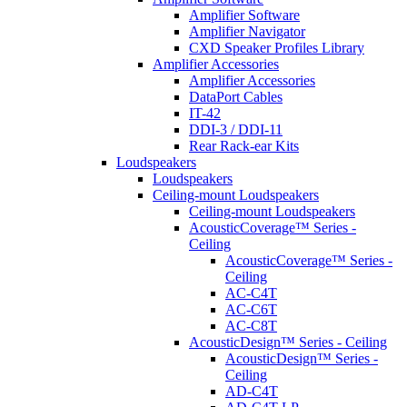
Amplifier Software
Amplifier Navigator
CXD Speaker Profiles Library
Amplifier Accessories
Amplifier Accessories
DataPort Cables
IT-42
DDI-3 / DDI-11
Rear Rack-ear Kits
Loudspeakers
Loudspeakers
Ceiling-mount Loudspeakers
Ceiling-mount Loudspeakers
AcousticCoverage™ Series -
Ceiling
AcousticCoverage™ Series -
Ceiling
AC-C4T
AC-C6T
AC-C8T
AcousticDesign™ Series - Ceiling
AcousticDesign™ Series -
Ceiling
AD-C4T