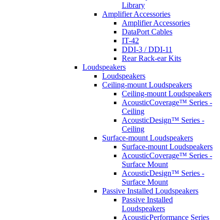
Library
Amplifier Accessories
Amplifier Accessories
DataPort Cables
IT-42
DDI-3 / DDI-11
Rear Rack-ear Kits
Loudspeakers
Loudspeakers
Ceiling-mount Loudspeakers
Ceiling-mount Loudspeakers
AcousticCoverage™ Series -
Ceiling
AcousticDesign™ Series -
Ceiling
Surface-mount Loudspeakers
Surface-mount Loudspeakers
AcousticCoverage™ Series -
Surface Mount
AcousticDesign™ Series -
Surface Mount
Passive Installed Loudspeakers
Passive Installed
Loudspeakers
AcousticPerformance Series