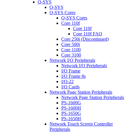
Q-SYS
Q-SYS
Q-SYS Cores
Q-SYS Cores
Core 110f
Core 110f
Core 110f FAQ
Core 250i (Discontinued)
Core 500i
Core 1100
Core 3100
Network I/O Peripherals
Network I/O Peripherals
I/O Frame
I/O Frame 8s
I/O-22
I/O Cards
Network Page Station Peripherals
Network Page Station Peripherals
PS-1600G
PS-1600H
PS-1650G
PS-1650H
Network Touch Screen Controller
Peripherals