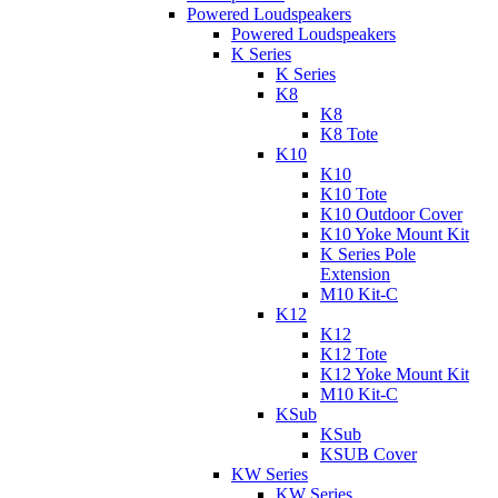
Powered Loudspeakers
Powered Loudspeakers
K Series
K Series
K8
K8
K8 Tote
K10
K10
K10 Tote
K10 Outdoor Cover
K10 Yoke Mount Kit
K Series Pole
Extension
M10 Kit-C
K12
K12
K12 Tote
K12 Yoke Mount Kit
M10 Kit-C
KSub
KSub
KSUB Cover
KW Series
KW Series