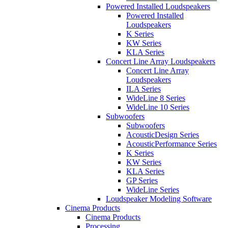
Powered Installed Loudspeakers
Powered Installed
Loudspeakers
K Series
KW Series
KLA Series
Concert Line Array Loudspeakers
Concert Line Array
Loudspeakers
ILA Series
WideLine 8 Series
WideLine 10 Series
Subwoofers
Subwoofers
AcousticDesign Series
AcousticPerformance Series
K Series
KW Series
KLA Series
GP Series
WideLine Series
Loudspeaker Modeling Software
Cinema Products
Cinema Products
Processing