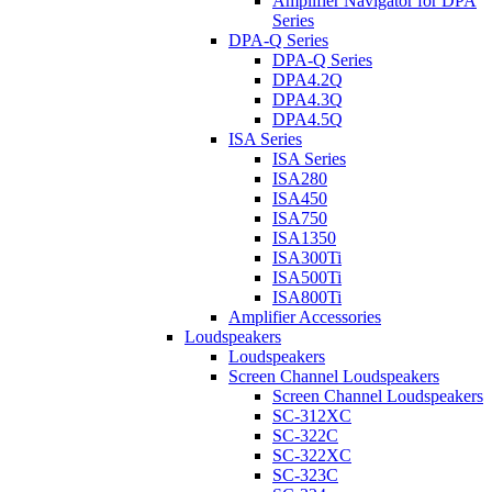
Amplifier Navigator for DPA
Series
DPA-Q Series
DPA-Q Series
DPA4.2Q
DPA4.3Q
DPA4.5Q
ISA Series
ISA Series
ISA280
ISA450
ISA750
ISA1350
ISA300Ti
ISA500Ti
ISA800Ti
Amplifier Accessories
Loudspeakers
Loudspeakers
Screen Channel Loudspeakers
Screen Channel Loudspeakers
SC-312XC
SC-322C
SC-322XC
SC-323C