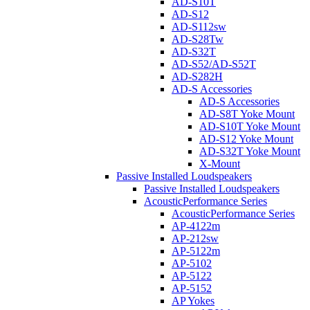
AD-S10T
AD-S12
AD-S112sw
AD-S28Tw
AD-S32T
AD-S52/AD-S52T
AD-S282H
AD-S Accessories
AD-S Accessories
AD-S8T Yoke Mount
AD-S10T Yoke Mount
AD-S12 Yoke Mount
AD-S32T Yoke Mount
X-Mount
Passive Installed Loudspeakers
Passive Installed Loudspeakers
AcousticPerformance Series
AcousticPerformance Series
AP-4122m
AP-212sw
AP-5122m
AP-5102
AP-5122
AP-5152
AP Yokes