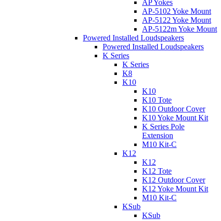
AP Yokes
AP-5102 Yoke Mount
AP-5122 Yoke Mount
AP-5122m Yoke Mount
Powered Installed Loudspeakers
Powered Installed Loudspeakers
K Series
K Series
K8
K10
K10
K10 Tote
K10 Outdoor Cover
K10 Yoke Mount Kit
K Series Pole
Extension
M10 Kit-C
K12
K12
K12 Tote
K12 Outdoor Cover
K12 Yoke Mount Kit
M10 Kit-C
KSub
KSub