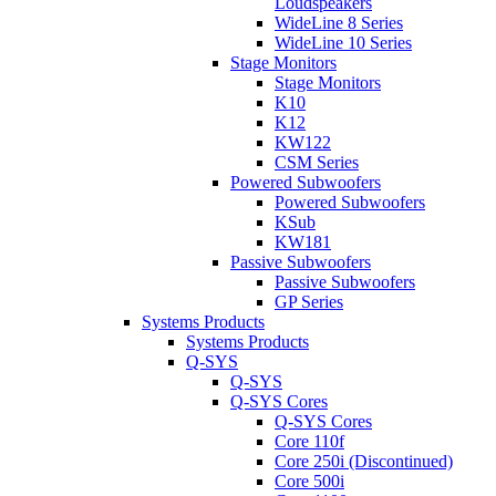
Loudspeakers
WideLine 8 Series
WideLine 10 Series
Stage Monitors
Stage Monitors
K10
K12
KW122
CSM Series
Powered Subwoofers
Powered Subwoofers
KSub
KW181
Passive Subwoofers
Passive Subwoofers
GP Series
Systems Products
Systems Products
Q-SYS
Q-SYS
Q-SYS Cores
Q-SYS Cores
Core 110f
Core 250i (Discontinued)
Core 500i