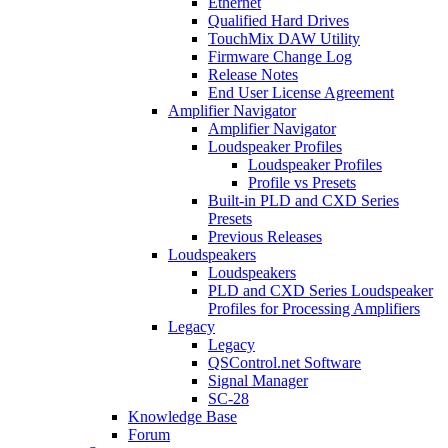
Ethernet
Qualified Hard Drives
TouchMix DAW Utility
Firmware Change Log
Release Notes
End User License Agreement
Amplifier Navigator
Amplifier Navigator
Loudspeaker Profiles
Loudspeaker Profiles
Profile vs Presets
Built-in PLD and CXD Series
Presets
Previous Releases
Loudspeakers
Loudspeakers
PLD and CXD Series Loudspeaker
Profiles for Processing Amplifiers
Legacy
Legacy
QSControl.net Software
Signal Manager
SC-28
Knowledge Base
Forum