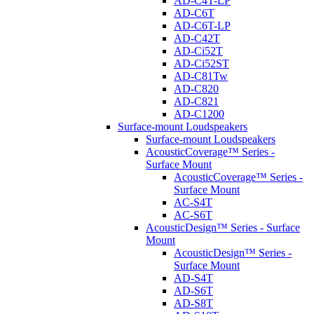
AD-C4T-LP
AD-C6T
AD-C6T-LP
AD-C42T
AD-Ci52T
AD-Ci52ST
AD-C81Tw
AD-C820
AD-C821
AD-C1200
Surface-mount Loudspeakers
Surface-mount Loudspeakers
AcousticCoverage™ Series -
Surface Mount
AcousticCoverage™ Series -
Surface Mount
AC-S4T
AC-S6T
AcousticDesign™ Series - Surface
Mount
AcousticDesign™ Series -
Surface Mount
AD-S4T
AD-S6T
AD-S8T