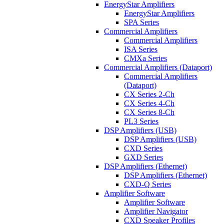
EnergyStar Amplifiers
EnergyStar Amplifiers
SPA Series
Commercial Amplifiers
Commercial Amplifiers
ISA Series
CMXa Series
Commercial Amplifiers (Dataport)
Commercial Amplifiers
(Dataport)
CX Series 2-Ch
CX Series 4-Ch
CX Series 8-Ch
PL3 Series
DSP Amplifiers (USB)
DSP Amplifiers (USB)
CXD Series
GXD Series
DSP Amplifiers (Ethernet)
DSP Amplifiers (Ethernet)
CXD-Q Series
Amplifier Software
Amplifier Software
Amplifier Navigator
CXD Speaker Profiles