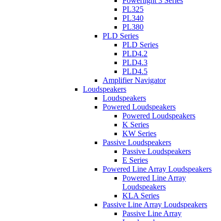
Powerlight 3 Series
PL325
PL340
PL380
PLD Series
PLD Series
PLD4.2
PLD4.3
PLD4.5
Amplifier Navigator
Loudspeakers
Loudspeakers
Powered Loudspeakers
Powered Loudspeakers
K Series
KW Series
Passive Loudspeakers
Passive Loudspeakers
E Series
Powered Line Array Loudspeakers
Powered Line Array
Loudspeakers
KLA Series
Passive Line Array Loudspeakers
Passive Line Array