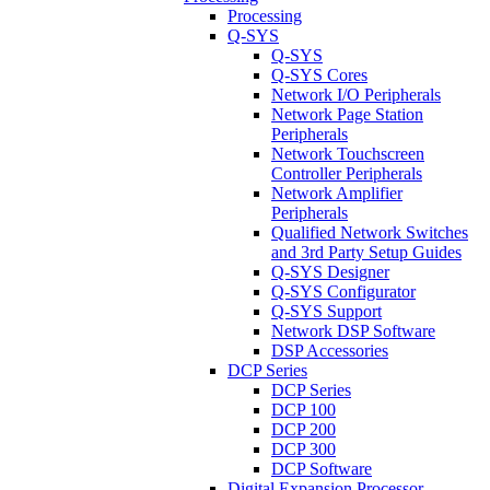
Processing
Q-SYS
Q-SYS
Q-SYS Cores
Network I/O Peripherals
Network Page Station
Peripherals
Network Touchscreen
Controller Peripherals
Network Amplifier
Peripherals
Qualified Network Switches
and 3rd Party Setup Guides
Q-SYS Designer
Q-SYS Configurator
Q-SYS Support
Network DSP Software
DSP Accessories
DCP Series
DCP Series
DCP 100
DCP 200
DCP 300
DCP Software
Digital Expansion Processor