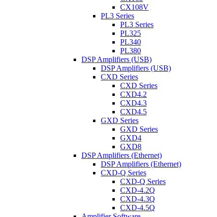
CX108V
PL3 Series
PL3 Series
PL325
PL340
PL380
DSP Amplifiers (USB)
DSP Amplifiers (USB)
CXD Series
CXD Series
CXD4.2
CXD4.3
CXD4.5
GXD Series
GXD Series
GXD4
GXD8
DSP Amplifiers (Ethernet)
DSP Amplifiers (Ethernet)
CXD-Q Series
CXD-Q Series
CXD-4.2Q
CXD-4.3Q
CXD-4.5Q
Amplifier Software