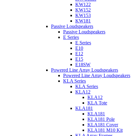
KW122
KW152
KW153
KW181
Passive Loudspeakers
Passive Loudspeakers
E Series
E Series
E10
E12
E15
E18SW
Powered Line Array Loudspeakers
Powered Line Array Loudspeakers
KLA Series
KLA Series
KLA12
KLA12
KLA Tote
KLA181
KLA181
KLA181 Pole
KLA181 Cover
KLA181 M10 Kit
KLA Array Frames