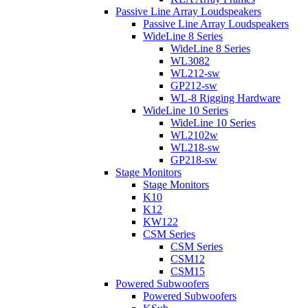
Passive Line Array Loudspeakers
Passive Line Array Loudspeakers
WideLine 8 Series
WideLine 8 Series
WL3082
WL212-sw
GP212-sw
WL-8 Rigging Hardware
WideLine 10 Series
WideLine 10 Series
WL2102w
WL218-sw
GP218-sw
Stage Monitors
Stage Monitors
K10
K12
KW122
CSM Series
CSM Series
CSM12
CSM15
Powered Subwoofers
Powered Subwoofers