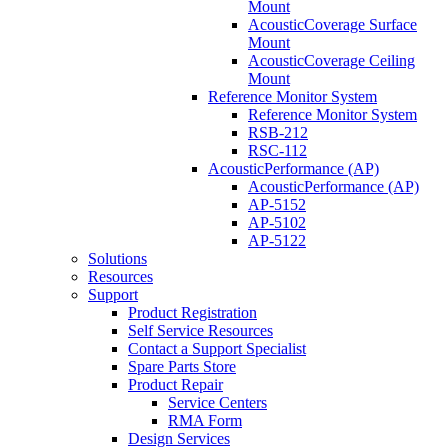
Mount
AcousticCoverage Surface
Mount
AcousticCoverage Ceiling
Mount
Reference Monitor System
Reference Monitor System
RSB-212
RSC-112
AcousticPerformance (AP)
AcousticPerformance (AP)
AP-5152
AP-5102
AP-5122
Solutions
Resources
Support
Product Registration
Self Service Resources
Contact a Support Specialist
Spare Parts Store
Product Repair
Service Centers
RMA Form
Design Services