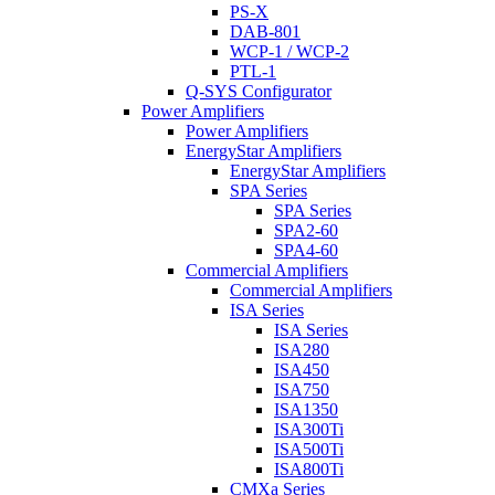
PS-X
DAB-801
WCP-1 / WCP-2
PTL-1
Q-SYS Configurator
Power Amplifiers
Power Amplifiers
EnergyStar Amplifiers
EnergyStar Amplifiers
SPA Series
SPA Series
SPA2-60
SPA4-60
Commercial Amplifiers
Commercial Amplifiers
ISA Series
ISA Series
ISA280
ISA450
ISA750
ISA1350
ISA300Ti
ISA500Ti
ISA800Ti
CMXa Series