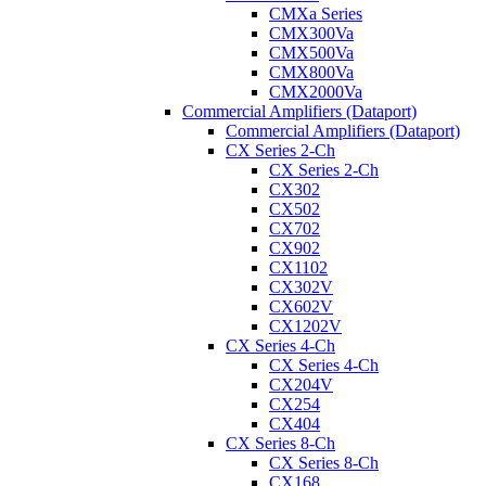
CMXa Series
CMX300Va
CMX500Va
CMX800Va
CMX2000Va
Commercial Amplifiers (Dataport)
Commercial Amplifiers (Dataport)
CX Series 2-Ch
CX Series 2-Ch
CX302
CX502
CX702
CX902
CX1102
CX302V
CX602V
CX1202V
CX Series 4-Ch
CX Series 4-Ch
CX204V
CX254
CX404
CX Series 8-Ch
CX Series 8-Ch
CX168