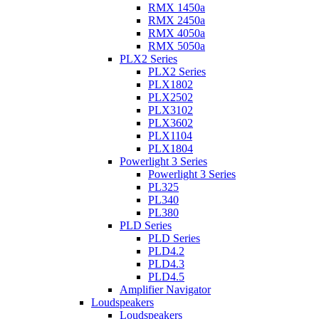
RMX 1450a
RMX 2450a
RMX 4050a
RMX 5050a
PLX2 Series
PLX2 Series
PLX1802
PLX2502
PLX3102
PLX3602
PLX1104
PLX1804
Powerlight 3 Series
Powerlight 3 Series
PL325
PL340
PL380
PLD Series
PLD Series
PLD4.2
PLD4.3
PLD4.5
Amplifier Navigator
Loudspeakers
Loudspeakers