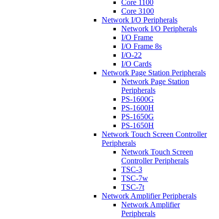
Core 1100
Core 3100
Network I/O Peripherals
Network I/O Peripherals
I/O Frame
I/O Frame 8s
I/O-22
I/O Cards
Network Page Station Peripherals
Network Page Station
Peripherals
PS-1600G
PS-1600H
PS-1650G
PS-1650H
Network Touch Screen Controller
Peripherals
Network Touch Screen
Controller Peripherals
TSC-3
TSC-7w
TSC-7t
Network Amplifier Peripherals
Network Amplifier
Peripherals