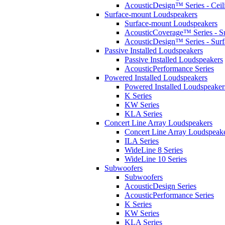
AcousticDesign™ Series - Ceil
Surface-mount Loudspeakers
Surface-mount Loudspeakers
AcousticCoverage™ Series - S
AcousticDesign™ Series - Sur
Passive Installed Loudspeakers
Passive Installed Loudspeakers
AcousticPerformance Series
Powered Installed Loudspeakers
Powered Installed Loudspeaker
K Series
KW Series
KLA Series
Concert Line Array Loudspeakers
Concert Line Array Loudspeak
ILA Series
WideLine 8 Series
WideLine 10 Series
Subwoofers
Subwoofers
AcousticDesign Series
AcousticPerformance Series
K Series
KW Series
KLA Series