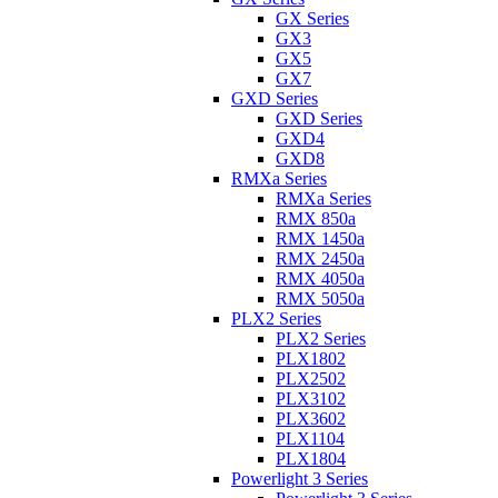
GX Series
GX3
GX5
GX7
GXD Series
GXD Series
GXD4
GXD8
RMXa Series
RMXa Series
RMX 850a
RMX 1450a
RMX 2450a
RMX 4050a
RMX 5050a
PLX2 Series
PLX2 Series
PLX1802
PLX2502
PLX3102
PLX3602
PLX1104
PLX1804
Powerlight 3 Series