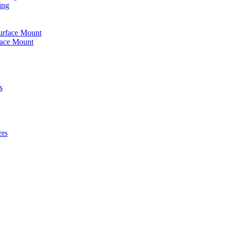
ing
urface Mount
face Mount
s
ers