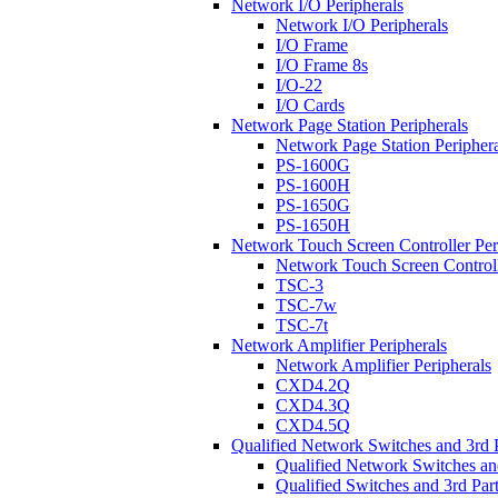
Network I/O Peripherals
Network I/O Peripherals
I/O Frame
I/O Frame 8s
I/O-22
I/O Cards
Network Page Station Peripherals
Network Page Station Periphera
PS-1600G
PS-1600H
PS-1650G
PS-1650H
Network Touch Screen Controller Per
Network Touch Screen Controll
TSC-3
TSC-7w
TSC-7t
Network Amplifier Peripherals
Network Amplifier Peripherals
CXD4.2Q
CXD4.3Q
CXD4.5Q
Qualified Network Switches and 3rd 
Qualified Network Switches an
Qualified Switches and 3rd Par