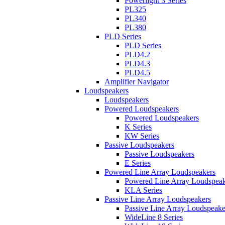
Powerlight 3 Series
PL325
PL340
PL380
PLD Series
PLD Series
PLD4.2
PLD4.3
PLD4.5
Amplifier Navigator
Loudspeakers
Loudspeakers
Powered Loudspeakers
Powered Loudspeakers
K Series
KW Series
Passive Loudspeakers
Passive Loudspeakers
E Series
Powered Line Array Loudspeakers
Powered Line Array Loudspeak
KLA Series
Passive Line Array Loudspeakers
Passive Line Array Loudspeake
WideLine 8 Series