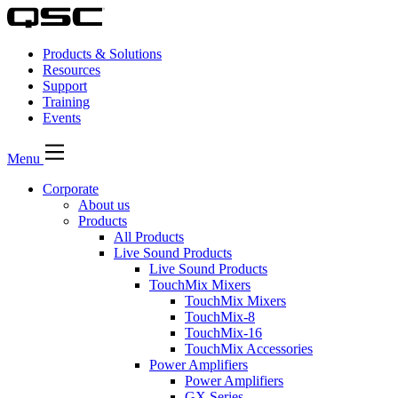
Products & Solutions
Resources
Support
Training
Events
Menu
Corporate
About us
Products
All Products
Live Sound Products
Live Sound Products
TouchMix Mixers
TouchMix Mixers
TouchMix-8
TouchMix-16
TouchMix Accessories
Power Amplifiers
Power Amplifiers
GX Series