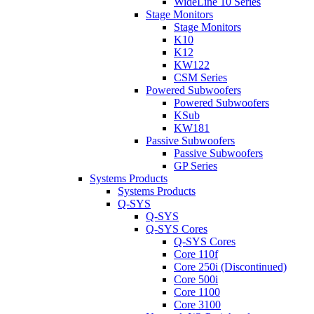
WideLine 10 Series
Stage Monitors
Stage Monitors
K10
K12
KW122
CSM Series
Powered Subwoofers
Powered Subwoofers
KSub
KW181
Passive Subwoofers
Passive Subwoofers
GP Series
Systems Products
Systems Products
Q-SYS
Q-SYS
Q-SYS Cores
Q-SYS Cores
Core 110f
Core 250i (Discontinued)
Core 500i
Core 1100
Core 3100