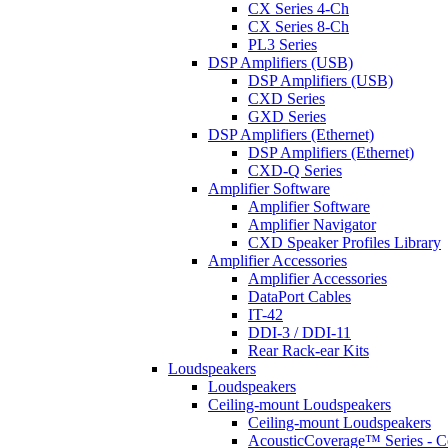
CX Series 4-Ch
CX Series 8-Ch
PL3 Series
DSP Amplifiers (USB)
DSP Amplifiers (USB)
CXD Series
GXD Series
DSP Amplifiers (Ethernet)
DSP Amplifiers (Ethernet)
CXD-Q Series
Amplifier Software
Amplifier Software
Amplifier Navigator
CXD Speaker Profiles Library
Amplifier Accessories
Amplifier Accessories
DataPort Cables
IT-42
DDI-3 / DDI-11
Rear Rack-ear Kits
Loudspeakers
Loudspeakers
Ceiling-mount Loudspeakers
Ceiling-mount Loudspeakers
AcousticCoverage™ Series - Ce