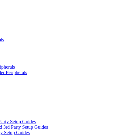
ls
ipherals
er Peripherals
Party Setup Guides
d 3rd Party Setup Guides
ty Setup Guides