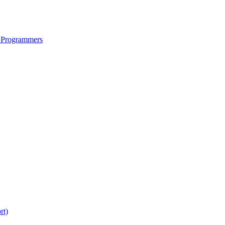
 Programmers
rt)