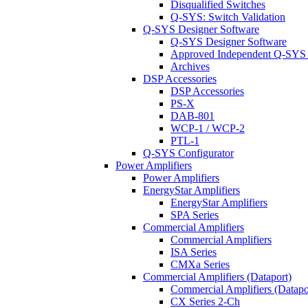
Disqualified Switches
Q-SYS: Switch Validation
Q-SYS Designer Software
Q-SYS Designer Software
Approved Independent Q-SYS
Archives
DSP Accessories
DSP Accessories
PS-X
DAB-801
WCP-1 / WCP-2
PTL-1
Q-SYS Configurator
Power Amplifiers
Power Amplifiers
EnergyStar Amplifiers
EnergyStar Amplifiers
SPA Series
Commercial Amplifiers
Commercial Amplifiers
ISA Series
CMXa Series
Commercial Amplifiers (Dataport)
Commercial Amplifiers (Datapo
CX Series 2-Ch