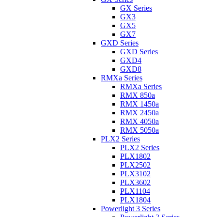
GX Series
GX3
GX5
GX7
GXD Series
GXD Series
GXD4
GXD8
RMXa Series
RMXa Series
RMX 850a
RMX 1450a
RMX 2450a
RMX 4050a
RMX 5050a
PLX2 Series
PLX2 Series
PLX1802
PLX2502
PLX3102
PLX3602
PLX1104
PLX1804
Powerlight 3 Series