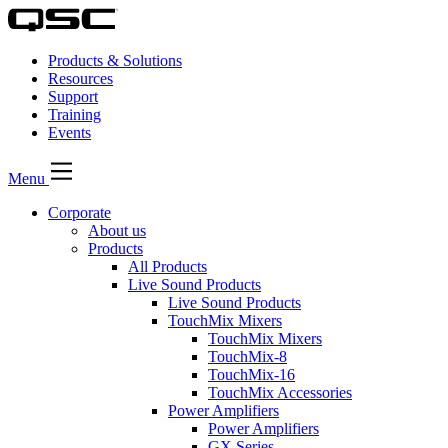
Products & Solutions
Resources
Support
Training
Events
Menu
Corporate
About us
Products
All Products
Live Sound Products
Live Sound Products
TouchMix Mixers
TouchMix Mixers
TouchMix-8
TouchMix-16
TouchMix Accessories
Power Amplifiers
Power Amplifiers
GX Series