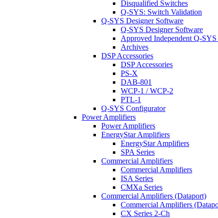
Disqualified Switches
Q-SYS: Switch Validation
Q-SYS Designer Software
Q-SYS Designer Software
Approved Independent Q-SYS
Archives
DSP Accessories
DSP Accessories
PS-X
DAB-801
WCP-1 / WCP-2
PTL-1
Q-SYS Configurator
Power Amplifiers
Power Amplifiers
EnergyStar Amplifiers
EnergyStar Amplifiers
SPA Series
Commercial Amplifiers
Commercial Amplifiers
ISA Series
CMXa Series
Commercial Amplifiers (Dataport)
Commercial Amplifiers (Datapo
CX Series 2-Ch