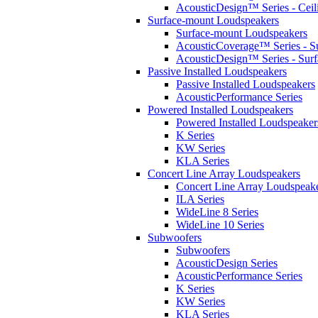
AcousticDesign™ Series - Ceil
Surface-mount Loudspeakers
Surface-mount Loudspeakers
AcousticCoverage™ Series - S
AcousticDesign™ Series - Sur
Passive Installed Loudspeakers
Passive Installed Loudspeakers
AcousticPerformance Series
Powered Installed Loudspeakers
Powered Installed Loudspeaker
K Series
KW Series
KLA Series
Concert Line Array Loudspeakers
Concert Line Array Loudspeak
ILA Series
WideLine 8 Series
WideLine 10 Series
Subwoofers
Subwoofers
AcousticDesign Series
AcousticPerformance Series
K Series
KW Series
KLA Series