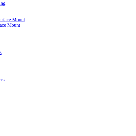
ing
urface Mount
face Mount
s
ers