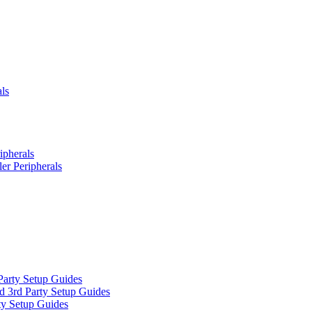
ls
ipherals
er Peripherals
Party Setup Guides
d 3rd Party Setup Guides
ty Setup Guides