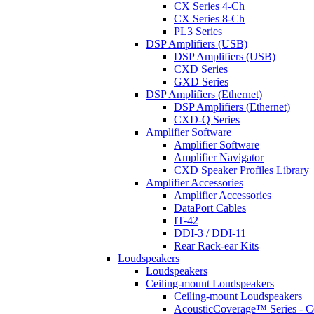
CX Series 4-Ch
CX Series 8-Ch
PL3 Series
DSP Amplifiers (USB)
DSP Amplifiers (USB)
CXD Series
GXD Series
DSP Amplifiers (Ethernet)
DSP Amplifiers (Ethernet)
CXD-Q Series
Amplifier Software
Amplifier Software
Amplifier Navigator
CXD Speaker Profiles Library
Amplifier Accessories
Amplifier Accessories
DataPort Cables
IT-42
DDI-3 / DDI-11
Rear Rack-ear Kits
Loudspeakers
Loudspeakers
Ceiling-mount Loudspeakers
Ceiling-mount Loudspeakers
AcousticCoverage™ Series - Ce