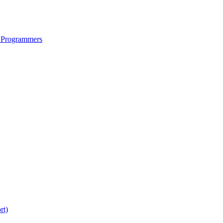
 Programmers
rt)