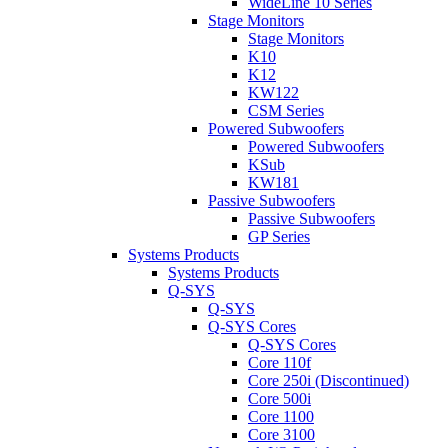
WideLine 10 Series
Stage Monitors
Stage Monitors
K10
K12
KW122
CSM Series
Powered Subwoofers
Powered Subwoofers
KSub
KW181
Passive Subwoofers
Passive Subwoofers
GP Series
Systems Products
Systems Products
Q-SYS
Q-SYS
Q-SYS Cores
Q-SYS Cores
Core 110f
Core 250i (Discontinued)
Core 500i
Core 1100
Core 3100