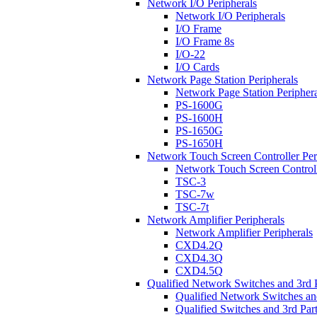
Network I/O Peripherals
Network I/O Peripherals
I/O Frame
I/O Frame 8s
I/O-22
I/O Cards
Network Page Station Peripherals
Network Page Station Periphera
PS-1600G
PS-1600H
PS-1650G
PS-1650H
Network Touch Screen Controller Per
Network Touch Screen Controll
TSC-3
TSC-7w
TSC-7t
Network Amplifier Peripherals
Network Amplifier Peripherals
CXD4.2Q
CXD4.3Q
CXD4.5Q
Qualified Network Switches and 3rd 
Qualified Network Switches an
Qualified Switches and 3rd Par