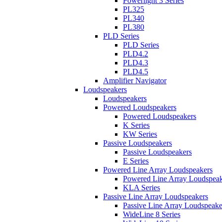
Powerlight 3 Series
PL325
PL340
PL380
PLD Series
PLD Series
PLD4.2
PLD4.3
PLD4.5
Amplifier Navigator
Loudspeakers
Loudspeakers
Powered Loudspeakers
Powered Loudspeakers
K Series
KW Series
Passive Loudspeakers
Passive Loudspeakers
E Series
Powered Line Array Loudspeakers
Powered Line Array Loudspeak
KLA Series
Passive Line Array Loudspeakers
Passive Line Array Loudspeake
WideLine 8 Series