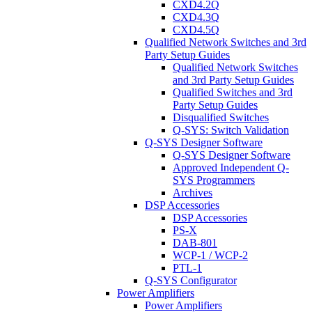
CXD4.2Q
CXD4.3Q
CXD4.5Q
Qualified Network Switches and 3rd
Party Setup Guides
Qualified Network Switches
and 3rd Party Setup Guides
Qualified Switches and 3rd
Party Setup Guides
Disqualified Switches
Q-SYS: Switch Validation
Q-SYS Designer Software
Q-SYS Designer Software
Approved Independent Q-
SYS Programmers
Archives
DSP Accessories
DSP Accessories
PS-X
DAB-801
WCP-1 / WCP-2
PTL-1
Q-SYS Configurator
Power Amplifiers
Power Amplifiers