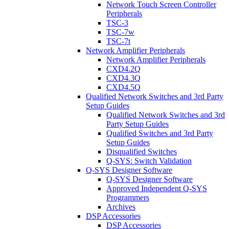
Network Touch Screen Controller
Peripherals
TSC-3
TSC-7w
TSC-7t
Network Amplifier Peripherals
Network Amplifier Peripherals
CXD4.2Q
CXD4.3Q
CXD4.5Q
Qualified Network Switches and 3rd Party
Setup Guides
Qualified Network Switches and 3rd
Party Setup Guides
Qualified Switches and 3rd Party
Setup Guides
Disqualified Switches
Q-SYS: Switch Validation
Q-SYS Designer Software
Q-SYS Designer Software
Approved Independent Q-SYS
Programmers
Archives
DSP Accessories
DSP Accessories