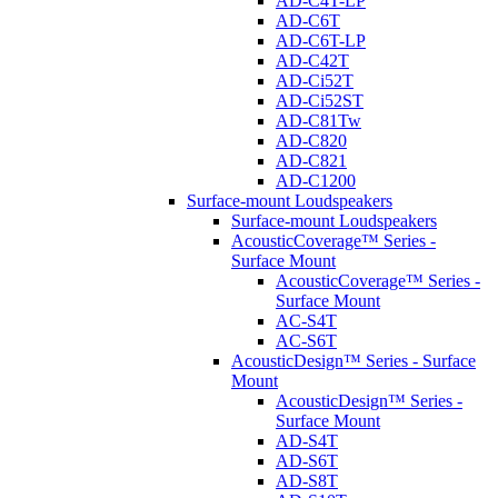
AD-C4T-LP
AD-C6T
AD-C6T-LP
AD-C42T
AD-Ci52T
AD-Ci52ST
AD-C81Tw
AD-C820
AD-C821
AD-C1200
Surface-mount Loudspeakers
Surface-mount Loudspeakers
AcousticCoverage™ Series -
Surface Mount
AcousticCoverage™ Series -
Surface Mount
AC-S4T
AC-S6T
AcousticDesign™ Series - Surface
Mount
AcousticDesign™ Series -
Surface Mount
AD-S4T
AD-S6T
AD-S8T