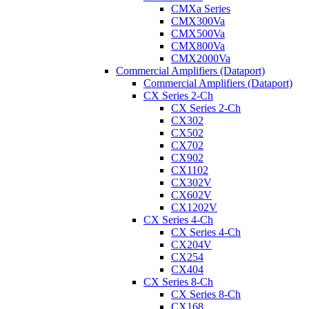
CMXa Series
CMX300Va
CMX500Va
CMX800Va
CMX2000Va
Commercial Amplifiers (Dataport)
Commercial Amplifiers (Dataport)
CX Series 2-Ch
CX Series 2-Ch
CX302
CX502
CX702
CX902
CX1102
CX302V
CX602V
CX1202V
CX Series 4-Ch
CX Series 4-Ch
CX204V
CX254
CX404
CX Series 8-Ch
CX Series 8-Ch
CX168