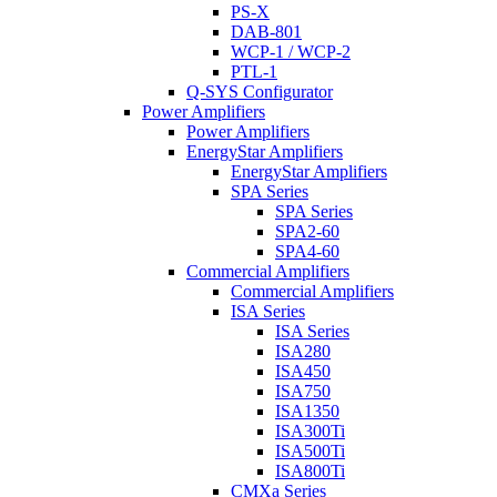
PS-X
DAB-801
WCP-1 / WCP-2
PTL-1
Q-SYS Configurator
Power Amplifiers
Power Amplifiers
EnergyStar Amplifiers
EnergyStar Amplifiers
SPA Series
SPA Series
SPA2-60
SPA4-60
Commercial Amplifiers
Commercial Amplifiers
ISA Series
ISA Series
ISA280
ISA450
ISA750
ISA1350
ISA300Ti
ISA500Ti
ISA800Ti
CMXa Series