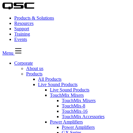
Products & Solutions
Resources
Support
Training
Events
Menu
Corporate
About us
Products
All Products
Live Sound Products
Live Sound Products
TouchMix Mixers
TouchMix Mixers
TouchMix-8
TouchMix-16
TouchMix Accessories
Power Amplifiers
Power Amplifiers
GX Series