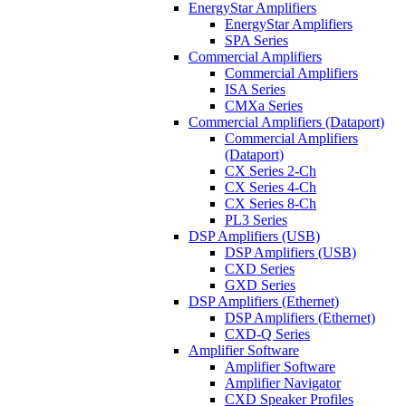
EnergyStar Amplifiers
EnergyStar Amplifiers
SPA Series
Commercial Amplifiers
Commercial Amplifiers
ISA Series
CMXa Series
Commercial Amplifiers (Dataport)
Commercial Amplifiers
(Dataport)
CX Series 2-Ch
CX Series 4-Ch
CX Series 8-Ch
PL3 Series
DSP Amplifiers (USB)
DSP Amplifiers (USB)
CXD Series
GXD Series
DSP Amplifiers (Ethernet)
DSP Amplifiers (Ethernet)
CXD-Q Series
Amplifier Software
Amplifier Software
Amplifier Navigator
CXD Speaker Profiles