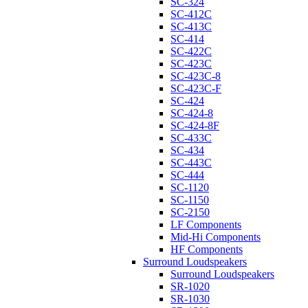
SC-324
SC-412C
SC-413C
SC-414
SC-422C
SC-423C
SC-423C-8
SC-423C-F
SC-424
SC-424-8
SC-424-8F
SC-433C
SC-434
SC-443C
SC-444
SC-1120
SC-1150
SC-2150
LF Components
Mid-Hi Components
HF Components
Surround Loudspeakers
Surround Loudspeakers
SR-1020
SR-1030