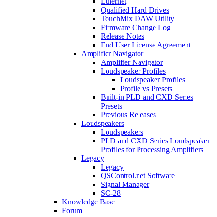
Ethernet
Qualified Hard Drives
TouchMix DAW Utility
Firmware Change Log
Release Notes
End User License Agreement
Amplifier Navigator
Amplifier Navigator
Loudspeaker Profiles
Loudspeaker Profiles
Profile vs Presets
Built-in PLD and CXD Series
Presets
Previous Releases
Loudspeakers
Loudspeakers
PLD and CXD Series Loudspeaker
Profiles for Processing Amplifiers
Legacy
Legacy
QSControl.net Software
Signal Manager
SC-28
Knowledge Base
Forum