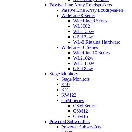
Passive Line Array Loudspeakers
Passive Line Array Loudspeakers
WideLine 8 Series
WideLine 8 Series
WL3082
WL212-sw
GP212-sw
WL-8 Rigging Hardware
WideLine 10 Series
WideLine 10 Series
WL2102w
WL218-sw
GP218-sw
Stage Monitors
Stage Monitors
K10
K12
KW122
CSM Series
CSM Series
CSM12
CSM15
Powered Subwoofers
Powered Subwoofers