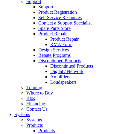
Support
Support
Product Registration
Self Service Resources
Contact a Support Specialist
Spare Parts Store
Product Repair
Product Repair
RMA Form
Design Services
Rebate Programs
Discontinued Products
Discontinued Products
Digital / Network
Amplifiers
Loudspeakers
Training
Where to Buy
Blog
Financing
Contact Us
Systems
Systems
Products
Products