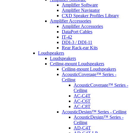
Amplifier Software
Amplifier Navigator
CXD Speaker Profiles Library
Amplifier Accessories
Amplifier Accessories
DataPort Cables
IT-42
DDI-3 / DDI-11
Rear Rack-ear Kits
Loudspeakers
Loudspeakers
Ceiling-mount Loudspeakers
Ceiling-mount Loudspeakers
AcousticCoverage™ Series -
Ceiling
AcousticCoverage™ Series -
Ceiling
AC-C4T
AC-C6T
AC-C8T
AcousticDesign™ Series - Ceiling
AcousticDesign™ Series -
Ceiling
AD-C4T