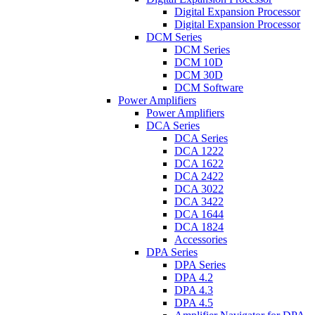
Digital Expansion Processor
Digital Expansion Processor
DCM Series
DCM Series
DCM 10D
DCM 30D
DCM Software
Power Amplifiers
Power Amplifiers
DCA Series
DCA Series
DCA 1222
DCA 1622
DCA 2422
DCA 3022
DCA 3422
DCA 1644
DCA 1824
Accessories
DPA Series
DPA Series
DPA 4.2
DPA 4.3
DPA 4.5