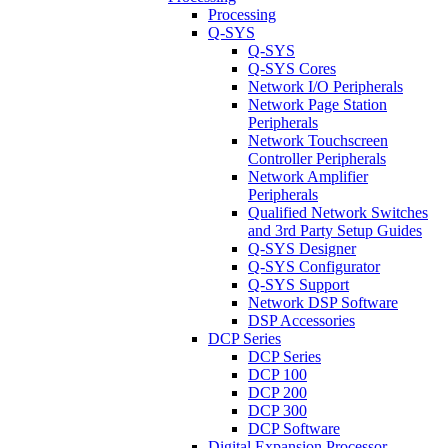
Processing
Q-SYS
Q-SYS
Q-SYS Cores
Network I/O Peripherals
Network Page Station
Peripherals
Network Touchscreen
Controller Peripherals
Network Amplifier
Peripherals
Qualified Network Switches
and 3rd Party Setup Guides
Q-SYS Designer
Q-SYS Configurator
Q-SYS Support
Network DSP Software
DSP Accessories
DCP Series
DCP Series
DCP 100
DCP 200
DCP 300
DCP Software
Digital Expansion Processor