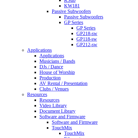
KSub
KW181
Passive Subwoofers
Passive Subwoofers
GP Series
GP Series
GP218-sw
GP118-sw
GP212-sw
Applications
Applications
Musicians / Bands
DJs / Dance
House of Worship
Production
AV Rental / Presentation
Clubs / Venues
Resources
Resources
Video Library
Document Library
Software and Firmware
Software and Firmware
TouchMix
TouchMix