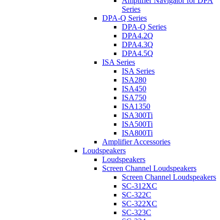
Amplifier Navigator for DPA
Series
DPA-Q Series
DPA-Q Series
DPA4.2Q
DPA4.3Q
DPA4.5Q
ISA Series
ISA Series
ISA280
ISA450
ISA750
ISA1350
ISA300Ti
ISA500Ti
ISA800Ti
Amplifier Accessories
Loudspeakers
Loudspeakers
Screen Channel Loudspeakers
Screen Channel Loudspeakers
SC-312XC
SC-322C
SC-322XC
SC-323C