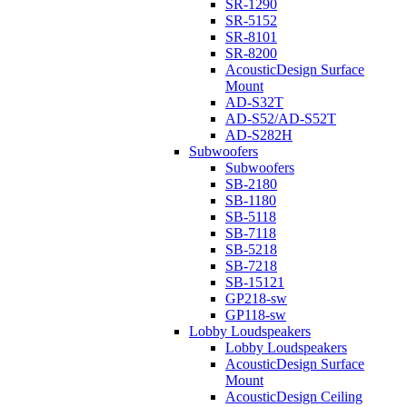
SR-1290
SR-5152
SR-8101
SR-8200
AcousticDesign Surface
Mount
AD-S32T
AD-S52/AD-S52T
AD-S282H
Subwoofers
Subwoofers
SB-2180
SB-1180
SB-5118
SB-7118
SB-5218
SB-7218
SB-15121
GP218-sw
GP118-sw
Lobby Loudspeakers
Lobby Loudspeakers
AcousticDesign Surface
Mount
AcousticDesign Ceiling