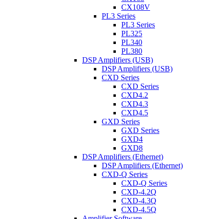
CX108V
PL3 Series
PL3 Series
PL325
PL340
PL380
DSP Amplifiers (USB)
DSP Amplifiers (USB)
CXD Series
CXD Series
CXD4.2
CXD4.3
CXD4.5
GXD Series
GXD Series
GXD4
GXD8
DSP Amplifiers (Ethernet)
DSP Amplifiers (Ethernet)
CXD-Q Series
CXD-Q Series
CXD-4.2Q
CXD-4.3Q
CXD-4.5Q
Amplifier Software