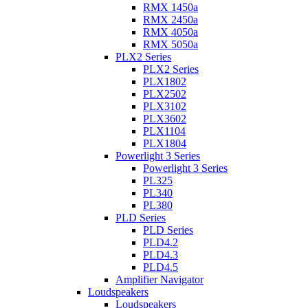
RMX 1450a
RMX 2450a
RMX 4050a
RMX 5050a
PLX2 Series
PLX2 Series
PLX1802
PLX2502
PLX3102
PLX3602
PLX1104
PLX1804
Powerlight 3 Series
Powerlight 3 Series
PL325
PL340
PL380
PLD Series
PLD Series
PLD4.2
PLD4.3
PLD4.5
Amplifier Navigator
Loudspeakers
Loudspeakers