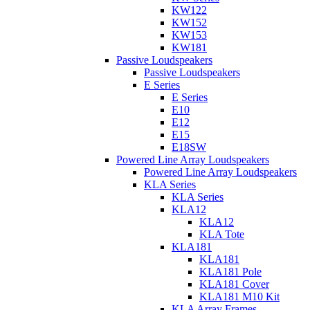
KW122
KW152
KW153
KW181
Passive Loudspeakers
Passive Loudspeakers
E Series
E Series
E10
E12
E15
E18SW
Powered Line Array Loudspeakers
Powered Line Array Loudspeakers
KLA Series
KLA Series
KLA12
KLA12
KLA Tote
KLA181
KLA181
KLA181 Pole
KLA181 Cover
KLA181 M10 Kit
KLA Array Frames