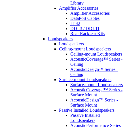
Library
Amplifier Accessories
Amplifier Accessories
DataPort Cables
IT-42
DDI-3 / DDI-11
Rear Rack-ear Kits
Loudspeakers
Loudspeakers
Ceiling-mount Loudspeakers
Ceiling-mount Loudspeakers
AcousticCoverage™ Series -
Ceiling
AcousticDesign™ Series -
Ceiling
Surface-mount Loudspeakers
Surface-mount Loudspeakers
AcousticCoverage™ Series -
Surface Mount
AcousticDesign™ Series -
Surface Mount
Passive Installed Loudspeakers
Passive Installed
Loudspeakers
AcousticPerformance Series