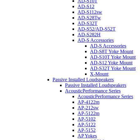
AD-S10T
AD-S12
AD-S112sw
AD-S28Tw
AD-S32T
AD-S52/AD-S52T
AD-S282H
AD-S Accessories
AD-S Accessories
AD-S8T Yoke Mount
AD-S10T Yoke Mount
AD-S12 Yoke Mount
AD-S32T Yoke Mount
X-Mount
Passive Installed Loudspeakers
Passive Installed Loudspeakers
AcousticPerformance Series
AcousticPerformance Series
AP-4122m
AP-212sw
AP-5122m
AP-5102
AP-5122
AP-5152
AP Yokes