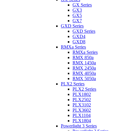
GX Series
GX3
GX5
GX7
GXD Series
GXD Series
GXD4
GXD8
RMXa Series
RMXa Series
RMX 850a
RMX 1450a
RMX 2450a
RMX 4050a
RMX 5050a
PLX2 Series
PLX2 Series
PLX1802
PLX2502
PLX3102
PLX3602
PLX1104
PLX1804
Powerlight 3 Series