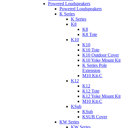
Powered Loudspeakers
Powered Loudspeakers
K Series
K Series
K8
K8
K8 Tote
K10
K10
K10 Tote
K10 Outdoor Cover
K10 Yoke Mount Kit
K Series Pole
Extension
M10 Kit-C
K12
K12
K12 Tote
K12 Yoke Mount Kit
M10 Kit-C
KSub
KSub
KSUB Cover
KW Series
KW Series