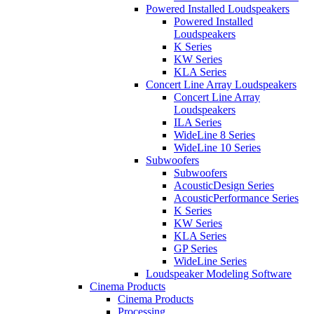
Powered Installed Loudspeakers
Powered Installed
Loudspeakers
K Series
KW Series
KLA Series
Concert Line Array Loudspeakers
Concert Line Array
Loudspeakers
ILA Series
WideLine 8 Series
WideLine 10 Series
Subwoofers
Subwoofers
AcousticDesign Series
AcousticPerformance Series
K Series
KW Series
KLA Series
GP Series
WideLine Series
Loudspeaker Modeling Software
Cinema Products
Cinema Products
Processing