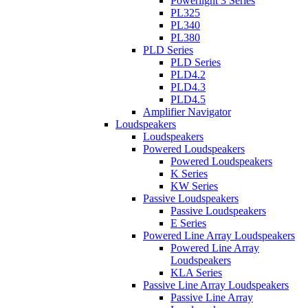
Powerlight 3 Series
PL325
PL340
PL380
PLD Series
PLD Series
PLD4.2
PLD4.3
PLD4.5
Amplifier Navigator
Loudspeakers
Loudspeakers
Powered Loudspeakers
Powered Loudspeakers
K Series
KW Series
Passive Loudspeakers
Passive Loudspeakers
E Series
Powered Line Array Loudspeakers
Powered Line Array
Loudspeakers
KLA Series
Passive Line Array Loudspeakers
Passive Line Array