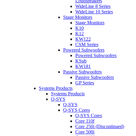
Loudspeakers
WideLine 8 Series
WideLine 10 Series
Stage Monitors
Stage Monitors
K10
K12
KW122
CSM Series
Powered Subwoofers
Powered Subwoofers
KSub
KW181
Passive Subwoofers
Passive Subwoofers
GP Series
Systems Products
Systems Products
Q-SYS
Q-SYS
Q-SYS Cores
Q-SYS Cores
Core 110f
Core 250i (Discontinued)
Core 500i