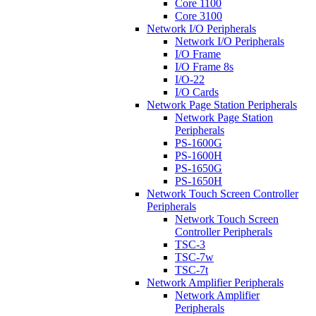
Core 1100
Core 3100
Network I/O Peripherals
Network I/O Peripherals
I/O Frame
I/O Frame 8s
I/O-22
I/O Cards
Network Page Station Peripherals
Network Page Station
Peripherals
PS-1600G
PS-1600H
PS-1650G
PS-1650H
Network Touch Screen Controller
Peripherals
Network Touch Screen
Controller Peripherals
TSC-3
TSC-7w
TSC-7t
Network Amplifier Peripherals
Network Amplifier
Peripherals