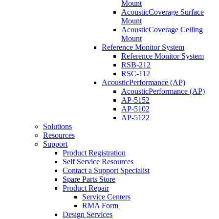
Mount
AcousticCoverage Surface
Mount
AcousticCoverage Ceiling
Mount
Reference Monitor System
Reference Monitor System
RSB-212
RSC-112
AcousticPerformance (AP)
AcousticPerformance (AP)
AP-5152
AP-5102
AP-5122
Solutions
Resources
Support
Product Registration
Self Service Resources
Contact a Support Specialist
Spare Parts Store
Product Repair
Service Centers
RMA Form
Design Services