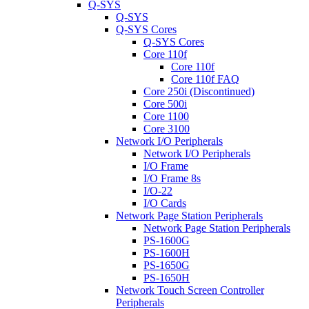
Q-SYS
Q-SYS
Q-SYS Cores
Q-SYS Cores
Core 110f
Core 110f
Core 110f FAQ
Core 250i (Discontinued)
Core 500i
Core 1100
Core 3100
Network I/O Peripherals
Network I/O Peripherals
I/O Frame
I/O Frame 8s
I/O-22
I/O Cards
Network Page Station Peripherals
Network Page Station Peripherals
PS-1600G
PS-1600H
PS-1650G
PS-1650H
Network Touch Screen Controller
Peripherals