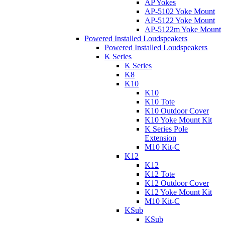
AP Yokes
AP-5102 Yoke Mount
AP-5122 Yoke Mount
AP-5122m Yoke Mount
Powered Installed Loudspeakers
Powered Installed Loudspeakers
K Series
K Series
K8
K10
K10
K10 Tote
K10 Outdoor Cover
K10 Yoke Mount Kit
K Series Pole
Extension
M10 Kit-C
K12
K12
K12 Tote
K12 Outdoor Cover
K12 Yoke Mount Kit
M10 Kit-C
KSub
KSub