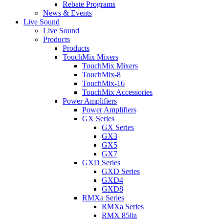
Rebate Programs
News & Events
Live Sound
Live Sound
Products
Products
TouchMix Mixers
TouchMix Mixers
TouchMix-8
TouchMix-16
TouchMix Accessories
Power Amplifiers
Power Amplifiers
GX Series
GX Series
GX3
GX5
GX7
GXD Series
GXD Series
GXD4
GXD8
RMXa Series
RMXa Series
RMX 850a