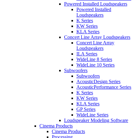
Powered Installed Loudspeakers
Powered Installed
Loudspeakers
K Series
KW Series
KLA Series
Concert Line Array Loudspeakers
Concert Line Array
Loudspeakers
ILA Series
WideLine 8 Series
WideLine 10 Series
Subwoofers
Subwoofers
AcousticDesign Series
AcousticPerformance Series
K Series
KW Series
KLA Series
GP Series
WideLine Series
Loudspeaker Modeling Software
Cinema Products
Cinema Products
Processing