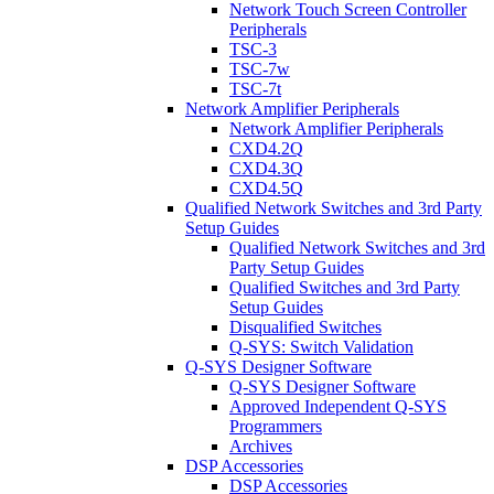
Network Touch Screen Controller
Peripherals
TSC-3
TSC-7w
TSC-7t
Network Amplifier Peripherals
Network Amplifier Peripherals
CXD4.2Q
CXD4.3Q
CXD4.5Q
Qualified Network Switches and 3rd Party
Setup Guides
Qualified Network Switches and 3rd
Party Setup Guides
Qualified Switches and 3rd Party
Setup Guides
Disqualified Switches
Q-SYS: Switch Validation
Q-SYS Designer Software
Q-SYS Designer Software
Approved Independent Q-SYS
Programmers
Archives
DSP Accessories
DSP Accessories