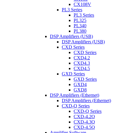
CX108V
PL3 Series
PL3 Series
PL325
PL340
PL380
DSP Amplifiers (USB)
DSP Amplifiers (USB)
CXD Series
CXD Series
CXD4.2
CXD4.3
CXD4.5
GXD Series
GXD Series
GXD4
GXD8
DSP Amplifiers (Ethernet)
DSP Amplifiers (Ethernet)
CXD-Q Series
CXD-Q Series
CXD-4.2Q
CXD-4.3Q
CXD-4.5Q
Amplifier Software