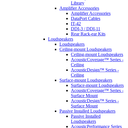
Library
Amplifier Accessories
Amplifier Accessories
DataPort Cables
IT-42
DDI-3 / DDI-11
Rear Rack-ear Kits
Loudspeakers
Loudspeakers
Ceiling-mount Loudspeakers
Ceiling-mount Loudspeakers
AcousticCoverage™ Series -
Ceiling
AcousticDesign™ Series -
Ceiling
Surface-mount Loudspeakers
Surface-mount Loudspeakers
AcousticCoverage™ Series -
Surface Mount
AcousticDesign™ Series -
Surface Mount
Passive Installed Loudspeakers
Passive Installed
Loudspeakers
AcousticPerformance Series