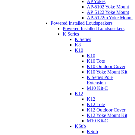
AP Yokes
AP-5102 Yoke Mount
AP-5122 Yoke Mount
AP-5122m Yoke Mount
Powered Installed Loudspeakers
Powered Installed Loudspeakers
K Series
K Series
K8
K10
K10
K10 Tote
K10 Outdoor Cover
K10 Yoke Mount Kit
K Series Pole
Extension
M10 Kit-C
K12
K12
K12 Tote
K12 Outdoor Cover
K12 Yoke Mount Kit
M10 Kit-C
KSub
KSub