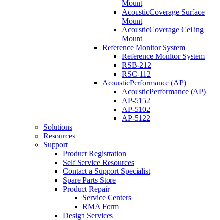
Mount
AcousticCoverage Surface
Mount
AcousticCoverage Ceiling
Mount
Reference Monitor System
Reference Monitor System
RSB-212
RSC-112
AcousticPerformance (AP)
AcousticPerformance (AP)
AP-5152
AP-5102
AP-5122
Solutions
Resources
Support
Product Registration
Self Service Resources
Contact a Support Specialist
Spare Parts Store
Product Repair
Service Centers
RMA Form
Design Services