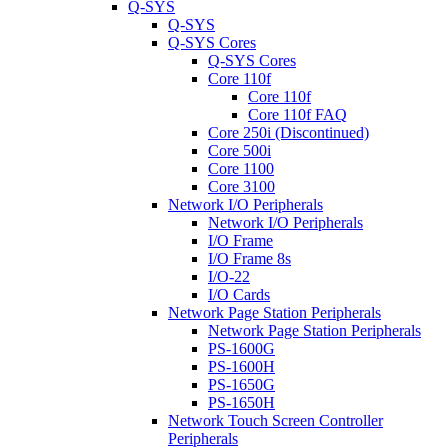
Q-SYS
Q-SYS
Q-SYS Cores
Q-SYS Cores
Core 110f
Core 110f
Core 110f FAQ
Core 250i (Discontinued)
Core 500i
Core 1100
Core 3100
Network I/O Peripherals
Network I/O Peripherals
I/O Frame
I/O Frame 8s
I/O-22
I/O Cards
Network Page Station Peripherals
Network Page Station Peripherals
PS-1600G
PS-1600H
PS-1650G
PS-1650H
Network Touch Screen Controller
Peripherals