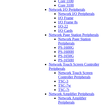
Core 1100
Core 3100
Network I/O Peripherals
Network I/O Peripherals
I/O Frame
I/O Frame 8s
I/O-22
I/O Cards
Network Page Station Peripherals
Network Page Station
Peripherals
PS-1600G
PS-1600H
PS-1650G
PS-1650H
Network Touch Screen Controller
Peripherals
Network Touch Screen
Controller Peripherals
TSC-3
TSC-7w
TSC-7t
Network Amplifier Peripherals
Network Amplifier
Peripherals