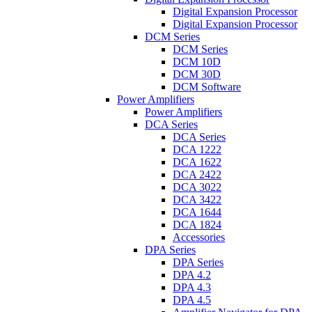
Digital Expansion Processor
Digital Expansion Processor
DCM Series
DCM Series
DCM 10D
DCM 30D
DCM Software
Power Amplifiers
Power Amplifiers
DCA Series
DCA Series
DCA 1222
DCA 1622
DCA 2422
DCA 3022
DCA 3422
DCA 1644
DCA 1824
Accessories
DPA Series
DPA Series
DPA 4.2
DPA 4.3
DPA 4.5