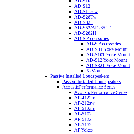
AD-S10T
AD-S12
AD-S112sw
AD-S28Tw
AD-S32T
AD-S52/AD-S52T
AD-S282H
AD-S Accessories
AD-S Accessories
AD-S8T Yoke Mount
AD-S10T Yoke Mount
AD-S12 Yoke Mount
AD-S32T Yoke Mount
X-Mount
Passive Installed Loudspeakers
Passive Installed Loudspeakers
AcousticPerformance Series
AcousticPerformance Series
AP-4122m
AP-212sw
AP-5122m
AP-5102
AP-5122
AP-5152
AP Yokes