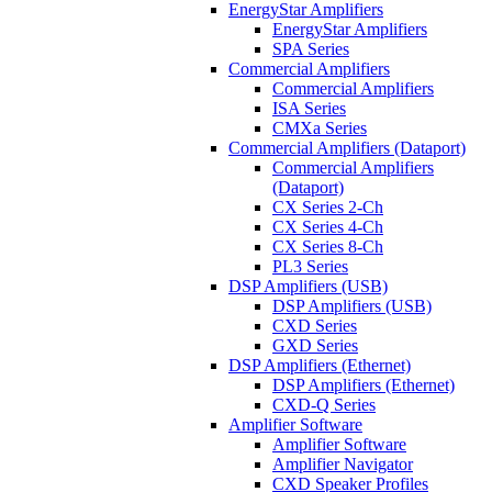
EnergyStar Amplifiers
EnergyStar Amplifiers
SPA Series
Commercial Amplifiers
Commercial Amplifiers
ISA Series
CMXa Series
Commercial Amplifiers (Dataport)
Commercial Amplifiers
(Dataport)
CX Series 2-Ch
CX Series 4-Ch
CX Series 8-Ch
PL3 Series
DSP Amplifiers (USB)
DSP Amplifiers (USB)
CXD Series
GXD Series
DSP Amplifiers (Ethernet)
DSP Amplifiers (Ethernet)
CXD-Q Series
Amplifier Software
Amplifier Software
Amplifier Navigator
CXD Speaker Profiles