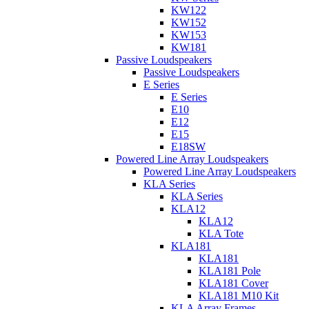
KW122
KW152
KW153
KW181
Passive Loudspeakers
Passive Loudspeakers
E Series
E Series
E10
E12
E15
E18SW
Powered Line Array Loudspeakers
Powered Line Array Loudspeakers
KLA Series
KLA Series
KLA12
KLA12
KLA Tote
KLA181
KLA181
KLA181 Pole
KLA181 Cover
KLA181 M10 Kit
KLA Array Frames