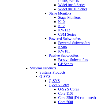
Loudspeakers
WideLine 8 Series
WideLine 10 Series
Stage Monitors
Stage Monitors
K10
K12
KW122
CSM Series
Powered Subwoofers
Powered Subwoofers
KSub
KW181
Passive Subwoofers
Passive Subwoofers
GP Series
Systems Products
Systems Products
Q-SYS
Q-SYS
Q-SYS Cores
Q-SYS Cores
Core 110f
Core 250i (Discontinued)
Core 500i