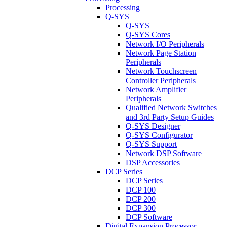
Processing
Q-SYS
Q-SYS
Q-SYS Cores
Network I/O Peripherals
Network Page Station
Peripherals
Network Touchscreen
Controller Peripherals
Network Amplifier
Peripherals
Qualified Network Switches
and 3rd Party Setup Guides
Q-SYS Designer
Q-SYS Configurator
Q-SYS Support
Network DSP Software
DSP Accessories
DCP Series
DCP Series
DCP 100
DCP 200
DCP 300
DCP Software
Digital Expansion Processor