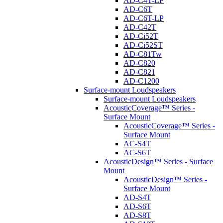
AD-C4T-LP
AD-C6T
AD-C6T-LP
AD-C42T
AD-Ci52T
AD-Ci52ST
AD-C81Tw
AD-C820
AD-C821
AD-C1200
Surface-mount Loudspeakers
Surface-mount Loudspeakers
AcousticCoverage™ Series -
Surface Mount
AcousticCoverage™ Series -
Surface Mount
AC-S4T
AC-S6T
AcousticDesign™ Series - Surface
Mount
AcousticDesign™ Series -
Surface Mount
AD-S4T
AD-S6T
AD-S8T