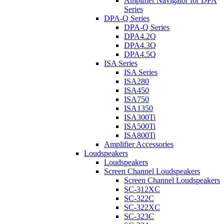
Amplifier Navigator for DPA
Series
DPA-Q Series
DPA-Q Series
DPA4.2Q
DPA4.3Q
DPA4.5Q
ISA Series
ISA Series
ISA280
ISA450
ISA750
ISA1350
ISA300Ti
ISA500Ti
ISA800Ti
Amplifier Accessories
Loudspeakers
Loudspeakers
Screen Channel Loudspeakers
Screen Channel Loudspeakers
SC-312XC
SC-322C
SC-322XC
SC-323C