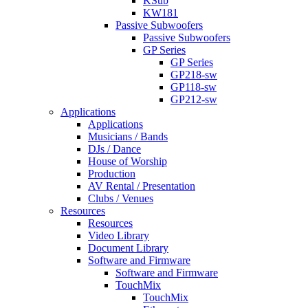
KSub
KW181
Passive Subwoofers
Passive Subwoofers
GP Series
GP Series
GP218-sw
GP118-sw
GP212-sw
Applications
Applications
Musicians / Bands
DJs / Dance
House of Worship
Production
AV Rental / Presentation
Clubs / Venues
Resources
Resources
Video Library
Document Library
Software and Firmware
Software and Firmware
TouchMix
TouchMix