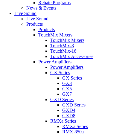
Rebate Programs
News & Events
Live Sound
Live Sound
Products
Products
TouchMix Mixers
TouchMix Mixers
TouchMix-8
TouchMix-16
TouchMix Accessories
Power Amplifiers
Power Amplifiers
GX Series
GX Series
GX3
GX5
GX7
GXD Series
GXD Series
GXD4
GXD8
RMXa Series
RMXa Series
RMX 850a