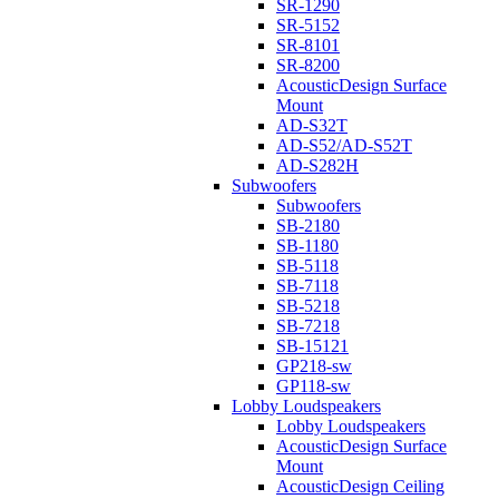
SR-1290
SR-5152
SR-8101
SR-8200
AcousticDesign Surface
Mount
AD-S32T
AD-S52/AD-S52T
AD-S282H
Subwoofers
Subwoofers
SB-2180
SB-1180
SB-5118
SB-7118
SB-5218
SB-7218
SB-15121
GP218-sw
GP118-sw
Lobby Loudspeakers
Lobby Loudspeakers
AcousticDesign Surface
Mount
AcousticDesign Ceiling