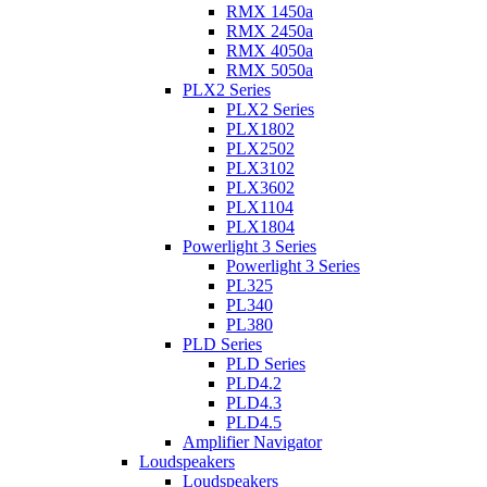
RMX 1450a
RMX 2450a
RMX 4050a
RMX 5050a
PLX2 Series
PLX2 Series
PLX1802
PLX2502
PLX3102
PLX3602
PLX1104
PLX1804
Powerlight 3 Series
Powerlight 3 Series
PL325
PL340
PL380
PLD Series
PLD Series
PLD4.2
PLD4.3
PLD4.5
Amplifier Navigator
Loudspeakers
Loudspeakers