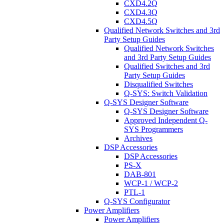
CXD4.2Q
CXD4.3Q
CXD4.5Q
Qualified Network Switches and 3rd
Party Setup Guides
Qualified Network Switches
and 3rd Party Setup Guides
Qualified Switches and 3rd
Party Setup Guides
Disqualified Switches
Q-SYS: Switch Validation
Q-SYS Designer Software
Q-SYS Designer Software
Approved Independent Q-
SYS Programmers
Archives
DSP Accessories
DSP Accessories
PS-X
DAB-801
WCP-1 / WCP-2
PTL-1
Q-SYS Configurator
Power Amplifiers
Power Amplifiers