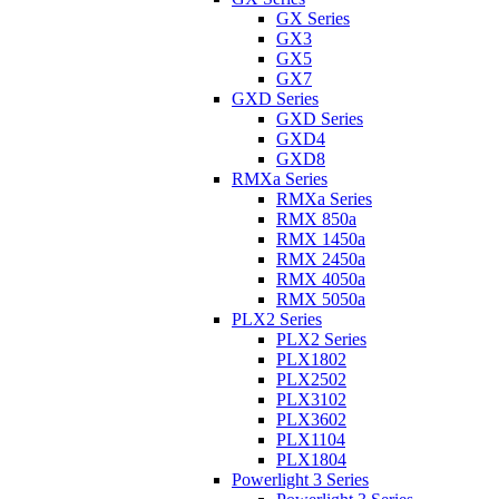
GX Series
GX3
GX5
GX7
GXD Series
GXD Series
GXD4
GXD8
RMXa Series
RMXa Series
RMX 850a
RMX 1450a
RMX 2450a
RMX 4050a
RMX 5050a
PLX2 Series
PLX2 Series
PLX1802
PLX2502
PLX3102
PLX3602
PLX1104
PLX1804
Powerlight 3 Series