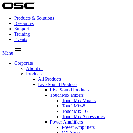
Products & Solutions
Resources
Support
Training
Events
Menu
Corporate
About us
Products
All Products
Live Sound Products
Live Sound Products
TouchMix Mixers
TouchMix Mixers
TouchMix-8
TouchMix-16
TouchMix Accessories
Power Amplifiers
Power Amplifiers
GX Series