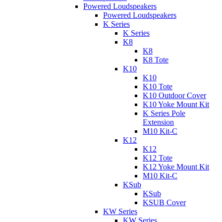
Powered Loudspeakers
Powered Loudspeakers
K Series
K Series
K8
K8
K8 Tote
K10
K10
K10 Tote
K10 Outdoor Cover
K10 Yoke Mount Kit
K Series Pole
Extension
M10 Kit-C
K12
K12
K12 Tote
K12 Yoke Mount Kit
M10 Kit-C
KSub
KSub
KSUB Cover
KW Series
KW Series