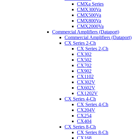
CMXa Series
CMX300Va
CMX500Va
CMX800Va
CMX2000Va
Commercial Amplifiers (Dataport)
Commercial Amplifiers (Dataport)
CX Series 2-Ch
CX Series 2-Ch
CX302
CX502
CX702
CX902
CX1102
CX302V
CX602V
CX1202V
CX Series 4-Ch
CX Series 4-Ch
CX204V
CX254
CX404
CX Series 8-Ch
CX Series 8-Ch
CX168