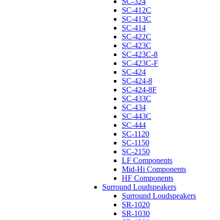
SC-324
SC-412C
SC-413C
SC-414
SC-422C
SC-423C
SC-423C-8
SC-423C-F
SC-424
SC-424-8
SC-424-8F
SC-433C
SC-434
SC-443C
SC-444
SC-1120
SC-1150
SC-2150
LF Components
Mid-Hi Components
HF Components
Surround Loudspeakers
Surround Loudspeakers
SR-1020
SR-1030