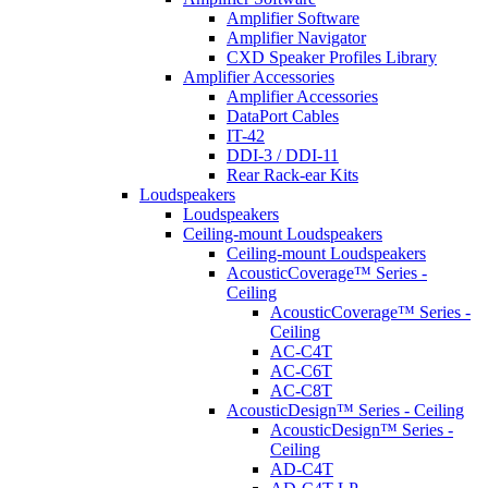
Amplifier Software
Amplifier Navigator
CXD Speaker Profiles Library
Amplifier Accessories
Amplifier Accessories
DataPort Cables
IT-42
DDI-3 / DDI-11
Rear Rack-ear Kits
Loudspeakers
Loudspeakers
Ceiling-mount Loudspeakers
Ceiling-mount Loudspeakers
AcousticCoverage™ Series -
Ceiling
AcousticCoverage™ Series -
Ceiling
AC-C4T
AC-C6T
AC-C8T
AcousticDesign™ Series - Ceiling
AcousticDesign™ Series -
Ceiling
AD-C4T