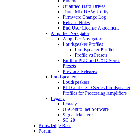
Ethernet
Qualified Hard Drives
TouchMix DAW Utility
Firmware Change Log
Release Notes
End User License Agreement
Amplifier Navigator
Amplifier Navigator
Loudspeaker Profiles
Loudspeaker Profiles
Profile vs Presets
Built-in PLD and CXD Series
Presets
Previous Releases
Loudspeakers
Loudspeakers
PLD and CXD Series Loudspeaker
Profiles for Processing Amplifiers
Legacy
Legacy
QSControl.net Software
Signal Manager
SC-28
Knowledge Base
Forum