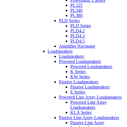
Powerlight 3 Series
PL325
PL340
PL380
PLD Series
PLD Series
PLD4.2
PLD4.3
PLD4.5
Amplifier Navigator
Loudspeakers
Loudspeakers
Powered Loudspeakers
Powered Loudspeakers
K Series
KW Series
Passive Loudspeakers
Passive Loudspeakers
E Series
Powered Line Array Loudspeakers
Powered Line Array
Loudspeakers
KLA Series
Passive Line Array Loudspeakers
Passive Line Array