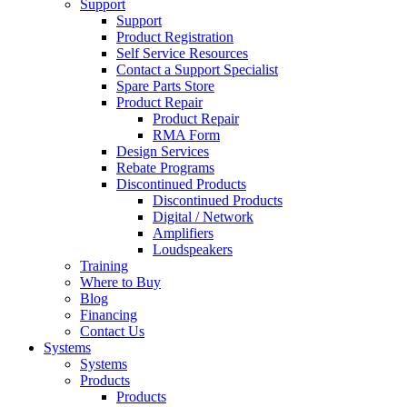
Support
Support
Product Registration
Self Service Resources
Contact a Support Specialist
Spare Parts Store
Product Repair
Product Repair
RMA Form
Design Services
Rebate Programs
Discontinued Products
Discontinued Products
Digital / Network
Amplifiers
Loudspeakers
Training
Where to Buy
Blog
Financing
Contact Us
Systems
Systems
Products
Products