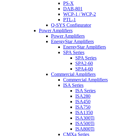
PS-X
DAB-801
WCP-1 / WCP-2
PTL-1
Q-SYS Configurator
Power Amplifiers
Power Amplifiers
EnergyStar Amplifiers
EnergyStar Amplifiers
SPA Series
SPA Series
SPA2-60
SPA4-60
Commercial Amplifiers
Commercial Amplifiers
ISA Series
ISA Series
ISA280
ISA450
ISA750
ISA1350
ISA300Ti
ISA500Ti
ISA800Ti
CMXa Series