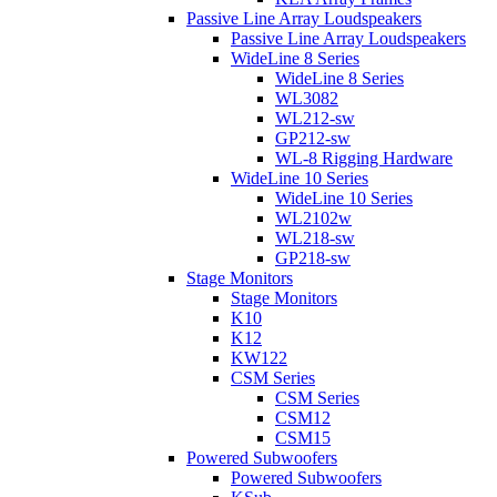
Passive Line Array Loudspeakers
Passive Line Array Loudspeakers
WideLine 8 Series
WideLine 8 Series
WL3082
WL212-sw
GP212-sw
WL-8 Rigging Hardware
WideLine 10 Series
WideLine 10 Series
WL2102w
WL218-sw
GP218-sw
Stage Monitors
Stage Monitors
K10
K12
KW122
CSM Series
CSM Series
CSM12
CSM15
Powered Subwoofers
Powered Subwoofers