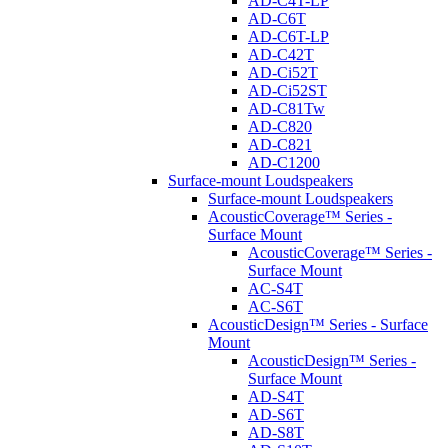
AD-C4T-LP
AD-C6T
AD-C6T-LP
AD-C42T
AD-Ci52T
AD-Ci52ST
AD-C81Tw
AD-C820
AD-C821
AD-C1200
Surface-mount Loudspeakers
Surface-mount Loudspeakers
AcousticCoverage™ Series -
Surface Mount
AcousticCoverage™ Series -
Surface Mount
AC-S4T
AC-S6T
AcousticDesign™ Series - Surface
Mount
AcousticDesign™ Series -
Surface Mount
AD-S4T
AD-S6T
AD-S8T