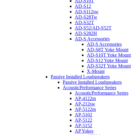
AD-S10T
AD-S12
AD-S112sw
AD-S28Tw
AD-S32T
AD-S52/AD-S52T
AD-S282H
AD-S Accessories
AD-S Accessories
AD-S8T Yoke Mount
AD-S10T Yoke Mount
AD-S12 Yoke Mount
AD-S32T Yoke Mount
X-Mount
Passive Installed Loudspeakers
Passive Installed Loudspeakers
AcousticPerformance Series
AcousticPerformance Series
AP-4122m
AP-212sw
AP-5122m
AP-5102
AP-5122
AP-5152
AP Yokes