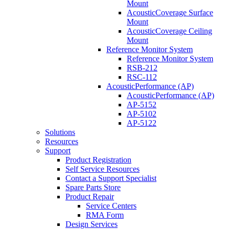
Mount
AcousticCoverage Surface
Mount
AcousticCoverage Ceiling
Mount
Reference Monitor System
Reference Monitor System
RSB-212
RSC-112
AcousticPerformance (AP)
AcousticPerformance (AP)
AP-5152
AP-5102
AP-5122
Solutions
Resources
Support
Product Registration
Self Service Resources
Contact a Support Specialist
Spare Parts Store
Product Repair
Service Centers
RMA Form
Design Services