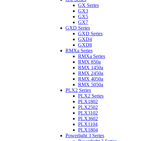
GX Series
GX3
GX5
GX7
GXD Series
GXD Series
GXD4
GXD8
RMXa Series
RMXa Series
RMX 850a
RMX 1450a
RMX 2450a
RMX 4050a
RMX 5050a
PLX2 Series
PLX2 Series
PLX1802
PLX2502
PLX3102
PLX3602
PLX1104
PLX1804
Powerlight 3 Series