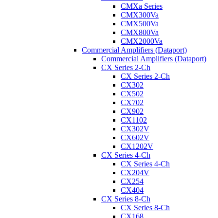
CMXa Series
CMX300Va
CMX500Va
CMX800Va
CMX2000Va
Commercial Amplifiers (Dataport)
Commercial Amplifiers (Dataport)
CX Series 2-Ch
CX Series 2-Ch
CX302
CX502
CX702
CX902
CX1102
CX302V
CX602V
CX1202V
CX Series 4-Ch
CX Series 4-Ch
CX204V
CX254
CX404
CX Series 8-Ch
CX Series 8-Ch
CX168