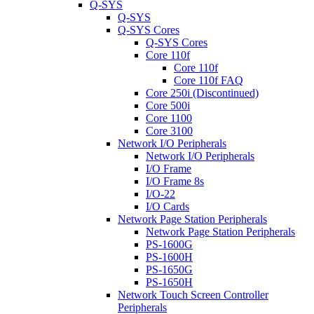
Q-SYS
Q-SYS
Q-SYS Cores
Q-SYS Cores
Core 110f
Core 110f
Core 110f FAQ
Core 250i (Discontinued)
Core 500i
Core 1100
Core 3100
Network I/O Peripherals
Network I/O Peripherals
I/O Frame
I/O Frame 8s
I/O-22
I/O Cards
Network Page Station Peripherals
Network Page Station Peripherals
PS-1600G
PS-1600H
PS-1650G
PS-1650H
Network Touch Screen Controller
Peripherals