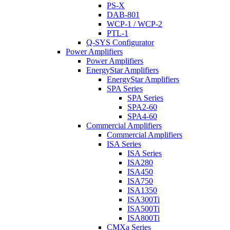
PS-X
DAB-801
WCP-1 / WCP-2
PTL-1
Q-SYS Configurator
Power Amplifiers
Power Amplifiers
EnergyStar Amplifiers
EnergyStar Amplifiers
SPA Series
SPA Series
SPA2-60
SPA4-60
Commercial Amplifiers
Commercial Amplifiers
ISA Series
ISA Series
ISA280
ISA450
ISA750
ISA1350
ISA300Ti
ISA500Ti
ISA800Ti
CMXa Series