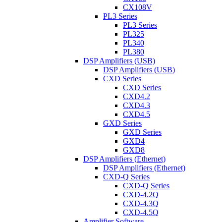
CX108V
PL3 Series
PL3 Series
PL325
PL340
PL380
DSP Amplifiers (USB)
DSP Amplifiers (USB)
CXD Series
CXD Series
CXD4.2
CXD4.3
CXD4.5
GXD Series
GXD Series
GXD4
GXD8
DSP Amplifiers (Ethernet)
DSP Amplifiers (Ethernet)
CXD-Q Series
CXD-Q Series
CXD-4.2Q
CXD-4.3Q
CXD-4.5Q
Amplifier Software