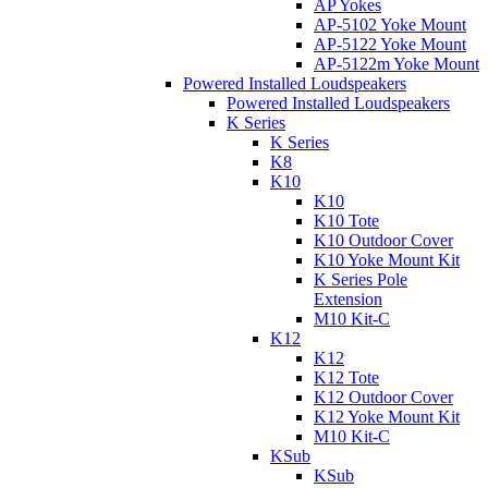
AP Yokes
AP-5102 Yoke Mount
AP-5122 Yoke Mount
AP-5122m Yoke Mount
Powered Installed Loudspeakers
Powered Installed Loudspeakers
K Series
K Series
K8
K10
K10
K10 Tote
K10 Outdoor Cover
K10 Yoke Mount Kit
K Series Pole
Extension
M10 Kit-C
K12
K12
K12 Tote
K12 Outdoor Cover
K12 Yoke Mount Kit
M10 Kit-C
KSub
KSub