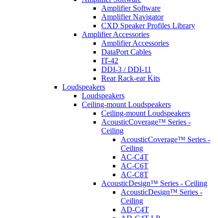
Amplifier Software
Amplifier Navigator
CXD Speaker Profiles Library
Amplifier Accessories
Amplifier Accessories
DataPort Cables
IT-42
DDI-3 / DDI-11
Rear Rack-ear Kits
Loudspeakers
Loudspeakers
Ceiling-mount Loudspeakers
Ceiling-mount Loudspeakers
AcousticCoverage™ Series -
Ceiling
AcousticCoverage™ Series -
Ceiling
AC-C4T
AC-C6T
AC-C8T
AcousticDesign™ Series - Ceiling
AcousticDesign™ Series -
Ceiling
AD-C4T