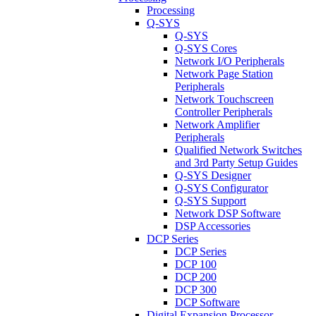
Processing
Q-SYS
Q-SYS
Q-SYS Cores
Network I/O Peripherals
Network Page Station
Peripherals
Network Touchscreen
Controller Peripherals
Network Amplifier
Peripherals
Qualified Network Switches
and 3rd Party Setup Guides
Q-SYS Designer
Q-SYS Configurator
Q-SYS Support
Network DSP Software
DSP Accessories
DCP Series
DCP Series
DCP 100
DCP 200
DCP 300
DCP Software
Digital Expansion Processor