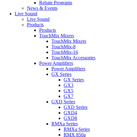
Rebate Programs
News & Events
Live Sound
Live Sound
Products
Products
TouchMix Mixers
TouchMix Mixers
TouchMix-8
TouchMix-16
TouchMix Accessories
Power Amplifiers
Power Amplifiers
GX Series
GX Series
GX3
GX5
GX7
GXD Series
GXD Series
GXD4
GXD8
RMXa Series
RMXa Series
RMX 850a