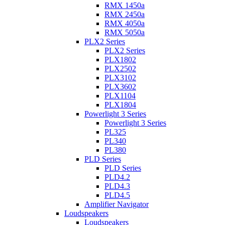
RMX 1450a
RMX 2450a
RMX 4050a
RMX 5050a
PLX2 Series
PLX2 Series
PLX1802
PLX2502
PLX3102
PLX3602
PLX1104
PLX1804
Powerlight 3 Series
Powerlight 3 Series
PL325
PL340
PL380
PLD Series
PLD Series
PLD4.2
PLD4.3
PLD4.5
Amplifier Navigator
Loudspeakers
Loudspeakers