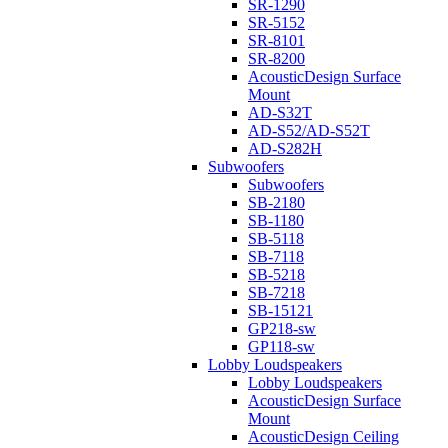
SR-1290
SR-5152
SR-8101
SR-8200
AcousticDesign Surface
Mount
AD-S32T
AD-S52/AD-S52T
AD-S282H
Subwoofers
Subwoofers
SB-2180
SB-1180
SB-5118
SB-7118
SB-5218
SB-7218
SB-15121
GP218-sw
GP118-sw
Lobby Loudspeakers
Lobby Loudspeakers
AcousticDesign Surface
Mount
AcousticDesign Ceiling