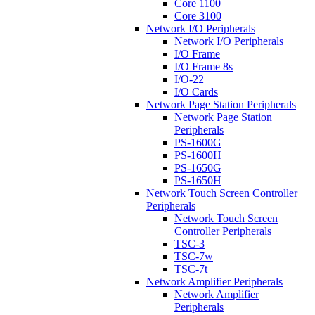
Core 1100
Core 3100
Network I/O Peripherals
Network I/O Peripherals
I/O Frame
I/O Frame 8s
I/O-22
I/O Cards
Network Page Station Peripherals
Network Page Station
Peripherals
PS-1600G
PS-1600H
PS-1650G
PS-1650H
Network Touch Screen Controller
Peripherals
Network Touch Screen
Controller Peripherals
TSC-3
TSC-7w
TSC-7t
Network Amplifier Peripherals
Network Amplifier
Peripherals