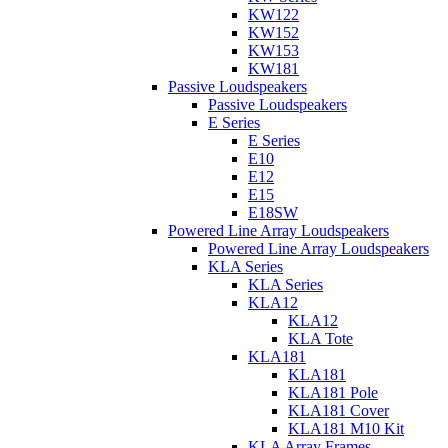
KW122
KW152
KW153
KW181
Passive Loudspeakers
Passive Loudspeakers
E Series
E Series
E10
E12
E15
E18SW
Powered Line Array Loudspeakers
Powered Line Array Loudspeakers
KLA Series
KLA Series
KLA12
KLA12
KLA Tote
KLA181
KLA181
KLA181 Pole
KLA181 Cover
KLA181 M10 Kit
KLA Array Frames