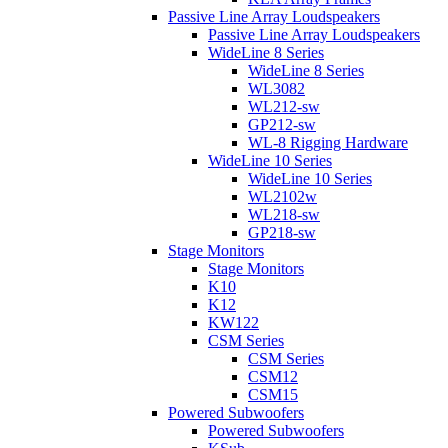
Passive Line Array Loudspeakers
Passive Line Array Loudspeakers
WideLine 8 Series
WideLine 8 Series
WL3082
WL212-sw
GP212-sw
WL-8 Rigging Hardware
WideLine 10 Series
WideLine 10 Series
WL2102w
WL218-sw
GP218-sw
Stage Monitors
Stage Monitors
K10
K12
KW122
CSM Series
CSM Series
CSM12
CSM15
Powered Subwoofers
Powered Subwoofers