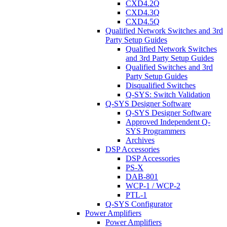
CXD4.2Q
CXD4.3Q
CXD4.5Q
Qualified Network Switches and 3rd
Party Setup Guides
Qualified Network Switches
and 3rd Party Setup Guides
Qualified Switches and 3rd
Party Setup Guides
Disqualified Switches
Q-SYS: Switch Validation
Q-SYS Designer Software
Q-SYS Designer Software
Approved Independent Q-
SYS Programmers
Archives
DSP Accessories
DSP Accessories
PS-X
DAB-801
WCP-1 / WCP-2
PTL-1
Q-SYS Configurator
Power Amplifiers
Power Amplifiers