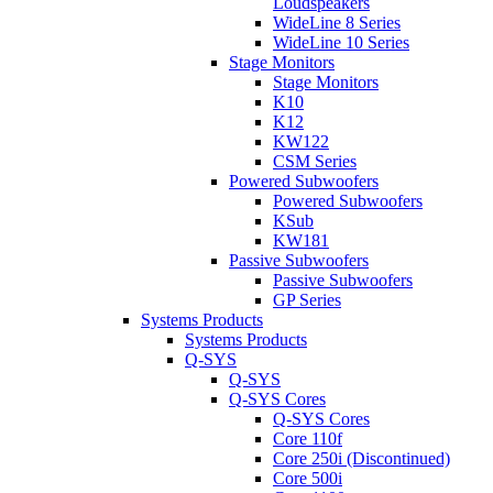
Loudspeakers
WideLine 8 Series
WideLine 10 Series
Stage Monitors
Stage Monitors
K10
K12
KW122
CSM Series
Powered Subwoofers
Powered Subwoofers
KSub
KW181
Passive Subwoofers
Passive Subwoofers
GP Series
Systems Products
Systems Products
Q-SYS
Q-SYS
Q-SYS Cores
Q-SYS Cores
Core 110f
Core 250i (Discontinued)
Core 500i