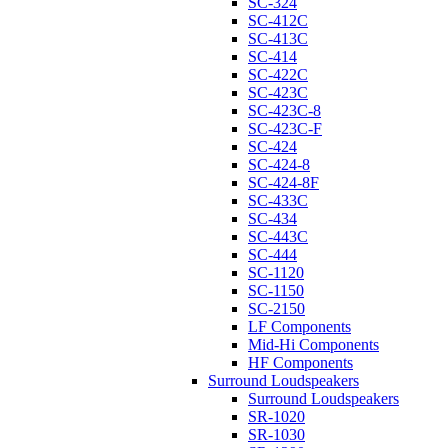
SC-324
SC-412C
SC-413C
SC-414
SC-422C
SC-423C
SC-423C-8
SC-423C-F
SC-424
SC-424-8
SC-424-8F
SC-433C
SC-434
SC-443C
SC-444
SC-1120
SC-1150
SC-2150
LF Components
Mid-Hi Components
HF Components
Surround Loudspeakers
Surround Loudspeakers
SR-1020
SR-1030