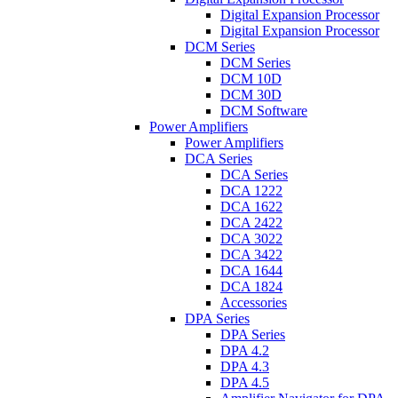
Digital Expansion Processor
Digital Expansion Processor
DCM Series
DCM Series
DCM 10D
DCM 30D
DCM Software
Power Amplifiers
Power Amplifiers
DCA Series
DCA Series
DCA 1222
DCA 1622
DCA 2422
DCA 3022
DCA 3422
DCA 1644
DCA 1824
Accessories
DPA Series
DPA Series
DPA 4.2
DPA 4.3
DPA 4.5