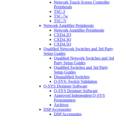
Network Touch Screen Controller
Peripherals
TSC-3
TSC-7w
TSC-7t
Network Amplifier Peripherals
Network Amplifier Peripherals
CXD4.2Q
CXD4.3Q
CXD4.5Q
Qualified Network Switches and 3rd Party
Setup Guides
Qualified Network Switches and 3rd
Party Setup Guides
Qualified Switches and 3rd Party
Setup Guides
Disqualified Switches
Q-SYS: Switch Validation
Q-SYS Designer Software
Q-SYS Designer Software
Approved Independent Q-SYS
Programmers
Archives
DSP Accessories
DSP Accessories