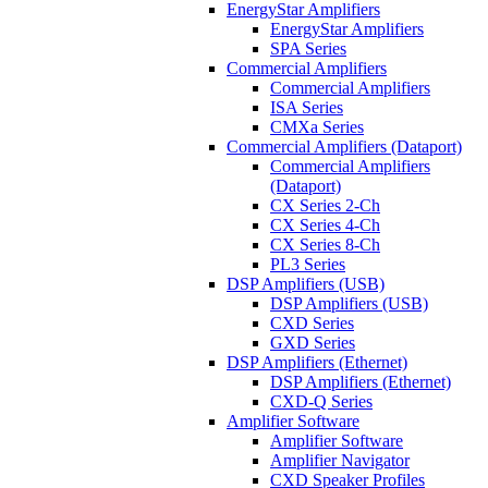
EnergyStar Amplifiers
EnergyStar Amplifiers
SPA Series
Commercial Amplifiers
Commercial Amplifiers
ISA Series
CMXa Series
Commercial Amplifiers (Dataport)
Commercial Amplifiers
(Dataport)
CX Series 2-Ch
CX Series 4-Ch
CX Series 8-Ch
PL3 Series
DSP Amplifiers (USB)
DSP Amplifiers (USB)
CXD Series
GXD Series
DSP Amplifiers (Ethernet)
DSP Amplifiers (Ethernet)
CXD-Q Series
Amplifier Software
Amplifier Software
Amplifier Navigator
CXD Speaker Profiles