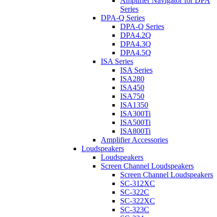
Amplifier Navigator for DPA
Series
DPA-Q Series
DPA-Q Series
DPA4.2Q
DPA4.3Q
DPA4.5Q
ISA Series
ISA Series
ISA280
ISA450
ISA750
ISA1350
ISA300Ti
ISA500Ti
ISA800Ti
Amplifier Accessories
Loudspeakers
Loudspeakers
Screen Channel Loudspeakers
Screen Channel Loudspeakers
SC-312XC
SC-322C
SC-322XC
SC-323C