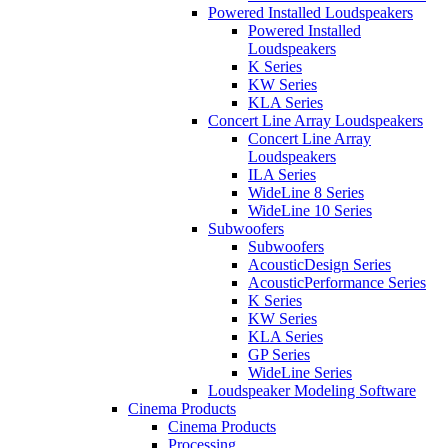
Powered Installed Loudspeakers
Powered Installed
Loudspeakers
K Series
KW Series
KLA Series
Concert Line Array Loudspeakers
Concert Line Array
Loudspeakers
ILA Series
WideLine 8 Series
WideLine 10 Series
Subwoofers
Subwoofers
AcousticDesign Series
AcousticPerformance Series
K Series
KW Series
KLA Series
GP Series
WideLine Series
Loudspeaker Modeling Software
Cinema Products
Cinema Products
Processing