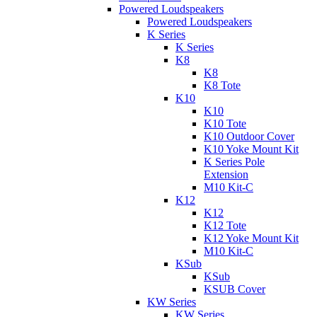
Powered Loudspeakers
Powered Loudspeakers
K Series
K Series
K8
K8
K8 Tote
K10
K10
K10 Tote
K10 Outdoor Cover
K10 Yoke Mount Kit
K Series Pole
Extension
M10 Kit-C
K12
K12
K12 Tote
K12 Yoke Mount Kit
M10 Kit-C
KSub
KSub
KSUB Cover
KW Series
KW Series