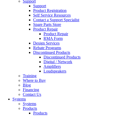
Support
Support
Product Registration
Self Service Resources
Contact a Support Specialist
Spare Parts Store
Product Repair
Product Repair
RMA Form
Design Services
Rebate Programs
Discontinued Products
Discontinued Products
Digital / Network
Amplifiers
Loudspeakers
Training
Where to Buy
Blog
Financing
Contact Us
Systems
Systems
Products
Products