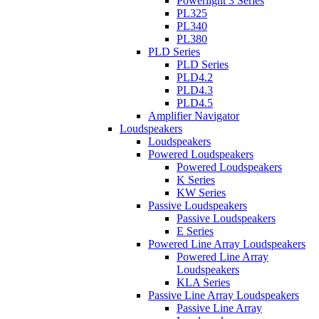
Powerlight 3 Series
PL325
PL340
PL380
PLD Series
PLD Series
PLD4.2
PLD4.3
PLD4.5
Amplifier Navigator
Loudspeakers
Loudspeakers
Powered Loudspeakers
Powered Loudspeakers
K Series
KW Series
Passive Loudspeakers
Passive Loudspeakers
E Series
Powered Line Array Loudspeakers
Powered Line Array
Loudspeakers
KLA Series
Passive Line Array Loudspeakers
Passive Line Array