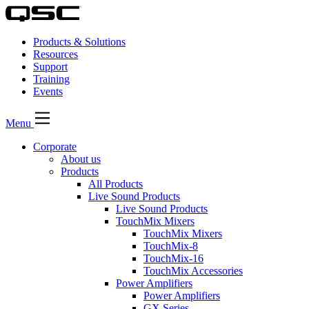
Products & Solutions
Resources
Support
Training
Events
Menu
Corporate
About us
Products
All Products
Live Sound Products
Live Sound Products
TouchMix Mixers
TouchMix Mixers
TouchMix-8
TouchMix-16
TouchMix Accessories
Power Amplifiers
Power Amplifiers
GX Series