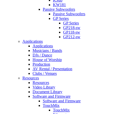
KSub
KW181
Passive Subwoofers
Passive Subwoofers
GP Series
GP Series
GP218-sw
GP118-sw
GP212-sw
Applications
Applications
Musicians / Bands
DJs / Dance
House of Worship
Production
AV Rental / Presentation
Clubs / Venues
Resources
Resources
Video Library
Document Library
Software and Firmware
Software and Firmware
TouchMix
TouchMix