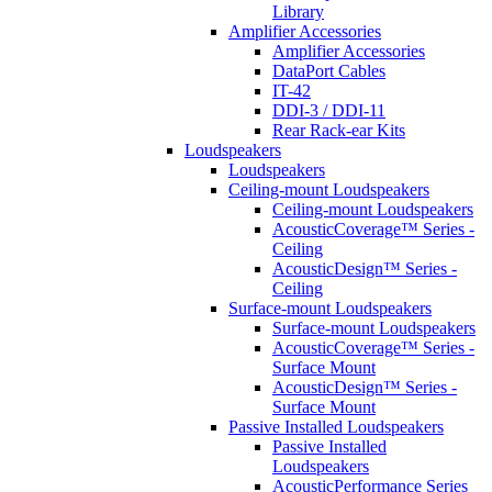
Library
Amplifier Accessories
Amplifier Accessories
DataPort Cables
IT-42
DDI-3 / DDI-11
Rear Rack-ear Kits
Loudspeakers
Loudspeakers
Ceiling-mount Loudspeakers
Ceiling-mount Loudspeakers
AcousticCoverage™ Series -
Ceiling
AcousticDesign™ Series -
Ceiling
Surface-mount Loudspeakers
Surface-mount Loudspeakers
AcousticCoverage™ Series -
Surface Mount
AcousticDesign™ Series -
Surface Mount
Passive Installed Loudspeakers
Passive Installed
Loudspeakers
AcousticPerformance Series