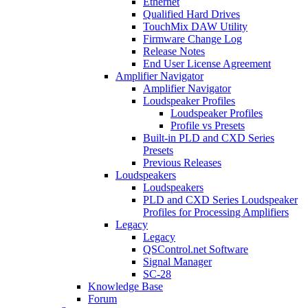
Ethernet
Qualified Hard Drives
TouchMix DAW Utility
Firmware Change Log
Release Notes
End User License Agreement
Amplifier Navigator
Amplifier Navigator
Loudspeaker Profiles
Loudspeaker Profiles
Profile vs Presets
Built-in PLD and CXD Series
Presets
Previous Releases
Loudspeakers
Loudspeakers
PLD and CXD Series Loudspeaker
Profiles for Processing Amplifiers
Legacy
Legacy
QSControl.net Software
Signal Manager
SC-28
Knowledge Base
Forum